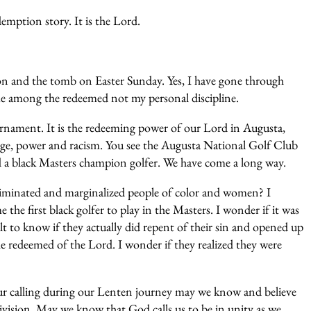
demption story. It is the Lord.
ion and the tomb on Easter Sunday. Yes, I have gone through
 me among the redeemed not my personal discipline.
rnament. It is the redeeming power of our Lord in Augusta,
lege, power and racism. You see the Augusta National Golf Club
 a black Masters champion golfer. We have come a long way.
criminated and marginalized people of color and women? I
e first black golfer to play in the Masters. I wonder if it was
lt to know if they actually did repent of their sin and opened up
e redeemed of the Lord. I wonder if they realized they were
 our calling during our Lenten journey may we know and believe
ivision. May we know that God calls us to be in unity as we