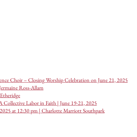
nce Choir – Closing Worship Celebration on June 21, 2025
 Jermaine Ross-Allam
Etheridge
 Collective Labor in Faith | June 19-21, 2025
 2025 at 12:30 pm | Charlotte Marriott Southpark