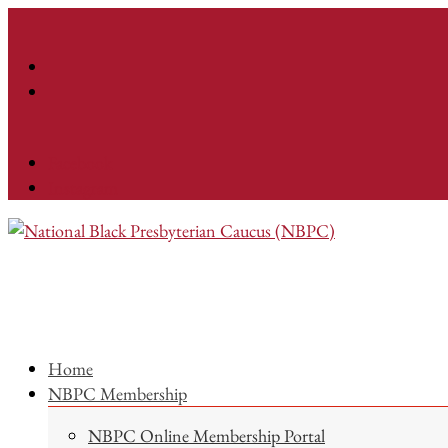
Facebook
Instagram
Home
NBPC Membership
NBPC Online Membership Portal