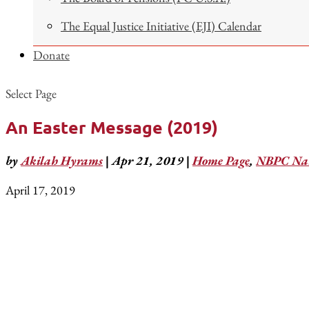
The Equal Justice Initiative (EJI) Calendar
Donate
Select Page
An Easter Message (2019)
by
Akilah Hyrams
|
Apr 21, 2019
|
Home Page
,
NBPC Nat
April 17, 2019