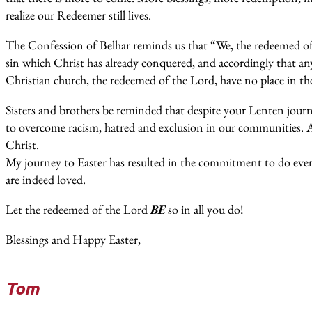
realize our Redeemer still lives.
The Confession of Belhar reminds us that “We, the redeemed of 
sin which Christ has already conquered, and accordingly that an
Christian church, the redeemed of the Lord, have no place in th
Sisters and brothers be reminded that despite your Lenten jou
to overcome racism, hatred and exclusion in our communities. 
Christ.
My journey to Easter has resulted in the commitment to do every
are indeed loved.
Let the redeemed of the Lord
BE
so in all you do!
Blessings and Happy Easter,
Tom