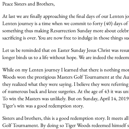
Peace Sisters and Brothers,
At last we are finally approaching the final days of our Lenten
Lenten journey is a time when we commit to forty (40) days of pr
something thus making Resurrection Sunday more about celebr
sacrificing is over. You are now free to indulge in those things s
Let us be reminded that on Easter Sunday Jesus Christ was resurr
longer binds us to a life without hope. We are indeed the redeem
While on my Lenten journey I learned that there is nothing mor
Woods won the prestigious Masters Golf Tournament at the Augu
they realized what they were saying. I believe they were referring
of numerous back and knee surgeries. At the age of 43 it was un
To win the Masters was unlikely. But on Sunday, April 14, 201
Tiger’s win was a good redemption story.
Sisters and brothers, this is a good redemption story. It meets
Golf Tournament. By doing so Tiger Woods redeemed himself s