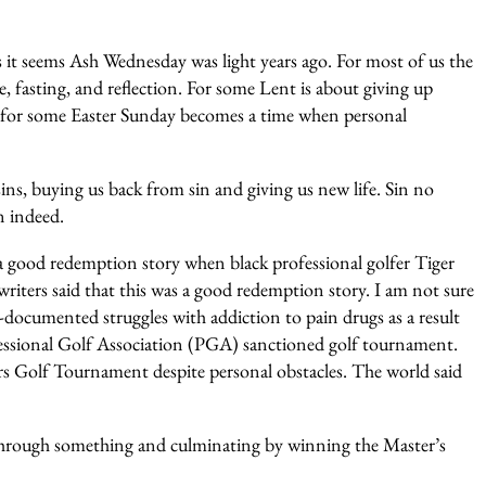
s it seems Ash Wednesday was light years ago. For most of us the
, fasting, and reflection. For some Lent is about giving up
 for some Easter Sunday becomes a time when personal
sins, buying us back from sin and giving us new life. Sin no
n indeed.
a good redemption story when black professional golfer Tiger
ters said that this was a good redemption story. I am not sure
ll-documented struggles with addiction to pain drugs as a result
ofessional Golf Association (PGA) sanctioned golf tournament.
s Golf Tournament despite personal obstacles. The world said
go through something and culminating by winning the Master’s