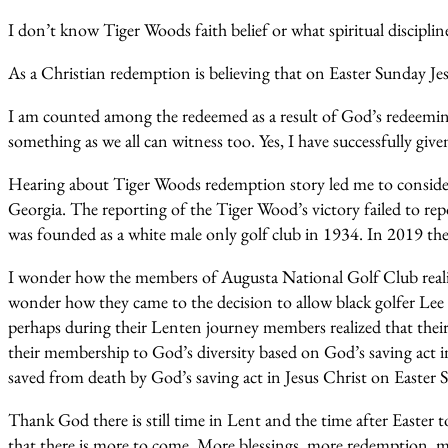
I don’t know Tiger Woods faith belief or what spiritual discipline
As a Christian redemption is believing that on Easter Sunday Jes
I am counted among the redeemed as a result of God’s redeeming
something as we all can witness too. Yes, I have successfully g
Hearing about Tiger Woods redemption story led me to consider
Georgia. The reporting of the Tiger Wood’s victory failed to re
was founded as a white male only golf club in 1934. In 2019 
I wonder how the members of Augusta National Golf Club realize
wonder how they came to the decision to allow black golfer Lee E
perhaps during their Lenten journey members realized that their e
their membership to God’s diversity based on God’s saving act i
saved from death by God’s saving act in Jesus Christ on Easter 
Thank God there is still time in Lent and the time after Easter
that there is more to come. More blessings, more redemption, mo