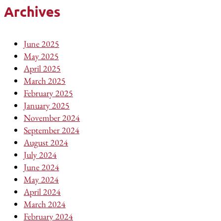
Archives
June 2025
May 2025
April 2025
March 2025
February 2025
January 2025
November 2024
September 2024
August 2024
July 2024
June 2024
May 2024
April 2024
March 2024
February 2024