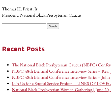
Thomas H. Priest, Jr.
President, National Black Presbyterian Caucus
Search
for:
Recent Posts
The National Black Presbyterian Caucus (NBPC) Confere
NBPC 48th Biennial Conference Interview Series – Rev.
NBPC 48th Biennial Conference Interview Series – John 
Join Us for a Special Service Project – LINKS OF LOVE: A
National Black Presbyterian Women Gathering | June 20,