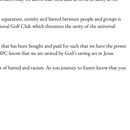
t separation, enmity and hatred between people and groups is
ional Golf Club which threatens the unity of the universal
 that has been bought and paid for such that we have the power
BPC know that we are united by God’s saving act in Jesus
rs of hatred and racism. As you journey to Easter know that you