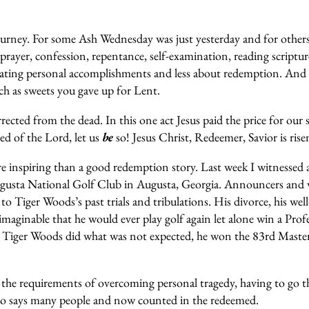
 journey. For some Ash Wednesday was just yesterday and for other
ayer, confession, repentance, self-examination, reading scripture
ating personal accomplishments and less about redemption. And
uch as sweets you gave up for Lent.
ected from the dead. In this one act Jesus paid the price for our 
ed of the Lord, let us
be
so! Jesus Christ, Redeemer, Savior is rise
e inspiring than a good redemption story. Last week I witnessed 
sta National Golf Club in Augusta, Georgia. Announcers and wri
 to Tiger Woods’s past trials and tribulations. His divorce, his we
imaginable that he would ever play golf again let alone win a Pr
9 Tiger Woods did what was not expected, he won the 83rd Master
 all the requirements of overcoming personal tragedy, having to 
o says many people and now counted in the redeemed.