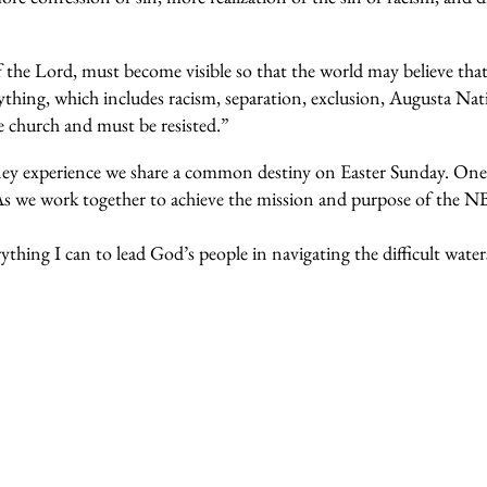
the Lord, must become visible so that the world may believe tha
ything, which includes racism, separation, exclusion, Augusta Nat
e church and must be resisted.”
rney experience we share a common destiny on Easter Sunday. One
As we work together to achieve the mission and purpose of the N
thing I can to lead God’s people in navigating the difficult wate