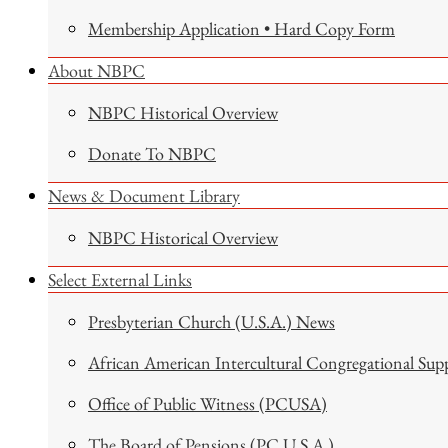
Membership Application • Hard Copy Form
About NBPC
NBPC Historical Overview
Donate To NBPC
News & Document Library
NBPC Historical Overview
Select External Links
Presbyterian Church (U.S.A.) News
African American Intercultural Congregational Sup
Office of Public Witness (PCUSA)
The Board of Pensions (PC U.S.A.)