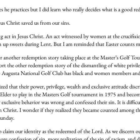
s he practices but I did learn who really decides what is a good re
us Christ saved us from our sins.
 act in Jesus Christ. An act witnessed by women at the crucifix
iven up sweets during Lent. But I am reminded that Easter counts
 another redemption story taking place at the Master’s Golf Tou
port the other redemption story of the dismantling of white privi
the Augusta National Golf Club has black and women members and
d that their power, privilege, wealth and exclusive attitude dis
lder to play in the Masters Golf tournament in 1975 and become th
xclusive behavior was wrong and confessed their sin. It is difficu
n Christ. I wonder if they realized they became counted among th
Sunday.
 to claim our identity as the redeemed of the Lord. As we discern
re confession of sin, more realization of the sin of racism, and d