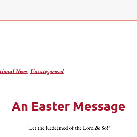
ional News
,
Uncategorized
An Easter Message
“Let the Redeemed of the Lord
Be
So!”