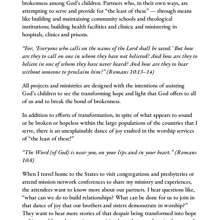
brokenness among God’s children. Partners who, in their own ways, are
attempting to serve and provide for “the least of these” — through means
like building and maintaining community schools and theological
institutions; building health facilities and clinics; and ministering in
hospitals, clinics and prisons.
“For, ‘Everyone who calls on the name of the Lord shall be saved.’ But how
are they to call on one in whom they have not believed? And how are they to
believe in one of whom they have never heard? And how are they to hear
without someone to proclaim him?” (Romans 10:13–14)
All projects and ministries are designed with the intentions of assisting
God’s children to see the transforming hope and light that God offers to all
of us and to break the bond of brokenness.
In addition to efforts of transformation, in spite of what appears to sound
or be broken or hopeless within the large populations of the countries that I
serve, there is an unexplainable dance of joy exulted in the worship services
of “the least of these!”
“The Word (of God) is near you, on your lips and in your heart.” (Romans
10:8)
When I travel home to the States to visit congregations and presbyteries or
attend mission network conferences to share my ministry and experiences,
the attendees want to know more about our partners. I hear questions like,
“what can we do to build relationships? What can be done for us to join in
that dance of joy that our brothers and sisters demonstrate in worship?”
They want to hear more stories of that despair being transformed into hope