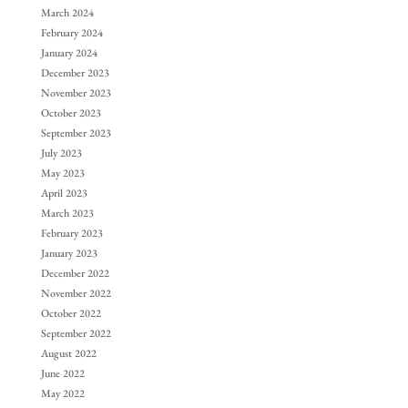
March 2024
February 2024
January 2024
December 2023
November 2023
October 2023
September 2023
July 2023
May 2023
April 2023
March 2023
February 2023
January 2023
December 2022
November 2022
October 2022
September 2022
August 2022
June 2022
May 2022