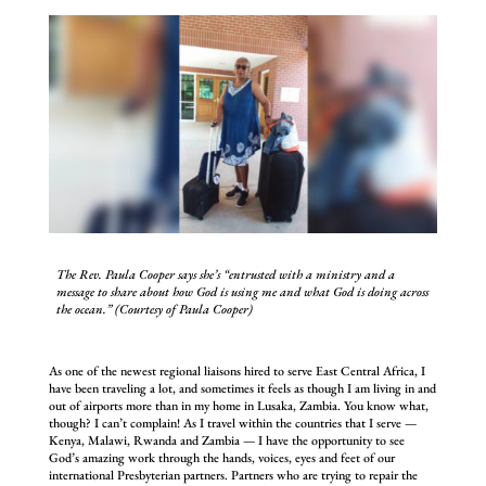
The Rev. Paula Cooper says she’s “entrusted with a ministry and a
message to share about how God is using me and what God is doing across
the ocean.” (Courtesy of Paula Cooper)
As one of the newest regional liaisons hired to serve East Central Africa, I
have been traveling a lot, and sometimes it feels as though I am living in and
out of airports more than in my home in Lusaka, Zambia. You know what,
though? I can’t complain! As I travel within the countries that I serve —
Kenya, Malawi, Rwanda and Zambia — I have the opportunity to see
God’s amazing work through the hands, voices, eyes and feet of our
international Presbyterian partners. Partners who are trying to repair the