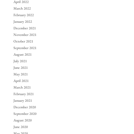
April 2022
March 2022
February 2022
January 2022
December 2021
November 2021
October 2021
September 2021
August 2021
July 2021
June 2021
May 2021
April 2021
March 2021
February 2021
January 2021
December 2020
September 2020
August 2020
June 2020
May 2020