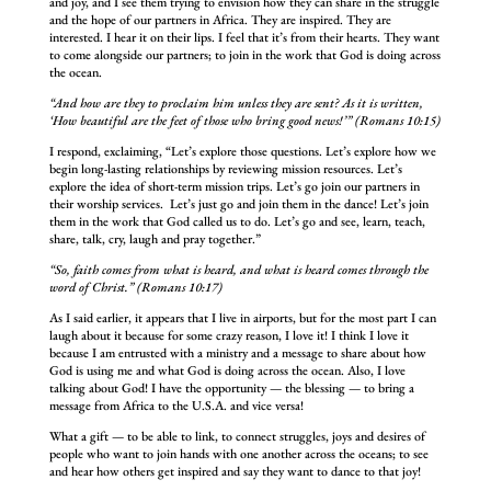
and joy, and I see them trying to envision how they can share in the struggle
and the hope of our partners in Africa. They are inspired. They are
interested. I hear it on their lips. I feel that it’s from their hearts. They want
to come alongside our partners; to join in the work that God is doing across
the ocean.
“And how are they to proclaim him unless they are sent? As it is written,
‘How beautiful are the feet of those who bring good news!’” (Romans 10:15)
I respond, exclaiming, “Let’s explore those questions. Let’s explore how we
begin long-lasting relationships by reviewing mission resources. Let’s
explore the idea of short-term mission trips. Let’s go join our partners in
their worship services. Let’s just go and join them in the dance! Let’s join
them in the work that God called us to do. Let’s go and see, learn, teach,
share, talk, cry, laugh and pray together.”
“So, faith comes from what is heard, and what is heard comes through the
word of Christ.” (Romans 10:17)
As I said earlier, it appears that I live in airports, but for the most part I can
laugh about it because for some crazy reason, I love it! I think I love it
because I am entrusted with a ministry and a message to share about how
God is using me and what God is doing across the ocean. Also, I love
talking about God! I have the opportunity — the blessing — to bring a
message from Africa to the U.S.A. and vice versa!
What a gift — to be able to link, to connect struggles, joys and desires of
people who want to join hands with one another across the oceans; to see
and hear how others get inspired and say they want to dance to that joy!