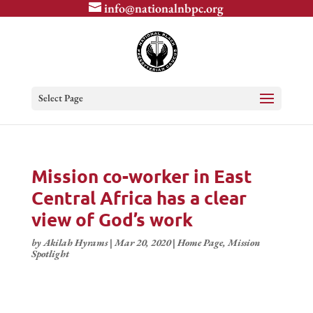
info@nationalnbpc.org
Select Page
Mission co-worker in East
Central Africa has a clear
view of God’s work
by
Akilah Hyrams
|
Mar 20, 2020
|
Home Page
,
Mission
Spotlight