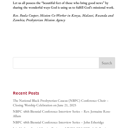
Let us all possess the “beautiful feet of those who bring good news” by
sharing the wonderful ways God is using us to fulfill God’s missional work.
Rev. Paula Cooper; Mission Co-Worker in Kenya, Malawi, Rwanda and
Zambia; Presbyterian Mission Agency
Recent Posts
The National Black Presbyterian Caucus (NBPC) Conference Choir –
Closing Worship Celebration on June 21, 2025
NBPC 48th Biennial Conference Interview Series – Rev. Jermaine Ross-
Allam
NBPC 48th Biennial Conference Interview Series – John Etheridge