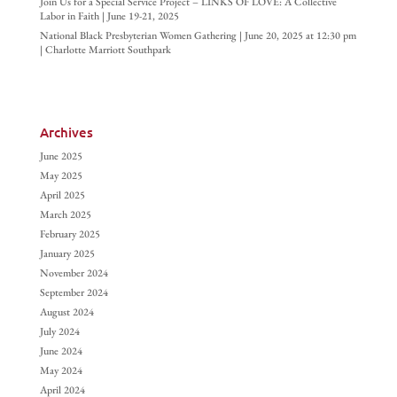
Join Us for a Special Service Project – LINKS OF LOVE: A Collective
Labor in Faith | June 19-21, 2025
National Black Presbyterian Women Gathering | June 20, 2025 at 12:30 pm
| Charlotte Marriott Southpark
Archives
June 2025
May 2025
April 2025
March 2025
February 2025
January 2025
November 2024
September 2024
August 2024
July 2024
June 2024
May 2024
April 2024