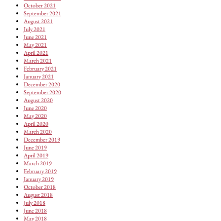
October 2021
September 2021
August 2021
July 2021
June 2021
May 2021
April 2021
March 2021
February 2021
January 2021
December 2020
September 2020
August 2020
June 2020
May 2020
April 2020
March 2020
December 2019
June 2019
April 2019
March 2019
February 2019
January 2019
October 2018
August 2018
July 2018
June 2018
May 2018