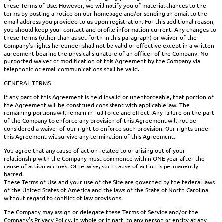
these Terms of Use. However, we will notify you of material chances to the
terms by posting a notice on our homepage and/or sending an email to the
email address you provided to us upon registration. For this additional reason,
you should keep your contact and profile information current. Any changes to
these Terms (other than as set forth in this paragraph) or waiver of the
Company’s rights hereunder shall not be valid or effective except in a written
agreement bearing the physical signature of an officer of the Company. No
purported waiver or modification of this Agreement by the Company via
telephonic or email communications shall be valid.
GENERAL TERMS
If any part of this Agreement is held invalid or unenforceable, that portion of
the Agreement will be construed consistent with applicable law. The
remaining portions will remain in full force and effect. Any failure on the part
of the Company to enforce any provision of this Agreement will not be
considered a waiver of our right to enforce such provision. Our rights under
this Agreement will survive any termination of this Agreement.
You agree that any cause of action related to or arising out of your
relationship with the Company must commence within ONE year after the
cause of action accrues. Otherwise, such cause of action is permanently
barred.
These Terms of Use and your use of the Site are governed by the federal laws
of the United States of America and the laws of the State of North Carolina
without regard to conflict of law provisions.
The Company may assign or delegate these Terms of Service and/or the
Company’s Privacy Policy, in whole or in part, to any person or entity at any