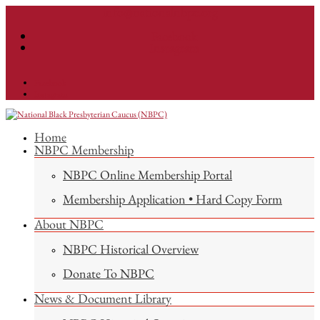
info@nationalnbpc.org
Facebook
Instagram
Facebook
Instagram
Home
NBPC Membership
NBPC Online Membership Portal
Membership Application • Hard Copy Form
About NBPC
NBPC Historical Overview
Donate To NBPC
News & Document Library