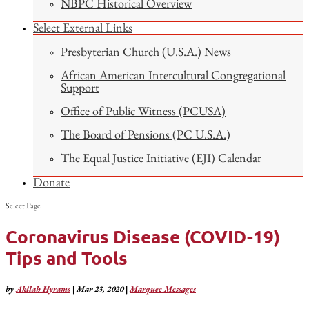
NBPC Historical Overview
Select External Links
Presbyterian Church (U.S.A.) News
African American Intercultural Congregational
Support
Office of Public Witness (PCUSA)
The Board of Pensions (PC U.S.A.)
The Equal Justice Initiative (EJI) Calendar
Donate
Select Page
Coronavirus Disease (COVID-19)
Tips and Tools
by
Akilah Hyrams
|
Mar 23, 2020
|
Marquee Messages