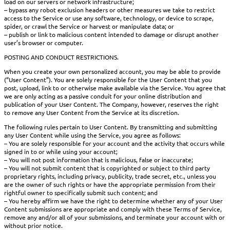
load on our servers or network infrastructure;
– bypass any robot exclusion headers or other measures we take to restrict
access to the Service or use any software, technology, or device to scrape,
spider, or crawl the Service or harvest or manipulate data; or
– publish or link to malicious content intended to damage or disrupt another
user’s browser or computer.
POSTING AND CONDUCT RESTRICTIONS.
When you create your own personalized account, you may be able to provide
(“User Content”). You are solely responsible for the User Content that you
post, upload, link to or otherwise make available via the Service. You agree that
we are only acting as a passive conduit for your online distribution and
publication of your User Content. The Company, however, reserves the right
to remove any User Content from the Service at its discretion.
The following rules pertain to User Content. By transmitting and submitting
any User Content while using the Service, you agree as follows:
– You are solely responsible for your account and the activity that occurs while
signed in to or while using your account;
– You will not post information that is malicious, false or inaccurate;
– You will not submit content that is copyrighted or subject to third party
proprietary rights, including privacy, publicity, trade secret, etc., unless you
are the owner of such rights or have the appropriate permission from their
rightful owner to specifically submit such content; and
– You hereby affirm we have the right to determine whether any of your User
Content submissions are appropriate and comply with these Terms of Service,
remove any and/or all of your submissions, and terminate your account with or
without prior notice.