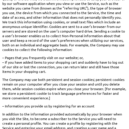
by our software application when you view or use the Service, such as the
website you came from (known as the “referring URL”), the type of browser
you use, the device from which you connected to the Service, the time and
date of access, and other information that does not personally identify you.
We track this information using cookies, or small text files which include an
anonymous unique identifier. Cookies are sent to a user’s browser from our
servers and are stored on the user’s computer hard drive. Sending a cookie to
a user’s browser enables us to collect Non-Personal information about that
user and keep a record of the user’s preferences when utilizing our services,
both on an individual and aggregate basis. For example, the Company may use
cookies to collect the following information:
– Pages that you frequently visit on our website; or,
– If you have added items to your shopping cart and suddenly have to log out
of our site or lost the connection, you can return later and still have those
items in your shopping cart.
The Company may use both persistent and session cookies; persistent cookies
remain on your computer after you close your session and until you delete
them, while session cookies expire when you close your browser. [For example,
we store a persistent cookie to track language preferences for faster and
more convenient experience.]
– Information you provide us by registering for an account
In addition to the information provided automatically by your browser when
you visit the Site, to become a subscriber to the Service you will need to
create a personal profile. You can create a profile by registering with the
Service and entering your email address, and creating a user name and a