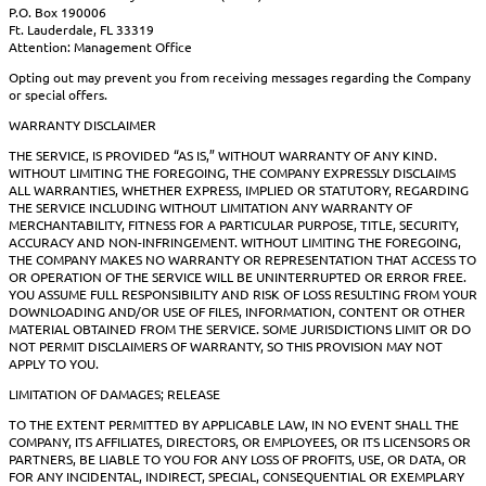
P.O. Box 190006
Ft. Lauderdale, FL 33319
Attention: Management Office
Opting out may prevent you from receiving messages regarding the Company
or special offers.
WARRANTY DISCLAIMER
THE SERVICE, IS PROVIDED “AS IS,” WITHOUT WARRANTY OF ANY KIND.
WITHOUT LIMITING THE FOREGOING, THE COMPANY EXPRESSLY DISCLAIMS
ALL WARRANTIES, WHETHER EXPRESS, IMPLIED OR STATUTORY, REGARDING
THE SERVICE INCLUDING WITHOUT LIMITATION ANY WARRANTY OF
MERCHANTABILITY, FITNESS FOR A PARTICULAR PURPOSE, TITLE, SECURITY,
ACCURACY AND NON-INFRINGEMENT. WITHOUT LIMITING THE FOREGOING,
THE COMPANY MAKES NO WARRANTY OR REPRESENTATION THAT ACCESS TO
OR OPERATION OF THE SERVICE WILL BE UNINTERRUPTED OR ERROR FREE.
YOU ASSUME FULL RESPONSIBILITY AND RISK OF LOSS RESULTING FROM YOUR
DOWNLOADING AND/OR USE OF FILES, INFORMATION, CONTENT OR OTHER
MATERIAL OBTAINED FROM THE SERVICE. SOME JURISDICTIONS LIMIT OR DO
NOT PERMIT DISCLAIMERS OF WARRANTY, SO THIS PROVISION MAY NOT
APPLY TO YOU.
LIMITATION OF DAMAGES; RELEASE
TO THE EXTENT PERMITTED BY APPLICABLE LAW, IN NO EVENT SHALL THE
COMPANY, ITS AFFILIATES, DIRECTORS, OR EMPLOYEES, OR ITS LICENSORS OR
PARTNERS, BE LIABLE TO YOU FOR ANY LOSS OF PROFITS, USE, OR DATA, OR
FOR ANY INCIDENTAL, INDIRECT, SPECIAL, CONSEQUENTIAL OR EXEMPLARY