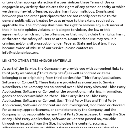
or take other appropriate action if a user violates these Terms of Use or
engages in any activity that violates the rights of any person or entity or which
we deem unlawful, offensive, abusive, harmful or malicious. E-mails sent
between you and other participants that are not readily accessible to the
general public will be treated by us as private to the extent required by
applicable law. The Company shall have the right to remove any such material
that in its sole opinion violates, or is alleged to violate, the law or this
agreement or which might be offensive, or that might violate the rights, harm,
or threaten the safety of users or others. Unauthorized use may result in
criminal and/or civil prosecution under Federal, State and local law. If you
become aware of misuse of our Service, please contact us
info@nationalnbpc.org.
LINKS TO OTHER SITES AND/OR MATERIALS
As part of the Service, the Company may provide you with convenient links to
third party website(s) (“Third Party Sites”) as well as content or items
belonging to or originating from third parties (the “Third Party Applications,
Software or Content”). These links are provided as a courtesy to Service
subscribers. The Company has no control over Third Party Sites and Third Party
Applications, Software or Content or the promotions, materials, information,
goods or services available on these Third Party Sites or Third Party
Applications, Software or Content. Such Third Party Sites and Third Party
Applications, Software or Content are not investigated, monitored or checked
for accuracy, appropriateness, or completeness by the Company, and the
Company is not responsible for any Third Party Sites accessed through the Site
or any Third Party Applications, Software or Content posted on, available
through or installed from the Site, including the content, accuracy,
offensiveness, opinions, reliability, privacy practices or other policies of or