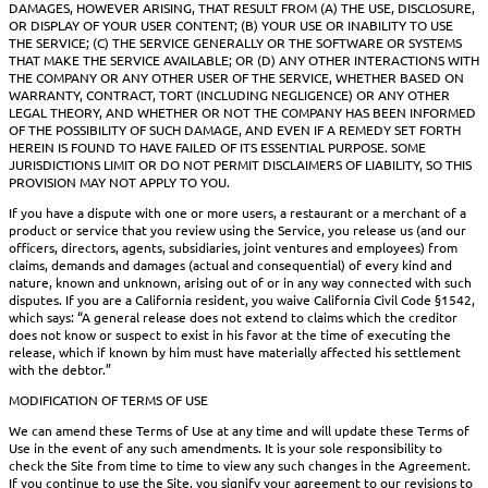
DAMAGES, HOWEVER ARISING, THAT RESULT FROM (A) THE USE, DISCLOSURE,
OR DISPLAY OF YOUR USER CONTENT; (B) YOUR USE OR INABILITY TO USE
THE SERVICE; (C) THE SERVICE GENERALLY OR THE SOFTWARE OR SYSTEMS
THAT MAKE THE SERVICE AVAILABLE; OR (D) ANY OTHER INTERACTIONS WITH
THE COMPANY OR ANY OTHER USER OF THE SERVICE, WHETHER BASED ON
WARRANTY, CONTRACT, TORT (INCLUDING NEGLIGENCE) OR ANY OTHER
LEGAL THEORY, AND WHETHER OR NOT THE COMPANY HAS BEEN INFORMED
OF THE POSSIBILITY OF SUCH DAMAGE, AND EVEN IF A REMEDY SET FORTH
HEREIN IS FOUND TO HAVE FAILED OF ITS ESSENTIAL PURPOSE. SOME
JURISDICTIONS LIMIT OR DO NOT PERMIT DISCLAIMERS OF LIABILITY, SO THIS
PROVISION MAY NOT APPLY TO YOU.
If you have a dispute with one or more users, a restaurant or a merchant of a
product or service that you review using the Service, you release us (and our
officers, directors, agents, subsidiaries, joint ventures and employees) from
claims, demands and damages (actual and consequential) of every kind and
nature, known and unknown, arising out of or in any way connected with such
disputes. If you are a California resident, you waive California Civil Code §1542,
which says: “A general release does not extend to claims which the creditor
does not know or suspect to exist in his favor at the time of executing the
release, which if known by him must have materially affected his settlement
with the debtor.”
MODIFICATION OF TERMS OF USE
We can amend these Terms of Use at any time and will update these Terms of
Use in the event of any such amendments. It is your sole responsibility to
check the Site from time to time to view any such changes in the Agreement.
If you continue to use the Site, you signify your agreement to our revisions to