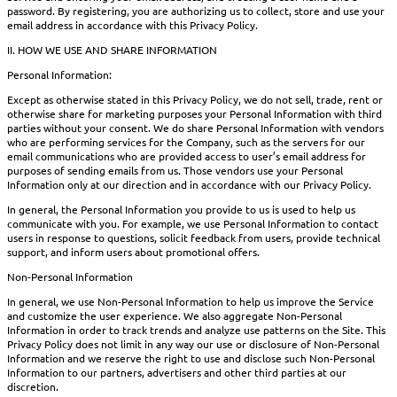
password. By registering, you are authorizing us to collect, store and use your
email address in accordance with this Privacy Policy.
II. HOW WE USE AND SHARE INFORMATION
Personal Information:
Except as otherwise stated in this Privacy Policy, we do not sell, trade, rent or
otherwise share for marketing purposes your Personal Information with third
parties without your consent. We do share Personal Information with vendors
who are performing services for the Company, such as the servers for our
email communications who are provided access to user’s email address for
purposes of sending emails from us. Those vendors use your Personal
Information only at our direction and in accordance with our Privacy Policy.
In general, the Personal Information you provide to us is used to help us
communicate with you. For example, we use Personal Information to contact
users in response to questions, solicit feedback from users, provide technical
support, and inform users about promotional offers.
Non-Personal Information
In general, we use Non-Personal Information to help us improve the Service
and customize the user experience. We also aggregate Non-Personal
Information in order to track trends and analyze use patterns on the Site. This
Privacy Policy does not limit in any way our use or disclosure of Non-Personal
Information and we reserve the right to use and disclose such Non-Personal
Information to our partners, advertisers and other third parties at our
discretion.