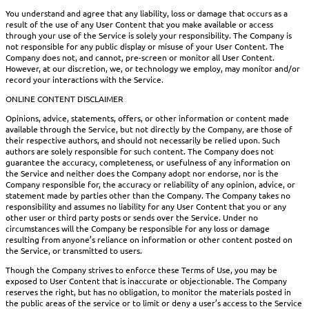
You understand and agree that any liability, loss or damage that occurs as a
result of the use of any User Content that you make available or access
through your use of the Service is solely your responsibility. The Company is
not responsible for any public display or misuse of your User Content. The
Company does not, and cannot, pre-screen or monitor all User Content.
However, at our discretion, we, or technology we employ, may monitor and/or
record your interactions with the Service.
ONLINE CONTENT DISCLAIMER
Opinions, advice, statements, offers, or other information or content made
available through the Service, but not directly by the Company, are those of
their respective authors, and should not necessarily be relied upon. Such
authors are solely responsible for such content. The Company does not
guarantee the accuracy, completeness, or usefulness of any information on
the Service and neither does the Company adopt nor endorse, nor is the
Company responsible for, the accuracy or reliability of any opinion, advice, or
statement made by parties other than the Company. The Company takes no
responsibility and assumes no liability for any User Content that you or any
other user or third party posts or sends over the Service. Under no
circumstances will the Company be responsible for any loss or damage
resulting from anyone’s reliance on information or other content posted on
the Service, or transmitted to users.
Though the Company strives to enforce these Terms of Use, you may be
exposed to User Content that is inaccurate or objectionable. The Company
reserves the right, but has no obligation, to monitor the materials posted in
the public areas of the service or to limit or deny a user’s access to the Service