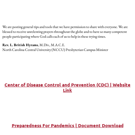
We are posting general tips and tools that we have permission to share with everyone. We are
blessed to receive unrelenting prayers throughout the globe and to have so many competent
people participating where God calls each of us to help in these trying times.
Rev. L. British Hyrams
, M.Div., M.A.C.E.
North Carolina Central University (NCCU) Presbyterian Campus Minister
Center of Disease Control and Prevention (CDC) | Website
Link
Preparedness For Pandemics | Document Download