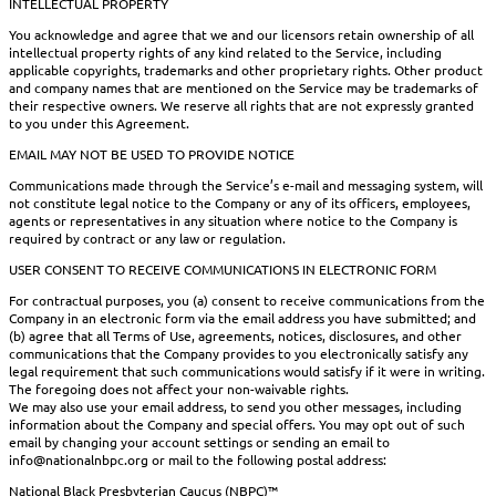
INTELLECTUAL PROPERTY
You acknowledge and agree that we and our licensors retain ownership of all
intellectual property rights of any kind related to the Service, including
applicable copyrights, trademarks and other proprietary rights. Other product
and company names that are mentioned on the Service may be trademarks of
their respective owners. We reserve all rights that are not expressly granted
to you under this Agreement.
EMAIL MAY NOT BE USED TO PROVIDE NOTICE
Communications made through the Service’s e-mail and messaging system, will
not constitute legal notice to the Company or any of its officers, employees,
agents or representatives in any situation where notice to the Company is
required by contract or any law or regulation.
USER CONSENT TO RECEIVE COMMUNICATIONS IN ELECTRONIC FORM
For contractual purposes, you (a) consent to receive communications from the
Company in an electronic form via the email address you have submitted; and
(b) agree that all Terms of Use, agreements, notices, disclosures, and other
communications that the Company provides to you electronically satisfy any
legal requirement that such communications would satisfy if it were in writing.
The foregoing does not affect your non-waivable rights.
We may also use your email address, to send you other messages, including
information about the Company and special offers. You may opt out of such
email by changing your account settings or sending an email to
info@nationalnbpc.org or mail to the following postal address:
National Black Presbyterian Caucus (NBPC)™