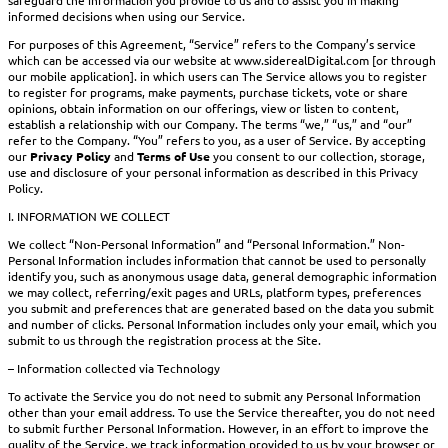
informed decisions when using our Service.
For purposes of this Agreement, “Service” refers to the Company’s service
which can be accessed via our website at www.siderealDigital.com [or through
our mobile application]. in which users can The Service allows you to register
to register for programs, make payments, purchase tickets, vote or share
opinions, obtain information on our offerings, view or listen to content,
establish a relationship with our Company. The terms “we,” “us,” and “our”
refer to the Company. “You” refers to you, as a user of Service. By accepting
our
Privacy Policy
and
Terms of Use
you consent to our collection, storage,
use and disclosure of your personal information as described in this Privacy
Policy.
I. INFORMATION WE COLLECT
We collect “Non-Personal Information” and “Personal Information.” Non-
Personal Information includes information that cannot be used to personally
identify you, such as anonymous usage data, general demographic information
we may collect, referring/exit pages and URLs, platform types, preferences
you submit and preferences that are generated based on the data you submit
and number of clicks. Personal Information includes only your email, which you
submit to us through the registration process at the Site.
– Information collected via Technology
To activate the Service you do not need to submit any Personal Information
other than your email address. To use the Service thereafter, you do not need
to submit further Personal Information. However, in an effort to improve the
quality of the Service, we track information provided to us by your browser or