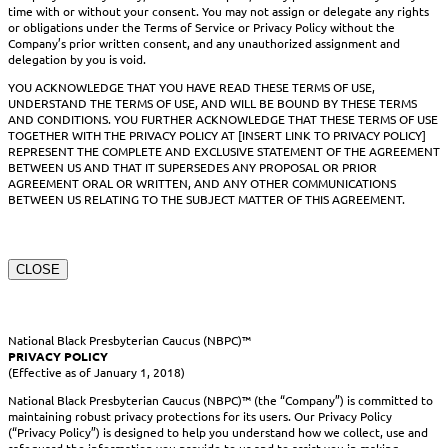
time with or without your consent. You may not assign or delegate any rights
or obligations under the Terms of Service or Privacy Policy without the
Company’s prior written consent, and any unauthorized assignment and
delegation by you is void.
YOU ACKNOWLEDGE THAT YOU HAVE READ THESE TERMS OF USE,
UNDERSTAND THE TERMS OF USE, AND WILL BE BOUND BY THESE TERMS
AND CONDITIONS. YOU FURTHER ACKNOWLEDGE THAT THESE TERMS OF USE
TOGETHER WITH THE PRIVACY POLICY AT [INSERT LINK TO PRIVACY POLICY]
REPRESENT THE COMPLETE AND EXCLUSIVE STATEMENT OF THE AGREEMENT
BETWEEN US AND THAT IT SUPERSEDES ANY PROPOSAL OR PRIOR
AGREEMENT ORAL OR WRITTEN, AND ANY OTHER COMMUNICATIONS
BETWEEN US RELATING TO THE SUBJECT MATTER OF THIS AGREEMENT.
CLOSE
National Black Presbyterian Caucus (NBPC)™
PRIVACY POLICY
(Effective as of January 1, 2018)
National Black Presbyterian Caucus (NBPC)™ (the “Company”) is committed to
maintaining robust privacy protections for its users. Our Privacy Policy
(“Privacy Policy”) is designed to help you understand how we collect, use and
safeguard the information you provide to us and to assist you in making