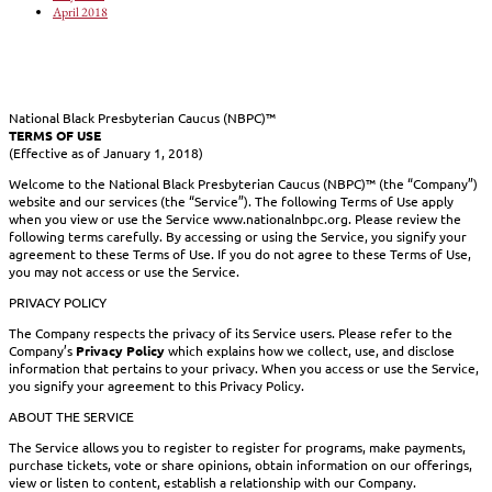
April 2018
National Black Presbyterian Caucus (NBPC)™
TERMS OF USE
(Effective as of January 1, 2018)
Welcome to the National Black Presbyterian Caucus (NBPC)™ (the “Company”)
website and our services (the “Service”). The following Terms of Use apply
when you view or use the Service www.nationalnbpc.org. Please review the
following terms carefully. By accessing or using the Service, you signify your
agreement to these Terms of Use. If you do not agree to these Terms of Use,
you may not access or use the Service.
PRIVACY POLICY
The Company respects the privacy of its Service users. Please refer to the
Company’s
Privacy Policy
which explains how we collect, use, and disclose
information that pertains to your privacy. When you access or use the Service,
you signify your agreement to this Privacy Policy.
ABOUT THE SERVICE
The Service allows you to register to register for programs, make payments,
purchase tickets, vote or share opinions, obtain information on our offerings,
view or listen to content, establish a relationship with our Company.