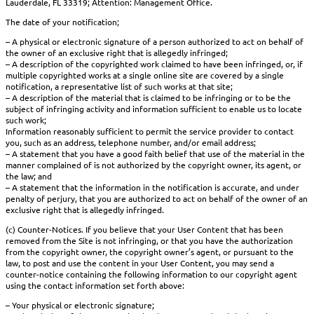
Lauderdale, FL 33319; Attention: Management Office.
The date of your notification;
– A physical or electronic signature of a person authorized to act on behalf of
the owner of an exclusive right that is allegedly infringed;
– A description of the copyrighted work claimed to have been infringed, or, if
multiple copyrighted works at a single online site are covered by a single
notification, a representative list of such works at that site;
– A description of the material that is claimed to be infringing or to be the
subject of infringing activity and information sufficient to enable us to locate
such work;
Information reasonably sufficient to permit the service provider to contact
you, such as an address, telephone number, and/or email address;
– A statement that you have a good faith belief that use of the material in the
manner complained of is not authorized by the copyright owner, its agent, or
the law; and
– A statement that the information in the notification is accurate, and under
penalty of perjury, that you are authorized to act on behalf of the owner of an
exclusive right that is allegedly infringed.
(c) Counter-Notices. If you believe that your User Content that has been
removed from the Site is not infringing, or that you have the authorization
from the copyright owner, the copyright owner’s agent, or pursuant to the
law, to post and use the content in your User Content, you may send a
counter-notice containing the following information to our copyright agent
using the contact information set forth above:
– Your physical or electronic signature;