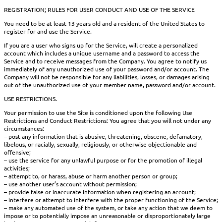
REGISTRATION; RULES FOR USER CONDUCT AND USE OF THE SERVICE
You need to be at least 13 years old and a resident of the United States to
register for and use the Service.
If you are a user who signs up for the Service, will create a personalized
account which includes a unique username and a password to access the
Service and to receive messages from the Company. You agree to notify us
immediately of any unauthorized use of your password and/or account. The
Company will not be responsible for any liabilities, losses, or damages arising
out of the unauthorized use of your member name, password and/or account.
USE RESTRICTIONS.
Your permission to use the Site is conditioned upon the following Use
Restrictions and Conduct Restrictions: You agree that you will not under any
circumstances:
– post any information that is abusive, threatening, obscene, defamatory,
libelous, or racially, sexually, religiously, or otherwise objectionable and
offensive;
– use the service for any unlawful purpose or for the promotion of illegal
activities;
– attempt to, or harass, abuse or harm another person or group;
– use another user’s account without permission;
– provide false or inaccurate information when registering an account;
– interfere or attempt to interfere with the proper functioning of the Service;
– make any automated use of the system, or take any action that we deem to
impose or to potentially impose an unreasonable or disproportionately large