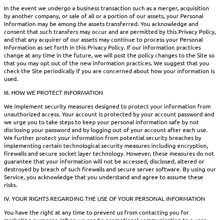
In the event we undergo a business transaction such as a merger, acquisition
by another company, or sale of all or a portion of our assets, your Personal
Information may be among the assets transferred. You acknowledge and
consent that such transfers may occur and are permitted by this Privacy Policy,
and that any acquirer of our assets may continue to process your Personal
Information as set forth in this Privacy Policy. If our information practices
change at any time in the future, we will post the policy changes to the Site so
that you may opt out of the new information practices. We suggest that you
check the Site periodically if you are concerned about how your information is
used.
III. HOW WE PROTECT INFORMATION
We implement security measures designed to protect your information from
unauthorized access. Your account is protected by your account password and
we urge you to take steps to keep your personal information safe by not
disclosing your password and by logging out of your account after each use.
We further protect your information from potential security breaches by
implementing certain technological security measures including encryption,
firewalls and secure socket layer technology. However, these measures do not
guarantee that your information will not be accessed, disclosed, altered or
destroyed by breach of such firewalls and secure server software. By using our
Service, you acknowledge that you understand and agree to assume these
risks.
IV. YOUR RIGHTS REGARDING THE USE OF YOUR PERSONAL INFORMATION
You have the right at any time to prevent us from contacting you for
marketing purposes. When we send a promotional communication to a user,