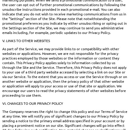
the user can opt out of further promotional communications by following the
unsubscribe instructions provided in each promotional e-mail. You can also
indicate that you do not wish to receive marketing communications from us in
the “Settings” section of the Site. Please note that notwithstanding the
promotional preferences you indicate by either unsubscribing or opting out in
the Settings section of the Site, we may continue to send you administrative
emails including, for example, periodic updates to our Privacy Policy.
V. LINKS TO OTHER WEBSITES
As part of the Service, we may provide links to or compatibility with other
websites or applications. However, we are not responsible for the privacy
practices employed by those websites or the information or content they
contain. This Privacy Policy applies solely to information collected by us
through the Site and the Service. Therefore, this Privacy Policy does not apply
to your use of a third party website accessed by selecting a link on our Site or
via our Service. To the extent that you access or use the Service through or on
another website or application, then the privacy policy of that other website
or application will apply to your access or use of that site or application. We
encourage our users to read the privacy statements of other websites before
proceeding to use them.
VI. CHANGES TO OUR PRIVACY POLICY
The Company reserves the right to change this policy and our Terms of Service
at any time. We will notify you of significant changes to our Privacy Policy by
sending a notice to the primary email address specified in your account or by
placing a prominent notice on our site. Significant changes will go into effect
30 days following such notification. Non-material changes or clarifications will