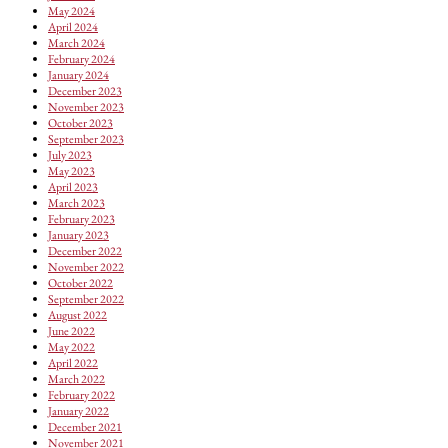
May 2024
April 2024
March 2024
February 2024
January 2024
December 2023
November 2023
October 2023
September 2023
July 2023
May 2023
April 2023
March 2023
February 2023
January 2023
December 2022
November 2022
October 2022
September 2022
August 2022
June 2022
May 2022
April 2022
March 2022
February 2022
January 2022
December 2021
November 2021