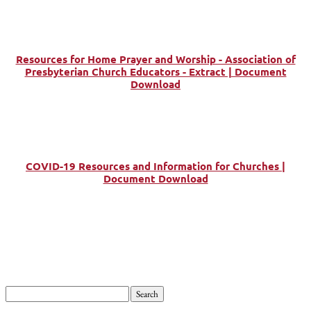
Resources for Home Prayer and Worship - Association of
Presbyterian Church Educators - Extract | Document
Download
COVID-19 Resources and Information for Churches |
Document Download
Search
for: