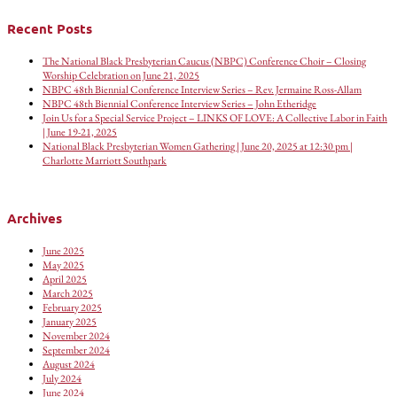
Recent Posts
The National Black Presbyterian Caucus (NBPC) Conference Choir – Closing
Worship Celebration on June 21, 2025
NBPC 48th Biennial Conference Interview Series – Rev. Jermaine Ross-Allam
NBPC 48th Biennial Conference Interview Series – John Etheridge
Join Us for a Special Service Project – LINKS OF LOVE: A Collective Labor in Faith
| June 19-21, 2025
National Black Presbyterian Women Gathering | June 20, 2025 at 12:30 pm |
Charlotte Marriott Southpark
Archives
June 2025
May 2025
April 2025
March 2025
February 2025
January 2025
November 2024
September 2024
August 2024
July 2024
June 2024