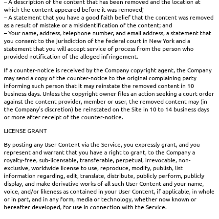
– A description of the content that has been removed and the location at
which the content appeared before it was removed;
– A statement that you have a good faith belief that the content was removed
as a result of mistake or a misidentification of the content; and
– Your name, address, telephone number, and email address, a statement that
you consent to the jurisdiction of the federal court in New York and a
statement that you will accept service of process from the person who
provided notification of the alleged infringement.
If a counter-notice is received by the Company copyright agent, the Company
may send a copy of the counter-notice to the original complaining party
informing such person that it may reinstate the removed content in 10
business days. Unless the copyright owner files an action seeking a court order
against the content provider, member or user, the removed content may (in
the Company’s discretion) be reinstated on the Site in 10 to 14 business days
or more after receipt of the counter-notice.
LICENSE GRANT
By posting any User Content via the Service, you expressly grant, and you
represent and warrant that you have a right to grant, to the Company a
royalty-free, sub-licensable, transferable, perpetual, irrevocable, non-
exclusive, worldwide license to use, reproduce, modify, publish, list
information regarding, edit, translate, distribute, publicly perform, publicly
display, and make derivative works of all such User Content and your name,
voice, and/or likeness as contained in your User Content, if applicable, in whole
or in part, and in any form, media or technology, whether now known or
hereafter developed, for use in connection with the Service.