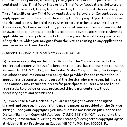
contained in the Third Party Sites or the Third Party Applications, Software or
Content. Inclusion of, linking to or permitting the use or installation of any
Third Party Site or any Third Party Applications, Software or Content does not
imply approval or endorsement thereof by the Company. If you decide to leave
the Site and access the Third Party Sites or to use or install any Third Party
Applications, Software or Content, you do so at your own risk and you should
be aware that our terms and policies no longer govern. You should review the
applicable terms and policies, including privacy and data gathering practices,
of any site to which you navigate from the Site or relating to any applications
you use or install from the site.
COPYRIGHT COMPLAINTS AND COPYRIGHT AGENT
(a) Termination of Repeat Infringer Accounts. The Company respects the
intellectual property rights of others and requests that the users do the same.
Pursuant to 17 U.S.C. 512(i) of the United States Copyright Act, the Company
has adopted and implemented a policy that provides for the termination in
appropriate circumstances of users of the Service who are repeat infringers.
The Company may terminate access for participants or users who are found
repeatedly to provide or post protected third party content without
necessary rights and permissions.
(b) DMCA Take-Down Notices. If you are a copyright owner or an agent
thereof and believe, in good faith, that any materials provided on the Service
infringe upon your copyrights, you may submit a notification pursuant to the
Digital Millennium Copyright Act (see 17 U.S.C 512) (“DMCA”) by sending the
following information in writing to the Company’s designated copyright agent
at National Black Presbyterian Caucus (NBPC)™; P.O. Box 190006; Ft.