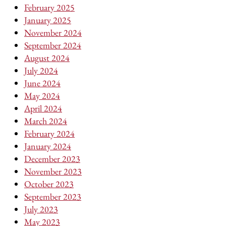
February 2025
January 2025
November 2024
September 2024
August 2024
July 2024
June 2024
May 2024
April 2024
March 2024
February 2024
January 2024
December 2023
November 2023
October 2023
September 2023
July 2023
May 2023