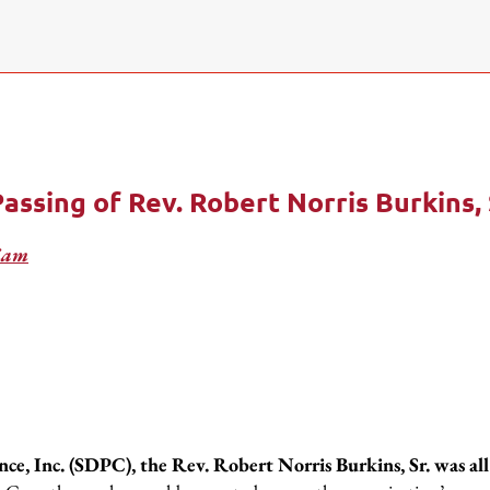
ssing of Rev. Robert Norris Burkins, 
iam
e, Inc. (SDPC), the Rev. Robert Norris Burkins, Sr. was all