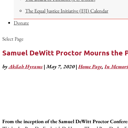
The Equal Justice Initiative (EJI) Calendar
Donate
Select Page
Samuel DeWitt Proctor Mourns the Pa
by
Akilah Hyrams
|
May 7, 2020
|
Home Page
,
In Memor
From the inception of the Samuel DeWitt Proctor Conferenc