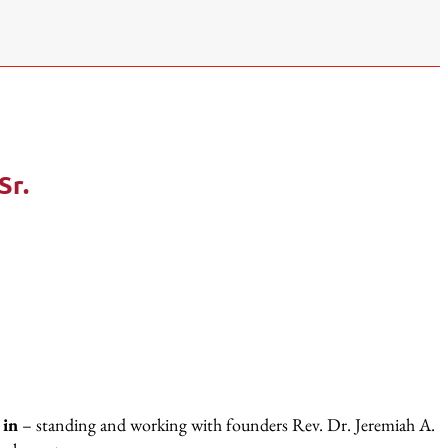
Sr.
 in
– standing and working with founders Rev. Dr. Jeremiah A.