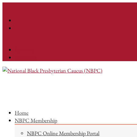
Facebook
Instagram
Home
NBPC Membership
NBPC Online Membership Portal