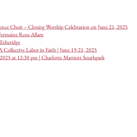
nce Choir – Closing Worship Celebration on June 21, 2025
 Jermaine Ross-Allam
Etheridge
 Collective Labor in Faith | June 19-21, 2025
 2025 at 12:30 pm | Charlotte Marriott Southpark