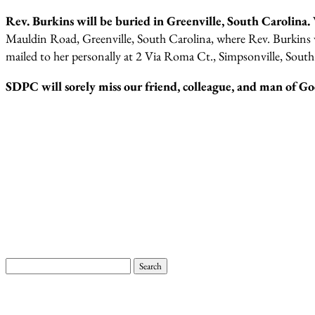
Rev. Burkins will be buried in Greenville, South Carolina. 
Mauldin Road, Greenville, South Carolina, where Rev. Burkins wa
mailed to her personally at 2 Via Roma Ct., Simpsonville, Sout
SDPC will sorely miss our friend, colleague, and man of God
Search
for: