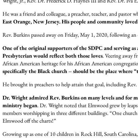
Wright, Jr., Rev. Dr. Frederick D. Haynes III and Rev. Dr. Iva 
He was a friend and colleague, a preacher, teacher, and pastor w
East Orange, New Jersey. His people and community loved
Rev. Burkins passed away on Friday, May 1, 2020, following an e
One of the original supporters of the SDPC and serving as
Presbyterian would reflect both those loves
. Veering away f
African American heritage for his African American congregatio
specifically the Black church – should be the place where “the
He brought in preachers to help attain that goal, including Rev
Dr. Wright admired Rev. Burkins on many levels and for m
ministry began
. Dr. Wright noted that Elmwood grew by leaps
members worshipping in three different buildings. “One church 
Elmwood off the charts!”
Growing up as one of 10 children in Rock Hill, South Carolina, D