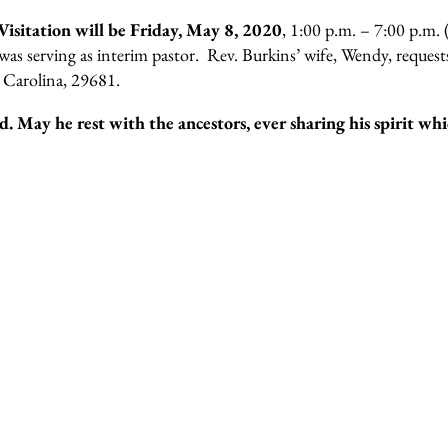
Visitation will be Friday, May 8, 2020
, 1:00 p.m. – 7:00 p.m.
s serving as interim pastor. Rev. Burkins’ wife, Wendy, requests
h Carolina, 29681.
. May he rest with the ancestors, ever sharing his spirit whi