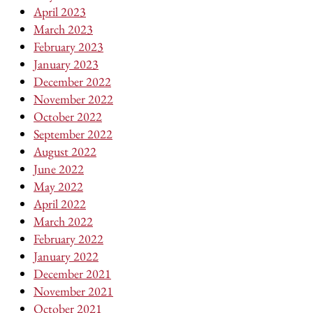
April 2023
March 2023
February 2023
January 2023
December 2022
November 2022
October 2022
September 2022
August 2022
June 2022
May 2022
April 2022
March 2022
February 2022
January 2022
December 2021
November 2021
October 2021