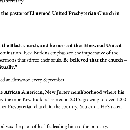
al secretary.
s the pastor of Elmwood United Presbyterian Church in
d the Black church, and he insisted that Elmwood United
denomination, Rev. Burkins emphasized the importance of the
rmons that stirred their souls.
Be believed that the church –
itually.”
ached at Elmwood every September.
the African American, New Jersey neighborhood where his
 the time Rev. Burkins’ retired in 2015, growing to over 1200
er Presbyterian church in the country. You can’t. He’s taken
was the pilot of his life, leading him to the ministry.