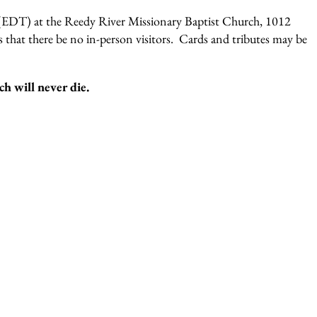
 (EDT) at the Reedy River Missionary Baptist Church, 1012
 that there be no in-person visitors. Cards and tributes may be
ch will never die.