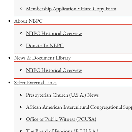
Membership Application • Hard Copy Form
About NBPC
NBPC Historical Overview
Donate To NBPC
News & Document Library
NBPC Historical Overview
Select External Links
Presbyterian Church (U.S.A.) News
African American Intercultural Congregational Sup
Office of Public Witness (PCUSA)
The Board of Pensions (PC U.S.A.)