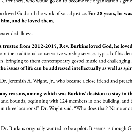
E. Carruthers, who would go on to become the organization’s gener
ho loved God and the work of social justice.
For 28 years, he wa
 him, and he loved them.
xtended illness.
 a trustee from 2012-2015, Rev. Burkins loved God, he love
rom the traditional conservative worship services typical of his 
n, bringing to them contemporary gospel music and challenging se
 issues of life can be addressed intellectually as well as spir
. Dr. Jeremiah A. Wright, Jr., who became a close friend and pre
any reasons, among which was Burkins’ decision to stay in 
 and bounds, beginning with 124 members in one building, and by
in three locations!” Dr. Wright said. “Who does that? Name anoth
r. Burkins originally wanted to be a pilot. It seems as though God 