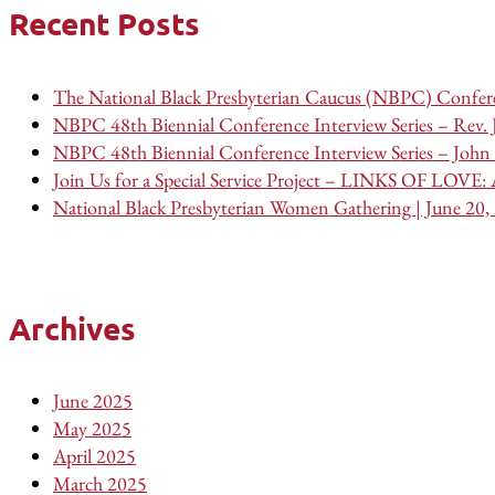
Recent Posts
The National Black Presbyterian Caucus (NBPC) Confere
NBPC 48th Biennial Conference Interview Series – Rev.
NBPC 48th Biennial Conference Interview Series – John 
Join Us for a Special Service Project – LINKS OF LOVE: A
National Black Presbyterian Women Gathering | June 20,
Archives
June 2025
May 2025
April 2025
March 2025