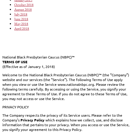
October 2018
August 2018
July 2018
June 2018
May 2018
April 2018
National Black Presbyterian Caucus (NBPC)™
TERMS OF USE
(Effective as of January 1, 2018)
Welcome to the National Black Presbyterian Caucus (NBPC)™ (the “Company”)
website and our services (the “Service”). The following Terms of Use apply
when you view or use the Service www.nationalnbpc.org. Please review the
following terms carefully. By accessing or using the Service, you signify your
agreement to these Terms of Use. If you do not agree to these Terms of Use,
you may not access or use the Service.
PRIVACY POLICY
The Company respects the privacy of its Service users. Please refer to the
Company’s
Privacy Policy
which explains how we collect, use, and disclose
information that pertains to your privacy. When you access or use the Service,
you signify your agreement to this Privacy Policy.