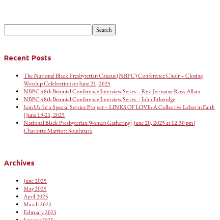
Search
for:
Recent Posts
The National Black Presbyterian Caucus (NBPC) Conference Choir – Closing
Worship Celebration on June 21, 2025
NBPC 48th Biennial Conference Interview Series – Rev. Jermaine Ross-Allam
NBPC 48th Biennial Conference Interview Series – John Etheridge
Join Us for a Special Service Project – LINKS OF LOVE: A Collective Labor in Faith
| June 19-21, 2025
National Black Presbyterian Women Gathering | June 20, 2025 at 12:30 pm |
Charlotte Marriott Southpark
Archives
June 2025
May 2025
April 2025
March 2025
February 2025
January 2025