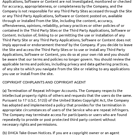
Applications, Software or Content are not investigated, monitored or checked
for accuracy, appropriateness, or completeness by the Company, and the
Company is not responsible for any Third Party Sites accessed through the Site
or any Third Party Applications, Software or Content posted on, available
through or installed from the Site, including the content, accuracy,
offensiveness, opinions, reliability, privacy practices or other policies of or
contained in the Third Party Sites or the Third Party Applications, Software or
Content. Inclusion of, linking to or permitting the use or installation of any
Third Party Site or any Third Party Applications, Software or Content does not
imply approval or endorsement thereof by the Company. If you decide to leave
the Site and access the Third Party Sites or to use or install any Third Party
Applications, Software or Content, you do so at your own risk and you should
be aware that our terms and policies no longer govern. You should review the
applicable terms and policies, including privacy and data gathering practices,
of any site to which you navigate from the Site or relating to any applications
you use or install from the site.
COPYRIGHT COMPLAINTS AND COPYRIGHT AGENT
(a) Termination of Repeat Infringer Accounts. The Company respects the
intellectual property rights of others and requests that the users do the same.
Pursuant to 17 U.S.C. 512(i) of the United States Copyright Act, the Company
has adopted and implemented a policy that provides for the termination in
appropriate circumstances of users of the Service who are repeat infringers.
The Company may terminate access for participants or users who are found
repeatedly to provide or post protected third party content without
necessary rights and permissions.
(b) DMCA Take-Down Notices. If you are a copyright owner or an agent