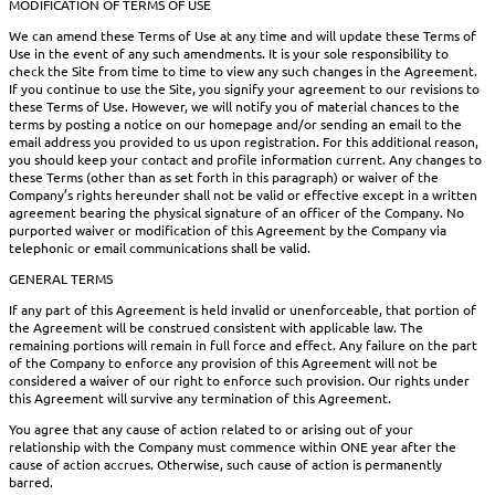
MODIFICATION OF TERMS OF USE
We can amend these Terms of Use at any time and will update these Terms of
Use in the event of any such amendments. It is your sole responsibility to
check the Site from time to time to view any such changes in the Agreement.
If you continue to use the Site, you signify your agreement to our revisions to
these Terms of Use. However, we will notify you of material chances to the
terms by posting a notice on our homepage and/or sending an email to the
email address you provided to us upon registration. For this additional reason,
you should keep your contact and profile information current. Any changes to
these Terms (other than as set forth in this paragraph) or waiver of the
Company’s rights hereunder shall not be valid or effective except in a written
agreement bearing the physical signature of an officer of the Company. No
purported waiver or modification of this Agreement by the Company via
telephonic or email communications shall be valid.
GENERAL TERMS
If any part of this Agreement is held invalid or unenforceable, that portion of
the Agreement will be construed consistent with applicable law. The
remaining portions will remain in full force and effect. Any failure on the part
of the Company to enforce any provision of this Agreement will not be
considered a waiver of our right to enforce such provision. Our rights under
this Agreement will survive any termination of this Agreement.
You agree that any cause of action related to or arising out of your
relationship with the Company must commence within ONE year after the
cause of action accrues. Otherwise, such cause of action is permanently
barred.