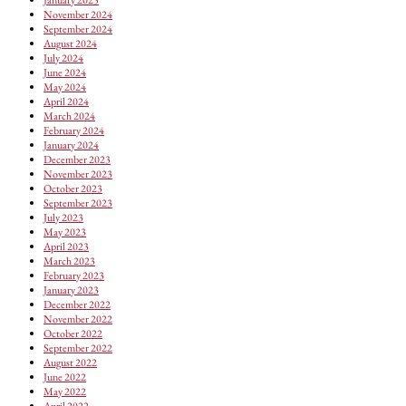
November 2024
September 2024
August 2024
July 2024
June 2024
May 2024
April 2024
March 2024
February 2024
January 2024
December 2023
November 2023
October 2023
September 2023
July 2023
May 2023
April 2023
March 2023
February 2023
January 2023
December 2022
November 2022
October 2022
September 2022
August 2022
June 2022
May 2022
April 2022