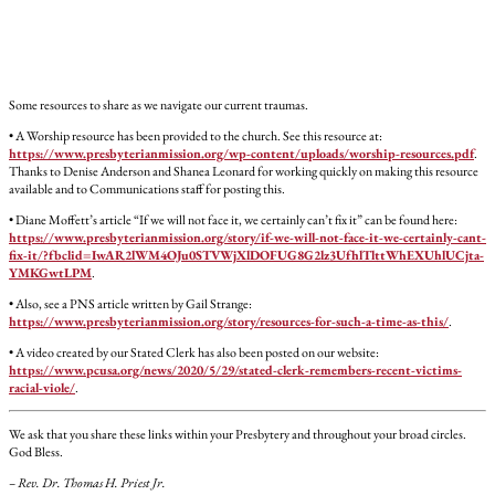
Some resources to share as we navigate our current traumas.
• A Worship resource has been provided to the church. See this resource at:
https://www.presbyterianmission.org/wp-content/uploads/worship-resources.pdf
.
Thanks to Denise Anderson and Shanea Leonard for working quickly on making this resource
available and to Communications staff for posting this.
• Diane Moffett’s article “If we will not face it, we certainly can’t fix it” can be found here:
https://www.presbyterianmission.org/story/if-we-will-not-face-it-we-certainly-cant-
fix-it/?fbclid=IwAR2lWM4OJu0STVWjXlDOFUG8G2lz3UfhlTlttWhEXUhlUCjta-
YMKGwtLPM
.
• Also, see a PNS article written by Gail Strange:
https://www.presbyterianmission.org/story/resources-for-such-a-time-as-this/
.
• A video created by our Stated Clerk has also been posted on our website:
https://www.pcusa.org/news/2020/5/29/stated-clerk-remembers-recent-victims-
racial-viole/
.
We ask that you share these links within your Presbytery and throughout your broad circles.
God Bless.
– Rev. Dr. Thomas H. Priest Jr.