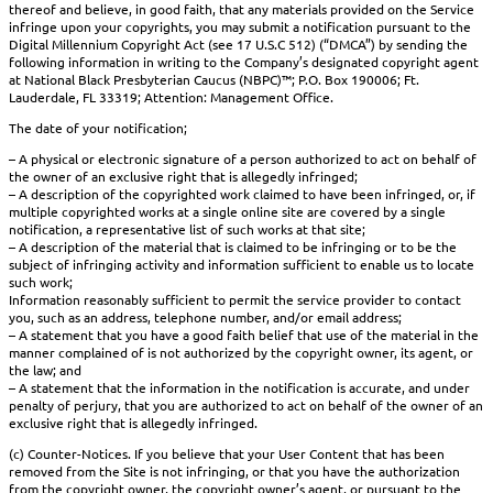
thereof and believe, in good faith, that any materials provided on the Service
infringe upon your copyrights, you may submit a notification pursuant to the
Digital Millennium Copyright Act (see 17 U.S.C 512) (“DMCA”) by sending the
following information in writing to the Company’s designated copyright agent
at National Black Presbyterian Caucus (NBPC)™; P.O. Box 190006; Ft.
Lauderdale, FL 33319; Attention: Management Office.
The date of your notification;
– A physical or electronic signature of a person authorized to act on behalf of
the owner of an exclusive right that is allegedly infringed;
– A description of the copyrighted work claimed to have been infringed, or, if
multiple copyrighted works at a single online site are covered by a single
notification, a representative list of such works at that site;
– A description of the material that is claimed to be infringing or to be the
subject of infringing activity and information sufficient to enable us to locate
such work;
Information reasonably sufficient to permit the service provider to contact
you, such as an address, telephone number, and/or email address;
– A statement that you have a good faith belief that use of the material in the
manner complained of is not authorized by the copyright owner, its agent, or
the law; and
– A statement that the information in the notification is accurate, and under
penalty of perjury, that you are authorized to act on behalf of the owner of an
exclusive right that is allegedly infringed.
(c) Counter-Notices. If you believe that your User Content that has been
removed from the Site is not infringing, or that you have the authorization
from the copyright owner, the copyright owner’s agent, or pursuant to the