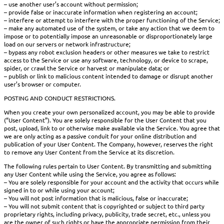
– use another user’s account without permission;
– provide false or inaccurate information when registering an account;
– interfere or attempt to interfere with the proper functioning of the Service;
– make any automated use of the system, or take any action that we deem to
impose or to potentially impose an unreasonable or disproportionately large
load on our servers or network infrastructure;
– bypass any robot exclusion headers or other measures we take to restrict
access to the Service or use any software, technology, or device to scrape,
spider, or crawl the Service or harvest or manipulate data; or
– publish or link to malicious content intended to damage or disrupt another
user’s browser or computer.
POSTING AND CONDUCT RESTRICTIONS.
When you create your own personalized account, you may be able to provide
(“User Content”). You are solely responsible for the User Content that you
post, upload, link to or otherwise make available via the Service. You agree that
we are only acting as a passive conduit for your online distribution and
publication of your User Content. The Company, however, reserves the right
to remove any User Content from the Service at its discretion.
The following rules pertain to User Content. By transmitting and submitting
any User Content while using the Service, you agree as follows:
– You are solely responsible for your account and the activity that occurs while
signed in to or while using your account;
– You will not post information that is malicious, false or inaccurate;
– You will not submit content that is copyrighted or subject to third party
proprietary rights, including privacy, publicity, trade secret, etc., unless you
are the owner of such rights or have the appropriate permission from their