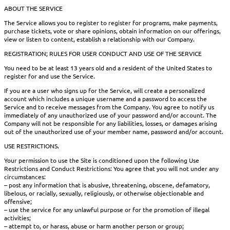
ABOUT THE SERVICE
The Service allows you to register to register for programs, make payments,
purchase tickets, vote or share opinions, obtain information on our offerings,
view or listen to content, establish a relationship with our Company.
REGISTRATION; RULES FOR USER CONDUCT AND USE OF THE SERVICE
You need to be at least 13 years old and a resident of the United States to
register for and use the Service.
If you are a user who signs up for the Service, will create a personalized
account which includes a unique username and a password to access the
Service and to receive messages from the Company. You agree to notify us
immediately of any unauthorized use of your password and/or account. The
Company will not be responsible for any liabilities, losses, or damages arising
out of the unauthorized use of your member name, password and/or account.
USE RESTRICTIONS.
Your permission to use the Site is conditioned upon the following Use
Restrictions and Conduct Restrictions: You agree that you will not under any
circumstances:
– post any information that is abusive, threatening, obscene, defamatory,
libelous, or racially, sexually, religiously, or otherwise objectionable and
offensive;
– use the service for any unlawful purpose or for the promotion of illegal
activities;
– attempt to, or harass, abuse or harm another person or group;