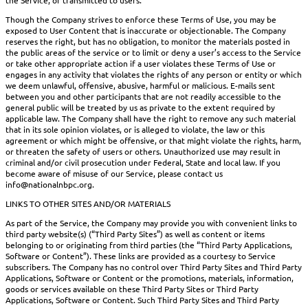
Though the Company strives to enforce these Terms of Use, you may be
exposed to User Content that is inaccurate or objectionable. The Company
reserves the right, but has no obligation, to monitor the materials posted in
the public areas of the service or to limit or deny a user’s access to the Service
or take other appropriate action if a user violates these Terms of Use or
engages in any activity that violates the rights of any person or entity or which
we deem unlawful, offensive, abusive, harmful or malicious. E-mails sent
between you and other participants that are not readily accessible to the
general public will be treated by us as private to the extent required by
applicable law. The Company shall have the right to remove any such material
that in its sole opinion violates, or is alleged to violate, the law or this
agreement or which might be offensive, or that might violate the rights, harm,
or threaten the safety of users or others. Unauthorized use may result in
criminal and/or civil prosecution under Federal, State and local law. If you
become aware of misuse of our Service, please contact us
info@nationalnbpc.org.
LINKS TO OTHER SITES AND/OR MATERIALS
As part of the Service, the Company may provide you with convenient links to
third party website(s) (“Third Party Sites”) as well as content or items
belonging to or originating from third parties (the “Third Party Applications,
Software or Content”). These links are provided as a courtesy to Service
subscribers. The Company has no control over Third Party Sites and Third Party
Applications, Software or Content or the promotions, materials, information,
goods or services available on these Third Party Sites or Third Party
Applications, Software or Content. Such Third Party Sites and Third Party