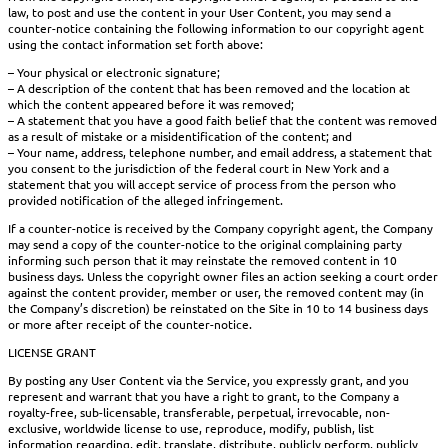
law, to post and use the content in your User Content, you may send a
counter-notice containing the following information to our copyright agent
using the contact information set forth above:
– Your physical or electronic signature;
– A description of the content that has been removed and the location at
which the content appeared before it was removed;
– A statement that you have a good faith belief that the content was removed
as a result of mistake or a misidentification of the content; and
– Your name, address, telephone number, and email address, a statement that
you consent to the jurisdiction of the federal court in New York and a
statement that you will accept service of process from the person who
provided notification of the alleged infringement.
If a counter-notice is received by the Company copyright agent, the Company
may send a copy of the counter-notice to the original complaining party
informing such person that it may reinstate the removed content in 10
business days. Unless the copyright owner files an action seeking a court order
against the content provider, member or user, the removed content may (in
the Company’s discretion) be reinstated on the Site in 10 to 14 business days
or more after receipt of the counter-notice.
LICENSE GRANT
By posting any User Content via the Service, you expressly grant, and you
represent and warrant that you have a right to grant, to the Company a
royalty-free, sub-licensable, transferable, perpetual, irrevocable, non-
exclusive, worldwide license to use, reproduce, modify, publish, list
information regarding, edit, translate, distribute, publicly perform, publicly