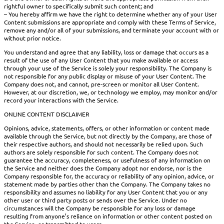
rightful owner to specifically submit such content; and
– You hereby affirm we have the right to determine whether any of your User
Content submissions are appropriate and comply with these Terms of Service,
remove any and/or all of your submissions, and terminate your account with or
without prior notice.
You understand and agree that any liability, loss or damage that occurs as a
result of the use of any User Content that you make available or access
through your use of the Service is solely your responsibility. The Company is
not responsible for any public display or misuse of your User Content. The
Company does not, and cannot, pre-screen or monitor all User Content.
However, at our discretion, we, or technology we employ, may monitor and/or
record your interactions with the Service.
ONLINE CONTENT DISCLAIMER
Opinions, advice, statements, offers, or other information or content made
available through the Service, but not directly by the Company, are those of
their respective authors, and should not necessarily be relied upon. Such
authors are solely responsible for such content. The Company does not
guarantee the accuracy, completeness, or usefulness of any information on
the Service and neither does the Company adopt nor endorse, nor is the
Company responsible for, the accuracy or reliability of any opinion, advice, or
statement made by parties other than the Company. The Company takes no
responsibility and assumes no liability for any User Content that you or any
other user or third party posts or sends over the Service. Under no
circumstances will the Company be responsible for any loss or damage
resulting from anyone’s reliance on information or other content posted on
the Service, or transmitted to users.