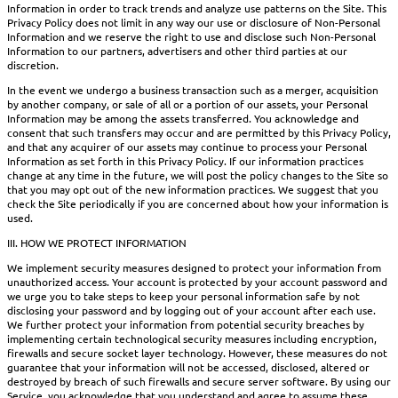
Information in order to track trends and analyze use patterns on the Site. This
Privacy Policy does not limit in any way our use or disclosure of Non-Personal
Information and we reserve the right to use and disclose such Non-Personal
Information to our partners, advertisers and other third parties at our
discretion.
In the event we undergo a business transaction such as a merger, acquisition
by another company, or sale of all or a portion of our assets, your Personal
Information may be among the assets transferred. You acknowledge and
consent that such transfers may occur and are permitted by this Privacy Policy,
and that any acquirer of our assets may continue to process your Personal
Information as set forth in this Privacy Policy. If our information practices
change at any time in the future, we will post the policy changes to the Site so
that you may opt out of the new information practices. We suggest that you
check the Site periodically if you are concerned about how your information is
used.
III. HOW WE PROTECT INFORMATION
We implement security measures designed to protect your information from
unauthorized access. Your account is protected by your account password and
we urge you to take steps to keep your personal information safe by not
disclosing your password and by logging out of your account after each use.
We further protect your information from potential security breaches by
implementing certain technological security measures including encryption,
firewalls and secure socket layer technology. However, these measures do not
guarantee that your information will not be accessed, disclosed, altered or
destroyed by breach of such firewalls and secure server software. By using our
Service, you acknowledge that you understand and agree to assume these