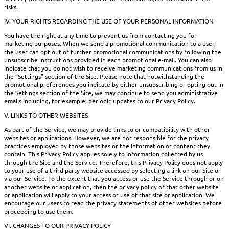
risks.
IV. YOUR RIGHTS REGARDING THE USE OF YOUR PERSONAL INFORMATION
You have the right at any time to prevent us from contacting you for
marketing purposes. When we send a promotional communication to a user,
the user can opt out of further promotional communications by following the
unsubscribe instructions provided in each promotional e-mail. You can also
indicate that you do not wish to receive marketing communications from us in
the “Settings” section of the Site. Please note that notwithstanding the
promotional preferences you indicate by either unsubscribing or opting out in
the Settings section of the Site, we may continue to send you administrative
emails including, for example, periodic updates to our Privacy Policy.
V. LINKS TO OTHER WEBSITES
As part of the Service, we may provide links to or compatibility with other
websites or applications. However, we are not responsible for the privacy
practices employed by those websites or the information or content they
contain. This Privacy Policy applies solely to information collected by us
through the Site and the Service. Therefore, this Privacy Policy does not apply
to your use of a third party website accessed by selecting a link on our Site or
via our Service. To the extent that you access or use the Service through or on
another website or application, then the privacy policy of that other website
or application will apply to your access or use of that site or application. We
encourage our users to read the privacy statements of other websites before
proceeding to use them.
VI. CHANGES TO OUR PRIVACY POLICY