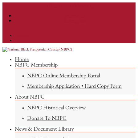
info@nationalnbpc.org
Facebook
Instagram
Facebook
Instagram
Home
NBPC Membership
NBPC Online Membership Portal
Membership Application • Hard Copy Form
About NBPC
NBPC Historical Overview
Donate To NBPC
News & Document Library