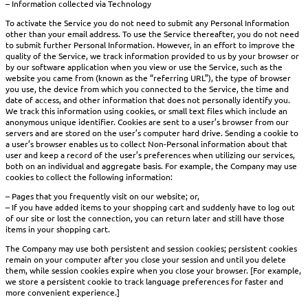
– Information collected via Technology
To activate the Service you do not need to submit any Personal Information
other than your email address. To use the Service thereafter, you do not need
to submit further Personal Information. However, in an effort to improve the
quality of the Service, we track information provided to us by your browser or
by our software application when you view or use the Service, such as the
website you came from (known as the “referring URL”), the type of browser
you use, the device from which you connected to the Service, the time and
date of access, and other information that does not personally identify you.
We track this information using cookies, or small text files which include an
anonymous unique identifier. Cookies are sent to a user’s browser from our
servers and are stored on the user’s computer hard drive. Sending a cookie to
a user’s browser enables us to collect Non-Personal information about that
user and keep a record of the user’s preferences when utilizing our services,
both on an individual and aggregate basis. For example, the Company may use
cookies to collect the following information:
– Pages that you frequently visit on our website; or,
– If you have added items to your shopping cart and suddenly have to log out
of our site or lost the connection, you can return later and still have those
items in your shopping cart.
The Company may use both persistent and session cookies; persistent cookies
remain on your computer after you close your session and until you delete
them, while session cookies expire when you close your browser. [For example,
we store a persistent cookie to track language preferences for faster and
more convenient experience.]