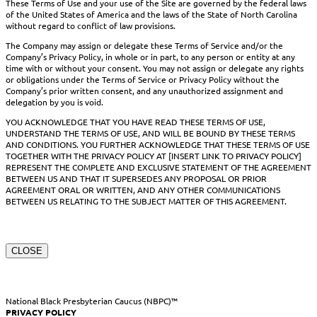
These Terms of Use and your use of the Site are governed by the federal laws
of the United States of America and the laws of the State of North Carolina
without regard to conflict of law provisions.
The Company may assign or delegate these Terms of Service and/or the
Company’s Privacy Policy, in whole or in part, to any person or entity at any
time with or without your consent. You may not assign or delegate any rights
or obligations under the Terms of Service or Privacy Policy without the
Company’s prior written consent, and any unauthorized assignment and
delegation by you is void.
YOU ACKNOWLEDGE THAT YOU HAVE READ THESE TERMS OF USE,
UNDERSTAND THE TERMS OF USE, AND WILL BE BOUND BY THESE TERMS
AND CONDITIONS. YOU FURTHER ACKNOWLEDGE THAT THESE TERMS OF USE
TOGETHER WITH THE PRIVACY POLICY AT [INSERT LINK TO PRIVACY POLICY]
REPRESENT THE COMPLETE AND EXCLUSIVE STATEMENT OF THE AGREEMENT
BETWEEN US AND THAT IT SUPERSEDES ANY PROPOSAL OR PRIOR
AGREEMENT ORAL OR WRITTEN, AND ANY OTHER COMMUNICATIONS
BETWEEN US RELATING TO THE SUBJECT MATTER OF THIS AGREEMENT.
CLOSE
National Black Presbyterian Caucus (NBPC)™
PRIVACY POLICY