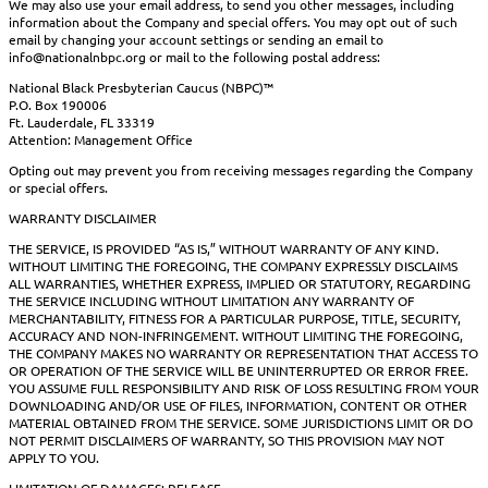
We may also use your email address, to send you other messages, including
information about the Company and special offers. You may opt out of such
email by changing your account settings or sending an email to
info@nationalnbpc.org or mail to the following postal address:
National Black Presbyterian Caucus (NBPC)™
P.O. Box 190006
Ft. Lauderdale, FL 33319
Attention: Management Office
Opting out may prevent you from receiving messages regarding the Company
or special offers.
WARRANTY DISCLAIMER
THE SERVICE, IS PROVIDED “AS IS,” WITHOUT WARRANTY OF ANY KIND.
WITHOUT LIMITING THE FOREGOING, THE COMPANY EXPRESSLY DISCLAIMS
ALL WARRANTIES, WHETHER EXPRESS, IMPLIED OR STATUTORY, REGARDING
THE SERVICE INCLUDING WITHOUT LIMITATION ANY WARRANTY OF
MERCHANTABILITY, FITNESS FOR A PARTICULAR PURPOSE, TITLE, SECURITY,
ACCURACY AND NON-INFRINGEMENT. WITHOUT LIMITING THE FOREGOING,
THE COMPANY MAKES NO WARRANTY OR REPRESENTATION THAT ACCESS TO
OR OPERATION OF THE SERVICE WILL BE UNINTERRUPTED OR ERROR FREE.
YOU ASSUME FULL RESPONSIBILITY AND RISK OF LOSS RESULTING FROM YOUR
DOWNLOADING AND/OR USE OF FILES, INFORMATION, CONTENT OR OTHER
MATERIAL OBTAINED FROM THE SERVICE. SOME JURISDICTIONS LIMIT OR DO
NOT PERMIT DISCLAIMERS OF WARRANTY, SO THIS PROVISION MAY NOT
APPLY TO YOU.
LIMITATION OF DAMAGES; RELEASE