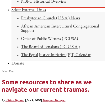
NBPC Historical Overview
Select External Links
Presbyterian Church (U.S.A.) News
African American Intercultural Congregational
Support
Office of Public Witness (PCUSA)
The Board of Pensions (PC U.S.A.)
The Equal Justice Initiative (EJI) Calendar
Donate
Select Page
Some resources to share as we
navigate our current traumas.
by
Akilah Hyrams
|
Jun 1, 2020
|
Marquee Messages