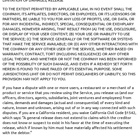
TO THE EXTENT PERMITTED BY APPLICABLE LAW, IN NO EVENT SHALL THE
COMPANY, ITS AFFILIATES, DIRECTORS, OR EMPLOYEES, OR ITS LICENSORS OR
PARTNERS, BE LIABLE TO YOU FOR ANY LOSS OF PROFITS, USE, OR DATA, OR
FOR ANY INCIDENTAL, INDIRECT, SPECIAL, CONSEQUENTIAL OR EXEMPLARY
DAMAGES, HOWEVER ARISING, THAT RESULT FROM (A) THE USE, DISCLOSURE,
OR DISPLAY OF YOUR USER CONTENT; (B) YOUR USE OR INABILITY TO USE
THE SERVICE; (C) THE SERVICE GENERALLY OR THE SOFTWARE OR SYSTEMS
THAT MAKE THE SERVICE AVAILABLE; OR (D) ANY OTHER INTERACTIONS WITH
THE COMPANY OR ANY OTHER USER OF THE SERVICE, WHETHER BASED ON
WARRANTY, CONTRACT, TORT (INCLUDING NEGLIGENCE) OR ANY OTHER
LEGAL THEORY, AND WHETHER OR NOT THE COMPANY HAS BEEN INFORMED
OF THE POSSIBILITY OF SUCH DAMAGE, AND EVEN IF A REMEDY SET FORTH
HEREIN IS FOUND TO HAVE FAILED OF ITS ESSENTIAL PURPOSE. SOME
JURISDICTIONS LIMIT OR DO NOT PERMIT DISCLAIMERS OF LIABILITY, SO THIS
PROVISION MAY NOT APPLY TO YOU.
If you have a dispute with one or more users, a restaurant or a merchant of a
product or service that you review using the Service, you release us (and our
officers, directors, agents, subsidiaries, joint ventures and employees) from
claims, demands and damages (actual and consequential) of every kind and
nature, known and unknown, arising out of or in any way connected with such
disputes. If you are a California resident, you waive California Civil Code §1542,
which says: “A general release does not extend to claims which the creditor
does not know or suspect to exist in his favor at the time of executing the
release, which if known by him must have materially affected his settlement
with the debtor.”