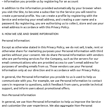
– Information you provide us by registering for an account
In addition to the information provided automatically by your browser when
you visit the Site, to become a subscriber to the Service you will need to
create a personal profile. You can create a profile by registering with the
Service and entering your email address, and creating a user name and a
password. By registering, you are authorizing us to collect, store and use your
email address in accordance with this Privacy Policy.
II. HOW WE USE AND SHARE INFORMATION
Personal Information:
Except as otherwise stated in this Privacy Policy, we do not sell, trade, rent or
otherwise share for marketing purposes your Personal Information with third
parties without your consent. We do share Personal Information with vendors
who are performing services for the Company, such as the servers for our
email communications who are provided access to user’s email address for
purposes of sending emails from us. Those vendors use your Personal
Information only at our direction and in accordance with our Privacy Policy.
In general, the Personal Information you provide to us is used to help us
communicate with you. For example, we use Personal Information to contact
users in response to questions, solicit feedback from users, provide technical
support, and inform users about promotional offers.
Non-Personal Information
In general, we use Non-Personal Information to help us improve the Service
and customize the user experience. We also aggregate Non-Personal