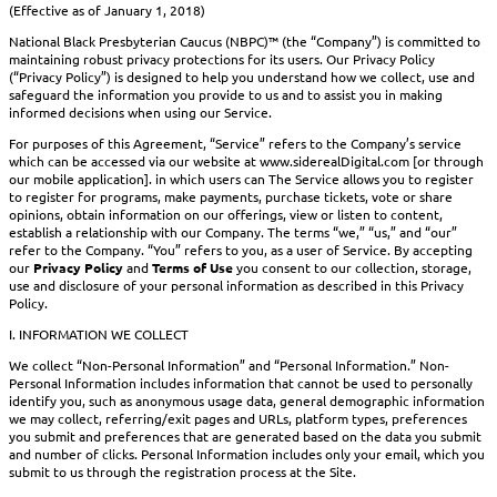
(Effective as of January 1, 2018)
National Black Presbyterian Caucus (NBPC)™ (the “Company”) is committed to
maintaining robust privacy protections for its users. Our Privacy Policy
(“Privacy Policy”) is designed to help you understand how we collect, use and
safeguard the information you provide to us and to assist you in making
informed decisions when using our Service.
For purposes of this Agreement, “Service” refers to the Company’s service
which can be accessed via our website at www.siderealDigital.com [or through
our mobile application]. in which users can The Service allows you to register
to register for programs, make payments, purchase tickets, vote or share
opinions, obtain information on our offerings, view or listen to content,
establish a relationship with our Company. The terms “we,” “us,” and “our”
refer to the Company. “You” refers to you, as a user of Service. By accepting
our
Privacy Policy
and
Terms of Use
you consent to our collection, storage,
use and disclosure of your personal information as described in this Privacy
Policy.
I. INFORMATION WE COLLECT
We collect “Non-Personal Information” and “Personal Information.” Non-
Personal Information includes information that cannot be used to personally
identify you, such as anonymous usage data, general demographic information
we may collect, referring/exit pages and URLs, platform types, preferences
you submit and preferences that are generated based on the data you submit
and number of clicks. Personal Information includes only your email, which you
submit to us through the registration process at the Site.