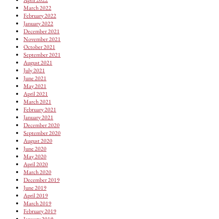
March 2022
February 2022
January 2022
December 2021
November 2021
October 2021
September 2021
August 2021
July 2021
June 2021
May 2021
April 2021
March 2021
February 2021
January 2021
December 2020
September 2020
August 2020
June 2020
May 2020
April 2020
March 2020
December 2019
June 2019
April 2019
March 2019
February 2019
January 2019