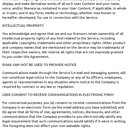
display, and make derivative works of all such User Content and your name,
voice, and/or likeness as contained in your User Content, if applicable, in whole
or in part, and in any form, media or technology, whether now known or
hereafter developed, for use in connection with the Service.
INTELLECTUAL PROPERTY
You acknowledge and agree that we and our licensors retain ownership of all
intellectual property rights of any kind related to the Service, including
applicable copyrights, trademarks and other proprietary rights. Other product
and company names that are mentioned on the Service may be trademarks of
their respective owners. We reserve all rights that are not expressly granted
to you under this Agreement.
EMAIL MAY NOT BE USED TO PROVIDE NOTICE
Communications made through the Service’s e-mail and messaging system, will
not constitute legal notice to the Company or any of its officers, employees,
agents or representatives in any situation where notice to the Company is
required by contract or any law or regulation.
USER CONSENT TO RECEIVE COMMUNICATIONS IN ELECTRONIC FORM
For contractual purposes, you (a) consent to receive communications from the
Company in an electronic form via the email address you have submitted; and
(b) agree that all Terms of Use, agreements, notices, disclosures, and other
communications that the Company provides to you electronically satisfy any
legal requirement that such communications would satisfy if it were in writing.
The foregoing does not affect your non-waivable rights.