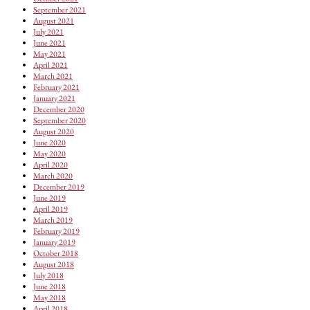
September 2021
August 2021
July 2021
June 2021
May 2021
April 2021
March 2021
February 2021
January 2021
December 2020
September 2020
August 2020
June 2020
May 2020
April 2020
March 2020
December 2019
June 2019
April 2019
March 2019
February 2019
January 2019
October 2018
August 2018
July 2018
June 2018
May 2018
April 2018