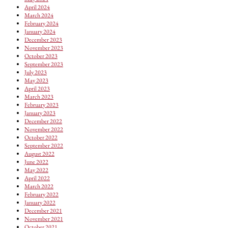
April 2024
March 2024
February 2024
January 2024
December 2023
November 2023
October 2023
September 2023
July 2023
May 2023
April 2023
March 2023
February 2023
January 2023
December 2022
November 2022
October 2022
September 2022
August 2022
June 2022
May 2022
April 2022
March 2022
February 2022
January 2022
December 2021
November 2021
October 2021