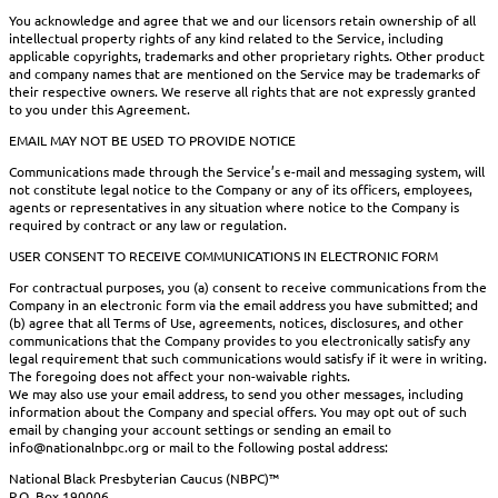
You acknowledge and agree that we and our licensors retain ownership of all
intellectual property rights of any kind related to the Service, including
applicable copyrights, trademarks and other proprietary rights. Other product
and company names that are mentioned on the Service may be trademarks of
their respective owners. We reserve all rights that are not expressly granted
to you under this Agreement.
EMAIL MAY NOT BE USED TO PROVIDE NOTICE
Communications made through the Service’s e-mail and messaging system, will
not constitute legal notice to the Company or any of its officers, employees,
agents or representatives in any situation where notice to the Company is
required by contract or any law or regulation.
USER CONSENT TO RECEIVE COMMUNICATIONS IN ELECTRONIC FORM
For contractual purposes, you (a) consent to receive communications from the
Company in an electronic form via the email address you have submitted; and
(b) agree that all Terms of Use, agreements, notices, disclosures, and other
communications that the Company provides to you electronically satisfy any
legal requirement that such communications would satisfy if it were in writing.
The foregoing does not affect your non-waivable rights.
We may also use your email address, to send you other messages, including
information about the Company and special offers. You may opt out of such
email by changing your account settings or sending an email to
info@nationalnbpc.org or mail to the following postal address:
National Black Presbyterian Caucus (NBPC)™
P.O. Box 190006