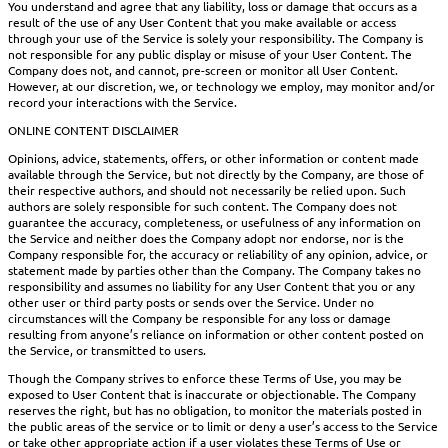
You understand and agree that any liability, loss or damage that occurs as a
result of the use of any User Content that you make available or access
through your use of the Service is solely your responsibility. The Company is
not responsible for any public display or misuse of your User Content. The
Company does not, and cannot, pre-screen or monitor all User Content.
However, at our discretion, we, or technology we employ, may monitor and/or
record your interactions with the Service.
ONLINE CONTENT DISCLAIMER
Opinions, advice, statements, offers, or other information or content made
available through the Service, but not directly by the Company, are those of
their respective authors, and should not necessarily be relied upon. Such
authors are solely responsible for such content. The Company does not
guarantee the accuracy, completeness, or usefulness of any information on
the Service and neither does the Company adopt nor endorse, nor is the
Company responsible for, the accuracy or reliability of any opinion, advice, or
statement made by parties other than the Company. The Company takes no
responsibility and assumes no liability for any User Content that you or any
other user or third party posts or sends over the Service. Under no
circumstances will the Company be responsible for any loss or damage
resulting from anyone’s reliance on information or other content posted on
the Service, or transmitted to users.
Though the Company strives to enforce these Terms of Use, you may be
exposed to User Content that is inaccurate or objectionable. The Company
reserves the right, but has no obligation, to monitor the materials posted in
the public areas of the service or to limit or deny a user’s access to the Service
or take other appropriate action if a user violates these Terms of Use or