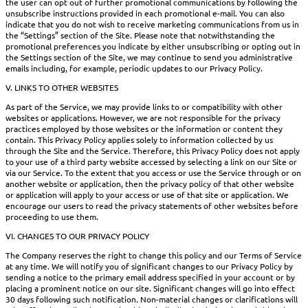
the user can opt out of further promotional communications by following the
unsubscribe instructions provided in each promotional e-mail. You can also
indicate that you do not wish to receive marketing communications from us in
the “Settings” section of the Site. Please note that notwithstanding the
promotional preferences you indicate by either unsubscribing or opting out in
the Settings section of the Site, we may continue to send you administrative
emails including, for example, periodic updates to our Privacy Policy.
V. LINKS TO OTHER WEBSITES
As part of the Service, we may provide links to or compatibility with other
websites or applications. However, we are not responsible for the privacy
practices employed by those websites or the information or content they
contain. This Privacy Policy applies solely to information collected by us
through the Site and the Service. Therefore, this Privacy Policy does not apply
to your use of a third party website accessed by selecting a link on our Site or
via our Service. To the extent that you access or use the Service through or on
another website or application, then the privacy policy of that other website
or application will apply to your access or use of that site or application. We
encourage our users to read the privacy statements of other websites before
proceeding to use them.
VI. CHANGES TO OUR PRIVACY POLICY
The Company reserves the right to change this policy and our Terms of Service
at any time. We will notify you of significant changes to our Privacy Policy by
sending a notice to the primary email address specified in your account or by
placing a prominent notice on our site. Significant changes will go into effect
30 days following such notification. Non-material changes or clarifications will