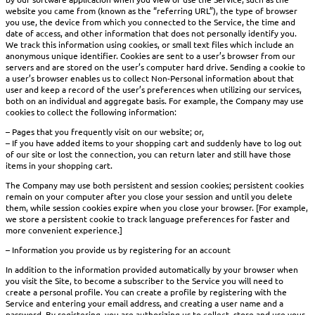
website you came from (known as the “referring URL”), the type of browser
you use, the device from which you connected to the Service, the time and
date of access, and other information that does not personally identify you.
We track this information using cookies, or small text files which include an
anonymous unique identifier. Cookies are sent to a user’s browser from our
servers and are stored on the user’s computer hard drive. Sending a cookie to
a user’s browser enables us to collect Non-Personal information about that
user and keep a record of the user’s preferences when utilizing our services,
both on an individual and aggregate basis. For example, the Company may use
cookies to collect the following information:
– Pages that you frequently visit on our website; or,
– If you have added items to your shopping cart and suddenly have to log out
of our site or lost the connection, you can return later and still have those
items in your shopping cart.
The Company may use both persistent and session cookies; persistent cookies
remain on your computer after you close your session and until you delete
them, while session cookies expire when you close your browser. [For example,
we store a persistent cookie to track language preferences for faster and
more convenient experience.]
– Information you provide us by registering for an account
In addition to the information provided automatically by your browser when
you visit the Site, to become a subscriber to the Service you will need to
create a personal profile. You can create a profile by registering with the
Service and entering your email address, and creating a user name and a
password. By registering, you are authorizing us to collect, store and use your