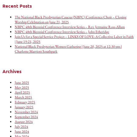
Recent Posts
The National Black Presbyterian Caucus (NBPC) Conference Choir – Closing
Worship Celebration on June 21, 2025
NBPC 48th Biennial Conference Interview Series – Rev. Jermaine Ross-Allam
NBPC 48th Biennial Conference Interview Series – John Etheridge
Join Us for a Special Service Project – LINKS OF LOVE: A Collective Labor in Faith
| June 19-21, 2025
National Black Presbyterian Women Gathering | June 20, 2025 at 12:30 pm |
Charlotte Marriott Southpark
Archives
June 2025
May 2025
April 2025
March 2025
February 2025
January 2025
November 2024
September 2024
August 2024
July 2024
June 2024
May 2024