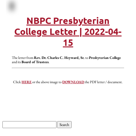
NBPC Presbyterian
College Letter | 2022-04-
15
The letter from
Rev. Dr. Charles C. Heyward, Sr.
to
Presbyterian College
and its
Board of Trustees
.
Click
HERE
or the above image to
DOWNLOAD
the PDF letter / document.
Search
for: