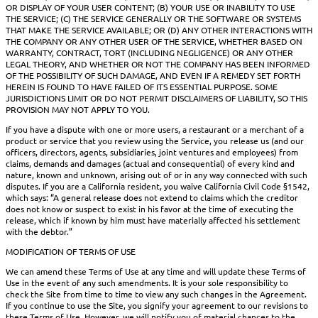
OR DISPLAY OF YOUR USER CONTENT; (B) YOUR USE OR INABILITY TO USE
THE SERVICE; (C) THE SERVICE GENERALLY OR THE SOFTWARE OR SYSTEMS
THAT MAKE THE SERVICE AVAILABLE; OR (D) ANY OTHER INTERACTIONS WITH
THE COMPANY OR ANY OTHER USER OF THE SERVICE, WHETHER BASED ON
WARRANTY, CONTRACT, TORT (INCLUDING NEGLIGENCE) OR ANY OTHER
LEGAL THEORY, AND WHETHER OR NOT THE COMPANY HAS BEEN INFORMED
OF THE POSSIBILITY OF SUCH DAMAGE, AND EVEN IF A REMEDY SET FORTH
HEREIN IS FOUND TO HAVE FAILED OF ITS ESSENTIAL PURPOSE. SOME
JURISDICTIONS LIMIT OR DO NOT PERMIT DISCLAIMERS OF LIABILITY, SO THIS
PROVISION MAY NOT APPLY TO YOU.
If you have a dispute with one or more users, a restaurant or a merchant of a
product or service that you review using the Service, you release us (and our
officers, directors, agents, subsidiaries, joint ventures and employees) from
claims, demands and damages (actual and consequential) of every kind and
nature, known and unknown, arising out of or in any way connected with such
disputes. If you are a California resident, you waive California Civil Code §1542,
which says: “A general release does not extend to claims which the creditor
does not know or suspect to exist in his favor at the time of executing the
release, which if known by him must have materially affected his settlement
with the debtor.”
MODIFICATION OF TERMS OF USE
We can amend these Terms of Use at any time and will update these Terms of
Use in the event of any such amendments. It is your sole responsibility to
check the Site from time to time to view any such changes in the Agreement.
If you continue to use the Site, you signify your agreement to our revisions to
these Terms of Use. However, we will notify you of material chances to the