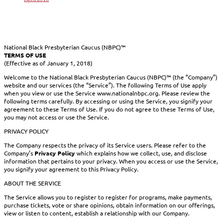
National Black Presbyterian Caucus (NBPC)™
TERMS OF USE
(Effective as of January 1, 2018)
Welcome to the National Black Presbyterian Caucus (NBPC)™ (the “Company”)
website and our services (the “Service”). The following Terms of Use apply
when you view or use the Service www.nationalnbpc.org. Please review the
following terms carefully. By accessing or using the Service, you signify your
agreement to these Terms of Use. If you do not agree to these Terms of Use,
you may not access or use the Service.
PRIVACY POLICY
The Company respects the privacy of its Service users. Please refer to the
Company’s
Privacy Policy
which explains how we collect, use, and disclose
information that pertains to your privacy. When you access or use the Service,
you signify your agreement to this Privacy Policy.
ABOUT THE SERVICE
The Service allows you to register to register for programs, make payments,
purchase tickets, vote or share opinions, obtain information on our offerings,
view or listen to content, establish a relationship with our Company.