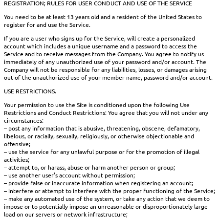
REGISTRATION; RULES FOR USER CONDUCT AND USE OF THE SERVICE
You need to be at least 13 years old and a resident of the United States to
register for and use the Service.
If you are a user who signs up for the Service, will create a personalized
account which includes a unique username and a password to access the
Service and to receive messages from the Company. You agree to notify us
immediately of any unauthorized use of your password and/or account. The
Company will not be responsible for any liabilities, losses, or damages arising
out of the unauthorized use of your member name, password and/or account.
USE RESTRICTIONS.
Your permission to use the Site is conditioned upon the following Use
Restrictions and Conduct Restrictions: You agree that you will not under any
circumstances:
– post any information that is abusive, threatening, obscene, defamatory,
libelous, or racially, sexually, religiously, or otherwise objectionable and
offensive;
– use the service for any unlawful purpose or for the promotion of illegal
activities;
– attempt to, or harass, abuse or harm another person or group;
– use another user’s account without permission;
– provide false or inaccurate information when registering an account;
– interfere or attempt to interfere with the proper functioning of the Service;
– make any automated use of the system, or take any action that we deem to
impose or to potentially impose an unreasonable or disproportionately large
load on our servers or network infrastructure;