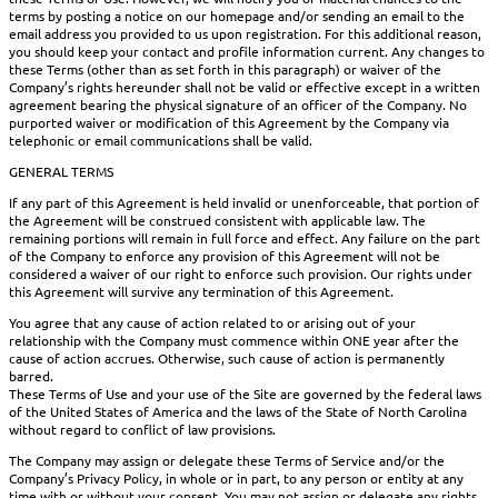
terms by posting a notice on our homepage and/or sending an email to the
email address you provided to us upon registration. For this additional reason,
you should keep your contact and profile information current. Any changes to
these Terms (other than as set forth in this paragraph) or waiver of the
Company’s rights hereunder shall not be valid or effective except in a written
agreement bearing the physical signature of an officer of the Company. No
purported waiver or modification of this Agreement by the Company via
telephonic or email communications shall be valid.
GENERAL TERMS
If any part of this Agreement is held invalid or unenforceable, that portion of
the Agreement will be construed consistent with applicable law. The
remaining portions will remain in full force and effect. Any failure on the part
of the Company to enforce any provision of this Agreement will not be
considered a waiver of our right to enforce such provision. Our rights under
this Agreement will survive any termination of this Agreement.
You agree that any cause of action related to or arising out of your
relationship with the Company must commence within ONE year after the
cause of action accrues. Otherwise, such cause of action is permanently
barred.
These Terms of Use and your use of the Site are governed by the federal laws
of the United States of America and the laws of the State of North Carolina
without regard to conflict of law provisions.
The Company may assign or delegate these Terms of Service and/or the
Company’s Privacy Policy, in whole or in part, to any person or entity at any
time with or without your consent. You may not assign or delegate any rights