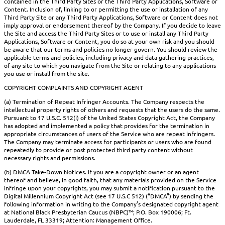
contained in the Third Party Sites or the Third Party Applications, Software or
Content. Inclusion of, linking to or permitting the use or installation of any
Third Party Site or any Third Party Applications, Software or Content does not
imply approval or endorsement thereof by the Company. If you decide to leave
the Site and access the Third Party Sites or to use or install any Third Party
Applications, Software or Content, you do so at your own risk and you should
be aware that our terms and policies no longer govern. You should review the
applicable terms and policies, including privacy and data gathering practices,
of any site to which you navigate from the Site or relating to any applications
you use or install from the site.
COPYRIGHT COMPLAINTS AND COPYRIGHT AGENT
(a) Termination of Repeat Infringer Accounts. The Company respects the
intellectual property rights of others and requests that the users do the same.
Pursuant to 17 U.S.C. 512(i) of the United States Copyright Act, the Company
has adopted and implemented a policy that provides for the termination in
appropriate circumstances of users of the Service who are repeat infringers.
The Company may terminate access for participants or users who are found
repeatedly to provide or post protected third party content without
necessary rights and permissions.
(b) DMCA Take-Down Notices. If you are a copyright owner or an agent
thereof and believe, in good faith, that any materials provided on the Service
infringe upon your copyrights, you may submit a notification pursuant to the
Digital Millennium Copyright Act (see 17 U.S.C 512) (“DMCA”) by sending the
following information in writing to the Company’s designated copyright agent
at National Black Presbyterian Caucus (NBPC)™; P.O. Box 190006; Ft.
Lauderdale, FL 33319; Attention: Management Office.