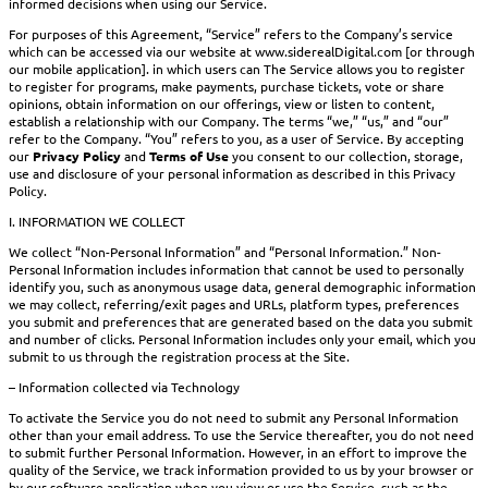
informed decisions when using our Service.
For purposes of this Agreement, “Service” refers to the Company’s service
which can be accessed via our website at www.siderealDigital.com [or through
our mobile application]. in which users can The Service allows you to register
to register for programs, make payments, purchase tickets, vote or share
opinions, obtain information on our offerings, view or listen to content,
establish a relationship with our Company. The terms “we,” “us,” and “our”
refer to the Company. “You” refers to you, as a user of Service. By accepting
our
Privacy Policy
and
Terms of Use
you consent to our collection, storage,
use and disclosure of your personal information as described in this Privacy
Policy.
I. INFORMATION WE COLLECT
We collect “Non-Personal Information” and “Personal Information.” Non-
Personal Information includes information that cannot be used to personally
identify you, such as anonymous usage data, general demographic information
we may collect, referring/exit pages and URLs, platform types, preferences
you submit and preferences that are generated based on the data you submit
and number of clicks. Personal Information includes only your email, which you
submit to us through the registration process at the Site.
– Information collected via Technology
To activate the Service you do not need to submit any Personal Information
other than your email address. To use the Service thereafter, you do not need
to submit further Personal Information. However, in an effort to improve the
quality of the Service, we track information provided to us by your browser or
by our software application when you view or use the Service, such as the