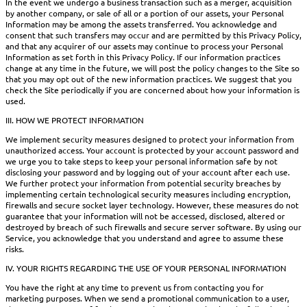
In the event we undergo a business transaction such as a merger, acquisition
by another company, or sale of all or a portion of our assets, your Personal
Information may be among the assets transferred. You acknowledge and
consent that such transfers may occur and are permitted by this Privacy Policy,
and that any acquirer of our assets may continue to process your Personal
Information as set forth in this Privacy Policy. If our information practices
change at any time in the future, we will post the policy changes to the Site so
that you may opt out of the new information practices. We suggest that you
check the Site periodically if you are concerned about how your information is
used.
III. HOW WE PROTECT INFORMATION
We implement security measures designed to protect your information from
unauthorized access. Your account is protected by your account password and
we urge you to take steps to keep your personal information safe by not
disclosing your password and by logging out of your account after each use.
We further protect your information from potential security breaches by
implementing certain technological security measures including encryption,
firewalls and secure socket layer technology. However, these measures do not
guarantee that your information will not be accessed, disclosed, altered or
destroyed by breach of such firewalls and secure server software. By using our
Service, you acknowledge that you understand and agree to assume these
risks.
IV. YOUR RIGHTS REGARDING THE USE OF YOUR PERSONAL INFORMATION
You have the right at any time to prevent us from contacting you for
marketing purposes. When we send a promotional communication to a user,