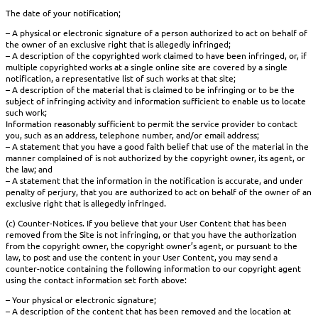
The date of your notification;
– A physical or electronic signature of a person authorized to act on behalf of
the owner of an exclusive right that is allegedly infringed;
– A description of the copyrighted work claimed to have been infringed, or, if
multiple copyrighted works at a single online site are covered by a single
notification, a representative list of such works at that site;
– A description of the material that is claimed to be infringing or to be the
subject of infringing activity and information sufficient to enable us to locate
such work;
Information reasonably sufficient to permit the service provider to contact
you, such as an address, telephone number, and/or email address;
– A statement that you have a good faith belief that use of the material in the
manner complained of is not authorized by the copyright owner, its agent, or
the law; and
– A statement that the information in the notification is accurate, and under
penalty of perjury, that you are authorized to act on behalf of the owner of an
exclusive right that is allegedly infringed.
(c) Counter-Notices. If you believe that your User Content that has been
removed from the Site is not infringing, or that you have the authorization
from the copyright owner, the copyright owner’s agent, or pursuant to the
law, to post and use the content in your User Content, you may send a
counter-notice containing the following information to our copyright agent
using the contact information set forth above:
– Your physical or electronic signature;
– A description of the content that has been removed and the location at