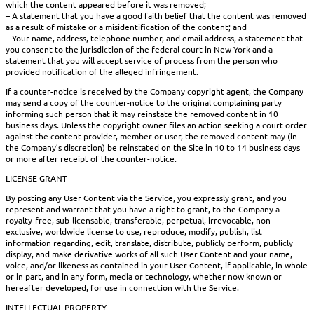
which the content appeared before it was removed;
– A statement that you have a good faith belief that the content was removed
as a result of mistake or a misidentification of the content; and
– Your name, address, telephone number, and email address, a statement that
you consent to the jurisdiction of the federal court in New York and a
statement that you will accept service of process from the person who
provided notification of the alleged infringement.
If a counter-notice is received by the Company copyright agent, the Company
may send a copy of the counter-notice to the original complaining party
informing such person that it may reinstate the removed content in 10
business days. Unless the copyright owner files an action seeking a court order
against the content provider, member or user, the removed content may (in
the Company’s discretion) be reinstated on the Site in 10 to 14 business days
or more after receipt of the counter-notice.
LICENSE GRANT
By posting any User Content via the Service, you expressly grant, and you
represent and warrant that you have a right to grant, to the Company a
royalty-free, sub-licensable, transferable, perpetual, irrevocable, non-
exclusive, worldwide license to use, reproduce, modify, publish, list
information regarding, edit, translate, distribute, publicly perform, publicly
display, and make derivative works of all such User Content and your name,
voice, and/or likeness as contained in your User Content, if applicable, in whole
or in part, and in any form, media or technology, whether now known or
hereafter developed, for use in connection with the Service.
INTELLECTUAL PROPERTY