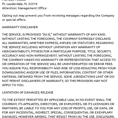
Ft. Lauderdale, FL 33319
Attention: Management Office
Opting out may prevent you from receiving messages regarding the Company
or special offers.
WARRANTY DISCLAIMER
THE SERVICE, IS PROVIDED “AS IS,” WITHOUT WARRANTY OF ANY KIND.
WITHOUT LIMITING THE FOREGOING, THE COMPANY EXPRESSLY DISCLAIMS
ALL WARRANTIES, WHETHER EXPRESS, IMPLIED OR STATUTORY, REGARDING
THE SERVICE INCLUDING WITHOUT LIMITATION ANY WARRANTY OF
MERCHANTABILITY, FITNESS FOR A PARTICULAR PURPOSE, TITLE, SECURITY,
ACCURACY AND NON-INFRINGEMENT. WITHOUT LIMITING THE FOREGOING,
THE COMPANY MAKES NO WARRANTY OR REPRESENTATION THAT ACCESS TO
OR OPERATION OF THE SERVICE WILL BE UNINTERRUPTED OR ERROR FREE.
YOU ASSUME FULL RESPONSIBILITY AND RISK OF LOSS RESULTING FROM YOUR
DOWNLOADING AND/OR USE OF FILES, INFORMATION, CONTENT OR OTHER
MATERIAL OBTAINED FROM THE SERVICE. SOME JURISDICTIONS LIMIT OR DO
NOT PERMIT DISCLAIMERS OF WARRANTY, SO THIS PROVISION MAY NOT
APPLY TO YOU.
LIMITATION OF DAMAGES; RELEASE
TO THE EXTENT PERMITTED BY APPLICABLE LAW, IN NO EVENT SHALL THE
COMPANY, ITS AFFILIATES, DIRECTORS, OR EMPLOYEES, OR ITS LICENSORS OR
PARTNERS, BE LIABLE TO YOU FOR ANY LOSS OF PROFITS, USE, OR DATA, OR
FOR ANY INCIDENTAL, INDIRECT, SPECIAL, CONSEQUENTIAL OR EXEMPLARY
DAMAGES, HOWEVER ARISING, THAT RESULT FROM (A) THE USE, DISCLOSURE,