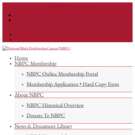
info@nationalnbpc.org
Facebook
Instagram
Facebook
Instagram
Home
NBPC Membership
NBPC Online Membership Portal
Membership Application • Hard Copy Form
About NBPC
NBPC Historical Overview
Donate To NBPC
News & Document Library