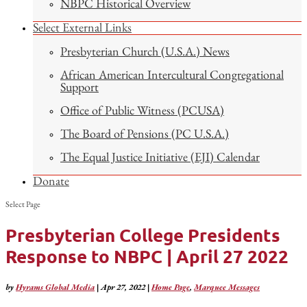
NBPC Historical Overview
Select External Links
Presbyterian Church (U.S.A.) News
African American Intercultural Congregational
Support
Office of Public Witness (PCUSA)
The Board of Pensions (PC U.S.A.)
The Equal Justice Initiative (EJI) Calendar
Donate
Select Page
Presbyterian College Presidents
Response to NBPC | April 27 2022
by
Hyrams Global Media
|
Apr 27, 2022
|
Home Page
,
Marquee Messages