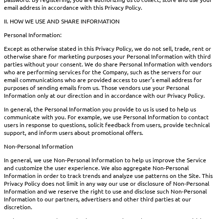
email address in accordance with this Privacy Policy.
II. HOW WE USE AND SHARE INFORMATION
Personal Information:
Except as otherwise stated in this Privacy Policy, we do not sell, trade, rent or
otherwise share for marketing purposes your Personal Information with third
parties without your consent. We do share Personal Information with vendors
who are performing services for the Company, such as the servers for our
email communications who are provided access to user’s email address for
purposes of sending emails from us. Those vendors use your Personal
Information only at our direction and in accordance with our Privacy Policy.
In general, the Personal Information you provide to us is used to help us
communicate with you. For example, we use Personal Information to contact
users in response to questions, solicit feedback from users, provide technical
support, and inform users about promotional offers.
Non-Personal Information
In general, we use Non-Personal Information to help us improve the Service
and customize the user experience. We also aggregate Non-Personal
Information in order to track trends and analyze use patterns on the Site. This
Privacy Policy does not limit in any way our use or disclosure of Non-Personal
Information and we reserve the right to use and disclose such Non-Personal
Information to our partners, advertisers and other third parties at our
discretion.