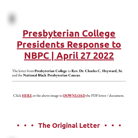
Presbyterian College
Presidents Response to
NBPC | April 27 2022
The letter from
Presbyterian College
to
Rev. Dr. Charles C. Heyward, Sr.
and the
National Black Presbyterian Caucus
.
Click
HERE
or the above image to
DOWNLOAD
the PDF letter / document.
• • • The Original Letter • • •