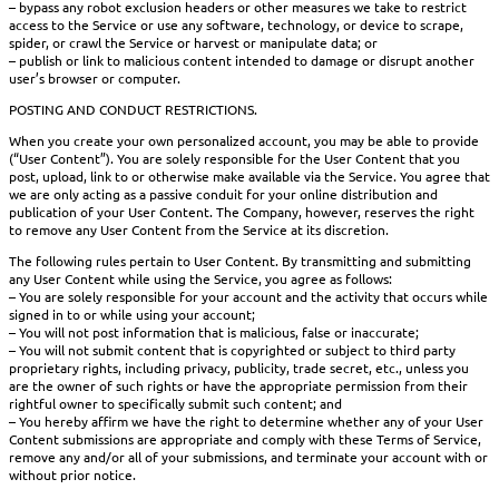
– bypass any robot exclusion headers or other measures we take to restrict
access to the Service or use any software, technology, or device to scrape,
spider, or crawl the Service or harvest or manipulate data; or
– publish or link to malicious content intended to damage or disrupt another
user’s browser or computer.
POSTING AND CONDUCT RESTRICTIONS.
When you create your own personalized account, you may be able to provide
(“User Content”). You are solely responsible for the User Content that you
post, upload, link to or otherwise make available via the Service. You agree that
we are only acting as a passive conduit for your online distribution and
publication of your User Content. The Company, however, reserves the right
to remove any User Content from the Service at its discretion.
The following rules pertain to User Content. By transmitting and submitting
any User Content while using the Service, you agree as follows:
– You are solely responsible for your account and the activity that occurs while
signed in to or while using your account;
– You will not post information that is malicious, false or inaccurate;
– You will not submit content that is copyrighted or subject to third party
proprietary rights, including privacy, publicity, trade secret, etc., unless you
are the owner of such rights or have the appropriate permission from their
rightful owner to specifically submit such content; and
– You hereby affirm we have the right to determine whether any of your User
Content submissions are appropriate and comply with these Terms of Service,
remove any and/or all of your submissions, and terminate your account with or
without prior notice.