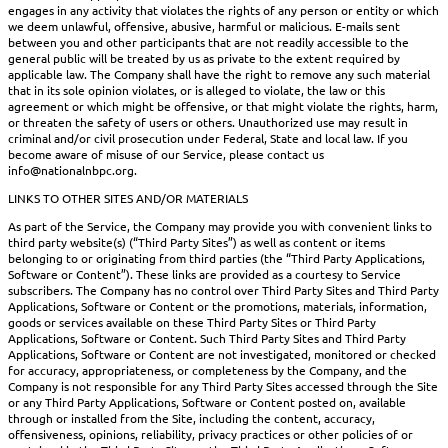
engages in any activity that violates the rights of any person or entity or which
we deem unlawful, offensive, abusive, harmful or malicious. E-mails sent
between you and other participants that are not readily accessible to the
general public will be treated by us as private to the extent required by
applicable law. The Company shall have the right to remove any such material
that in its sole opinion violates, or is alleged to violate, the law or this
agreement or which might be offensive, or that might violate the rights, harm,
or threaten the safety of users or others. Unauthorized use may result in
criminal and/or civil prosecution under Federal, State and local law. If you
become aware of misuse of our Service, please contact us
info@nationalnbpc.org.
LINKS TO OTHER SITES AND/OR MATERIALS
As part of the Service, the Company may provide you with convenient links to
third party website(s) (“Third Party Sites”) as well as content or items
belonging to or originating from third parties (the “Third Party Applications,
Software or Content”). These links are provided as a courtesy to Service
subscribers. The Company has no control over Third Party Sites and Third Party
Applications, Software or Content or the promotions, materials, information,
goods or services available on these Third Party Sites or Third Party
Applications, Software or Content. Such Third Party Sites and Third Party
Applications, Software or Content are not investigated, monitored or checked
for accuracy, appropriateness, or completeness by the Company, and the
Company is not responsible for any Third Party Sites accessed through the Site
or any Third Party Applications, Software or Content posted on, available
through or installed from the Site, including the content, accuracy,
offensiveness, opinions, reliability, privacy practices or other policies of or