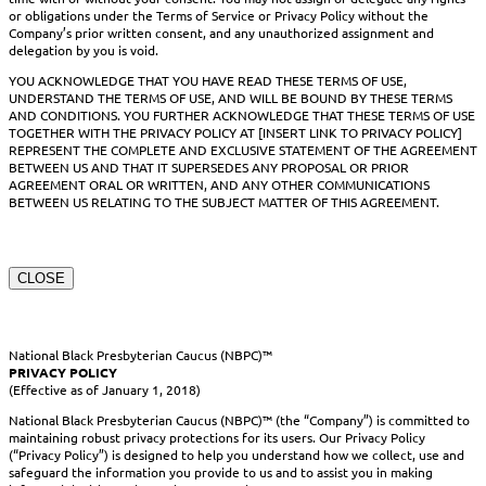
or obligations under the Terms of Service or Privacy Policy without the
Company’s prior written consent, and any unauthorized assignment and
delegation by you is void.
YOU ACKNOWLEDGE THAT YOU HAVE READ THESE TERMS OF USE,
UNDERSTAND THE TERMS OF USE, AND WILL BE BOUND BY THESE TERMS
AND CONDITIONS. YOU FURTHER ACKNOWLEDGE THAT THESE TERMS OF USE
TOGETHER WITH THE PRIVACY POLICY AT [INSERT LINK TO PRIVACY POLICY]
REPRESENT THE COMPLETE AND EXCLUSIVE STATEMENT OF THE AGREEMENT
BETWEEN US AND THAT IT SUPERSEDES ANY PROPOSAL OR PRIOR
AGREEMENT ORAL OR WRITTEN, AND ANY OTHER COMMUNICATIONS
BETWEEN US RELATING TO THE SUBJECT MATTER OF THIS AGREEMENT.
CLOSE
National Black Presbyterian Caucus (NBPC)™
PRIVACY POLICY
(Effective as of January 1, 2018)
National Black Presbyterian Caucus (NBPC)™ (the “Company”) is committed to
maintaining robust privacy protections for its users. Our Privacy Policy
(“Privacy Policy”) is designed to help you understand how we collect, use and
safeguard the information you provide to us and to assist you in making