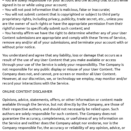
– You are solely responsible for your account and the activity that occurs while
signed in to or while using your account;
– You will not post information that is malicious, false or inaccurate;
– You will not submit content that is copyrighted or subject to third party
proprietary rights, including privacy, publicity, trade secret, etc., unless you
are the owner of such rights or have the appropriate permission from their
rightful owner to specifically submit such content; and
– You hereby affirm we have the right to determine whether any of your User
Content submissions are appropriate and comply with these Terms of Service,
remove any and/or all of your submissions, and terminate your account with or
without prior notice.
You understand and agree that any liability, loss or damage that occurs as a
result of the use of any User Content that you make available or access
through your use of the Service is solely your responsibility. The Company is
not responsible for any public display or misuse of your User Content. The
Company does not, and cannot, pre-screen or monitor all User Content.
However, at our discretion, we, or technology we employ, may monitor and/or
record your interactions with the Service.
ONLINE CONTENT DISCLAIMER
Opinions, advice, statements, offers, or other information or content made
available through the Service, but not directly by the Company, are those of
their respective authors, and should not necessarily be relied upon. Such
authors are solely responsible for such content. The Company does not
guarantee the accuracy, completeness, or usefulness of any information on
the Service and neither does the Company adopt nor endorse, nor is the
Company responsible for, the accuracy or reliability of any opinion, advice, or