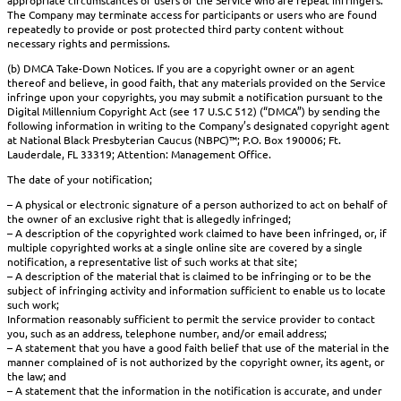
appropriate circumstances of users of the Service who are repeat infringers.
The Company may terminate access for participants or users who are found
repeatedly to provide or post protected third party content without
necessary rights and permissions.
(b) DMCA Take-Down Notices. If you are a copyright owner or an agent
thereof and believe, in good faith, that any materials provided on the Service
infringe upon your copyrights, you may submit a notification pursuant to the
Digital Millennium Copyright Act (see 17 U.S.C 512) (“DMCA”) by sending the
following information in writing to the Company’s designated copyright agent
at National Black Presbyterian Caucus (NBPC)™; P.O. Box 190006; Ft.
Lauderdale, FL 33319; Attention: Management Office.
The date of your notification;
– A physical or electronic signature of a person authorized to act on behalf of
the owner of an exclusive right that is allegedly infringed;
– A description of the copyrighted work claimed to have been infringed, or, if
multiple copyrighted works at a single online site are covered by a single
notification, a representative list of such works at that site;
– A description of the material that is claimed to be infringing or to be the
subject of infringing activity and information sufficient to enable us to locate
such work;
Information reasonably sufficient to permit the service provider to contact
you, such as an address, telephone number, and/or email address;
– A statement that you have a good faith belief that use of the material in the
manner complained of is not authorized by the copyright owner, its agent, or
the law; and
– A statement that the information in the notification is accurate, and under