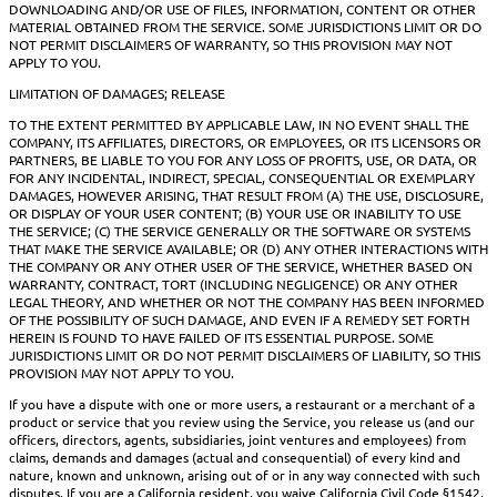
DOWNLOADING AND/OR USE OF FILES, INFORMATION, CONTENT OR OTHER
MATERIAL OBTAINED FROM THE SERVICE. SOME JURISDICTIONS LIMIT OR DO
NOT PERMIT DISCLAIMERS OF WARRANTY, SO THIS PROVISION MAY NOT
APPLY TO YOU.
LIMITATION OF DAMAGES; RELEASE
TO THE EXTENT PERMITTED BY APPLICABLE LAW, IN NO EVENT SHALL THE
COMPANY, ITS AFFILIATES, DIRECTORS, OR EMPLOYEES, OR ITS LICENSORS OR
PARTNERS, BE LIABLE TO YOU FOR ANY LOSS OF PROFITS, USE, OR DATA, OR
FOR ANY INCIDENTAL, INDIRECT, SPECIAL, CONSEQUENTIAL OR EXEMPLARY
DAMAGES, HOWEVER ARISING, THAT RESULT FROM (A) THE USE, DISCLOSURE,
OR DISPLAY OF YOUR USER CONTENT; (B) YOUR USE OR INABILITY TO USE
THE SERVICE; (C) THE SERVICE GENERALLY OR THE SOFTWARE OR SYSTEMS
THAT MAKE THE SERVICE AVAILABLE; OR (D) ANY OTHER INTERACTIONS WITH
THE COMPANY OR ANY OTHER USER OF THE SERVICE, WHETHER BASED ON
WARRANTY, CONTRACT, TORT (INCLUDING NEGLIGENCE) OR ANY OTHER
LEGAL THEORY, AND WHETHER OR NOT THE COMPANY HAS BEEN INFORMED
OF THE POSSIBILITY OF SUCH DAMAGE, AND EVEN IF A REMEDY SET FORTH
HEREIN IS FOUND TO HAVE FAILED OF ITS ESSENTIAL PURPOSE. SOME
JURISDICTIONS LIMIT OR DO NOT PERMIT DISCLAIMERS OF LIABILITY, SO THIS
PROVISION MAY NOT APPLY TO YOU.
If you have a dispute with one or more users, a restaurant or a merchant of a
product or service that you review using the Service, you release us (and our
officers, directors, agents, subsidiaries, joint ventures and employees) from
claims, demands and damages (actual and consequential) of every kind and
nature, known and unknown, arising out of or in any way connected with such
disputes. If you are a California resident, you waive California Civil Code §1542,