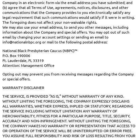
Company in an electronic form via the email address you have submitted; and
(b) agree that all Terms of Use, agreements, notices, disclosures, and other
communications that the Company provides to you electronically satisfy any
legal requirement that such communications would satisfy if it were in writing.
The foregoing does not affect your non-waivable rights.
We may also use your email address, to send you other messages, including
information about the Company and special offers. You may opt out of such
email by changing your account settings or sending an email to
info@nationalnbpc.org or mail to the following postal address:
National Black Presbyterian Caucus (NBPC)™
P.O. Box 190006
Ft. Lauderdale, FL 33319
Attention: Management Office
Opting out may prevent you from receiving messages regarding the Company
or special offers.
WARRANTY DISCLAIMER
THE SERVICE, IS PROVIDED “AS IS,” WITHOUT WARRANTY OF ANY KIND.
WITHOUT LIMITING THE FOREGOING, THE COMPANY EXPRESSLY DISCLAIMS
ALL WARRANTIES, WHETHER EXPRESS, IMPLIED OR STATUTORY, REGARDING
THE SERVICE INCLUDING WITHOUT LIMITATION ANY WARRANTY OF
MERCHANTABILITY, FITNESS FOR A PARTICULAR PURPOSE, TITLE, SECURITY,
ACCURACY AND NON-INFRINGEMENT. WITHOUT LIMITING THE FOREGOING,
THE COMPANY MAKES NO WARRANTY OR REPRESENTATION THAT ACCESS TO
OR OPERATION OF THE SERVICE WILL BE UNINTERRUPTED OR ERROR FREE.
YOU ASSUME FULL RESPONSIBILITY AND RISK OF LOSS RESULTING FROM YOUR