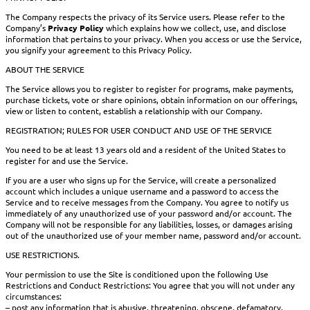
The Company respects the privacy of its Service users. Please refer to the
Company’s
Privacy Policy
which explains how we collect, use, and disclose
information that pertains to your privacy. When you access or use the Service,
you signify your agreement to this Privacy Policy.
ABOUT THE SERVICE
The Service allows you to register to register for programs, make payments,
purchase tickets, vote or share opinions, obtain information on our offerings,
view or listen to content, establish a relationship with our Company.
REGISTRATION; RULES FOR USER CONDUCT AND USE OF THE SERVICE
You need to be at least 13 years old and a resident of the United States to
register for and use the Service.
If you are a user who signs up for the Service, will create a personalized
account which includes a unique username and a password to access the
Service and to receive messages from the Company. You agree to notify us
immediately of any unauthorized use of your password and/or account. The
Company will not be responsible for any liabilities, losses, or damages arising
out of the unauthorized use of your member name, password and/or account.
USE RESTRICTIONS.
Your permission to use the Site is conditioned upon the following Use
Restrictions and Conduct Restrictions: You agree that you will not under any
circumstances:
– post any information that is abusive, threatening, obscene, defamatory,