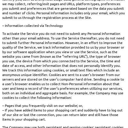
we may collect, referring/exit pages and URLs, platform types, preferences
you submit and preferences that are generated based on the data you submit
and number of clicks. Personal Information includes only your email, which you
submit to us through the registration process at the Site.
– Information collected via Technology
To activate the Service you do not need to submit any Personal Information
other than your email address. To use the Service thereafter, you do not need
to submit further Personal Information. However, in an effort to improve the
quality of the Service, we track information provided to us by your browser or
by our software application when you view or use the Service, such as the
website you came from (known as the “referring URL”), the type of browser
you use, the device from which you connected to the Service, the time and
date of access, and other information that does not personally identify you.
We track this information using cookies, or small text files which include an
anonymous unique identifier. Cookies are sent to a user’s browser from our
servers and are stored on the user’s computer hard drive. Sending a cookie to
a user’s browser enables us to collect Non-Personal information about that
user and keep a record of the user’s preferences when utilizing our services,
both on an individual and aggregate basis. For example, the Company may use
cookies to collect the following information:
– Pages that you frequently visit on our website; or,
– If you have added items to your shopping cart and suddenly have to log out
of our site or lost the connection, you can return later and still have those
items in your shopping cart.
The Company may use both persistent and session cookies; persistent cookies