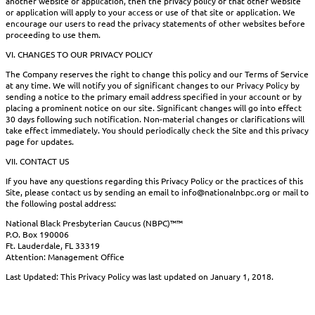
another website or application, then the privacy policy of that other website
or application will apply to your access or use of that site or application. We
encourage our users to read the privacy statements of other websites before
proceeding to use them.
VI. CHANGES TO OUR PRIVACY POLICY
The Company reserves the right to change this policy and our Terms of Service
at any time. We will notify you of significant changes to our Privacy Policy by
sending a notice to the primary email address specified in your account or by
placing a prominent notice on our site. Significant changes will go into effect
30 days following such notification. Non-material changes or clarifications will
take effect immediately. You should periodically check the Site and this privacy
page for updates.
VII. CONTACT US
If you have any questions regarding this Privacy Policy or the practices of this
Site, please contact us by sending an email to info@nationalnbpc.org or mail to
the following postal address:
National Black Presbyterian Caucus (NBPC)™™
P.O. Box 190006
Ft. Lauderdale, FL 33319
Attention: Management Office
Last Updated: This Privacy Policy was last updated on January 1, 2018.