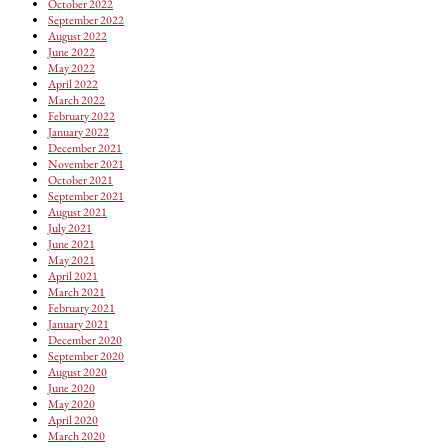
October 2022
September 2022
August 2022
June 2022
May 2022
April 2022
March 2022
February 2022
January 2022
December 2021
November 2021
October 2021
September 2021
August 2021
July 2021
June 2021
May 2021
April 2021
March 2021
February 2021
January 2021
December 2020
September 2020
August 2020
June 2020
May 2020
April 2020
March 2020