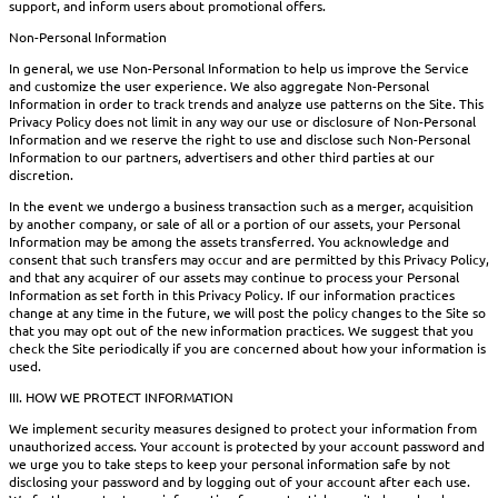
support, and inform users about promotional offers.
Non-Personal Information
In general, we use Non-Personal Information to help us improve the Service
and customize the user experience. We also aggregate Non-Personal
Information in order to track trends and analyze use patterns on the Site. This
Privacy Policy does not limit in any way our use or disclosure of Non-Personal
Information and we reserve the right to use and disclose such Non-Personal
Information to our partners, advertisers and other third parties at our
discretion.
In the event we undergo a business transaction such as a merger, acquisition
by another company, or sale of all or a portion of our assets, your Personal
Information may be among the assets transferred. You acknowledge and
consent that such transfers may occur and are permitted by this Privacy Policy,
and that any acquirer of our assets may continue to process your Personal
Information as set forth in this Privacy Policy. If our information practices
change at any time in the future, we will post the policy changes to the Site so
that you may opt out of the new information practices. We suggest that you
check the Site periodically if you are concerned about how your information is
used.
III. HOW WE PROTECT INFORMATION
We implement security measures designed to protect your information from
unauthorized access. Your account is protected by your account password and
we urge you to take steps to keep your personal information safe by not
disclosing your password and by logging out of your account after each use.