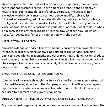
By posting any User Content via the Service, you expressly grant, and you
represent and warrant that you have a right to grant, to the Company a
royalty-free, sub-licensable, transferable, perpetual, irrevocable, non-
exclusive, worldwide license to use, reproduce, modify, publish, list
information regarding, edit, translate, distribute, publicly perform, publicly
display, and make derivative works of all such User Content and your name,
voice, and/or likeness as contained in your User Content, if applicable, in whole
or in part, and in any form, media or technology, whether now known or
hereafter developed, for use in connection with the Service.
INTELLECTUAL PROPERTY
You acknowledge and agree that we and our licensors retain ownership of all
intellectual property rights of any kind related to the Service, including
applicable copyrights, trademarks and other proprietary rights. Other product
and company names that are mentioned on the Service may be trademarks of
their respective owners. We reserve all rights that are not expressly granted
to you under this Agreement.
EMAIL MAY NOT BE USED TO PROVIDE NOTICE
Communications made through the Service’s e-mail and messaging system, will
not constitute legal notice to the Company or any of its officers, employees,
agents or representatives in any situation where notice to the Company is
required by contract or any law or regulation.
USER CONSENT TO RECEIVE COMMUNICATIONS IN ELECTRONIC FORM
For contractual purposes, you (a) consent to receive communications from the