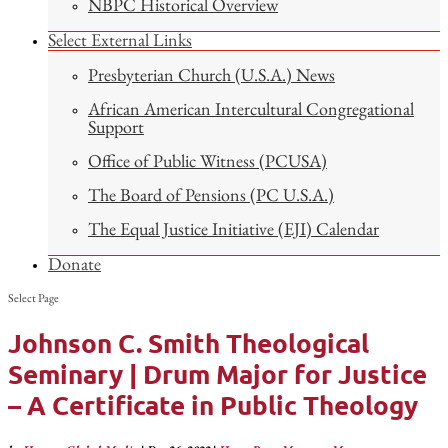
NBPC Historical Overview
Select External Links
Presbyterian Church (U.S.A.) News
African American Intercultural Congregational
Support
Office of Public Witness (PCUSA)
The Board of Pensions (PC U.S.A.)
The Equal Justice Initiative (EJI) Calendar
Donate
Select Page
Johnson C. Smith Theological
Seminary | Drum Major for Justice
– A Certificate in Public Theology