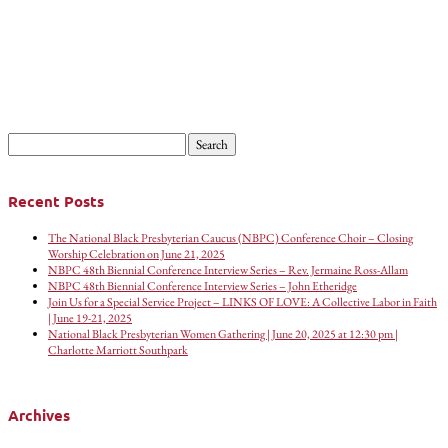
Search
for:
Recent Posts
The National Black Presbyterian Caucus (NBPC) Conference Choir – Closing
Worship Celebration on June 21, 2025
NBPC 48th Biennial Conference Interview Series – Rev. Jermaine Ross-Allam
NBPC 48th Biennial Conference Interview Series – John Etheridge
Join Us for a Special Service Project – LINKS OF LOVE: A Collective Labor in Faith
| June 19-21, 2025
National Black Presbyterian Women Gathering | June 20, 2025 at 12:30 pm |
Charlotte Marriott Southpark
Archives