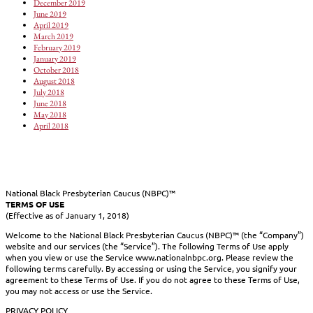
December 2019
June 2019
April 2019
March 2019
February 2019
January 2019
October 2018
August 2018
July 2018
June 2018
May 2018
April 2018
National Black Presbyterian Caucus (NBPC)™
TERMS OF USE
(Effective as of January 1, 2018)
Welcome to the National Black Presbyterian Caucus (NBPC)™ (the “Company”)
website and our services (the “Service”). The following Terms of Use apply
when you view or use the Service www.nationalnbpc.org. Please review the
following terms carefully. By accessing or using the Service, you signify your
agreement to these Terms of Use. If you do not agree to these Terms of Use,
you may not access or use the Service.
PRIVACY POLICY