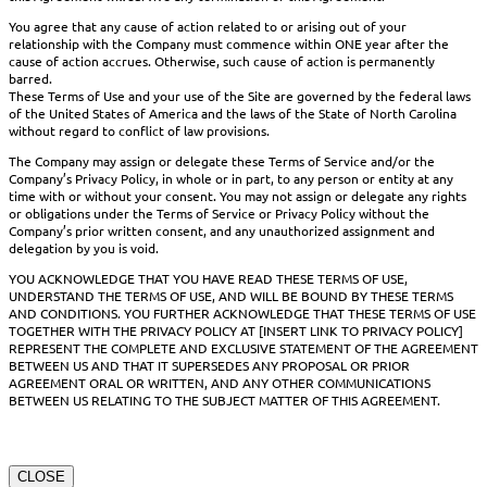
You agree that any cause of action related to or arising out of your
relationship with the Company must commence within ONE year after the
cause of action accrues. Otherwise, such cause of action is permanently
barred.
These Terms of Use and your use of the Site are governed by the federal laws
of the United States of America and the laws of the State of North Carolina
without regard to conflict of law provisions.
The Company may assign or delegate these Terms of Service and/or the
Company’s Privacy Policy, in whole or in part, to any person or entity at any
time with or without your consent. You may not assign or delegate any rights
or obligations under the Terms of Service or Privacy Policy without the
Company’s prior written consent, and any unauthorized assignment and
delegation by you is void.
YOU ACKNOWLEDGE THAT YOU HAVE READ THESE TERMS OF USE,
UNDERSTAND THE TERMS OF USE, AND WILL BE BOUND BY THESE TERMS
AND CONDITIONS. YOU FURTHER ACKNOWLEDGE THAT THESE TERMS OF USE
TOGETHER WITH THE PRIVACY POLICY AT [INSERT LINK TO PRIVACY POLICY]
REPRESENT THE COMPLETE AND EXCLUSIVE STATEMENT OF THE AGREEMENT
BETWEEN US AND THAT IT SUPERSEDES ANY PROPOSAL OR PRIOR
AGREEMENT ORAL OR WRITTEN, AND ANY OTHER COMMUNICATIONS
BETWEEN US RELATING TO THE SUBJECT MATTER OF THIS AGREEMENT.
CLOSE