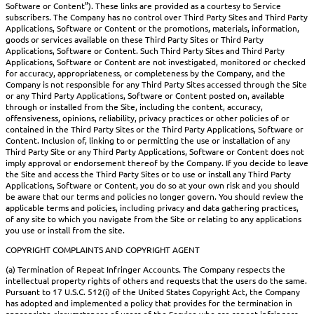
Software or Content”). These links are provided as a courtesy to Service
subscribers. The Company has no control over Third Party Sites and Third Party
Applications, Software or Content or the promotions, materials, information,
goods or services available on these Third Party Sites or Third Party
Applications, Software or Content. Such Third Party Sites and Third Party
Applications, Software or Content are not investigated, monitored or checked
for accuracy, appropriateness, or completeness by the Company, and the
Company is not responsible for any Third Party Sites accessed through the Site
or any Third Party Applications, Software or Content posted on, available
through or installed from the Site, including the content, accuracy,
offensiveness, opinions, reliability, privacy practices or other policies of or
contained in the Third Party Sites or the Third Party Applications, Software or
Content. Inclusion of, linking to or permitting the use or installation of any
Third Party Site or any Third Party Applications, Software or Content does not
imply approval or endorsement thereof by the Company. If you decide to leave
the Site and access the Third Party Sites or to use or install any Third Party
Applications, Software or Content, you do so at your own risk and you should
be aware that our terms and policies no longer govern. You should review the
applicable terms and policies, including privacy and data gathering practices,
of any site to which you navigate from the Site or relating to any applications
you use or install from the site.
COPYRIGHT COMPLAINTS AND COPYRIGHT AGENT
(a) Termination of Repeat Infringer Accounts. The Company respects the
intellectual property rights of others and requests that the users do the same.
Pursuant to 17 U.S.C. 512(i) of the United States Copyright Act, the Company
has adopted and implemented a policy that provides for the termination in