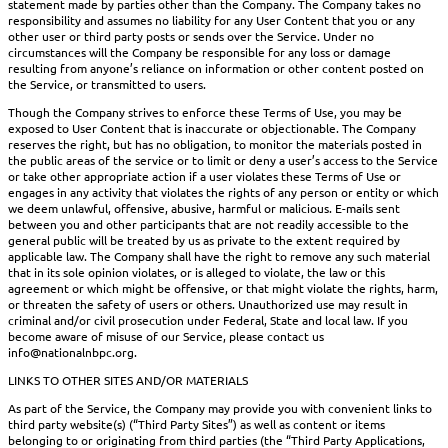
statement made by parties other than the Company. The Company takes no
responsibility and assumes no liability for any User Content that you or any
other user or third party posts or sends over the Service. Under no
circumstances will the Company be responsible for any loss or damage
resulting from anyone’s reliance on information or other content posted on
the Service, or transmitted to users.
Though the Company strives to enforce these Terms of Use, you may be
exposed to User Content that is inaccurate or objectionable. The Company
reserves the right, but has no obligation, to monitor the materials posted in
the public areas of the service or to limit or deny a user’s access to the Service
or take other appropriate action if a user violates these Terms of Use or
engages in any activity that violates the rights of any person or entity or which
we deem unlawful, offensive, abusive, harmful or malicious. E-mails sent
between you and other participants that are not readily accessible to the
general public will be treated by us as private to the extent required by
applicable law. The Company shall have the right to remove any such material
that in its sole opinion violates, or is alleged to violate, the law or this
agreement or which might be offensive, or that might violate the rights, harm,
or threaten the safety of users or others. Unauthorized use may result in
criminal and/or civil prosecution under Federal, State and local law. If you
become aware of misuse of our Service, please contact us
info@nationalnbpc.org.
LINKS TO OTHER SITES AND/OR MATERIALS
As part of the Service, the Company may provide you with convenient links to
third party website(s) (“Third Party Sites”) as well as content or items
belonging to or originating from third parties (the “Third Party Applications,