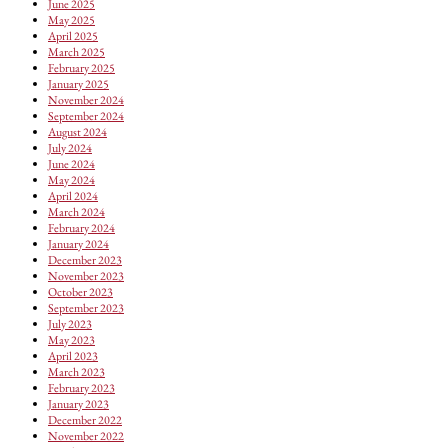
June 2025
May 2025
April 2025
March 2025
February 2025
January 2025
November 2024
September 2024
August 2024
July 2024
June 2024
May 2024
April 2024
March 2024
February 2024
January 2024
December 2023
November 2023
October 2023
September 2023
July 2023
May 2023
April 2023
March 2023
February 2023
January 2023
December 2022
November 2022