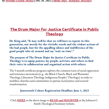
by
Hyrams Global Media
|
Dec 26, 2022
|
Home Page
,
Marquee Messages
The Drum Major for Justice Certificate in Public
Theology
Dr. King said, “It may well be that we will have to repent in this
generation, not merely for the vitriolic words and the violent actions of
the bad people, but for the appalling silence and indifference of the
good people who sit around and say ‘wait on time’.”
The purpose of The Drum Major for Justice Certificate in Public
Theology is to equip pastors, lay people, activists, and others to find
their voice in collaboration and organized action with others.
The 5-month certificate program explores the common roots of racial oppression
and resistance movements (e.g., the Black Church, Black and Womanist
Theology, Liberation Theology, Indigenous Peoples’ Theology), in order to
mobilize churches and communities to pursue racial justice and societal
transformation.
Juneteenth Cohort Registration Deadline: June 1, 2023
Click
HERE
or the above image to
READ and REGISTER
at the Johnson C.
Smith Theological Seminary website.