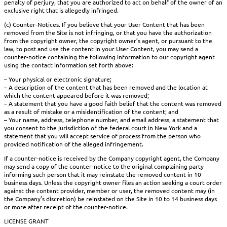
penalty of perjury, that you are authorized to act on behalf of the owner of an
exclusive right that is allegedly infringed.
(c) Counter-Notices. If you believe that your User Content that has been
removed from the Site is not infringing, or that you have the authorization
from the copyright owner, the copyright owner’s agent, or pursuant to the
law, to post and use the content in your User Content, you may send a
counter-notice containing the following information to our copyright agent
using the contact information set forth above:
– Your physical or electronic signature;
– A description of the content that has been removed and the location at
which the content appeared before it was removed;
– A statement that you have a good faith belief that the content was removed
as a result of mistake or a misidentification of the content; and
– Your name, address, telephone number, and email address, a statement that
you consent to the jurisdiction of the federal court in New York and a
statement that you will accept service of process from the person who
provided notification of the alleged infringement.
If a counter-notice is received by the Company copyright agent, the Company
may send a copy of the counter-notice to the original complaining party
informing such person that it may reinstate the removed content in 10
business days. Unless the copyright owner files an action seeking a court order
against the content provider, member or user, the removed content may (in
the Company’s discretion) be reinstated on the Site in 10 to 14 business days
or more after receipt of the counter-notice.
LICENSE GRANT