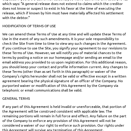
which says: “A general release does not extend to claims which the creditor
does not know or suspect to exist in his favor at the time of executing the
release, which if known by him must have materially affected his settlement
with the debtor.”
MODIFICATION OF TERMS OF USE
We can amend these Terms of Use at any time and will update these Terms of
Use in the event of any such amendments. It is your sole responsibility to
check the Site from time to time to view any such changes in the Agreement.
If you continue to use the Site, you signify your agreement to our revisions to
these Terms of Use. However, we will notify you of material chances to the
terms by posting a notice on our homepage and/or sending an email to the
email address you provided to us upon registration. For this additional reason,
you should keep your contact and profile information current. Any changes to
these Terms (other than as set forth in this paragraph) or waiver of the
Company’s rights hereunder shall not be valid or effective except in a written
agreement bearing the physical signature of an officer of the Company. No
purported waiver or modification of this Agreement by the Company via
telephonic or email communications shall be valid.
GENERAL TERMS
If any part of this Agreement is held invalid or unenforceable, that portion of
the Agreement will be construed consistent with applicable law. The
remaining portions will remain in full force and effect. Any failure on the part
of the Company to enforce any provision of this Agreement will not be
considered a waiver of our right to enforce such provision. Our rights under
this Agreement will survive any termination of this Agreement.