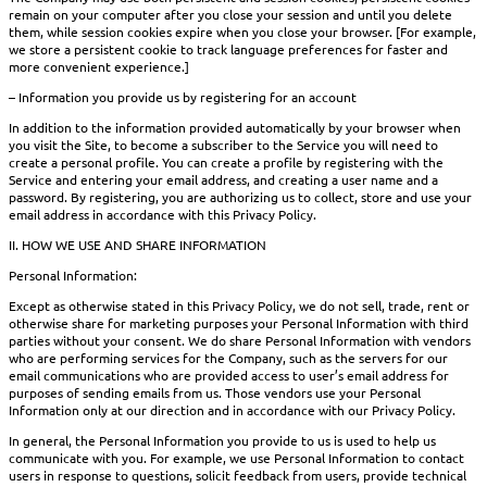
remain on your computer after you close your session and until you delete
them, while session cookies expire when you close your browser. [For example,
we store a persistent cookie to track language preferences for faster and
more convenient experience.]
– Information you provide us by registering for an account
In addition to the information provided automatically by your browser when
you visit the Site, to become a subscriber to the Service you will need to
create a personal profile. You can create a profile by registering with the
Service and entering your email address, and creating a user name and a
password. By registering, you are authorizing us to collect, store and use your
email address in accordance with this Privacy Policy.
II. HOW WE USE AND SHARE INFORMATION
Personal Information:
Except as otherwise stated in this Privacy Policy, we do not sell, trade, rent or
otherwise share for marketing purposes your Personal Information with third
parties without your consent. We do share Personal Information with vendors
who are performing services for the Company, such as the servers for our
email communications who are provided access to user’s email address for
purposes of sending emails from us. Those vendors use your Personal
Information only at our direction and in accordance with our Privacy Policy.
In general, the Personal Information you provide to us is used to help us
communicate with you. For example, we use Personal Information to contact
users in response to questions, solicit feedback from users, provide technical