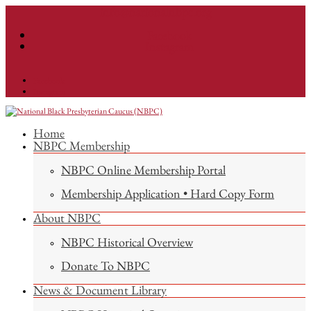
info@nationalnbpc.org
Facebook
Instagram
Facebook
Instagram
Home
NBPC Membership
NBPC Online Membership Portal
Membership Application • Hard Copy Form
About NBPC
NBPC Historical Overview
Donate To NBPC
News & Document Library