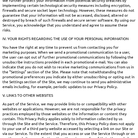
We further protect your information from potential security breaches by
implementing certain technological security measures including encryption,
firewalls and secure socket layer technology. However, these measures do not
guarantee that your information will not be accessed, disclosed, altered or
destroyed by breach of such firewalls and secure server software. By using our
Service, you acknowledge that you understand and agree to assume these
risks.
IV. YOUR RIGHTS REGARDING THE USE OF YOUR PERSONAL INFORMATION
You have the right at any time to prevent us from contacting you for
marketing purposes. When we send a promotional communication to a user,
the user can opt out of further promotional communications by following the
unsubscribe instructions provided in each promotional e-mail. You can also
indicate that you do not wish to receive marketing communications from us in
the “Settings” section of the Site. Please note that notwithstanding the
promotional preferences you indicate by either unsubscribing or opting out in
the Settings section of the Site, we may continue to send you administrative
emails including, for example, periodic updates to our Privacy Policy.
V. LINKS TO OTHER WEBSITES
As part of the Service, we may provide links to or compatibility with other
websites or applications. However, we are not responsible for the privacy
practices employed by those websites or the information or content they
contain. This Privacy Policy applies solely to information collected by us
through the Site and the Service. Therefore, this Privacy Policy does not apply
to your use of a third party website accessed by selecting a link on our Site or
via our Service. To the extent that you access or use the Service through or on