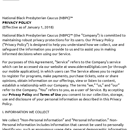
National Black Presbyterian Caucus (NBPC)™
PRIVACY POLICY
(Effective as of January 1, 2018)
National Black Presbyterian Caucus (NBPC)™ (the “Company”) is committed to
maintaining robust privacy protections for its users. Our Privacy Policy
(“Privacy Policy”) is designed to help you understand how we collect, use and
safeguard the information you provide to us and to assist you in making
informed decisions when using our Service.
For purposes of this Agreement, “Service” refers to the Company’s service
which can be accessed via our website at www.siderealDigital.com [or through
our mobile application]. in which users can The Service allows you to register
to register for programs, make payments, purchase tickets, vote or share
opinions, obtain information on our offerings, view or listen to content,
establish a relationship with our Company. The terms “we,” “us,” and “our”
refer to the Company. “You” refers to you, as a user of Service. By accepting
our
Privacy Policy
and
Terms of Use
you consent to our collection, storage,
use and disclosure of your personal information as described in this Privacy
Policy.
I. INFORMATION WE COLLECT
We collect “Non-Personal Information” and “Personal Information.” Non-
Personal Information includes information that cannot be used to personally
identify you, such as anonymous usage data, general demographic information