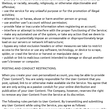
libelous, or racially, sexually, religiously, or otherwise objectionable and
offensive;
– use the service for any unlawful purpose or for the promotion of illegal
activities;
– attempt to, or harass, abuse or harm another person or group;
– use another user’s account without permission;
– provide false or inaccurate information when registering an account;
– interfere or attempt to interfere with the proper functioning of the Service;
– make any automated use of the system, or take any action that we deem to
impose or to potentially impose an unreasonable or disproportionately large
load on our servers or network infrastructure;
– bypass any robot exclusion headers or other measures we take to restrict
access to the Service or use any software, technology, or device to scrape,
spider, or crawl the Service or harvest or manipulate data; or
– publish or link to malicious content intended to damage or disrupt another
user’s browser or computer.
POSTING AND CONDUCT RESTRICTIONS.
When you create your own personalized account, you may be able to provide
(“User Content”). You are solely responsible for the User Content that you
post, upload, link to or otherwise make available via the Service. You agree that
we are only acting as a passive conduit for your online distribution and
publication of your User Content. The Company, however, reserves the right
to remove any User Content from the Service at its discretion.
The following rules pertain to User Content. By transmitting and submitting
any User Content while using the Service, you agree as follows: