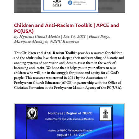
Children and Anti-Racism Toolkit | APCE and
PC(USA)
by
Hyrams Global Media
|
Dec 14, 2021
|
Home Page
,
Marquee Messages
,
NBPC Resources
This
Children and Anti-Racism Toolkit
provides resources for children
and the adults who love them to deepen their understanding of historic and
ongoing systems of oppression and ideas to assist them in the work of
becoming anti- racist. We hope that it helps you in your efforts to raise
children who will join in the struggle for justice and equity for all God’s
people. This resource was created in 2021 by the Association of
Presbyterian Church Educators (APCE) in partnership with the Office of
Christian Formation in the Presbyterian Mission Agency of the PC(USA).