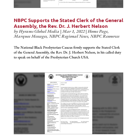
NBPC Supports the Stated Clerk of the General
Assembly, the Rev. Dr. J. Herbert Nelson
by
Hyrams Global Media
|
Mar 1, 2022
|
Home Page
,
Marquee Messages
,
NBPC Regional News
,
NBPC Resources
The National Black Presbyterian Caucus firmly supports the Stated Clerk
of the General Assembly, the Rev. Dr. J. Herbert Nelson, in his called duty
to speak on behalf of the Presbyterian Church USA.