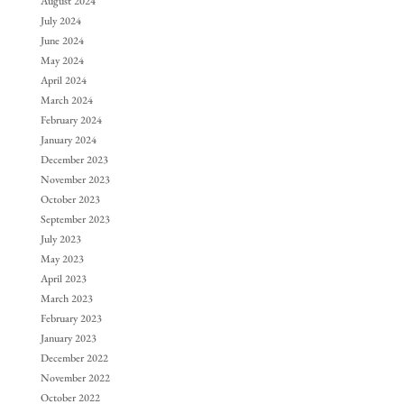
August 2024
July 2024
June 2024
May 2024
April 2024
March 2024
February 2024
January 2024
December 2023
November 2023
October 2023
September 2023
July 2023
May 2023
April 2023
March 2023
February 2023
January 2023
December 2022
November 2022
October 2022