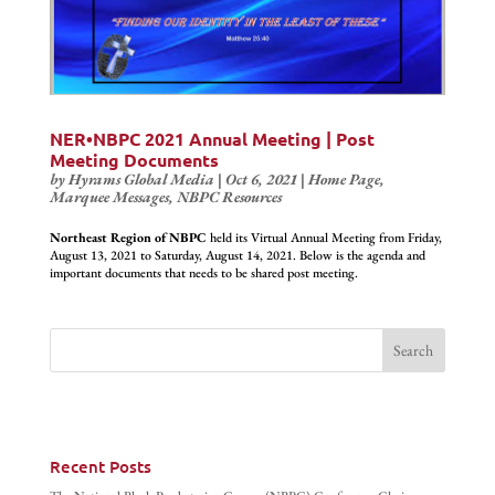
NER•NBPC 2021 Annual Meeting | Post
Meeting Documents
by
Hyrams Global Media
|
Oct 6, 2021
|
Home Page
,
Marquee Messages
,
NBPC Resources
Northeast Region of NBPC
held its Virtual Annual Meeting from Friday,
August 13, 2021 to Saturday, August 14, 2021. Below is the agenda and
important documents that needs to be shared post meeting.
Recent Posts