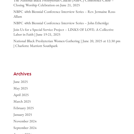
The National Black Presbyterian Caucus (NBPC) Conference Choir –
Closing Worship Celebration on June 21, 2025
NBPC 48th Biennial Conference Interview Series – Rev. Jermaine Ross-
Allam
NBPC 48th Biennial Conference Interview Series – John Etheridge
Join Us for a Special Service Project – LINKS OF LOVE: A Collective
Labor in Faith | June 19-21, 2025
National Black Presbyterian Women Gathering | June 20, 2025 at 12:30 pm
| Charlotte Marriott Southpark
Archives
June 2025
May 2025
April 2025
March 2025
February 2025
January 2025
November 2024
September 2024