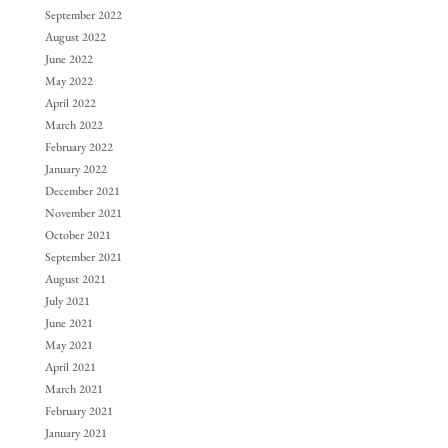
September 2022
August 2022
June 2022
May 2022
April 2022
March 2022
February 2022
January 2022
December 2021
November 2021
October 2021
September 2021
August 2021
July 2021
June 2021
May 2021
April 2021
March 2021
February 2021
January 2021