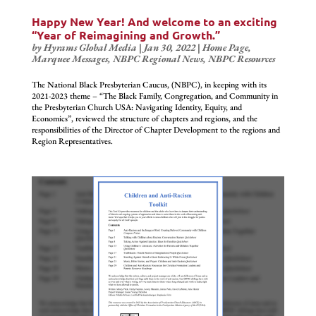
Happy New Year! And welcome to an exciting
“Year of Reimagining and Growth.”
by
Hyrams Global Media
|
Jan 30, 2022
|
Home Page
,
Marquee Messages
,
NBPC Regional News
,
NBPC Resources
The National Black Presbyterian Caucus, (NBPC), in keeping with its
2021-2023 theme – “The Black Family, Congregation, and Community in
the Presbyterian Church USA: Navigating Identity, Equity, and
Economics”, reviewed the structure of chapters and regions, and the
responsibilities of the Director of Chapter Development to the regions and
Region Representatives.