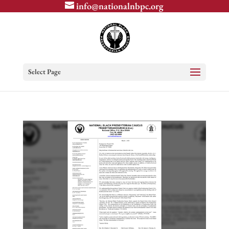
info@nationalnbpc.org
Select Page