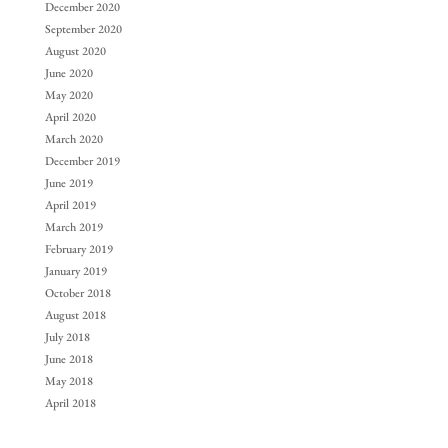
December 2020
September 2020
August 2020
June 2020
May 2020
April 2020
March 2020
December 2019
June 2019
April 2019
March 2019
February 2019
January 2019
October 2018
August 2018
July 2018
June 2018
May 2018
April 2018