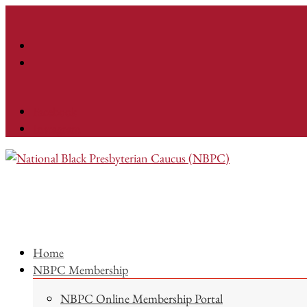
Facebook
Instagram
Home
NBPC Membership
NBPC Online Membership Portal