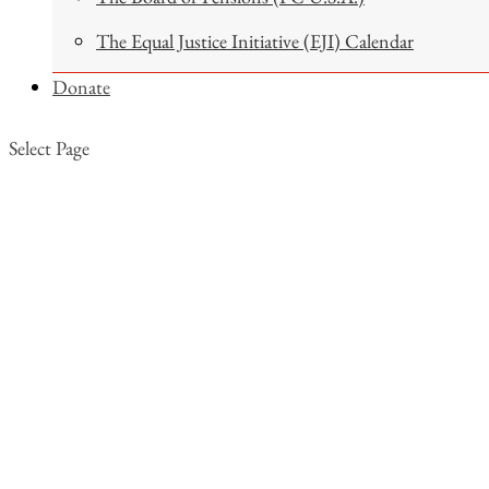
The Equal Justice Initiative (EJI) Calendar
Donate
Select Page