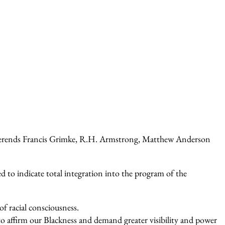
 Reverends Francis Grimke, R.H. Armstrong, Matthew Anderson
to indicate total integration into the program of the
of racial consciousness.
to affirm our Blackness and demand greater visibility and power