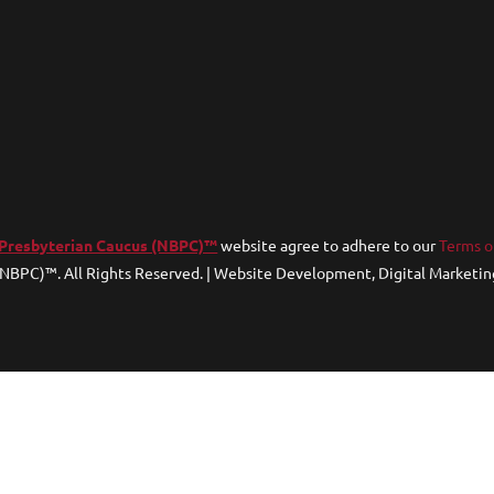
 Presbyterian Caucus (NBPC)™
website agree to adhere to our
Terms o
(NBPC)™. All Rights Reserved. | Website Development, Digital Marketin