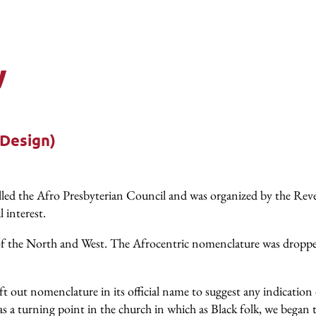
w
 Design)
 called the Afro Presbyterian Council and was organized by the
l interest.
f the North and West. The Afrocentric nomenclature was dropped 
t out nomenclature in its official name to suggest any indication 
 a turning point in the church in which as Black folk, we began 