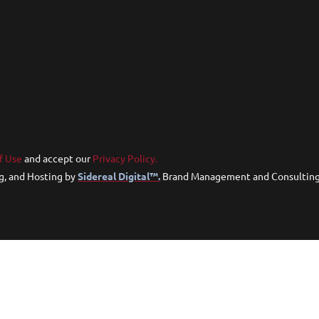
f Use
and accept our
Privacy Policy.
g, and Hosting by
Sidereal Digital™.
Brand Management and Consultin