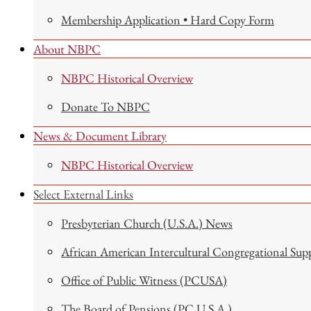
Membership Application • Hard Copy Form
About NBPC
NBPC Historical Overview
Donate To NBPC
News & Document Library
NBPC Historical Overview
Select External Links
Presbyterian Church (U.S.A.) News
African American Intercultural Congregational Sup
Office of Public Witness (PCUSA)
The Board of Pensions (PC U.S.A.)