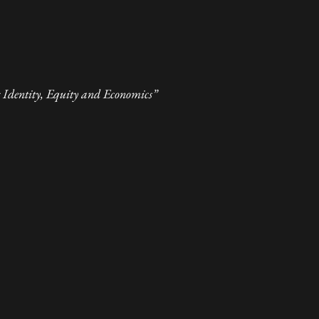
Identity, Equity and Economics”