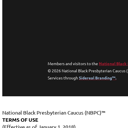
Members and visitors to the
National Black
© 2026 National Black Presbyterian Caucus 
Services through
Sidereal Branding™.
National Black Presbyterian Caucus (NBPC)™
TERMS OF USE
(Effective as of January 1, 2018)