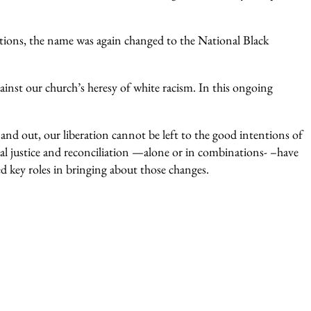
ions, the name was again changed to the National Black
inst our church’s heresy of white racism. In this ongoing
h and out, our liberation cannot be left to the good intentions of
al justice and reconciliation —alone or in combinations- –have
ed key roles in bringing about those changes.