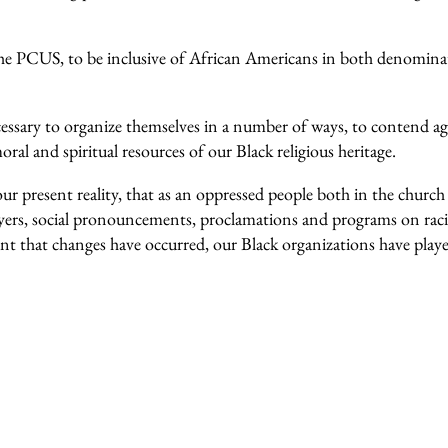
e PCUS, to be inclusive of African Americans in both denominat
essary to organize themselves in a number of ways, to contend aga
oral and spiritual resources of our Black religious heritage.
 our present reality, that as an oppressed people both in the churc
ayers, social pronouncements, proclamations and programs on raci
xtent that changes have occurred, our Black organizations have play