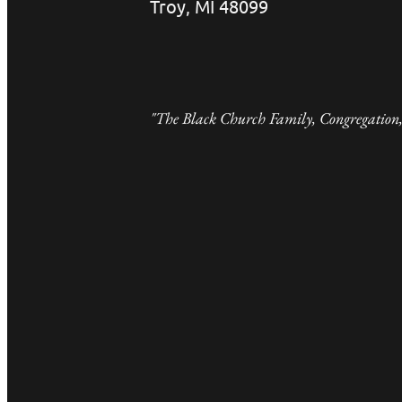
Troy, MI 48099
"The Black Church Family, Congregation,