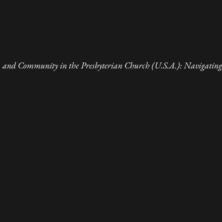
 and Community in the Presbyterian Church (U.S.A.): Navigating 