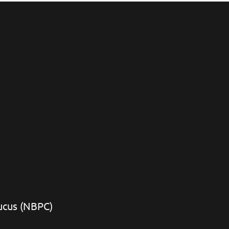
aucus (NBPC)