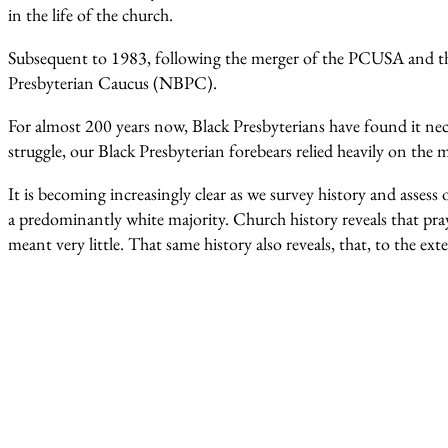
in the life of the church.
Subsequent to 1983, following the merger of the PCUSA and th
Presbyterian Caucus (NBPC).
For almost 200 years now, Black Presbyterians have found it nec
struggle, our Black Presbyterian forebears relied heavily on the m
It is becoming increasingly clear as we survey history and assess
a predominantly white majority. Church history reveals that pr
meant very little. That same history also reveals, that, to the e