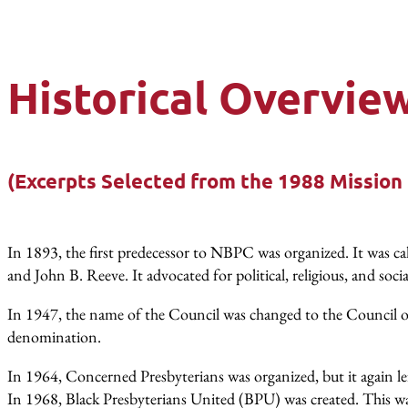
Historical Overvie
(Excerpts Selected from the 1988 Mission
In 1893, the first predecessor to NBPC was organized. It was
and John B. Reeve. It advocated for political, religious, and socia
In 1947, the name of the Council was changed to the Council o
denomination.
In 1964, Concerned Presbyterians was organized, but it again lef
In 1968, Black Presbyterians United (BPU) was created. This was