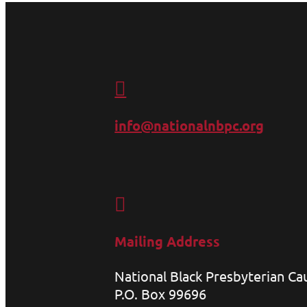

info@nationalnbpc.org

Mailing Address
National Black Presbyterian C
P.O. Box 99696