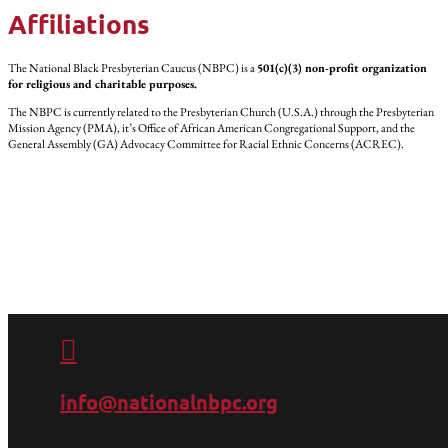
Affiliations
The National Black Presbyterian Caucus (NBPC) is a
501(c)(3) non-profit organization
for religious and charitable purposes.
The NBPC is currently related to the Presbyterian Church (U.S.A.) through the Presbyterian
Mission Agency (PMA), it’s Office of African American Congregational Support, and the
General Assembly (GA) Advocacy Committee for Racial Ethnic Concerns (ACREC).

info@nationalnbpc.org