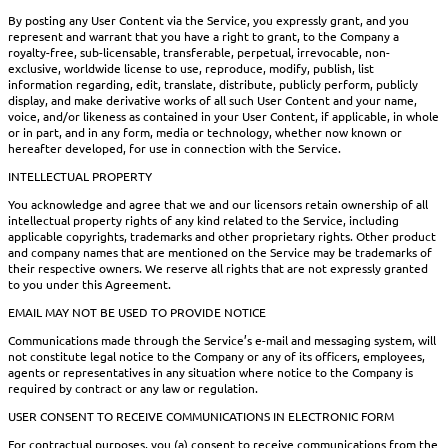
By posting any User Content via the Service, you expressly grant, and you
represent and warrant that you have a right to grant, to the Company a
royalty-free, sub-licensable, transferable, perpetual, irrevocable, non-
exclusive, worldwide license to use, reproduce, modify, publish, list
information regarding, edit, translate, distribute, publicly perform, publicly
display, and make derivative works of all such User Content and your name,
voice, and/or likeness as contained in your User Content, if applicable, in whole
or in part, and in any form, media or technology, whether now known or
hereafter developed, for use in connection with the Service.
INTELLECTUAL PROPERTY
You acknowledge and agree that we and our licensors retain ownership of all
intellectual property rights of any kind related to the Service, including
applicable copyrights, trademarks and other proprietary rights. Other product
and company names that are mentioned on the Service may be trademarks of
their respective owners. We reserve all rights that are not expressly granted
to you under this Agreement.
EMAIL MAY NOT BE USED TO PROVIDE NOTICE
Communications made through the Service’s e-mail and messaging system, will
not constitute legal notice to the Company or any of its officers, employees,
agents or representatives in any situation where notice to the Company is
required by contract or any law or regulation.
USER CONSENT TO RECEIVE COMMUNICATIONS IN ELECTRONIC FORM
For contractual purposes, you (a) consent to receive communications from the