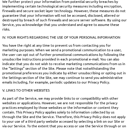
We further protect your information from potential security breaches by
implementing certain technological security measures including encryption,
firewalls and secure socket layer technology. However, these measures do not
guarantee that your information will not be accessed, disclosed, altered or
destroyed by breach of such firewalls and secure server software. By using our
Service, you acknowledge that you understand and agree to assume these
risks.
IV. YOUR RIGHTS REGARDING THE USE OF YOUR PERSONAL INFORMATION
You have the right at any time to prevent us from contacting you for
marketing purposes. When we send a promotional communication to a user,
the user can opt out of further promotional communications by following the
unsubscribe instructions provided in each promotional e-mail. You can also
indicate that you do not wish to receive marketing communications from us in
the “Settings” section of the Site. Please note that notwithstanding the
promotional preferences you indicate by either unsubscribing or opting out in
the Settings section of the Site, we may continue to send you administrative
emails including, for example, periodic updates to our Privacy Policy.
V. LINKS TO OTHER WEBSITES
As part of the Service, we may provide links to or compatibility with other
websites or applications. However, we are not responsible for the privacy
practices employed by those websites or the information or content they
contain. This Privacy Policy applies solely to information collected by us
through the Site and the Service. Therefore, this Privacy Policy does not apply
to your use of a third party website accessed by selecting a link on our Site or
via our Service. To the extent that you access or use the Service through or on