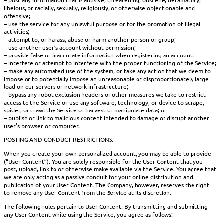
libelous, or racially, sexually, religiously, or otherwise objectionable and
offensive;
– use the service for any unlawful purpose or for the promotion of illegal
activities;
– attempt to, or harass, abuse or harm another person or group;
– use another user’s account without permission;
– provide false or inaccurate information when registering an account;
– interfere or attempt to interfere with the proper functioning of the Service;
– make any automated use of the system, or take any action that we deem to
impose or to potentially impose an unreasonable or disproportionately large
load on our servers or network infrastructure;
– bypass any robot exclusion headers or other measures we take to restrict
access to the Service or use any software, technology, or device to scrape,
spider, or crawl the Service or harvest or manipulate data; or
– publish or link to malicious content intended to damage or disrupt another
user’s browser or computer.
POSTING AND CONDUCT RESTRICTIONS.
When you create your own personalized account, you may be able to provide
(“User Content”). You are solely responsible for the User Content that you
post, upload, link to or otherwise make available via the Service. You agree that
we are only acting as a passive conduit for your online distribution and
publication of your User Content. The Company, however, reserves the right
to remove any User Content from the Service at its discretion.
The following rules pertain to User Content. By transmitting and submitting
any User Content while using the Service, you agree as follows: