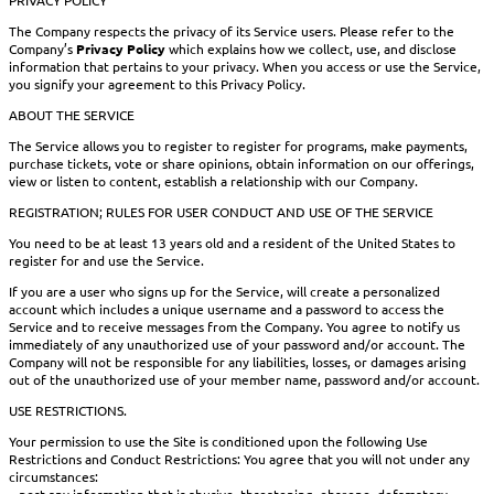
The Company respects the privacy of its Service users. Please refer to the
Company’s
Privacy Policy
which explains how we collect, use, and disclose
information that pertains to your privacy. When you access or use the Service,
you signify your agreement to this Privacy Policy.
ABOUT THE SERVICE
The Service allows you to register to register for programs, make payments,
purchase tickets, vote or share opinions, obtain information on our offerings,
view or listen to content, establish a relationship with our Company.
REGISTRATION; RULES FOR USER CONDUCT AND USE OF THE SERVICE
You need to be at least 13 years old and a resident of the United States to
register for and use the Service.
If you are a user who signs up for the Service, will create a personalized
account which includes a unique username and a password to access the
Service and to receive messages from the Company. You agree to notify us
immediately of any unauthorized use of your password and/or account. The
Company will not be responsible for any liabilities, losses, or damages arising
out of the unauthorized use of your member name, password and/or account.
USE RESTRICTIONS.
Your permission to use the Site is conditioned upon the following Use
Restrictions and Conduct Restrictions: You agree that you will not under any
circumstances:
– post any information that is abusive, threatening, obscene, defamatory,