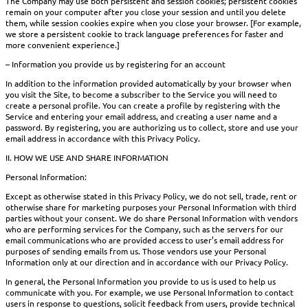
The Company may use both persistent and session cookies; persistent cookies
remain on your computer after you close your session and until you delete
them, while session cookies expire when you close your browser. [For example,
we store a persistent cookie to track language preferences for faster and
more convenient experience.]
– Information you provide us by registering for an account
In addition to the information provided automatically by your browser when
you visit the Site, to become a subscriber to the Service you will need to
create a personal profile. You can create a profile by registering with the
Service and entering your email address, and creating a user name and a
password. By registering, you are authorizing us to collect, store and use your
email address in accordance with this Privacy Policy.
II. HOW WE USE AND SHARE INFORMATION
Personal Information:
Except as otherwise stated in this Privacy Policy, we do not sell, trade, rent or
otherwise share for marketing purposes your Personal Information with third
parties without your consent. We do share Personal Information with vendors
who are performing services for the Company, such as the servers for our
email communications who are provided access to user’s email address for
purposes of sending emails from us. Those vendors use your Personal
Information only at our direction and in accordance with our Privacy Policy.
In general, the Personal Information you provide to us is used to help us
communicate with you. For example, we use Personal Information to contact
users in response to questions, solicit feedback from users, provide technical