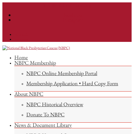
info@nationalnbpc.org
Facebook
Instagram
Facebook
Instagram
Home
NBPC Membership
NBPC Online Membership Portal
Membership Application • Hard Copy Form
About NBPC
NBPC Historical Overview
Donate To NBPC
News & Document Library