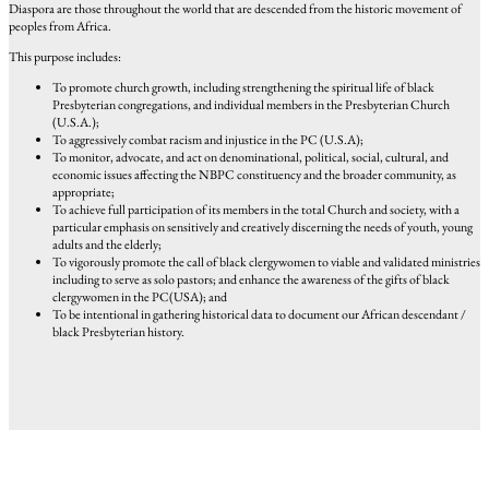
Diaspora are those throughout the world that are descended from the historic movement of
peoples from Africa.
This purpose includes:
To promote church growth, including strengthening the spiritual life of black
Presbyterian congregations, and individual members in the Presbyterian Church
(U.S.A.);
To aggressively combat racism and injustice in the PC (U.S.A);
To monitor, advocate, and act on denominational, political, social, cultural, and
economic issues affecting the NBPC constituency and the broader community, as
appropriate;
To achieve full participation of its members in the total Church and society, with a
particular emphasis on sensitively and creatively discerning the needs of youth, young
adults and the elderly;
To vigorously promote the call of black clergywomen to viable and validated ministries
including to serve as solo pastors; and enhance the awareness of the gifts of black
clergywomen in the PC(USA); and
To be intentional in gathering historical data to document our African descendant /
black Presbyterian history.