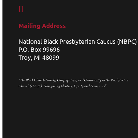

Mailing Address
National Black Presbyterian Caucus (NBPC)
P.O. Box 99696
Troy, MI 48099
"The Black Church Family, Congregation, and Community in the Presbyterian
Church (U.S.A.): Navigating Identity, Equity and Economics”