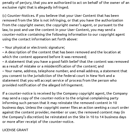
penalty of perjury, that you are authorized to act on behalf of the owner of an
exclusive right that is allegedly infringed.
(c) Counter-Notices. If you believe that your User Content that has been
removed from the Site is not infringing, or that you have the authorization
from the copyright owner, the copyright owner’s agent, or pursuant to the
law, to post and use the content in your User Content, you may send a
counter-notice containing the following information to our copyright agent
using the contact information set forth above:
– Your physical or electronic signature;
– A description of the content that has been removed and the location at
which the content appeared before it was removed;
– A statement that you have a good faith belief that the content was removed
as a result of mistake or a misidentification of the content; and
– Your name, address, telephone number, and email address, a statement that
you consent to the jurisdiction of the federal court in New York and a
statement that you will accept service of process from the person who
provided notification of the alleged infringement.
If a counter-notice is received by the Company copyright agent, the Company
may send a copy of the counter-notice to the original complaining party
informing such person that it may reinstate the removed content in 10
business days. Unless the copyright owner files an action seeking a court order
against the content provider, member or user, the removed content may (in
the Company’s discretion) be reinstated on the Site in 10 to 14 business days
or more after receipt of the counter-notice.
LICENSE GRANT