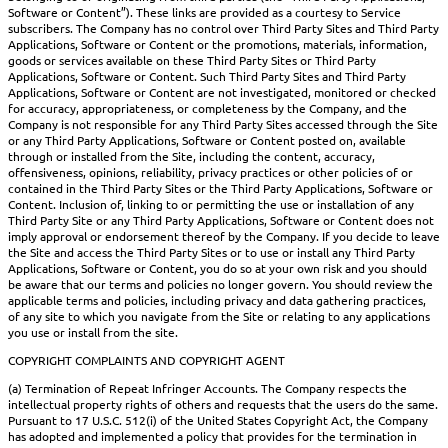
Software or Content”). These links are provided as a courtesy to Service
subscribers. The Company has no control over Third Party Sites and Third Party
Applications, Software or Content or the promotions, materials, information,
goods or services available on these Third Party Sites or Third Party
Applications, Software or Content. Such Third Party Sites and Third Party
Applications, Software or Content are not investigated, monitored or checked
for accuracy, appropriateness, or completeness by the Company, and the
Company is not responsible for any Third Party Sites accessed through the Site
or any Third Party Applications, Software or Content posted on, available
through or installed from the Site, including the content, accuracy,
offensiveness, opinions, reliability, privacy practices or other policies of or
contained in the Third Party Sites or the Third Party Applications, Software or
Content. Inclusion of, linking to or permitting the use or installation of any
Third Party Site or any Third Party Applications, Software or Content does not
imply approval or endorsement thereof by the Company. If you decide to leave
the Site and access the Third Party Sites or to use or install any Third Party
Applications, Software or Content, you do so at your own risk and you should
be aware that our terms and policies no longer govern. You should review the
applicable terms and policies, including privacy and data gathering practices,
of any site to which you navigate from the Site or relating to any applications
you use or install from the site.
COPYRIGHT COMPLAINTS AND COPYRIGHT AGENT
(a) Termination of Repeat Infringer Accounts. The Company respects the
intellectual property rights of others and requests that the users do the same.
Pursuant to 17 U.S.C. 512(i) of the United States Copyright Act, the Company
has adopted and implemented a policy that provides for the termination in