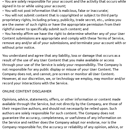
– You are solely responsible for your account and the activity that occurs while
signed in to or while using your account;
– You will not post information that is malicious, false or inaccurate;
– You will not submit content that is copyrighted or subject to third party
proprietary rights, including privacy, publicity, trade secret, etc., unless you
are the owner of such rights or have the appropriate permission from their
rightful owner to specifically submit such content; and
– You hereby affirm we have the right to determine whether any of your User
Content submissions are appropriate and comply with these Terms of Service,
remove any and/or all of your submissions, and terminate your account with or
without prior notice.
You understand and agree that any liability, loss or damage that occurs as a
result of the use of any User Content that you make available or access
through your use of the Service is solely your responsibility. The Company is
not responsible for any public display or misuse of your User Content. The
Company does not, and cannot, pre-screen or monitor all User Content.
However, at our discretion, we, or technology we employ, may monitor and/or
record your interactions with the Service.
ONLINE CONTENT DISCLAIMER
Opinions, advice, statements, offers, or other information or content made
available through the Service, but not directly by the Company, are those of
their respective authors, and should not necessarily be relied upon. Such
authors are solely responsible for such content. The Company does not
guarantee the accuracy, completeness, or usefulness of any information on
the Service and neither does the Company adopt nor endorse, nor is the
Company responsible for, the accuracy or reliability of any opinion, advice, or