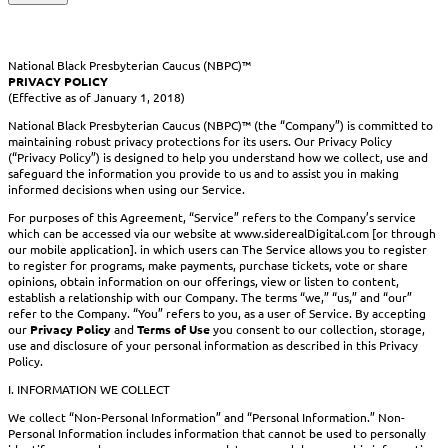
National Black Presbyterian Caucus (NBPC)™
PRIVACY POLICY
(Effective as of January 1, 2018)
National Black Presbyterian Caucus (NBPC)™ (the “Company”) is committed to
maintaining robust privacy protections for its users. Our Privacy Policy
(“Privacy Policy”) is designed to help you understand how we collect, use and
safeguard the information you provide to us and to assist you in making
informed decisions when using our Service.
For purposes of this Agreement, “Service” refers to the Company’s service
which can be accessed via our website at www.siderealDigital.com [or through
our mobile application]. in which users can The Service allows you to register
to register for programs, make payments, purchase tickets, vote or share
opinions, obtain information on our offerings, view or listen to content,
establish a relationship with our Company. The terms “we,” “us,” and “our”
refer to the Company. “You” refers to you, as a user of Service. By accepting
our
Privacy Policy
and
Terms of Use
you consent to our collection, storage,
use and disclosure of your personal information as described in this Privacy
Policy.
I. INFORMATION WE COLLECT
We collect “Non-Personal Information” and “Personal Information.” Non-
Personal Information includes information that cannot be used to personally