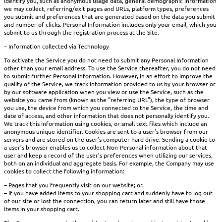
identify you, such as anonymous usage data, general demographic information
we may collect, referring/exit pages and URLs, platform types, preferences
you submit and preferences that are generated based on the data you submit
and number of clicks. Personal Information includes only your email, which you
submit to us through the registration process at the Site.
– Information collected via Technology
To activate the Service you do not need to submit any Personal Information
other than your email address. To use the Service thereafter, you do not need
to submit further Personal Information. However, in an effort to improve the
quality of the Service, we track information provided to us by your browser or
by our software application when you view or use the Service, such as the
website you came from (known as the “referring URL”), the type of browser
you use, the device from which you connected to the Service, the time and
date of access, and other information that does not personally identify you.
We track this information using cookies, or small text files which include an
anonymous unique identifier. Cookies are sent to a user’s browser from our
servers and are stored on the user’s computer hard drive. Sending a cookie to
a user’s browser enables us to collect Non-Personal information about that
user and keep a record of the user’s preferences when utilizing our services,
both on an individual and aggregate basis. For example, the Company may use
cookies to collect the following information:
– Pages that you frequently visit on our website; or,
– If you have added items to your shopping cart and suddenly have to log out
of our site or lost the connection, you can return later and still have those
items in your shopping cart.