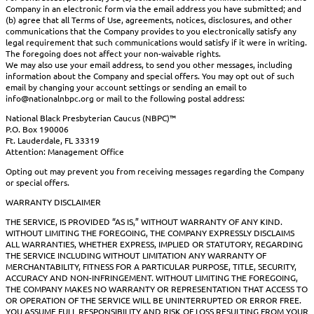
Company in an electronic form via the email address you have submitted; and
(b) agree that all Terms of Use, agreements, notices, disclosures, and other
communications that the Company provides to you electronically satisfy any
legal requirement that such communications would satisfy if it were in writing.
The foregoing does not affect your non-waivable rights.
We may also use your email address, to send you other messages, including
information about the Company and special offers. You may opt out of such
email by changing your account settings or sending an email to
info@nationalnbpc.org or mail to the following postal address:
National Black Presbyterian Caucus (NBPC)™
P.O. Box 190006
Ft. Lauderdale, FL 33319
Attention: Management Office
Opting out may prevent you from receiving messages regarding the Company
or special offers.
WARRANTY DISCLAIMER
THE SERVICE, IS PROVIDED “AS IS,” WITHOUT WARRANTY OF ANY KIND.
WITHOUT LIMITING THE FOREGOING, THE COMPANY EXPRESSLY DISCLAIMS
ALL WARRANTIES, WHETHER EXPRESS, IMPLIED OR STATUTORY, REGARDING
THE SERVICE INCLUDING WITHOUT LIMITATION ANY WARRANTY OF
MERCHANTABILITY, FITNESS FOR A PARTICULAR PURPOSE, TITLE, SECURITY,
ACCURACY AND NON-INFRINGEMENT. WITHOUT LIMITING THE FOREGOING,
THE COMPANY MAKES NO WARRANTY OR REPRESENTATION THAT ACCESS TO
OR OPERATION OF THE SERVICE WILL BE UNINTERRUPTED OR ERROR FREE.
YOU ASSUME FULL RESPONSIBILITY AND RISK OF LOSS RESULTING FROM YOUR