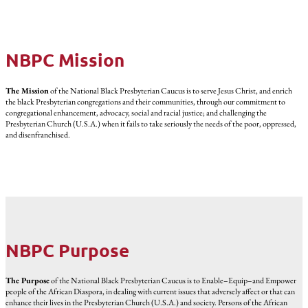
NBPC Mission
The Mission
of the National Black Presbyterian Caucus is to serve Jesus Christ, and enrich
the black Presbyterian congregations and their communities, through our commitment to
congregational enhancement, advocacy, social and racial justice; and challenging the
Presbyterian Church (U.S.A.) when it fails to take seriously the needs of the poor, oppressed,
and disenfranchised.
NBPC Purpose
The Purpose
of the National Black Presbyterian Caucus is to Enable–Equip–and Empower
people of the African Diaspora, in dealing with current issues that adversely affect or that can
enhance their lives in the Presbyterian Church (U.S.A.) and society. Persons of the African