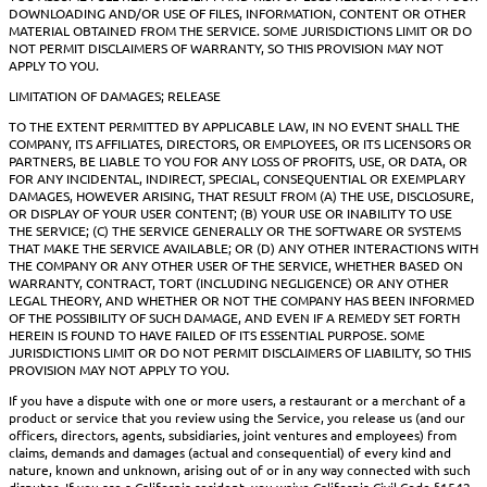
DOWNLOADING AND/OR USE OF FILES, INFORMATION, CONTENT OR OTHER
MATERIAL OBTAINED FROM THE SERVICE. SOME JURISDICTIONS LIMIT OR DO
NOT PERMIT DISCLAIMERS OF WARRANTY, SO THIS PROVISION MAY NOT
APPLY TO YOU.
LIMITATION OF DAMAGES; RELEASE
TO THE EXTENT PERMITTED BY APPLICABLE LAW, IN NO EVENT SHALL THE
COMPANY, ITS AFFILIATES, DIRECTORS, OR EMPLOYEES, OR ITS LICENSORS OR
PARTNERS, BE LIABLE TO YOU FOR ANY LOSS OF PROFITS, USE, OR DATA, OR
FOR ANY INCIDENTAL, INDIRECT, SPECIAL, CONSEQUENTIAL OR EXEMPLARY
DAMAGES, HOWEVER ARISING, THAT RESULT FROM (A) THE USE, DISCLOSURE,
OR DISPLAY OF YOUR USER CONTENT; (B) YOUR USE OR INABILITY TO USE
THE SERVICE; (C) THE SERVICE GENERALLY OR THE SOFTWARE OR SYSTEMS
THAT MAKE THE SERVICE AVAILABLE; OR (D) ANY OTHER INTERACTIONS WITH
THE COMPANY OR ANY OTHER USER OF THE SERVICE, WHETHER BASED ON
WARRANTY, CONTRACT, TORT (INCLUDING NEGLIGENCE) OR ANY OTHER
LEGAL THEORY, AND WHETHER OR NOT THE COMPANY HAS BEEN INFORMED
OF THE POSSIBILITY OF SUCH DAMAGE, AND EVEN IF A REMEDY SET FORTH
HEREIN IS FOUND TO HAVE FAILED OF ITS ESSENTIAL PURPOSE. SOME
JURISDICTIONS LIMIT OR DO NOT PERMIT DISCLAIMERS OF LIABILITY, SO THIS
PROVISION MAY NOT APPLY TO YOU.
If you have a dispute with one or more users, a restaurant or a merchant of a
product or service that you review using the Service, you release us (and our
officers, directors, agents, subsidiaries, joint ventures and employees) from
claims, demands and damages (actual and consequential) of every kind and
nature, known and unknown, arising out of or in any way connected with such
disputes. If you are a California resident, you waive California Civil Code §1542,