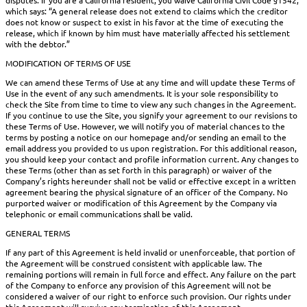
which says: “A general release does not extend to claims which the creditor
does not know or suspect to exist in his favor at the time of executing the
release, which if known by him must have materially affected his settlement
with the debtor.”
MODIFICATION OF TERMS OF USE
We can amend these Terms of Use at any time and will update these Terms of
Use in the event of any such amendments. It is your sole responsibility to
check the Site from time to time to view any such changes in the Agreement.
If you continue to use the Site, you signify your agreement to our revisions to
these Terms of Use. However, we will notify you of material chances to the
terms by posting a notice on our homepage and/or sending an email to the
email address you provided to us upon registration. For this additional reason,
you should keep your contact and profile information current. Any changes to
these Terms (other than as set forth in this paragraph) or waiver of the
Company’s rights hereunder shall not be valid or effective except in a written
agreement bearing the physical signature of an officer of the Company. No
purported waiver or modification of this Agreement by the Company via
telephonic or email communications shall be valid.
GENERAL TERMS
If any part of this Agreement is held invalid or unenforceable, that portion of
the Agreement will be construed consistent with applicable law. The
remaining portions will remain in full force and effect. Any failure on the part
of the Company to enforce any provision of this Agreement will not be
considered a waiver of our right to enforce such provision. Our rights under
this Agreement will survive any termination of this Agreement.