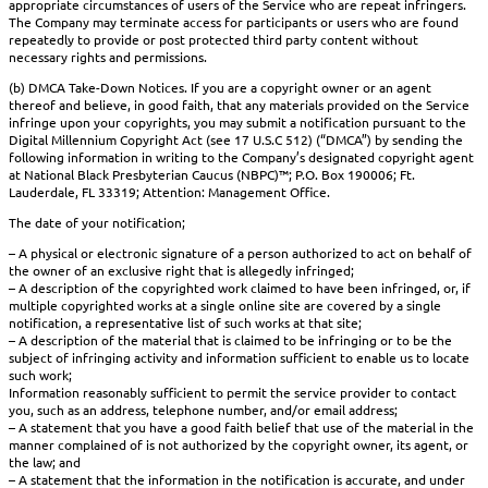
appropriate circumstances of users of the Service who are repeat infringers.
The Company may terminate access for participants or users who are found
repeatedly to provide or post protected third party content without
necessary rights and permissions.
(b) DMCA Take-Down Notices. If you are a copyright owner or an agent
thereof and believe, in good faith, that any materials provided on the Service
infringe upon your copyrights, you may submit a notification pursuant to the
Digital Millennium Copyright Act (see 17 U.S.C 512) (“DMCA”) by sending the
following information in writing to the Company’s designated copyright agent
at National Black Presbyterian Caucus (NBPC)™; P.O. Box 190006; Ft.
Lauderdale, FL 33319; Attention: Management Office.
The date of your notification;
– A physical or electronic signature of a person authorized to act on behalf of
the owner of an exclusive right that is allegedly infringed;
– A description of the copyrighted work claimed to have been infringed, or, if
multiple copyrighted works at a single online site are covered by a single
notification, a representative list of such works at that site;
– A description of the material that is claimed to be infringing or to be the
subject of infringing activity and information sufficient to enable us to locate
such work;
Information reasonably sufficient to permit the service provider to contact
you, such as an address, telephone number, and/or email address;
– A statement that you have a good faith belief that use of the material in the
manner complained of is not authorized by the copyright owner, its agent, or
the law; and
– A statement that the information in the notification is accurate, and under