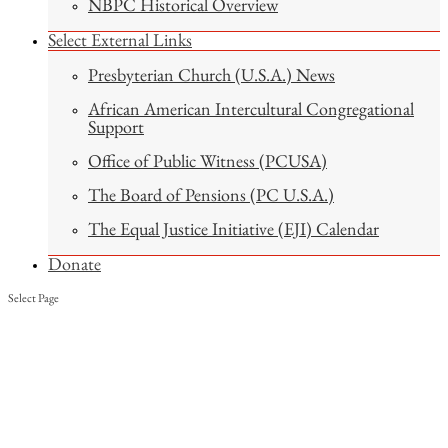
NBPC Historical Overview
Select External Links
Presbyterian Church (U.S.A.) News
African American Intercultural Congregational
Support
Office of Public Witness (PCUSA)
The Board of Pensions (PC U.S.A.)
The Equal Justice Initiative (EJI) Calendar
Donate
Select Page