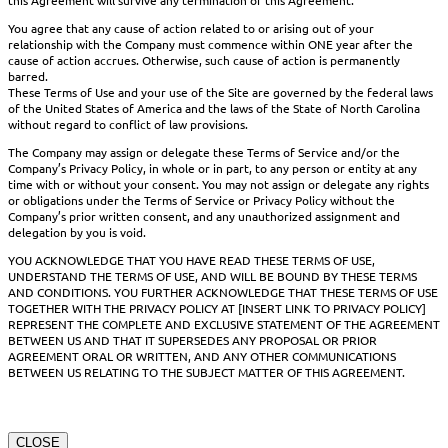
You agree that any cause of action related to or arising out of your
relationship with the Company must commence within ONE year after the
cause of action accrues. Otherwise, such cause of action is permanently
barred.
These Terms of Use and your use of the Site are governed by the federal laws
of the United States of America and the laws of the State of North Carolina
without regard to conflict of law provisions.
The Company may assign or delegate these Terms of Service and/or the
Company’s Privacy Policy, in whole or in part, to any person or entity at any
time with or without your consent. You may not assign or delegate any rights
or obligations under the Terms of Service or Privacy Policy without the
Company’s prior written consent, and any unauthorized assignment and
delegation by you is void.
YOU ACKNOWLEDGE THAT YOU HAVE READ THESE TERMS OF USE,
UNDERSTAND THE TERMS OF USE, AND WILL BE BOUND BY THESE TERMS
AND CONDITIONS. YOU FURTHER ACKNOWLEDGE THAT THESE TERMS OF USE
TOGETHER WITH THE PRIVACY POLICY AT [INSERT LINK TO PRIVACY POLICY]
REPRESENT THE COMPLETE AND EXCLUSIVE STATEMENT OF THE AGREEMENT
BETWEEN US AND THAT IT SUPERSEDES ANY PROPOSAL OR PRIOR
AGREEMENT ORAL OR WRITTEN, AND ANY OTHER COMMUNICATIONS
BETWEEN US RELATING TO THE SUBJECT MATTER OF THIS AGREEMENT.
CLOSE