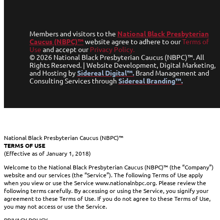
Members and visitors to the
National Black Presbyterian
Caucus (NBPC)™
website agree to adhere to our
Terms of
Use
and accept our
Privacy Policy.
© 2026 National Black Presbyterian Caucus (NBPC)™. All
Rights Reserved. | Website Development, Digital Marketing,
and Hosting by
Sidereal Digital™.
Brand Management and
Consulting Services through
Sidereal Branding™.
National Black Presbyterian Caucus (NBPC)™
TERMS OF USE
(Effective as of January 1, 2018)
Welcome to the National Black Presbyterian Caucus (NBPC)™ (the “Company”)
website and our services (the “Service”). The following Terms of Use apply
when you view or use the Service www.nationalnbpc.org. Please review the
following terms carefully. By accessing or using the Service, you signify your
agreement to these Terms of Use. If you do not agree to these Terms of Use,
you may not access or use the Service.
PRIVACY POLICY