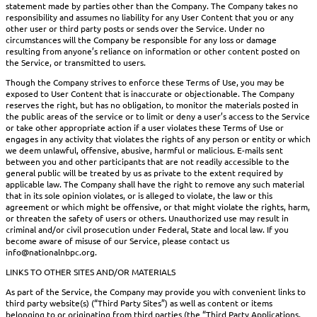
statement made by parties other than the Company. The Company takes no
responsibility and assumes no liability for any User Content that you or any
other user or third party posts or sends over the Service. Under no
circumstances will the Company be responsible for any loss or damage
resulting from anyone’s reliance on information or other content posted on
the Service, or transmitted to users.
Though the Company strives to enforce these Terms of Use, you may be
exposed to User Content that is inaccurate or objectionable. The Company
reserves the right, but has no obligation, to monitor the materials posted in
the public areas of the service or to limit or deny a user’s access to the Service
or take other appropriate action if a user violates these Terms of Use or
engages in any activity that violates the rights of any person or entity or which
we deem unlawful, offensive, abusive, harmful or malicious. E-mails sent
between you and other participants that are not readily accessible to the
general public will be treated by us as private to the extent required by
applicable law. The Company shall have the right to remove any such material
that in its sole opinion violates, or is alleged to violate, the law or this
agreement or which might be offensive, or that might violate the rights, harm,
or threaten the safety of users or others. Unauthorized use may result in
criminal and/or civil prosecution under Federal, State and local law. If you
become aware of misuse of our Service, please contact us
info@nationalnbpc.org.
LINKS TO OTHER SITES AND/OR MATERIALS
As part of the Service, the Company may provide you with convenient links to
third party website(s) (“Third Party Sites”) as well as content or items
belonging to or originating from third parties (the “Third Party Applications,