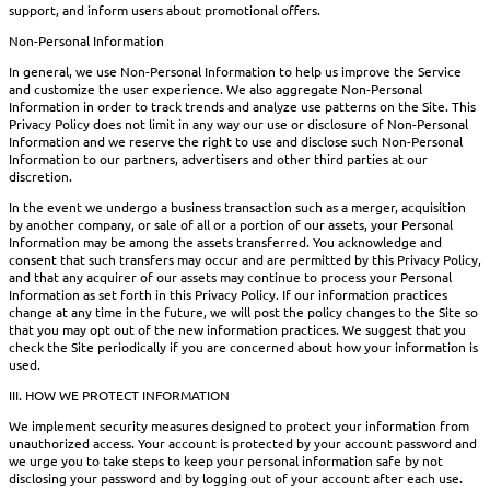
support, and inform users about promotional offers.
Non-Personal Information
In general, we use Non-Personal Information to help us improve the Service
and customize the user experience. We also aggregate Non-Personal
Information in order to track trends and analyze use patterns on the Site. This
Privacy Policy does not limit in any way our use or disclosure of Non-Personal
Information and we reserve the right to use and disclose such Non-Personal
Information to our partners, advertisers and other third parties at our
discretion.
In the event we undergo a business transaction such as a merger, acquisition
by another company, or sale of all or a portion of our assets, your Personal
Information may be among the assets transferred. You acknowledge and
consent that such transfers may occur and are permitted by this Privacy Policy,
and that any acquirer of our assets may continue to process your Personal
Information as set forth in this Privacy Policy. If our information practices
change at any time in the future, we will post the policy changes to the Site so
that you may opt out of the new information practices. We suggest that you
check the Site periodically if you are concerned about how your information is
used.
III. HOW WE PROTECT INFORMATION
We implement security measures designed to protect your information from
unauthorized access. Your account is protected by your account password and
we urge you to take steps to keep your personal information safe by not
disclosing your password and by logging out of your account after each use.