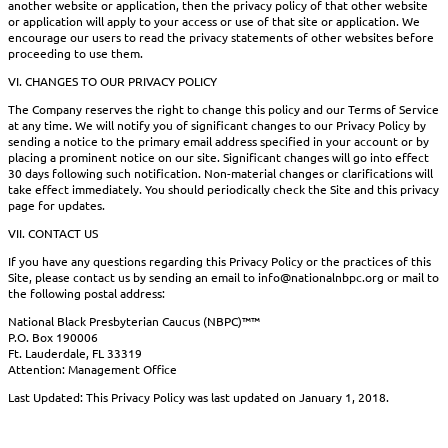
another website or application, then the privacy policy of that other website
or application will apply to your access or use of that site or application. We
encourage our users to read the privacy statements of other websites before
proceeding to use them.
VI. CHANGES TO OUR PRIVACY POLICY
The Company reserves the right to change this policy and our Terms of Service
at any time. We will notify you of significant changes to our Privacy Policy by
sending a notice to the primary email address specified in your account or by
placing a prominent notice on our site. Significant changes will go into effect
30 days following such notification. Non-material changes or clarifications will
take effect immediately. You should periodically check the Site and this privacy
page for updates.
VII. CONTACT US
If you have any questions regarding this Privacy Policy or the practices of this
Site, please contact us by sending an email to info@nationalnbpc.org or mail to
the following postal address:
National Black Presbyterian Caucus (NBPC)™™
P.O. Box 190006
Ft. Lauderdale, FL 33319
Attention: Management Office
Last Updated: This Privacy Policy was last updated on January 1, 2018.