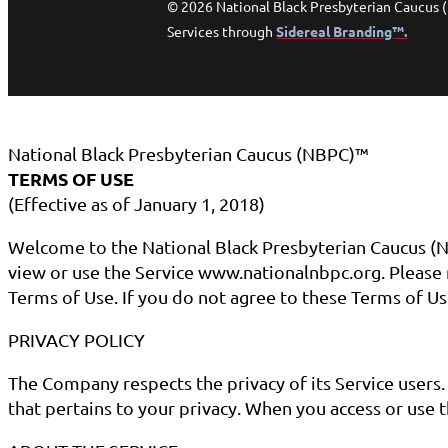
© 2026 National Black Presbyterian Caucus 
Services through
Sidereal Branding™.
National Black Presbyterian Caucus (NBPC)™
TERMS OF USE
(Effective as of January 1, 2018)
Welcome to the National Black Presbyterian Caucus (N
view or use the Service www.nationalnbpc.org. Please r
Terms of Use. If you do not agree to these Terms of Us
PRIVACY POLICY
The Company respects the privacy of its Service users
that pertains to your privacy. When you access or use t