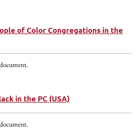
ople of Color Congregations in the
document.
ack in the PC (USA)
document.