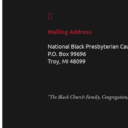

Mailing Address
National Black Presbyterian C
P.O. Box 99696
Troy, MI 48099
"The Black Church Family, Congregation,