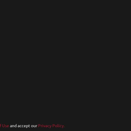
f Use
and accept our
Privacy Policy.