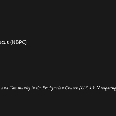
aucus (NBPC)
 and Community in the Presbyterian Church (U.S.A.): Navigating 