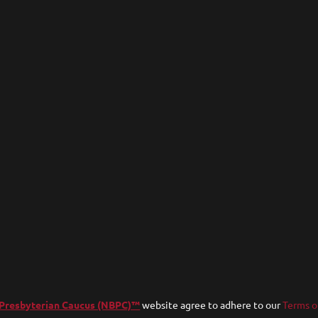
 Presbyterian Caucus (NBPC)™
website agree to adhere to our
Terms o