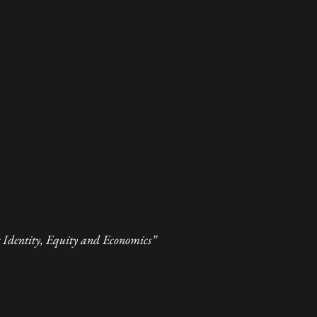
Identity, Equity and Economics”