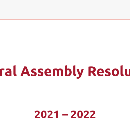
ral Assembly Resolu
2021 – 2022