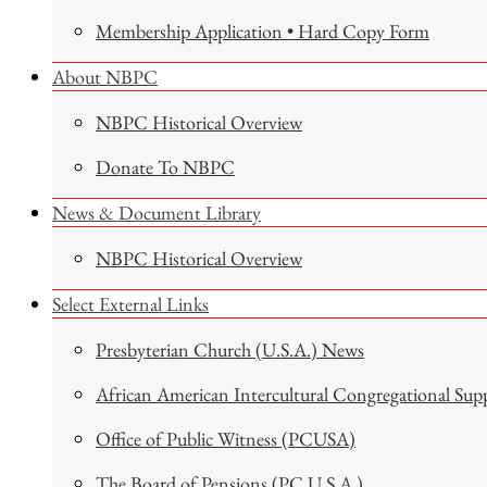
Membership Application • Hard Copy Form
About NBPC
NBPC Historical Overview
Donate To NBPC
News & Document Library
NBPC Historical Overview
Select External Links
Presbyterian Church (U.S.A.) News
African American Intercultural Congregational Sup
Office of Public Witness (PCUSA)
The Board of Pensions (PC U.S.A.)