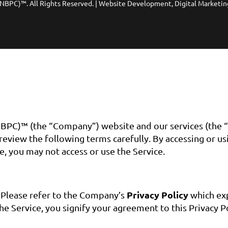
(NBPC)™. All Rights Reserved. | Website Development, Digital Marketin
BPC)™ (the “Company”) website and our services (the “
eview the following terms carefully. By accessing or us
e, you may not access or use the Service.
Privacy Policy
. Please refer to the Company’s
which exp
he Service, you signify your agreement to this Privacy Po