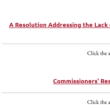
A Resolution Addressing the Lack 
Click the 
Commissioners' Res
Click the 