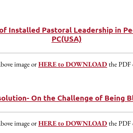
of Installed Pastoral Leadership in Pe
PC(USA)
above image or
HERE to DOWNLOAD
the PDF 
olution- On the Challenge of Being Bl
above image or
HERE to DOWNLOAD
the PDF 