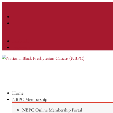
Facebook
Instagram
Home
NBPC Membership
NBPC Online Membership Portal