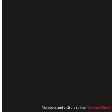
Members and visitors to the
National Black