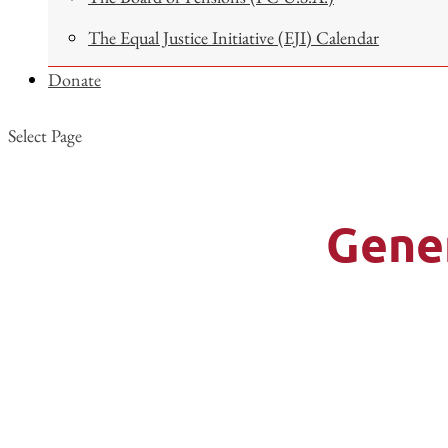
The Equal Justice Initiative (EJI) Calendar
Donate
Select Page
Gene