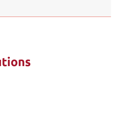
tions