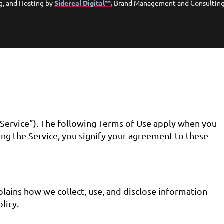
g, and Hosting by
Sidereal Digital™.
Brand Management and Consultin
Service”). The following Terms of Use apply when you
ing the Service, you signify your agreement to these
lains how we collect, use, and disclose information
licy.