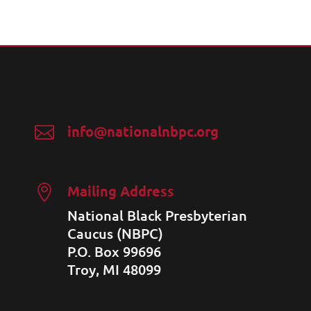
info@nationalnbpc.org

Mailing Address

National Black Presbyterian
Caucus (NBPC)
P.O. Box 99696
Troy, MI 48099