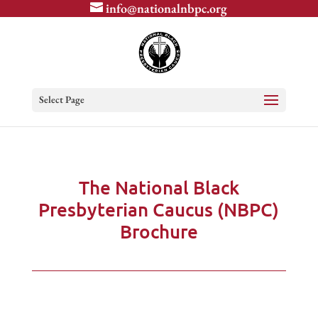
info@nationalnbpc.org
Select Page
The National Black
Presbyterian Caucus (NBPC)
Brochure