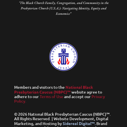
"The Black Church Family, Congregation, and Community in the
Presbyterian Church (U.S.A.): Navigating Identity, Equity and
Economics”
Members and visitors to the
National Black
Presbyterian Caucus (NBPC)™
website agree to
adhere to our
Terms of Use
and accept our
Privacy
Policy.
© 2026 National Black Presbyterian Caucus (NBPC)™.
All Rights Reserved. | Website Development, Digital
Marketing, and Hosting by
Sidereal Digital™.
Brand