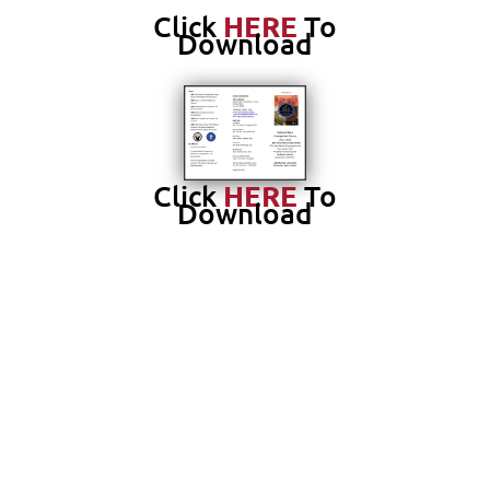
Click
HERE
To
Download
Click
HERE
To
Download