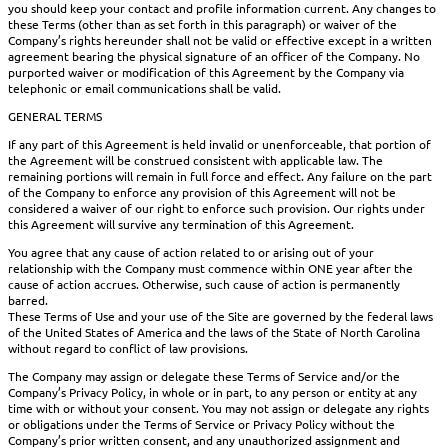
you should keep your contact and profile information current. Any changes to
these Terms (other than as set forth in this paragraph) or waiver of the
Company’s rights hereunder shall not be valid or effective except in a written
agreement bearing the physical signature of an officer of the Company. No
purported waiver or modification of this Agreement by the Company via
telephonic or email communications shall be valid.
GENERAL TERMS
If any part of this Agreement is held invalid or unenforceable, that portion of
the Agreement will be construed consistent with applicable law. The
remaining portions will remain in full force and effect. Any failure on the part
of the Company to enforce any provision of this Agreement will not be
considered a waiver of our right to enforce such provision. Our rights under
this Agreement will survive any termination of this Agreement.
You agree that any cause of action related to or arising out of your
relationship with the Company must commence within ONE year after the
cause of action accrues. Otherwise, such cause of action is permanently
barred.
These Terms of Use and your use of the Site are governed by the federal laws
of the United States of America and the laws of the State of North Carolina
without regard to conflict of law provisions.
The Company may assign or delegate these Terms of Service and/or the
Company’s Privacy Policy, in whole or in part, to any person or entity at any
time with or without your consent. You may not assign or delegate any rights
or obligations under the Terms of Service or Privacy Policy without the
Company’s prior written consent, and any unauthorized assignment and