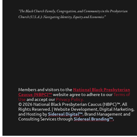
"The Black Church Family, Congregation, and Community in the Presbyterian
Church (U.S.A.): Navigating Identity, Equity and Economics”
Members and visitors to the
National Black Presbyterian
Caucus (NBPC)™
website agree to adhere to our
Terms of
Use
and accept our
Privacy Policy.
© 2026 National Black Presbyterian Caucus (NBPC)™. All
Rights Reserved. | Website Development, Digital Marketing,
and Hosting by
Sidereal Digital™.
Brand Management and
Consulting Services through
Sidereal Branding™.