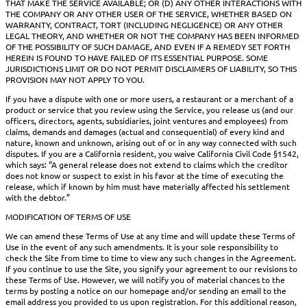
THAT MAKE THE SERVICE AVAILABLE; OR (D) ANY OTHER INTERACTIONS WITH
THE COMPANY OR ANY OTHER USER OF THE SERVICE, WHETHER BASED ON
WARRANTY, CONTRACT, TORT (INCLUDING NEGLIGENCE) OR ANY OTHER
LEGAL THEORY, AND WHETHER OR NOT THE COMPANY HAS BEEN INFORMED
OF THE POSSIBILITY OF SUCH DAMAGE, AND EVEN IF A REMEDY SET FORTH
HEREIN IS FOUND TO HAVE FAILED OF ITS ESSENTIAL PURPOSE. SOME
JURISDICTIONS LIMIT OR DO NOT PERMIT DISCLAIMERS OF LIABILITY, SO THIS
PROVISION MAY NOT APPLY TO YOU.
If you have a dispute with one or more users, a restaurant or a merchant of a
product or service that you review using the Service, you release us (and our
officers, directors, agents, subsidiaries, joint ventures and employees) from
claims, demands and damages (actual and consequential) of every kind and
nature, known and unknown, arising out of or in any way connected with such
disputes. If you are a California resident, you waive California Civil Code §1542,
which says: “A general release does not extend to claims which the creditor
does not know or suspect to exist in his favor at the time of executing the
release, which if known by him must have materially affected his settlement
with the debtor.”
MODIFICATION OF TERMS OF USE
We can amend these Terms of Use at any time and will update these Terms of
Use in the event of any such amendments. It is your sole responsibility to
check the Site from time to time to view any such changes in the Agreement.
If you continue to use the Site, you signify your agreement to our revisions to
these Terms of Use. However, we will notify you of material chances to the
terms by posting a notice on our homepage and/or sending an email to the
email address you provided to us upon registration. For this additional reason,