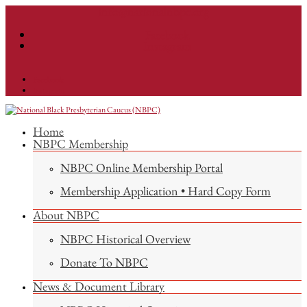
info@nationalnbpc.org
Facebook
Instagram
Facebook
Instagram
Home
NBPC Membership
NBPC Online Membership Portal
Membership Application • Hard Copy Form
About NBPC
NBPC Historical Overview
Donate To NBPC
News & Document Library