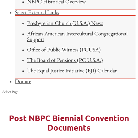
NBPC Historical Overview
Select External Links
Presbyterian Church (U.S.A.) News
African American Intercultural Congregational
Support
Office of Public Witness (PCUSA)
The Board of Pensions (PC U.S.A.)
The Equal Justice Initiative (EJI) Calendar
Donate
Select Page
Post NBPC Biennial Convention
Documents