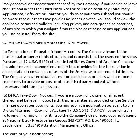
imply approval or endorsement thereof by the Company. If you decide to leave
the Site and access the Third Party Sites or to use or install any Third Party
Applications, Software or Content, you do so at your own risk and you should
be aware that our terms and policies no longer govern. You should review the
applicable terms and policies, including privacy and data gathering practices,
of any site to which you navigate from the Site or relating to any applications
you use or install from the site.
COPYRIGHT COMPLAINTS AND COPYRIGHT AGENT
(a) Termination of Repeat Infringer Accounts. The Company respects the
intellectual property rights of others and requests that the users do the same.
Pursuant to 17 U.S.C. 512(i) of the United States Copyright Act, the Company
has adopted and implemented a policy that provides for the termination in
appropriate circumstances of users of the Service who are repeat infringers.
The Company may terminate access for participants or users who are found
repeatedly to provide or post protected third party content without
necessary rights and permissions.
(b) DMCA Take-Down Notices. If you are a copyright owner or an agent
thereof and believe, in good faith, that any materials provided on the Service
infringe upon your copyrights, you may submit a notification pursuant to the
Digital Millennium Copyright Act (see 17 U.S.C 512) (“DMCA”) by sending the
following information in writing to the Company’s designated copyright agent
at National Black Presbyterian Caucus (NBPC)™; P.O. Box 190006; Ft.
Lauderdale, FL 33319; Attention: Management Office.
The date of your notification;