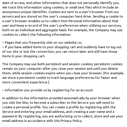
date of access, and other information that does not personally identify you.
We track this information using cookies, or small text files which include an
anonymous unique identifier. Cookies are sent to a user’s browser from our
servers and are stored on the user’s computer hard drive. Sending a cookie to
a user’s browser enables us to collect Non-Personal information about that
user and keep a record of the user’s preferences when utilizing our services,
both on an individual and aggregate basis. For example, the Company may use
cookies to collect the following information:
– Pages that you frequently visit on our website; or,
– If you have added items to your shopping cart and suddenly have to log out
of our site or lost the connection, you can return later and still have those
items in your shopping cart.
The Company may use both persistent and session cookies; persistent cookies
remain on your computer after you close your session and until you delete
them, while session cookies expire when you close your browser. [For example,
we store a persistent cookie to track language preferences for faster and
more convenient experience.]
– Information you provide us by registering for an account
In addition to the information provided automatically by your browser when
you visit the Site, to become a subscriber to the Service you will need to
create a personal profile. You can create a profile by registering with the
Service and entering your email address, and creating a user name and a
password. By registering, you are authorizing us to collect, store and use your
email address in accordance with this Privacy Policy.