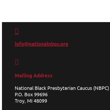

info@nationalnbpc.org

Mailing Address
National Black Presbyterian Caucus (NBPC)
P.O. Box 99696
Troy, MI 48099