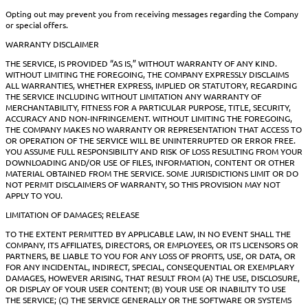
Opting out may prevent you from receiving messages regarding the Company
or special offers.
WARRANTY DISCLAIMER
THE SERVICE, IS PROVIDED “AS IS,” WITHOUT WARRANTY OF ANY KIND.
WITHOUT LIMITING THE FOREGOING, THE COMPANY EXPRESSLY DISCLAIMS
ALL WARRANTIES, WHETHER EXPRESS, IMPLIED OR STATUTORY, REGARDING
THE SERVICE INCLUDING WITHOUT LIMITATION ANY WARRANTY OF
MERCHANTABILITY, FITNESS FOR A PARTICULAR PURPOSE, TITLE, SECURITY,
ACCURACY AND NON-INFRINGEMENT. WITHOUT LIMITING THE FOREGOING,
THE COMPANY MAKES NO WARRANTY OR REPRESENTATION THAT ACCESS TO
OR OPERATION OF THE SERVICE WILL BE UNINTERRUPTED OR ERROR FREE.
YOU ASSUME FULL RESPONSIBILITY AND RISK OF LOSS RESULTING FROM YOUR
DOWNLOADING AND/OR USE OF FILES, INFORMATION, CONTENT OR OTHER
MATERIAL OBTAINED FROM THE SERVICE. SOME JURISDICTIONS LIMIT OR DO
NOT PERMIT DISCLAIMERS OF WARRANTY, SO THIS PROVISION MAY NOT
APPLY TO YOU.
LIMITATION OF DAMAGES; RELEASE
TO THE EXTENT PERMITTED BY APPLICABLE LAW, IN NO EVENT SHALL THE
COMPANY, ITS AFFILIATES, DIRECTORS, OR EMPLOYEES, OR ITS LICENSORS OR
PARTNERS, BE LIABLE TO YOU FOR ANY LOSS OF PROFITS, USE, OR DATA, OR
FOR ANY INCIDENTAL, INDIRECT, SPECIAL, CONSEQUENTIAL OR EXEMPLARY
DAMAGES, HOWEVER ARISING, THAT RESULT FROM (A) THE USE, DISCLOSURE,
OR DISPLAY OF YOUR USER CONTENT; (B) YOUR USE OR INABILITY TO USE
THE SERVICE; (C) THE SERVICE GENERALLY OR THE SOFTWARE OR SYSTEMS