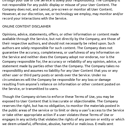
not responsible for any public display or misuse of your User Content. The
Company does not, and cannot, pre-screen or monitor all User Content.
However, at our discretion, we, or technology we employ, may monitor and/or
record your interactions with the Service.
ONLINE CONTENT DISCLAIMER
Opinions, advice, statements, offers, or other information or content made
available through the Service, but not directly by the Company, are those of
their respective authors, and should not necessarily be relied upon. Such
authors are solely responsible for such content. The Company does not
guarantee the accuracy, completeness, or usefulness of any information on
the Service and neither does the Company adopt nor endorse, nor is the
Company responsible for, the accuracy or reliability of any opinion, advice, or
statement made by parties other than the Company. The Company takes no
responsibility and assumes no liability for any User Content that you or any
other user or third party posts or sends over the Service. Under no
circumstances will the Company be responsible for any loss or damage
resulting from anyone’s reliance on information or other content posted on
the Service, or transmitted to users.
Though the Company strives to enforce these Terms of Use, you may be
exposed to User Content that is inaccurate or objectionable. The Company
reserves the right, but has no obligation, to monitor the materials posted in
the public areas of the service or to limit or deny a user’s access to the Service
or take other appropriate action if a user violates these Terms of Use or
engages in any activity that violates the rights of any person or entity or which
we deem unlawful, offensive, abusive, harmful or malicious. E-mails sent