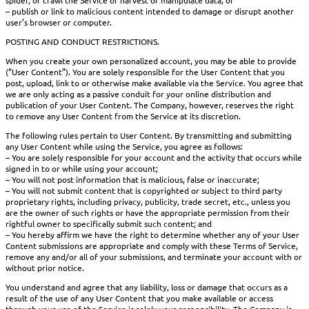
– publish or link to malicious content intended to damage or disrupt another
user’s browser or computer.
POSTING AND CONDUCT RESTRICTIONS.
When you create your own personalized account, you may be able to provide
(“User Content”). You are solely responsible for the User Content that you
post, upload, link to or otherwise make available via the Service. You agree that
we are only acting as a passive conduit for your online distribution and
publication of your User Content. The Company, however, reserves the right
to remove any User Content from the Service at its discretion.
The following rules pertain to User Content. By transmitting and submitting
any User Content while using the Service, you agree as follows:
– You are solely responsible for your account and the activity that occurs while
signed in to or while using your account;
– You will not post information that is malicious, false or inaccurate;
– You will not submit content that is copyrighted or subject to third party
proprietary rights, including privacy, publicity, trade secret, etc., unless you
are the owner of such rights or have the appropriate permission from their
rightful owner to specifically submit such content; and
– You hereby affirm we have the right to determine whether any of your User
Content submissions are appropriate and comply with these Terms of Service,
remove any and/or all of your submissions, and terminate your account with or
without prior notice.
You understand and agree that any liability, loss or damage that occurs as a
result of the use of any User Content that you make available or access
through your use of the Service is solely your responsibility. The Company is