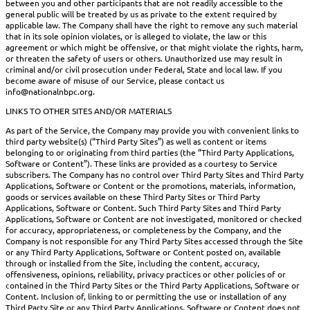
between you and other participants that are not readily accessible to the
general public will be treated by us as private to the extent required by
applicable law. The Company shall have the right to remove any such material
that in its sole opinion violates, or is alleged to violate, the law or this
agreement or which might be offensive, or that might violate the rights, harm,
or threaten the safety of users or others. Unauthorized use may result in
criminal and/or civil prosecution under Federal, State and local law. If you
become aware of misuse of our Service, please contact us
info@nationalnbpc.org.
LINKS TO OTHER SITES AND/OR MATERIALS
As part of the Service, the Company may provide you with convenient links to
third party website(s) (“Third Party Sites”) as well as content or items
belonging to or originating from third parties (the “Third Party Applications,
Software or Content”). These links are provided as a courtesy to Service
subscribers. The Company has no control over Third Party Sites and Third Party
Applications, Software or Content or the promotions, materials, information,
goods or services available on these Third Party Sites or Third Party
Applications, Software or Content. Such Third Party Sites and Third Party
Applications, Software or Content are not investigated, monitored or checked
for accuracy, appropriateness, or completeness by the Company, and the
Company is not responsible for any Third Party Sites accessed through the Site
or any Third Party Applications, Software or Content posted on, available
through or installed from the Site, including the content, accuracy,
offensiveness, opinions, reliability, privacy practices or other policies of or
contained in the Third Party Sites or the Third Party Applications, Software or
Content. Inclusion of, linking to or permitting the use or installation of any
Third Party Site or any Third Party Applications, Software or Content does not