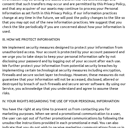
consent that such transfers may occur and are permitted by this Privacy Policy,
and that any acquirer of our assets may continue to process your Personal
Information as set forth in this Privacy Policy. If our information practices
change at any time in the future, we will post the policy changes to the Site so
that you may opt out of the new information practices. We suggest that you
check the Site periodically if you are concerned about how your information is
used.
III. HOW WE PROTECT INFORMATION
We implement security measures designed to protect your information from
unauthorized access. Your account is protected by your account password and
we urge you to take steps to keep your personal information safe by not
disclosing your password and by logging out of your account after each use.
We further protect your information from potential security breaches by
implementing certain technological security measures including encryption,
firewalls and secure socket layer technology. However, these measures do not
guarantee that your information will not be accessed, disclosed, altered or
destroyed by breach of such firewalls and secure server software. By using our
Service, you acknowledge that you understand and agree to assume these
risks.
IV. YOUR RIGHTS REGARDING THE USE OF YOUR PERSONAL INFORMATION
You have the right at any time to prevent us from contacting you for
marketing purposes. When we send a promotional communication to a user,
the user can opt out of further promotional communications by following the
unsubscribe instructions provided in each promotional e-mail. You can also
indicate that you do not wish to receive marketing communications from us in