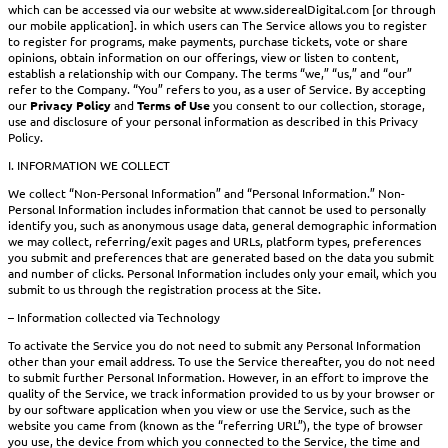
which can be accessed via our website at www.siderealDigital.com [or through
our mobile application]. in which users can The Service allows you to register
to register for programs, make payments, purchase tickets, vote or share
opinions, obtain information on our offerings, view or listen to content,
establish a relationship with our Company. The terms “we,” “us,” and “our”
refer to the Company. “You” refers to you, as a user of Service. By accepting
our
Privacy Policy
and
Terms of Use
you consent to our collection, storage,
use and disclosure of your personal information as described in this Privacy
Policy.
I. INFORMATION WE COLLECT
We collect “Non-Personal Information” and “Personal Information.” Non-
Personal Information includes information that cannot be used to personally
identify you, such as anonymous usage data, general demographic information
we may collect, referring/exit pages and URLs, platform types, preferences
you submit and preferences that are generated based on the data you submit
and number of clicks. Personal Information includes only your email, which you
submit to us through the registration process at the Site.
– Information collected via Technology
To activate the Service you do not need to submit any Personal Information
other than your email address. To use the Service thereafter, you do not need
to submit further Personal Information. However, in an effort to improve the
quality of the Service, we track information provided to us by your browser or
by our software application when you view or use the Service, such as the
website you came from (known as the “referring URL”), the type of browser
you use, the device from which you connected to the Service, the time and