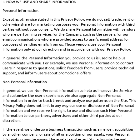
II. HOW WE USE AND SHARE INFORMATION
Personal Information:
Except as otherwise stated in this Privacy Policy, we do not sell, trade, rent or
otherwise share for marketing purposes your Personal Information with third
parties without your consent. We do share Personal Information with vendors
who are performing services for the Company, such as the servers for our
email communications who are provided access to user’s email address for
purposes of sending emails from us. Those vendors use your Personal
Information only at our direction and in accordance with our Privacy Policy.
In general, the Personal Information you provide to us is used to help us
communicate with you. For example, we use Personal Information to contact
users in response to questions, solicit feedback from users, provide technical
support, and inform users about promotional offers.
Non-Personal Information
In general, we use Non-Personal Information to help us improve the Service
and customize the user experience. We also aggregate Non-Personal
Information in order to track trends and analyze use patterns on the Site. This
Privacy Policy does not limit in any way our use or disclosure of Non-Personal
Information and we reserve the right to use and disclose such Non-Personal
Information to our partners, advertisers and other third parties at our
discretion.
In the event we undergo a business transaction such as a merger, acquisition
by another company, or sale of all or a portion of our assets, your Personal
Information may be among the assets transferred. You acknowledge and