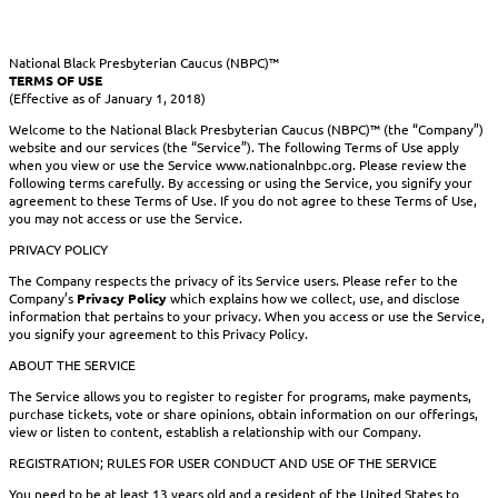
National Black Presbyterian Caucus (NBPC)™
TERMS OF USE
(Effective as of January 1, 2018)
Welcome to the National Black Presbyterian Caucus (NBPC)™ (the “Company”)
website and our services (the “Service”). The following Terms of Use apply
when you view or use the Service www.nationalnbpc.org. Please review the
following terms carefully. By accessing or using the Service, you signify your
agreement to these Terms of Use. If you do not agree to these Terms of Use,
you may not access or use the Service.
PRIVACY POLICY
The Company respects the privacy of its Service users. Please refer to the
Company’s
Privacy Policy
which explains how we collect, use, and disclose
information that pertains to your privacy. When you access or use the Service,
you signify your agreement to this Privacy Policy.
ABOUT THE SERVICE
The Service allows you to register to register for programs, make payments,
purchase tickets, vote or share opinions, obtain information on our offerings,
view or listen to content, establish a relationship with our Company.
REGISTRATION; RULES FOR USER CONDUCT AND USE OF THE SERVICE
You need to be at least 13 years old and a resident of the United States to