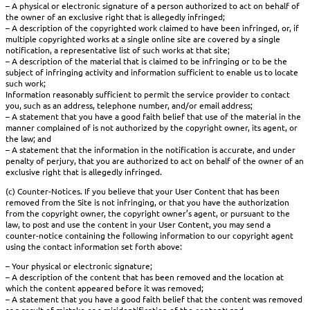
– A physical or electronic signature of a person authorized to act on behalf of
the owner of an exclusive right that is allegedly infringed;
– A description of the copyrighted work claimed to have been infringed, or, if
multiple copyrighted works at a single online site are covered by a single
notification, a representative list of such works at that site;
– A description of the material that is claimed to be infringing or to be the
subject of infringing activity and information sufficient to enable us to locate
such work;
Information reasonably sufficient to permit the service provider to contact
you, such as an address, telephone number, and/or email address;
– A statement that you have a good faith belief that use of the material in the
manner complained of is not authorized by the copyright owner, its agent, or
the law; and
– A statement that the information in the notification is accurate, and under
penalty of perjury, that you are authorized to act on behalf of the owner of an
exclusive right that is allegedly infringed.
(c) Counter-Notices. If you believe that your User Content that has been
removed from the Site is not infringing, or that you have the authorization
from the copyright owner, the copyright owner’s agent, or pursuant to the
law, to post and use the content in your User Content, you may send a
counter-notice containing the following information to our copyright agent
using the contact information set forth above:
– Your physical or electronic signature;
– A description of the content that has been removed and the location at
which the content appeared before it was removed;
– A statement that you have a good faith belief that the content was removed
as a result of mistake or a misidentification of the content; and