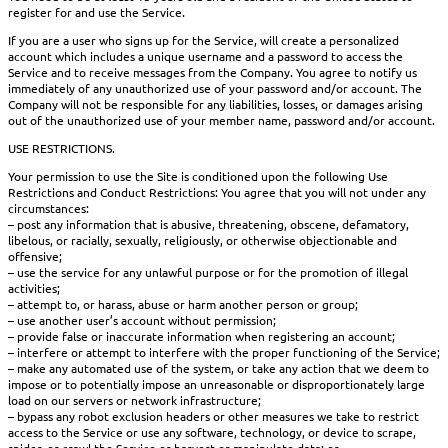
register for and use the Service.
If you are a user who signs up for the Service, will create a personalized
account which includes a unique username and a password to access the
Service and to receive messages from the Company. You agree to notify us
immediately of any unauthorized use of your password and/or account. The
Company will not be responsible for any liabilities, losses, or damages arising
out of the unauthorized use of your member name, password and/or account.
USE RESTRICTIONS.
Your permission to use the Site is conditioned upon the following Use
Restrictions and Conduct Restrictions: You agree that you will not under any
circumstances:
– post any information that is abusive, threatening, obscene, defamatory,
libelous, or racially, sexually, religiously, or otherwise objectionable and
offensive;
– use the service for any unlawful purpose or for the promotion of illegal
activities;
– attempt to, or harass, abuse or harm another person or group;
– use another user’s account without permission;
– provide false or inaccurate information when registering an account;
– interfere or attempt to interfere with the proper functioning of the Service;
– make any automated use of the system, or take any action that we deem to
impose or to potentially impose an unreasonable or disproportionately large
load on our servers or network infrastructure;
– bypass any robot exclusion headers or other measures we take to restrict
access to the Service or use any software, technology, or device to scrape,
spider, or crawl the Service or harvest or manipulate data; or