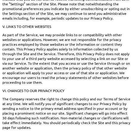
the “Settings” section of the Site. Please note that notwithstanding the
promotional preferences you indicate by either unsubscribing or opting out in
the Settings section of the Site, we may continue to send you administrative
emails including, for example, periodic updates to our Privacy Policy.
V. LINKS TO OTHER WEBSITES
As part of the Service, we may provide links to or compatibility with other
websites or applications. However, we are not responsible for the privacy
practices employed by those websites or the information or content they
contain. This Privacy Policy applies solely to information collected by us
through the Site and the Service. Therefore, this Privacy Policy does not apply
to your use of a third party website accessed by selecting a link on our Site or
via our Service. To the extent that you access or use the Service through or on
another website or application, then the privacy policy of that other website
or application will apply to your access or use of that site or application. We
encourage our users to read the privacy statements of other websites before
proceeding to use them.
VI. CHANGES TO OUR PRIVACY POLICY
The Company reserves the right to change this policy and our Terms of Service
at any time. We will notify you of significant changes to our Privacy Policy by
sending a notice to the primary email address specified in your account or by
placing a prominent notice on our site. Significant changes will go into effect
30 days following such notification. Non-material changes or clarifications will
take effect immediately. You should periodically check the Site and this privacy
page for updates.