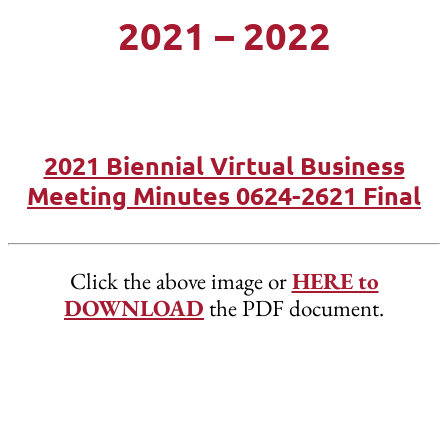
2021 – 2022
2021 Biennial Virtual Business
Meeting Minutes 0624-2621 Final
Click the above image or
HERE to
DOWNLOAD
the PDF document.