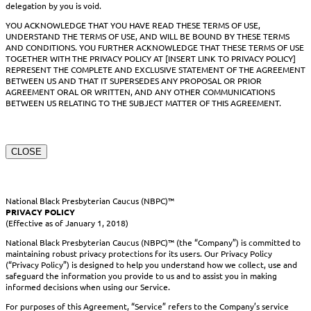
delegation by you is void.
YOU ACKNOWLEDGE THAT YOU HAVE READ THESE TERMS OF USE,
UNDERSTAND THE TERMS OF USE, AND WILL BE BOUND BY THESE TERMS
AND CONDITIONS. YOU FURTHER ACKNOWLEDGE THAT THESE TERMS OF USE
TOGETHER WITH THE PRIVACY POLICY AT [INSERT LINK TO PRIVACY POLICY]
REPRESENT THE COMPLETE AND EXCLUSIVE STATEMENT OF THE AGREEMENT
BETWEEN US AND THAT IT SUPERSEDES ANY PROPOSAL OR PRIOR
AGREEMENT ORAL OR WRITTEN, AND ANY OTHER COMMUNICATIONS
BETWEEN US RELATING TO THE SUBJECT MATTER OF THIS AGREEMENT.
CLOSE
National Black Presbyterian Caucus (NBPC)™
PRIVACY POLICY
(Effective as of January 1, 2018)
National Black Presbyterian Caucus (NBPC)™ (the “Company”) is committed to
maintaining robust privacy protections for its users. Our Privacy Policy
(“Privacy Policy”) is designed to help you understand how we collect, use and
safeguard the information you provide to us and to assist you in making
informed decisions when using our Service.
For purposes of this Agreement, “Service” refers to the Company’s service