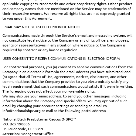
applicable copyrights, trademarks and other proprietary rights. Other product
and company names that are mentioned on the Service may be trademarks of
their respective owners. We reserve all rights that are not expressly granted
to you under this Agreement.
EMAIL MAY NOT BE USED TO PROVIDE NOTICE
Communications made through the Service’s e-mail and messaging system, will
not constitute legal notice to the Company or any of its officers, employees,
agents or representatives in any situation where notice to the Company is
required by contract or any law or regulation.
USER CONSENT TO RECEIVE COMMUNICATIONS IN ELECTRONIC FORM
For contractual purposes, you (a) consent to receive communications from the
Company in an electronic form via the email address you have submitted; and
(b) agree that all Terms of Use, agreements, notices, disclosures, and other
communications that the Company provides to you electronically satisfy any
legal requirement that such communications would satisfy if it were in writing.
The foregoing does not affect your non-waivable rights.
We may also use your email address, to send you other messages, including
information about the Company and special offers. You may opt out of such
email by changing your account settings or sending an email to
info@nationalnbpc.org or mail to the following postal address:
National Black Presbyterian Caucus (NBPC)™
P.O. Box 190006
Ft. Lauderdale, FL 33319
Attention: Management Office