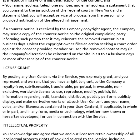
– Your name, address, telephone number, and email address, a statement that
you consent to the jurisdiction of the federal court in New York and a
statement that you will accept service of process from the person who
provided notification of the alleged infringement.
If a counter-notice is received by the Company copyright agent, the Company
may send a copy of the counter-notice to the original complaining party
informing such person that it may reinstate the removed content in 10
business days. Unless the copyright owner files an action seeking a court order
against the content provider, member or user, the removed content may (in
the Company’s discretion) be reinstated on the Site in 10 to 14 business days
or more after receipt of the counter-notice.
LICENSE GRANT
By posting any User Content via the Service, you expressly grant, and you
represent and warrant that you have a right to grant, to the Company a
royalty-free, sub-licensable, transferable, perpetual, irrevocable, non-
exclusive, worldwide license to use, reproduce, modify, publish, list
information regarding, edit, translate, distribute, publicly perform, publicly
display, and make derivative works of all such User Content and your name,
voice, and/or likeness as contained in your User Content, if applicable, in whole
or in part, and in any form, media or technology, whether now known or
hereafter developed, for use in connection with the Service.
INTELLECTUAL PROPERTY
You acknowledge and agree that we and our licensors retain ownership of all
intellectual property rights of any kind related to the Service, including