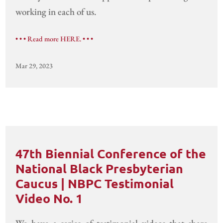
working in each of us.
• • • Read more HERE. • • •
Mar 29, 2023
47th Biennial Conference of the
National Black Presbyterian
Caucus | NBPC Testimonial
Video No. 1