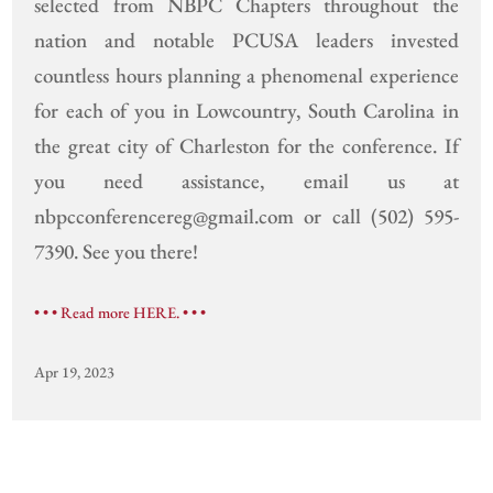
selected from NBPC Chapters throughout the
nation and notable PCUSA leaders invested
countless hours planning a phenomenal experience
for each of you in Lowcountry, South Carolina in
the great city of Charleston for the conference. If
you need assistance, email us at
nbpcconferencereg@gmail.com or call (502) 595-
7390. See you there!
• • • Read more HERE. • • •
Apr 19, 2023