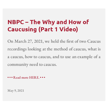
NBPC – The Why and How of
Caucusing (Part 1 Video)
On March 27, 2021, we held the first of two Caucus
recordings looking at the method of caucus, what is
a caucus, how to caucus, and to use an example of a
community need to caucus.
• • • Read more HERE. • • •
May 9, 2021