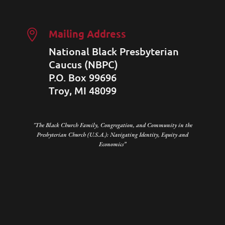
Mailing Address

National Black Presbyterian
Caucus (NBPC)
P.O. Box 99696
Troy, MI 48099
"The Black Church Family, Congregation, and Community in the
Presbyterian Church (U.S.A.): Navigating Identity, Equity and
Economics”