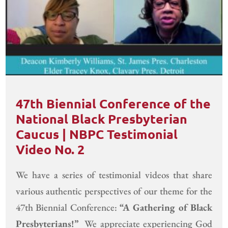
47th Biennial Conference of the
National Black Presbyterian
Caucus | NBPC Testimonial
Video No. 2
We have a series of testimonial videos that share
various authentic perspectives of our theme for the
47th Biennial Conference:
“A Gathering of Black
Presbyterians!”
We appreciate experiencing God