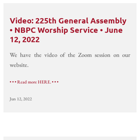
Video: 225th General Assembly
• NBPC Worship Service • June
12, 2022
We have the video of the Zoom session on our
website.
• • • Read more HERE. • • •
Jun 12, 2022