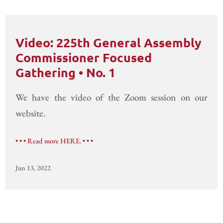
Video: 225th General Assembly
Commissioner Focused
Gathering • No. 1
We have the video of the Zoom session on our
website.
• • • Read more HERE. • • •
Jun 13, 2022