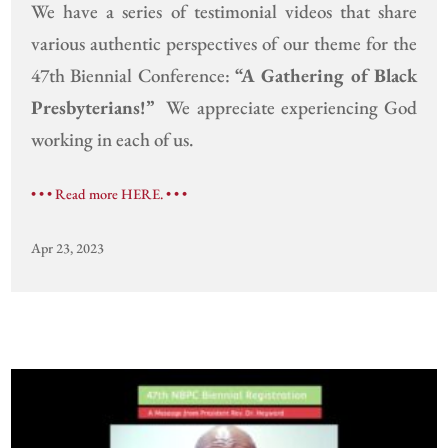
We have a series of testimonial videos that share
various authentic perspectives of our theme for the
47th Biennial Conference:
“A Gathering of Black
Presbyterians!”
We appreciate experiencing God
working in each of us.
• • • Read more HERE. • • •
Apr 23, 2023