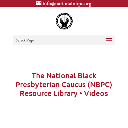
info@nationalnbpc.org
Select Page
The National Black
Presbyterian Caucus (NBPC)
Resource Library • Videos