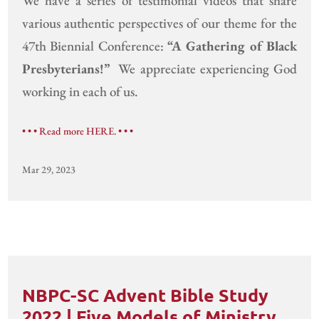
We have a series of testimonial videos that share
various authentic perspectives of our theme for the
47th Biennial Conference:
“A Gathering of Black
Presbyterians!”
We appreciate experiencing God
working in each of us.
• • • Read more HERE. • • •
Mar 29, 2023
NBPC-SC Advent Bible Study
2022 | Five Models of Ministry