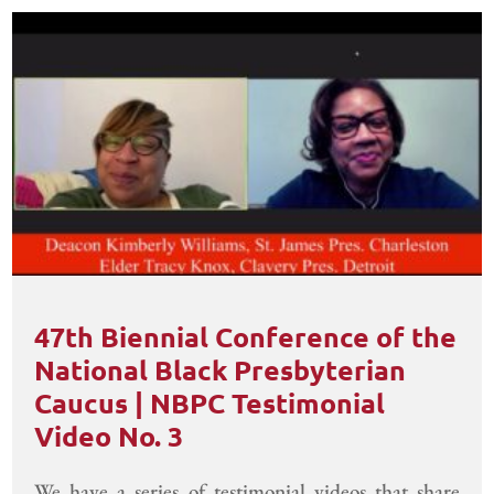
47th Biennial Conference of the
National Black Presbyterian
Caucus | NBPC Testimonial
Video No. 3
We have a series of testimonial videos that share