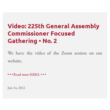
Video: 225th General Assembly
Commissioner Focused
Gathering • No. 2
We have the video of the Zoom session on our
website.
• • • Read more HERE. • • •
Jun 14, 2022