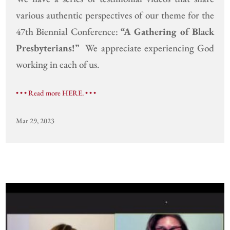
various authentic perspectives of our theme for the
47th Biennial Conference:
“A Gathering of Black
Presbyterians!”
We appreciate experiencing God
working in each of us.
• • • Read more HERE. • • •
Mar 29, 2023