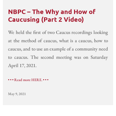
NBPC – The Why and How of
Caucusing (Part 2 Video)
We held the first of two Caucus recordings looking
at the method of caucus, what is a caucus, how to
caucus, and to use an example of a community need
to caucus. The second meeting was on Saturday
April 17, 2021.
• • • Read more HERE. • • •
May 9, 2021