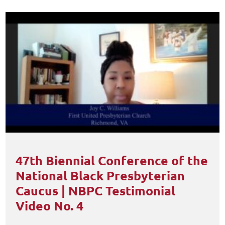
47th Biennial Conference of the
National Black Presbyterian
Caucus | NBPC Testimonial
Video No. 4