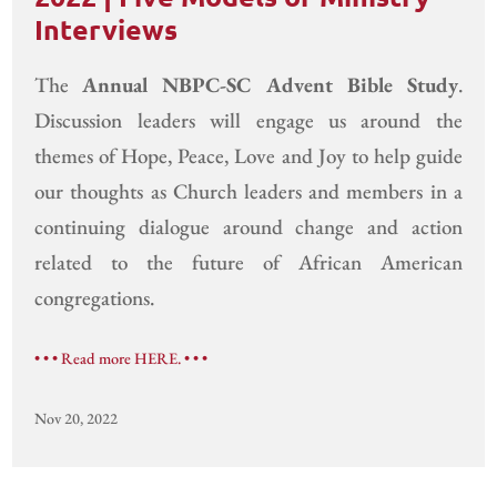
Interviews
The
Annual NBPC-SC Advent Bible Study
.
Discussion leaders will engage us around the
themes of Hope, Peace, Love and Joy to help guide
our thoughts as Church leaders and members in a
continuing dialogue around change and action
related to the future of African American
congregations.
• • • Read more HERE. • • •
Nov 20, 2022