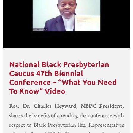
National Black Presbyterian
Caucus 47th Biennial
Conference – “What You Need
To Know” Video
Rev. Dr. Charles Heyward, NBPC President,
shares the benefits of attending the conference with
respect to Black Presbyterian life. Representatives