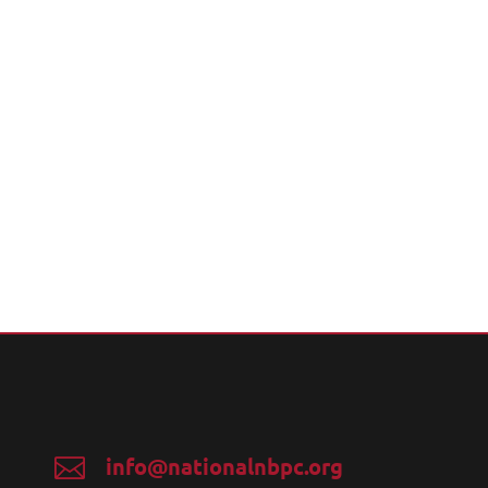
info@nationalnbpc.org
