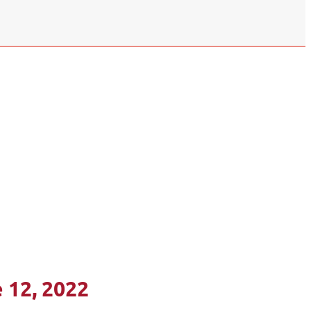
 12, 2022