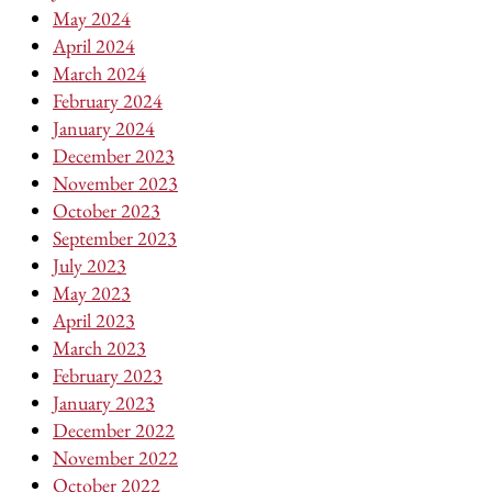
May 2024
April 2024
March 2024
February 2024
January 2024
December 2023
November 2023
October 2023
September 2023
July 2023
May 2023
April 2023
March 2023
February 2023
January 2023
December 2022
November 2022
October 2022