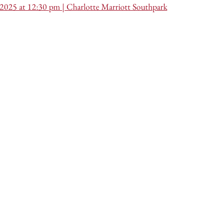
 2025 at 12:30 pm | Charlotte Marriott Southpark