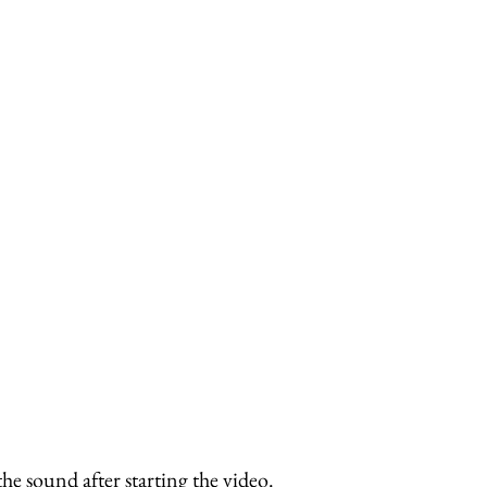
 sound after starting the video.