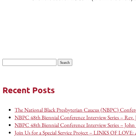
Search
for:
Recent Posts
The National Black Presbyterian Caucus (NBPC) Confere
NBPC 48th Biennial Conference Interview Series – Rev.
NBPC 48th Biennial Conference Interview Series – John 
Join Us for a Special Service Project – LINKS OF LOVE: A