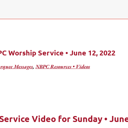
C Worship Service • June 12, 2022
quee Messages
,
NBPC Resources • Videos
Service Video for Sunday • June