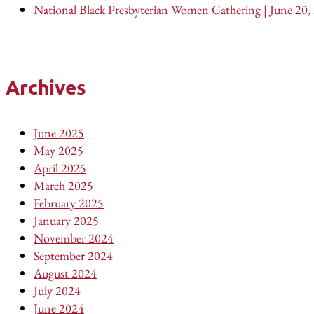
National Black Presbyterian Women Gathering | June 20,
Archives
June 2025
May 2025
April 2025
March 2025
February 2025
January 2025
November 2024
September 2024
August 2024
July 2024
June 2024