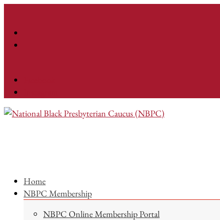
Facebook
Instagram
Home
NBPC Membership
NBPC Online Membership Portal