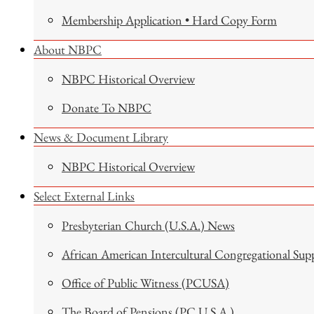
Membership Application • Hard Copy Form
About NBPC
NBPC Historical Overview
Donate To NBPC
News & Document Library
NBPC Historical Overview
Select External Links
Presbyterian Church (U.S.A.) News
African American Intercultural Congregational Sup
Office of Public Witness (PCUSA)
The Board of Pensions (PC U.S.A.)