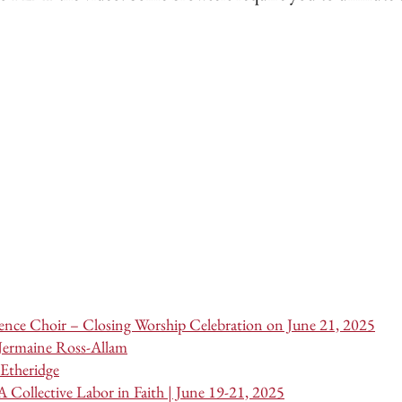
nce Choir – Closing Worship Celebration on June 21, 2025
 Jermaine Ross-Allam
Etheridge
 Collective Labor in Faith | June 19-21, 2025