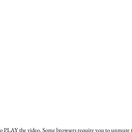
o PLAY the video. Some browsers require you to unmute the