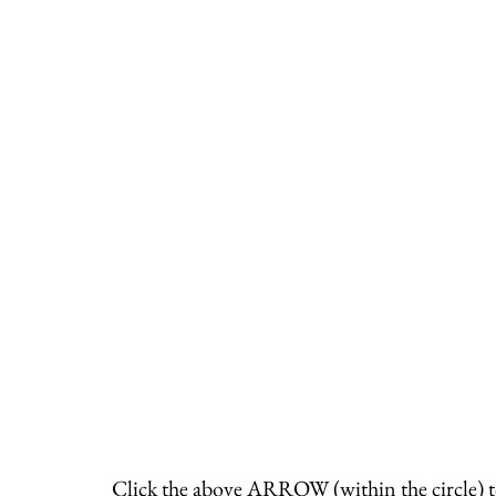
Click the above ARROW (within the circle) t