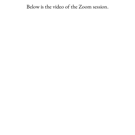
Below is the video of the Zoom session.