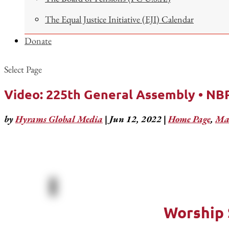
The Equal Justice Initiative (EJI) Calendar
Donate
Select Page
Video: 225th General Assembly • NBP
by
Hyrams Global Media
|
Jun 12, 2022
|
Home Page
,
Mar
Worship 