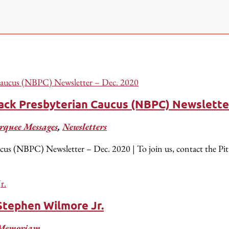
lack Presbyterian Caucus (NBPC) Newslette
quee Messages
,
Newsletters
cus (NBPC) Newsletter – Dec. 2020 | To join us, contact the Pi
Stephen Wilmore Jr.
 Memoriam