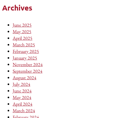
Archives
June 2025
May 2025
April 2025
March 2025
February 2025
January 2025
November 2024
September 2024
August 2024
July 2024
June 2024
May 2024
April 2024
March 2024
February 2024