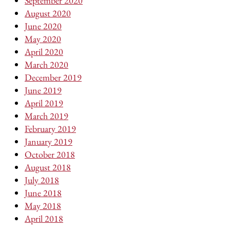
September 2020
August 2020
June 2020
May 2020
April 2020
March 2020
December 2019
June 2019
April 2019
March 2019
February 2019
January 2019
October 2018
August 2018
July 2018
June 2018
May 2018
April 2018