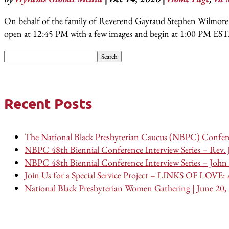
On behalf of the family of Reverend Gayraud Stephen Wilmore Jr. 
open at 12:45 PM with a few images and begin at 1:00 PM EST
Search
for:
Recent Posts
The National Black Presbyterian Caucus (NBPC) Confere
NBPC 48th Biennial Conference Interview Series – Rev.
NBPC 48th Biennial Conference Interview Series – John 
Join Us for a Special Service Project – LINKS OF LOVE: A
National Black Presbyterian Women Gathering | June 20,