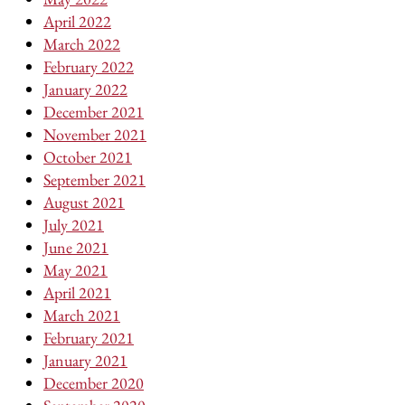
April 2022
March 2022
February 2022
January 2022
December 2021
November 2021
October 2021
September 2021
August 2021
July 2021
June 2021
May 2021
April 2021
March 2021
February 2021
January 2021
December 2020