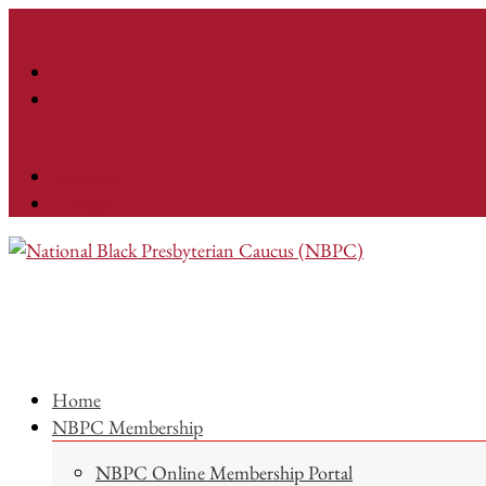
Facebook
Instagram
Home
NBPC Membership
NBPC Online Membership Portal