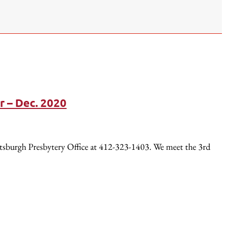
r – Dec. 2020
ttsburgh Presbytery Office at 412-323-1403. We meet the 3rd