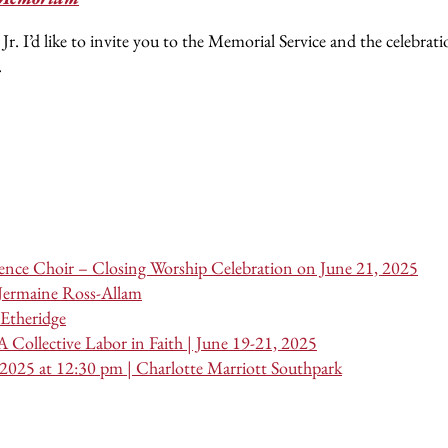
I’d like to invite you to the Memorial Service and the celebratio
.
nce Choir – Closing Worship Celebration on June 21, 2025
 Jermaine Ross-Allam
Etheridge
 Collective Labor in Faith | June 19-21, 2025
 2025 at 12:30 pm | Charlotte Marriott Southpark