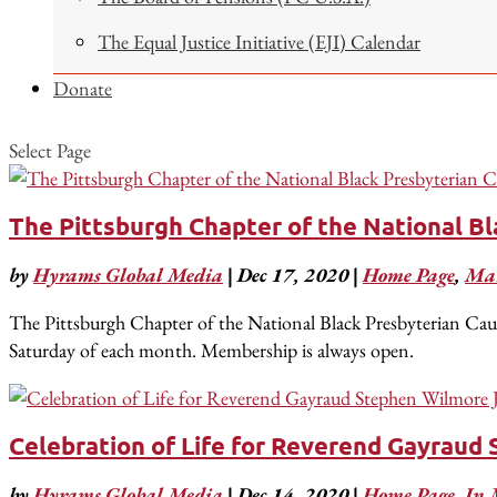
The Equal Justice Initiative (EJI) Calendar
Donate
Select Page
The Pittsburgh Chapter of the National B
by
Hyrams Global Media
|
Dec 17, 2020
|
Home Page
,
Mar
The Pittsburgh Chapter of the National Black Presbyterian Cau
Saturday of each month. Membership is always open.
Celebration of Life for Reverend Gayraud 
by
Hyrams Global Media
|
Dec 14, 2020
|
Home Page
,
In