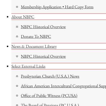
Membership Application • Hard Copy Form
About NBPC
NBPC Historical Overview
Donate To NBPC
News & Document Library
NBPC Historical Overview
Select External Links
Presbyterian Church (U.S.A.) News
African American Intercultural Congregational Sup
Office of Public Witness (PCUSA)
The Board of Pensions (PC U.S.A.)