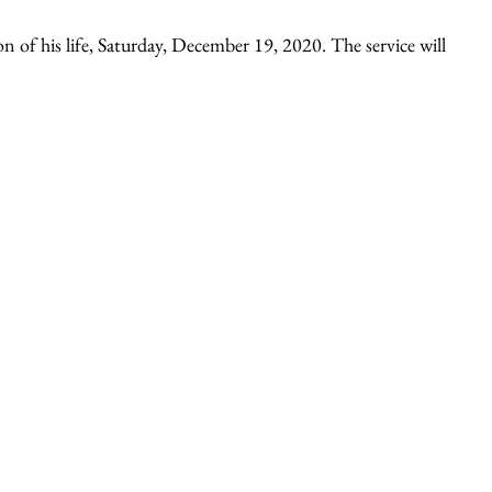
n of his life, Saturday, December 19, 2020. The service will