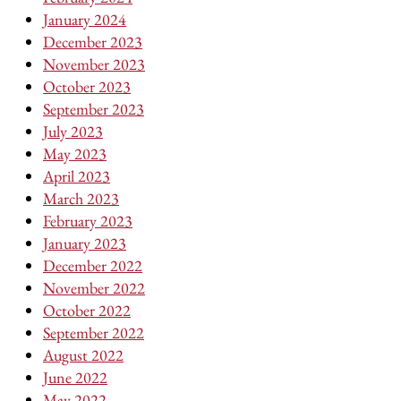
January 2024
December 2023
November 2023
October 2023
September 2023
July 2023
May 2023
April 2023
March 2023
February 2023
January 2023
December 2022
November 2022
October 2022
September 2022
August 2022
June 2022
May 2022