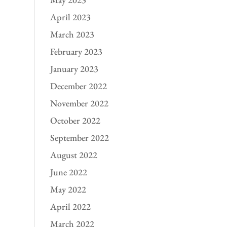
April 2023
March 2023
February 2023
January 2023
December 2022
November 2022
October 2022
September 2022
August 2022
June 2022
May 2022
April 2022
March 2022