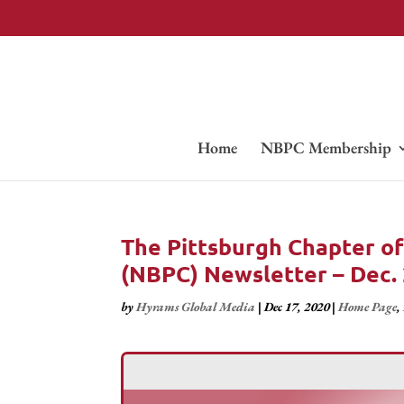
Home
NBPC Membership
The Pittsburgh Chapter of
(NBPC) Newsletter – Dec.
by
Hyrams Global Media
|
Dec 17, 2020
|
Home Page
,