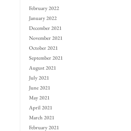
February 2022
January 2022
December 2021
November 2021
October 2021
September 2021
August 2021
July 2021
June 2021
May 2021
April 2021
March 2021
February 2021