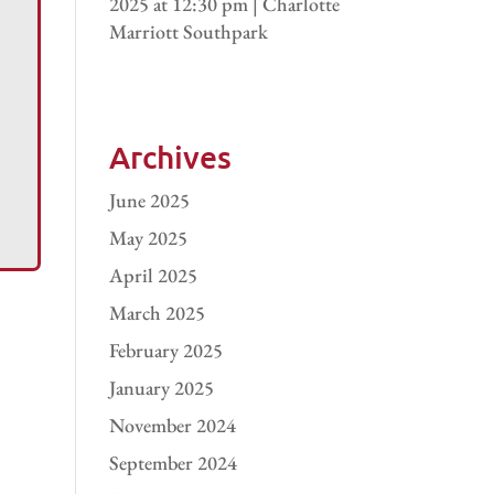
2025 at 12:30 pm | Charlotte
Marriott Southpark
Archives
June 2025
May 2025
April 2025
March 2025
February 2025
January 2025
November 2024
September 2024