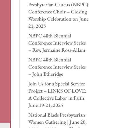
Presbyterian Caucus (NBPC)
Conference Choir – Closing
Worship Celebration on June
21, 2025
NBPC 48th Biennial
Conference Interview Series
– Rev. Jermaine Ross-Allam
NBPC 48th Biennial
Conference Interview Series
– John Etheridge
Join Us for a Special Service
Project – LINKS OF LOVE:
A Collective Labor in Faith |
June 19-21, 2025
National Black Presbyterian
Women Gathering | June 20,