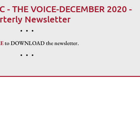
C - THE VOICE-DECEMBER 2020 -
rterly Newsletter
• • •
R
E
to DOWNLOAD the newsletter.
• • •