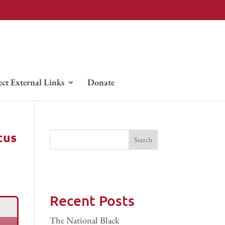
ect External Links
Donate
cus
Recent Posts
The National Black