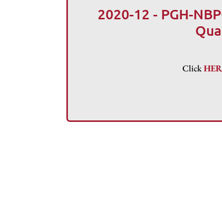
2020-12 - PGH-NBP
Qua
Click
HE