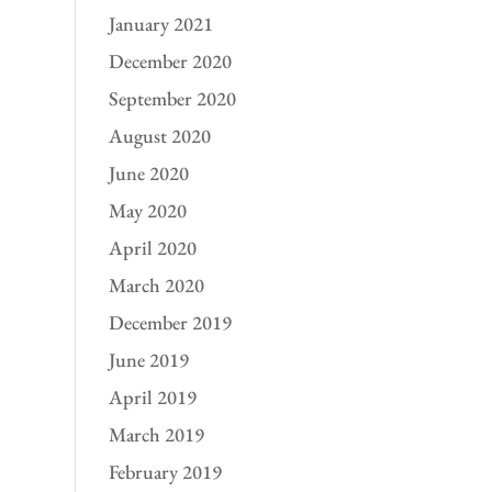
January 2021
December 2020
September 2020
August 2020
June 2020
May 2020
April 2020
March 2020
December 2019
June 2019
April 2019
March 2019
February 2019