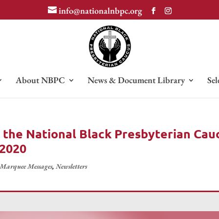
info@nationalnbpc.org
About NBPC
News & Document Library
Sel
 the National Black Presbyterian Cau
 2020
Marquee Messages
,
Newsletters