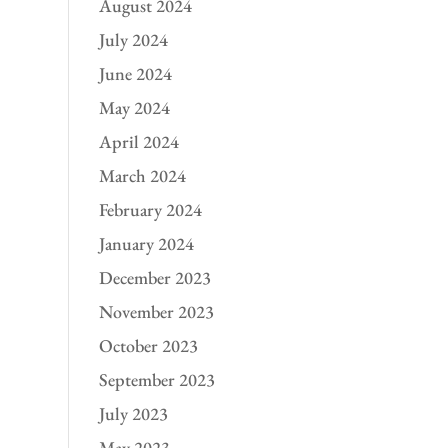
August 2024
July 2024
June 2024
May 2024
April 2024
March 2024
February 2024
January 2024
December 2023
November 2023
October 2023
September 2023
July 2023
May 2023