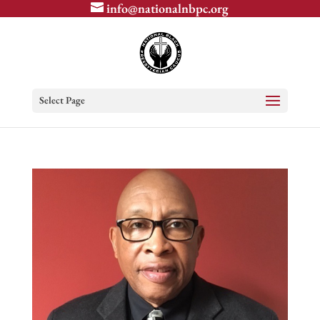
info@nationalnbpc.org
Select Page