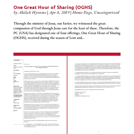
One Great Hour of Sharing (OGHS)
by
Akilah Hyrams
|
Apr 8, 2019
|
Home Page
,
Uncategorized
Through the ministry of Jesus, our Savior, we witnessed the great
compassion of God through Jesus care for the least of these. Therefore, the
PC (USA) has designated one of four offerings, One Great Hour of Sharing
(OGHS), received during the season of Lent and...