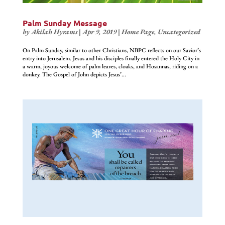
Palm Sunday Message
by
Akilah Hyrams
|
Apr 9, 2019
|
Home Page
,
Uncategorized
On Palm Sunday, similar to other Christians, NBPC reflects on our Savior’s
entry into Jerusalem. Jesus and his disciples finally entered the Holy City in
a warm, joyous welcome of palm leaves, cloaks, and Hosannas, riding on a
donkey. The Gospel of John depicts Jesus’...