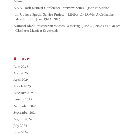
Allam
NBPC 48th Biennial Conference Interview Series – John Etheridge
Join Us for a Special Service Project – LINKS OF LOVE: A Collective
Labor in Faith | June 19-21, 2025
National Black Presbyterian Women Gathering | June 20, 2025 at 12:30 pm
| Charlotte Marriott Southpark
Archives
June 2025
May 2025
April 2025
March 2025
February 2025
January 2025
November 2024
September 2024
August 2024
July 2024
June 2024