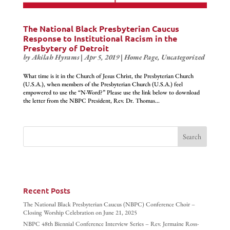
The National Black Presbyterian Caucus
Response to Institutional Racism in the
Presbytery of Detroit
by
Akilah Hyrams
|
Apr 5, 2019
|
Home Page
,
Uncategorized
What time is it in the Church of Jesus Christ, the Presbyterian Church
(U.S.A.), when members of the Presbyterian Church (U.S.A.) feel
empowered to use the “N-Word?” Please use the link below to download
the letter from the NBPC President, Rev. Dr. Thomas...
Recent Posts
The National Black Presbyterian Caucus (NBPC) Conference Choir –
Closing Worship Celebration on June 21, 2025
NBPC 48th Biennial Conference Interview Series – Rev. Jermaine Ross-