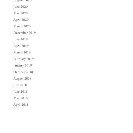
August 2020
June 2020
May 2020
April 2020
March 2020
December 2019
June 2019
April 2019
March 2019
February 2019
January 2019
October 2018
August 2018
July 2018
June 2018
May 2018
April 2018