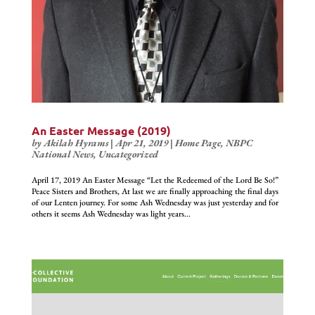
An Easter Message (2019)
by
Akilah Hyrams
|
Apr 21, 2019
|
Home Page
,
NBPC
National News
,
Uncategorized
April 17, 2019 An Easter Message “Let the Redeemed of the Lord Be So!”
Peace Sisters and Brothers, At last we are finally approaching the final days
of our Lenten journey. For some Ash Wednesday was just yesterday and for
others it seems Ash Wednesday was light years...