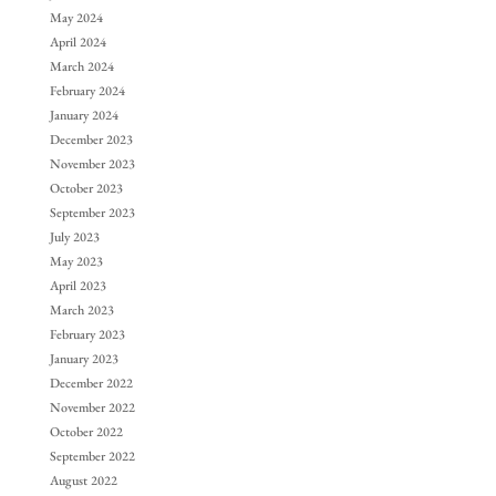
May 2024
April 2024
March 2024
February 2024
January 2024
December 2023
November 2023
October 2023
September 2023
July 2023
May 2023
April 2023
March 2023
February 2023
January 2023
December 2022
November 2022
October 2022
September 2022
August 2022