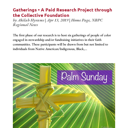
Gatherings • A Paid Research Project through
the Collective Foundation
by
Akilah Hyrams
|
Apr 13, 2019
|
Home Page
,
NBPC
Regional News
The first phase of our research is to host six gatherings of people of color
engaged in stewardship and/or fundraising initiatives in their faith
communities. These participants will be drawn from but not limited to
individuals from Native American/Indigenous, Black,...