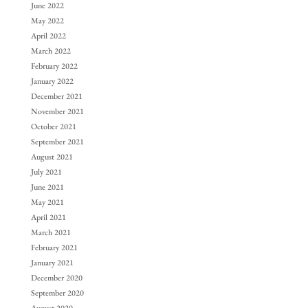
June 2022
May 2022
April 2022
March 2022
February 2022
January 2022
December 2021
November 2021
October 2021
September 2021
August 2021
July 2021
June 2021
May 2021
April 2021
March 2021
February 2021
January 2021
December 2020
September 2020