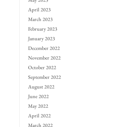
April 2023
March 2023
February 2023
January 2023
December 2022
November 2022
October 2022
September 2022
August 2022
June 2022
May 2022
April 2022
March 2022