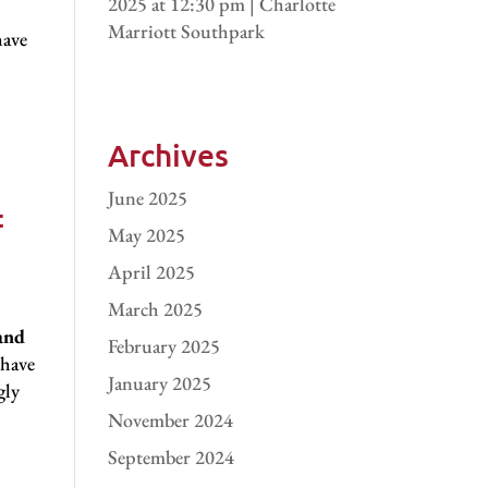
2025 at 12:30 pm | Charlotte
Marriott Southpark
have
Archives
June 2025
t
May 2025
April 2025
March 2025
and
February 2025
 have
January 2025
gly
November 2024
September 2024