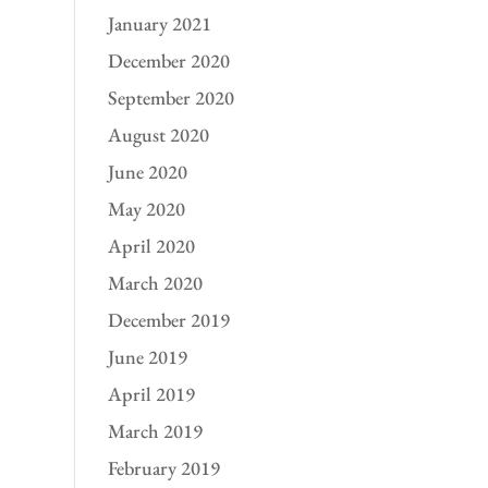
January 2021
December 2020
September 2020
August 2020
June 2020
May 2020
April 2020
March 2020
December 2019
June 2019
April 2019
March 2019
February 2019