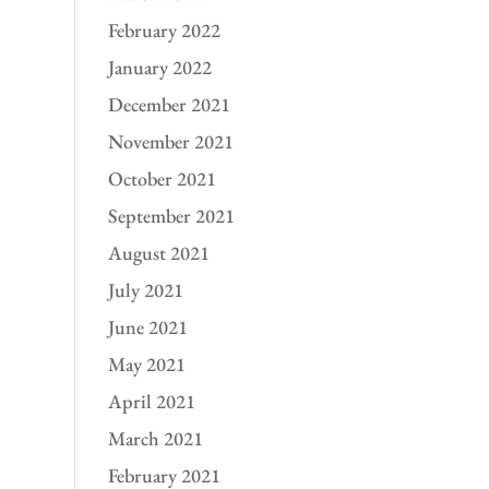
February 2022
January 2022
December 2021
November 2021
October 2021
September 2021
August 2021
July 2021
June 2021
May 2021
April 2021
March 2021
February 2021