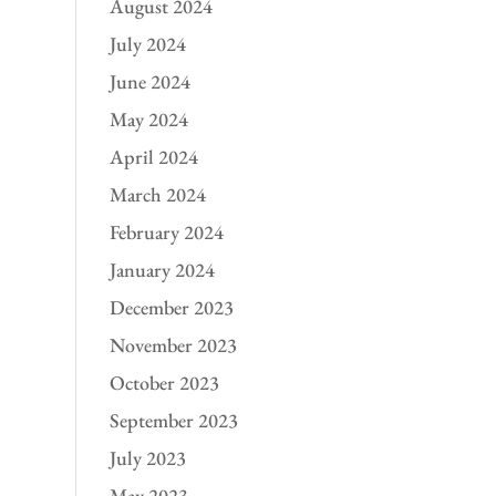
August 2024
July 2024
June 2024
May 2024
April 2024
March 2024
February 2024
January 2024
December 2023
November 2023
October 2023
September 2023
July 2023
May 2023