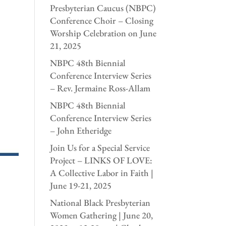
Presbyterian Caucus (NBPC)
Conference Choir – Closing
Worship Celebration on June
21, 2025
NBPC 48th Biennial
Conference Interview Series
– Rev. Jermaine Ross-Allam
NBPC 48th Biennial
Conference Interview Series
– John Etheridge
Join Us for a Special Service
Project – LINKS OF LOVE:
A Collective Labor in Faith |
June 19-21, 2025
National Black Presbyterian
Women Gathering | June 20,