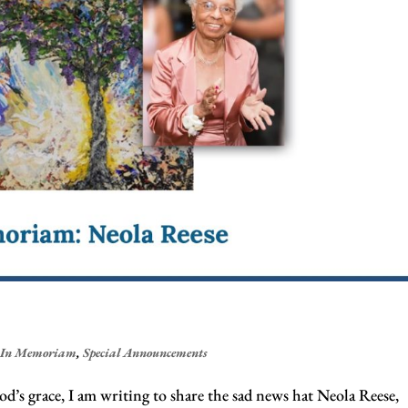
,
In Memoriam
,
Special Announcements
d’s grace, I am writing to share the sad news hat Neola Reese,