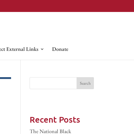
ect External Links
Donate
Recent Posts
The National Black