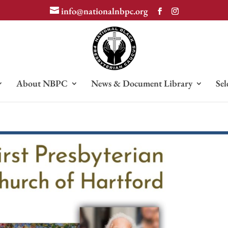
info@nationalnbpc.org
About NBPC
News & Document Library
Sel