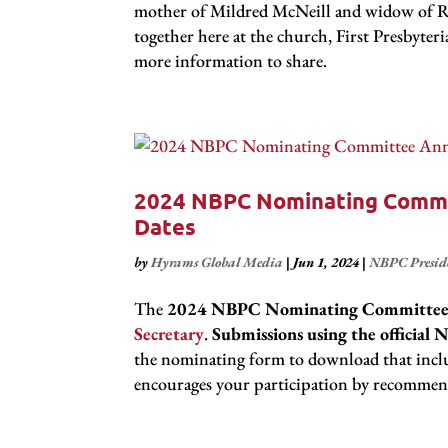
mother of Mildred McNeill and widow of Rev.
together here at the church, First Presbyte
more information to share.
2024 NBPC Nominating Commi
Dates
by
Hyrams Global Media
|
Jun 1, 2024
|
NBPC Presid
The
2024 NBPC Nominating Committe
Secretary
.
Submissions using the offici
the nominating form to download that incl
encourages your participation by recommen