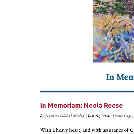
In Memoriam: Neola Reese
by
Hyrams Global Media
|
Jun 20, 2024
|
Home Page
With a heavy heart, and with assurance of Go