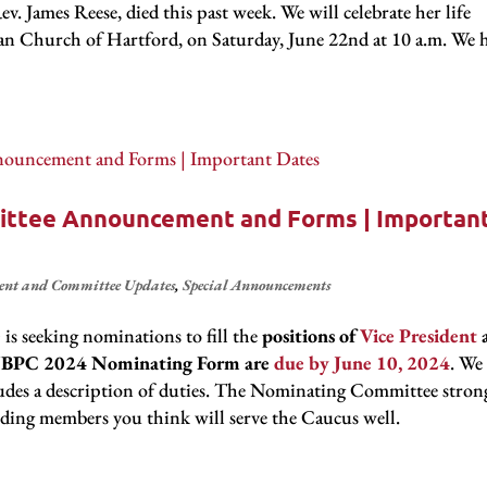
 James Reese, died this past week. We will celebrate her life
rian Church of Hartford, on Saturday, June 22nd at 10 a.m. We 
ttee Announcement and Forms | Importan
ent and Committee Updates
,
Special Announcements
e
is seeking nominations to fill the
positions of
Vice President
al NBPC 2024 Nominating Form are
due by June 10, 2024
. We
udes a description of duties. The Nominating Committee stron
ding members you think will serve the Caucus well.