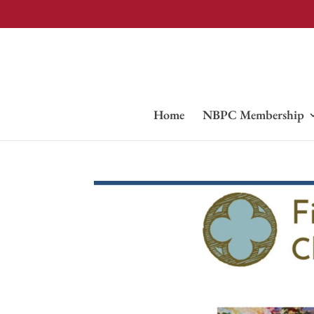
Home
NBPC Membership