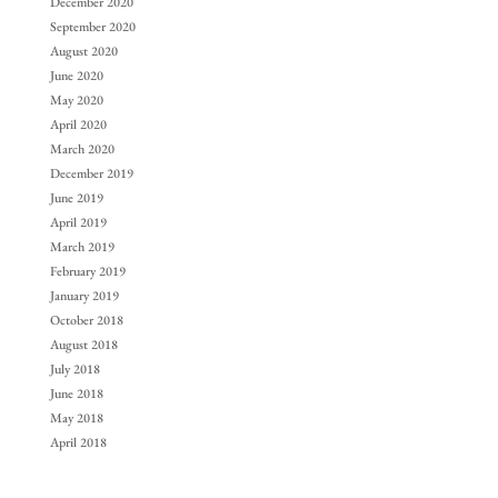
December 2020
September 2020
August 2020
June 2020
May 2020
April 2020
March 2020
December 2019
June 2019
April 2019
March 2019
February 2019
January 2019
October 2018
August 2018
July 2018
June 2018
May 2018
April 2018