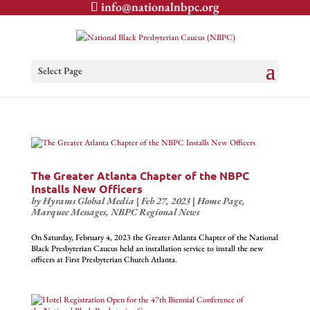
info@nationalnbpc.org
Select Page
The Greater Atlanta Chapter of the NBPC
Installs New Officers
by
Hyrams Global Media
|
Feb 27, 2023
|
Home Page
,
Marquee Messages
,
NBPC Regional News
On Saturday, February 4, 2023 the Greater Atlanta Chapter of the National
Black Presbyterian Caucus held an installation service to install the new
officers at First Presbyterian Church Atlanta.