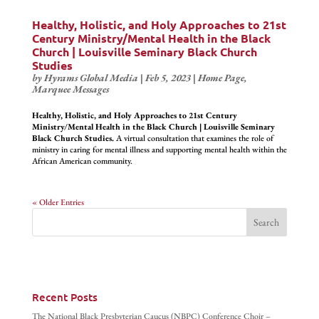
Healthy, Holistic, and Holy Approaches to 21st
Century Ministry/Mental Health in the Black
Church | Louisville Seminary Black Church
Studies
by
Hyrams Global Media
|
Feb 5, 2023
|
Home Page
,
Marquee Messages
Healthy, Holistic, and Holy Approaches to 21st Century
Ministry/Mental Health in the Black Church | Louisville Seminary
Black Church Studies.
A virtual consultation that examines the role of
ministry in caring for mental illness and supporting mental health within the
African American community.
« Older Entries
Recent Posts
The National Black Presbyterian Caucus (NBPC) Conference Choir –