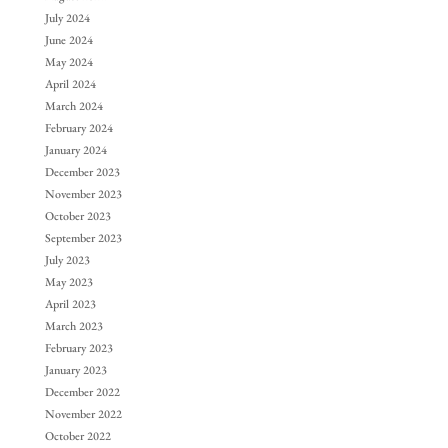
July 2024
June 2024
May 2024
April 2024
March 2024
February 2024
January 2024
December 2023
November 2023
October 2023
September 2023
July 2023
May 2023
April 2023
March 2023
February 2023
January 2023
December 2022
November 2022
October 2022