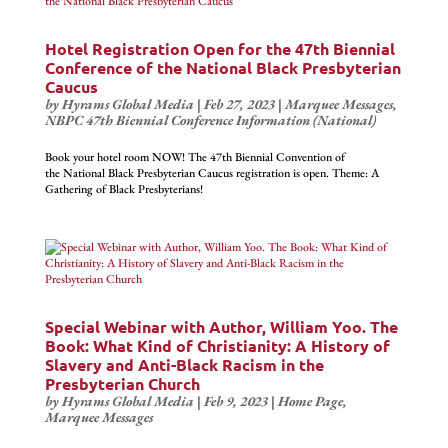
Hotel Registration Open for the 47th Biennial
Conference of the National Black Presbyterian
Caucus
by
Hyrams Global Media
|
Feb 27, 2023
|
Marquee Messages
,
NBPC 47th Biennial Conference Information (National)
Book your hotel room NOW! The 47th Biennial Convention of
the National Black Presbyterian Caucus registration is open. Theme: A
Gathering of Black Presbyterians !
Special Webinar with Author, William Yoo. The
Book: What Kind of Christianity: A History of
Slavery and Anti-Black Racism in the
Presbyterian Church
by
Hyrams Global Media
|
Feb 9, 2023
|
Home Page
,
Marquee Messages