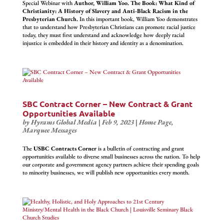
Special Webinar with
Author, William Yoo. The Book: What Kind of
Christianity: A History of Slavery and Anti-Black Racism in the
Presbyterian Church.
In this important book, William Yoo demonstrates
that to understand how Presbyterian Christians can promote racial justice
today, they must first understand and acknowledge how deeply racial
injustice is embedded in their history and identity as a denomination.
SBC Contract Corner – New Contract & Grant
Opportunities Available
by
Hyrams Global Media
|
Feb 9, 2023
|
Home Page
,
Marquee Messages
The
USBC Contracts Corner
is a bulletin of contracting and grant
opportunities available to diverse small businesses across the nation. To help
our corporate and government agency partners achieve their spending goals
to minority businesses, we will publish new opportunities every month.