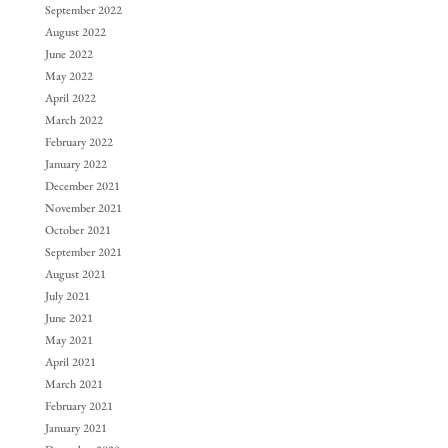
September 2022
August 2022
June 2022
May 2022
April 2022
March 2022
February 2022
January 2022
December 2021
November 2021
October 2021
September 2021
August 2021
July 2021
June 2021
May 2021
April 2021
March 2021
February 2021
January 2021