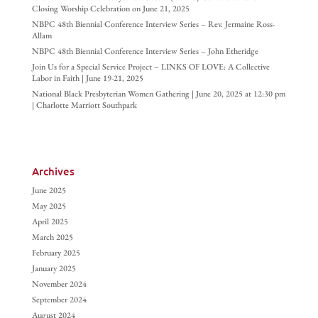
Closing Worship Celebration on June 21, 2025
NBPC 48th Biennial Conference Interview Series – Rev. Jermaine Ross-
Allam
NBPC 48th Biennial Conference Interview Series – John Etheridge
Join Us for a Special Service Project – LINKS OF LOVE: A Collective
Labor in Faith | June 19-21, 2025
National Black Presbyterian Women Gathering | June 20, 2025 at 12:30 pm
| Charlotte Marriott Southpark
Archives
June 2025
May 2025
April 2025
March 2025
February 2025
January 2025
November 2024
September 2024
August 2024