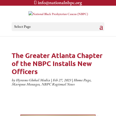
info@nationalnbpc.org
Select Page
The Greater Atlanta Chapter
of the NBPC Installs New
Officers
by
Hyrams Global Media
|
Feb 27, 2023
|
Home Page
,
Marquee Messages
,
NBPC Regional News