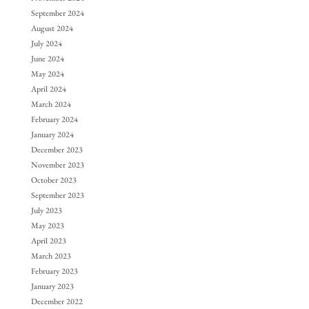
September 2024
August 2024
July 2024
June 2024
May 2024
April 2024
March 2024
February 2024
January 2024
December 2023
November 2023
October 2023
September 2023
July 2023
May 2023
April 2023
March 2023
February 2023
January 2023
December 2022