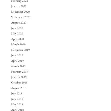
February 2021
January 2021
December 2020
September 2020
August 2020
June 2020
May 2020
April 2020
March 2020
December 2019
June 2019
April 2019
March 2019
February 2019
January 2019
October 2018
August 2018
July 2018
June 2018
May 2018
April 2018