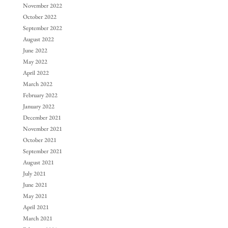
November 2022
October 2022
September 2022
August 2022
June 2022
May 2022
April 2022
March 2022
February 2022
January 2022
December 2021
November 2021
October 2021
September 2021
August 2021
July 2021
June 2021
May 2021
April 2021
March 2021