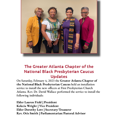
The Greater Atlanta Chapter of the
National Black Presbyterian Caucus
Updates
On Saturday, February 4, 2023 the
Greater Atlanta Chapter of
the National Black Presbyterian Caucus
held an installation
service to install the new officers at First Presbyterian Church
Atlanta. Rev. Dr. David Wallace performed the service to install the
following individuals:
Elder Lauren Field | President
Kelecia Wright | Vice President
Elder Dorothy Lott | Secretary/Treasurer
Rev. Otis Smith | Parliamentarian/Pastoral Advisor