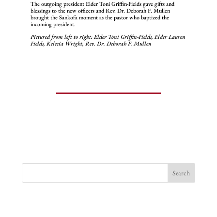
The outgoing president Elder Toni Griffin-Fields gave gifts and
blessings to the new officers and Rev. Dr. Deborah F. Mullen
brought the Sankofa moment as the pastor who baptized the
incoming president.
Pictured from left to right: Elder Toni Griffin-Fields, Elder Lauren
Fields, Kelecia Wright, Rev. Dr. Deborah F. Mullen