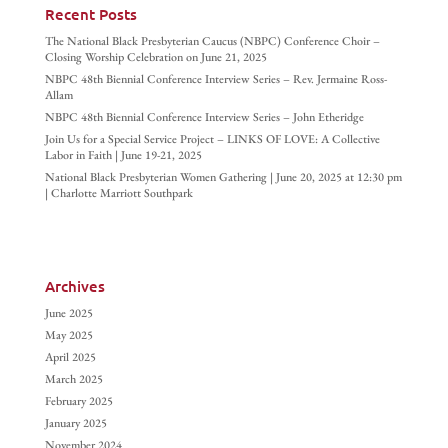
Recent Posts
The National Black Presbyterian Caucus (NBPC) Conference Choir –
Closing Worship Celebration on June 21, 2025
NBPC 48th Biennial Conference Interview Series – Rev. Jermaine Ross-
Allam
NBPC 48th Biennial Conference Interview Series – John Etheridge
Join Us for a Special Service Project – LINKS OF LOVE: A Collective
Labor in Faith | June 19-21, 2025
National Black Presbyterian Women Gathering | June 20, 2025 at 12:30 pm
| Charlotte Marriott Southpark
Archives
June 2025
May 2025
April 2025
March 2025
February 2025
January 2025
November 2024