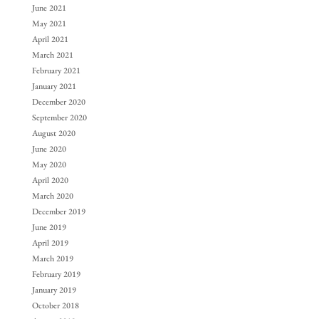
June 2021
May 2021
April 2021
March 2021
February 2021
January 2021
December 2020
September 2020
August 2020
June 2020
May 2020
April 2020
March 2020
December 2019
June 2019
April 2019
March 2019
February 2019
January 2019
October 2018