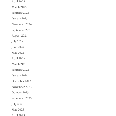
April 2025
March 2025
February 2025
January 2025
November 2024
September 2024
August 2024
July 2024
June 2024
May 2024
April 2024
March 2024
February 2024
January 2024
December 2023
November 2023
October 2023
September 2023
July 2023
May 2023
April 2023