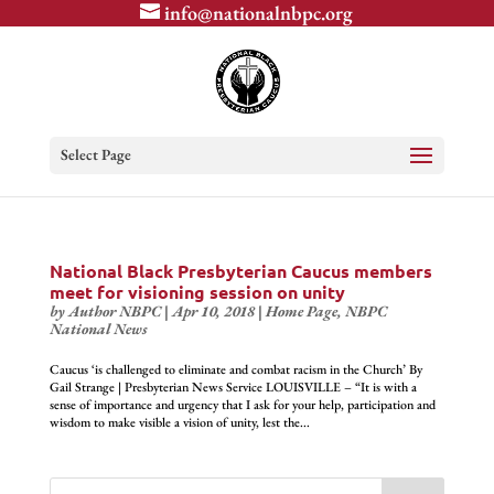
info@nationalnbpc.org
Select Page
National Black Presbyterian Caucus members
meet for visioning session on unity
by
Author NBPC
|
Apr 10, 2018
|
Home Page
,
NBPC
National News
Caucus ‘is challenged to eliminate and combat racism in the Church’ By
Gail Strange | Presbyterian News Service LOUISVILLE – “It is with a
sense of importance and urgency that I ask for your help, participation and
wisdom to make visible a vision of unity, lest the...