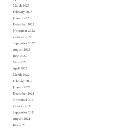
March 2023
February 2023
January 2023
December 2022
November 2022
October 2022
September 2022
August 2022
June 2022
May 2022
April 2022
March 2022
February 2022
January 2022
December 2021
November 2021
October 2021
September 2021
August 2021
July 2021