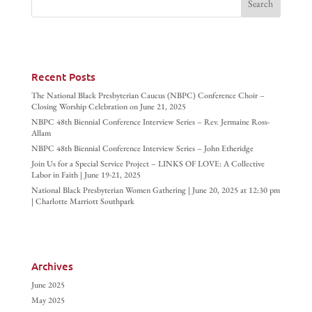
Recent Posts
The National Black Presbyterian Caucus (NBPC) Conference Choir –
Closing Worship Celebration on June 21, 2025
NBPC 48th Biennial Conference Interview Series – Rev. Jermaine Ross-
Allam
NBPC 48th Biennial Conference Interview Series – John Etheridge
Join Us for a Special Service Project – LINKS OF LOVE: A Collective
Labor in Faith | June 19-21, 2025
National Black Presbyterian Women Gathering | June 20, 2025 at 12:30 pm
| Charlotte Marriott Southpark
Archives
June 2025
May 2025