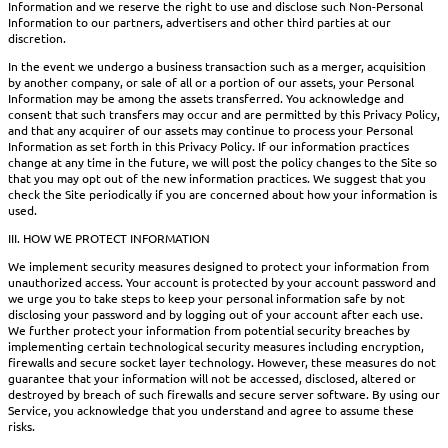
Information and we reserve the right to use and disclose such Non-Personal
Information to our partners, advertisers and other third parties at our
discretion.
In the event we undergo a business transaction such as a merger, acquisition
by another company, or sale of all or a portion of our assets, your Personal
Information may be among the assets transferred. You acknowledge and
consent that such transfers may occur and are permitted by this Privacy Policy,
and that any acquirer of our assets may continue to process your Personal
Information as set forth in this Privacy Policy. If our information practices
change at any time in the future, we will post the policy changes to the Site so
that you may opt out of the new information practices. We suggest that you
check the Site periodically if you are concerned about how your information is
used.
III. HOW WE PROTECT INFORMATION
We implement security measures designed to protect your information from
unauthorized access. Your account is protected by your account password and
we urge you to take steps to keep your personal information safe by not
disclosing your password and by logging out of your account after each use.
We further protect your information from potential security breaches by
implementing certain technological security measures including encryption,
firewalls and secure socket layer technology. However, these measures do not
guarantee that your information will not be accessed, disclosed, altered or
destroyed by breach of such firewalls and secure server software. By using our
Service, you acknowledge that you understand and agree to assume these
risks.