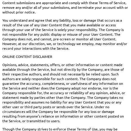
Content submissions are appropriate and comply with these Terms of Service,
remove any and/or all of your submissions, and terminate your account with or
without prior notice.
You understand and agree that any liability, loss or damage that occurs as a
result of the use of any User Content that you make available or access
through your use of the Service is solely your responsibility. The Company is
not responsible for any public display or misuse of your User Content. The
Company does not, and cannot, pre-screen or monitor all User Content.
However, at our discretion, we, or technology we employ, may monitor and/or
record your interactions with the Service.
ONLINE CONTENT DISCLAIMER
Opinions, advice, statements, offers, or other information or content made
available through the Service, but not directly by the Company, are those of
their respective authors, and should not necessarily be relied upon. Such
authors are solely responsible for such content. The Company does not
guarantee the accuracy, completeness, or usefulness of any information on
the Service and neither does the Company adopt nor endorse, nor is the
Company responsible for, the accuracy or reliability of any opinion, advice, or
statement made by parties other than the Company. The Company takes no
responsibility and assumes no liability for any User Content that you or any
other user or third party posts or sends over the Service. Under no
circumstances will the Company be responsible for any loss or damage
resulting from anyone’s reliance on information or other content posted on
the Service, or transmitted to users.
Though the Company strives to enforce these Terms of Use, you may be