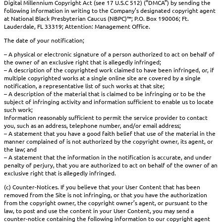
Digital Millennium Copyright Act (see 17 U.S.C 512) (“DMCA”) by sending the
following information in writing to the Company’s designated copyright agent
at National Black Presbyterian Caucus (NBPC)™; P.O. Box 190006; Ft.
Lauderdale, FL 33319; Attention: Management Office.
The date of your notification;
– A physical or electronic signature of a person authorized to act on behalf of
the owner of an exclusive right that is allegedly infringed;
– A description of the copyrighted work claimed to have been infringed, or, if
multiple copyrighted works at a single online site are covered by a single
notification, a representative list of such works at that site;
– A description of the material that is claimed to be infringing or to be the
subject of infringing activity and information sufficient to enable us to locate
such work;
Information reasonably sufficient to permit the service provider to contact
you, such as an address, telephone number, and/or email address;
– A statement that you have a good faith belief that use of the material in the
manner complained of is not authorized by the copyright owner, its agent, or
the law; and
– A statement that the information in the notification is accurate, and under
penalty of perjury, that you are authorized to act on behalf of the owner of an
exclusive right that is allegedly infringed.
(c) Counter-Notices. If you believe that your User Content that has been
removed from the Site is not infringing, or that you have the authorization
from the copyright owner, the copyright owner’s agent, or pursuant to the
law, to post and use the content in your User Content, you may send a
counter-notice containing the following information to our copyright agent