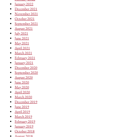
January 2022
December 2021
November 2021
October 2021
September 2021
August 2021
July 2021
June 2021
May 2021
April 2021
March 2021
February 2021
January 2021
December 2020
September 2020
August 2020
June 2020
May 2020
April 2020
March 2020
December 2019
June 2019
April 2019
March 2019
February 2019
January 2019
October 2018
August 2018