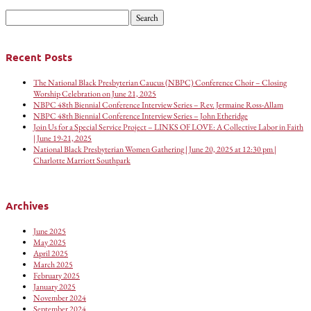
Search
for:
Recent Posts
The National Black Presbyterian Caucus (NBPC) Conference Choir – Closing
Worship Celebration on June 21, 2025
NBPC 48th Biennial Conference Interview Series – Rev. Jermaine Ross-Allam
NBPC 48th Biennial Conference Interview Series – John Etheridge
Join Us for a Special Service Project – LINKS OF LOVE: A Collective Labor in Faith
| June 19-21, 2025
National Black Presbyterian Women Gathering | June 20, 2025 at 12:30 pm |
Charlotte Marriott Southpark
Archives
June 2025
May 2025
April 2025
March 2025
February 2025
January 2025
November 2024
September 2024