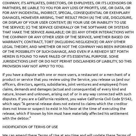
COMPANY, ITS AFFILIATES, DIRECTORS, OR EMPLOYEES, OR ITS LICENSORS OR
PARTNERS, BE LIABLE TO YOU FOR ANY LOSS OF PROFITS, USE, OR DATA, OR
FOR ANY INCIDENTAL, INDIRECT, SPECIAL, CONSEQUENTIAL OR EXEMPLARY
DAMAGES, HOWEVER ARISING, THAT RESULT FROM (A) THE USE, DISCLOSURE,
OR DISPLAY OF YOUR USER CONTENT; (B) YOUR USE OR INABILITY TO USE
THE SERVICE; (C) THE SERVICE GENERALLY OR THE SOFTWARE OR SYSTEMS
THAT MAKE THE SERVICE AVAILABLE; OR (D) ANY OTHER INTERACTIONS WITH
THE COMPANY OR ANY OTHER USER OF THE SERVICE, WHETHER BASED ON
WARRANTY, CONTRACT, TORT (INCLUDING NEGLIGENCE) OR ANY OTHER
LEGAL THEORY, AND WHETHER OR NOT THE COMPANY HAS BEEN INFORMED
OF THE POSSIBILITY OF SUCH DAMAGE, AND EVEN IF A REMEDY SET FORTH
HEREIN IS FOUND TO HAVE FAILED OF ITS ESSENTIAL PURPOSE. SOME
JURISDICTIONS LIMIT OR DO NOT PERMIT DISCLAIMERS OF LIABILITY, SO THIS
PROVISION MAY NOT APPLY TO YOU.
If you have a dispute with one or more users, a restaurant or a merchant of a
product or service that you review using the Service, you release us (and our
officers, directors, agents, subsidiaries, joint ventures and employees) from
claims, demands and damages (actual and consequential) of every kind and
nature, known and unknown, arising out of or in any way connected with such
disputes. If you are a California resident, you waive California Civil Code §1542,
which says: “A general release does not extend to claims which the creditor
does not know or suspect to exist in his favor at the time of executing the
release, which if known by him must have materially affected his settlement
with the debtor.”
MODIFICATION OF TERMS OF USE
We can amend these Terms of Use at any time and will update these Terms of