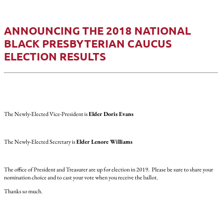
ANNOUNCING THE 2018 NATIONAL
BLACK PRESBYTERIAN CAUCUS
ELECTION RESULTS
The Newly-Elected Vice-President is
Elder Doris Evans
The Newly-Elected Secretary is
Elder Lenore Williams
The office of President and Treasurer are up for election in 2019. Please be sure to share your
nomination choice and to cast your vote when you receive the ballot.
Thanks so much.