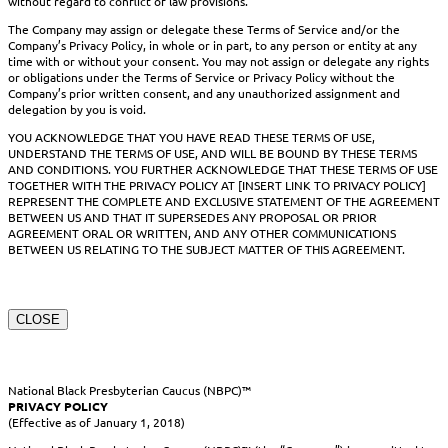
without regard to conflict of law provisions.
The Company may assign or delegate these Terms of Service and/or the
Company’s Privacy Policy, in whole or in part, to any person or entity at any
time with or without your consent. You may not assign or delegate any rights
or obligations under the Terms of Service or Privacy Policy without the
Company’s prior written consent, and any unauthorized assignment and
delegation by you is void.
YOU ACKNOWLEDGE THAT YOU HAVE READ THESE TERMS OF USE,
UNDERSTAND THE TERMS OF USE, AND WILL BE BOUND BY THESE TERMS
AND CONDITIONS. YOU FURTHER ACKNOWLEDGE THAT THESE TERMS OF USE
TOGETHER WITH THE PRIVACY POLICY AT [INSERT LINK TO PRIVACY POLICY]
REPRESENT THE COMPLETE AND EXCLUSIVE STATEMENT OF THE AGREEMENT
BETWEEN US AND THAT IT SUPERSEDES ANY PROPOSAL OR PRIOR
AGREEMENT ORAL OR WRITTEN, AND ANY OTHER COMMUNICATIONS
BETWEEN US RELATING TO THE SUBJECT MATTER OF THIS AGREEMENT.
CLOSE
National Black Presbyterian Caucus (NBPC)™
PRIVACY POLICY
(Effective as of January 1, 2018)