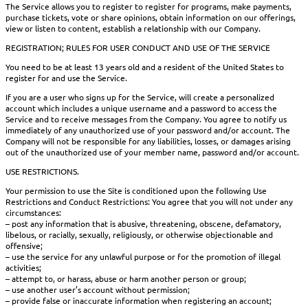
The Service allows you to register to register for programs, make payments,
purchase tickets, vote or share opinions, obtain information on our offerings,
view or listen to content, establish a relationship with our Company.
REGISTRATION; RULES FOR USER CONDUCT AND USE OF THE SERVICE
You need to be at least 13 years old and a resident of the United States to
register for and use the Service.
If you are a user who signs up for the Service, will create a personalized
account which includes a unique username and a password to access the
Service and to receive messages from the Company. You agree to notify us
immediately of any unauthorized use of your password and/or account. The
Company will not be responsible for any liabilities, losses, or damages arising
out of the unauthorized use of your member name, password and/or account.
USE RESTRICTIONS.
Your permission to use the Site is conditioned upon the following Use
Restrictions and Conduct Restrictions: You agree that you will not under any
circumstances:
– post any information that is abusive, threatening, obscene, defamatory,
libelous, or racially, sexually, religiously, or otherwise objectionable and
offensive;
– use the service for any unlawful purpose or for the promotion of illegal
activities;
– attempt to, or harass, abuse or harm another person or group;
– use another user’s account without permission;
– provide false or inaccurate information when registering an account;