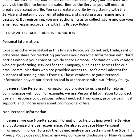
you visit the Site, to become a subscriber to the Service you will need to
create a personal profile. You can create a profile by registering with the
Service and entering your email address, and creating a user name and a
password. By registering, you are authorizing us to collect, store and use your
email address in accordance with this Privacy Policy.
II. HOW WE USE AND SHARE INFORMATION
Personal Information:
Except as otherwise stated in this Privacy Policy, we do not sell, trade, rent or
otherwise share for marketing purposes your Personal Information with third
parties without your consent. We do share Personal Information with vendors
who are performing services for the Company, such as the servers for our
email communications who are provided access to user’s email address for
purposes of sending emails from us. Those vendors use your Personal
Information only at our direction and in accordance with our Privacy Policy.
In general, the Personal Information you provide to us is used to help us
communicate with you. For example, we use Personal Information to contact
users in response to questions, solicit feedback from users, provide technical
support, and inform users about promotional offers.
Non-Personal Information
In general, we use Non-Personal Information to help us improve the Service
and customize the user experience. We also aggregate Non-Personal
Information in order to track trends and analyze use patterns on the Site. This
Privacy Policy does not limit in any way our use or disclosure of Non-Personal