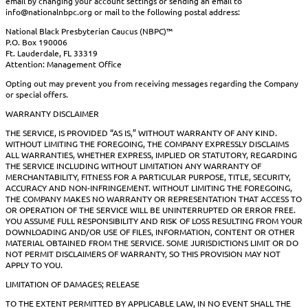
email by changing your account settings or sending an email to
info@nationalnbpc.org or mail to the following postal address:
National Black Presbyterian Caucus (NBPC)™
P.O. Box 190006
Ft. Lauderdale, FL 33319
Attention: Management Office
Opting out may prevent you from receiving messages regarding the Company
or special offers.
WARRANTY DISCLAIMER
THE SERVICE, IS PROVIDED “AS IS,” WITHOUT WARRANTY OF ANY KIND.
WITHOUT LIMITING THE FOREGOING, THE COMPANY EXPRESSLY DISCLAIMS
ALL WARRANTIES, WHETHER EXPRESS, IMPLIED OR STATUTORY, REGARDING
THE SERVICE INCLUDING WITHOUT LIMITATION ANY WARRANTY OF
MERCHANTABILITY, FITNESS FOR A PARTICULAR PURPOSE, TITLE, SECURITY,
ACCURACY AND NON-INFRINGEMENT. WITHOUT LIMITING THE FOREGOING,
THE COMPANY MAKES NO WARRANTY OR REPRESENTATION THAT ACCESS TO
OR OPERATION OF THE SERVICE WILL BE UNINTERRUPTED OR ERROR FREE.
YOU ASSUME FULL RESPONSIBILITY AND RISK OF LOSS RESULTING FROM YOUR
DOWNLOADING AND/OR USE OF FILES, INFORMATION, CONTENT OR OTHER
MATERIAL OBTAINED FROM THE SERVICE. SOME JURISDICTIONS LIMIT OR DO
NOT PERMIT DISCLAIMERS OF WARRANTY, SO THIS PROVISION MAY NOT
APPLY TO YOU.
LIMITATION OF DAMAGES; RELEASE
TO THE EXTENT PERMITTED BY APPLICABLE LAW, IN NO EVENT SHALL THE