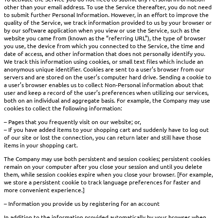
other than your email address. To use the Service thereafter, you do not need
to submit further Personal Information. However, in an effort to improve the
quality of the Service, we track information provided to us by your browser or
by our software application when you view or use the Service, such as the
website you came from (known as the “referring URL”), the type of browser
you use, the device from which you connected to the Service, the time and
date of access, and other information that does not personally identify you.
We track this information using cookies, or small text files which include an
anonymous unique identifier. Cookies are sent to a user’s browser from our
servers and are stored on the user’s computer hard drive. Sending a cookie to
a user’s browser enables us to collect Non-Personal information about that
user and keep a record of the user’s preferences when utilizing our services,
both on an individual and aggregate basis. For example, the Company may use
cookies to collect the following information:
– Pages that you frequently visit on our website; or,
– If you have added items to your shopping cart and suddenly have to log out
of our site or lost the connection, you can return later and still have those
items in your shopping cart.
The Company may use both persistent and session cookies; persistent cookies
remain on your computer after you close your session and until you delete
them, while session cookies expire when you close your browser. [For example,
we store a persistent cookie to track language preferences for faster and
more convenient experience.]
– Information you provide us by registering for an account
In addition to the information provided automatically by your browser when