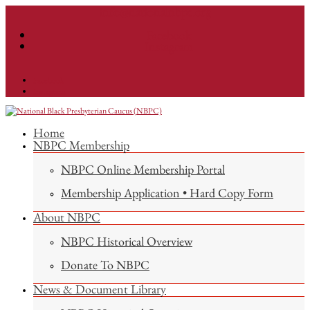
info@nationalnbpc.org
Facebook
Instagram
Facebook
Instagram
Home
NBPC Membership
NBPC Online Membership Portal
Membership Application • Hard Copy Form
About NBPC
NBPC Historical Overview
Donate To NBPC
News & Document Library