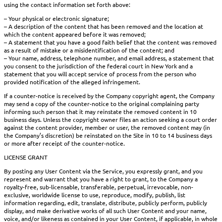
using the contact information set forth above:
– Your physical or electronic signature;
– A description of the content that has been removed and the location at
which the content appeared before it was removed;
– A statement that you have a good faith belief that the content was removed
as a result of mistake or a misidentification of the content; and
– Your name, address, telephone number, and email address, a statement that
you consent to the jurisdiction of the federal court in New York and a
statement that you will accept service of process from the person who
provided notification of the alleged infringement.
If a counter-notice is received by the Company copyright agent, the Company
may send a copy of the counter-notice to the original complaining party
informing such person that it may reinstate the removed content in 10
business days. Unless the copyright owner files an action seeking a court order
against the content provider, member or user, the removed content may (in
the Company’s discretion) be reinstated on the Site in 10 to 14 business days
or more after receipt of the counter-notice.
LICENSE GRANT
By posting any User Content via the Service, you expressly grant, and you
represent and warrant that you have a right to grant, to the Company a
royalty-free, sub-licensable, transferable, perpetual, irrevocable, non-
exclusive, worldwide license to use, reproduce, modify, publish, list
information regarding, edit, translate, distribute, publicly perform, publicly
display, and make derivative works of all such User Content and your name,
voice, and/or likeness as contained in your User Content, if applicable, in whole