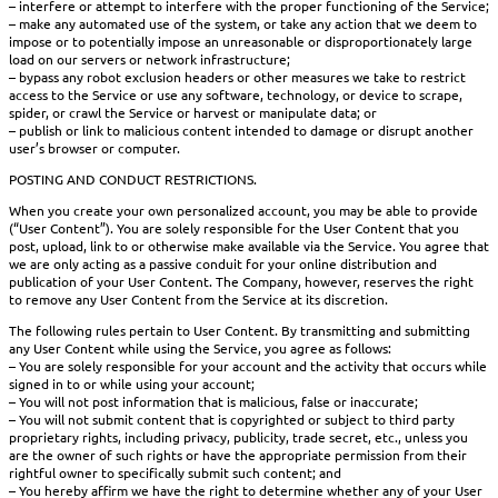
– interfere or attempt to interfere with the proper functioning of the Service;
– make any automated use of the system, or take any action that we deem to
impose or to potentially impose an unreasonable or disproportionately large
load on our servers or network infrastructure;
– bypass any robot exclusion headers or other measures we take to restrict
access to the Service or use any software, technology, or device to scrape,
spider, or crawl the Service or harvest or manipulate data; or
– publish or link to malicious content intended to damage or disrupt another
user’s browser or computer.
POSTING AND CONDUCT RESTRICTIONS.
When you create your own personalized account, you may be able to provide
(“User Content”). You are solely responsible for the User Content that you
post, upload, link to or otherwise make available via the Service. You agree that
we are only acting as a passive conduit for your online distribution and
publication of your User Content. The Company, however, reserves the right
to remove any User Content from the Service at its discretion.
The following rules pertain to User Content. By transmitting and submitting
any User Content while using the Service, you agree as follows:
– You are solely responsible for your account and the activity that occurs while
signed in to or while using your account;
– You will not post information that is malicious, false or inaccurate;
– You will not submit content that is copyrighted or subject to third party
proprietary rights, including privacy, publicity, trade secret, etc., unless you
are the owner of such rights or have the appropriate permission from their
rightful owner to specifically submit such content; and
– You hereby affirm we have the right to determine whether any of your User