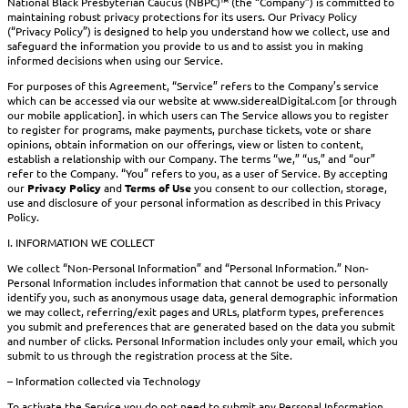
National Black Presbyterian Caucus (NBPC)™ (the “Company”) is committed to
maintaining robust privacy protections for its users. Our Privacy Policy
(“Privacy Policy”) is designed to help you understand how we collect, use and
safeguard the information you provide to us and to assist you in making
informed decisions when using our Service.
For purposes of this Agreement, “Service” refers to the Company’s service
which can be accessed via our website at www.siderealDigital.com [or through
our mobile application]. in which users can The Service allows you to register
to register for programs, make payments, purchase tickets, vote or share
opinions, obtain information on our offerings, view or listen to content,
establish a relationship with our Company. The terms “we,” “us,” and “our”
refer to the Company. “You” refers to you, as a user of Service. By accepting
our
Privacy Policy
and
Terms of Use
you consent to our collection, storage,
use and disclosure of your personal information as described in this Privacy
Policy.
I. INFORMATION WE COLLECT
We collect “Non-Personal Information” and “Personal Information.” Non-
Personal Information includes information that cannot be used to personally
identify you, such as anonymous usage data, general demographic information
we may collect, referring/exit pages and URLs, platform types, preferences
you submit and preferences that are generated based on the data you submit
and number of clicks. Personal Information includes only your email, which you
submit to us through the registration process at the Site.
– Information collected via Technology
To activate the Service you do not need to submit any Personal Information