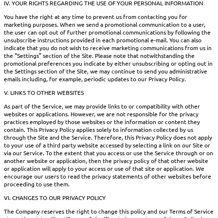
IV. YOUR RIGHTS REGARDING THE USE OF YOUR PERSONAL INFORMATION
You have the right at any time to prevent us from contacting you for
marketing purposes. When we send a promotional communication to a user,
the user can opt out of further promotional communications by following the
unsubscribe instructions provided in each promotional e-mail. You can also
indicate that you do not wish to receive marketing communications from us in
the “Settings” section of the Site. Please note that notwithstanding the
promotional preferences you indicate by either unsubscribing or opting out in
the Settings section of the Site, we may continue to send you administrative
emails including, for example, periodic updates to our Privacy Policy.
V. LINKS TO OTHER WEBSITES
As part of the Service, we may provide links to or compatibility with other
websites or applications. However, we are not responsible for the privacy
practices employed by those websites or the information or content they
contain. This Privacy Policy applies solely to information collected by us
through the Site and the Service. Therefore, this Privacy Policy does not apply
to your use of a third party website accessed by selecting a link on our Site or
via our Service. To the extent that you access or use the Service through or on
another website or application, then the privacy policy of that other website
or application will apply to your access or use of that site or application. We
encourage our users to read the privacy statements of other websites before
proceeding to use them.
VI. CHANGES TO OUR PRIVACY POLICY
The Company reserves the right to change this policy and our Terms of Service