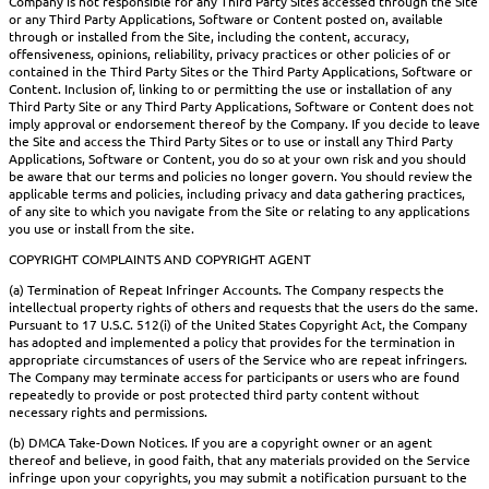
Company is not responsible for any Third Party Sites accessed through the Site
or any Third Party Applications, Software or Content posted on, available
through or installed from the Site, including the content, accuracy,
offensiveness, opinions, reliability, privacy practices or other policies of or
contained in the Third Party Sites or the Third Party Applications, Software or
Content. Inclusion of, linking to or permitting the use or installation of any
Third Party Site or any Third Party Applications, Software or Content does not
imply approval or endorsement thereof by the Company. If you decide to leave
the Site and access the Third Party Sites or to use or install any Third Party
Applications, Software or Content, you do so at your own risk and you should
be aware that our terms and policies no longer govern. You should review the
applicable terms and policies, including privacy and data gathering practices,
of any site to which you navigate from the Site or relating to any applications
you use or install from the site.
COPYRIGHT COMPLAINTS AND COPYRIGHT AGENT
(a) Termination of Repeat Infringer Accounts. The Company respects the
intellectual property rights of others and requests that the users do the same.
Pursuant to 17 U.S.C. 512(i) of the United States Copyright Act, the Company
has adopted and implemented a policy that provides for the termination in
appropriate circumstances of users of the Service who are repeat infringers.
The Company may terminate access for participants or users who are found
repeatedly to provide or post protected third party content without
necessary rights and permissions.
(b) DMCA Take-Down Notices. If you are a copyright owner or an agent
thereof and believe, in good faith, that any materials provided on the Service
infringe upon your copyrights, you may submit a notification pursuant to the