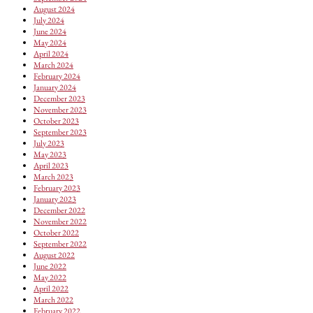
August 2024
July 2024
June 2024
May 2024
April 2024
March 2024
February 2024
January 2024
December 2023
November 2023
October 2023
September 2023
July 2023
May 2023
April 2023
March 2023
February 2023
January 2023
December 2022
November 2022
October 2022
September 2022
August 2022
June 2022
May 2022
April 2022
March 2022
February 2022