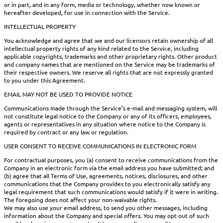
or in part, and in any form, media or technology, whether now known or
hereafter developed, for use in connection with the Service.
INTELLECTUAL PROPERTY
You acknowledge and agree that we and our licensors retain ownership of all
intellectual property rights of any kind related to the Service, including
applicable copyrights, trademarks and other proprietary rights. Other product
and company names that are mentioned on the Service may be trademarks of
their respective owners. We reserve all rights that are not expressly granted
to you under this Agreement.
EMAIL MAY NOT BE USED TO PROVIDE NOTICE
Communications made through the Service’s e-mail and messaging system, will
not constitute legal notice to the Company or any of its officers, employees,
agents or representatives in any situation where notice to the Company is
required by contract or any law or regulation.
USER CONSENT TO RECEIVE COMMUNICATIONS IN ELECTRONIC FORM
For contractual purposes, you (a) consent to receive communications from the
Company in an electronic form via the email address you have submitted; and
(b) agree that all Terms of Use, agreements, notices, disclosures, and other
communications that the Company provides to you electronically satisfy any
legal requirement that such communications would satisfy if it were in writing.
The foregoing does not affect your non-waivable rights.
We may also use your email address, to send you other messages, including
information about the Company and special offers. You may opt out of such