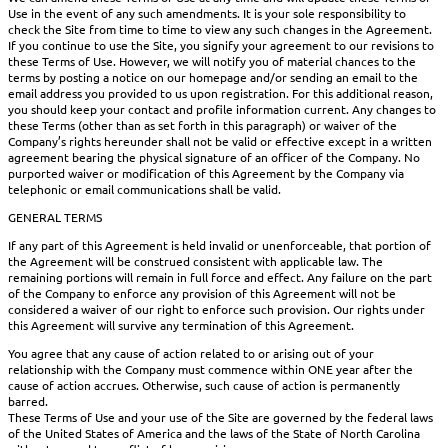
Use in the event of any such amendments. It is your sole responsibility to
check the Site from time to time to view any such changes in the Agreement.
If you continue to use the Site, you signify your agreement to our revisions to
these Terms of Use. However, we will notify you of material chances to the
terms by posting a notice on our homepage and/or sending an email to the
email address you provided to us upon registration. For this additional reason,
you should keep your contact and profile information current. Any changes to
these Terms (other than as set forth in this paragraph) or waiver of the
Company’s rights hereunder shall not be valid or effective except in a written
agreement bearing the physical signature of an officer of the Company. No
purported waiver or modification of this Agreement by the Company via
telephonic or email communications shall be valid.
GENERAL TERMS
If any part of this Agreement is held invalid or unenforceable, that portion of
the Agreement will be construed consistent with applicable law. The
remaining portions will remain in full force and effect. Any failure on the part
of the Company to enforce any provision of this Agreement will not be
considered a waiver of our right to enforce such provision. Our rights under
this Agreement will survive any termination of this Agreement.
You agree that any cause of action related to or arising out of your
relationship with the Company must commence within ONE year after the
cause of action accrues. Otherwise, such cause of action is permanently
barred.
These Terms of Use and your use of the Site are governed by the federal laws
of the United States of America and the laws of the State of North Carolina