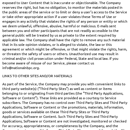
exposed to User Content that is inaccurate or objectionable. The Company
reserves the right, but has no obligation, to monitor the materials posted in
the public areas of the service or to limit or deny a user’s access to the Service
or take other appropriate action if a user violates these Terms of Use or
engages in any activity that violates the rights of any person or entity or which
we deem unlawful, offensive, abusive, harmful or malicious. E-mails sent
between you and other participants that are not readily accessible to the
general public will be treated by us as private to the extent required by
applicable law. The Company shall have the right to remove any such material
that in its sole opinion violates, or is alleged to violate, the law or this
agreement or which might be offensive, or that might violate the rights, harm,
or threaten the safety of users or others. Unauthorized use may result in
criminal and/or civil prosecution under Federal, State and local law. If you
become aware of misuse of our Service, please contact us
info@nationalnbpc.org.
LINKS TO OTHER SITES AND/OR MATERIALS
As part of the Service, the Company may provide you with convenient links to
third party website(s) (“Third Party Sites”) as well as content or items
belonging to or originating from third parties (the “Third Party Applications,
Software or Content”). These links are provided as a courtesy to Service
subscribers. The Company has no control over Third Party Sites and Third Party
Applications, Software or Content or the promotions, materials, information,
goods or services available on these Third Party Sites or Third Party
Applications, Software or Content. Such Third Party Sites and Third Party
Applications, Software or Content are not investigated, monitored or checked
for accuracy, appropriateness, or completeness by the Company, and the