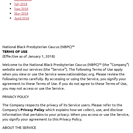
July 2018
June 2018
May 2018
April 2018
National Black Presbyterian Caucus (NBPC)™
TERMS OF USE
(Effective as of January 1, 2018)
Welcome to the National Black Presbyterian Caucus (NBPC)™ (the “Company”)
website and our services (the “Service”). The following Terms of Use apply
when you view or use the Service www.nationalnbpc.org. Please review the
following terms carefully. By accessing or using the Service, you signify your
agreement to these Terms of Use. If you do not agree to these Terms of Use,
you may not access or use the Service.
PRIVACY POLICY
The Company respects the privacy of its Service users. Please refer to the
Company’s
Privacy Policy
which explains how we collect, use, and disclose
information that pertains to your privacy. When you access or use the Service,
you signify your agreement to this Privacy Policy.
ABOUT THE SERVICE