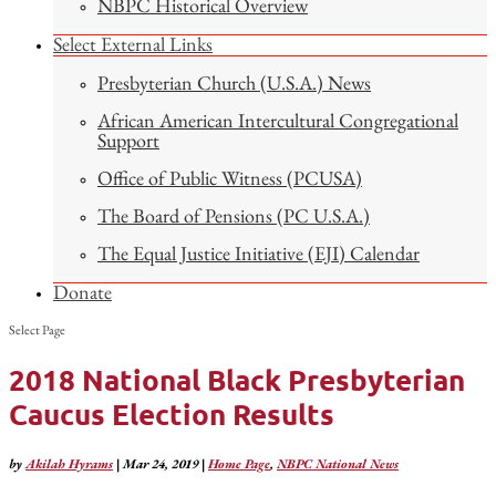
NBPC Historical Overview
Select External Links
Presbyterian Church (U.S.A.) News
African American Intercultural Congregational
Support
Office of Public Witness (PCUSA)
The Board of Pensions (PC U.S.A.)
The Equal Justice Initiative (EJI) Calendar
Donate
Select Page
2018 National Black Presbyterian
Caucus Election Results
by
Akilah Hyrams
|
Mar 24, 2019
|
Home Page
,
NBPC National News