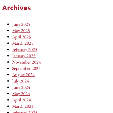
Archives
June 2025
May 2025
April 2025
March 2025
February 2025
January 2025
November 2024
September 2024
August 2024
July 2024
June 2024
May 2024
April 2024
March 2024
February 2024