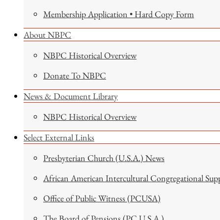
Membership Application • Hard Copy Form
About NBPC
NBPC Historical Overview
Donate To NBPC
News & Document Library
NBPC Historical Overview
Select External Links
Presbyterian Church (U.S.A.) News
African American Intercultural Congregational Sup
Office of Public Witness (PCUSA)
The Board of Pensions (PC U.S.A.)