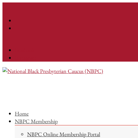
Facebook
Instagram
Home
NBPC Membership
NBPC Online Membership Portal