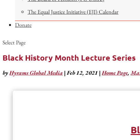
The Equal Justice Initiative (EJI) Calendar
Donate
Select Page
Black History Month Lecture Series
by
Hyrams Global Media
|
Feb 12, 2021
|
Home Page
,
Mar
Bl