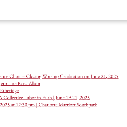
nce Choir – Closing Worship Celebration on June 21, 2025
 Jermaine Ross-Allam
Etheridge
 Collective Labor in Faith | June 19-21, 2025
 2025 at 12:30 pm | Charlotte Marriott Southpark