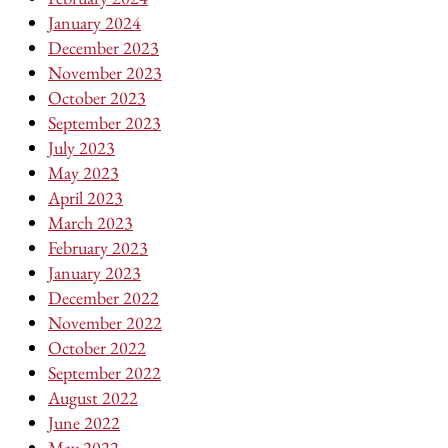
January 2024
December 2023
November 2023
October 2023
September 2023
July 2023
May 2023
April 2023
March 2023
February 2023
January 2023
December 2022
November 2022
October 2022
September 2022
August 2022
June 2022
May 2022