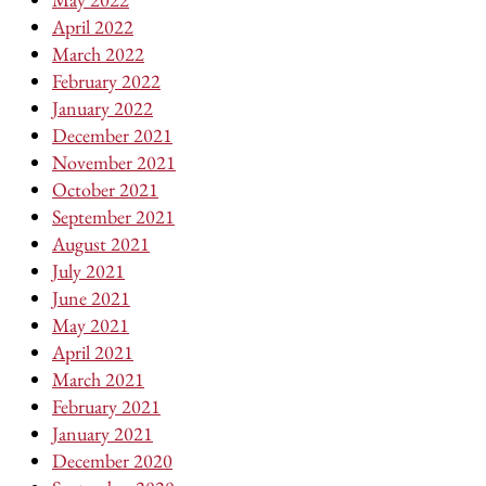
April 2022
March 2022
February 2022
January 2022
December 2021
November 2021
October 2021
September 2021
August 2021
July 2021
June 2021
May 2021
April 2021
March 2021
February 2021
January 2021
December 2020