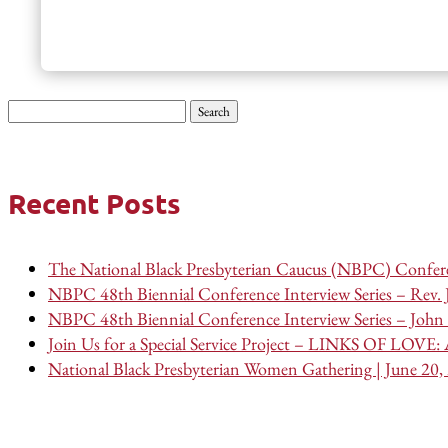
Search
for:
Recent Posts
The National Black Presbyterian Caucus (NBPC) Confere
NBPC 48th Biennial Conference Interview Series – Rev.
NBPC 48th Biennial Conference Interview Series – John 
Join Us for a Special Service Project – LINKS OF LOVE: A
National Black Presbyterian Women Gathering | June 20,