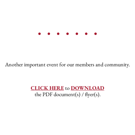
• • • • • • •
Another important event for our members and community.
CLICK HERE
to
DOWNLOAD
the PDF document(s) / flyer(s).