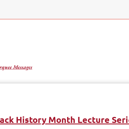
quee Messages
ack History Month Lecture Ser