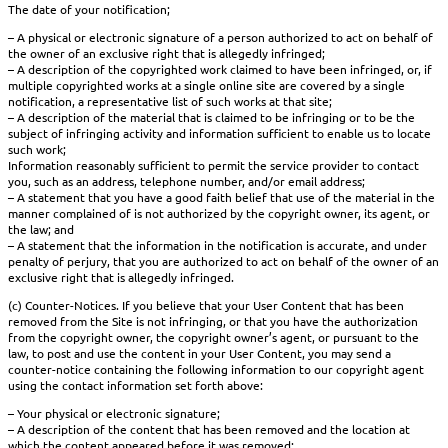
The date of your notification;
– A physical or electronic signature of a person authorized to act on behalf of
the owner of an exclusive right that is allegedly infringed;
– A description of the copyrighted work claimed to have been infringed, or, if
multiple copyrighted works at a single online site are covered by a single
notification, a representative list of such works at that site;
– A description of the material that is claimed to be infringing or to be the
subject of infringing activity and information sufficient to enable us to locate
such work;
Information reasonably sufficient to permit the service provider to contact
you, such as an address, telephone number, and/or email address;
– A statement that you have a good faith belief that use of the material in the
manner complained of is not authorized by the copyright owner, its agent, or
the law; and
– A statement that the information in the notification is accurate, and under
penalty of perjury, that you are authorized to act on behalf of the owner of an
exclusive right that is allegedly infringed.
(c) Counter-Notices. If you believe that your User Content that has been
removed from the Site is not infringing, or that you have the authorization
from the copyright owner, the copyright owner’s agent, or pursuant to the
law, to post and use the content in your User Content, you may send a
counter-notice containing the following information to our copyright agent
using the contact information set forth above:
– Your physical or electronic signature;
– A description of the content that has been removed and the location at
which the content appeared before it was removed;