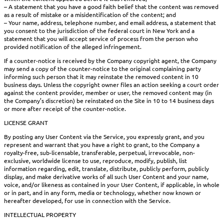
– A statement that you have a good faith belief that the content was removed
as a result of mistake or a misidentification of the content; and
– Your name, address, telephone number, and email address, a statement that
you consent to the jurisdiction of the federal court in New York and a
statement that you will accept service of process from the person who
provided notification of the alleged infringement.
If a counter-notice is received by the Company copyright agent, the Company
may send a copy of the counter-notice to the original complaining party
informing such person that it may reinstate the removed content in 10
business days. Unless the copyright owner files an action seeking a court order
against the content provider, member or user, the removed content may (in
the Company’s discretion) be reinstated on the Site in 10 to 14 business days
or more after receipt of the counter-notice.
LICENSE GRANT
By posting any User Content via the Service, you expressly grant, and you
represent and warrant that you have a right to grant, to the Company a
royalty-free, sub-licensable, transferable, perpetual, irrevocable, non-
exclusive, worldwide license to use, reproduce, modify, publish, list
information regarding, edit, translate, distribute, publicly perform, publicly
display, and make derivative works of all such User Content and your name,
voice, and/or likeness as contained in your User Content, if applicable, in whole
or in part, and in any form, media or technology, whether now known or
hereafter developed, for use in connection with the Service.
INTELLECTUAL PROPERTY