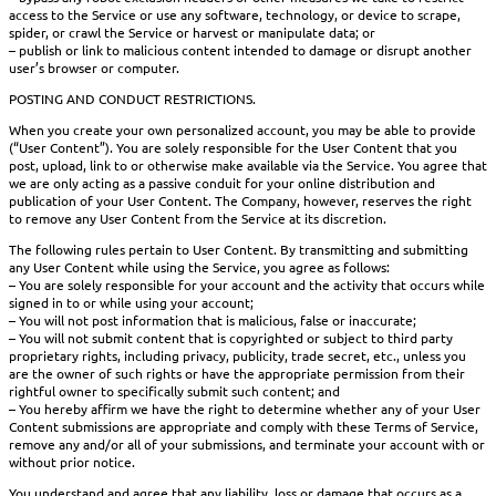
access to the Service or use any software, technology, or device to scrape,
spider, or crawl the Service or harvest or manipulate data; or
– publish or link to malicious content intended to damage or disrupt another
user’s browser or computer.
POSTING AND CONDUCT RESTRICTIONS.
When you create your own personalized account, you may be able to provide
(“User Content”). You are solely responsible for the User Content that you
post, upload, link to or otherwise make available via the Service. You agree that
we are only acting as a passive conduit for your online distribution and
publication of your User Content. The Company, however, reserves the right
to remove any User Content from the Service at its discretion.
The following rules pertain to User Content. By transmitting and submitting
any User Content while using the Service, you agree as follows:
– You are solely responsible for your account and the activity that occurs while
signed in to or while using your account;
– You will not post information that is malicious, false or inaccurate;
– You will not submit content that is copyrighted or subject to third party
proprietary rights, including privacy, publicity, trade secret, etc., unless you
are the owner of such rights or have the appropriate permission from their
rightful owner to specifically submit such content; and
– You hereby affirm we have the right to determine whether any of your User
Content submissions are appropriate and comply with these Terms of Service,
remove any and/or all of your submissions, and terminate your account with or
without prior notice.
You understand and agree that any liability, loss or damage that occurs as a