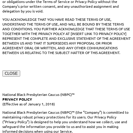
or obligations under the Terms of Service or Privacy Policy without the
Company’s prior written consent, and any unauthorized assignment and
delegation by you is void.
YOU ACKNOWLEDGE THAT YOU HAVE READ THESE TERMS OF USE,
UNDERSTAND THE TERMS OF USE, AND WILL BE BOUND BY THESE TERMS
AND CONDITIONS. YOU FURTHER ACKNOWLEDGE THAT THESE TERMS OF USE
TOGETHER WITH THE PRIVACY POLICY AT [INSERT LINK TO PRIVACY POLICY]
REPRESENT THE COMPLETE AND EXCLUSIVE STATEMENT OF THE AGREEMENT
BETWEEN US AND THAT IT SUPERSEDES ANY PROPOSAL OR PRIOR
AGREEMENT ORAL OR WRITTEN, AND ANY OTHER COMMUNICATIONS
BETWEEN US RELATING TO THE SUBJECT MATTER OF THIS AGREEMENT.
CLOSE
National Black Presbyterian Caucus (NBPC)™
PRIVACY POLICY
(Effective as of January 1, 2018)
National Black Presbyterian Caucus (NBPC)™ (the “Company”) is committed to
maintaining robust privacy protections for its users. Our Privacy Policy
(“Privacy Policy”) is designed to help you understand how we collect, use and
safeguard the information you provide to us and to assist you in making
informed decisions when using our Service.