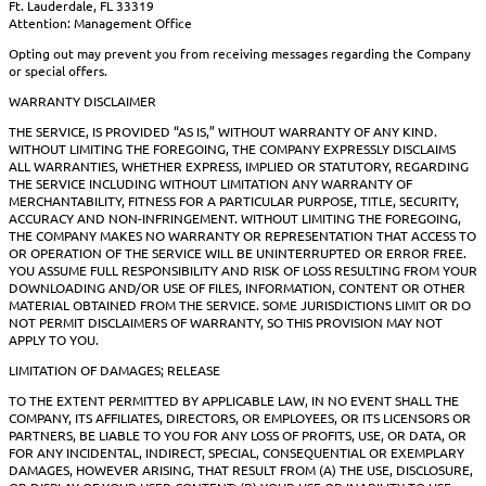
Ft. Lauderdale, FL 33319
Attention: Management Office
Opting out may prevent you from receiving messages regarding the Company
or special offers.
WARRANTY DISCLAIMER
THE SERVICE, IS PROVIDED “AS IS,” WITHOUT WARRANTY OF ANY KIND.
WITHOUT LIMITING THE FOREGOING, THE COMPANY EXPRESSLY DISCLAIMS
ALL WARRANTIES, WHETHER EXPRESS, IMPLIED OR STATUTORY, REGARDING
THE SERVICE INCLUDING WITHOUT LIMITATION ANY WARRANTY OF
MERCHANTABILITY, FITNESS FOR A PARTICULAR PURPOSE, TITLE, SECURITY,
ACCURACY AND NON-INFRINGEMENT. WITHOUT LIMITING THE FOREGOING,
THE COMPANY MAKES NO WARRANTY OR REPRESENTATION THAT ACCESS TO
OR OPERATION OF THE SERVICE WILL BE UNINTERRUPTED OR ERROR FREE.
YOU ASSUME FULL RESPONSIBILITY AND RISK OF LOSS RESULTING FROM YOUR
DOWNLOADING AND/OR USE OF FILES, INFORMATION, CONTENT OR OTHER
MATERIAL OBTAINED FROM THE SERVICE. SOME JURISDICTIONS LIMIT OR DO
NOT PERMIT DISCLAIMERS OF WARRANTY, SO THIS PROVISION MAY NOT
APPLY TO YOU.
LIMITATION OF DAMAGES; RELEASE
TO THE EXTENT PERMITTED BY APPLICABLE LAW, IN NO EVENT SHALL THE
COMPANY, ITS AFFILIATES, DIRECTORS, OR EMPLOYEES, OR ITS LICENSORS OR
PARTNERS, BE LIABLE TO YOU FOR ANY LOSS OF PROFITS, USE, OR DATA, OR
FOR ANY INCIDENTAL, INDIRECT, SPECIAL, CONSEQUENTIAL OR EXEMPLARY
DAMAGES, HOWEVER ARISING, THAT RESULT FROM (A) THE USE, DISCLOSURE,