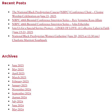
Recent Posts
The National Black Presbyterian Caucus (NBPC) Conference Choir – Closing
Worship Celebration on June 21, 2025
NBPC 48th Biennial Conference Interview Series – Rev. Jermaine Ross-Allam
NBPC 48th Biennial Conference Interview Series – John Etheridge
Join Us for a Special Service Project – LINKS OF LOVE: A Collective Labor in Faith
| June 19-21, 2025
National Black Presbyterian Women Gathering | June 20, 2025 at 12:30 pm |
Charlotte Marriott Southpark
Archives
June 2025
May 2025
April 2025
March 2025
February 2025
January 2025
November 2024
September 2024
August 2024
July 2024
June 2024
May 2024