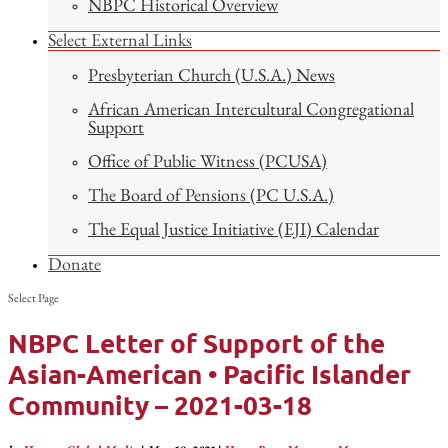
NBPC Historical Overview
Select External Links
Presbyterian Church (U.S.A.) News
African American Intercultural Congregational
Support
Office of Public Witness (PCUSA)
The Board of Pensions (PC U.S.A.)
The Equal Justice Initiative (EJI) Calendar
Donate
Select Page
NBPC Letter of Support of the
Asian-American • Pacific Islander
Community – 2021-03-18