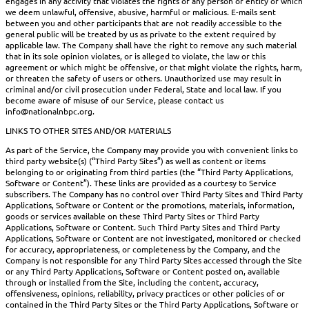
engages in any activity that violates the rights of any person or entity or which
we deem unlawful, offensive, abusive, harmful or malicious. E-mails sent
between you and other participants that are not readily accessible to the
general public will be treated by us as private to the extent required by
applicable law. The Company shall have the right to remove any such material
that in its sole opinion violates, or is alleged to violate, the law or this
agreement or which might be offensive, or that might violate the rights, harm,
or threaten the safety of users or others. Unauthorized use may result in
criminal and/or civil prosecution under Federal, State and local law. If you
become aware of misuse of our Service, please contact us
info@nationalnbpc.org.
LINKS TO OTHER SITES AND/OR MATERIALS
As part of the Service, the Company may provide you with convenient links to
third party website(s) (“Third Party Sites”) as well as content or items
belonging to or originating from third parties (the “Third Party Applications,
Software or Content”). These links are provided as a courtesy to Service
subscribers. The Company has no control over Third Party Sites and Third Party
Applications, Software or Content or the promotions, materials, information,
goods or services available on these Third Party Sites or Third Party
Applications, Software or Content. Such Third Party Sites and Third Party
Applications, Software or Content are not investigated, monitored or checked
for accuracy, appropriateness, or completeness by the Company, and the
Company is not responsible for any Third Party Sites accessed through the Site
or any Third Party Applications, Software or Content posted on, available
through or installed from the Site, including the content, accuracy,
offensiveness, opinions, reliability, privacy practices or other policies of or
contained in the Third Party Sites or the Third Party Applications, Software or