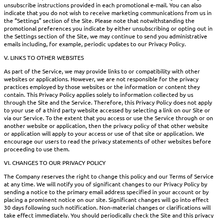
unsubscribe instructions provided in each promotional e-mail. You can also
indicate that you do not wish to receive marketing communications from us in
the “Settings” section of the Site. Please note that notwithstanding the
promotional preferences you indicate by either unsubscribing or opting out in
the Settings section of the Site, we may continue to send you administrative
emails including, for example, periodic updates to our Privacy Policy.
V. LINKS TO OTHER WEBSITES
As part of the Service, we may provide links to or compatibility with other
websites or applications. However, we are not responsible for the privacy
practices employed by those websites or the information or content they
contain. This Privacy Policy applies solely to information collected by us
through the Site and the Service. Therefore, this Privacy Policy does not apply
to your use of a third party website accessed by selecting a link on our Site or
via our Service. To the extent that you access or use the Service through or on
another website or application, then the privacy policy of that other website
or application will apply to your access or use of that site or application. We
encourage our users to read the privacy statements of other websites before
proceeding to use them.
VI. CHANGES TO OUR PRIVACY POLICY
The Company reserves the right to change this policy and our Terms of Service
at any time. We will notify you of significant changes to our Privacy Policy by
sending a notice to the primary email address specified in your account or by
placing a prominent notice on our site. Significant changes will go into effect
30 days following such notification. Non-material changes or clarifications will
take effect immediately. You should periodically check the Site and this privacy