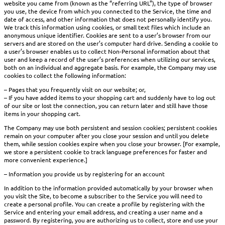
website you came from (known as the “referring URL”), the type of browser
you use, the device from which you connected to the Service, the time and
date of access, and other information that does not personally identify you.
We track this information using cookies, or small text files which include an
anonymous unique identifier. Cookies are sent to a user’s browser from our
servers and are stored on the user’s computer hard drive. Sending a cookie to
a user’s browser enables us to collect Non-Personal information about that
user and keep a record of the user’s preferences when utilizing our services,
both on an individual and aggregate basis. For example, the Company may use
cookies to collect the following information:
– Pages that you frequently visit on our website; or,
– If you have added items to your shopping cart and suddenly have to log out
of our site or lost the connection, you can return later and still have those
items in your shopping cart.
The Company may use both persistent and session cookies; persistent cookies
remain on your computer after you close your session and until you delete
them, while session cookies expire when you close your browser. [For example,
we store a persistent cookie to track language preferences for faster and
more convenient experience.]
– Information you provide us by registering for an account
In addition to the information provided automatically by your browser when
you visit the Site, to become a subscriber to the Service you will need to
create a personal profile. You can create a profile by registering with the
Service and entering your email address, and creating a user name and a
password. By registering, you are authorizing us to collect, store and use your