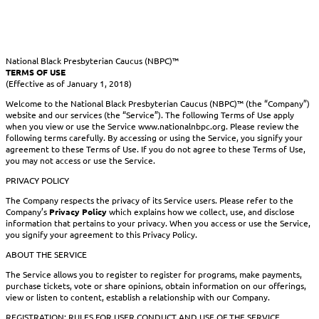
National Black Presbyterian Caucus (NBPC)™
TERMS OF USE
(Effective as of January 1, 2018)
Welcome to the National Black Presbyterian Caucus (NBPC)™ (the “Company”)
website and our services (the “Service”). The following Terms of Use apply
when you view or use the Service www.nationalnbpc.org. Please review the
following terms carefully. By accessing or using the Service, you signify your
agreement to these Terms of Use. If you do not agree to these Terms of Use,
you may not access or use the Service.
PRIVACY POLICY
The Company respects the privacy of its Service users. Please refer to the
Company’s
Privacy Policy
which explains how we collect, use, and disclose
information that pertains to your privacy. When you access or use the Service,
you signify your agreement to this Privacy Policy.
ABOUT THE SERVICE
The Service allows you to register to register for programs, make payments,
purchase tickets, vote or share opinions, obtain information on our offerings,
view or listen to content, establish a relationship with our Company.
REGISTRATION; RULES FOR USER CONDUCT AND USE OF THE SERVICE