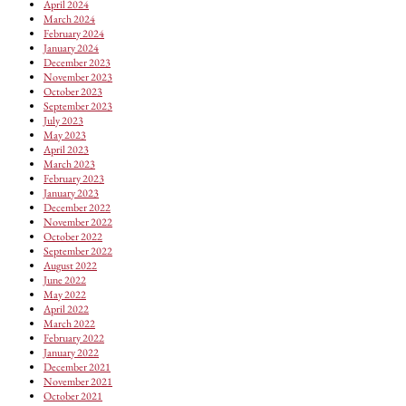
April 2024
March 2024
February 2024
January 2024
December 2023
November 2023
October 2023
September 2023
July 2023
May 2023
April 2023
March 2023
February 2023
January 2023
December 2022
November 2022
October 2022
September 2022
August 2022
June 2022
May 2022
April 2022
March 2022
February 2022
January 2022
December 2021
November 2021
October 2021