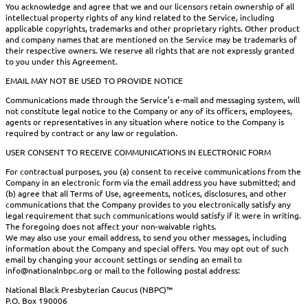
You acknowledge and agree that we and our licensors retain ownership of all
intellectual property rights of any kind related to the Service, including
applicable copyrights, trademarks and other proprietary rights. Other product
and company names that are mentioned on the Service may be trademarks of
their respective owners. We reserve all rights that are not expressly granted
to you under this Agreement.
EMAIL MAY NOT BE USED TO PROVIDE NOTICE
Communications made through the Service’s e-mail and messaging system, will
not constitute legal notice to the Company or any of its officers, employees,
agents or representatives in any situation where notice to the Company is
required by contract or any law or regulation.
USER CONSENT TO RECEIVE COMMUNICATIONS IN ELECTRONIC FORM
For contractual purposes, you (a) consent to receive communications from the
Company in an electronic form via the email address you have submitted; and
(b) agree that all Terms of Use, agreements, notices, disclosures, and other
communications that the Company provides to you electronically satisfy any
legal requirement that such communications would satisfy if it were in writing.
The foregoing does not affect your non-waivable rights.
We may also use your email address, to send you other messages, including
information about the Company and special offers. You may opt out of such
email by changing your account settings or sending an email to
info@nationalnbpc.org or mail to the following postal address:
National Black Presbyterian Caucus (NBPC)™
P.O. Box 190006