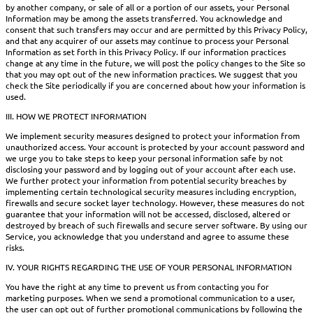
by another company, or sale of all or a portion of our assets, your Personal
Information may be among the assets transferred. You acknowledge and
consent that such transfers may occur and are permitted by this Privacy Policy,
and that any acquirer of our assets may continue to process your Personal
Information as set forth in this Privacy Policy. If our information practices
change at any time in the future, we will post the policy changes to the Site so
that you may opt out of the new information practices. We suggest that you
check the Site periodically if you are concerned about how your information is
used.
III. HOW WE PROTECT INFORMATION
We implement security measures designed to protect your information from
unauthorized access. Your account is protected by your account password and
we urge you to take steps to keep your personal information safe by not
disclosing your password and by logging out of your account after each use.
We further protect your information from potential security breaches by
implementing certain technological security measures including encryption,
firewalls and secure socket layer technology. However, these measures do not
guarantee that your information will not be accessed, disclosed, altered or
destroyed by breach of such firewalls and secure server software. By using our
Service, you acknowledge that you understand and agree to assume these
risks.
IV. YOUR RIGHTS REGARDING THE USE OF YOUR PERSONAL INFORMATION
You have the right at any time to prevent us from contacting you for
marketing purposes. When we send a promotional communication to a user,
the user can opt out of further promotional communications by following the