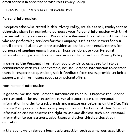
email address in accordance with this Privacy Policy.
II. HOW WE USE AND SHARE INFORMATION
Personal Information:
Except as otherwise stated in this Privacy Policy, we do not sell, trade, rent or
otherwise share for marketing purposes your Personal Information with third
parties without your consent. We do share Personal Information with vendors
who are performing services for the Company, such as the servers for our
email communications who are provided access to user’s email address for
purposes of sending emails from us. Those vendors use your Personal
Information only at our direction and in accordance with our Privacy Policy.
In general, the Personal Information you provide to us is used to help us
communicate with you. For example, we use Personal Information to contact
users in response to questions, solicit feedback from users, provide technical
support, and inform users about promotional offers.
Non-Personal Information
In general, we use Non-Personal Information to help us improve the Service
and customize the user experience. We also aggregate Non-Personal
Information in order to track trends and analyze use patterns on the Site. This
Privacy Policy does not limit in any way our use or disclosure of Non-Personal
Information and we reserve the right to use and disclose such Non-Personal
Information to our partners, advertisers and other third parties at our
discretion.
In the event we undergo a business transaction such as a merger, acquisition