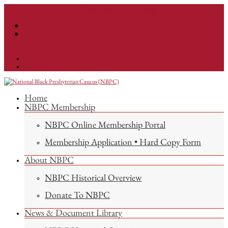
info@nationalnbpc.org
Facebook
Instagram
Facebook
Instagram
Home
NBPC Membership
NBPC Online Membership Portal
Membership Application • Hard Copy Form
About NBPC
NBPC Historical Overview
Donate To NBPC
News & Document Library