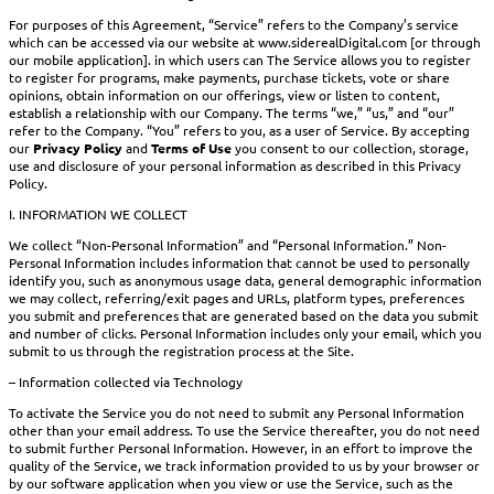
For purposes of this Agreement, “Service” refers to the Company’s service
which can be accessed via our website at www.siderealDigital.com [or through
our mobile application]. in which users can The Service allows you to register
to register for programs, make payments, purchase tickets, vote or share
opinions, obtain information on our offerings, view or listen to content,
establish a relationship with our Company. The terms “we,” “us,” and “our”
refer to the Company. “You” refers to you, as a user of Service. By accepting
our
Privacy Policy
and
Terms of Use
you consent to our collection, storage,
use and disclosure of your personal information as described in this Privacy
Policy.
I. INFORMATION WE COLLECT
We collect “Non-Personal Information” and “Personal Information.” Non-
Personal Information includes information that cannot be used to personally
identify you, such as anonymous usage data, general demographic information
we may collect, referring/exit pages and URLs, platform types, preferences
you submit and preferences that are generated based on the data you submit
and number of clicks. Personal Information includes only your email, which you
submit to us through the registration process at the Site.
– Information collected via Technology
To activate the Service you do not need to submit any Personal Information
other than your email address. To use the Service thereafter, you do not need
to submit further Personal Information. However, in an effort to improve the
quality of the Service, we track information provided to us by your browser or
by our software application when you view or use the Service, such as the