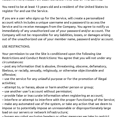
You need to be at least 13 years old and a resident of the United States to
register for and use the Service.
If you are a user who signs up for the Service, will create a personalized
account which includes a unique username and a password to access the
Service and to receive messages from the Company. You agree to notify us
immediately of any unauthorized use of your password and/or account. The
Company will not be responsible for any liabilities, losses, or damages arising
out of the unauthorized use of your member name, password and/or account.
USE RESTRICTIONS.
Your permission to use the Site is conditioned upon the following Use
Restrictions and Conduct Restrictions: You agree that you will not under any
circumstances:
– post any information that is abusive, threatening, obscene, defamatory,
libelous, or racially, sexually, religiously, or otherwise objectionable and
offensive;
– use the service for any unlawful purpose or for the promotion of illegal
activities;
– attempt to, or harass, abuse or harm another person or group;
– use another user’s account without permission;
– provide false or inaccurate information when registering an account;
– interfere or attempt to interfere with the proper functioning of the Service;
– make any automated use of the system, or take any action that we deem to
impose or to potentially impose an unreasonable or disproportionately large
load on our servers or network infrastructure;
– bypass any robot exclusion headers or other measures we take to restrict