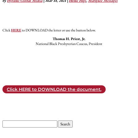
by
Hyrams Global Media
|
Mar 18, 2021
|
Home Page
,
Marquee Messages
Click
HERE
to DOWNLOAD the letter or use the button below.
Thomas H. Priest, Jr.
National Black Presbyterian Caucus, President
Click HERE to DOWNLOAD the document.
Search
for: