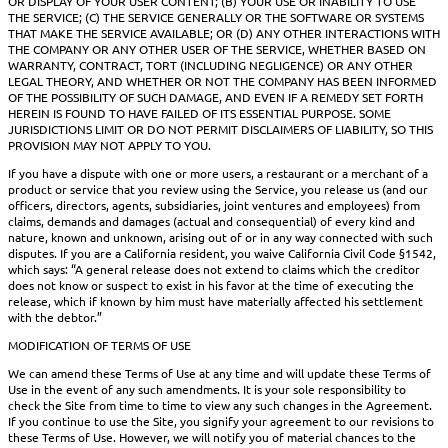
OR DISPLAY OF YOUR USER CONTENT; (B) YOUR USE OR INABILITY TO USE
THE SERVICE; (C) THE SERVICE GENERALLY OR THE SOFTWARE OR SYSTEMS
THAT MAKE THE SERVICE AVAILABLE; OR (D) ANY OTHER INTERACTIONS WITH
THE COMPANY OR ANY OTHER USER OF THE SERVICE, WHETHER BASED ON
WARRANTY, CONTRACT, TORT (INCLUDING NEGLIGENCE) OR ANY OTHER
LEGAL THEORY, AND WHETHER OR NOT THE COMPANY HAS BEEN INFORMED
OF THE POSSIBILITY OF SUCH DAMAGE, AND EVEN IF A REMEDY SET FORTH
HEREIN IS FOUND TO HAVE FAILED OF ITS ESSENTIAL PURPOSE. SOME
JURISDICTIONS LIMIT OR DO NOT PERMIT DISCLAIMERS OF LIABILITY, SO THIS
PROVISION MAY NOT APPLY TO YOU.
If you have a dispute with one or more users, a restaurant or a merchant of a
product or service that you review using the Service, you release us (and our
officers, directors, agents, subsidiaries, joint ventures and employees) from
claims, demands and damages (actual and consequential) of every kind and
nature, known and unknown, arising out of or in any way connected with such
disputes. If you are a California resident, you waive California Civil Code §1542,
which says: “A general release does not extend to claims which the creditor
does not know or suspect to exist in his favor at the time of executing the
release, which if known by him must have materially affected his settlement
with the debtor.”
MODIFICATION OF TERMS OF USE
We can amend these Terms of Use at any time and will update these Terms of
Use in the event of any such amendments. It is your sole responsibility to
check the Site from time to time to view any such changes in the Agreement.
If you continue to use the Site, you signify your agreement to our revisions to
these Terms of Use. However, we will notify you of material chances to the