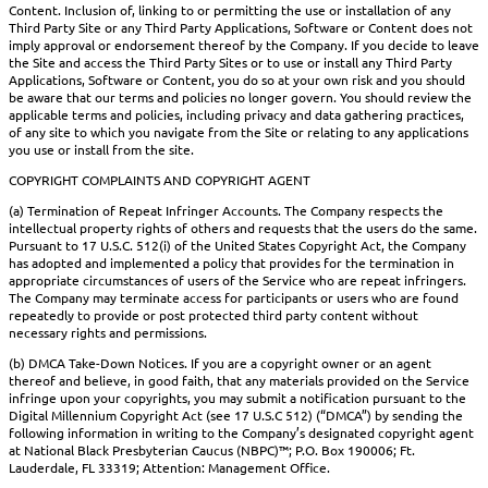
Content. Inclusion of, linking to or permitting the use or installation of any
Third Party Site or any Third Party Applications, Software or Content does not
imply approval or endorsement thereof by the Company. If you decide to leave
the Site and access the Third Party Sites or to use or install any Third Party
Applications, Software or Content, you do so at your own risk and you should
be aware that our terms and policies no longer govern. You should review the
applicable terms and policies, including privacy and data gathering practices,
of any site to which you navigate from the Site or relating to any applications
you use or install from the site.
COPYRIGHT COMPLAINTS AND COPYRIGHT AGENT
(a) Termination of Repeat Infringer Accounts. The Company respects the
intellectual property rights of others and requests that the users do the same.
Pursuant to 17 U.S.C. 512(i) of the United States Copyright Act, the Company
has adopted and implemented a policy that provides for the termination in
appropriate circumstances of users of the Service who are repeat infringers.
The Company may terminate access for participants or users who are found
repeatedly to provide or post protected third party content without
necessary rights and permissions.
(b) DMCA Take-Down Notices. If you are a copyright owner or an agent
thereof and believe, in good faith, that any materials provided on the Service
infringe upon your copyrights, you may submit a notification pursuant to the
Digital Millennium Copyright Act (see 17 U.S.C 512) (“DMCA”) by sending the
following information in writing to the Company’s designated copyright agent
at National Black Presbyterian Caucus (NBPC)™; P.O. Box 190006; Ft.
Lauderdale, FL 33319; Attention: Management Office.