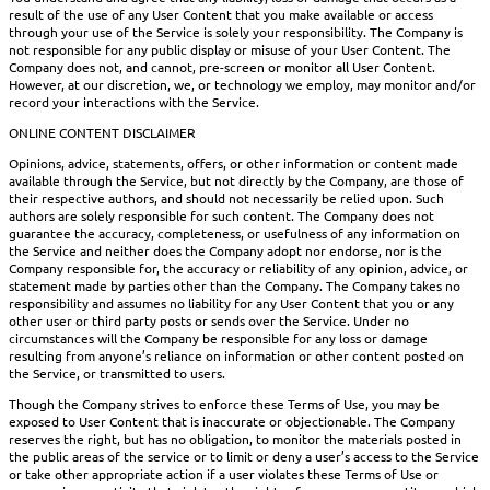
result of the use of any User Content that you make available or access
through your use of the Service is solely your responsibility. The Company is
not responsible for any public display or misuse of your User Content. The
Company does not, and cannot, pre-screen or monitor all User Content.
However, at our discretion, we, or technology we employ, may monitor and/or
record your interactions with the Service.
ONLINE CONTENT DISCLAIMER
Opinions, advice, statements, offers, or other information or content made
available through the Service, but not directly by the Company, are those of
their respective authors, and should not necessarily be relied upon. Such
authors are solely responsible for such content. The Company does not
guarantee the accuracy, completeness, or usefulness of any information on
the Service and neither does the Company adopt nor endorse, nor is the
Company responsible for, the accuracy or reliability of any opinion, advice, or
statement made by parties other than the Company. The Company takes no
responsibility and assumes no liability for any User Content that you or any
other user or third party posts or sends over the Service. Under no
circumstances will the Company be responsible for any loss or damage
resulting from anyone’s reliance on information or other content posted on
the Service, or transmitted to users.
Though the Company strives to enforce these Terms of Use, you may be
exposed to User Content that is inaccurate or objectionable. The Company
reserves the right, but has no obligation, to monitor the materials posted in
the public areas of the service or to limit or deny a user’s access to the Service
or take other appropriate action if a user violates these Terms of Use or