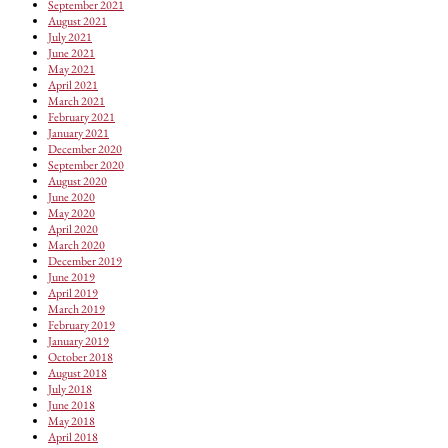
September 2021
August 2021
July 2021
June 2021
May 2021
April 2021
March 2021
February 2021
January 2021
December 2020
September 2020
August 2020
June 2020
May 2020
April 2020
March 2020
December 2019
June 2019
April 2019
March 2019
February 2019
January 2019
October 2018
August 2018
July 2018
June 2018
May 2018
April 2018