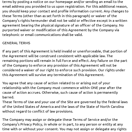
terms by posting a notice on our homepage and/or sending an email to the
email address you provided to us upon registration. For this additional reason,
you should keep your contact and profile information current. Any changes to
these Terms (other than as set forth in this paragraph) or waiver of the
Company’s rights hereunder shall not be valid or effective except in a written
agreement bearing the physical signature of an officer of the Company. No
purported waiver or modification of this Agreement by the Company via
telephonic or email communications shall be valid.
GENERAL TERMS
If any part of this Agreement is held invalid or unenforceable, that portion of
the Agreement will be construed consistent with applicable law. The
remaining portions will remain in full force and effect. Any failure on the part
of the Company to enforce any provision of this Agreement will not be
considered a waiver of our right to enforce such provision. Our rights under
this Agreement will survive any termination of this Agreement.
You agree that any cause of action related to or arising out of your
relationship with the Company must commence within ONE year after the
cause of action accrues. Otherwise, such cause of action is permanently
barred.
These Terms of Use and your use of the Site are governed by the federal laws
of the United States of America and the laws of the State of North Carolina
without regard to conflict of law provisions.
The Company may assign or delegate these Terms of Service and/or the
Company’s Privacy Policy, in whole or in part, to any person or entity at any
time with or without your consent. You may not assign or delegate any rights