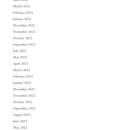
March 2024
February 2024
January 2024
December 2023
November 2023
October 2023
September 2023
July 2023
May 2023
April 2023
March 2023
February 2023
January 2023
December 2022
November 2022
October 2022
September 2022
August 2022
June 2022
May 2022