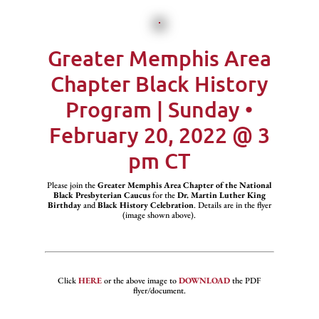
Greater Memphis Area
Chapter Black History
Program | Sunday •
February 20, 2022 @ 3
pm CT
Please join the
Greater Memphis Area Chapter of the National
Black Presbyterian Caucus
for the
Dr. Martin Luther King
Birthday
and
Black History Celebration
. Details are in the flyer
(image shown above).
Click
HERE
or the above image to
DOWNLOAD
the PDF
flyer/document.