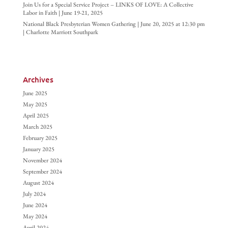
Join Us for a Special Service Project – LINKS OF LOVE: A Collective
Labor in Faith | June 19-21, 2025
National Black Presbyterian Women Gathering | June 20, 2025 at 12:30 pm
| Charlotte Marriott Southpark
Archives
June 2025
May 2025
April 2025
March 2025
February 2025
January 2025
November 2024
September 2024
August 2024
July 2024
June 2024
May 2024
April 2024