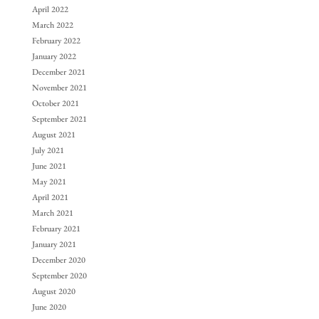
April 2022
March 2022
February 2022
January 2022
December 2021
November 2021
October 2021
September 2021
August 2021
July 2021
June 2021
May 2021
April 2021
March 2021
February 2021
January 2021
December 2020
September 2020
August 2020
June 2020