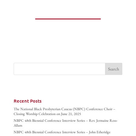
Recent Posts
The National Black Presbyterian Caucus (NBPC) Conference Choir –
Closing Worship Celebration on June 21, 2025
NBPC 48th Biennial Conference Interview Series – Rev. Jermaine Ross-
Allam
NBPC 48th Biennial Conference Interview Series – John Etheridge