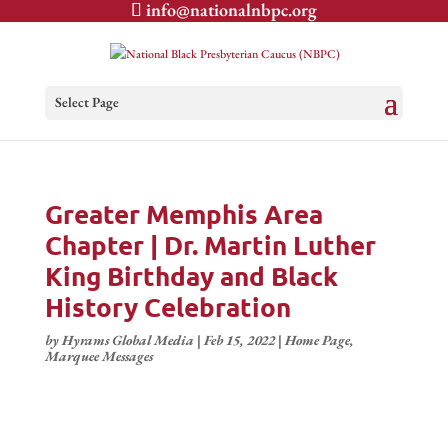
info@nationalnbpc.org
Select Page
Greater Memphis Area
Chapter | Dr. Martin Luther
King Birthday and Black
History Celebration
by
Hyrams Global Media
|
Feb 15, 2022
|
Home Page
,
Marquee Messages