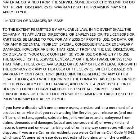
MATERIAL OBTAINED FROM THE SERVICE. SOME JURISDICTIONS LIMIT OR DO
NOT PERMIT DISCLAIMERS OF WARRANTY, SO THIS PROVISION MAY NOT
APPLY TO YOU.
LIMITATION OF DAMAGES; RELEASE
TO THE EXTENT PERMITTED BY APPLICABLE LAW, IN NO EVENT SHALL THE
COMPANY, ITS AFFILIATES, DIRECTORS, OR EMPLOYEES, OR ITS LICENSORS OR
PARTNERS, BE LIABLE TO YOU FOR ANY LOSS OF PROFITS, USE, OR DATA, OR
FOR ANY INCIDENTAL, INDIRECT, SPECIAL, CONSEQUENTIAL OR EXEMPLARY
DAMAGES, HOWEVER ARISING, THAT RESULT FROM (A) THE USE, DISCLOSURE,
OR DISPLAY OF YOUR USER CONTENT; (B) YOUR USE OR INABILITY TO USE
THE SERVICE; (C) THE SERVICE GENERALLY OR THE SOFTWARE OR SYSTEMS
THAT MAKE THE SERVICE AVAILABLE; OR (D) ANY OTHER INTERACTIONS WITH
THE COMPANY OR ANY OTHER USER OF THE SERVICE, WHETHER BASED ON
WARRANTY, CONTRACT, TORT (INCLUDING NEGLIGENCE) OR ANY OTHER
LEGAL THEORY, AND WHETHER OR NOT THE COMPANY HAS BEEN INFORMED
OF THE POSSIBILITY OF SUCH DAMAGE, AND EVEN IF A REMEDY SET FORTH
HEREIN IS FOUND TO HAVE FAILED OF ITS ESSENTIAL PURPOSE. SOME
JURISDICTIONS LIMIT OR DO NOT PERMIT DISCLAIMERS OF LIABILITY, SO THIS
PROVISION MAY NOT APPLY TO YOU.
If you have a dispute with one or more users, a restaurant or a merchant of a
product or service that you review using the Service, you release us (and our
officers, directors, agents, subsidiaries, joint ventures and employees) from
claims, demands and damages (actual and consequential) of every kind and
nature, known and unknown, arising out of or in any way connected with such
disputes. If you are a California resident, you waive California Civil Code §1542,
which says: “A general release does not extend to claims which the creditor