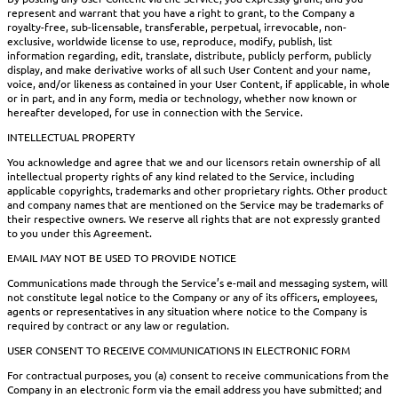
represent and warrant that you have a right to grant, to the Company a
royalty-free, sub-licensable, transferable, perpetual, irrevocable, non-
exclusive, worldwide license to use, reproduce, modify, publish, list
information regarding, edit, translate, distribute, publicly perform, publicly
display, and make derivative works of all such User Content and your name,
voice, and/or likeness as contained in your User Content, if applicable, in whole
or in part, and in any form, media or technology, whether now known or
hereafter developed, for use in connection with the Service.
INTELLECTUAL PROPERTY
You acknowledge and agree that we and our licensors retain ownership of all
intellectual property rights of any kind related to the Service, including
applicable copyrights, trademarks and other proprietary rights. Other product
and company names that are mentioned on the Service may be trademarks of
their respective owners. We reserve all rights that are not expressly granted
to you under this Agreement.
EMAIL MAY NOT BE USED TO PROVIDE NOTICE
Communications made through the Service’s e-mail and messaging system, will
not constitute legal notice to the Company or any of its officers, employees,
agents or representatives in any situation where notice to the Company is
required by contract or any law or regulation.
USER CONSENT TO RECEIVE COMMUNICATIONS IN ELECTRONIC FORM
For contractual purposes, you (a) consent to receive communications from the
Company in an electronic form via the email address you have submitted; and