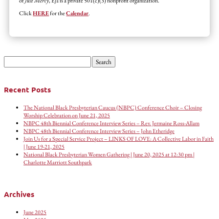
of
Just Mercy
, EJI is a private 501(c)(3) nonprofit organization.
Click
HERE
for the
Calendar
.
Search
for:
Recent Posts
The National Black Presbyterian Caucus (NBPC) Conference Choir – Closing
Worship Celebration on June 21, 2025
NBPC 48th Biennial Conference Interview Series – Rev. Jermaine Ross-Allam
NBPC 48th Biennial Conference Interview Series – John Etheridge
Join Us for a Special Service Project – LINKS OF LOVE: A Collective Labor in Faith
| June 19-21, 2025
National Black Presbyterian Women Gathering | June 20, 2025 at 12:30 pm |
Charlotte Marriott Southpark
Archives
June 2025