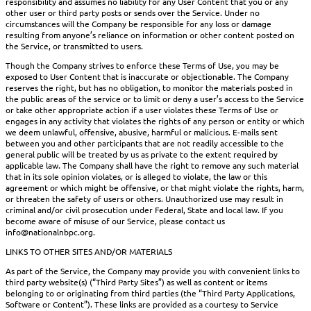
responsibility and assumes no liability for any User Content that you or any
other user or third party posts or sends over the Service. Under no
circumstances will the Company be responsible for any loss or damage
resulting from anyone’s reliance on information or other content posted on
the Service, or transmitted to users.
Though the Company strives to enforce these Terms of Use, you may be
exposed to User Content that is inaccurate or objectionable. The Company
reserves the right, but has no obligation, to monitor the materials posted in
the public areas of the service or to limit or deny a user’s access to the Service
or take other appropriate action if a user violates these Terms of Use or
engages in any activity that violates the rights of any person or entity or which
we deem unlawful, offensive, abusive, harmful or malicious. E-mails sent
between you and other participants that are not readily accessible to the
general public will be treated by us as private to the extent required by
applicable law. The Company shall have the right to remove any such material
that in its sole opinion violates, or is alleged to violate, the law or this
agreement or which might be offensive, or that might violate the rights, harm,
or threaten the safety of users or others. Unauthorized use may result in
criminal and/or civil prosecution under Federal, State and local law. If you
become aware of misuse of our Service, please contact us
info@nationalnbpc.org.
LINKS TO OTHER SITES AND/OR MATERIALS
As part of the Service, the Company may provide you with convenient links to
third party website(s) (“Third Party Sites”) as well as content or items
belonging to or originating from third parties (the “Third Party Applications,
Software or Content”). These links are provided as a courtesy to Service