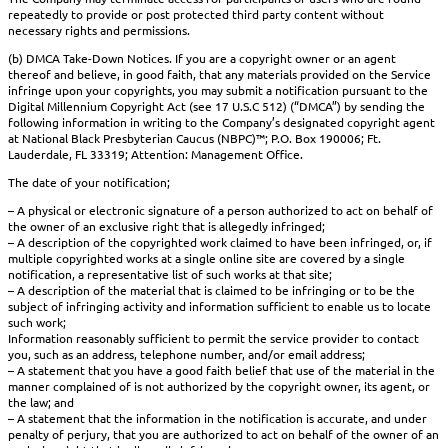
repeatedly to provide or post protected third party content without
necessary rights and permissions.
(b) DMCA Take-Down Notices. If you are a copyright owner or an agent
thereof and believe, in good faith, that any materials provided on the Service
infringe upon your copyrights, you may submit a notification pursuant to the
Digital Millennium Copyright Act (see 17 U.S.C 512) (“DMCA”) by sending the
following information in writing to the Company’s designated copyright agent
at National Black Presbyterian Caucus (NBPC)™; P.O. Box 190006; Ft.
Lauderdale, FL 33319; Attention: Management Office.
The date of your notification;
– A physical or electronic signature of a person authorized to act on behalf of
the owner of an exclusive right that is allegedly infringed;
– A description of the copyrighted work claimed to have been infringed, or, if
multiple copyrighted works at a single online site are covered by a single
notification, a representative list of such works at that site;
– A description of the material that is claimed to be infringing or to be the
subject of infringing activity and information sufficient to enable us to locate
such work;
Information reasonably sufficient to permit the service provider to contact
you, such as an address, telephone number, and/or email address;
– A statement that you have a good faith belief that use of the material in the
manner complained of is not authorized by the copyright owner, its agent, or
the law; and
– A statement that the information in the notification is accurate, and under
penalty of perjury, that you are authorized to act on behalf of the owner of an