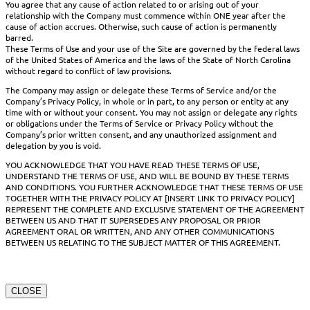
You agree that any cause of action related to or arising out of your
relationship with the Company must commence within ONE year after the
cause of action accrues. Otherwise, such cause of action is permanently
barred.
These Terms of Use and your use of the Site are governed by the federal laws
of the United States of America and the laws of the State of North Carolina
without regard to conflict of law provisions.
The Company may assign or delegate these Terms of Service and/or the
Company’s Privacy Policy, in whole or in part, to any person or entity at any
time with or without your consent. You may not assign or delegate any rights
or obligations under the Terms of Service or Privacy Policy without the
Company’s prior written consent, and any unauthorized assignment and
delegation by you is void.
YOU ACKNOWLEDGE THAT YOU HAVE READ THESE TERMS OF USE,
UNDERSTAND THE TERMS OF USE, AND WILL BE BOUND BY THESE TERMS
AND CONDITIONS. YOU FURTHER ACKNOWLEDGE THAT THESE TERMS OF USE
TOGETHER WITH THE PRIVACY POLICY AT [INSERT LINK TO PRIVACY POLICY]
REPRESENT THE COMPLETE AND EXCLUSIVE STATEMENT OF THE AGREEMENT
BETWEEN US AND THAT IT SUPERSEDES ANY PROPOSAL OR PRIOR
AGREEMENT ORAL OR WRITTEN, AND ANY OTHER COMMUNICATIONS
BETWEEN US RELATING TO THE SUBJECT MATTER OF THIS AGREEMENT.
CLOSE