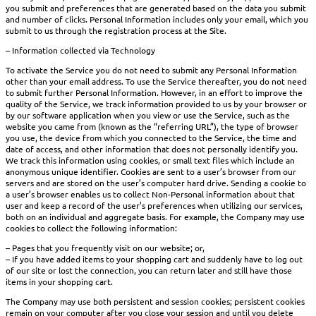
you submit and preferences that are generated based on the data you submit
and number of clicks. Personal Information includes only your email, which you
submit to us through the registration process at the Site.
– Information collected via Technology
To activate the Service you do not need to submit any Personal Information
other than your email address. To use the Service thereafter, you do not need
to submit further Personal Information. However, in an effort to improve the
quality of the Service, we track information provided to us by your browser or
by our software application when you view or use the Service, such as the
website you came from (known as the “referring URL”), the type of browser
you use, the device from which you connected to the Service, the time and
date of access, and other information that does not personally identify you.
We track this information using cookies, or small text files which include an
anonymous unique identifier. Cookies are sent to a user’s browser from our
servers and are stored on the user’s computer hard drive. Sending a cookie to
a user’s browser enables us to collect Non-Personal information about that
user and keep a record of the user’s preferences when utilizing our services,
both on an individual and aggregate basis. For example, the Company may use
cookies to collect the following information:
– Pages that you frequently visit on our website; or,
– If you have added items to your shopping cart and suddenly have to log out
of our site or lost the connection, you can return later and still have those
items in your shopping cart.
The Company may use both persistent and session cookies; persistent cookies
remain on your computer after you close your session and until you delete