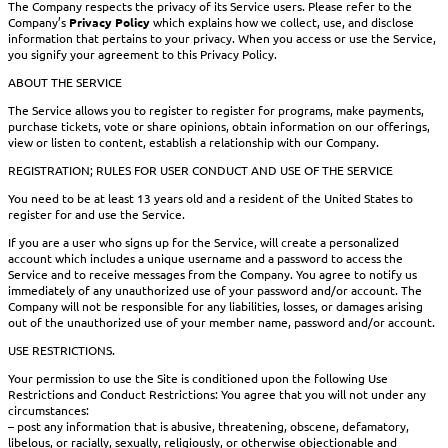
The Company respects the privacy of its Service users. Please refer to the
Company’s
Privacy Policy
which explains how we collect, use, and disclose
information that pertains to your privacy. When you access or use the Service,
you signify your agreement to this Privacy Policy.
ABOUT THE SERVICE
The Service allows you to register to register for programs, make payments,
purchase tickets, vote or share opinions, obtain information on our offerings,
view or listen to content, establish a relationship with our Company.
REGISTRATION; RULES FOR USER CONDUCT AND USE OF THE SERVICE
You need to be at least 13 years old and a resident of the United States to
register for and use the Service.
If you are a user who signs up for the Service, will create a personalized
account which includes a unique username and a password to access the
Service and to receive messages from the Company. You agree to notify us
immediately of any unauthorized use of your password and/or account. The
Company will not be responsible for any liabilities, losses, or damages arising
out of the unauthorized use of your member name, password and/or account.
USE RESTRICTIONS.
Your permission to use the Site is conditioned upon the following Use
Restrictions and Conduct Restrictions: You agree that you will not under any
circumstances:
– post any information that is abusive, threatening, obscene, defamatory,
libelous, or racially, sexually, religiously, or otherwise objectionable and