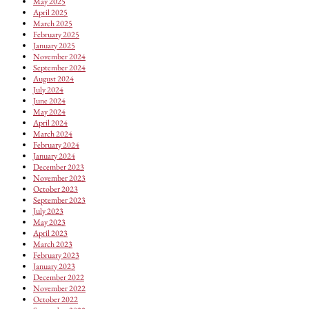
May 2025
April 2025
March 2025
February 2025
January 2025
November 2024
September 2024
August 2024
July 2024
June 2024
May 2024
April 2024
March 2024
February 2024
January 2024
December 2023
November 2023
October 2023
September 2023
July 2023
May 2023
April 2023
March 2023
February 2023
January 2023
December 2022
November 2022
October 2022