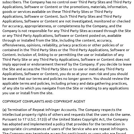
subscribers. The Company has no control over Third Party Sites and Third Party
Applications, Software or Content or the promotions, materials, information,
goods or services available on these Third Party Sites or Third Party
Applications, Software or Content. Such Third Party Sites and Third Party
Applications, Software or Content are not investigated, monitored or checked
for accuracy, appropriateness, or completeness by the Company, and the
Company is not responsible for any Third Party Sites accessed through the Site
or any Third Party Applications, Software or Content posted on, available
through or installed from the Site, including the content, accuracy,
offensiveness, opinions, reliability, privacy practices or other policies of or
contained in the Third Party Sites or the Third Party Applications, Software or
Content. Inclusion of, linking to or permitting the use or installation of any
Third Party Site or any Third Party Applications, Software or Content does not
imply approval or endorsement thereof by the Company. If you decide to leave
the Site and access the Third Party Sites or to use or install any Third Party
Applications, Software or Content, you do so at your own risk and you should
be aware that our terms and policies no longer govern. You should review the
applicable terms and policies, including privacy and data gathering practices,
of any site to which you navigate from the Site or relating to any applications
you use or install from the site.
COPYRIGHT COMPLAINTS AND COPYRIGHT AGENT
(a) Termination of Repeat Infringer Accounts. The Company respects the
intellectual property rights of others and requests that the users do the same.
Pursuant to 17 U.S.C. 512(i) of the United States Copyright Act, the Company
has adopted and implemented a policy that provides for the termination in
appropriate circumstances of users of the Service who are repeat infringers.
The Company may terminate access for participants or users who are found