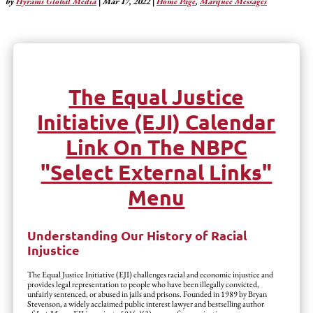
by
Hyrams Global Media
|
Mar 17, 2022
|
Home Page
,
Marquee Messages
The Equal Justice
Initiative (EJI) Calendar
Link On The NBPC
"Select External Links"
Menu
Understanding Our History of Racial
Injustice
The Equal Justice Initiative (EJI) challenges racial and economic injustice and
provides legal representation to people who have been illegally convicted,
unfairly sentenced, or abused in jails and prisons. Founded in 1989 by Bryan
Stevenson, a widely acclaimed public interest lawyer and bestselling author