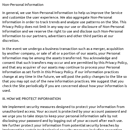
Non-Personal Information
In general, we use Non-Personal Information to help us improve the Service
and customize the user experience. We also aggregate Non-Personal
Information in order to track trends and analyze use patterns on the Site. This
Privacy Policy does not limit in any way our use or disclosure of Non-Personal
Information and we reserve the right to use and disclose such Non-Personal
Information to our partners, advertisers and other third parties at our
discretion.
In the event we undergo a business transaction such as a merger, acquisition
by another company, or sale of all or a portion of our assets, your Personal
Information may be among the assets transferred. You acknowledge and
consent that such transfers may occur and are permitted by this Privacy Policy,
and that any acquirer of our assets may continue to process your Personal
Information as set forth in this Privacy Policy. If our information practices
change at any time in the future, we will post the policy changes to the Site so
that you may opt out of the new information practices. We suggest that you
check the Site periodically if you are concerned about how your information is
used.
III. HOW WE PROTECT INFORMATION
We implement security measures designed to protect your information from
unauthorized access. Your account is protected by your account password and
we urge you to take steps to keep your personal information safe by not
disclosing your password and by logging out of your account after each use.
We further protect your information from potential security breaches by
implementing certain technological security measures including encryption,