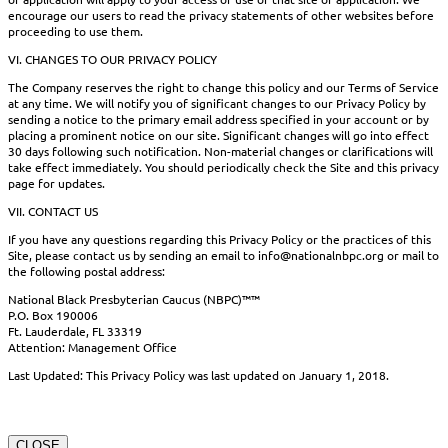
encourage our users to read the privacy statements of other websites before
proceeding to use them.
VI. CHANGES TO OUR PRIVACY POLICY
The Company reserves the right to change this policy and our Terms of Service
at any time. We will notify you of significant changes to our Privacy Policy by
sending a notice to the primary email address specified in your account or by
placing a prominent notice on our site. Significant changes will go into effect
30 days following such notification. Non-material changes or clarifications will
take effect immediately. You should periodically check the Site and this privacy
page for updates.
VII. CONTACT US
If you have any questions regarding this Privacy Policy or the practices of this
Site, please contact us by sending an email to info@nationalnbpc.org or mail to
the following postal address:
National Black Presbyterian Caucus (NBPC)™™
P.O. Box 190006
Ft. Lauderdale, FL 33319
Attention: Management Office
Last Updated: This Privacy Policy was last updated on January 1, 2018.
CLOSE