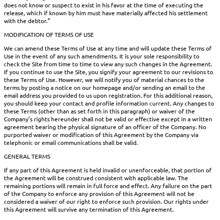
does not know or suspect to exist in his favor at the time of executing the
release, which if known by him must have materially affected his settlement
with the debtor.”
MODIFICATION OF TERMS OF USE
We can amend these Terms of Use at any time and will update these Terms of
Use in the event of any such amendments. It is your sole responsibility to
check the Site from time to time to view any such changes in the Agreement.
If you continue to use the Site, you signify your agreement to our revisions to
these Terms of Use. However, we will notify you of material chances to the
terms by posting a notice on our homepage and/or sending an email to the
email address you provided to us upon registration. For this additional reason,
you should keep your contact and profile information current. Any changes to
these Terms (other than as set forth in this paragraph) or waiver of the
Company’s rights hereunder shall not be valid or effective except in a written
agreement bearing the physical signature of an officer of the Company. No
purported waiver or modification of this Agreement by the Company via
telephonic or email communications shall be valid.
GENERAL TERMS
If any part of this Agreement is held invalid or unenforceable, that portion of
the Agreement will be construed consistent with applicable law. The
remaining portions will remain in full force and effect. Any failure on the part
of the Company to enforce any provision of this Agreement will not be
considered a waiver of our right to enforce such provision. Our rights under
this Agreement will survive any termination of this Agreement.