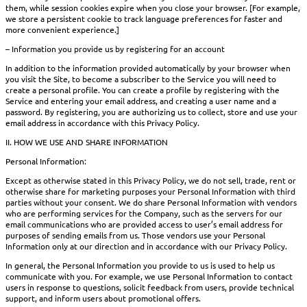
them, while session cookies expire when you close your browser. [For example,
we store a persistent cookie to track language preferences for faster and
more convenient experience.]
– Information you provide us by registering for an account
In addition to the information provided automatically by your browser when
you visit the Site, to become a subscriber to the Service you will need to
create a personal profile. You can create a profile by registering with the
Service and entering your email address, and creating a user name and a
password. By registering, you are authorizing us to collect, store and use your
email address in accordance with this Privacy Policy.
II. HOW WE USE AND SHARE INFORMATION
Personal Information:
Except as otherwise stated in this Privacy Policy, we do not sell, trade, rent or
otherwise share for marketing purposes your Personal Information with third
parties without your consent. We do share Personal Information with vendors
who are performing services for the Company, such as the servers for our
email communications who are provided access to user’s email address for
purposes of sending emails from us. Those vendors use your Personal
Information only at our direction and in accordance with our Privacy Policy.
In general, the Personal Information you provide to us is used to help us
communicate with you. For example, we use Personal Information to contact
users in response to questions, solicit feedback from users, provide technical
support, and inform users about promotional offers.