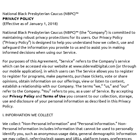
National Black Presbyterian Caucus (NBPC)™
PRIVACY POLICY
(Effective as of January 1, 2018)
National Black Presbyterian Caucus (NBPC)™ (the “Company”) is committed to
maintaining robust privacy protections for its users. Our Privacy Policy
(“Privacy Policy”) is designed to help you understand how we collect, use and
safeguard the information you provide to us and to assist you in making
informed decisions when using our Service.
For purposes of this Agreement, “Service” refers to the Company’s service
which can be accessed via our website at www.siderealDigital.com [or through
our mobile application]. in which users can The Service allows you to register
to register for programs, make payments, purchase tickets, vote or share
opinions, obtain information on our offerings, view or listen to content,
establish a relationship with our Company. The terms “we,” “us,” and “our”
refer to the Company. “You” refers to you, as a user of Service. By accepting
our
Privacy Policy
and
Terms of Use
you consent to our collection, storage,
use and disclosure of your personal information as described in this Privacy
Policy.
I. INFORMATION WE COLLECT
We collect “Non-Personal Information” and “Personal Information.” Non-
Personal Information includes information that cannot be used to personally
identify you, such as anonymous usage data, general demographic information
we may collect, referring/exit pages and URLs, platform types, preferences