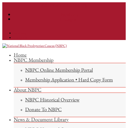
info@nationalnbpc.org
Facebook
Instagram
Facebook
Instagram
Home
NBPC Membership
NBPC Online Membership Portal
Membership Application • Hard Copy Form
About NBPC
NBPC Historical Overview
Donate To NBPC
News & Document Library