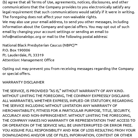
(b) agree that all Terms of Use, agreements, notices, disclosures, and other
communications that the Company provides to you electronically satisfy any
legal requirement that such communications would satisfy if it were in writing.
The foregoing does not affect your non-waivable rights.
We may also use your email address, to send you other messages, including
information about the Company and special offers. You may opt out of such
email by changing your account settings or sending an email to
info@nationalnbpc.org or mail to the following postal address:
National Black Presbyterian Caucus (NBPC)™
P.O. Box 190006
Ft. Lauderdale, FL 33319
Attention: Management Office
Opting out may prevent you from receiving messages regarding the Company
or special offers.
WARRANTY DISCLAIMER
THE SERVICE, IS PROVIDED “AS IS,” WITHOUT WARRANTY OF ANY KIND.
WITHOUT LIMITING THE FOREGOING, THE COMPANY EXPRESSLY DISCLAIMS
ALL WARRANTIES, WHETHER EXPRESS, IMPLIED OR STATUTORY, REGARDING
THE SERVICE INCLUDING WITHOUT LIMITATION ANY WARRANTY OF
MERCHANTABILITY, FITNESS FOR A PARTICULAR PURPOSE, TITLE, SECURITY,
ACCURACY AND NON-INFRINGEMENT. WITHOUT LIMITING THE FOREGOING,
THE COMPANY MAKES NO WARRANTY OR REPRESENTATION THAT ACCESS TO
OR OPERATION OF THE SERVICE WILL BE UNINTERRUPTED OR ERROR FREE.
YOU ASSUME FULL RESPONSIBILITY AND RISK OF LOSS RESULTING FROM YOUR
DOWNLOADING AND/OR USE OF FILES, INFORMATION, CONTENT OR OTHER