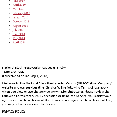
June 2019
April 2019
March 2019
February 2019
January 2019
October 2018
August 2018
July 2018
June 2018
May 2018
April 2018
National Black Presbyterian Caucus (NBPC)™
TERMS OF USE
(Effective as of January 1, 2018)
Welcome to the National Black Presbyterian Caucus (NBPC)™ (the “Company”)
website and our services (the “Service”). The following Terms of Use apply
when you view or use the Service www.nationalnbpc.org. Please review the
following terms carefully. By accessing or using the Service, you signify your
agreement to these Terms of Use. If you do not agree to these Terms of Use,
you may not access or use the Service.
PRIVACY POLICY