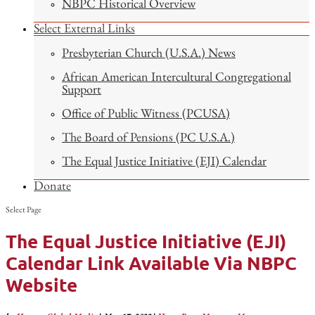
NBPC Historical Overview
Select External Links
Presbyterian Church (U.S.A.) News
African American Intercultural Congregational
Support
Office of Public Witness (PCUSA)
The Board of Pensions (PC U.S.A.)
The Equal Justice Initiative (EJI) Calendar
Donate
Select Page
The Equal Justice Initiative (EJI)
Calendar Link Available Via NBPC
Website