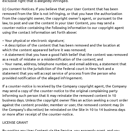
exclusive right that is allegedly infringed.
(c) Counter-Notices. If you believe that your User Content that has been
removed from the Site is not infringing, or that you have the authorization
from the copyright owner, the copyright owner’s agent, or pursuant to the
law, to post and use the content in your User Content, you may send a
counter-notice containing the following information to our copyright agent
using the contact information set forth above:
– Your physical or electronic signature;
– A description of the content that has been removed and the location at
which the content appeared before it was removed;
– A statement that you have a good faith belief that the content was removed
as a result of mistake or a misidentification of the content; and
– Your name, address, telephone number, and email address, a statement that
you consent to the jurisdiction of the federal court in New York and a
statement that you will accept service of process from the person who
provided notification of the alleged infringement.
If a counter-notice is received by the Company copyright agent, the Company
may send a copy of the counter-notice to the original complaining party
informing such person that it may reinstate the removed content in 10
business days. Unless the copyright owner files an action seeking a court order
against the content provider, member or user, the removed content may (in
the Company’s discretion) be reinstated on the Site in 10 to 14 business days
or more after receipt of the counter-notice.
LICENSE GRANT
By posting any User Content via the Service, you expressly grant, and you