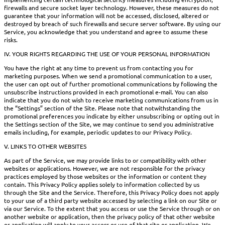
firewalls and secure socket layer technology. However, these measures do not
guarantee that your information will not be accessed, disclosed, altered or
destroyed by breach of such firewalls and secure server software. By using our
Service, you acknowledge that you understand and agree to assume these
risks.
IV. YOUR RIGHTS REGARDING THE USE OF YOUR PERSONAL INFORMATION
You have the right at any time to prevent us from contacting you for
marketing purposes. When we send a promotional communication to a user,
the user can opt out of further promotional communications by following the
unsubscribe instructions provided in each promotional e-mail. You can also
indicate that you do not wish to receive marketing communications from us in
the “Settings” section of the Site. Please note that notwithstanding the
promotional preferences you indicate by either unsubscribing or opting out in
the Settings section of the Site, we may continue to send you administrative
emails including, for example, periodic updates to our Privacy Policy.
V. LINKS TO OTHER WEBSITES
As part of the Service, we may provide links to or compatibility with other
websites or applications. However, we are not responsible for the privacy
practices employed by those websites or the information or content they
contain. This Privacy Policy applies solely to information collected by us
through the Site and the Service. Therefore, this Privacy Policy does not apply
to your use of a third party website accessed by selecting a link on our Site or
via our Service. To the extent that you access or use the Service through or on
another website or application, then the privacy policy of that other website
or application will apply to your access or use of that site or application. We