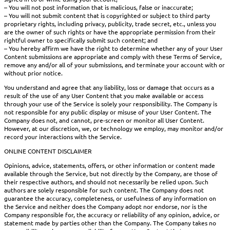
– You will not post information that is malicious, false or inaccurate;
– You will not submit content that is copyrighted or subject to third party
proprietary rights, including privacy, publicity, trade secret, etc., unless you
are the owner of such rights or have the appropriate permission from their
rightful owner to specifically submit such content; and
– You hereby affirm we have the right to determine whether any of your User
Content submissions are appropriate and comply with these Terms of Service,
remove any and/or all of your submissions, and terminate your account with or
without prior notice.
You understand and agree that any liability, loss or damage that occurs as a
result of the use of any User Content that you make available or access
through your use of the Service is solely your responsibility. The Company is
not responsible for any public display or misuse of your User Content. The
Company does not, and cannot, pre-screen or monitor all User Content.
However, at our discretion, we, or technology we employ, may monitor and/or
record your interactions with the Service.
ONLINE CONTENT DISCLAIMER
Opinions, advice, statements, offers, or other information or content made
available through the Service, but not directly by the Company, are those of
their respective authors, and should not necessarily be relied upon. Such
authors are solely responsible for such content. The Company does not
guarantee the accuracy, completeness, or usefulness of any information on
the Service and neither does the Company adopt nor endorse, nor is the
Company responsible for, the accuracy or reliability of any opinion, advice, or
statement made by parties other than the Company. The Company takes no