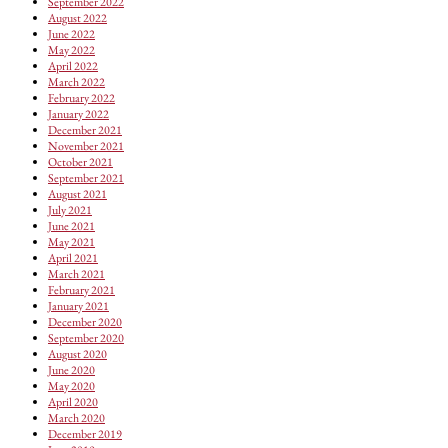
September 2022
August 2022
June 2022
May 2022
April 2022
March 2022
February 2022
January 2022
December 2021
November 2021
October 2021
September 2021
August 2021
July 2021
June 2021
May 2021
April 2021
March 2021
February 2021
January 2021
December 2020
September 2020
August 2020
June 2020
May 2020
April 2020
March 2020
December 2019