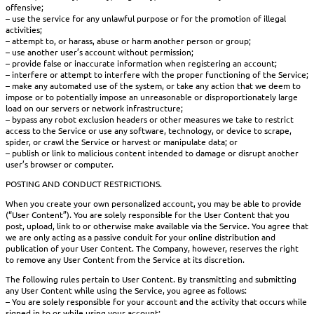
offensive;
– use the service for any unlawful purpose or for the promotion of illegal
activities;
– attempt to, or harass, abuse or harm another person or group;
– use another user’s account without permission;
– provide false or inaccurate information when registering an account;
– interfere or attempt to interfere with the proper functioning of the Service;
– make any automated use of the system, or take any action that we deem to
impose or to potentially impose an unreasonable or disproportionately large
load on our servers or network infrastructure;
– bypass any robot exclusion headers or other measures we take to restrict
access to the Service or use any software, technology, or device to scrape,
spider, or crawl the Service or harvest or manipulate data; or
– publish or link to malicious content intended to damage or disrupt another
user’s browser or computer.
POSTING AND CONDUCT RESTRICTIONS.
When you create your own personalized account, you may be able to provide
(“User Content”). You are solely responsible for the User Content that you
post, upload, link to or otherwise make available via the Service. You agree that
we are only acting as a passive conduit for your online distribution and
publication of your User Content. The Company, however, reserves the right
to remove any User Content from the Service at its discretion.
The following rules pertain to User Content. By transmitting and submitting
any User Content while using the Service, you agree as follows:
– You are solely responsible for your account and the activity that occurs while
signed in to or while using your account;