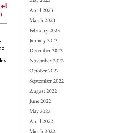
el
April 2023
m
March 2023
February 2023
January 2023
e
he
December 2022
e).
November 2022
October 2022
September 2022
August 2022
June 2022
May 2022
April 2022
March 2022