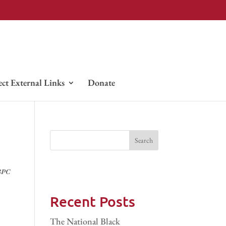
ect External Links
Donate
BPC
Recent Posts
The National Black