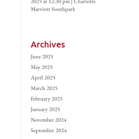
2025 at 12:30 pm | Charlotte
Marriott Southpark
Archives
June 2025
May 2025
April 2025
March 2025
February 2025
January 2025
November 2024
September 2024