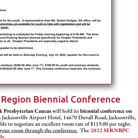
 Region Biennial Conference
k Presbyterian Caucus
will hold its
biennial conference on
 Jacksonville Airport Hotel, 14670 Duvall Road, Jacksonville,
ble to negotiate an excellent room rate of $119.00 per night.
ng your room through the conference.
The
2022 SERNBPC
ls.