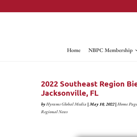
Home
NBPC Membership
2022 Southeast Region Bien
Jacksonville, FL
by
Hyrams Global Media
|
May 10, 2022
|
Home Pag
Regional News