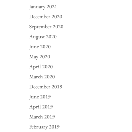
January 2021
December 2020
September 2020
August 2020
June 2020
May 2020
April 2020
March 2020
December 2019
June 2019
April 2019
March 2019
February 2019