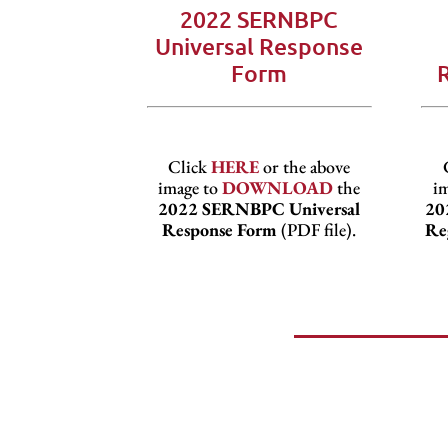
2022 SERNBPC
Universal Response
Form
Click
HERE
or the above
image to
DOWNLOAD
the
i
2022 SERNBPC Universal
20
Response Form
(PDF file).
Re