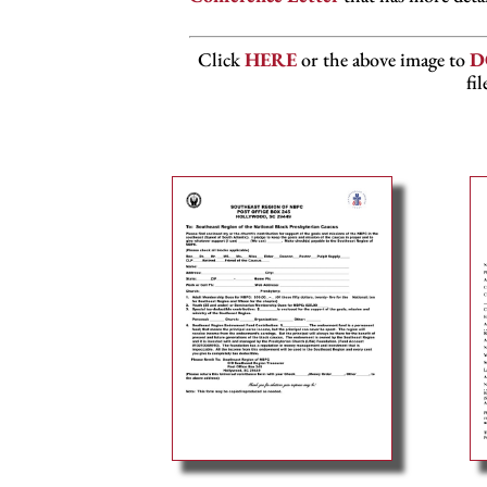
Click
HERE
or the above image to
D
fi