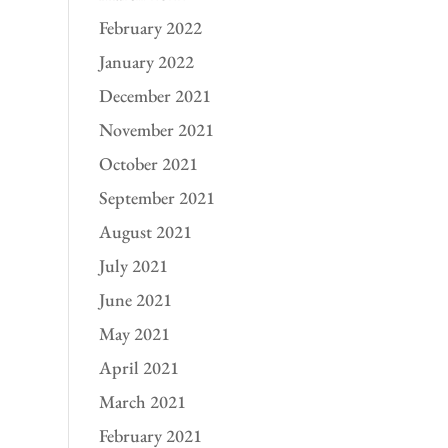
February 2022
January 2022
December 2021
November 2021
October 2021
September 2021
August 2021
July 2021
June 2021
May 2021
April 2021
March 2021
February 2021