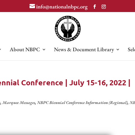
info@nationalnbpc.org
About NBPC
News & Document Library
Sel
nial Conference | July 15-16, 2022 |
e
,
Marquee Messages
,
NBPC Biennial Conference Information (Regional)
,
N