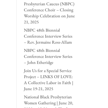
Presbyterian Caucus (NBPC)
Conference Choir – Closing
Worship Celebration on June
21, 2025
NBPC 48th Biennial
Conference Interview Series
– Rev. Jermaine Ross-Allam
NBPC 48th Biennial
Conference Interview Series
– John Etheridge
Join Us for a Special Service
Project – LINKS OF LOVE:
A Collective Labor in Faith |
June 19-21, 2025
National Black Presbyterian
Women Gathering | June 20,