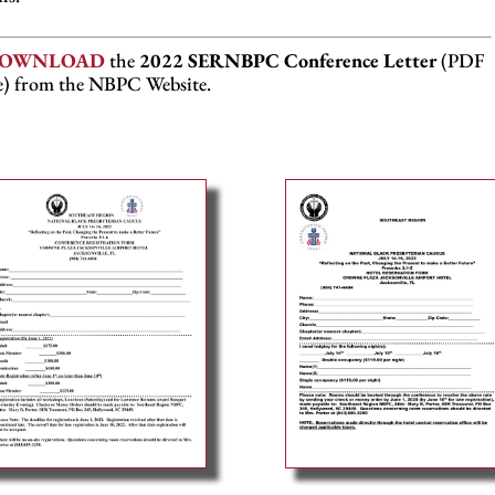
OWNLOAD
the
2022 SERNBPC Conference Letter
(PDF
le) from the NBPC Website.