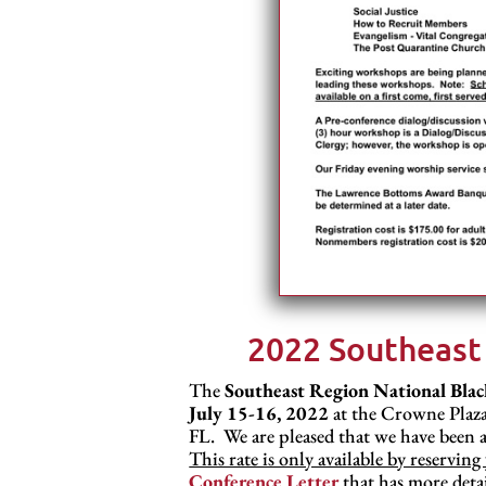
2022 Southeast
The
Southeast Region National Blac
July 15-16, 2022
at the Crowne Plaza
FL. We are pleased that we have been a
This rate is only available by reservi
Conference Letter
that has more detai