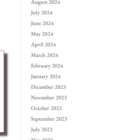
August 2024
July 2024
June 2024
May 2024
April 2024
March 2024
February 2024
January 2024
December 2023
November 2023
October 2023
September 2023
July 2023
May 2023