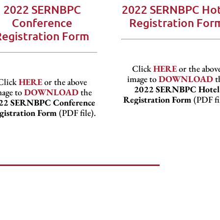
2022 SERNBPC
2022 SERNBPC Hot
Conference
Registration For
Registration Form
Click
HERE
or the abov
image to
DOWNLOAD
t
Click
HERE
or the above
2022 SERNBPC Hotel
mage to
DOWNLOAD
the
Registration Form
(PDF fil
22 SERNBPC Conference
gistration Form
(PDF file).