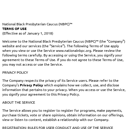
National Black Presbyterian Caucus (NBPC)™
TERMS OF USE
(Effective as of January 1, 2018)
Welcome to the National Black Presbyterian Caucus (NBPC)™ (the “Company”)
website and our services (the “Service”). The following Terms of Use apply
when you view or use the Service www.nationalnbpc.org. Please review the
following terms carefully. By accessing or using the Service, you signify your
agreement to these Terms of Use. If you do not agree to these Terms of Use,
you may not access or use the Service.
PRIVACY POLICY
The Company respects the privacy of its Service users. Please refer to the
Company’s
Privacy Policy
which explains how we collect, use, and disclose
information that pertains to your privacy. When you access or use the Service,
you signify your agreement to this Privacy Policy.
ABOUT THE SERVICE
The Service allows you to register to register for programs, make payments,
purchase tickets, vote or share opinions, obtain information on our offerings,
view or listen to content, establish a relationship with our Company.
REGISTRATION; RULES FOR USER CONDUCT AND USE OF THE SERVICE