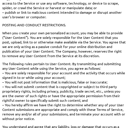
access to the Service or use any software, technology, or device to scrape,
spider, or crawl the Service or harvest or manipulate data; or
– publish or link to malicious content intended to damage or disrupt another
user’s browser or computer.
POSTING AND CONDUCT RESTRICTIONS.
When you create your own personalized account, you may be able to provide
(“User Content”). You are solely responsible for the User Content that you
post, upload, link to or otherwise make available via the Service. You agree that
we are only acting as a passive conduit for your online distribution and
publication of your User Content. The Company, however, reserves the right
to remove any User Content from the Service at its discretion.
The following rules pertain to User Content. By transmitting and submitting
any User Content while using the Service, you agree as follows:
– You are solely responsible for your account and the activity that occurs while
signed in to or while using your account;
– You will not post information that is malicious, false or inaccurate;
– You will not submit content that is copyrighted or subject to third party
proprietary rights, including privacy, publicity, trade secret, etc., unless you
are the owner of such rights or have the appropriate permission from their
rightful owner to specifically submit such content; and
– You hereby affirm we have the right to determine whether any of your User
Content submissions are appropriate and comply with these Terms of Service,
remove any and/or all of your submissions, and terminate your account with or
without prior notice.
You understand and agree that any liability, loss or damage that occurs as a