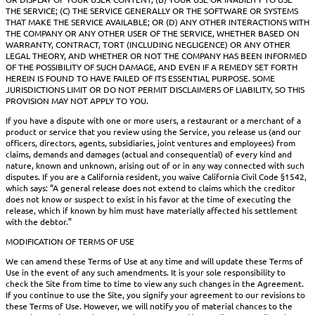
THE SERVICE; (C) THE SERVICE GENERALLY OR THE SOFTWARE OR SYSTEMS
THAT MAKE THE SERVICE AVAILABLE; OR (D) ANY OTHER INTERACTIONS WITH
THE COMPANY OR ANY OTHER USER OF THE SERVICE, WHETHER BASED ON
WARRANTY, CONTRACT, TORT (INCLUDING NEGLIGENCE) OR ANY OTHER
LEGAL THEORY, AND WHETHER OR NOT THE COMPANY HAS BEEN INFORMED
OF THE POSSIBILITY OF SUCH DAMAGE, AND EVEN IF A REMEDY SET FORTH
HEREIN IS FOUND TO HAVE FAILED OF ITS ESSENTIAL PURPOSE. SOME
JURISDICTIONS LIMIT OR DO NOT PERMIT DISCLAIMERS OF LIABILITY, SO THIS
PROVISION MAY NOT APPLY TO YOU.
If you have a dispute with one or more users, a restaurant or a merchant of a
product or service that you review using the Service, you release us (and our
officers, directors, agents, subsidiaries, joint ventures and employees) from
claims, demands and damages (actual and consequential) of every kind and
nature, known and unknown, arising out of or in any way connected with such
disputes. If you are a California resident, you waive California Civil Code §1542,
which says: “A general release does not extend to claims which the creditor
does not know or suspect to exist in his favor at the time of executing the
release, which if known by him must have materially affected his settlement
with the debtor.”
MODIFICATION OF TERMS OF USE
We can amend these Terms of Use at any time and will update these Terms of
Use in the event of any such amendments. It is your sole responsibility to
check the Site from time to time to view any such changes in the Agreement.
If you continue to use the Site, you signify your agreement to our revisions to
these Terms of Use. However, we will notify you of material chances to the