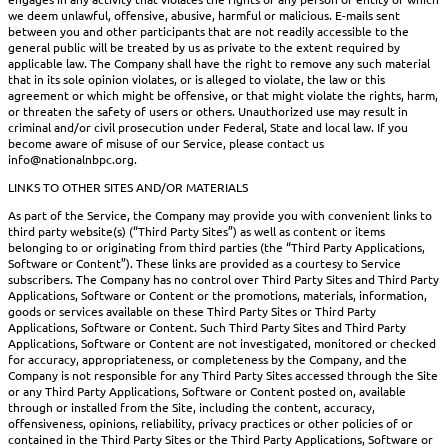
we deem unlawful, offensive, abusive, harmful or malicious. E-mails sent
between you and other participants that are not readily accessible to the
general public will be treated by us as private to the extent required by
applicable law. The Company shall have the right to remove any such material
that in its sole opinion violates, or is alleged to violate, the law or this
agreement or which might be offensive, or that might violate the rights, harm,
or threaten the safety of users or others. Unauthorized use may result in
criminal and/or civil prosecution under Federal, State and local law. If you
become aware of misuse of our Service, please contact us
info@nationalnbpc.org.
LINKS TO OTHER SITES AND/OR MATERIALS
As part of the Service, the Company may provide you with convenient links to
third party website(s) (“Third Party Sites”) as well as content or items
belonging to or originating from third parties (the “Third Party Applications,
Software or Content”). These links are provided as a courtesy to Service
subscribers. The Company has no control over Third Party Sites and Third Party
Applications, Software or Content or the promotions, materials, information,
goods or services available on these Third Party Sites or Third Party
Applications, Software or Content. Such Third Party Sites and Third Party
Applications, Software or Content are not investigated, monitored or checked
for accuracy, appropriateness, or completeness by the Company, and the
Company is not responsible for any Third Party Sites accessed through the Site
or any Third Party Applications, Software or Content posted on, available
through or installed from the Site, including the content, accuracy,
offensiveness, opinions, reliability, privacy practices or other policies of or
contained in the Third Party Sites or the Third Party Applications, Software or