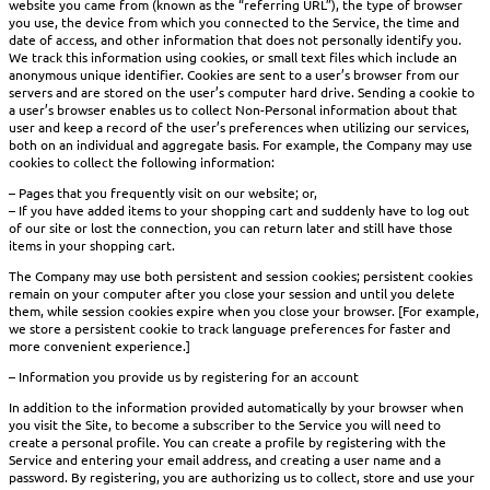
website you came from (known as the “referring URL”), the type of browser
you use, the device from which you connected to the Service, the time and
date of access, and other information that does not personally identify you.
We track this information using cookies, or small text files which include an
anonymous unique identifier. Cookies are sent to a user’s browser from our
servers and are stored on the user’s computer hard drive. Sending a cookie to
a user’s browser enables us to collect Non-Personal information about that
user and keep a record of the user’s preferences when utilizing our services,
both on an individual and aggregate basis. For example, the Company may use
cookies to collect the following information:
– Pages that you frequently visit on our website; or,
– If you have added items to your shopping cart and suddenly have to log out
of our site or lost the connection, you can return later and still have those
items in your shopping cart.
The Company may use both persistent and session cookies; persistent cookies
remain on your computer after you close your session and until you delete
them, while session cookies expire when you close your browser. [For example,
we store a persistent cookie to track language preferences for faster and
more convenient experience.]
– Information you provide us by registering for an account
In addition to the information provided automatically by your browser when
you visit the Site, to become a subscriber to the Service you will need to
create a personal profile. You can create a profile by registering with the
Service and entering your email address, and creating a user name and a
password. By registering, you are authorizing us to collect, store and use your