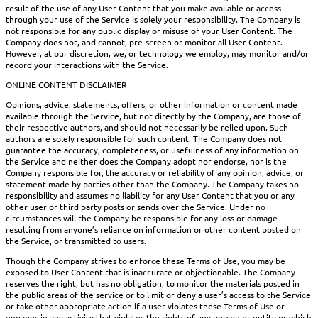
result of the use of any User Content that you make available or access
through your use of the Service is solely your responsibility. The Company is
not responsible for any public display or misuse of your User Content. The
Company does not, and cannot, pre-screen or monitor all User Content.
However, at our discretion, we, or technology we employ, may monitor and/or
record your interactions with the Service.
ONLINE CONTENT DISCLAIMER
Opinions, advice, statements, offers, or other information or content made
available through the Service, but not directly by the Company, are those of
their respective authors, and should not necessarily be relied upon. Such
authors are solely responsible for such content. The Company does not
guarantee the accuracy, completeness, or usefulness of any information on
the Service and neither does the Company adopt nor endorse, nor is the
Company responsible for, the accuracy or reliability of any opinion, advice, or
statement made by parties other than the Company. The Company takes no
responsibility and assumes no liability for any User Content that you or any
other user or third party posts or sends over the Service. Under no
circumstances will the Company be responsible for any loss or damage
resulting from anyone’s reliance on information or other content posted on
the Service, or transmitted to users.
Though the Company strives to enforce these Terms of Use, you may be
exposed to User Content that is inaccurate or objectionable. The Company
reserves the right, but has no obligation, to monitor the materials posted in
the public areas of the service or to limit or deny a user’s access to the Service
or take other appropriate action if a user violates these Terms of Use or
engages in any activity that violates the rights of any person or entity or which