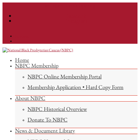
info@nationalnbpc.org
Facebook
Instagram
Facebook
Instagram
Home
NBPC Membership
NBPC Online Membership Portal
Membership Application • Hard Copy Form
About NBPC
NBPC Historical Overview
Donate To NBPC
News & Document Library