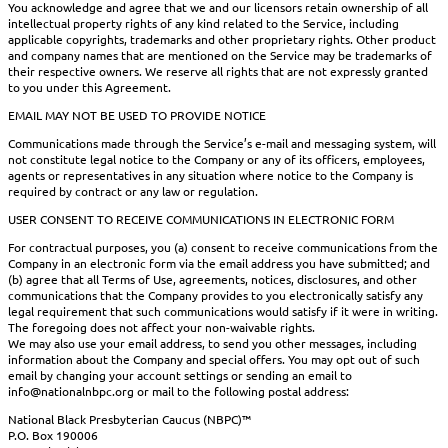
You acknowledge and agree that we and our licensors retain ownership of all
intellectual property rights of any kind related to the Service, including
applicable copyrights, trademarks and other proprietary rights. Other product
and company names that are mentioned on the Service may be trademarks of
their respective owners. We reserve all rights that are not expressly granted
to you under this Agreement.
EMAIL MAY NOT BE USED TO PROVIDE NOTICE
Communications made through the Service’s e-mail and messaging system, will
not constitute legal notice to the Company or any of its officers, employees,
agents or representatives in any situation where notice to the Company is
required by contract or any law or regulation.
USER CONSENT TO RECEIVE COMMUNICATIONS IN ELECTRONIC FORM
For contractual purposes, you (a) consent to receive communications from the
Company in an electronic form via the email address you have submitted; and
(b) agree that all Terms of Use, agreements, notices, disclosures, and other
communications that the Company provides to you electronically satisfy any
legal requirement that such communications would satisfy if it were in writing.
The foregoing does not affect your non-waivable rights.
We may also use your email address, to send you other messages, including
information about the Company and special offers. You may opt out of such
email by changing your account settings or sending an email to
info@nationalnbpc.org or mail to the following postal address:
National Black Presbyterian Caucus (NBPC)™
P.O. Box 190006