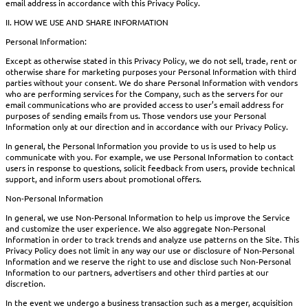
email address in accordance with this Privacy Policy.
II. HOW WE USE AND SHARE INFORMATION
Personal Information:
Except as otherwise stated in this Privacy Policy, we do not sell, trade, rent or
otherwise share for marketing purposes your Personal Information with third
parties without your consent. We do share Personal Information with vendors
who are performing services for the Company, such as the servers for our
email communications who are provided access to user’s email address for
purposes of sending emails from us. Those vendors use your Personal
Information only at our direction and in accordance with our Privacy Policy.
In general, the Personal Information you provide to us is used to help us
communicate with you. For example, we use Personal Information to contact
users in response to questions, solicit feedback from users, provide technical
support, and inform users about promotional offers.
Non-Personal Information
In general, we use Non-Personal Information to help us improve the Service
and customize the user experience. We also aggregate Non-Personal
Information in order to track trends and analyze use patterns on the Site. This
Privacy Policy does not limit in any way our use or disclosure of Non-Personal
Information and we reserve the right to use and disclose such Non-Personal
Information to our partners, advertisers and other third parties at our
discretion.
In the event we undergo a business transaction such as a merger, acquisition