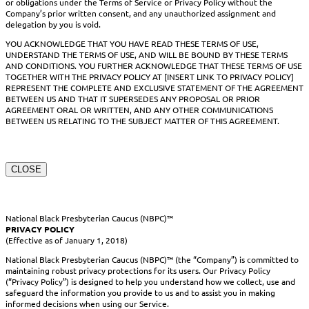
or obligations under the Terms of Service or Privacy Policy without the
Company’s prior written consent, and any unauthorized assignment and
delegation by you is void.
YOU ACKNOWLEDGE THAT YOU HAVE READ THESE TERMS OF USE,
UNDERSTAND THE TERMS OF USE, AND WILL BE BOUND BY THESE TERMS
AND CONDITIONS. YOU FURTHER ACKNOWLEDGE THAT THESE TERMS OF USE
TOGETHER WITH THE PRIVACY POLICY AT [INSERT LINK TO PRIVACY POLICY]
REPRESENT THE COMPLETE AND EXCLUSIVE STATEMENT OF THE AGREEMENT
BETWEEN US AND THAT IT SUPERSEDES ANY PROPOSAL OR PRIOR
AGREEMENT ORAL OR WRITTEN, AND ANY OTHER COMMUNICATIONS
BETWEEN US RELATING TO THE SUBJECT MATTER OF THIS AGREEMENT.
CLOSE
National Black Presbyterian Caucus (NBPC)™
PRIVACY POLICY
(Effective as of January 1, 2018)
National Black Presbyterian Caucus (NBPC)™ (the “Company”) is committed to
maintaining robust privacy protections for its users. Our Privacy Policy
(“Privacy Policy”) is designed to help you understand how we collect, use and
safeguard the information you provide to us and to assist you in making
informed decisions when using our Service.