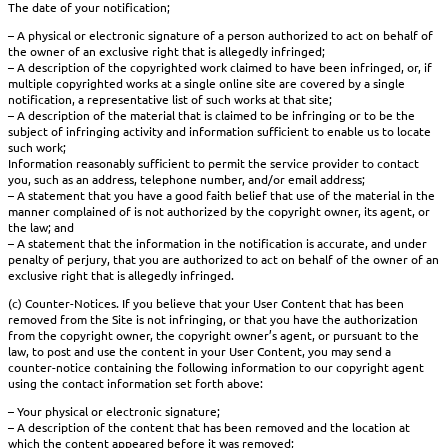
The date of your notification;
– A physical or electronic signature of a person authorized to act on behalf of
the owner of an exclusive right that is allegedly infringed;
– A description of the copyrighted work claimed to have been infringed, or, if
multiple copyrighted works at a single online site are covered by a single
notification, a representative list of such works at that site;
– A description of the material that is claimed to be infringing or to be the
subject of infringing activity and information sufficient to enable us to locate
such work;
Information reasonably sufficient to permit the service provider to contact
you, such as an address, telephone number, and/or email address;
– A statement that you have a good faith belief that use of the material in the
manner complained of is not authorized by the copyright owner, its agent, or
the law; and
– A statement that the information in the notification is accurate, and under
penalty of perjury, that you are authorized to act on behalf of the owner of an
exclusive right that is allegedly infringed.
(c) Counter-Notices. If you believe that your User Content that has been
removed from the Site is not infringing, or that you have the authorization
from the copyright owner, the copyright owner’s agent, or pursuant to the
law, to post and use the content in your User Content, you may send a
counter-notice containing the following information to our copyright agent
using the contact information set forth above:
– Your physical or electronic signature;
– A description of the content that has been removed and the location at
which the content appeared before it was removed;