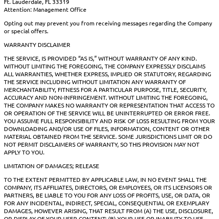
Ft. Lauderdale, FL 33319
Attention: Management Office
Opting out may prevent you from receiving messages regarding the Company
or special offers.
WARRANTY DISCLAIMER
THE SERVICE, IS PROVIDED “AS IS,” WITHOUT WARRANTY OF ANY KIND.
WITHOUT LIMITING THE FOREGOING, THE COMPANY EXPRESSLY DISCLAIMS
ALL WARRANTIES, WHETHER EXPRESS, IMPLIED OR STATUTORY, REGARDING
THE SERVICE INCLUDING WITHOUT LIMITATION ANY WARRANTY OF
MERCHANTABILITY, FITNESS FOR A PARTICULAR PURPOSE, TITLE, SECURITY,
ACCURACY AND NON-INFRINGEMENT. WITHOUT LIMITING THE FOREGOING,
THE COMPANY MAKES NO WARRANTY OR REPRESENTATION THAT ACCESS TO
OR OPERATION OF THE SERVICE WILL BE UNINTERRUPTED OR ERROR FREE.
YOU ASSUME FULL RESPONSIBILITY AND RISK OF LOSS RESULTING FROM YOUR
DOWNLOADING AND/OR USE OF FILES, INFORMATION, CONTENT OR OTHER
MATERIAL OBTAINED FROM THE SERVICE. SOME JURISDICTIONS LIMIT OR DO
NOT PERMIT DISCLAIMERS OF WARRANTY, SO THIS PROVISION MAY NOT
APPLY TO YOU.
LIMITATION OF DAMAGES; RELEASE
TO THE EXTENT PERMITTED BY APPLICABLE LAW, IN NO EVENT SHALL THE
COMPANY, ITS AFFILIATES, DIRECTORS, OR EMPLOYEES, OR ITS LICENSORS OR
PARTNERS, BE LIABLE TO YOU FOR ANY LOSS OF PROFITS, USE, OR DATA, OR
FOR ANY INCIDENTAL, INDIRECT, SPECIAL, CONSEQUENTIAL OR EXEMPLARY
DAMAGES, HOWEVER ARISING, THAT RESULT FROM (A) THE USE, DISCLOSURE,
OR DISPLAY OF YOUR USER CONTENT; (B) YOUR USE OR INABILITY TO USE