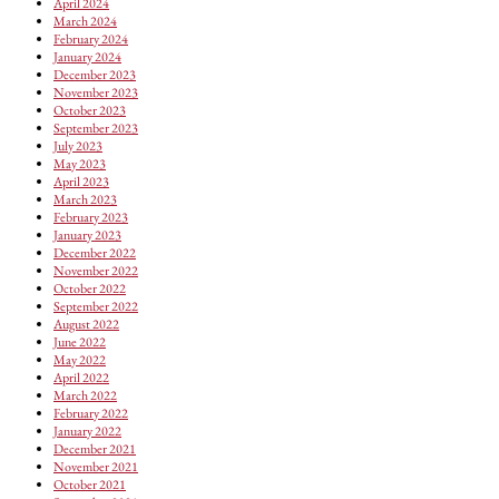
April 2024
March 2024
February 2024
January 2024
December 2023
November 2023
October 2023
September 2023
July 2023
May 2023
April 2023
March 2023
February 2023
January 2023
December 2022
November 2022
October 2022
September 2022
August 2022
June 2022
May 2022
April 2022
March 2022
February 2022
January 2022
December 2021
November 2021
October 2021