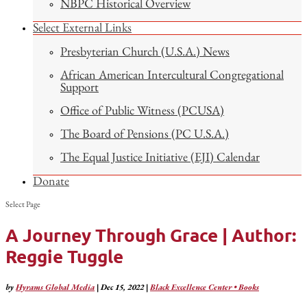
NBPC Historical Overview
Select External Links
Presbyterian Church (U.S.A.) News
African American Intercultural Congregational
Support
Office of Public Witness (PCUSA)
The Board of Pensions (PC U.S.A.)
The Equal Justice Initiative (EJI) Calendar
Donate
Select Page
A Journey Through Grace | Author:
Reggie Tuggle
by
Hyrams Global Media
|
Dec 15, 2022
|
Black Excellence Center • Books