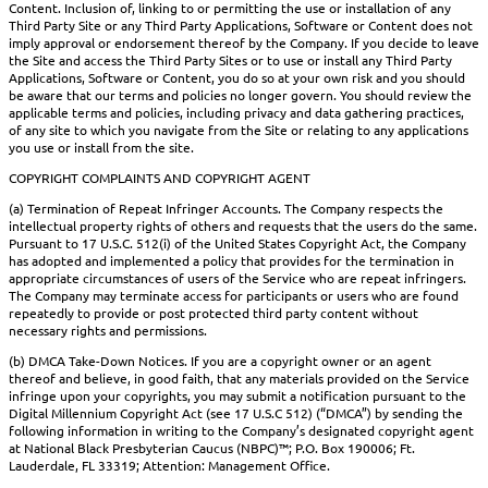
Content. Inclusion of, linking to or permitting the use or installation of any
Third Party Site or any Third Party Applications, Software or Content does not
imply approval or endorsement thereof by the Company. If you decide to leave
the Site and access the Third Party Sites or to use or install any Third Party
Applications, Software or Content, you do so at your own risk and you should
be aware that our terms and policies no longer govern. You should review the
applicable terms and policies, including privacy and data gathering practices,
of any site to which you navigate from the Site or relating to any applications
you use or install from the site.
COPYRIGHT COMPLAINTS AND COPYRIGHT AGENT
(a) Termination of Repeat Infringer Accounts. The Company respects the
intellectual property rights of others and requests that the users do the same.
Pursuant to 17 U.S.C. 512(i) of the United States Copyright Act, the Company
has adopted and implemented a policy that provides for the termination in
appropriate circumstances of users of the Service who are repeat infringers.
The Company may terminate access for participants or users who are found
repeatedly to provide or post protected third party content without
necessary rights and permissions.
(b) DMCA Take-Down Notices. If you are a copyright owner or an agent
thereof and believe, in good faith, that any materials provided on the Service
infringe upon your copyrights, you may submit a notification pursuant to the
Digital Millennium Copyright Act (see 17 U.S.C 512) (“DMCA”) by sending the
following information in writing to the Company’s designated copyright agent
at National Black Presbyterian Caucus (NBPC)™; P.O. Box 190006; Ft.
Lauderdale, FL 33319; Attention: Management Office.