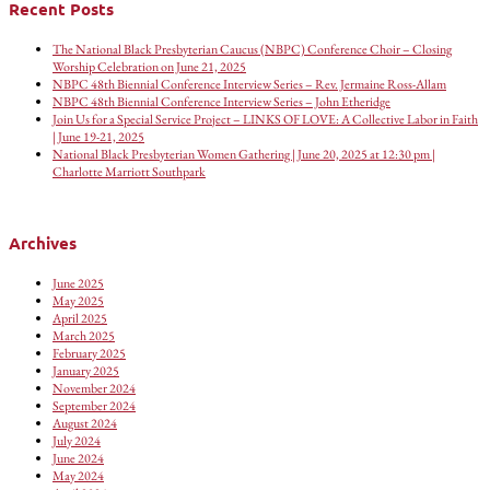
Recent Posts
The National Black Presbyterian Caucus (NBPC) Conference Choir – Closing
Worship Celebration on June 21, 2025
NBPC 48th Biennial Conference Interview Series – Rev. Jermaine Ross-Allam
NBPC 48th Biennial Conference Interview Series – John Etheridge
Join Us for a Special Service Project – LINKS OF LOVE: A Collective Labor in Faith
| June 19-21, 2025
National Black Presbyterian Women Gathering | June 20, 2025 at 12:30 pm |
Charlotte Marriott Southpark
Archives
June 2025
May 2025
April 2025
March 2025
February 2025
January 2025
November 2024
September 2024
August 2024
July 2024
June 2024
May 2024