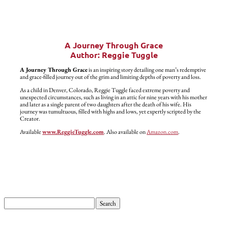
A Journey Through Grace
Author: Reggie Tuggle
A Journey Through Grace
is an inspiring story detailing one man’s redemptive
and grace-filled journey out of the grim and limiting depths of poverty and loss.
As a child in Denver, Colorado, Reggie Tuggle faced extreme poverty and
unexpected circumstances, such as living in an attic for nine years with his mother
and later as a single parent of two daughters after the death of his wife. His
journey was tumultuous, filled with highs and lows, yet expertly scripted by the
Creator.
Available
www.ReggieTuggle.com
. Also available on
Amazon.com
.
Search
for: