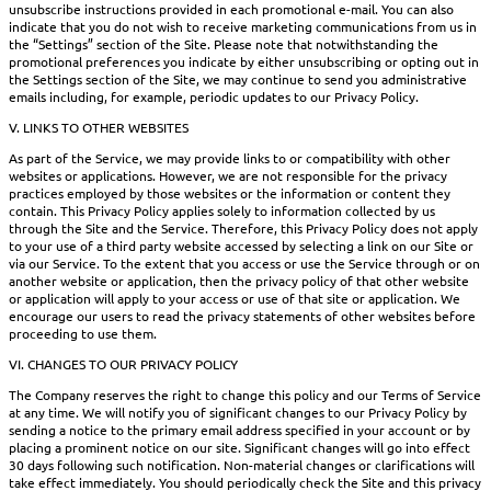
unsubscribe instructions provided in each promotional e-mail. You can also
indicate that you do not wish to receive marketing communications from us in
the “Settings” section of the Site. Please note that notwithstanding the
promotional preferences you indicate by either unsubscribing or opting out in
the Settings section of the Site, we may continue to send you administrative
emails including, for example, periodic updates to our Privacy Policy.
V. LINKS TO OTHER WEBSITES
As part of the Service, we may provide links to or compatibility with other
websites or applications. However, we are not responsible for the privacy
practices employed by those websites or the information or content they
contain. This Privacy Policy applies solely to information collected by us
through the Site and the Service. Therefore, this Privacy Policy does not apply
to your use of a third party website accessed by selecting a link on our Site or
via our Service. To the extent that you access or use the Service through or on
another website or application, then the privacy policy of that other website
or application will apply to your access or use of that site or application. We
encourage our users to read the privacy statements of other websites before
proceeding to use them.
VI. CHANGES TO OUR PRIVACY POLICY
The Company reserves the right to change this policy and our Terms of Service
at any time. We will notify you of significant changes to our Privacy Policy by
sending a notice to the primary email address specified in your account or by
placing a prominent notice on our site. Significant changes will go into effect
30 days following such notification. Non-material changes or clarifications will
take effect immediately. You should periodically check the Site and this privacy