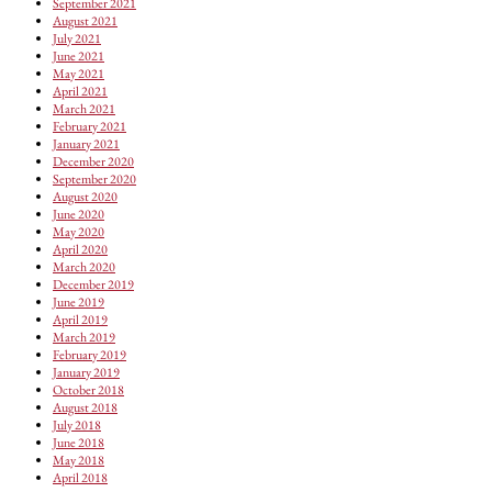
September 2021
August 2021
July 2021
June 2021
May 2021
April 2021
March 2021
February 2021
January 2021
December 2020
September 2020
August 2020
June 2020
May 2020
April 2020
March 2020
December 2019
June 2019
April 2019
March 2019
February 2019
January 2019
October 2018
August 2018
July 2018
June 2018
May 2018
April 2018