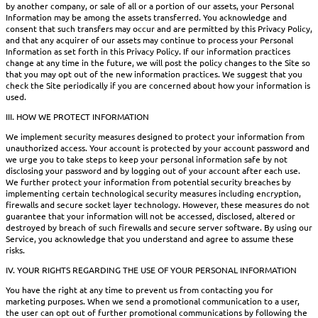
by another company, or sale of all or a portion of our assets, your Personal
Information may be among the assets transferred. You acknowledge and
consent that such transfers may occur and are permitted by this Privacy Policy,
and that any acquirer of our assets may continue to process your Personal
Information as set forth in this Privacy Policy. If our information practices
change at any time in the future, we will post the policy changes to the Site so
that you may opt out of the new information practices. We suggest that you
check the Site periodically if you are concerned about how your information is
used.
III. HOW WE PROTECT INFORMATION
We implement security measures designed to protect your information from
unauthorized access. Your account is protected by your account password and
we urge you to take steps to keep your personal information safe by not
disclosing your password and by logging out of your account after each use.
We further protect your information from potential security breaches by
implementing certain technological security measures including encryption,
firewalls and secure socket layer technology. However, these measures do not
guarantee that your information will not be accessed, disclosed, altered or
destroyed by breach of such firewalls and secure server software. By using our
Service, you acknowledge that you understand and agree to assume these
risks.
IV. YOUR RIGHTS REGARDING THE USE OF YOUR PERSONAL INFORMATION
You have the right at any time to prevent us from contacting you for
marketing purposes. When we send a promotional communication to a user,
the user can opt out of further promotional communications by following the