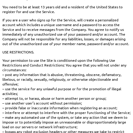
You need to be at least 13 years old and a resident of the United States to
register for and use the Service.
If you are a user who signs up for the Service, will create a personalized
account which includes a unique username and a password to access the
Service and to receive messages from the Company. You agree to notify us
immediately of any unauthorized use of your password and/or account. The
Company will not be responsible for any liabilities, losses, or damages arising
out of the unauthorized use of your member name, password and/or account.
USE RESTRICTIONS.
Your permission to use the Site is conditioned upon the following Use
Restrictions and Conduct Restrictions: You agree that you will not under any
circumstances:
– post any information that is abusive, threatening, obscene, defamatory,
libelous, or racially, sexually, religiously, or otherwise objectionable and
offensive;
– use the service for any unlawful purpose or for the promotion of illegal
activities;
– attempt to, or harass, abuse or harm another person or group;
– use another user’s account without permission;
– provide false or inaccurate information when registering an account;
– interfere or attempt to interfere with the proper functioning of the Service;
– make any automated use of the system, or take any action that we deem to
impose or to potentially impose an unreasonable or disproportionately large
load on our servers or network infrastructure;
– bypass any robot exclusion headers or other measures we take to restrict