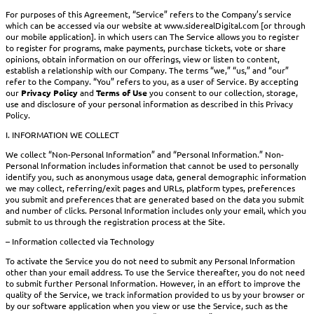
For purposes of this Agreement, “Service” refers to the Company’s service
which can be accessed via our website at www.siderealDigital.com [or through
our mobile application]. in which users can The Service allows you to register
to register for programs, make payments, purchase tickets, vote or share
opinions, obtain information on our offerings, view or listen to content,
establish a relationship with our Company. The terms “we,” “us,” and “our”
refer to the Company. “You” refers to you, as a user of Service. By accepting
our
Privacy Policy
and
Terms of Use
you consent to our collection, storage,
use and disclosure of your personal information as described in this Privacy
Policy.
I. INFORMATION WE COLLECT
We collect “Non-Personal Information” and “Personal Information.” Non-
Personal Information includes information that cannot be used to personally
identify you, such as anonymous usage data, general demographic information
we may collect, referring/exit pages and URLs, platform types, preferences
you submit and preferences that are generated based on the data you submit
and number of clicks. Personal Information includes only your email, which you
submit to us through the registration process at the Site.
– Information collected via Technology
To activate the Service you do not need to submit any Personal Information
other than your email address. To use the Service thereafter, you do not need
to submit further Personal Information. However, in an effort to improve the
quality of the Service, we track information provided to us by your browser or
by our software application when you view or use the Service, such as the