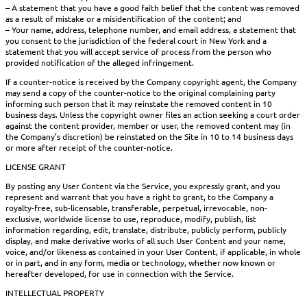
– A statement that you have a good faith belief that the content was removed
as a result of mistake or a misidentification of the content; and
– Your name, address, telephone number, and email address, a statement that
you consent to the jurisdiction of the federal court in New York and a
statement that you will accept service of process from the person who
provided notification of the alleged infringement.
If a counter-notice is received by the Company copyright agent, the Company
may send a copy of the counter-notice to the original complaining party
informing such person that it may reinstate the removed content in 10
business days. Unless the copyright owner files an action seeking a court order
against the content provider, member or user, the removed content may (in
the Company’s discretion) be reinstated on the Site in 10 to 14 business days
or more after receipt of the counter-notice.
LICENSE GRANT
By posting any User Content via the Service, you expressly grant, and you
represent and warrant that you have a right to grant, to the Company a
royalty-free, sub-licensable, transferable, perpetual, irrevocable, non-
exclusive, worldwide license to use, reproduce, modify, publish, list
information regarding, edit, translate, distribute, publicly perform, publicly
display, and make derivative works of all such User Content and your name,
voice, and/or likeness as contained in your User Content, if applicable, in whole
or in part, and in any form, media or technology, whether now known or
hereafter developed, for use in connection with the Service.
INTELLECTUAL PROPERTY