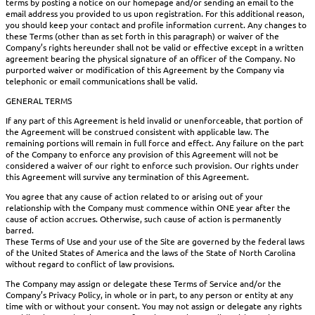
terms by posting a notice on our homepage and/or sending an email to the
email address you provided to us upon registration. For this additional reason,
you should keep your contact and profile information current. Any changes to
these Terms (other than as set forth in this paragraph) or waiver of the
Company’s rights hereunder shall not be valid or effective except in a written
agreement bearing the physical signature of an officer of the Company. No
purported waiver or modification of this Agreement by the Company via
telephonic or email communications shall be valid.
GENERAL TERMS
If any part of this Agreement is held invalid or unenforceable, that portion of
the Agreement will be construed consistent with applicable law. The
remaining portions will remain in full force and effect. Any failure on the part
of the Company to enforce any provision of this Agreement will not be
considered a waiver of our right to enforce such provision. Our rights under
this Agreement will survive any termination of this Agreement.
You agree that any cause of action related to or arising out of your
relationship with the Company must commence within ONE year after the
cause of action accrues. Otherwise, such cause of action is permanently
barred.
These Terms of Use and your use of the Site are governed by the federal laws
of the United States of America and the laws of the State of North Carolina
without regard to conflict of law provisions.
The Company may assign or delegate these Terms of Service and/or the
Company’s Privacy Policy, in whole or in part, to any person or entity at any
time with or without your consent. You may not assign or delegate any rights