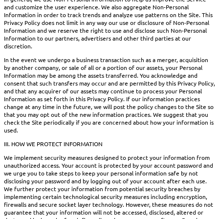
and customize the user experience. We also aggregate Non-Personal
Information in order to track trends and analyze use patterns on the Site. This
Privacy Policy does not limit in any way our use or disclosure of Non-Personal
Information and we reserve the right to use and disclose such Non-Personal
Information to our partners, advertisers and other third parties at our
discretion.
In the event we undergo a business transaction such as a merger, acquisition
by another company, or sale of all or a portion of our assets, your Personal
Information may be among the assets transferred. You acknowledge and
consent that such transfers may occur and are permitted by this Privacy Policy,
and that any acquirer of our assets may continue to process your Personal
Information as set forth in this Privacy Policy. If our information practices
change at any time in the future, we will post the policy changes to the Site so
that you may opt out of the new information practices. We suggest that you
check the Site periodically if you are concerned about how your information is
used.
III. HOW WE PROTECT INFORMATION
We implement security measures designed to protect your information from
unauthorized access. Your account is protected by your account password and
we urge you to take steps to keep your personal information safe by not
disclosing your password and by logging out of your account after each use.
We further protect your information from potential security breaches by
implementing certain technological security measures including encryption,
firewalls and secure socket layer technology. However, these measures do not
guarantee that your information will not be accessed, disclosed, altered or