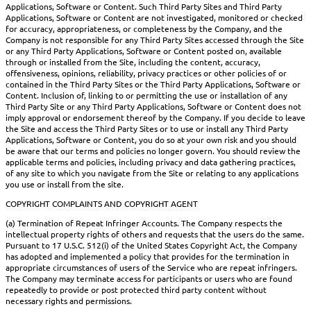
Applications, Software or Content. Such Third Party Sites and Third Party
Applications, Software or Content are not investigated, monitored or checked
for accuracy, appropriateness, or completeness by the Company, and the
Company is not responsible for any Third Party Sites accessed through the Site
or any Third Party Applications, Software or Content posted on, available
through or installed from the Site, including the content, accuracy,
offensiveness, opinions, reliability, privacy practices or other policies of or
contained in the Third Party Sites or the Third Party Applications, Software or
Content. Inclusion of, linking to or permitting the use or installation of any
Third Party Site or any Third Party Applications, Software or Content does not
imply approval or endorsement thereof by the Company. If you decide to leave
the Site and access the Third Party Sites or to use or install any Third Party
Applications, Software or Content, you do so at your own risk and you should
be aware that our terms and policies no longer govern. You should review the
applicable terms and policies, including privacy and data gathering practices,
of any site to which you navigate from the Site or relating to any applications
you use or install from the site.
COPYRIGHT COMPLAINTS AND COPYRIGHT AGENT
(a) Termination of Repeat Infringer Accounts. The Company respects the
intellectual property rights of others and requests that the users do the same.
Pursuant to 17 U.S.C. 512(i) of the United States Copyright Act, the Company
has adopted and implemented a policy that provides for the termination in
appropriate circumstances of users of the Service who are repeat infringers.
The Company may terminate access for participants or users who are found
repeatedly to provide or post protected third party content without
necessary rights and permissions.