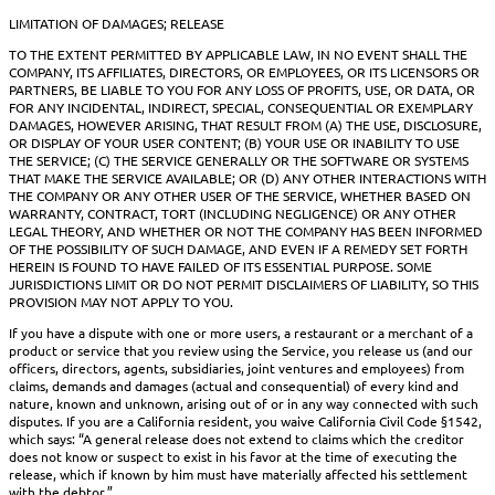
LIMITATION OF DAMAGES; RELEASE
TO THE EXTENT PERMITTED BY APPLICABLE LAW, IN NO EVENT SHALL THE
COMPANY, ITS AFFILIATES, DIRECTORS, OR EMPLOYEES, OR ITS LICENSORS OR
PARTNERS, BE LIABLE TO YOU FOR ANY LOSS OF PROFITS, USE, OR DATA, OR
FOR ANY INCIDENTAL, INDIRECT, SPECIAL, CONSEQUENTIAL OR EXEMPLARY
DAMAGES, HOWEVER ARISING, THAT RESULT FROM (A) THE USE, DISCLOSURE,
OR DISPLAY OF YOUR USER CONTENT; (B) YOUR USE OR INABILITY TO USE
THE SERVICE; (C) THE SERVICE GENERALLY OR THE SOFTWARE OR SYSTEMS
THAT MAKE THE SERVICE AVAILABLE; OR (D) ANY OTHER INTERACTIONS WITH
THE COMPANY OR ANY OTHER USER OF THE SERVICE, WHETHER BASED ON
WARRANTY, CONTRACT, TORT (INCLUDING NEGLIGENCE) OR ANY OTHER
LEGAL THEORY, AND WHETHER OR NOT THE COMPANY HAS BEEN INFORMED
OF THE POSSIBILITY OF SUCH DAMAGE, AND EVEN IF A REMEDY SET FORTH
HEREIN IS FOUND TO HAVE FAILED OF ITS ESSENTIAL PURPOSE. SOME
JURISDICTIONS LIMIT OR DO NOT PERMIT DISCLAIMERS OF LIABILITY, SO THIS
PROVISION MAY NOT APPLY TO YOU.
If you have a dispute with one or more users, a restaurant or a merchant of a
product or service that you review using the Service, you release us (and our
officers, directors, agents, subsidiaries, joint ventures and employees) from
claims, demands and damages (actual and consequential) of every kind and
nature, known and unknown, arising out of or in any way connected with such
disputes. If you are a California resident, you waive California Civil Code §1542,
which says: “A general release does not extend to claims which the creditor
does not know or suspect to exist in his favor at the time of executing the
release, which if known by him must have materially affected his settlement
with the debtor.”