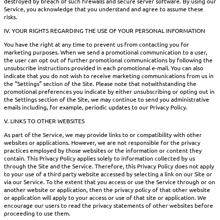
destroyed by breach of such firewalls and secure server software. By using our
Service, you acknowledge that you understand and agree to assume these
risks.
IV. YOUR RIGHTS REGARDING THE USE OF YOUR PERSONAL INFORMATION
You have the right at any time to prevent us from contacting you for
marketing purposes. When we send a promotional communication to a user,
the user can opt out of further promotional communications by following the
unsubscribe instructions provided in each promotional e-mail. You can also
indicate that you do not wish to receive marketing communications from us in
the “Settings” section of the Site. Please note that notwithstanding the
promotional preferences you indicate by either unsubscribing or opting out in
the Settings section of the Site, we may continue to send you administrative
emails including, for example, periodic updates to our Privacy Policy.
V. LINKS TO OTHER WEBSITES
As part of the Service, we may provide links to or compatibility with other
websites or applications. However, we are not responsible for the privacy
practices employed by those websites or the information or content they
contain. This Privacy Policy applies solely to information collected by us
through the Site and the Service. Therefore, this Privacy Policy does not apply
to your use of a third party website accessed by selecting a link on our Site or
via our Service. To the extent that you access or use the Service through or on
another website or application, then the privacy policy of that other website
or application will apply to your access or use of that site or application. We
encourage our users to read the privacy statements of other websites before
proceeding to use them.