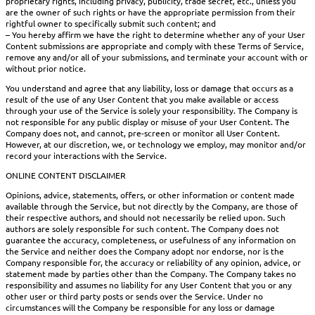
proprietary rights, including privacy, publicity, trade secret, etc., unless you
are the owner of such rights or have the appropriate permission from their
rightful owner to specifically submit such content; and
– You hereby affirm we have the right to determine whether any of your User
Content submissions are appropriate and comply with these Terms of Service,
remove any and/or all of your submissions, and terminate your account with or
without prior notice.
You understand and agree that any liability, loss or damage that occurs as a
result of the use of any User Content that you make available or access
through your use of the Service is solely your responsibility. The Company is
not responsible for any public display or misuse of your User Content. The
Company does not, and cannot, pre-screen or monitor all User Content.
However, at our discretion, we, or technology we employ, may monitor and/or
record your interactions with the Service.
ONLINE CONTENT DISCLAIMER
Opinions, advice, statements, offers, or other information or content made
available through the Service, but not directly by the Company, are those of
their respective authors, and should not necessarily be relied upon. Such
authors are solely responsible for such content. The Company does not
guarantee the accuracy, completeness, or usefulness of any information on
the Service and neither does the Company adopt nor endorse, nor is the
Company responsible for, the accuracy or reliability of any opinion, advice, or
statement made by parties other than the Company. The Company takes no
responsibility and assumes no liability for any User Content that you or any
other user or third party posts or sends over the Service. Under no
circumstances will the Company be responsible for any loss or damage