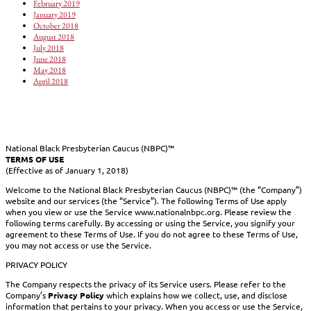
February 2019
January 2019
October 2018
August 2018
July 2018
June 2018
May 2018
April 2018
National Black Presbyterian Caucus (NBPC)™
TERMS OF USE
(Effective as of January 1, 2018)
Welcome to the National Black Presbyterian Caucus (NBPC)™ (the “Company”)
website and our services (the “Service”). The following Terms of Use apply
when you view or use the Service www.nationalnbpc.org. Please review the
following terms carefully. By accessing or using the Service, you signify your
agreement to these Terms of Use. If you do not agree to these Terms of Use,
you may not access or use the Service.
PRIVACY POLICY
The Company respects the privacy of its Service users. Please refer to the
Company’s
Privacy Policy
which explains how we collect, use, and disclose
information that pertains to your privacy. When you access or use the Service,