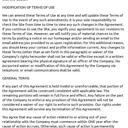
MODIFICATION OF TERMS OF USE
We can amend these Terms of Use at any time and will update these Terms of
Use in the event of any such amendments. It is your sole responsibility to
check the Site from time to time to view any such changes in the Agreement.
If you continue to use the Site, you signify your agreement to our revisions to
these Terms of Use. However, we will notify you of material chances to the
terms by posting a notice on our homepage and/or sending an email to the
email address you provided to us upon registration. For this additional reason,
you should keep your contact and profile information current. Any changes to
these Terms (other than as set forth in this paragraph) or waiver of the
Company’s rights hereunder shall not be valid or effective except in a written
agreement bearing the physical signature of an officer of the Company. No
purported waiver or modification of this Agreement by the Company via
telephonic or email communications shall be valid.
GENERAL TERMS
If any part of this Agreement is held invalid or unenforceable, that portion of
the Agreement will be construed consistent with applicable law. The
remaining portions will remain in full force and effect. Any failure on the part
of the Company to enforce any provision of this Agreement will not be
considered a waiver of our right to enforce such provision. Our rights under
this Agreement will survive any termination of this Agreement.
You agree that any cause of action related to or arising out of your
relationship with the Company must commence within ONE year after the
cause of action accrues. Otherwise, such cause of action is permanently