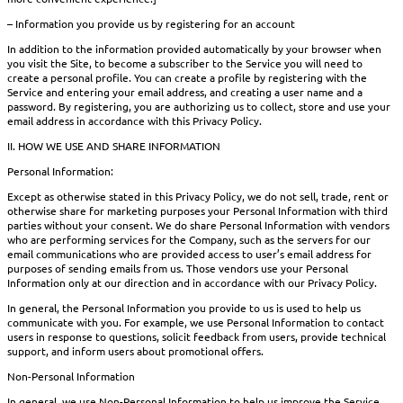
– Information you provide us by registering for an account
In addition to the information provided automatically by your browser when
you visit the Site, to become a subscriber to the Service you will need to
create a personal profile. You can create a profile by registering with the
Service and entering your email address, and creating a user name and a
password. By registering, you are authorizing us to collect, store and use your
email address in accordance with this Privacy Policy.
II. HOW WE USE AND SHARE INFORMATION
Personal Information:
Except as otherwise stated in this Privacy Policy, we do not sell, trade, rent or
otherwise share for marketing purposes your Personal Information with third
parties without your consent. We do share Personal Information with vendors
who are performing services for the Company, such as the servers for our
email communications who are provided access to user’s email address for
purposes of sending emails from us. Those vendors use your Personal
Information only at our direction and in accordance with our Privacy Policy.
In general, the Personal Information you provide to us is used to help us
communicate with you. For example, we use Personal Information to contact
users in response to questions, solicit feedback from users, provide technical
support, and inform users about promotional offers.
Non-Personal Information
In general, we use Non-Personal Information to help us improve the Service