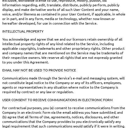
exclusive, worldwide license to use, reproduce, modify, publish, list
information regarding, edit, translate, distribute, publicly perform, publicly
display, and make derivative works of all such User Content and your name,
voice, and/or likeness as contained in your User Content, if applicable, in whole
or in part, and in any form, media or technology, whether now known or
hereafter developed, for use in connection with the Service.
INTELLECTUAL PROPERTY
You acknowledge and agree that we and our licensors retain ownership of all
intellectual property rights of any kind related to the Service, including
applicable copyrights, trademarks and other proprietary rights. Other product
and company names that are mentioned on the Service may be trademarks of
their respective owners. We reserve all rights that are not expressly granted
to you under this Agreement.
EMAIL MAY NOT BE USED TO PROVIDE NOTICE
Communications made through the Service’s e-mail and messaging system, will
not constitute legal notice to the Company or any of its officers, employees,
agents or representatives in any situation where notice to the Company is
required by contract or any law or regulation.
USER CONSENT TO RECEIVE COMMUNICATIONS IN ELECTRONIC FORM
For contractual purposes, you (a) consent to receive communications from the
Company in an electronic form via the email address you have submitted; and
(b) agree that all Terms of Use, agreements, notices, disclosures, and other
communications that the Company provides to you electronically satisfy any
legal requirement that such communications would satisfy if it were in writing.