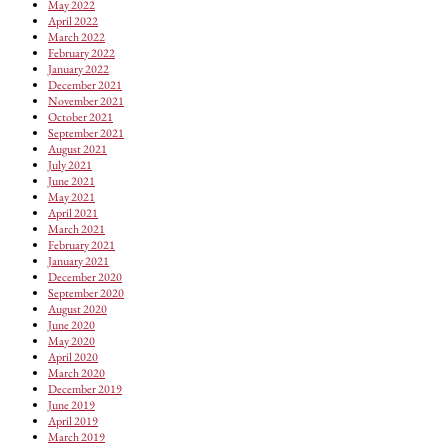
May 2022
April 2022
March 2022
February 2022
January 2022
December 2021
November 2021
October 2021
September 2021
August 2021
July 2021
June 2021
May 2021
April 2021
March 2021
February 2021
January 2021
December 2020
September 2020
August 2020
June 2020
May 2020
April 2020
March 2020
December 2019
June 2019
April 2019
March 2019