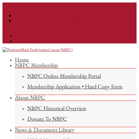
info@nationalnbpc.org
Facebook
Instagram
Facebook
Instagram
Home
NBPC Membership
NBPC Online Membership Portal
Membership Application • Hard Copy Form
About NBPC
NBPC Historical Overview
Donate To NBPC
News & Document Library