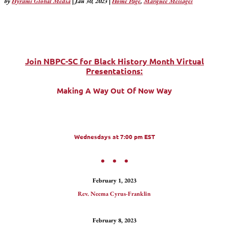
by
Hyrams Global Media
|
Jan 30, 2023
|
Home Page
,
Marquee Messages
Join NBPC-SC for Black History Month Virtual
Presentations:
Making A Way Out Of Now Way
Wednesdays at 7:00 pm EST
• • •
February 1, 2023
Rev. Neema Cyrus-Franklin
February 8, 2023