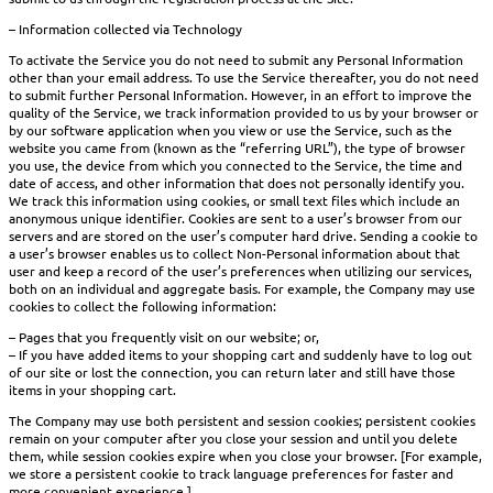
– Information collected via Technology
To activate the Service you do not need to submit any Personal Information
other than your email address. To use the Service thereafter, you do not need
to submit further Personal Information. However, in an effort to improve the
quality of the Service, we track information provided to us by your browser or
by our software application when you view or use the Service, such as the
website you came from (known as the “referring URL”), the type of browser
you use, the device from which you connected to the Service, the time and
date of access, and other information that does not personally identify you.
We track this information using cookies, or small text files which include an
anonymous unique identifier. Cookies are sent to a user’s browser from our
servers and are stored on the user’s computer hard drive. Sending a cookie to
a user’s browser enables us to collect Non-Personal information about that
user and keep a record of the user’s preferences when utilizing our services,
both on an individual and aggregate basis. For example, the Company may use
cookies to collect the following information:
– Pages that you frequently visit on our website; or,
– If you have added items to your shopping cart and suddenly have to log out
of our site or lost the connection, you can return later and still have those
items in your shopping cart.
The Company may use both persistent and session cookies; persistent cookies
remain on your computer after you close your session and until you delete
them, while session cookies expire when you close your browser. [For example,
we store a persistent cookie to track language preferences for faster and
more convenient experience.]