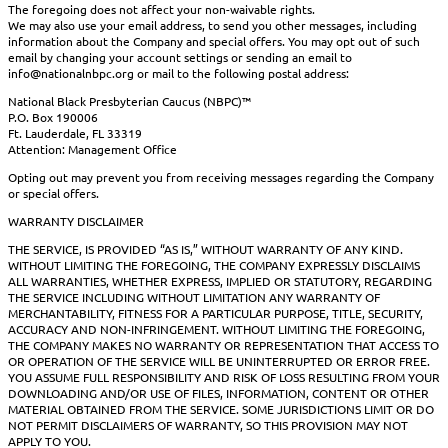
The foregoing does not affect your non-waivable rights.
We may also use your email address, to send you other messages, including
information about the Company and special offers. You may opt out of such
email by changing your account settings or sending an email to
info@nationalnbpc.org or mail to the following postal address:
National Black Presbyterian Caucus (NBPC)™
P.O. Box 190006
Ft. Lauderdale, FL 33319
Attention: Management Office
Opting out may prevent you from receiving messages regarding the Company
or special offers.
WARRANTY DISCLAIMER
THE SERVICE, IS PROVIDED “AS IS,” WITHOUT WARRANTY OF ANY KIND.
WITHOUT LIMITING THE FOREGOING, THE COMPANY EXPRESSLY DISCLAIMS
ALL WARRANTIES, WHETHER EXPRESS, IMPLIED OR STATUTORY, REGARDING
THE SERVICE INCLUDING WITHOUT LIMITATION ANY WARRANTY OF
MERCHANTABILITY, FITNESS FOR A PARTICULAR PURPOSE, TITLE, SECURITY,
ACCURACY AND NON-INFRINGEMENT. WITHOUT LIMITING THE FOREGOING,
THE COMPANY MAKES NO WARRANTY OR REPRESENTATION THAT ACCESS TO
OR OPERATION OF THE SERVICE WILL BE UNINTERRUPTED OR ERROR FREE.
YOU ASSUME FULL RESPONSIBILITY AND RISK OF LOSS RESULTING FROM YOUR
DOWNLOADING AND/OR USE OF FILES, INFORMATION, CONTENT OR OTHER
MATERIAL OBTAINED FROM THE SERVICE. SOME JURISDICTIONS LIMIT OR DO
NOT PERMIT DISCLAIMERS OF WARRANTY, SO THIS PROVISION MAY NOT
APPLY TO YOU.