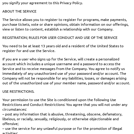
you signify your agreement to this Privacy Policy.
ABOUT THE SERVICE
The Service allows you to register to register for programs, make payments,
purchase tickets, vote or share opinions, obtain information on our offerings,
view or listen to content, establish a relationship with our Company.
REGISTRATION; RULES FOR USER CONDUCT AND USE OF THE SERVICE
You need to be at least 13 years old and a resident of the United States to
register for and use the Service.
If you are a user who signs up for the Service, will create a personalized
account which includes a unique username and a password to access the
Service and to receive messages from the Company. You agree to notify us
immediately of any unauthorized use of your password and/or account. The
Company will not be responsible for any liabilities, losses, or damages arising
out of the unauthorized use of your member name, password and/or account.
USE RESTRICTIONS.
Your permission to use the Site is conditioned upon the following Use
Restrictions and Conduct Restrictions: You agree that you will not under any
circumstances:
– post any information that is abusive, threatening, obscene, defamatory,
libelous, or racially, sexually, religiously, or otherwise objectionable and
offensive;
– use the service for any unlawful purpose or for the promotion of illegal
activities;