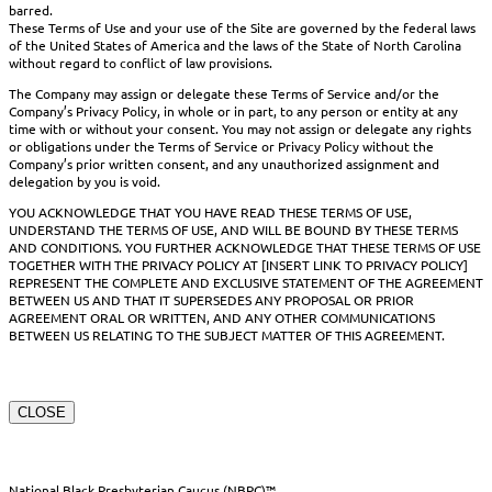
barred.
These Terms of Use and your use of the Site are governed by the federal laws
of the United States of America and the laws of the State of North Carolina
without regard to conflict of law provisions.
The Company may assign or delegate these Terms of Service and/or the
Company’s Privacy Policy, in whole or in part, to any person or entity at any
time with or without your consent. You may not assign or delegate any rights
or obligations under the Terms of Service or Privacy Policy without the
Company’s prior written consent, and any unauthorized assignment and
delegation by you is void.
YOU ACKNOWLEDGE THAT YOU HAVE READ THESE TERMS OF USE,
UNDERSTAND THE TERMS OF USE, AND WILL BE BOUND BY THESE TERMS
AND CONDITIONS. YOU FURTHER ACKNOWLEDGE THAT THESE TERMS OF USE
TOGETHER WITH THE PRIVACY POLICY AT [INSERT LINK TO PRIVACY POLICY]
REPRESENT THE COMPLETE AND EXCLUSIVE STATEMENT OF THE AGREEMENT
BETWEEN US AND THAT IT SUPERSEDES ANY PROPOSAL OR PRIOR
AGREEMENT ORAL OR WRITTEN, AND ANY OTHER COMMUNICATIONS
BETWEEN US RELATING TO THE SUBJECT MATTER OF THIS AGREEMENT.
CLOSE
National Black Presbyterian Caucus (NBPC)™