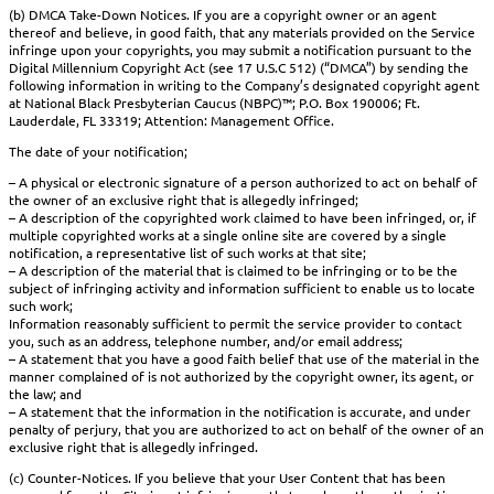
(b) DMCA Take-Down Notices. If you are a copyright owner or an agent
thereof and believe, in good faith, that any materials provided on the Service
infringe upon your copyrights, you may submit a notification pursuant to the
Digital Millennium Copyright Act (see 17 U.S.C 512) (“DMCA”) by sending the
following information in writing to the Company’s designated copyright agent
at National Black Presbyterian Caucus (NBPC)™; P.O. Box 190006; Ft.
Lauderdale, FL 33319; Attention: Management Office.
The date of your notification;
– A physical or electronic signature of a person authorized to act on behalf of
the owner of an exclusive right that is allegedly infringed;
– A description of the copyrighted work claimed to have been infringed, or, if
multiple copyrighted works at a single online site are covered by a single
notification, a representative list of such works at that site;
– A description of the material that is claimed to be infringing or to be the
subject of infringing activity and information sufficient to enable us to locate
such work;
Information reasonably sufficient to permit the service provider to contact
you, such as an address, telephone number, and/or email address;
– A statement that you have a good faith belief that use of the material in the
manner complained of is not authorized by the copyright owner, its agent, or
the law; and
– A statement that the information in the notification is accurate, and under
penalty of perjury, that you are authorized to act on behalf of the owner of an
exclusive right that is allegedly infringed.
(c) Counter-Notices. If you believe that your User Content that has been