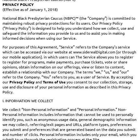
PRIVACY POLICY
(Effective as of January 1, 2018)
National Black Presbyterian Caucus (NBPC)™ (the “Company”) is committed to
maintaining robust privacy protections for its users. Our Privacy Policy
(“Privacy Policy”) is designed to help you understand how we collect, use and
safeguard the information you provide to us and to assist you in making
informed decisions when using our Service.
For purposes of this Agreement, “Service” refers to the Company’s service
which can be accessed via our website at www.siderealDigital.com [or through
our mobile application]. in which users can The Service allows you to register
to register for programs, make payments, purchase tickets, vote or share
opinions, obtain information on our offerings, view or listen to content,
establish a relationship with our Company. The terms “we,” “us,” and “our”
refer to the Company. “You” refers to you, as a user of Service. By accepting
our
Privacy Policy
and
Terms of Use
you consent to our collection, storage,
use and disclosure of your personal information as described in this Privacy
Policy.
I. INFORMATION WE COLLECT
We collect “Non-Personal Information” and “Personal Information.” Non-
Personal Information includes information that cannot be used to personally
identify you, such as anonymous usage data, general demographic information
we may collect, referring/exit pages and URLs, platform types, preferences
you submit and preferences that are generated based on the data you submit
and number of clicks. Personal Information includes only your email, which you
submit to us through the registration process at the Site.