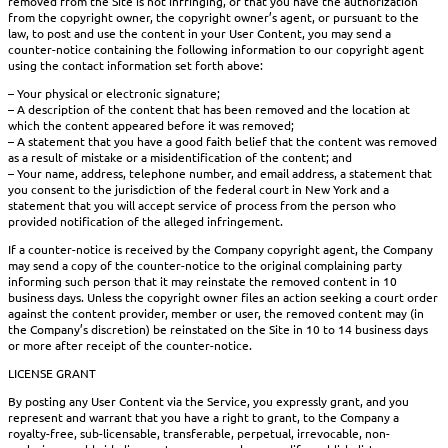
removed from the Site is not infringing, or that you have the authorization
from the copyright owner, the copyright owner’s agent, or pursuant to the
law, to post and use the content in your User Content, you may send a
counter-notice containing the following information to our copyright agent
using the contact information set forth above:
– Your physical or electronic signature;
– A description of the content that has been removed and the location at
which the content appeared before it was removed;
– A statement that you have a good faith belief that the content was removed
as a result of mistake or a misidentification of the content; and
– Your name, address, telephone number, and email address, a statement that
you consent to the jurisdiction of the federal court in New York and a
statement that you will accept service of process from the person who
provided notification of the alleged infringement.
If a counter-notice is received by the Company copyright agent, the Company
may send a copy of the counter-notice to the original complaining party
informing such person that it may reinstate the removed content in 10
business days. Unless the copyright owner files an action seeking a court order
against the content provider, member or user, the removed content may (in
the Company’s discretion) be reinstated on the Site in 10 to 14 business days
or more after receipt of the counter-notice.
LICENSE GRANT
By posting any User Content via the Service, you expressly grant, and you
represent and warrant that you have a right to grant, to the Company a
royalty-free, sub-licensable, transferable, perpetual, irrevocable, non-