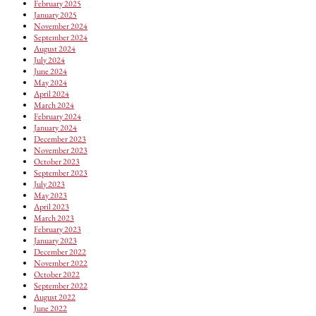
February 2025
January 2025
November 2024
September 2024
August 2024
July 2024
June 2024
May 2024
April 2024
March 2024
February 2024
January 2024
December 2023
November 2023
October 2023
September 2023
July 2023
May 2023
April 2023
March 2023
February 2023
January 2023
December 2022
November 2022
October 2022
September 2022
August 2022
June 2022