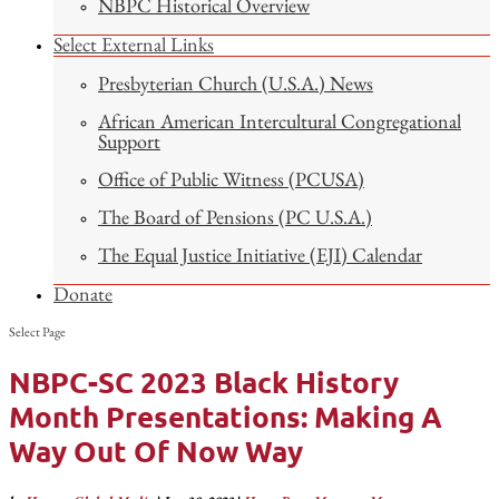
NBPC Historical Overview
Select External Links
Presbyterian Church (U.S.A.) News
African American Intercultural Congregational
Support
Office of Public Witness (PCUSA)
The Board of Pensions (PC U.S.A.)
The Equal Justice Initiative (EJI) Calendar
Donate
Select Page
NBPC-SC 2023 Black History
Month Presentations: Making A
Way Out Of Now Way