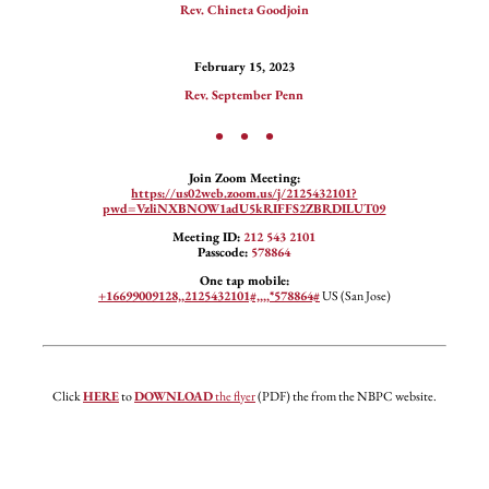
Rev. Chineta Goodjoin
February 15, 2023
Rev. September Penn
• • •
Join Zoom Meeting:
https://us02web.zoom.us/j/2125432101?
pwd=VzliNXBNOW1adU5kRIFFS2ZBRDILUT09
Meeting ID:
212 543 2101
Passcode:
578864
One tap mobile:
+16699009128,,2125432101#,,,,*578864#
US (San Jose)
Click
HERE
to
DOWNLOAD
the flyer
(PDF) the from the NBPC website.