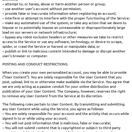
– attempt to, or harass, abuse or harm another person or group;
– use another user’s account without permission;
– provide false or inaccurate information when registering an account;
– interfere or attempt to interfere with the proper functioning of the Service;
– make any automated use of the system, or take any action that we deem to
impose or to potentially impose an unreasonable or disproportionately large
load on our servers or network infrastructure;
– bypass any robot exclusion headers or other measures we take to restrict
access to the Service or use any software, technology, or device to scrape,
spider, or crawl the Service or harvest or manipulate data; or
– publish or link to malicious content intended to damage or disrupt another
user’s browser or computer.
POSTING AND CONDUCT RESTRICTIONS.
When you create your own personalized account, you may be able to provide
(“User Content”). You are solely responsible for the User Content that you
post, upload, link to or otherwise make available via the Service. You agree that
we are only acting as a passive conduit for your online distribution and
publication of your User Content. The Company, however, reserves the right
to remove any User Content from the Service at its discretion.
The following rules pertain to User Content. By transmitting and submitting
any User Content while using the Service, you agree as follows:
– You are solely responsible for your account and the activity that occurs while
signed in to or while using your account;
– You will not post information that is malicious, false or inaccurate;
– You will not submit content that is copyrighted or subject to third party