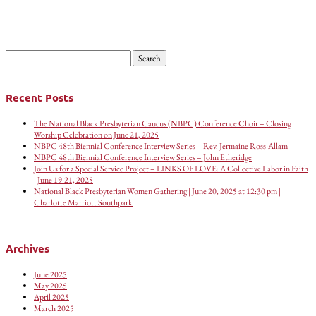
Search
for:
Recent Posts
The National Black Presbyterian Caucus (NBPC) Conference Choir – Closing
Worship Celebration on June 21, 2025
NBPC 48th Biennial Conference Interview Series – Rev. Jermaine Ross-Allam
NBPC 48th Biennial Conference Interview Series – John Etheridge
Join Us for a Special Service Project – LINKS OF LOVE: A Collective Labor in Faith
| June 19-21, 2025
National Black Presbyterian Women Gathering | June 20, 2025 at 12:30 pm |
Charlotte Marriott Southpark
Archives
June 2025
May 2025
April 2025
March 2025