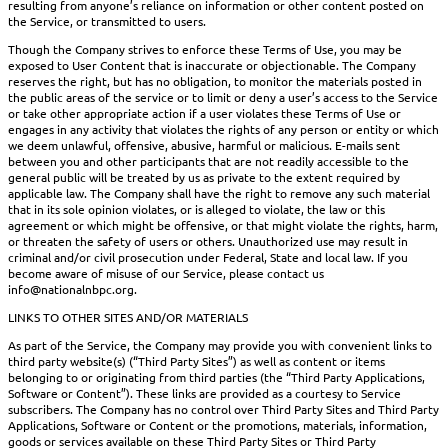
resulting from anyone’s reliance on information or other content posted on
the Service, or transmitted to users.
Though the Company strives to enforce these Terms of Use, you may be
exposed to User Content that is inaccurate or objectionable. The Company
reserves the right, but has no obligation, to monitor the materials posted in
the public areas of the service or to limit or deny a user’s access to the Service
or take other appropriate action if a user violates these Terms of Use or
engages in any activity that violates the rights of any person or entity or which
we deem unlawful, offensive, abusive, harmful or malicious. E-mails sent
between you and other participants that are not readily accessible to the
general public will be treated by us as private to the extent required by
applicable law. The Company shall have the right to remove any such material
that in its sole opinion violates, or is alleged to violate, the law or this
agreement or which might be offensive, or that might violate the rights, harm,
or threaten the safety of users or others. Unauthorized use may result in
criminal and/or civil prosecution under Federal, State and local law. If you
become aware of misuse of our Service, please contact us
info@nationalnbpc.org.
LINKS TO OTHER SITES AND/OR MATERIALS
As part of the Service, the Company may provide you with convenient links to
third party website(s) (“Third Party Sites”) as well as content or items
belonging to or originating from third parties (the “Third Party Applications,
Software or Content”). These links are provided as a courtesy to Service
subscribers. The Company has no control over Third Party Sites and Third Party
Applications, Software or Content or the promotions, materials, information,
goods or services available on these Third Party Sites or Third Party