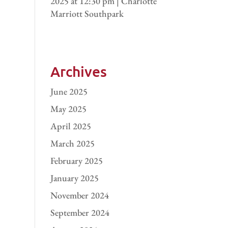
2025 at 12:30 pm | Charlotte
Marriott Southpark
Archives
June 2025
May 2025
April 2025
March 2025
February 2025
January 2025
November 2024
September 2024