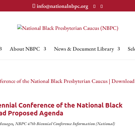
info@nationalnbpc.org
About NBPC
News & Document Library
Sel
nnial Conference of the National Black
oad Proposed Agenda
essages
,
NBPC 47th Biennial Conference Information (National)