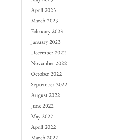
April 2023
March 2023
February 2023
January 2023
December 2022
November 2022
October 2022
September 2022
August 2022
June 2022
May 2022
April 2022
March 2022