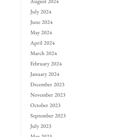
August 2024
July 2024
June 2024
May 2024
April 2024
March 2024
February 2024
January 2024
December 2023
November 2023
October 2023
September 2023
July 2023
May 2023