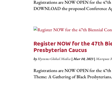
Registrations are NOW OPEN for the 47th B
DOWNLOAD the proposed Conference Agenda
Register NOW for the 47th Bie
Presbyterian Caucus
by
Hyrams Global Media
|
Mar 10, 2023
|
Marquee M
Registrations are NOW OPEN for the 47th B
Theme: A Gathering of Black Presbyterians 