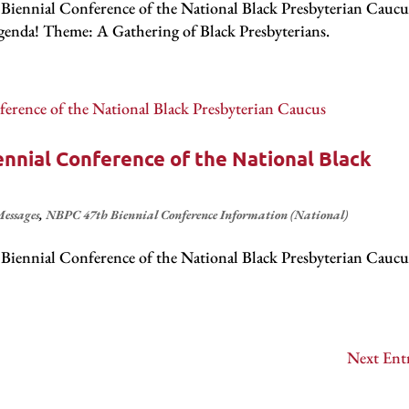
iennial Conference of the National Black Presbyterian Caucu
! Theme: A Gathering of Black Presbyterians .
nnial Conference of the National Black
essages
,
NBPC 47th Biennial Conference Information (National)
iennial Conference of the National Black Presbyterian Caucu
.
Next Entr