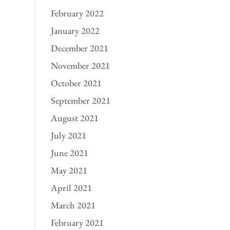
February 2022
January 2022
December 2021
November 2021
October 2021
September 2021
August 2021
July 2021
June 2021
May 2021
April 2021
March 2021
February 2021