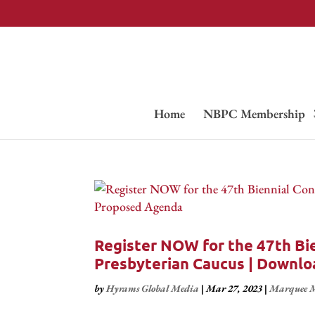
Home
NBPC Membership
Register NOW for the 47th Bie
Presbyterian Caucus | Downl
by
Hyrams Global Media
|
Mar 27, 2023
|
Marquee M