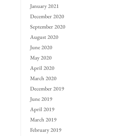
January 2021
December 2020
September 2020
August 2020
June 2020
May 2020
April 2020
March 2020
December 2019
June 2019
April 2019
March 2019
February 2019