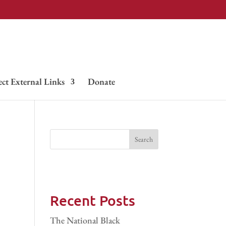
ect External Links
Donate
Recent Posts
The National Black