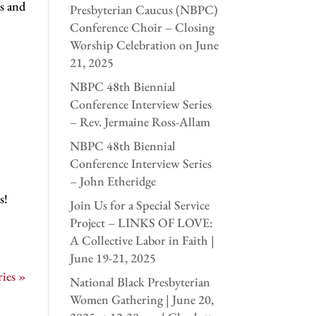
s and
Presbyterian Caucus (NBPC)
Conference Choir – Closing
Worship Celebration on June
21, 2025
NBPC 48th Biennial
Conference Interview Series
– Rev. Jermaine Ross-Allam
NBPC 48th Biennial
Conference Interview Series
– John Etheridge
s!
Join Us for a Special Service
Project – LINKS OF LOVE:
A Collective Labor in Faith |
June 19-21, 2025
ies »
National Black Presbyterian
Women Gathering | June 20,