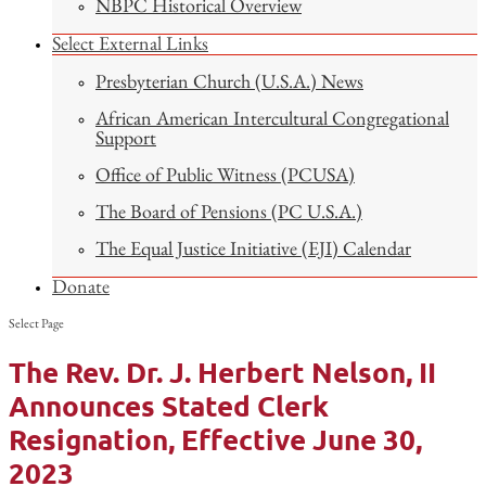
NBPC Historical Overview
Select External Links
Presbyterian Church (U.S.A.) News
African American Intercultural Congregational
Support
Office of Public Witness (PCUSA)
The Board of Pensions (PC U.S.A.)
The Equal Justice Initiative (EJI) Calendar
Donate
Select Page
The Rev. Dr. J. Herbert Nelson, II
Announces Stated Clerk
Resignation, Effective June 30,
2023