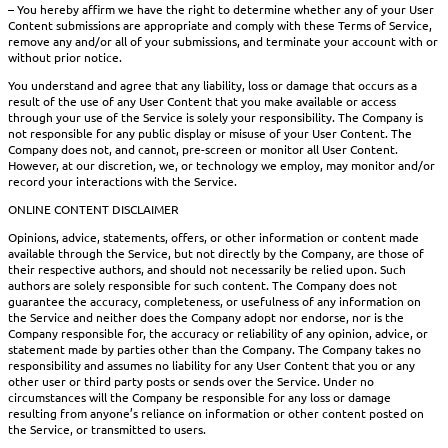
– You hereby affirm we have the right to determine whether any of your User
Content submissions are appropriate and comply with these Terms of Service,
remove any and/or all of your submissions, and terminate your account with or
without prior notice.
You understand and agree that any liability, loss or damage that occurs as a
result of the use of any User Content that you make available or access
through your use of the Service is solely your responsibility. The Company is
not responsible for any public display or misuse of your User Content. The
Company does not, and cannot, pre-screen or monitor all User Content.
However, at our discretion, we, or technology we employ, may monitor and/or
record your interactions with the Service.
ONLINE CONTENT DISCLAIMER
Opinions, advice, statements, offers, or other information or content made
available through the Service, but not directly by the Company, are those of
their respective authors, and should not necessarily be relied upon. Such
authors are solely responsible for such content. The Company does not
guarantee the accuracy, completeness, or usefulness of any information on
the Service and neither does the Company adopt nor endorse, nor is the
Company responsible for, the accuracy or reliability of any opinion, advice, or
statement made by parties other than the Company. The Company takes no
responsibility and assumes no liability for any User Content that you or any
other user or third party posts or sends over the Service. Under no
circumstances will the Company be responsible for any loss or damage
resulting from anyone’s reliance on information or other content posted on
the Service, or transmitted to users.