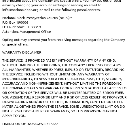
information about the Company and special offers. You may opt out of such
email by changing your account settings or sending an email to
info@nationalnbpc.org or mail to the following postal address:
National Black Presbyterian Caucus (NBPC)™
P.O. Box 190006
Ft. Lauderdale, FL 33319
Attention: Management Office
Opting out may prevent you from receiving messages regarding the Company
or special offers.
WARRANTY DISCLAIMER
THE SERVICE, IS PROVIDED “AS IS,” WITHOUT WARRANTY OF ANY KIND.
WITHOUT LIMITING THE FOREGOING, THE COMPANY EXPRESSLY DISCLAIMS
ALL WARRANTIES, WHETHER EXPRESS, IMPLIED OR STATUTORY, REGARDING
THE SERVICE INCLUDING WITHOUT LIMITATION ANY WARRANTY OF
MERCHANTABILITY, FITNESS FOR A PARTICULAR PURPOSE, TITLE, SECURITY,
ACCURACY AND NON-INFRINGEMENT. WITHOUT LIMITING THE FOREGOING,
THE COMPANY MAKES NO WARRANTY OR REPRESENTATION THAT ACCESS TO
OR OPERATION OF THE SERVICE WILL BE UNINTERRUPTED OR ERROR FREE.
YOU ASSUME FULL RESPONSIBILITY AND RISK OF LOSS RESULTING FROM YOUR
DOWNLOADING AND/OR USE OF FILES, INFORMATION, CONTENT OR OTHER
MATERIAL OBTAINED FROM THE SERVICE. SOME JURISDICTIONS LIMIT OR DO
NOT PERMIT DISCLAIMERS OF WARRANTY, SO THIS PROVISION MAY NOT
APPLY TO YOU.
LIMITATION OF DAMAGES; RELEASE