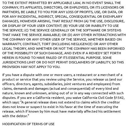
TO THE EXTENT PERMITTED BY APPLICABLE LAW, IN NO EVENT SHALL THE
COMPANY, ITS AFFILIATES, DIRECTORS, OR EMPLOYEES, OR ITS LICENSORS OR
PARTNERS, BE LIABLE TO YOU FOR ANY LOSS OF PROFITS, USE, OR DATA, OR
FOR ANY INCIDENTAL, INDIRECT, SPECIAL, CONSEQUENTIAL OR EXEMPLARY
DAMAGES, HOWEVER ARISING, THAT RESULT FROM (A) THE USE, DISCLOSURE,
OR DISPLAY OF YOUR USER CONTENT; (B) YOUR USE OR INABILITY TO USE
THE SERVICE; (C) THE SERVICE GENERALLY OR THE SOFTWARE OR SYSTEMS
THAT MAKE THE SERVICE AVAILABLE; OR (D) ANY OTHER INTERACTIONS WITH
THE COMPANY OR ANY OTHER USER OF THE SERVICE, WHETHER BASED ON
WARRANTY, CONTRACT, TORT (INCLUDING NEGLIGENCE) OR ANY OTHER
LEGAL THEORY, AND WHETHER OR NOT THE COMPANY HAS BEEN INFORMED
OF THE POSSIBILITY OF SUCH DAMAGE, AND EVEN IF A REMEDY SET FORTH
HEREIN IS FOUND TO HAVE FAILED OF ITS ESSENTIAL PURPOSE. SOME
JURISDICTIONS LIMIT OR DO NOT PERMIT DISCLAIMERS OF LIABILITY, SO THIS
PROVISION MAY NOT APPLY TO YOU.
If you have a dispute with one or more users, a restaurant or a merchant of a
product or service that you review using the Service, you release us (and our
officers, directors, agents, subsidiaries, joint ventures and employees) from
claims, demands and damages (actual and consequential) of every kind and
nature, known and unknown, arising out of or in any way connected with such
disputes. If you are a California resident, you waive California Civil Code §1542,
which says: “A general release does not extend to claims which the creditor
does not know or suspect to exist in his favor at the time of executing the
release, which if known by him must have materially affected his settlement
with the debtor.”
MODIFICATION OF TERMS OF USE