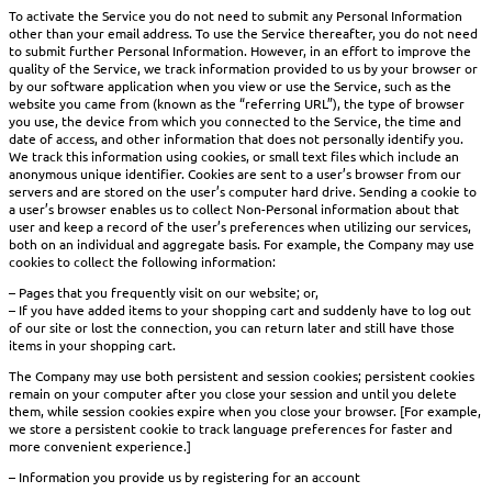
To activate the Service you do not need to submit any Personal Information
other than your email address. To use the Service thereafter, you do not need
to submit further Personal Information. However, in an effort to improve the
quality of the Service, we track information provided to us by your browser or
by our software application when you view or use the Service, such as the
website you came from (known as the “referring URL”), the type of browser
you use, the device from which you connected to the Service, the time and
date of access, and other information that does not personally identify you.
We track this information using cookies, or small text files which include an
anonymous unique identifier. Cookies are sent to a user’s browser from our
servers and are stored on the user’s computer hard drive. Sending a cookie to
a user’s browser enables us to collect Non-Personal information about that
user and keep a record of the user’s preferences when utilizing our services,
both on an individual and aggregate basis. For example, the Company may use
cookies to collect the following information:
– Pages that you frequently visit on our website; or,
– If you have added items to your shopping cart and suddenly have to log out
of our site or lost the connection, you can return later and still have those
items in your shopping cart.
The Company may use both persistent and session cookies; persistent cookies
remain on your computer after you close your session and until you delete
them, while session cookies expire when you close your browser. [For example,
we store a persistent cookie to track language preferences for faster and
more convenient experience.]
– Information you provide us by registering for an account