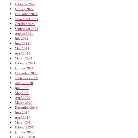
February 2022
January 2022
December 2021
November 2021
October 2021
September 2021
August 2021
July 2021
June 2021
May 2021
April 2021
March 2021
February 2021
January 2021
December 2020
September 2020
August 2020
June 2020
May 2020
April 2020
March 2020
December 2019
June 2019
April 2019
March 2019
February 2019
January 2019
October 2018