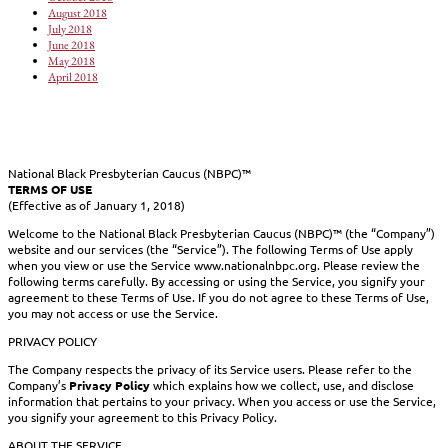
August 2018
July 2018
June 2018
May 2018
April 2018
National Black Presbyterian Caucus (NBPC)™
TERMS OF USE
(Effective as of January 1, 2018)
Welcome to the National Black Presbyterian Caucus (NBPC)™ (the “Company”)
website and our services (the “Service”). The following Terms of Use apply
when you view or use the Service www.nationalnbpc.org. Please review the
following terms carefully. By accessing or using the Service, you signify your
agreement to these Terms of Use. If you do not agree to these Terms of Use,
you may not access or use the Service.
PRIVACY POLICY
The Company respects the privacy of its Service users. Please refer to the
Company’s
Privacy Policy
which explains how we collect, use, and disclose
information that pertains to your privacy. When you access or use the Service,
you signify your agreement to this Privacy Policy.
ABOUT THE SERVICE