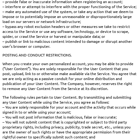
– provide false or inaccurate information when registering an account;
– interfere or attempt to interfere with the proper functioning of the Service;
– make any automated use of the system, or take any action that we deem to
impose or to potentially impose an unreasonable or disproportionately large
load on our servers or network infrastructure;
– bypass any robot exclusion headers or other measures we take to restrict
access to the Service or use any software, technology, or device to scrape,
spider, or crawl the Service or harvest or manipulate data; or
– publish or link to malicious content intended to damage or disrupt another
user’s browser or computer.
POSTING AND CONDUCT RESTRICTIONS.
When you create your own personalized account, you may be able to provide
(“User Content”). You are solely responsible for the User Content that you
post, upload, link to or otherwise make available via the Service. You agree that
we are only acting as a passive conduit for your online distribution and
publication of your User Content. The Company, however, reserves the right
to remove any User Content from the Service at its discretion.
The following rules pertain to User Content. By transmitting and submitting
any User Content while using the Service, you agree as follows:
– You are solely responsible for your account and the activity that occurs while
signed in to or while using your account;
– You will not post information that is malicious, false or inaccurate;
– You will not submit content that is copyrighted or subject to third party
proprietary rights, including privacy, publicity, trade secret, etc., unless you
are the owner of such rights or have the appropriate permission from their
rightful owner to specifically submit such content; and