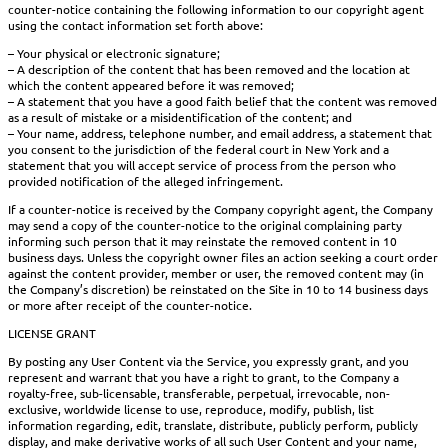
counter-notice containing the following information to our copyright agent
using the contact information set forth above:
– Your physical or electronic signature;
– A description of the content that has been removed and the location at
which the content appeared before it was removed;
– A statement that you have a good faith belief that the content was removed
as a result of mistake or a misidentification of the content; and
– Your name, address, telephone number, and email address, a statement that
you consent to the jurisdiction of the federal court in New York and a
statement that you will accept service of process from the person who
provided notification of the alleged infringement.
If a counter-notice is received by the Company copyright agent, the Company
may send a copy of the counter-notice to the original complaining party
informing such person that it may reinstate the removed content in 10
business days. Unless the copyright owner files an action seeking a court order
against the content provider, member or user, the removed content may (in
the Company’s discretion) be reinstated on the Site in 10 to 14 business days
or more after receipt of the counter-notice.
LICENSE GRANT
By posting any User Content via the Service, you expressly grant, and you
represent and warrant that you have a right to grant, to the Company a
royalty-free, sub-licensable, transferable, perpetual, irrevocable, non-
exclusive, worldwide license to use, reproduce, modify, publish, list
information regarding, edit, translate, distribute, publicly perform, publicly
display, and make derivative works of all such User Content and your name,