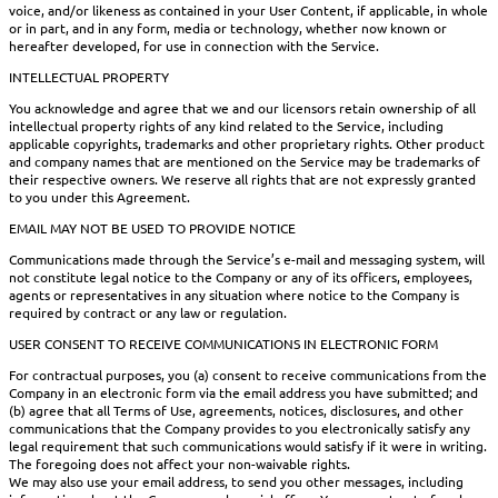
voice, and/or likeness as contained in your User Content, if applicable, in whole
or in part, and in any form, media or technology, whether now known or
hereafter developed, for use in connection with the Service.
INTELLECTUAL PROPERTY
You acknowledge and agree that we and our licensors retain ownership of all
intellectual property rights of any kind related to the Service, including
applicable copyrights, trademarks and other proprietary rights. Other product
and company names that are mentioned on the Service may be trademarks of
their respective owners. We reserve all rights that are not expressly granted
to you under this Agreement.
EMAIL MAY NOT BE USED TO PROVIDE NOTICE
Communications made through the Service’s e-mail and messaging system, will
not constitute legal notice to the Company or any of its officers, employees,
agents or representatives in any situation where notice to the Company is
required by contract or any law or regulation.
USER CONSENT TO RECEIVE COMMUNICATIONS IN ELECTRONIC FORM
For contractual purposes, you (a) consent to receive communications from the
Company in an electronic form via the email address you have submitted; and
(b) agree that all Terms of Use, agreements, notices, disclosures, and other
communications that the Company provides to you electronically satisfy any
legal requirement that such communications would satisfy if it were in writing.
The foregoing does not affect your non-waivable rights.
We may also use your email address, to send you other messages, including