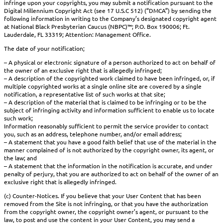
infringe upon your copyrights, you may submit a notification pursuant to the
Digital Millennium Copyright Act (see 17 U.S.C 512) (“DMCA”) by sending the
following information in writing to the Company’s designated copyright agent
at National Black Presbyterian Caucus (NBPC)™; P.O. Box 190006; Ft.
Lauderdale, FL 33319; Attention: Management Office.
The date of your notification;
– A physical or electronic signature of a person authorized to act on behalf of
the owner of an exclusive right that is allegedly infringed;
– A description of the copyrighted work claimed to have been infringed, or, if
multiple copyrighted works at a single online site are covered by a single
notification, a representative list of such works at that site;
– A description of the material that is claimed to be infringing or to be the
subject of infringing activity and information sufficient to enable us to locate
such work;
Information reasonably sufficient to permit the service provider to contact
you, such as an address, telephone number, and/or email address;
– A statement that you have a good faith belief that use of the material in the
manner complained of is not authorized by the copyright owner, its agent, or
the law; and
– A statement that the information in the notification is accurate, and under
penalty of perjury, that you are authorized to act on behalf of the owner of an
exclusive right that is allegedly infringed.
(c) Counter-Notices. If you believe that your User Content that has been
removed from the Site is not infringing, or that you have the authorization
from the copyright owner, the copyright owner’s agent, or pursuant to the
law, to post and use the content in your User Content, you may send a