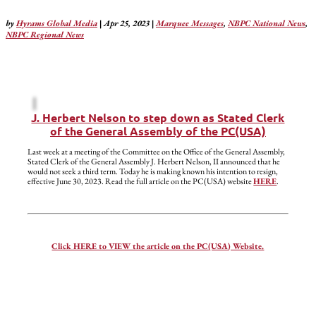
by
Hyrams Global Media
|
Apr 25, 2023
|
Marquee Messages
,
NBPC National News
,
NBPC Regional News
J. Herbert Nelson to step down as Stated Clerk
of the General Assembly of the PC(USA)
Last week at a meeting of the Committee on the Office of the General Assembly,
Stated Clerk of the General Assembly J. Herbert Nelson, II announced that he
would not seek a third term. Today he is making known his intention to resign,
effective June 30, 2023. Read the full article on the PC(USA) website
HERE
.
Click HERE to VIEW the article on the PC(USA) Website.