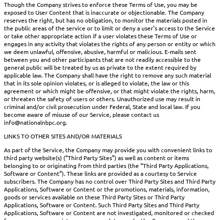
Though the Company strives to enforce these Terms of Use, you may be
exposed to User Content that is inaccurate or objectionable. The Company
reserves the right, but has no obligation, to monitor the materials posted in
the public areas of the service or to limit or deny a user’s access to the Service
or take other appropriate action if a user violates these Terms of Use or
engages in any activity that violates the rights of any person or entity or which
we deem unlawful, offensive, abusive, harmful or malicious. E-mails sent
between you and other participants that are not readily accessible to the
general public will be treated by us as private to the extent required by
applicable law. The Company shall have the right to remove any such material
that in its sole opinion violates, or is alleged to violate, the law or this
agreement or which might be offensive, or that might violate the rights, harm,
or threaten the safety of users or others. Unauthorized use may result in
criminal and/or civil prosecution under Federal, State and local law. If you
become aware of misuse of our Service, please contact us
info@nationalnbpc.org.
LINKS TO OTHER SITES AND/OR MATERIALS
As part of the Service, the Company may provide you with convenient links to
third party website(s) (“Third Party Sites”) as well as content or items
belonging to or originating from third parties (the “Third Party Applications,
Software or Content”). These links are provided as a courtesy to Service
subscribers. The Company has no control over Third Party Sites and Third Party
Applications, Software or Content or the promotions, materials, information,
goods or services available on these Third Party Sites or Third Party
Applications, Software or Content. Such Third Party Sites and Third Party
Applications, Software or Content are not investigated, monitored or checked