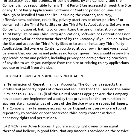
for accuracy, appropriateness, or completeness by the Company, and the
Company is not responsible for any Third Party Sites accessed through the Site
or any Third Party Applications, Software or Content posted on, available
through or installed from the Site, including the content, accuracy,
offensiveness, opinions, reliability, privacy practices or other policies of or
contained in the Third Party Sites or the Third Party Applications, Software or
Content. Inclusion of, linking to or permitting the use or installation of any
Third Party Site or any Third Party Applications, Software or Content does not
imply approval or endorsement thereof by the Company. If you decide to leave
the Site and access the Third Party Sites or to use or install any Third Party
Applications, Software or Content, you do so at your own risk and you should
be aware that our terms and policies no longer govern. You should review the
applicable terms and policies, including privacy and data gathering practices,
of any site to which you navigate from the Site or relating to any applications
you use or install from the site.
COPYRIGHT COMPLAINTS AND COPYRIGHT AGENT
(a) Termination of Repeat Infringer Accounts. The Company respects the
intellectual property rights of others and requests that the users do the same.
Pursuant to 17 U.S.C. 512(i) of the United States Copyright Act, the Company
has adopted and implemented a policy that provides for the termination in
appropriate circumstances of users of the Service who are repeat infringers.
The Company may terminate access for participants or users who are found
repeatedly to provide or post protected third party content without
necessary rights and permissions.
(b) DMCA Take-Down Notices. If you are a copyright owner or an agent
thereof and believe, in good faith, that any materials provided on the Service