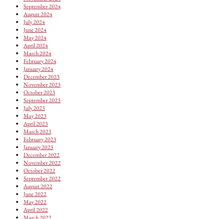
September 2024
August 2024
July 2024
June 2024
May 2024
April 2024
March 2024
February 2024
January 2024
December 2023
November 2023
October 2023
September 2023
July 2023
May 2023
April 2023
March 2023
February 2023
January 2023
December 2022
November 2022
October 2022
September 2022
August 2022
June 2022
May 2022
April 2022
March 2022