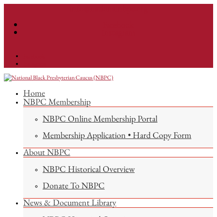
info@nationalnbpc.org
Facebook
Instagram
Facebook
Instagram
Home
NBPC Membership
NBPC Online Membership Portal
Membership Application • Hard Copy Form
About NBPC
NBPC Historical Overview
Donate To NBPC
News & Document Library