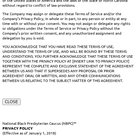
of the United States of America and the laws of the State of North Carolina
without regard to conflict of law provisions.
The Company may assign or delegate these Terms of Service and/or the
Company’s Privacy Policy, in whole or in part, to any person or entity at any
time with or without your consent. You may not assign or delegate any rights
or obligations under the Terms of Service or Privacy Policy without the
Company’s prior written consent, and any unauthorized assignment and
delegation by you is void.
YOU ACKNOWLEDGE THAT YOU HAVE READ THESE TERMS OF USE,
UNDERSTAND THE TERMS OF USE, AND WILL BE BOUND BY THESE TERMS
AND CONDITIONS. YOU FURTHER ACKNOWLEDGE THAT THESE TERMS OF USE
TOGETHER WITH THE PRIVACY POLICY AT [INSERT LINK TO PRIVACY POLICY]
REPRESENT THE COMPLETE AND EXCLUSIVE STATEMENT OF THE AGREEMENT
BETWEEN US AND THAT IT SUPERSEDES ANY PROPOSAL OR PRIOR
AGREEMENT ORAL OR WRITTEN, AND ANY OTHER COMMUNICATIONS
BETWEEN US RELATING TO THE SUBJECT MATTER OF THIS AGREEMENT.
CLOSE
National Black Presbyterian Caucus (NBPC)™
PRIVACY POLICY
(Effective as of January 1, 2018)