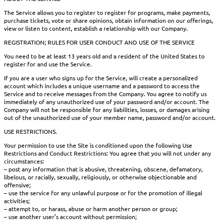
The Service allows you to register to register for programs, make payments,
purchase tickets, vote or share opinions, obtain information on our offerings,
view or listen to content, establish a relationship with our Company.
REGISTRATION; RULES FOR USER CONDUCT AND USE OF THE SERVICE
You need to be at least 13 years old and a resident of the United States to
register for and use the Service.
If you are a user who signs up for the Service, will create a personalized
account which includes a unique username and a password to access the
Service and to receive messages from the Company. You agree to notify us
immediately of any unauthorized use of your password and/or account. The
Company will not be responsible for any liabilities, losses, or damages arising
out of the unauthorized use of your member name, password and/or account.
USE RESTRICTIONS.
Your permission to use the Site is conditioned upon the following Use
Restrictions and Conduct Restrictions: You agree that you will not under any
circumstances:
– post any information that is abusive, threatening, obscene, defamatory,
libelous, or racially, sexually, religiously, or otherwise objectionable and
offensive;
– use the service for any unlawful purpose or for the promotion of illegal
activities;
– attempt to, or harass, abuse or harm another person or group;
– use another user’s account without permission;