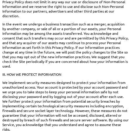
Privacy Policy does not limit in any way our use or disclosure of Non-Personal
Information and we reserve the right to use and disclose such Non-Personal
Information to our partners, advertisers and other third parties at our
discretion.
In the event we undergo a business transaction such as a merger, acquisition
by another company, or sale of all or a portion of our assets, your Personal
Information may be among the assets transferred. You acknowledge and
consent that such transfers may occur and are permitted by this Privacy Policy,
and that any acquirer of our assets may continue to process your Personal
Information as set forth in this Privacy Policy. If our information practices
change at any time in the future, we will post the policy changes to the Site so
that you may opt out of the new information practices. We suggest that you
check the Site periodically if you are concerned about how your information is
used.
III. HOW WE PROTECT INFORMATION
We implement security measures designed to protect your information from
unauthorized access. Your account is protected by your account password and
we urge you to take steps to keep your personal information safe by not
disclosing your password and by logging out of your account after each use.
We further protect your information from potential security breaches by
implementing certain technological security measures including encryption,
firewalls and secure socket layer technology. However, these measures do not
guarantee that your information will not be accessed, disclosed, altered or
destroyed by breach of such firewalls and secure server software. By using our
Service, you acknowledge that you understand and agree to assume these
risks.