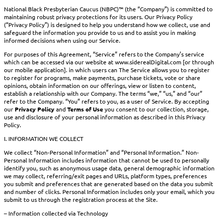
National Black Presbyterian Caucus (NBPC)™ (the “Company”) is committed to
maintaining robust privacy protections for its users. Our Privacy Policy
(“Privacy Policy”) is designed to help you understand how we collect, use and
safeguard the information you provide to us and to assist you in making
informed decisions when using our Service.
For purposes of this Agreement, “Service” refers to the Company’s service
which can be accessed via our website at www.siderealDigital.com [or through
our mobile application]. in which users can The Service allows you to register
to register for programs, make payments, purchase tickets, vote or share
opinions, obtain information on our offerings, view or listen to content,
establish a relationship with our Company. The terms “we,” “us,” and “our”
refer to the Company. “You” refers to you, as a user of Service. By accepting
our
Privacy Policy
and
Terms of Use
you consent to our collection, storage,
use and disclosure of your personal information as described in this Privacy
Policy.
I. INFORMATION WE COLLECT
We collect “Non-Personal Information” and “Personal Information.” Non-
Personal Information includes information that cannot be used to personally
identify you, such as anonymous usage data, general demographic information
we may collect, referring/exit pages and URLs, platform types, preferences
you submit and preferences that are generated based on the data you submit
and number of clicks. Personal Information includes only your email, which you
submit to us through the registration process at the Site.
– Information collected via Technology