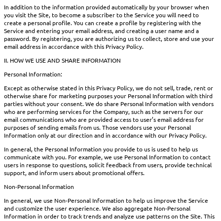
In addition to the information provided automatically by your browser when
you visit the Site, to become a subscriber to the Service you will need to
create a personal profile. You can create a profile by registering with the
Service and entering your email address, and creating a user name and a
password. By registering, you are authorizing us to collect, store and use your
email address in accordance with this Privacy Policy.
II. HOW WE USE AND SHARE INFORMATION
Personal Information:
Except as otherwise stated in this Privacy Policy, we do not sell, trade, rent or
otherwise share for marketing purposes your Personal Information with third
parties without your consent. We do share Personal Information with vendors
who are performing services for the Company, such as the servers for our
email communications who are provided access to user’s email address for
purposes of sending emails from us. Those vendors use your Personal
Information only at our direction and in accordance with our Privacy Policy.
In general, the Personal Information you provide to us is used to help us
communicate with you. For example, we use Personal Information to contact
users in response to questions, solicit feedback from users, provide technical
support, and inform users about promotional offers.
Non-Personal Information
In general, we use Non-Personal Information to help us improve the Service
and customize the user experience. We also aggregate Non-Personal
Information in order to track trends and analyze use patterns on the Site. This