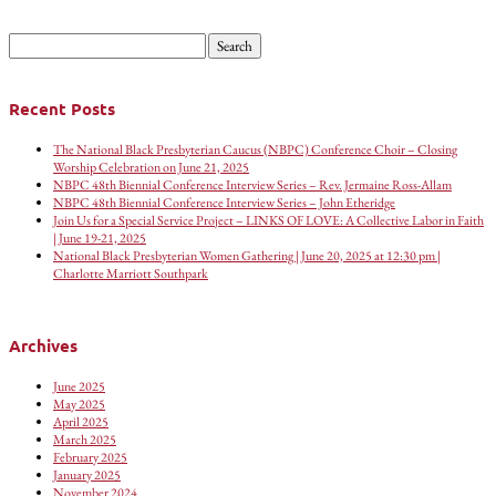
Search
for:
Recent Posts
The National Black Presbyterian Caucus (NBPC) Conference Choir – Closing
Worship Celebration on June 21, 2025
NBPC 48th Biennial Conference Interview Series – Rev. Jermaine Ross-Allam
NBPC 48th Biennial Conference Interview Series – John Etheridge
Join Us for a Special Service Project – LINKS OF LOVE: A Collective Labor in Faith
| June 19-21, 2025
National Black Presbyterian Women Gathering | June 20, 2025 at 12:30 pm |
Charlotte Marriott Southpark
Archives
June 2025
May 2025
April 2025
March 2025
February 2025
January 2025
November 2024