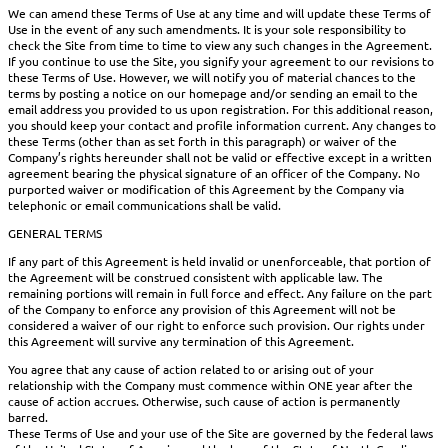
We can amend these Terms of Use at any time and will update these Terms of
Use in the event of any such amendments. It is your sole responsibility to
check the Site from time to time to view any such changes in the Agreement.
If you continue to use the Site, you signify your agreement to our revisions to
these Terms of Use. However, we will notify you of material chances to the
terms by posting a notice on our homepage and/or sending an email to the
email address you provided to us upon registration. For this additional reason,
you should keep your contact and profile information current. Any changes to
these Terms (other than as set forth in this paragraph) or waiver of the
Company’s rights hereunder shall not be valid or effective except in a written
agreement bearing the physical signature of an officer of the Company. No
purported waiver or modification of this Agreement by the Company via
telephonic or email communications shall be valid.
GENERAL TERMS
If any part of this Agreement is held invalid or unenforceable, that portion of
the Agreement will be construed consistent with applicable law. The
remaining portions will remain in full force and effect. Any failure on the part
of the Company to enforce any provision of this Agreement will not be
considered a waiver of our right to enforce such provision. Our rights under
this Agreement will survive any termination of this Agreement.
You agree that any cause of action related to or arising out of your
relationship with the Company must commence within ONE year after the
cause of action accrues. Otherwise, such cause of action is permanently
barred.
These Terms of Use and your use of the Site are governed by the federal laws