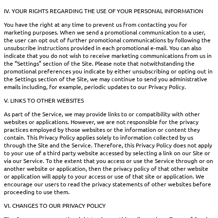
IV. YOUR RIGHTS REGARDING THE USE OF YOUR PERSONAL INFORMATION
You have the right at any time to prevent us from contacting you for
marketing purposes. When we send a promotional communication to a user,
the user can opt out of further promotional communications by following the
unsubscribe instructions provided in each promotional e-mail. You can also
indicate that you do not wish to receive marketing communications from us in
the “Settings” section of the Site. Please note that notwithstanding the
promotional preferences you indicate by either unsubscribing or opting out in
the Settings section of the Site, we may continue to send you administrative
emails including, for example, periodic updates to our Privacy Policy.
V. LINKS TO OTHER WEBSITES
As part of the Service, we may provide links to or compatibility with other
websites or applications. However, we are not responsible for the privacy
practices employed by those websites or the information or content they
contain. This Privacy Policy applies solely to information collected by us
through the Site and the Service. Therefore, this Privacy Policy does not apply
to your use of a third party website accessed by selecting a link on our Site or
via our Service. To the extent that you access or use the Service through or on
another website or application, then the privacy policy of that other website
or application will apply to your access or use of that site or application. We
encourage our users to read the privacy statements of other websites before
proceeding to use them.
VI. CHANGES TO OUR PRIVACY POLICY