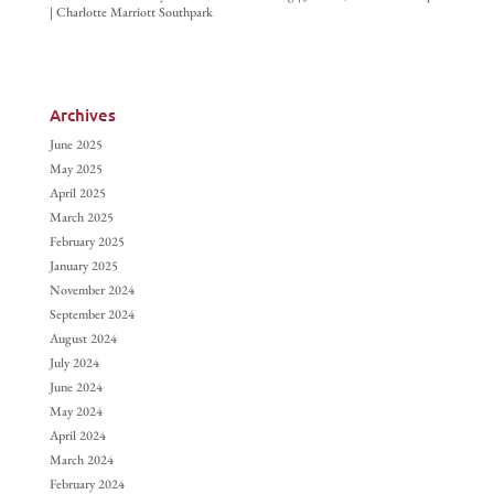
| Charlotte Marriott Southpark
Archives
June 2025
May 2025
April 2025
March 2025
February 2025
January 2025
November 2024
September 2024
August 2024
July 2024
June 2024
May 2024
April 2024
March 2024
February 2024