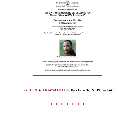
Click
HERE
to
DOWNLOAD
the flyer from the
NBPC website
.
• • • • • • •