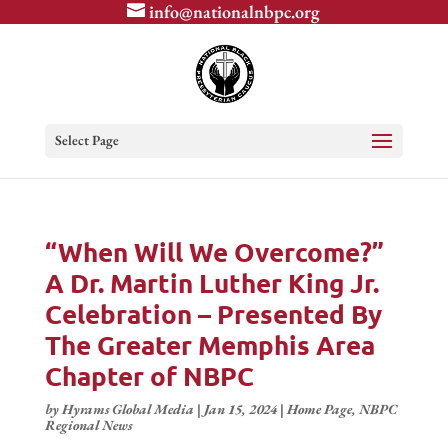
info@nationalnbpc.org
Select Page
“When Will We Overcome?”
A Dr. Martin Luther King Jr.
Celebration – Presented By
The Greater Memphis Area
Chapter of NBPC
by
Hyrams Global Media
|
Jan 15, 2024
|
Home Page
,
NBPC
Regional News