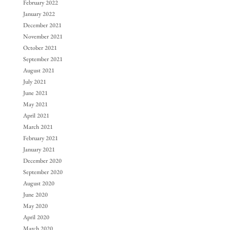
February 2022
January 2022
December 2021
November 2021
October 2021
September 2021
August 2021
July 2021
June 2021
May 2021
April 2021
March 2021
February 2021
January 2021
December 2020
September 2020
August 2020
June 2020
May 2020
April 2020
March 2020