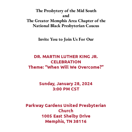
The Presbytery of the Mid South
and
The Greater Memphis Area Chapter of the
National Black Presbyterian Caucus
Invite You to Join Us For Our
DR. MARTIN LUTHER KING JR.
CELEBRATION
Theme: “When Will We Overcome?”
Sunday, January 28, 2024
3:00 PM CST
Parkway Gardens United Presbyterian
Church
1005 East Shelby Drive
Memphis, TN 38116