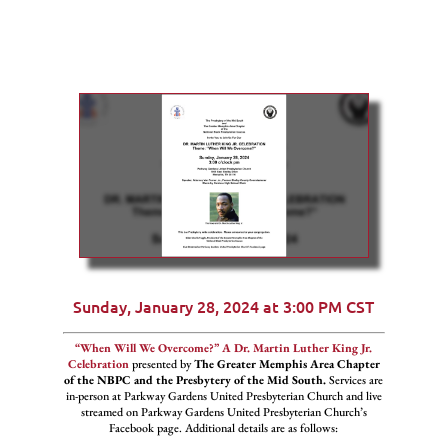
Sunday, January 28, 2024 at 3:00 PM CST
“When Will We Overcome?” A Dr. Martin Luther King Jr.
Celebration
presented by
The Greater Memphis Area Chapter
of the NBPC and the Presbytery of the Mid South.
Services are
in-person at Parkway Gardens United Presbyterian Church and live
streamed on Parkway Gardens United Presbyterian Church’s
Facebook page. Additional details are as follows: