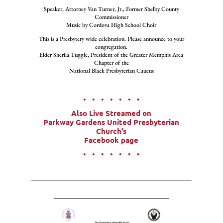
Speaker, Attorney Van Turner, Jr., Former Shelby County
Commissioner
Music by Cordova High School Choir
This is a Presbytery wide celebration. Please announce to your
congregation.
Elder Sherila Tuggle, President of the Greater Memphis Area
Chapter of the
National Black Presbyterian Caucus
• • • • • • •
Also Live Streamed on
Parkway Gardens United Presbyterian
Church’s
Facebook page
• • • • • • •