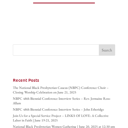
Recent Posts
The National Black Presbyterian Caucus (NBPC) Conference Choir –
Closing Worship Celebration on June 21, 2025
NBPC 48th Biennial Conference Interview Series – Rev. Jermaine Ross-
Allam
NBPC 48th Biennial Conference Interview Series – John Etheridge
Join Us for a Special Service Project – LINKS OF LOVE: A Collective
Labor in Faith | June 19-21, 2025
National Black Presbyterian Women Gathering | June 20, 2025 at 12:30 pm