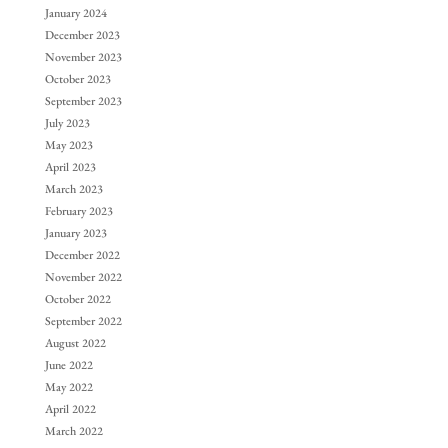
January 2024
December 2023
November 2023
October 2023
September 2023
July 2023
May 2023
April 2023
March 2023
February 2023
January 2023
December 2022
November 2022
October 2022
September 2022
August 2022
June 2022
May 2022
April 2022
March 2022