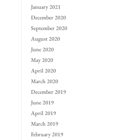
January 2021
December 2020
September 2020
August 2020
June 2020
May 2020
April 2020
March 2020
December 2019
June 2019
April 2019
March 2019
February 2019