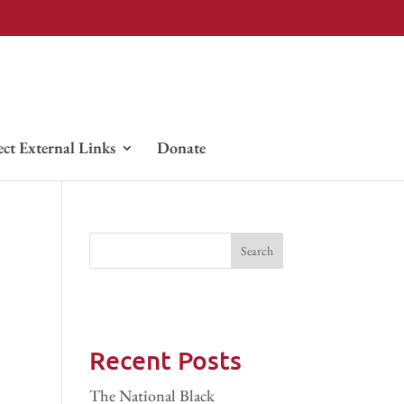
ect External Links
Donate
Recent Posts
The National Black