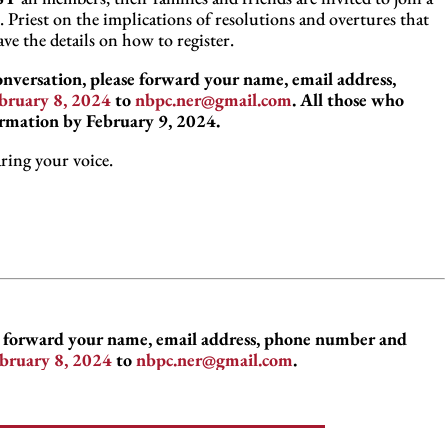
Priest on the implications of resolutions and overtures that
e the details on how to register.
conversation, please forward your name, email address,
bruary 8, 2024
to
nbpc.ner@gmail.com
. All those who
ormation by February 9, 2024.
ring your voice.
se forward your name, email address, phone number and
bruary 8, 2024
to
nbpc.ner@gmail.com
.