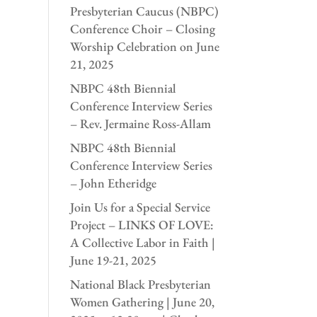
Presbyterian Caucus (NBPC)
Conference Choir – Closing
Worship Celebration on June
21, 2025
NBPC 48th Biennial
Conference Interview Series
– Rev. Jermaine Ross-Allam
NBPC 48th Biennial
Conference Interview Series
– John Etheridge
Join Us for a Special Service
Project – LINKS OF LOVE:
A Collective Labor in Faith |
June 19-21, 2025
National Black Presbyterian
Women Gathering | June 20,