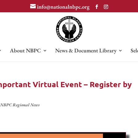
info@nationalnbpc.org
About NBPC
News & Document Library
Sel
portant Virtual Event – Register by
,
NBPC Regional News