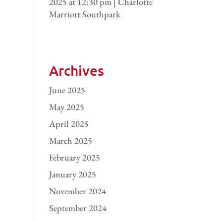
2025 at 12:30 pm | Charlotte
Marriott Southpark
Archives
June 2025
May 2025
April 2025
March 2025
February 2025
January 2025
November 2024
September 2024