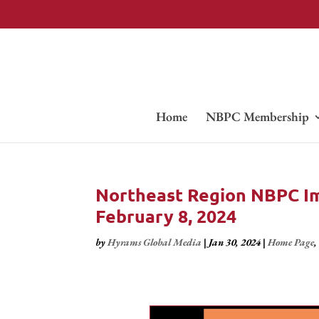
Home
NBPC Membership
Northeast Region NBPC Im
February 8, 2024
by
Hyrams Global Media
|
Jan 30, 2024
|
Home Page