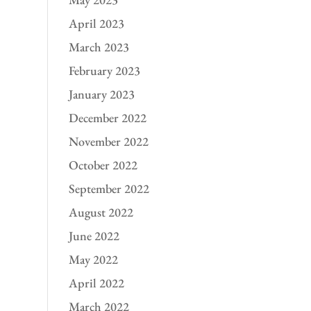
April 2023
March 2023
February 2023
January 2023
December 2022
November 2022
October 2022
September 2022
August 2022
June 2022
May 2022
April 2022
March 2022