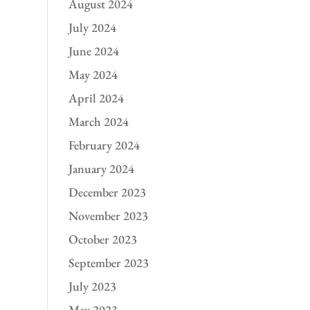
August 2024
July 2024
June 2024
May 2024
April 2024
March 2024
February 2024
January 2024
December 2023
November 2023
October 2023
September 2023
July 2023
May 2023