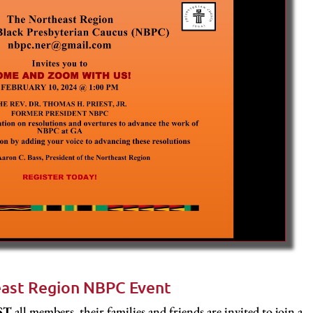
ast Region NBPC Event
EST
all members, their families and friends are invited to join a