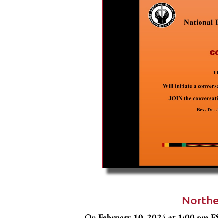
Northe
On
February 10, 2024 at 1:00 pm 