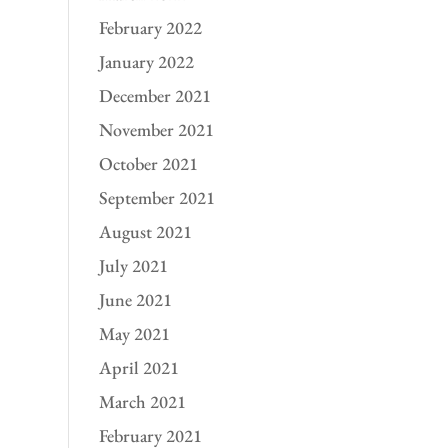
February 2022
January 2022
December 2021
November 2021
October 2021
September 2021
August 2021
July 2021
June 2021
May 2021
April 2021
March 2021
February 2021