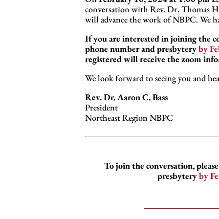
conversation with Rev. Dr. Thomas H. 
will advance the work of NBPC. We hav
If you are interested in joining the 
phone number and presbytery
by Fe
registered will receive the zoom inf
We look forward to seeing you and hea
Rev. Dr. Aaron C. Bass
President
Northeast Region NBPC
To join the conversation, plea
presbytery
by Fe