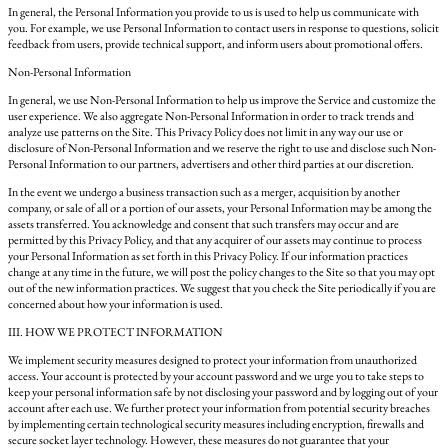
In general, the Personal Information you provide to us is used to help us communicate with
you. For example, we use Personal Information to contact users in response to questions, solicit
feedback from users, provide technical support, and inform users about promotional offers.
Non-Personal Information
In general, we use Non-Personal Information to help us improve the Service and customize the
user experience. We also aggregate Non-Personal Information in order to track trends and
analyze use patterns on the Site. This Privacy Policy does not limit in any way our use or
disclosure of Non-Personal Information and we reserve the right to use and disclose such Non-
Personal Information to our partners, advertisers and other third parties at our discretion.
In the event we undergo a business transaction such as a merger, acquisition by another
company, or sale of all or a portion of our assets, your Personal Information may be among the
assets transferred. You acknowledge and consent that such transfers may occur and are
permitted by this Privacy Policy, and that any acquirer of our assets may continue to process
your Personal Information as set forth in this Privacy Policy. If our information practices
change at any time in the future, we will post the policy changes to the Site so that you may opt
out of the new information practices. We suggest that you check the Site periodically if you are
concerned about how your information is used.
III. HOW WE PROTECT INFORMATION
We implement security measures designed to protect your information from unauthorized
access. Your account is protected by your account password and we urge you to take steps to
keep your personal information safe by not disclosing your password and by logging out of your
account after each use. We further protect your information from potential security breaches
by implementing certain technological security measures including encryption, firewalls and
secure socket layer technology. However, these measures do not guarantee that your