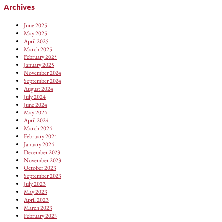
Archives
June 2025
May 2025
April 2025
March 2025
February 2025
January 2025
November 2024
September 2024
August 2024
July 2024
June 2024
May 2024
April 2024
March 2024
February 2024
January 2024
December 2023
November 2023
October 2023
September 2023
July 2023
May 2023
April 2023
March 2023
February 2023