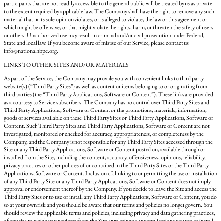
participants that are not readily accessible to the general public will be treated by us as private
to the extent required by applicable law. The Company shall have the right to remove any such
material that in its sole opinion violates, or is alleged to violate, the law or this agreement or
which might be offensive, or that might violate the rights, harm, or threaten the safety of users
or others. Unauthorized use may result in criminal and/or civil prosecution under Federal,
State and local law. If you become aware of misuse of our Service, please contact us
info@nationalnbpc.org.
LINKS TO OTHER SITES AND/OR MATERIALS
As part of the Service, the Company may provide you with convenient links to third party
website(s) (“Third Party Sites”) as well as content or items belonging to or originating from
third parties (the “Third Party Applications, Software or Content”). These links are provided
as a courtesy to Service subscribers. The Company has no control over Third Party Sites and
Third Party Applications, Software or Content or the promotions, materials, information,
goods or services available on these Third Party Sites or Third Party Applications, Software or
Content. Such Third Party Sites and Third Party Applications, Software or Content are not
investigated, monitored or checked for accuracy, appropriateness, or completeness by the
Company, and the Company is not responsible for any Third Party Sites accessed through the
Site or any Third Party Applications, Software or Content posted on, available through or
installed from the Site, including the content, accuracy, offensiveness, opinions, reliability,
privacy practices or other policies of or contained in the Third Party Sites or the Third Party
Applications, Software or Content. Inclusion of, linking to or permitting the use or installation
of any Third Party Site or any Third Party Applications, Software or Content does not imply
approval or endorsement thereof by the Company. If you decide to leave the Site and access the
Third Party Sites or to use or install any Third Party Applications, Software or Content, you do
so at your own risk and you should be aware that our terms and policies no longer govern. You
should review the applicable terms and policies, including privacy and data gathering practices,
of any site to which you navigate from the Site or relating to any applications you use or install