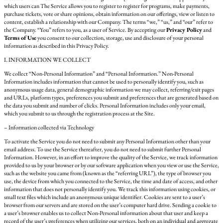
which users can The Service allows you to register to register for programs, make payments,
purchase tickets, vote or share opinions, obtain information on our offerings, view or listen to
content, establish a relationship with our Company. The terms “we,” “us,” and “our” refer to
the Company. “You” refers to you, as a user of Service. By accepting our
Privacy Policy
and
Terms of Use
you consent to our collection, storage, use and disclosure of your personal
information as described in this Privacy Policy.
I. INFORMATION WE COLLECT
We collect “Non-Personal Information” and “Personal Information.” Non-Personal
Information includes information that cannot be used to personally identify you, such as
anonymous usage data, general demographic information we may collect, referring/exit pages
and URLs, platform types, preferences you submit and preferences that are generated based on
the data you submit and number of clicks. Personal Information includes only your email,
which you submit to us through the registration process at the Site.
– Information collected via Technology
To activate the Service you do not need to submit any Personal Information other than your
email address. To use the Service thereafter, you do not need to submit further Personal
Information. However, in an effort to improve the quality of the Service, we track information
provided to us by your browser or by our software application when you view or use the Service,
such as the website you came from (known as the “referring URL”), the type of browser you
use, the device from which you connected to the Service, the time and date of access, and other
information that does not personally identify you. We track this information using cookies, or
small text files which include an anonymous unique identifier. Cookies are sent to a user’s
browser from our servers and are stored on the user’s computer hard drive. Sending a cookie to
a user’s browser enables us to collect Non-Personal information about that user and keep a
record of the user’s preferences when utilizing our services, both on an individual and aggregate