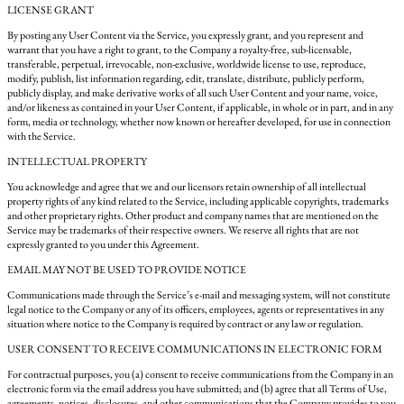
LICENSE GRANT
By posting any User Content via the Service, you expressly grant, and you represent and
warrant that you have a right to grant, to the Company a royalty-free, sub-licensable,
transferable, perpetual, irrevocable, non-exclusive, worldwide license to use, reproduce,
modify, publish, list information regarding, edit, translate, distribute, publicly perform,
publicly display, and make derivative works of all such User Content and your name, voice,
and/or likeness as contained in your User Content, if applicable, in whole or in part, and in any
form, media or technology, whether now known or hereafter developed, for use in connection
with the Service.
INTELLECTUAL PROPERTY
You acknowledge and agree that we and our licensors retain ownership of all intellectual
property rights of any kind related to the Service, including applicable copyrights, trademarks
and other proprietary rights. Other product and company names that are mentioned on the
Service may be trademarks of their respective owners. We reserve all rights that are not
expressly granted to you under this Agreement.
EMAIL MAY NOT BE USED TO PROVIDE NOTICE
Communications made through the Service’s e-mail and messaging system, will not constitute
legal notice to the Company or any of its officers, employees, agents or representatives in any
situation where notice to the Company is required by contract or any law or regulation.
USER CONSENT TO RECEIVE COMMUNICATIONS IN ELECTRONIC FORM
For contractual purposes, you (a) consent to receive communications from the Company in an
electronic form via the email address you have submitted; and (b) agree that all Terms of Use,
agreements, notices, disclosures, and other communications that the Company provides to you