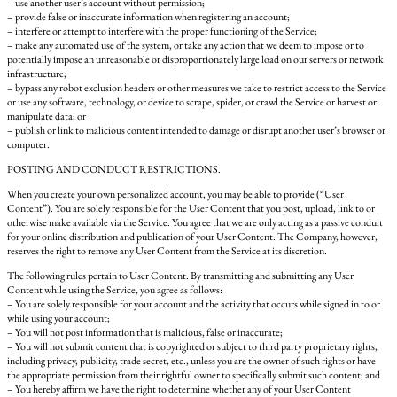
– use another user’s account without permission;
– provide false or inaccurate information when registering an account;
– interfere or attempt to interfere with the proper functioning of the Service;
– make any automated use of the system, or take any action that we deem to impose or to
potentially impose an unreasonable or disproportionately large load on our servers or network
infrastructure;
– bypass any robot exclusion headers or other measures we take to restrict access to the Service
or use any software, technology, or device to scrape, spider, or crawl the Service or harvest or
manipulate data; or
– publish or link to malicious content intended to damage or disrupt another user’s browser or
computer.
POSTING AND CONDUCT RESTRICTIONS.
When you create your own personalized account, you may be able to provide (“User
Content”). You are solely responsible for the User Content that you post, upload, link to or
otherwise make available via the Service. You agree that we are only acting as a passive conduit
for your online distribution and publication of your User Content. The Company, however,
reserves the right to remove any User Content from the Service at its discretion.
The following rules pertain to User Content. By transmitting and submitting any User
Content while using the Service, you agree as follows:
– You are solely responsible for your account and the activity that occurs while signed in to or
while using your account;
– You will not post information that is malicious, false or inaccurate;
– You will not submit content that is copyrighted or subject to third party proprietary rights,
including privacy, publicity, trade secret, etc., unless you are the owner of such rights or have
the appropriate permission from their rightful owner to specifically submit such content; and
– You hereby affirm we have the right to determine whether any of your User Content