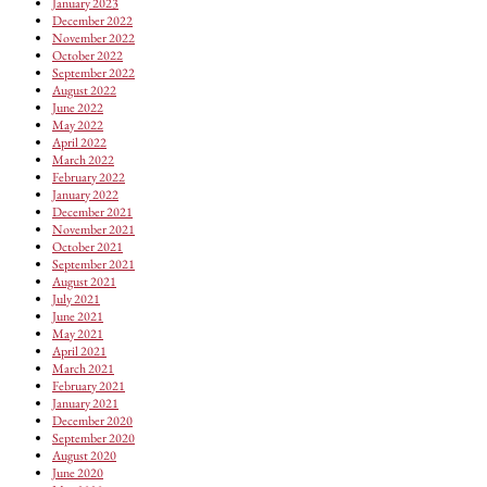
January 2023
December 2022
November 2022
October 2022
September 2022
August 2022
June 2022
May 2022
April 2022
March 2022
February 2022
January 2022
December 2021
November 2021
October 2021
September 2021
August 2021
July 2021
June 2021
May 2021
April 2021
March 2021
February 2021
January 2021
December 2020
September 2020
August 2020
June 2020