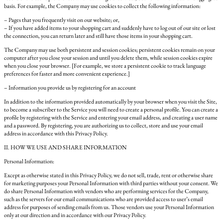
basis. For example, the Company may use cookies to collect the following information:
– Pages that you frequently visit on our website; or,
– If you have added items to your shopping cart and suddenly have to log out of our site or lost
the connection, you can return later and still have those items in your shopping cart.
The Company may use both persistent and session cookies; persistent cookies remain on your
computer after you close your session and until you delete them, while session cookies expire
when you close your browser. [For example, we store a persistent cookie to track language
preferences for faster and more convenient experience.]
– Information you provide us by registering for an account
In addition to the information provided automatically by your browser when you visit the Site,
to become a subscriber to the Service you will need to create a personal profile. You can create a
profile by registering with the Service and entering your email address, and creating a user name
and a password. By registering, you are authorizing us to collect, store and use your email
address in accordance with this Privacy Policy.
II. HOW WE USE AND SHARE INFORMATION
Personal Information:
Except as otherwise stated in this Privacy Policy, we do not sell, trade, rent or otherwise share
for marketing purposes your Personal Information with third parties without your consent. We
do share Personal Information with vendors who are performing services for the Company,
such as the servers for our email communications who are provided access to user’s email
address for purposes of sending emails from us. Those vendors use your Personal Information
only at our direction and in accordance with our Privacy Policy.