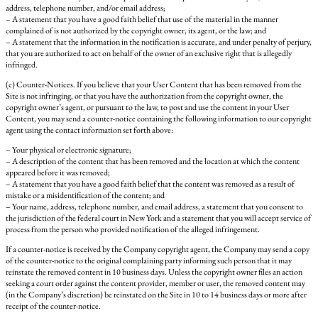
address, telephone number, and/or email address;
– A statement that you have a good faith belief that use of the material in the manner
complained of is not authorized by the copyright owner, its agent, or the law; and
– A statement that the information in the notification is accurate, and under penalty of perjury,
that you are authorized to act on behalf of the owner of an exclusive right that is allegedly
infringed.
(c) Counter-Notices. If you believe that your User Content that has been removed from the
Site is not infringing, or that you have the authorization from the copyright owner, the
copyright owner’s agent, or pursuant to the law, to post and use the content in your User
Content, you may send a counter-notice containing the following information to our copyright
agent using the contact information set forth above:
– Your physical or electronic signature;
– A description of the content that has been removed and the location at which the content
appeared before it was removed;
– A statement that you have a good faith belief that the content was removed as a result of
mistake or a misidentification of the content; and
– Your name, address, telephone number, and email address, a statement that you consent to
the jurisdiction of the federal court in New York and a statement that you will accept service of
process from the person who provided notification of the alleged infringement.
If a counter-notice is received by the Company copyright agent, the Company may send a copy
of the counter-notice to the original complaining party informing such person that it may
reinstate the removed content in 10 business days. Unless the copyright owner files an action
seeking a court order against the content provider, member or user, the removed content may
(in the Company’s discretion) be reinstated on the Site in 10 to 14 business days or more after
receipt of the counter-notice.