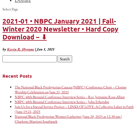
Select Page
2021-01 • NBPC January 2021 | Fall-
Winter 2020 Newsletter • Hard Copy
Download − ⬇
by
Kevin R. Hyrams
|
Jan 1, 2021
Search
for:
Recent Posts
The National Black Presbyterian Caucus (NBPC) Conference Choir – Closing
Worship Celebration on June 21, 2025
NBPC 48th Biennial Conference Interview Series – Rev. Jermaine Ross-Allam
NBPC 48th Biennial Conference Interview Series – John Etheridge
Join Us for a Special Service Project – LINKS OF LOVE: A Collective Labor in Faith
| June 19-21, 2025
National Black Presbyterian Women Gathering | June 20, 2025 at 12:30 pm |
Charlotte Marriott Southpark