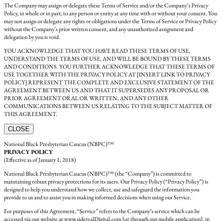
The Company may assign or delegate these Terms of Service and/or the Company’s Privacy
Policy, in whole or in part, to any person or entity at any time with or without your consent. You
may not assign or delegate any rights or obligations under the Terms of Service or Privacy Policy
without the Company’s prior written consent, and any unauthorized assignment and
delegation by you is void.
YOU ACKNOWLEDGE THAT YOU HAVE READ THESE TERMS OF USE,
UNDERSTAND THE TERMS OF USE, AND WILL BE BOUND BY THESE TERMS
AND CONDITIONS. YOU FURTHER ACKNOWLEDGE THAT THESE TERMS OF
USE TOGETHER WITH THE PRIVACY POLICY AT [INSERT LINK TO PRIVACY
POLICY] REPRESENT THE COMPLETE AND EXCLUSIVE STATEMENT OF THE
AGREEMENT BETWEEN US AND THAT IT SUPERSEDES ANY PROPOSAL OR
PRIOR AGREEMENT ORAL OR WRITTEN, AND ANY OTHER
COMMUNICATIONS BETWEEN US RELATING TO THE SUBJECT MATTER OF
THIS AGREEMENT.
CLOSE
National Black Presbyterian Caucus (NBPC)™
PRIVACY POLICY
(Effective as of January 1, 2018)
National Black Presbyterian Caucus (NBPC)™ (the “Company”) is committed to
maintaining robust privacy protections for its users. Our Privacy Policy (“Privacy Policy”) is
designed to help you understand how we collect, use and safeguard the information you
provide to us and to assist you in making informed decisions when using our Service.
For purposes of this Agreement, “Service” refers to the Company’s service which can be
accessed via our website at www.siderealDigital.com [or through our mobile application]. in