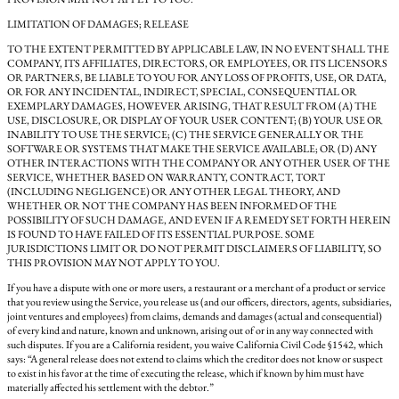
LIMITATION OF DAMAGES; RELEASE
TO THE EXTENT PERMITTED BY APPLICABLE LAW, IN NO EVENT SHALL THE
COMPANY, ITS AFFILIATES, DIRECTORS, OR EMPLOYEES, OR ITS LICENSORS
OR PARTNERS, BE LIABLE TO YOU FOR ANY LOSS OF PROFITS, USE, OR DATA,
OR FOR ANY INCIDENTAL, INDIRECT, SPECIAL, CONSEQUENTIAL OR
EXEMPLARY DAMAGES, HOWEVER ARISING, THAT RESULT FROM (A) THE
USE, DISCLOSURE, OR DISPLAY OF YOUR USER CONTENT; (B) YOUR USE OR
INABILITY TO USE THE SERVICE; (C) THE SERVICE GENERALLY OR THE
SOFTWARE OR SYSTEMS THAT MAKE THE SERVICE AVAILABLE; OR (D) ANY
OTHER INTERACTIONS WITH THE COMPANY OR ANY OTHER USER OF THE
SERVICE, WHETHER BASED ON WARRANTY, CONTRACT, TORT
(INCLUDING NEGLIGENCE) OR ANY OTHER LEGAL THEORY, AND
WHETHER OR NOT THE COMPANY HAS BEEN INFORMED OF THE
POSSIBILITY OF SUCH DAMAGE, AND EVEN IF A REMEDY SET FORTH HEREIN
IS FOUND TO HAVE FAILED OF ITS ESSENTIAL PURPOSE. SOME
JURISDICTIONS LIMIT OR DO NOT PERMIT DISCLAIMERS OF LIABILITY, SO
THIS PROVISION MAY NOT APPLY TO YOU.
If you have a dispute with one or more users, a restaurant or a merchant of a product or service
that you review using the Service, you release us (and our officers, directors, agents, subsidiaries,
joint ventures and employees) from claims, demands and damages (actual and consequential)
of every kind and nature, known and unknown, arising out of or in any way connected with
such disputes. If you are a California resident, you waive California Civil Code §1542, which
says: “A general release does not extend to claims which the creditor does not know or suspect
to exist in his favor at the time of executing the release, which if known by him must have
materially affected his settlement with the debtor.”