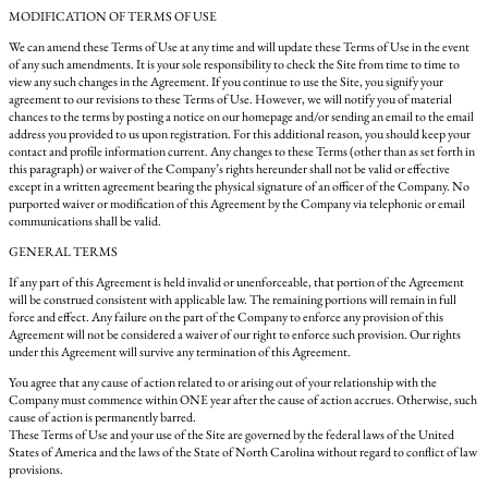
MODIFICATION OF TERMS OF USE
We can amend these Terms of Use at any time and will update these Terms of Use in the event
of any such amendments. It is your sole responsibility to check the Site from time to time to
view any such changes in the Agreement. If you continue to use the Site, you signify your
agreement to our revisions to these Terms of Use. However, we will notify you of material
chances to the terms by posting a notice on our homepage and/or sending an email to the email
address you provided to us upon registration. For this additional reason, you should keep your
contact and profile information current. Any changes to these Terms (other than as set forth in
this paragraph) or waiver of the Company’s rights hereunder shall not be valid or effective
except in a written agreement bearing the physical signature of an officer of the Company. No
purported waiver or modification of this Agreement by the Company via telephonic or email
communications shall be valid.
GENERAL TERMS
If any part of this Agreement is held invalid or unenforceable, that portion of the Agreement
will be construed consistent with applicable law. The remaining portions will remain in full
force and effect. Any failure on the part of the Company to enforce any provision of this
Agreement will not be considered a waiver of our right to enforce such provision. Our rights
under this Agreement will survive any termination of this Agreement.
You agree that any cause of action related to or arising out of your relationship with the
Company must commence within ONE year after the cause of action accrues. Otherwise, such
cause of action is permanently barred.
These Terms of Use and your use of the Site are governed by the federal laws of the United
States of America and the laws of the State of North Carolina without regard to conflict of law
provisions.