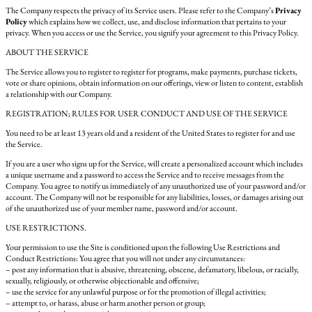
The Company respects the privacy of its Service users. Please refer to the Company’s
Privacy
Policy
which explains how we collect, use, and disclose information that pertains to your
privacy. When you access or use the Service, you signify your agreement to this Privacy Policy.
ABOUT THE SERVICE
The Service allows you to register to register for programs, make payments, purchase tickets,
vote or share opinions, obtain information on our offerings, view or listen to content, establish
a relationship with our Company.
REGISTRATION; RULES FOR USER CONDUCT AND USE OF THE SERVICE
You need to be at least 13 years old and a resident of the United States to register for and use
the Service.
If you are a user who signs up for the Service, will create a personalized account which includes
a unique username and a password to access the Service and to receive messages from the
Company. You agree to notify us immediately of any unauthorized use of your password and/or
account. The Company will not be responsible for any liabilities, losses, or damages arising out
of the unauthorized use of your member name, password and/or account.
USE RESTRICTIONS.
Your permission to use the Site is conditioned upon the following Use Restrictions and
Conduct Restrictions: You agree that you will not under any circumstances:
– post any information that is abusive, threatening, obscene, defamatory, libelous, or racially,
sexually, religiously, or otherwise objectionable and offensive;
– use the service for any unlawful purpose or for the promotion of illegal activities;
– attempt to, or harass, abuse or harm another person or group;