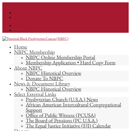
info@nationalnbpc.org
Facebook
Instagram
Facebook
Instagram
Home
NBPC Membership
NBPC Online Membership Portal
Membership Application • Hard Copy Form
About NBPC
NBPC Historical Overview
Donate To NBPC
News & Document Library
NBPC Historical Overview
Select External Links
Presbyterian Church (U.S.A.) News
African American Intercultural Congregational
Support
Office of Public Witness (PCUSA)
The Board of Pensions (PC U.S.A.)
The Equal Justice Initiative (EJI) Calendar
Donate