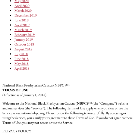
May 2020
April 2020
March 2020
December 2019
June 2019
April 2019
March 2019
February 2019
January 2019
October 2018
August 2018
July 2018
June 2018
May 2018
April 2018
National Black Presbyterian Caucus (NBPC)™
TERMS OF USE
(Effective as of January 1, 2018)
Welcome to the National Black Presbyterian Caucus (NBPC)™ (the “Company”) website
and our services (the “Service”). The following Terms of Use apply when you view or use the
Service www.nationalnbpc.org. Please review the following terms carefully. By accessing or
using the Service, you signify your agreement to these Terms of Use. If you do not agree to these
Terms of Use, you may not access or use the Service.
PRIVACY POLICY