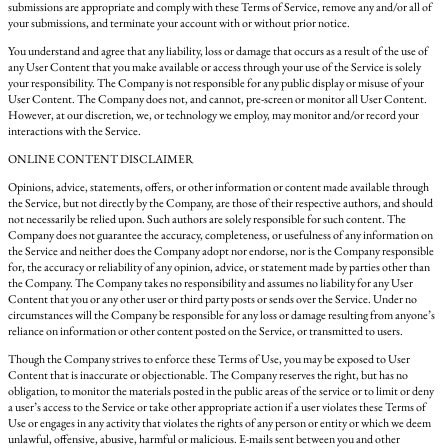
submissions are appropriate and comply with these Terms of Service, remove any and/or all of
your submissions, and terminate your account with or without prior notice.
You understand and agree that any liability, loss or damage that occurs as a result of the use of
any User Content that you make available or access through your use of the Service is solely
your responsibility. The Company is not responsible for any public display or misuse of your
User Content. The Company does not, and cannot, pre-screen or monitor all User Content.
However, at our discretion, we, or technology we employ, may monitor and/or record your
interactions with the Service.
ONLINE CONTENT DISCLAIMER
Opinions, advice, statements, offers, or other information or content made available through
the Service, but not directly by the Company, are those of their respective authors, and should
not necessarily be relied upon. Such authors are solely responsible for such content. The
Company does not guarantee the accuracy, completeness, or usefulness of any information on
the Service and neither does the Company adopt nor endorse, nor is the Company responsible
for, the accuracy or reliability of any opinion, advice, or statement made by parties other than
the Company. The Company takes no responsibility and assumes no liability for any User
Content that you or any other user or third party posts or sends over the Service. Under no
circumstances will the Company be responsible for any loss or damage resulting from anyone’s
reliance on information or other content posted on the Service, or transmitted to users.
Though the Company strives to enforce these Terms of Use, you may be exposed to User
Content that is inaccurate or objectionable. The Company reserves the right, but has no
obligation, to monitor the materials posted in the public areas of the service or to limit or deny
a user’s access to the Service or take other appropriate action if a user violates these Terms of
Use or engages in any activity that violates the rights of any person or entity or which we deem
unlawful, offensive, abusive, harmful or malicious. E-mails sent between you and other