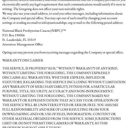
electronically satisfy any legal requirement that such communications would satisfy if it were in
writing. The foregoing does not affect your non-waivable rights.
We may also use your email address, to send you other messages, including information about
the Company and special offers. You may opt out of such email by changing your account
settings or sending an email to info@nationalnbpc.org or mail to the following postal address:
National Black Presbyterian Caucus (NBPC)™
P.O. Box 190006
Ft. Lauderdale, FL 33319
Attention: Management Office
Opting out may prevent you from receiving messages regarding the Company or special offers.
WARRANTY DISCLAIMER
THE SERVICE, IS PROVIDED “AS IS,” WITHOUT WARRANTY OF ANY KIND.
WITHOUT LIMITING THE FOREGOING, THE COMPANY EXPRESSLY
DISCLAIMS ALL WARRANTIES, WHETHER EXPRESS, IMPLIED OR
STATUTORY, REGARDING THE SERVICE INCLUDING WITHOUT LIMITATION
ANY WARRANTY OF MERCHANTABILITY, FITNESS FOR A PARTICULAR
PURPOSE, TITLE, SECURITY, ACCURACY AND NON-INFRINGEMENT.
WITHOUT LIMITING THE FOREGOING, THE COMPANY MAKES NO
WARRANTY OR REPRESENTATION THAT ACCESS TO OR OPERATION OF
THE SERVICE WILL BE UNINTERRUPTED OR ERROR FREE. YOU ASSUME
FULL RESPONSIBILITY AND RISK OF LOSS RESULTING FROM YOUR
DOWNLOADING AND/OR USE OF FILES, INFORMATION, CONTENT OR
OTHER MATERIAL OBTAINED FROM THE SERVICE. SOME JURISDICTIONS
LIMIT OR DO NOT PERMIT DISCLAIMERS OF WARRANTY, SO THIS
PROVISION MAY NOT APPLY TO YOU.