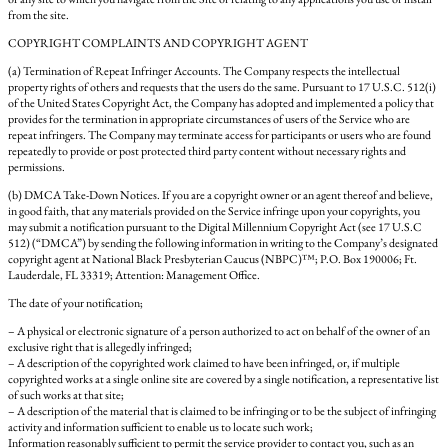
from the site.
COPYRIGHT COMPLAINTS AND COPYRIGHT AGENT
(a) Termination of Repeat Infringer Accounts. The Company respects the intellectual
property rights of others and requests that the users do the same. Pursuant to 17 U.S.C. 512(i)
of the United States Copyright Act, the Company has adopted and implemented a policy that
provides for the termination in appropriate circumstances of users of the Service who are
repeat infringers. The Company may terminate access for participants or users who are found
repeatedly to provide or post protected third party content without necessary rights and
permissions.
(b) DMCA Take-Down Notices. If you are a copyright owner or an agent thereof and believe,
in good faith, that any materials provided on the Service infringe upon your copyrights, you
may submit a notification pursuant to the Digital Millennium Copyright Act (see 17 U.S.C
512) (“DMCA”) by sending the following information in writing to the Company’s designated
copyright agent at National Black Presbyterian Caucus (NBPC)™; P.O. Box 190006; Ft.
Lauderdale, FL 33319; Attention: Management Office.
The date of your notification;
– A physical or electronic signature of a person authorized to act on behalf of the owner of an
exclusive right that is allegedly infringed;
– A description of the copyrighted work claimed to have been infringed, or, if multiple
copyrighted works at a single online site are covered by a single notification, a representative list
of such works at that site;
– A description of the material that is claimed to be infringing or to be the subject of infringing
activity and information sufficient to enable us to locate such work;
Information reasonably sufficient to permit the service provider to contact you, such as an