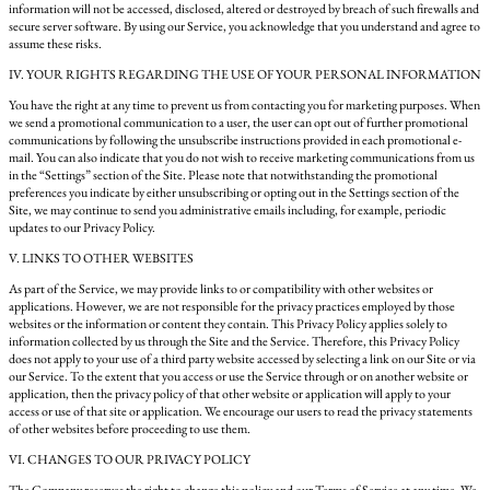
information will not be accessed, disclosed, altered or destroyed by breach of such firewalls and
secure server software. By using our Service, you acknowledge that you understand and agree to
assume these risks.
IV. YOUR RIGHTS REGARDING THE USE OF YOUR PERSONAL INFORMATION
You have the right at any time to prevent us from contacting you for marketing purposes. When
we send a promotional communication to a user, the user can opt out of further promotional
communications by following the unsubscribe instructions provided in each promotional e-
mail. You can also indicate that you do not wish to receive marketing communications from us
in the “Settings” section of the Site. Please note that notwithstanding the promotional
preferences you indicate by either unsubscribing or opting out in the Settings section of the
Site, we may continue to send you administrative emails including, for example, periodic
updates to our Privacy Policy.
V. LINKS TO OTHER WEBSITES
As part of the Service, we may provide links to or compatibility with other websites or
applications. However, we are not responsible for the privacy practices employed by those
websites or the information or content they contain. This Privacy Policy applies solely to
information collected by us through the Site and the Service. Therefore, this Privacy Policy
does not apply to your use of a third party website accessed by selecting a link on our Site or via
our Service. To the extent that you access or use the Service through or on another website or
application, then the privacy policy of that other website or application will apply to your
access or use of that site or application. We encourage our users to read the privacy statements
of other websites before proceeding to use them.
VI. CHANGES TO OUR PRIVACY POLICY