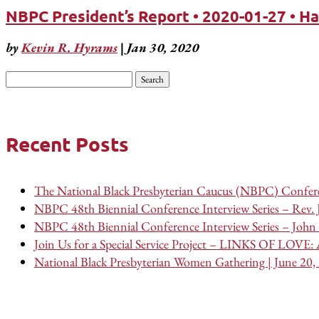
NBPC President’s Report • 2020-01-27 • H
by
Kevin R. Hyrams
|
Jan 30, 2020
Search
for:
Recent Posts
The National Black Presbyterian Caucus (NBPC) Confere
NBPC 48th Biennial Conference Interview Series – Rev.
NBPC 48th Biennial Conference Interview Series – John 
Join Us for a Special Service Project – LINKS OF LOVE: A
National Black Presbyterian Women Gathering | June 20,