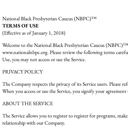
National Black Presbyterian Caucus (NBPC)™
TERMS OF USE
(Effective as of January 1, 2018)
Welcome to the National Black Presbyterian Caucus (NBPC)™ (t
www.nationalnbpc.org. Please review the following terms carefull
Use, you may not access or use the Service.
PRIVACY POLICY
The Company respects the privacy of its Service users. Please r
When you access or use the Service, you signify your agreement t
ABOUT THE SERVICE
The Service allows you to register to register for programs, make
relationship with our Company.