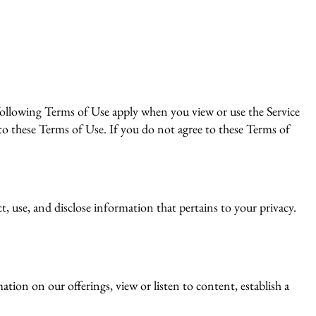
llowing Terms of Use apply when you view or use the Service
to these Terms of Use. If you do not agree to these Terms of
, use, and disclose information that pertains to your privacy.
tion on our offerings, view or listen to content, establish a