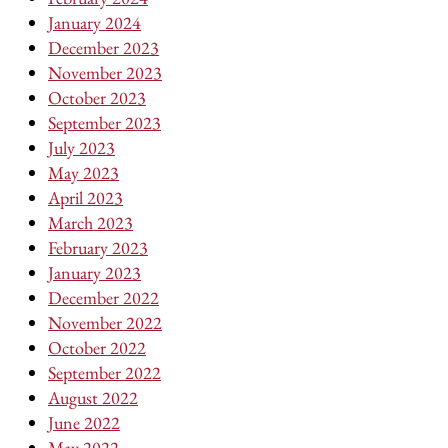
January 2024
December 2023
November 2023
October 2023
September 2023
July 2023
May 2023
April 2023
March 2023
February 2023
January 2023
December 2022
November 2022
October 2022
September 2022
August 2022
June 2022
May 2022