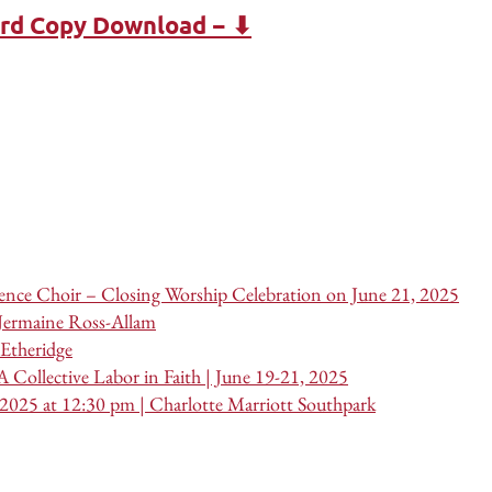
ard Copy Download − ⬇
nce Choir – Closing Worship Celebration on June 21, 2025
 Jermaine Ross-Allam
Etheridge
 Collective Labor in Faith | June 19-21, 2025
 2025 at 12:30 pm | Charlotte Marriott Southpark