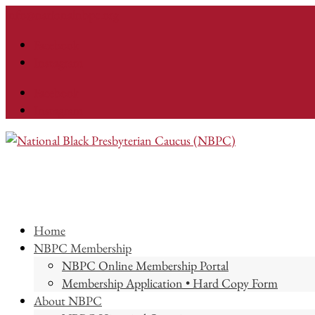
info@nationalnbpc.org
Facebook
Instagram
Facebook
Instagram
Home
NBPC Membership
NBPC Online Membership Portal
Membership Application • Hard Copy Form
About NBPC