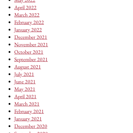
April 2022
March 2022
February 2022
January 2022
December 2021
November 2021
October 2021
September 2021
August 2021
July 2021
June 2021
May 2021
April 2021
March 2021
February 2021
January 2021
December 2020