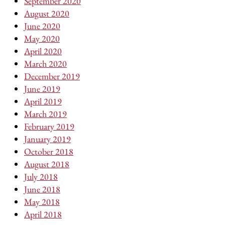
September 2020
August 2020
June 2020
May 2020
April 2020
March 2020
December 2019
June 2019
April 2019
March 2019
February 2019
January 2019
October 2018
August 2018
July 2018
June 2018
May 2018
April 2018