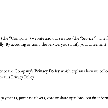
he “Company”) website and our services (the “Service”). The fo
y. By accessing or using the Service, you signify your agreement 
efer to the Company’s
Privacy Policy
which explains how we collect
o this Privacy Policy.
 payments, purchase tickets, vote or share opinions, obtain informa