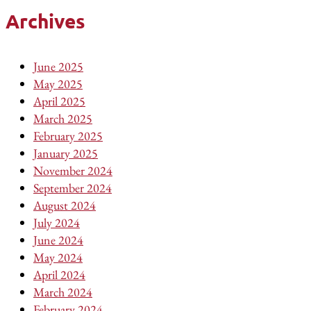
Archives
June 2025
May 2025
April 2025
March 2025
February 2025
January 2025
November 2024
September 2024
August 2024
July 2024
June 2024
May 2024
April 2024
March 2024
February 2024