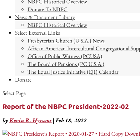
NBPC Historical Overview
Donate To NBPC
News & Document Library
NBPC Historical Overview
Select External Links
Presbyterian Church (U.S.A.) News
African American Intercultural Congregational Sup
Office of Public Witness (PCUSA)
The Board of Pensions (PC U.S.A.)
The Equal Justice Initiative (EJI) Calendar
Donate
Select Page
Report of the NBPC President•2022-02
by
Kevin R. Hyrams
|
Feb 18, 2022