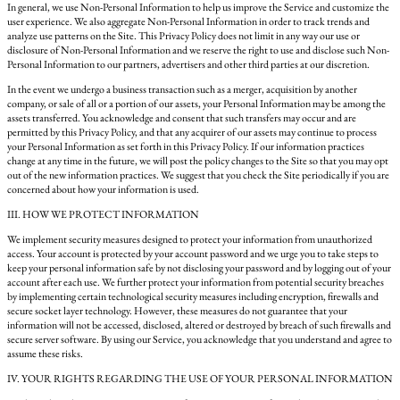
In general, we use Non-Personal Information to help us improve the Service and customize the
user experience. We also aggregate Non-Personal Information in order to track trends and
analyze use patterns on the Site. This Privacy Policy does not limit in any way our use or
disclosure of Non-Personal Information and we reserve the right to use and disclose such Non-
Personal Information to our partners, advertisers and other third parties at our discretion.
In the event we undergo a business transaction such as a merger, acquisition by another
company, or sale of all or a portion of our assets, your Personal Information may be among the
assets transferred. You acknowledge and consent that such transfers may occur and are
permitted by this Privacy Policy, and that any acquirer of our assets may continue to process
your Personal Information as set forth in this Privacy Policy. If our information practices
change at any time in the future, we will post the policy changes to the Site so that you may opt
out of the new information practices. We suggest that you check the Site periodically if you are
concerned about how your information is used.
III. HOW WE PROTECT INFORMATION
We implement security measures designed to protect your information from unauthorized
access. Your account is protected by your account password and we urge you to take steps to
keep your personal information safe by not disclosing your password and by logging out of your
account after each use. We further protect your information from potential security breaches
by implementing certain technological security measures including encryption, firewalls and
secure socket layer technology. However, these measures do not guarantee that your
information will not be accessed, disclosed, altered or destroyed by breach of such firewalls and
secure server software. By using our Service, you acknowledge that you understand and agree to
assume these risks.
IV. YOUR RIGHTS REGARDING THE USE OF YOUR PERSONAL INFORMATION