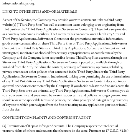
info@nationalnbpc.org.
LINKS TO OTHER SITES AND/OR MATERIALS
As part of the Service, the Company may provide you with convenient links to third party
website(s) (“Third Party Sites”) as well as content or items belonging to or originating from
third parties (the “Third Party Applications, Software or Content”). These links are provided
as a courtesy to Service subscribers. The Company has no control over Third Party Sites and
Third Party Applications, Software or Content or the promotions, materials, information,
goods or services available on these Third Party Sites or Third Party Applications, Software or
Content. Such Third Party Sites and Third Party Applications, Software or Content are not
investigated, monitored or checked for accuracy, appropriateness, or completeness by the
Company, and the Company is not responsible for any Third Party Sites accessed through the
Site or any Third Party Applications, Software or Content posted on, available through or
installed from the Site, including the content, accuracy, offensiveness, opinions, reliability,
privacy practices or other policies of or contained in the Third Party Sites or the Third Party
Applications, Software or Content. Inclusion of, linking to or permitting the use or installation
of any Third Party Site or any Third Party Applications, Software or Content does not imply
approval or endorsement thereof by the Company. If you decide to leave the Site and access the
Third Party Sites or to use or install any Third Party Applications, Software or Content, you do
so at your own risk and you should be aware that our terms and policies no longer govern. You
should review the applicable terms and policies, including privacy and data gathering practices,
of any site to which you navigate from the Site or relating to any applications you use or install
from the site.
COPYRIGHT COMPLAINTS AND COPYRIGHT AGENT
(a) Termination of Repeat Infringer Accounts. The Company respects the intellectual
property rights of others and requests that the users do the same. Pursuant to 17 U.S.C. 512(i)