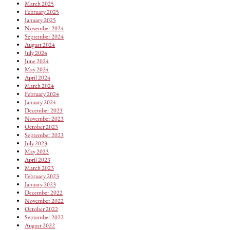
March 2025
February 2025
January 2025
November 2024
September 2024
August 2024
July 2024
June 2024
May 2024
April 2024
March 2024
February 2024
January 2024
December 2023
November 2023
October 2023
September 2023
July 2023
May 2023
April 2023
March 2023
February 2023
January 2023
December 2022
November 2022
October 2022
September 2022
August 2022