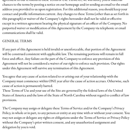
chances to the terms by posting a notice on our homepage and/or sending an email to the email
address you provided to us upon registration. For this additional reason, you should keep your
contact and profile information current. Any changes to these Terms (other than as set forth in
this paragraph) or waiver of the Company’s rights hereunder shall not be valid or effective
except in a written agreement bearing the physical signature of an officer of the Company. No
purported waiver or modification of this Agreement by the Company via telephonic or email
communications shall be valid.
GENERAL TERMS
If any part of this Agreement is held invalid or unenforceable, that portion of the Agreement
will be construed consistent with applicable law. The remaining portions will remain in full
force and effect. Any failure on the part of the Company to enforce any provision of this
Agreement will not be considered a waiver of our right to enforce such provision. Our rights
under this Agreement will survive any termination of this Agreement.
You agree that any cause of action related to or arising out of your relationship with the
Company must commence within ONE year after the cause of action accrues. Otherwise, such
cause of action is permanently barred.
These Terms of Use and your use of the Site are governed by the federal laws of the United
States of America and the laws of the State of North Carolina without regard to conflict of law
provisions.
The Company may assign or delegate these Terms of Service and/or the Company’s Privacy
Policy, in whole or in part, to any person or entity at any time with or without your consent. You
may not assign or delegate any rights or obligations under the Terms of Service or Privacy Policy
without the Company’s prior written consent, and any unauthorized assignment and
delegation by you is void.