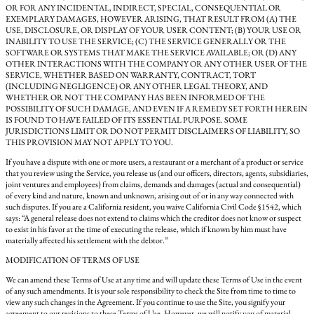
OR FOR ANY INCIDENTAL, INDIRECT, SPECIAL, CONSEQUENTIAL OR
EXEMPLARY DAMAGES, HOWEVER ARISING, THAT RESULT FROM (A) THE
USE, DISCLOSURE, OR DISPLAY OF YOUR USER CONTENT; (B) YOUR USE OR
INABILITY TO USE THE SERVICE; (C) THE SERVICE GENERALLY OR THE
SOFTWARE OR SYSTEMS THAT MAKE THE SERVICE AVAILABLE; OR (D) ANY
OTHER INTERACTIONS WITH THE COMPANY OR ANY OTHER USER OF THE
SERVICE, WHETHER BASED ON WARRANTY, CONTRACT, TORT
(INCLUDING NEGLIGENCE) OR ANY OTHER LEGAL THEORY, AND
WHETHER OR NOT THE COMPANY HAS BEEN INFORMED OF THE
POSSIBILITY OF SUCH DAMAGE, AND EVEN IF A REMEDY SET FORTH HEREIN
IS FOUND TO HAVE FAILED OF ITS ESSENTIAL PURPOSE. SOME
JURISDICTIONS LIMIT OR DO NOT PERMIT DISCLAIMERS OF LIABILITY, SO
THIS PROVISION MAY NOT APPLY TO YOU.
If you have a dispute with one or more users, a restaurant or a merchant of a product or service
that you review using the Service, you release us (and our officers, directors, agents, subsidiaries,
joint ventures and employees) from claims, demands and damages (actual and consequential)
of every kind and nature, known and unknown, arising out of or in any way connected with
such disputes. If you are a California resident, you waive California Civil Code §1542, which
says: “A general release does not extend to claims which the creditor does not know or suspect
to exist in his favor at the time of executing the release, which if known by him must have
materially affected his settlement with the debtor.”
MODIFICATION OF TERMS OF USE
We can amend these Terms of Use at any time and will update these Terms of Use in the event
of any such amendments. It is your sole responsibility to check the Site from time to time to
view any such changes in the Agreement. If you continue to use the Site, you signify your
agreement to our revisions to these Terms of Use. However, we will notify you of material