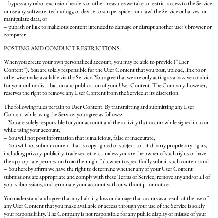
– bypass any robot exclusion headers or other measures we take to restrict access to the Service
or use any software, technology, or device to scrape, spider, or crawl the Service or harvest or
manipulate data; or
– publish or link to malicious content intended to damage or disrupt another user’s browser or
computer.
POSTING AND CONDUCT RESTRICTIONS.
When you create your own personalized account, you may be able to provide (“User
Content”). You are solely responsible for the User Content that you post, upload, link to or
otherwise make available via the Service. You agree that we are only acting as a passive conduit
for your online distribution and publication of your User Content. The Company, however,
reserves the right to remove any User Content from the Service at its discretion.
The following rules pertain to User Content. By transmitting and submitting any User
Content while using the Service, you agree as follows:
– You are solely responsible for your account and the activity that occurs while signed in to or
while using your account;
– You will not post information that is malicious, false or inaccurate;
– You will not submit content that is copyrighted or subject to third party proprietary rights,
including privacy, publicity, trade secret, etc., unless you are the owner of such rights or have
the appropriate permission from their rightful owner to specifically submit such content; and
– You hereby affirm we have the right to determine whether any of your User Content
submissions are appropriate and comply with these Terms of Service, remove any and/or all of
your submissions, and terminate your account with or without prior notice.
You understand and agree that any liability, loss or damage that occurs as a result of the use of
any User Content that you make available or access through your use of the Service is solely
your responsibility. The Company is not responsible for any public display or misuse of your