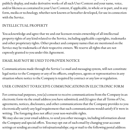
publicly display, and make derivative works of all such User Content and your name, voice,
and/or likeness as contained in your User Content, if applicable, in whole or in part, and in any
form, media or technology, whether now known or hereafter developed, for use in connection
with the Service.
INTELLECTUAL PROPERTY
You acknowledge and agree that we and our licensors retain ownership of all intellectual
property rights of any kind related to the Service, including applicable copyrights, trademarks
and other proprietary rights. Other product and company names that are mentioned on the
Service may be trademarks of their respective owners. We reserve all rights that are not
expressly granted to you under this Agreement.
EMAIL MAY NOT BE USED TO PROVIDE NOTICE
Communications made through the Service’s e-mail and messaging system, will not constitute
legal notice to the Company or any of its officers, employees, agents or representatives in any
situation where notice to the Company is required by contract or any law or regulation.
USER CONSENT TO RECEIVE COMMUNICATIONS IN ELECTRONIC FORM
For contractual purposes, you (a) consent to receive communications from the Company in an
electronic form via the email address you have submitted; and (b) agree that all Terms of Use,
agreements, notices, disclosures, and other communications that the Company provides to you
electronically satisfy any legal requirement that such communications would satisfy if it were in
writing. The foregoing does not affect your non-waivable rights.
We may also use your email address, to send you other messages, including information about
the Company and special offers. You may opt out of such email by changing your account
settings or sending an email to info@nationalnbpc.org or mail to the following postal address: