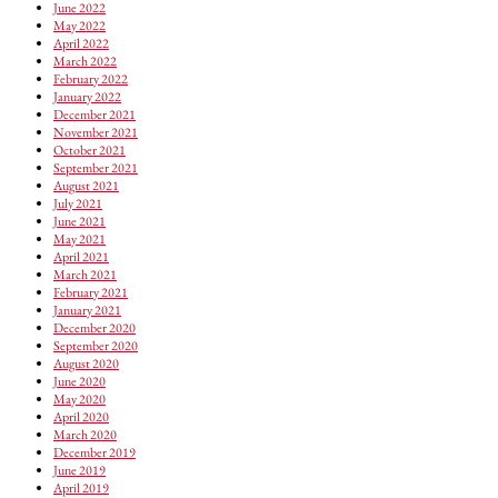
June 2022
May 2022
April 2022
March 2022
February 2022
January 2022
December 2021
November 2021
October 2021
September 2021
August 2021
July 2021
June 2021
May 2021
April 2021
March 2021
February 2021
January 2021
December 2020
September 2020
August 2020
June 2020
May 2020
April 2020
March 2020
December 2019
June 2019
April 2019