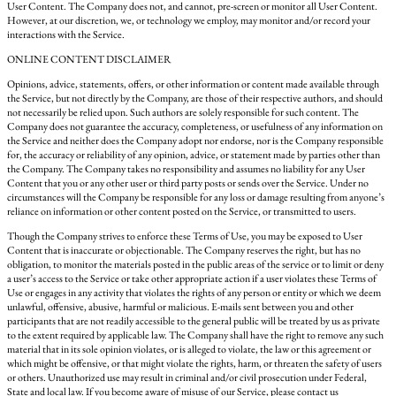
User Content. The Company does not, and cannot, pre-screen or monitor all User Content.
However, at our discretion, we, or technology we employ, may monitor and/or record your
interactions with the Service.
ONLINE CONTENT DISCLAIMER
Opinions, advice, statements, offers, or other information or content made available through
the Service, but not directly by the Company, are those of their respective authors, and should
not necessarily be relied upon. Such authors are solely responsible for such content. The
Company does not guarantee the accuracy, completeness, or usefulness of any information on
the Service and neither does the Company adopt nor endorse, nor is the Company responsible
for, the accuracy or reliability of any opinion, advice, or statement made by parties other than
the Company. The Company takes no responsibility and assumes no liability for any User
Content that you or any other user or third party posts or sends over the Service. Under no
circumstances will the Company be responsible for any loss or damage resulting from anyone’s
reliance on information or other content posted on the Service, or transmitted to users.
Though the Company strives to enforce these Terms of Use, you may be exposed to User
Content that is inaccurate or objectionable. The Company reserves the right, but has no
obligation, to monitor the materials posted in the public areas of the service or to limit or deny
a user’s access to the Service or take other appropriate action if a user violates these Terms of
Use or engages in any activity that violates the rights of any person or entity or which we deem
unlawful, offensive, abusive, harmful or malicious. E-mails sent between you and other
participants that are not readily accessible to the general public will be treated by us as private
to the extent required by applicable law. The Company shall have the right to remove any such
material that in its sole opinion violates, or is alleged to violate, the law or this agreement or
which might be offensive, or that might violate the rights, harm, or threaten the safety of users
or others. Unauthorized use may result in criminal and/or civil prosecution under Federal,
State and local law. If you become aware of misuse of our Service, please contact us