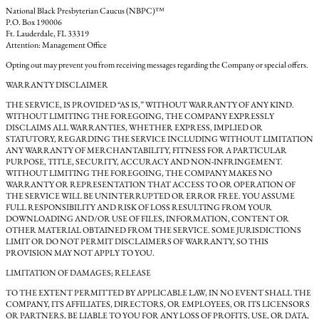
National Black Presbyterian Caucus (NBPC)™
P.O. Box 190006
Ft. Lauderdale, FL 33319
Attention: Management Office
Opting out may prevent you from receiving messages regarding the Company or special offers.
WARRANTY DISCLAIMER
THE SERVICE, IS PROVIDED “AS IS,” WITHOUT WARRANTY OF ANY KIND.
WITHOUT LIMITING THE FOREGOING, THE COMPANY EXPRESSLY
DISCLAIMS ALL WARRANTIES, WHETHER EXPRESS, IMPLIED OR
STATUTORY, REGARDING THE SERVICE INCLUDING WITHOUT LIMITATION
ANY WARRANTY OF MERCHANTABILITY, FITNESS FOR A PARTICULAR
PURPOSE, TITLE, SECURITY, ACCURACY AND NON-INFRINGEMENT.
WITHOUT LIMITING THE FOREGOING, THE COMPANY MAKES NO
WARRANTY OR REPRESENTATION THAT ACCESS TO OR OPERATION OF
THE SERVICE WILL BE UNINTERRUPTED OR ERROR FREE. YOU ASSUME
FULL RESPONSIBILITY AND RISK OF LOSS RESULTING FROM YOUR
DOWNLOADING AND/OR USE OF FILES, INFORMATION, CONTENT OR
OTHER MATERIAL OBTAINED FROM THE SERVICE. SOME JURISDICTIONS
LIMIT OR DO NOT PERMIT DISCLAIMERS OF WARRANTY, SO THIS
PROVISION MAY NOT APPLY TO YOU.
LIMITATION OF DAMAGES; RELEASE
TO THE EXTENT PERMITTED BY APPLICABLE LAW, IN NO EVENT SHALL THE
COMPANY, ITS AFFILIATES, DIRECTORS, OR EMPLOYEES, OR ITS LICENSORS
OR PARTNERS, BE LIABLE TO YOU FOR ANY LOSS OF PROFITS, USE, OR DATA,