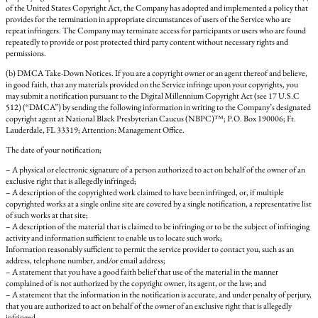
of the United States Copyright Act, the Company has adopted and implemented a policy that
provides for the termination in appropriate circumstances of users of the Service who are
repeat infringers. The Company may terminate access for participants or users who are found
repeatedly to provide or post protected third party content without necessary rights and
permissions.
(b) DMCA Take-Down Notices. If you are a copyright owner or an agent thereof and believe,
in good faith, that any materials provided on the Service infringe upon your copyrights, you
may submit a notification pursuant to the Digital Millennium Copyright Act (see 17 U.S.C
512) (“DMCA”) by sending the following information in writing to the Company’s designated
copyright agent at National Black Presbyterian Caucus (NBPC)™; P.O. Box 190006; Ft.
Lauderdale, FL 33319; Attention: Management Office.
The date of your notification;
– A physical or electronic signature of a person authorized to act on behalf of the owner of an
exclusive right that is allegedly infringed;
– A description of the copyrighted work claimed to have been infringed, or, if multiple
copyrighted works at a single online site are covered by a single notification, a representative list
of such works at that site;
– A description of the material that is claimed to be infringing or to be the subject of infringing
activity and information sufficient to enable us to locate such work;
Information reasonably sufficient to permit the service provider to contact you, such as an
address, telephone number, and/or email address;
– A statement that you have a good faith belief that use of the material in the manner
complained of is not authorized by the copyright owner, its agent, or the law; and
– A statement that the information in the notification is accurate, and under penalty of perjury,
that you are authorized to act on behalf of the owner of an exclusive right that is allegedly
infringed.