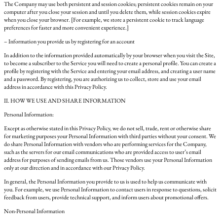
The Company may use both persistent and session cookies; persistent cookies remain on your
computer after you close your session and until you delete them, while session cookies expire
when you close your browser. [For example, we store a persistent cookie to track language
preferences for faster and more convenient experience.]
– Information you provide us by registering for an account
In addition to the information provided automatically by your browser when you visit the Site,
to become a subscriber to the Service you will need to create a personal profile. You can create a
profile by registering with the Service and entering your email address, and creating a user name
and a password. By registering, you are authorizing us to collect, store and use your email
address in accordance with this Privacy Policy.
II. HOW WE USE AND SHARE INFORMATION
Personal Information:
Except as otherwise stated in this Privacy Policy, we do not sell, trade, rent or otherwise share
for marketing purposes your Personal Information with third parties without your consent. We
do share Personal Information with vendors who are performing services for the Company,
such as the servers for our email communications who are provided access to user’s email
address for purposes of sending emails from us. Those vendors use your Personal Information
only at our direction and in accordance with our Privacy Policy.
In general, the Personal Information you provide to us is used to help us communicate with
you. For example, we use Personal Information to contact users in response to questions, solicit
feedback from users, provide technical support, and inform users about promotional offers.
Non-Personal Information