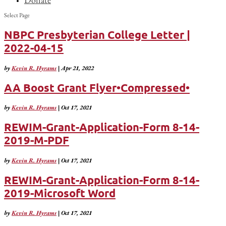
Select Page
NBPC Presbyterian College Letter |
2022-04-15
by
Kevin R. Hyrams
|
Apr 21, 2022
AA Boost Grant Flyer•Compressed•
by
Kevin R. Hyrams
|
Oct 17, 2021
REWIM-Grant-Application-Form 8-14-
2019-M-PDF
by
Kevin R. Hyrams
|
Oct 17, 2021
REWIM-Grant-Application-Form 8-14-
2019-Microsoft Word
by
Kevin R. Hyrams
|
Oct 17, 2021