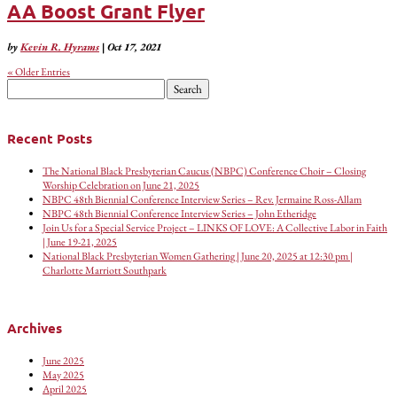
AA Boost Grant Flyer
by
Kevin R. Hyrams
|
Oct 17, 2021
« Older Entries
Search
for:
Recent Posts
The National Black Presbyterian Caucus (NBPC) Conference Choir – Closing
Worship Celebration on June 21, 2025
NBPC 48th Biennial Conference Interview Series – Rev. Jermaine Ross-Allam
NBPC 48th Biennial Conference Interview Series – John Etheridge
Join Us for a Special Service Project – LINKS OF LOVE: A Collective Labor in Faith
| June 19-21, 2025
National Black Presbyterian Women Gathering | June 20, 2025 at 12:30 pm |
Charlotte Marriott Southpark
Archives
June 2025
May 2025
April 2025