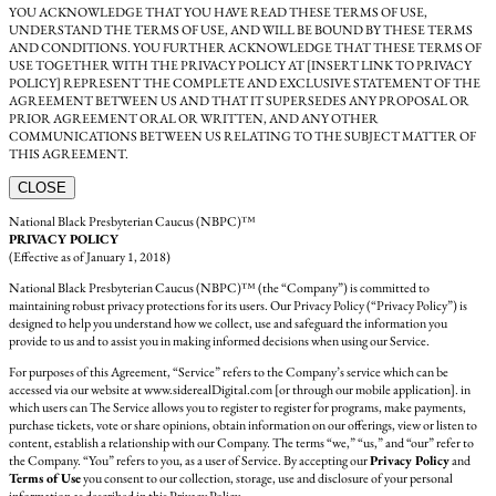
YOU ACKNOWLEDGE THAT YOU HAVE READ THESE TERMS OF USE,
UNDERSTAND THE TERMS OF USE, AND WILL BE BOUND BY THESE TERMS
AND CONDITIONS. YOU FURTHER ACKNOWLEDGE THAT THESE TERMS OF
USE TOGETHER WITH THE PRIVACY POLICY AT [INSERT LINK TO PRIVACY
POLICY] REPRESENT THE COMPLETE AND EXCLUSIVE STATEMENT OF THE
AGREEMENT BETWEEN US AND THAT IT SUPERSEDES ANY PROPOSAL OR
PRIOR AGREEMENT ORAL OR WRITTEN, AND ANY OTHER
COMMUNICATIONS BETWEEN US RELATING TO THE SUBJECT MATTER OF
THIS AGREEMENT.
CLOSE
National Black Presbyterian Caucus (NBPC)™
PRIVACY POLICY
(Effective as of January 1, 2018)
National Black Presbyterian Caucus (NBPC)™ (the “Company”) is committed to
maintaining robust privacy protections for its users. Our Privacy Policy (“Privacy Policy”) is
designed to help you understand how we collect, use and safeguard the information you
provide to us and to assist you in making informed decisions when using our Service.
For purposes of this Agreement, “Service” refers to the Company’s service which can be
accessed via our website at www.siderealDigital.com [or through our mobile application]. in
which users can The Service allows you to register to register for programs, make payments,
purchase tickets, vote or share opinions, obtain information on our offerings, view or listen to
content, establish a relationship with our Company. The terms “we,” “us,” and “our” refer to
the Company. “You” refers to you, as a user of Service. By accepting our
Privacy Policy
and
Terms of Use
you consent to our collection, storage, use and disclosure of your personal