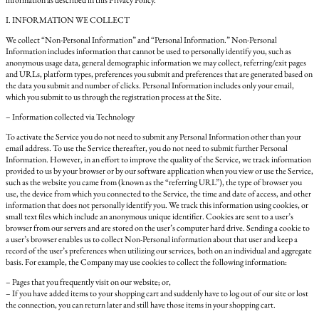
information as described in this Privacy Policy.
I. INFORMATION WE COLLECT
We collect “Non-Personal Information” and “Personal Information.” Non-Personal
Information includes information that cannot be used to personally identify you, such as
anonymous usage data, general demographic information we may collect, referring/exit pages
and URLs, platform types, preferences you submit and preferences that are generated based on
the data you submit and number of clicks. Personal Information includes only your email,
which you submit to us through the registration process at the Site.
– Information collected via Technology
To activate the Service you do not need to submit any Personal Information other than your
email address. To use the Service thereafter, you do not need to submit further Personal
Information. However, in an effort to improve the quality of the Service, we track information
provided to us by your browser or by our software application when you view or use the Service,
such as the website you came from (known as the “referring URL”), the type of browser you
use, the device from which you connected to the Service, the time and date of access, and other
information that does not personally identify you. We track this information using cookies, or
small text files which include an anonymous unique identifier. Cookies are sent to a user’s
browser from our servers and are stored on the user’s computer hard drive. Sending a cookie to
a user’s browser enables us to collect Non-Personal information about that user and keep a
record of the user’s preferences when utilizing our services, both on an individual and aggregate
basis. For example, the Company may use cookies to collect the following information:
– Pages that you frequently visit on our website; or,
– If you have added items to your shopping cart and suddenly have to log out of our site or lost
the connection, you can return later and still have those items in your shopping cart.