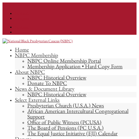
info@nationalnbpc.org
Facebook
Instagram
Facebook
Instagram
Home
NBPC Membership
NBPC Online Membership Portal
Membership Application • Hard Copy Form
About NBPC
NBPC Historical Overview
Donate To NBPC
News & Document Library
NBPC Historical Overview
Select External Links
Presbyterian Church (U.S.A.) News
African American Intercultural Congregational
Support
Office of Public Witness (PCUSA)
The Board of Pensions (PC U.S.A.)
The Equal Justice Initiative (EJI) Calendar
Donate