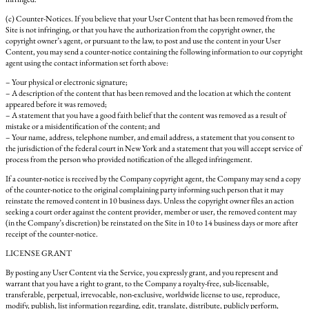
(c) Counter-Notices. If you believe that your User Content that has been removed from the
Site is not infringing, or that you have the authorization from the copyright owner, the
copyright owner’s agent, or pursuant to the law, to post and use the content in your User
Content, you may send a counter-notice containing the following information to our copyright
agent using the contact information set forth above:
– Your physical or electronic signature;
– A description of the content that has been removed and the location at which the content
appeared before it was removed;
– A statement that you have a good faith belief that the content was removed as a result of
mistake or a misidentification of the content; and
– Your name, address, telephone number, and email address, a statement that you consent to
the jurisdiction of the federal court in New York and a statement that you will accept service of
process from the person who provided notification of the alleged infringement.
If a counter-notice is received by the Company copyright agent, the Company may send a copy
of the counter-notice to the original complaining party informing such person that it may
reinstate the removed content in 10 business days. Unless the copyright owner files an action
seeking a court order against the content provider, member or user, the removed content may
(in the Company’s discretion) be reinstated on the Site in 10 to 14 business days or more after
receipt of the counter-notice.
LICENSE GRANT
By posting any User Content via the Service, you expressly grant, and you represent and
warrant that you have a right to grant, to the Company a royalty-free, sub-licensable,
transferable, perpetual, irrevocable, non-exclusive, worldwide license to use, reproduce,
modify, publish, list information regarding, edit, translate, distribute, publicly perform,