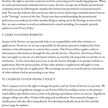
You have the right at any time to prevent us from contacting you for marketing purposes. When
we send a promotional communication to a user, the user can opt out of further promotional
communications by following the unsubscribe instructions provided in each promotional e-
mail. You can also indicate that you do not wish to receive marketing communications from us
in the “Settings” section of the Site. Please note that notwithstanding the promotional
preferences you indicate by either unsubscribing or opting out in the Settings section of the
Site, we may continue to send you administrative emails including, for example, periodic
updates to our Privacy Policy.
V. LINKS TO OTHER WEBSITES
As part of the Service, we may provide links to or compatibility with other websites or
applications. However, we are not responsible for the privacy practices employed by those
websites or the information or content they contain. This Privacy Policy applies solely to
information collected by us through the Site and the Service. Therefore, this Privacy Policy
does not apply to your use of a third party website accessed by selecting a link on our Site or via
our Service. To the extent that you access or use the Service through or on another website or
application, then the privacy policy of that other website or application will apply to your
access or use of that site or application. We encourage our users to read the privacy statements
of other websites before proceeding to use them.
VI. CHANGES TO OUR PRIVACY POLICY
The Company reserves the right to change this policy and our Terms of Service at any time. We
will notify you of significant changes to our Privacy Policy by sending a notice to the primary
email address specified in your account or by placing a prominent notice on our site. Significant
changes will go into effect 30 days following such notification. Non-material changes or
clarifications will take effect immediately. You should periodically check the Site and this
privacy page for updates.