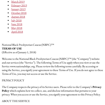
March 2019
February 2019
January 2019
October 2018
August 2018
July 2018
June 2018
May 2018
April 2018
National Black Presbyterian Caucus (NBPC)™
TERMS OF USE
(Effective as of January 1, 2018)
Welcome to the National Black Presbyterian Caucus (NBPC)™ (the “Company”) website
and our services (the “Service”). The following Terms of Use apply when you view or use the
Service www.nationalnbpc.org. Please review the following terms carefully. By accessing or
using the Service, you signify your agreement to these Terms of Use. If you do not agree to these
Terms of Use, you may not access or use the Service.
PRIVACY POLICY
The Company respects the privacy of its Service users. Please refer to the Company’s
Privacy
Policy
which explains how we collect, use, and disclose information that pertains to your
privacy. When you access or use the Service, you signify your agreement to this Privacy Policy.
ABOUT THE SERVICE