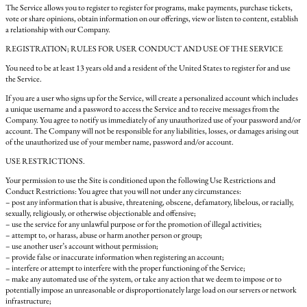
The Service allows you to register to register for programs, make payments, purchase tickets,
vote or share opinions, obtain information on our offerings, view or listen to content, establish
a relationship with our Company.
REGISTRATION; RULES FOR USER CONDUCT AND USE OF THE SERVICE
You need to be at least 13 years old and a resident of the United States to register for and use
the Service.
If you are a user who signs up for the Service, will create a personalized account which includes
a unique username and a password to access the Service and to receive messages from the
Company. You agree to notify us immediately of any unauthorized use of your password and/or
account. The Company will not be responsible for any liabilities, losses, or damages arising out
of the unauthorized use of your member name, password and/or account.
USE RESTRICTIONS.
Your permission to use the Site is conditioned upon the following Use Restrictions and
Conduct Restrictions: You agree that you will not under any circumstances:
– post any information that is abusive, threatening, obscene, defamatory, libelous, or racially,
sexually, religiously, or otherwise objectionable and offensive;
– use the service for any unlawful purpose or for the promotion of illegal activities;
– attempt to, or harass, abuse or harm another person or group;
– use another user’s account without permission;
– provide false or inaccurate information when registering an account;
– interfere or attempt to interfere with the proper functioning of the Service;
– make any automated use of the system, or take any action that we deem to impose or to
potentially impose an unreasonable or disproportionately large load on our servers or network
infrastructure;