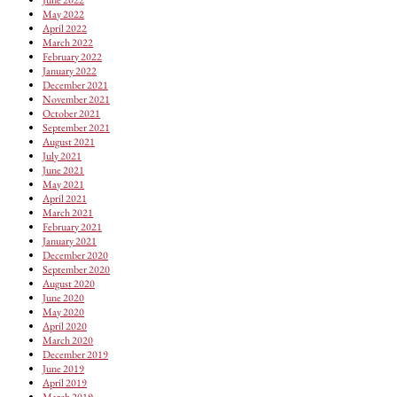
May 2022
April 2022
March 2022
February 2022
January 2022
December 2021
November 2021
October 2021
September 2021
August 2021
July 2021
June 2021
May 2021
April 2021
March 2021
February 2021
January 2021
December 2020
September 2020
August 2020
June 2020
May 2020
April 2020
March 2020
December 2019
June 2019
April 2019
March 2019