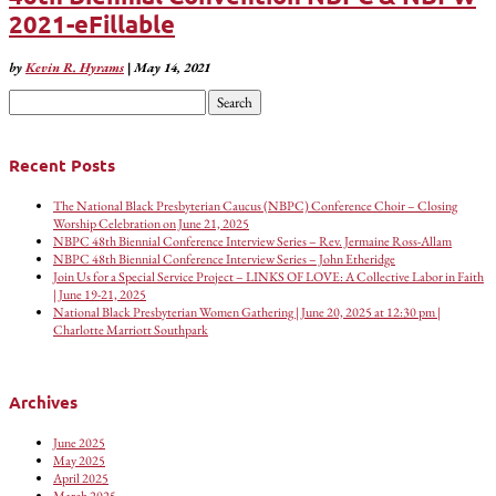
2021-eFillable
by
Kevin R. Hyrams
|
May 14, 2021
Search
for:
Recent Posts
The National Black Presbyterian Caucus (NBPC) Conference Choir – Closing
Worship Celebration on June 21, 2025
NBPC 48th Biennial Conference Interview Series – Rev. Jermaine Ross-Allam
NBPC 48th Biennial Conference Interview Series – John Etheridge
Join Us for a Special Service Project – LINKS OF LOVE: A Collective Labor in Faith
| June 19-21, 2025
National Black Presbyterian Women Gathering | June 20, 2025 at 12:30 pm |
Charlotte Marriott Southpark
Archives
June 2025
May 2025
April 2025
March 2025