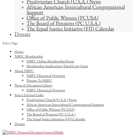
Presbyterian Church (U.S.A.) News
African American Intercultural Congregational
Support
Office of Public Witness (PCUSA)
The Board of Pensions (PC U.S.A.)
The Equal Justice Initiative (EJI) Calendar
Donate
Select Page
Home
NBPC Membership
NBPC Online Membership Portal
Membership Application • Hard Copy Form
About NBPC
NBPC Historical Overview
Donate To NBPC
News & Document Library
NBPC Historical Overview
Select External Links
Presbyterian Church (U.S.A.) News
African American Intercultural Congregational Support
Office of Public Witness (PCUSA)
The Board of Pensions (PC U.S.A.)
The Equal Justice Initiative (EJI) Calendar
Donate