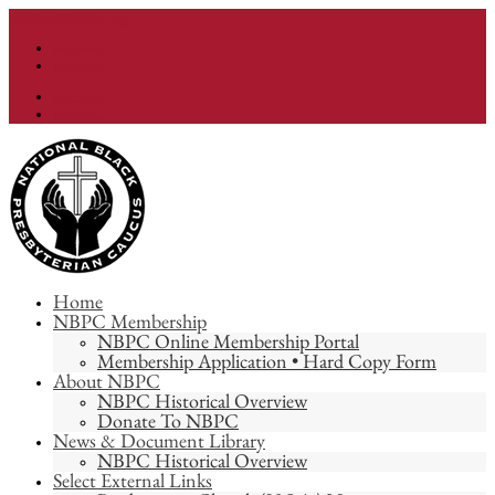
info@nationalnbpc.org
Facebook
Instagram
Facebook
Instagram
Home
NBPC Membership
NBPC Online Membership Portal
Membership Application • Hard Copy Form
About NBPC
NBPC Historical Overview
Donate To NBPC
News & Document Library
NBPC Historical Overview
Select External Links