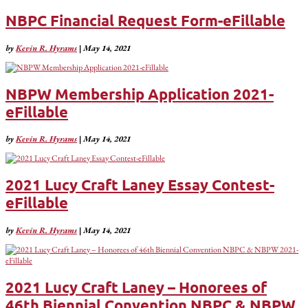
NBPC Financial Request Form-eFillable
by
Kevin R. Hyrams
|
May 14, 2021
NBPW Membership Application 2021-
eFillable
by
Kevin R. Hyrams
|
May 14, 2021
2021 Lucy Craft Laney Essay Contest-
eFillable
by
Kevin R. Hyrams
|
May 14, 2021
2021 Lucy Craft Laney – Honorees of
46th Biennial Convention NBPC & NBPW