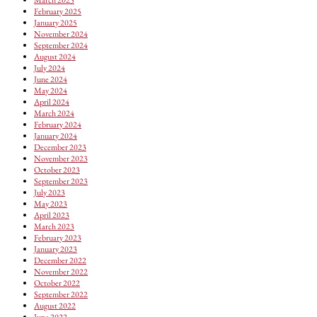
February 2025
January 2025
November 2024
September 2024
August 2024
July 2024
June 2024
May 2024
April 2024
March 2024
February 2024
January 2024
December 2023
November 2023
October 2023
September 2023
July 2023
May 2023
April 2023
March 2023
February 2023
January 2023
December 2022
November 2022
October 2022
September 2022
August 2022
June 2022