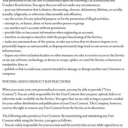
Your permission to use the Site is conditioned upon the following Use Restrictions and
Conduct Restrictions: You agree that you will not under any circumstances:
– post any information that is abusive, threatening, obscene, defamatory, libelous, or racially,
sexually, religiously, or otherwise objectionable and offensive;
– use the service for any unlawful purpose or for the promotion of illegal activities;
– attempt to, or harass, abuse or harm another person or group;
– use another user’s account without permission;
– provide false or inaccurate information when registering an account;
– interfere or attempt to interfere with the proper functioning of the Service;
– make any automated use of the system, or take any action that we deem to impose or to
potentially impose an unreasonable or disproportionately large load on our servers or network
infrastructure;
– bypass any robot exclusion headers or other measures we take to restrict access to the Service
or use any software, technology, or device to scrape, spider, or crawl the Service or harvest or
manipulate data; or
– publish or link to malicious content intended to damage or disrupt another user’s browser or
computer.
POSTING AND CONDUCT RESTRICTIONS.
When you create your own personalized account, you may be able to provide (“User
Content”). You are solely responsible for the User Content that you post, upload, link to or
otherwise make available via the Service. You agree that we are only acting as a passive conduit
for your online distribution and publication of your User Content. The Company, however,
reserves the right to remove any User Content from the Service at its discretion.
The following rules pertain to User Content. By transmitting and submitting any User
Content while using the Service, you agree as follows:
– You are solely responsible for your account and the activity that occurs while signed in to or