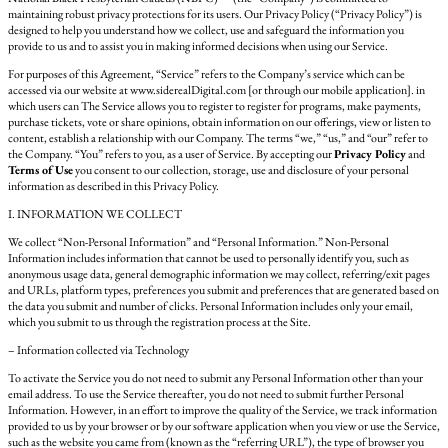
maintaining robust privacy protections for its users. Our Privacy Policy (“Privacy Policy”) is
designed to help you understand how we collect, use and safeguard the information you
provide to us and to assist you in making informed decisions when using our Service.
For purposes of this Agreement, “Service” refers to the Company’s service which can be
accessed via our website at www.siderealDigital.com [or through our mobile application]. in
which users can The Service allows you to register to register for programs, make payments,
purchase tickets, vote or share opinions, obtain information on our offerings, view or listen to
content, establish a relationship with our Company. The terms “we,” “us,” and “our” refer to
the Company. “You” refers to you, as a user of Service. By accepting our
Privacy Policy
and
Terms of Use
you consent to our collection, storage, use and disclosure of your personal
information as described in this Privacy Policy.
I. INFORMATION WE COLLECT
We collect “Non-Personal Information” and “Personal Information.” Non-Personal
Information includes information that cannot be used to personally identify you, such as
anonymous usage data, general demographic information we may collect, referring/exit pages
and URLs, platform types, preferences you submit and preferences that are generated based on
the data you submit and number of clicks. Personal Information includes only your email,
which you submit to us through the registration process at the Site.
– Information collected via Technology
To activate the Service you do not need to submit any Personal Information other than your
email address. To use the Service thereafter, you do not need to submit further Personal
Information. However, in an effort to improve the quality of the Service, we track information
provided to us by your browser or by our software application when you view or use the Service,
such as the website you came from (known as the “referring URL”), the type of browser you