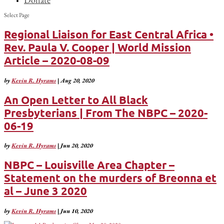
Select Page
Regional Liaison for East Central Africa •
Rev. Paula V. Cooper | World Mission
Article – 2020-08-09
by
Kevin R. Hyrams
|
Aug 20, 2020
An Open Letter to All Black
Presbyterians | From The NBPC – 2020-
06-19
by
Kevin R. Hyrams
|
Jun 20, 2020
NBPC – Louisville Area Chapter –
Statement on the murders of Breonna et
al – June 3 2020
by
Kevin R. Hyrams
|
Jun 10, 2020