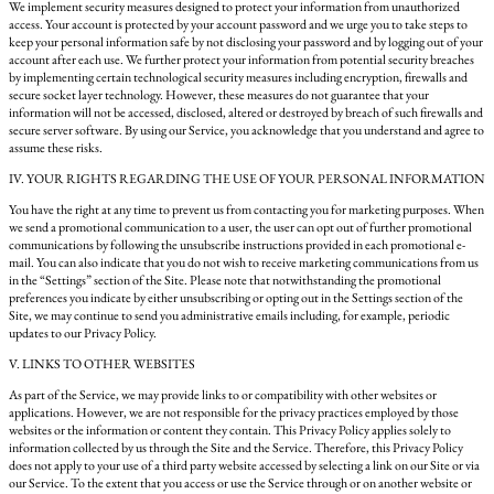
We implement security measures designed to protect your information from unauthorized
access. Your account is protected by your account password and we urge you to take steps to
keep your personal information safe by not disclosing your password and by logging out of your
account after each use. We further protect your information from potential security breaches
by implementing certain technological security measures including encryption, firewalls and
secure socket layer technology. However, these measures do not guarantee that your
information will not be accessed, disclosed, altered or destroyed by breach of such firewalls and
secure server software. By using our Service, you acknowledge that you understand and agree to
assume these risks.
IV. YOUR RIGHTS REGARDING THE USE OF YOUR PERSONAL INFORMATION
You have the right at any time to prevent us from contacting you for marketing purposes. When
we send a promotional communication to a user, the user can opt out of further promotional
communications by following the unsubscribe instructions provided in each promotional e-
mail. You can also indicate that you do not wish to receive marketing communications from us
in the “Settings” section of the Site. Please note that notwithstanding the promotional
preferences you indicate by either unsubscribing or opting out in the Settings section of the
Site, we may continue to send you administrative emails including, for example, periodic
updates to our Privacy Policy.
V. LINKS TO OTHER WEBSITES
As part of the Service, we may provide links to or compatibility with other websites or
applications. However, we are not responsible for the privacy practices employed by those
websites or the information or content they contain. This Privacy Policy applies solely to
information collected by us through the Site and the Service. Therefore, this Privacy Policy
does not apply to your use of a third party website accessed by selecting a link on our Site or via
our Service. To the extent that you access or use the Service through or on another website or