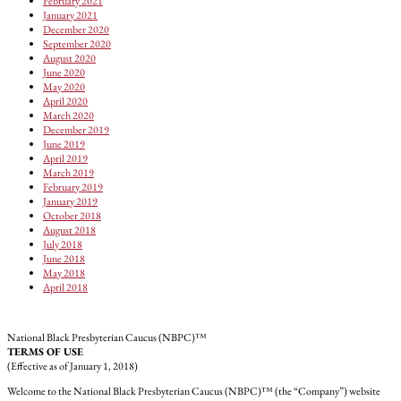
February 2021
January 2021
December 2020
September 2020
August 2020
June 2020
May 2020
April 2020
March 2020
December 2019
June 2019
April 2019
March 2019
February 2019
January 2019
October 2018
August 2018
July 2018
June 2018
May 2018
April 2018
National Black Presbyterian Caucus (NBPC)™
TERMS OF USE
(Effective as of January 1, 2018)
Welcome to the National Black Presbyterian Caucus (NBPC)™ (the “Company”) website