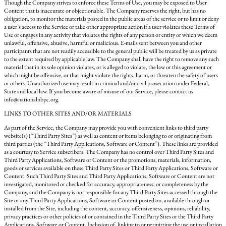
Though the Company strives to enforce these Terms of Use, you may be exposed to User
Content that is inaccurate or objectionable. The Company reserves the right, but has no
obligation, to monitor the materials posted in the public areas of the service or to limit or deny
a user’s access to the Service or take other appropriate action if a user violates these Terms of
Use or engages in any activity that violates the rights of any person or entity or which we deem
unlawful, offensive, abusive, harmful or malicious. E-mails sent between you and other
participants that are not readily accessible to the general public will be treated by us as private
to the extent required by applicable law. The Company shall have the right to remove any such
material that in its sole opinion violates, or is alleged to violate, the law or this agreement or
which might be offensive, or that might violate the rights, harm, or threaten the safety of users
or others. Unauthorized use may result in criminal and/or civil prosecution under Federal,
State and local law. If you become aware of misuse of our Service, please contact us
info@nationalnbpc.org.
LINKS TO OTHER SITES AND/OR MATERIALS
As part of the Service, the Company may provide you with convenient links to third party
website(s) (“Third Party Sites”) as well as content or items belonging to or originating from
third parties (the “Third Party Applications, Software or Content”). These links are provided
as a courtesy to Service subscribers. The Company has no control over Third Party Sites and
Third Party Applications, Software or Content or the promotions, materials, information,
goods or services available on these Third Party Sites or Third Party Applications, Software or
Content. Such Third Party Sites and Third Party Applications, Software or Content are not
investigated, monitored or checked for accuracy, appropriateness, or completeness by the
Company, and the Company is not responsible for any Third Party Sites accessed through the
Site or any Third Party Applications, Software or Content posted on, available through or
installed from the Site, including the content, accuracy, offensiveness, opinions, reliability,
privacy practices or other policies of or contained in the Third Party Sites or the Third Party
Applications, Software or Content. Inclusion of, linking to or permitting the use or installation