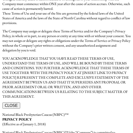
Company must commence within ONE year after the cause of action accrues. Otherwise, such
cause of action is permanently barred.
These Terms of Use and your use of the Site are governed by the federal laws of the United
States of America and the laws of the State of North Carolina without regard to conflict of law
provisions.
The Company may assign or delegate these Terms of Service and/or the Company’s Privacy
Policy, in whole or in part, to any person or entity at any time with or without your consent. You
may not assign or delegate any rights or obligations under the Terms of Service or Privacy Policy
without the Company’s prior written consent, and any unauthorized assignment and
delegation by you is void.
YOU ACKNOWLEDGE THAT YOU HAVE READ THESE TERMS OF USE,
UNDERSTAND THE TERMS OF USE, AND WILL BE BOUND BY THESE TERMS
AND CONDITIONS. YOU FURTHER ACKNOWLEDGE THAT THESE TERMS OF
USE TOGETHER WITH THE PRIVACY POLICY AT [INSERT LINK TO PRIVACY
POLICY] REPRESENT THE COMPLETE AND EXCLUSIVE STATEMENT OF THE
AGREEMENT BETWEEN US AND THAT IT SUPERSEDES ANY PROPOSAL OR
PRIOR AGREEMENT ORAL OR WRITTEN, AND ANY OTHER
COMMUNICATIONS BETWEEN US RELATING TO THE SUBJECT MATTER OF
THIS AGREEMENT.
CLOSE
National Black Presbyterian Caucus (NBPC)™
PRIVACY POLICY
(Effective as of January 1, 2018)
National Black Presbyterian Caucus (NBPC)™ (the “Company”) is committed to