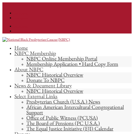
info@nationalnbpc.org
Facebook
Instagram
Facebook
Instagram
Home
NBPC Membership
NBPC Online Membership Portal
Membership Application • Hard Copy Form
About NBPC
NBPC Historical Overview
Donate To NBPC
News & Document Library
NBPC Historical Overview
Select External Links
Presbyterian Church (U.S.A.) News
African American Intercultural Congregational
Support
Office of Public Witness (PCUSA)
The Board of Pensions (PC U.S.A.)
The Equal Justice Initiative (EJI) Calendar
Donate