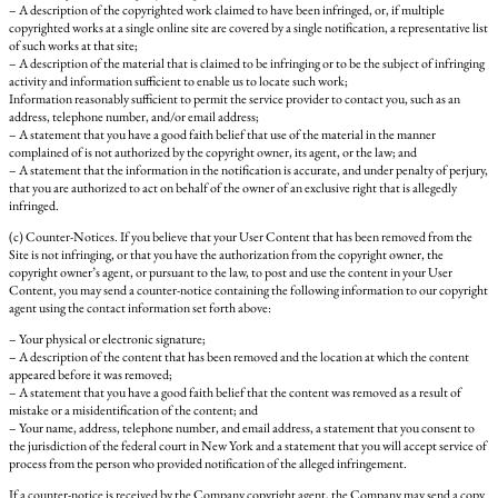
– A description of the copyrighted work claimed to have been infringed, or, if multiple
copyrighted works at a single online site are covered by a single notification, a representative list
of such works at that site;
– A description of the material that is claimed to be infringing or to be the subject of infringing
activity and information sufficient to enable us to locate such work;
Information reasonably sufficient to permit the service provider to contact you, such as an
address, telephone number, and/or email address;
– A statement that you have a good faith belief that use of the material in the manner
complained of is not authorized by the copyright owner, its agent, or the law; and
– A statement that the information in the notification is accurate, and under penalty of perjury,
that you are authorized to act on behalf of the owner of an exclusive right that is allegedly
infringed.
(c) Counter-Notices. If you believe that your User Content that has been removed from the
Site is not infringing, or that you have the authorization from the copyright owner, the
copyright owner’s agent, or pursuant to the law, to post and use the content in your User
Content, you may send a counter-notice containing the following information to our copyright
agent using the contact information set forth above:
– Your physical or electronic signature;
– A description of the content that has been removed and the location at which the content
appeared before it was removed;
– A statement that you have a good faith belief that the content was removed as a result of
mistake or a misidentification of the content; and
– Your name, address, telephone number, and email address, a statement that you consent to
the jurisdiction of the federal court in New York and a statement that you will accept service of
process from the person who provided notification of the alleged infringement.
If a counter-notice is received by the Company copyright agent, the Company may send a copy