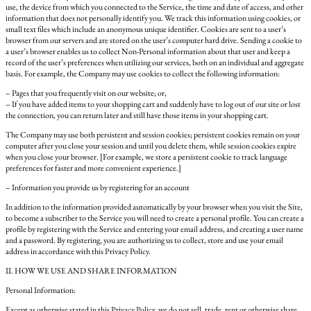
use, the device from which you connected to the Service, the time and date of access, and other
information that does not personally identify you. We track this information using cookies, or
small text files which include an anonymous unique identifier. Cookies are sent to a user’s
browser from our servers and are stored on the user’s computer hard drive. Sending a cookie to
a user’s browser enables us to collect Non-Personal information about that user and keep a
record of the user’s preferences when utilizing our services, both on an individual and aggregate
basis. For example, the Company may use cookies to collect the following information:
– Pages that you frequently visit on our website; or,
– If you have added items to your shopping cart and suddenly have to log out of our site or lost
the connection, you can return later and still have those items in your shopping cart.
The Company may use both persistent and session cookies; persistent cookies remain on your
computer after you close your session and until you delete them, while session cookies expire
when you close your browser. [For example, we store a persistent cookie to track language
preferences for faster and more convenient experience.]
– Information you provide us by registering for an account
In addition to the information provided automatically by your browser when you visit the Site,
to become a subscriber to the Service you will need to create a personal profile. You can create a
profile by registering with the Service and entering your email address, and creating a user name
and a password. By registering, you are authorizing us to collect, store and use your email
address in accordance with this Privacy Policy.
II. HOW WE USE AND SHARE INFORMATION
Personal Information:
Except as otherwise stated in this Privacy Policy, we do not sell, trade, rent or otherwise share