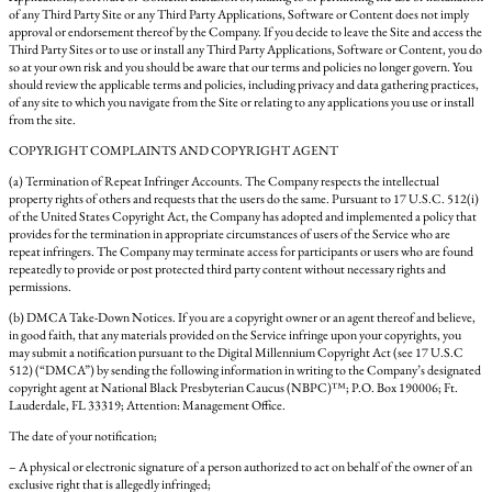
of any Third Party Site or any Third Party Applications, Software or Content does not imply
approval or endorsement thereof by the Company. If you decide to leave the Site and access the
Third Party Sites or to use or install any Third Party Applications, Software or Content, you do
so at your own risk and you should be aware that our terms and policies no longer govern. You
should review the applicable terms and policies, including privacy and data gathering practices,
of any site to which you navigate from the Site or relating to any applications you use or install
from the site.
COPYRIGHT COMPLAINTS AND COPYRIGHT AGENT
(a) Termination of Repeat Infringer Accounts. The Company respects the intellectual
property rights of others and requests that the users do the same. Pursuant to 17 U.S.C. 512(i)
of the United States Copyright Act, the Company has adopted and implemented a policy that
provides for the termination in appropriate circumstances of users of the Service who are
repeat infringers. The Company may terminate access for participants or users who are found
repeatedly to provide or post protected third party content without necessary rights and
permissions.
(b) DMCA Take-Down Notices. If you are a copyright owner or an agent thereof and believe,
in good faith, that any materials provided on the Service infringe upon your copyrights, you
may submit a notification pursuant to the Digital Millennium Copyright Act (see 17 U.S.C
512) (“DMCA”) by sending the following information in writing to the Company’s designated
copyright agent at National Black Presbyterian Caucus (NBPC)™; P.O. Box 190006; Ft.
Lauderdale, FL 33319; Attention: Management Office.
The date of your notification;
– A physical or electronic signature of a person authorized to act on behalf of the owner of an
exclusive right that is allegedly infringed;