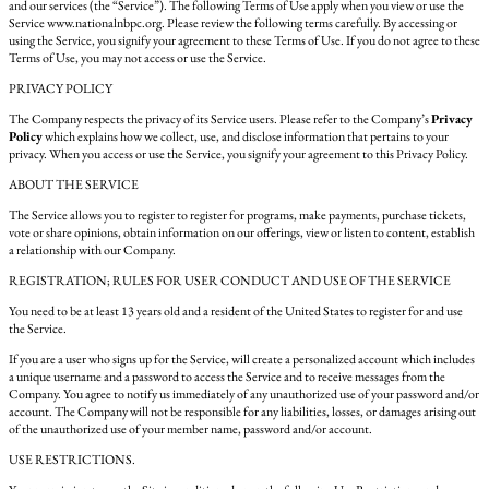
and our services (the “Service”). The following Terms of Use apply when you view or use the
Service www.nationalnbpc.org. Please review the following terms carefully. By accessing or
using the Service, you signify your agreement to these Terms of Use. If you do not agree to these
Terms of Use, you may not access or use the Service.
PRIVACY POLICY
The Company respects the privacy of its Service users. Please refer to the Company’s
Privacy
Policy
which explains how we collect, use, and disclose information that pertains to your
privacy. When you access or use the Service, you signify your agreement to this Privacy Policy.
ABOUT THE SERVICE
The Service allows you to register to register for programs, make payments, purchase tickets,
vote or share opinions, obtain information on our offerings, view or listen to content, establish
a relationship with our Company.
REGISTRATION; RULES FOR USER CONDUCT AND USE OF THE SERVICE
You need to be at least 13 years old and a resident of the United States to register for and use
the Service.
If you are a user who signs up for the Service, will create a personalized account which includes
a unique username and a password to access the Service and to receive messages from the
Company. You agree to notify us immediately of any unauthorized use of your password and/or
account. The Company will not be responsible for any liabilities, losses, or damages arising out
of the unauthorized use of your member name, password and/or account.
USE RESTRICTIONS.