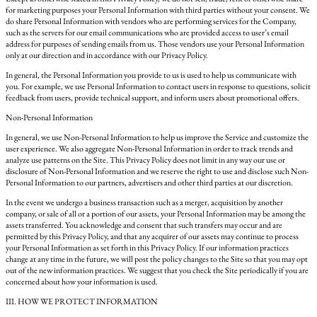
for marketing purposes your Personal Information with third parties without your consent. We
do share Personal Information with vendors who are performing services for the Company,
such as the servers for our email communications who are provided access to user’s email
address for purposes of sending emails from us. Those vendors use your Personal Information
only at our direction and in accordance with our Privacy Policy.
In general, the Personal Information you provide to us is used to help us communicate with
you. For example, we use Personal Information to contact users in response to questions, solicit
feedback from users, provide technical support, and inform users about promotional offers.
Non-Personal Information
In general, we use Non-Personal Information to help us improve the Service and customize the
user experience. We also aggregate Non-Personal Information in order to track trends and
analyze use patterns on the Site. This Privacy Policy does not limit in any way our use or
disclosure of Non-Personal Information and we reserve the right to use and disclose such Non-
Personal Information to our partners, advertisers and other third parties at our discretion.
In the event we undergo a business transaction such as a merger, acquisition by another
company, or sale of all or a portion of our assets, your Personal Information may be among the
assets transferred. You acknowledge and consent that such transfers may occur and are
permitted by this Privacy Policy, and that any acquirer of our assets may continue to process
your Personal Information as set forth in this Privacy Policy. If our information practices
change at any time in the future, we will post the policy changes to the Site so that you may opt
out of the new information practices. We suggest that you check the Site periodically if you are
concerned about how your information is used.
III. HOW WE PROTECT INFORMATION