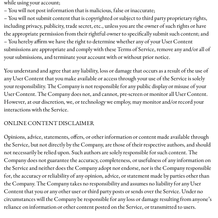
while using your account;
– You will not post information that is malicious, false or inaccurate;
– You will not submit content that is copyrighted or subject to third party proprietary rights,
including privacy, publicity, trade secret, etc., unless you are the owner of such rights or have
the appropriate permission from their rightful owner to specifically submit such content; and
– You hereby affirm we have the right to determine whether any of your User Content
submissions are appropriate and comply with these Terms of Service, remove any and/or all of
your submissions, and terminate your account with or without prior notice.
You understand and agree that any liability, loss or damage that occurs as a result of the use of
any User Content that you make available or access through your use of the Service is solely
your responsibility. The Company is not responsible for any public display or misuse of your
User Content. The Company does not, and cannot, pre-screen or monitor all User Content.
However, at our discretion, we, or technology we employ, may monitor and/or record your
interactions with the Service.
ONLINE CONTENT DISCLAIMER
Opinions, advice, statements, offers, or other information or content made available through
the Service, but not directly by the Company, are those of their respective authors, and should
not necessarily be relied upon. Such authors are solely responsible for such content. The
Company does not guarantee the accuracy, completeness, or usefulness of any information on
the Service and neither does the Company adopt nor endorse, nor is the Company responsible
for, the accuracy or reliability of any opinion, advice, or statement made by parties other than
the Company. The Company takes no responsibility and assumes no liability for any User
Content that you or any other user or third party posts or sends over the Service. Under no
circumstances will the Company be responsible for any loss or damage resulting from anyone’s
reliance on information or other content posted on the Service, or transmitted to users.