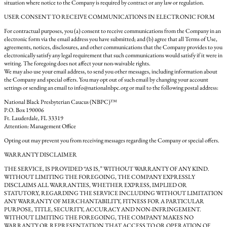
situation where notice to the Company is required by contract or any law or regulation.
USER CONSENT TO RECEIVE COMMUNICATIONS IN ELECTRONIC FORM
For contractual purposes, you (a) consent to receive communications from the Company in an
electronic form via the email address you have submitted; and (b) agree that all Terms of Use,
agreements, notices, disclosures, and other communications that the Company provides to you
electronically satisfy any legal requirement that such communications would satisfy if it were in
writing. The foregoing does not affect your non-waivable rights.
We may also use your email address, to send you other messages, including information about
the Company and special offers. You may opt out of such email by changing your account
settings or sending an email to info@nationalnbpc.org or mail to the following postal address:
National Black Presbyterian Caucus (NBPC)™
P.O. Box 190006
Ft. Lauderdale, FL 33319
Attention: Management Office
Opting out may prevent you from receiving messages regarding the Company or special offers.
WARRANTY DISCLAIMER
THE SERVICE, IS PROVIDED “AS IS,” WITHOUT WARRANTY OF ANY KIND.
WITHOUT LIMITING THE FOREGOING, THE COMPANY EXPRESSLY
DISCLAIMS ALL WARRANTIES, WHETHER EXPRESS, IMPLIED OR
STATUTORY, REGARDING THE SERVICE INCLUDING WITHOUT LIMITATION
ANY WARRANTY OF MERCHANTABILITY, FITNESS FOR A PARTICULAR
PURPOSE, TITLE, SECURITY, ACCURACY AND NON-INFRINGEMENT.
WITHOUT LIMITING THE FOREGOING, THE COMPANY MAKES NO
WARRANTY OR REPRESENTATION THAT ACCESS TO OR OPERATION OF