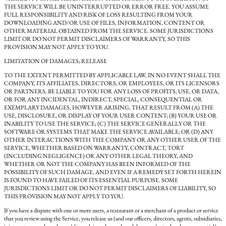
THE SERVICE WILL BE UNINTERRUPTED OR ERROR FREE. YOU ASSUME
FULL RESPONSIBILITY AND RISK OF LOSS RESULTING FROM YOUR
DOWNLOADING AND/OR USE OF FILES, INFORMATION, CONTENT OR
OTHER MATERIAL OBTAINED FROM THE SERVICE. SOME JURISDICTIONS
LIMIT OR DO NOT PERMIT DISCLAIMERS OF WARRANTY, SO THIS
PROVISION MAY NOT APPLY TO YOU.
LIMITATION OF DAMAGES; RELEASE
TO THE EXTENT PERMITTED BY APPLICABLE LAW, IN NO EVENT SHALL THE
COMPANY, ITS AFFILIATES, DIRECTORS, OR EMPLOYEES, OR ITS LICENSORS
OR PARTNERS, BE LIABLE TO YOU FOR ANY LOSS OF PROFITS, USE, OR DATA,
OR FOR ANY INCIDENTAL, INDIRECT, SPECIAL, CONSEQUENTIAL OR
EXEMPLARY DAMAGES, HOWEVER ARISING, THAT RESULT FROM (A) THE
USE, DISCLOSURE, OR DISPLAY OF YOUR USER CONTENT; (B) YOUR USE OR
INABILITY TO USE THE SERVICE; (C) THE SERVICE GENERALLY OR THE
SOFTWARE OR SYSTEMS THAT MAKE THE SERVICE AVAILABLE; OR (D) ANY
OTHER INTERACTIONS WITH THE COMPANY OR ANY OTHER USER OF THE
SERVICE, WHETHER BASED ON WARRANTY, CONTRACT, TORT
(INCLUDING NEGLIGENCE) OR ANY OTHER LEGAL THEORY, AND
WHETHER OR NOT THE COMPANY HAS BEEN INFORMED OF THE
POSSIBILITY OF SUCH DAMAGE, AND EVEN IF A REMEDY SET FORTH HEREIN
IS FOUND TO HAVE FAILED OF ITS ESSENTIAL PURPOSE. SOME
JURISDICTIONS LIMIT OR DO NOT PERMIT DISCLAIMERS OF LIABILITY, SO
THIS PROVISION MAY NOT APPLY TO YOU.
If you have a dispute with one or more users, a restaurant or a merchant of a product or service
that you review using the Service, you release us (and our officers, directors, agents, subsidiaries,