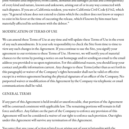
joint ventures and employees) from claims, demands and damages (actual and consequential)
of every kind and nature, known and unknown, arising out of or in any way connected with
such disputes. If you are a California resident, you waive California Civil Code §1542, which
says: “A general release does not extend to claims which the creditor does not know or suspect
to exist in his favor at the time of executing the release, which if known by him must have
materially affected his settlement with the debtor.”
MODIFICATION OF TERMS OF USE
We can amend these Terms of Use at any time and will update these Terms of Use in the event
of any such amendments. It is your sole responsibility to check the Site from time to time to
view any such changes in the Agreement. If you continue to use the Site, you signify your
agreement to our revisions to these Terms of Use. However, we will notify you of material
chances to the terms by posting a notice on our homepage and/or sending an email to the email
address you provided to us upon registration. For this additional reason, you should keep your
contact and profile information current. Any changes to these Terms (other than as set forth in
this paragraph) or waiver of the Company’s rights hereunder shall not be valid or effective
except in a written agreement bearing the physical signature of an officer of the Company. No
purported waiver or modification of this Agreement by the Company via telephonic or email
communications shall be valid.
GENERAL TERMS
If any part of this Agreement is held invalid or unenforceable, that portion of the Agreement
will be construed consistent with applicable law. The remaining portions will remain in full
force and effect. Any failure on the part of the Company to enforce any provision of this
Agreement will not be considered a waiver of our right to enforce such provision. Our rights
under this Agreement will survive any termination of this Agreement.
You agree that any cause of action related to or arising out of your relationship with the