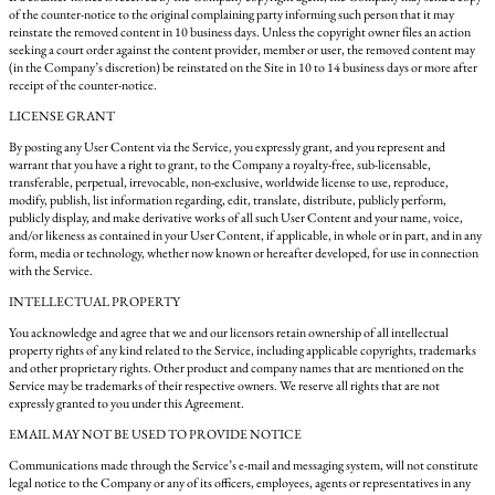
of the counter-notice to the original complaining party informing such person that it may
reinstate the removed content in 10 business days. Unless the copyright owner files an action
seeking a court order against the content provider, member or user, the removed content may
(in the Company’s discretion) be reinstated on the Site in 10 to 14 business days or more after
receipt of the counter-notice.
LICENSE GRANT
By posting any User Content via the Service, you expressly grant, and you represent and
warrant that you have a right to grant, to the Company a royalty-free, sub-licensable,
transferable, perpetual, irrevocable, non-exclusive, worldwide license to use, reproduce,
modify, publish, list information regarding, edit, translate, distribute, publicly perform,
publicly display, and make derivative works of all such User Content and your name, voice,
and/or likeness as contained in your User Content, if applicable, in whole or in part, and in any
form, media or technology, whether now known or hereafter developed, for use in connection
with the Service.
INTELLECTUAL PROPERTY
You acknowledge and agree that we and our licensors retain ownership of all intellectual
property rights of any kind related to the Service, including applicable copyrights, trademarks
and other proprietary rights. Other product and company names that are mentioned on the
Service may be trademarks of their respective owners. We reserve all rights that are not
expressly granted to you under this Agreement.
EMAIL MAY NOT BE USED TO PROVIDE NOTICE
Communications made through the Service’s e-mail and messaging system, will not constitute
legal notice to the Company or any of its officers, employees, agents or representatives in any