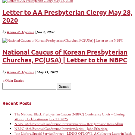
Letter to AA Presbyterian Clergy May 28,
2020
by
Kevin R. Hyrams
|
Jun 2, 2020
National Caucus of Korean Presbyterian
Churches, PC(USA) | Letter to the NBPC
by
Kevin R. Hyrams
|
May 11, 2020
« Older Entries
Search
for:
Recent Posts
The National Black Presbyterian Caucus (NBPC) Conference Choir – Closing
Worship Celebration on June 21, 2025
NBPC 48th Biennial Conference Interview Series – Rev. Jermaine Ross-Allam
NBPC 48th Biennial Conference Interview Series – John Etheridge
Join Us for a Special Service Project – LINKS OF LOVE: A Collective Labor in Faith