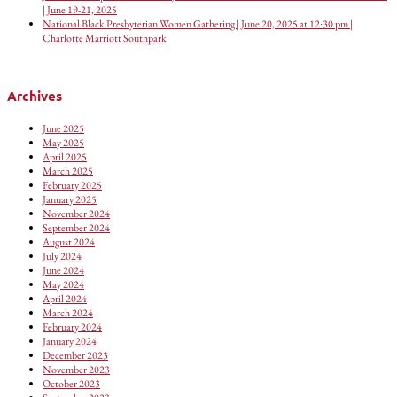
| June 19-21, 2025
National Black Presbyterian Women Gathering | June 20, 2025 at 12:30 pm |
Charlotte Marriott Southpark
Archives
June 2025
May 2025
April 2025
March 2025
February 2025
January 2025
November 2024
September 2024
August 2024
July 2024
June 2024
May 2024
April 2024
March 2024
February 2024
January 2024
December 2023
November 2023
October 2023