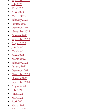
September 2023
July 2023
May 2023
April 2023
March 2023
February 2023
January 2023
December 2022
November 2022
October 2022
September 2022
August 2022
June 2022
May 2022
April 2022
March 2022
February 2022
January 2022
December 2021
November 2021
October 2021
September 2021
August 2021
July 2021
June 2021
May 2021
April 2021
March 2021