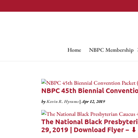
Home
NBPC Membership
NBPC 45th Biennial Conventi
by
Kevin R. Hyrams
|
Apr 12, 2019
The National Black Presbyteri
29, 2019 | Download Flyer − ⬇