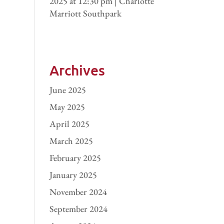
2025 at 12:30 pm | Charlotte
Marriott Southpark
Archives
June 2025
May 2025
April 2025
March 2025
February 2025
January 2025
November 2024
September 2024