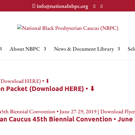
info@nationalnbpc.org
About NBPC
News & Document Library
Sel
on Packet (Download HERE) • ⬇
an Caucus 45th Biennial Convention • June 