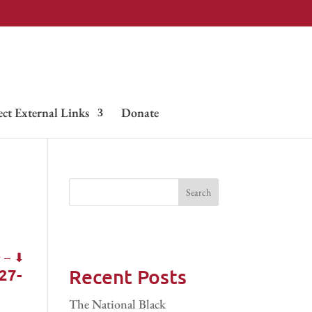
ect External Links
Donate
Recent Posts
27-
The National Black