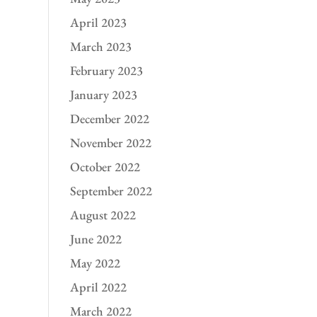
April 2023
March 2023
February 2023
January 2023
December 2022
November 2022
October 2022
September 2022
August 2022
June 2022
May 2022
April 2022
March 2022