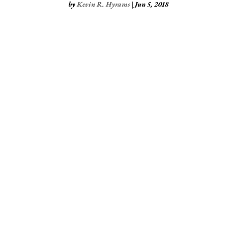
by
Kevin R. Hyrams
|
Jun 5, 2018