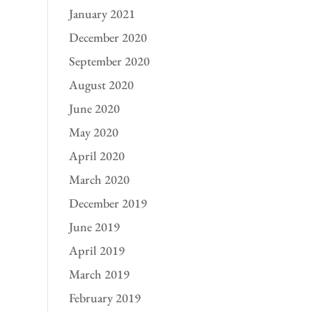
January 2021
December 2020
September 2020
August 2020
June 2020
May 2020
April 2020
March 2020
December 2019
June 2019
April 2019
March 2019
February 2019