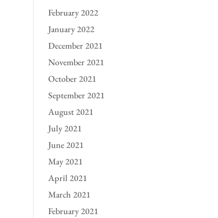
February 2022
January 2022
December 2021
November 2021
October 2021
September 2021
August 2021
July 2021
June 2021
May 2021
April 2021
March 2021
February 2021