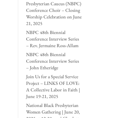
Presbyterian Caucus (NBPC)
Conference Choir – Closing
Worship Celebration on June
21, 2025
NBPC 48th Biennial
Conference Interview Series
– Rev. Jermaine Ross-Allam
NBPC 48th Biennial
Conference Interview Series
– John Etheridge
Join Us for a Special Service
Project – LINKS OF LOVE:
A Collective Labor in Faith |
June 19-21, 2025
National Black Presbyterian
Women Gathering | June 20,