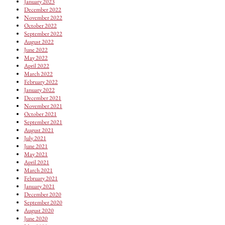
January 2023
December 2022
November 2022
October 2022
September 2022
August 2022
June 2022
May 2022
April 2022
March 2022
February 2022
January 2022
December 2021
November 2021
October 2021
September 2021
August 2021
July 2021
June 2021
May 2021
April 2021
March 2021
February 2021
January 2021
December 2020
September 2020
August 2020
June 2020