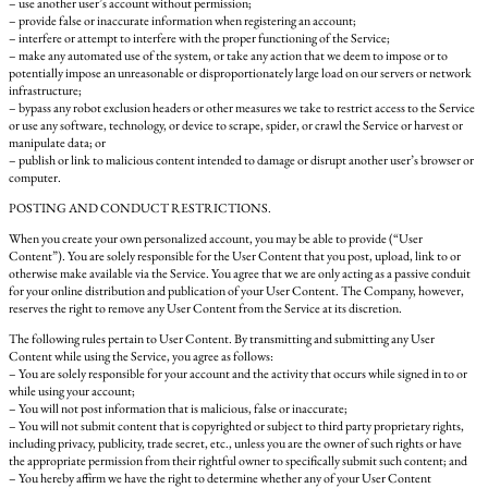
– use another user’s account without permission;
– provide false or inaccurate information when registering an account;
– interfere or attempt to interfere with the proper functioning of the Service;
– make any automated use of the system, or take any action that we deem to impose or to
potentially impose an unreasonable or disproportionately large load on our servers or network
infrastructure;
– bypass any robot exclusion headers or other measures we take to restrict access to the Service
or use any software, technology, or device to scrape, spider, or crawl the Service or harvest or
manipulate data; or
– publish or link to malicious content intended to damage or disrupt another user’s browser or
computer.
POSTING AND CONDUCT RESTRICTIONS.
When you create your own personalized account, you may be able to provide (“User
Content”). You are solely responsible for the User Content that you post, upload, link to or
otherwise make available via the Service. You agree that we are only acting as a passive conduit
for your online distribution and publication of your User Content. The Company, however,
reserves the right to remove any User Content from the Service at its discretion.
The following rules pertain to User Content. By transmitting and submitting any User
Content while using the Service, you agree as follows:
– You are solely responsible for your account and the activity that occurs while signed in to or
while using your account;
– You will not post information that is malicious, false or inaccurate;
– You will not submit content that is copyrighted or subject to third party proprietary rights,
including privacy, publicity, trade secret, etc., unless you are the owner of such rights or have
the appropriate permission from their rightful owner to specifically submit such content; and
– You hereby affirm we have the right to determine whether any of your User Content