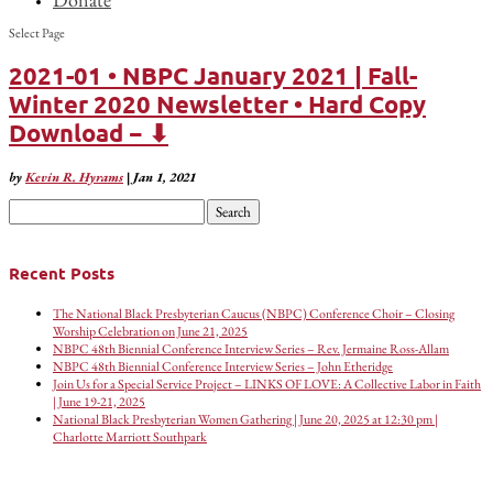
Select Page
2021-01 • NBPC January 2021 | Fall-
Winter 2020 Newsletter • Hard Copy
Download − ⬇
by
Kevin R. Hyrams
|
Jan 1, 2021
Search
for:
Recent Posts
The National Black Presbyterian Caucus (NBPC) Conference Choir – Closing
Worship Celebration on June 21, 2025
NBPC 48th Biennial Conference Interview Series – Rev. Jermaine Ross-Allam
NBPC 48th Biennial Conference Interview Series – John Etheridge
Join Us for a Special Service Project – LINKS OF LOVE: A Collective Labor in Faith
| June 19-21, 2025
National Black Presbyterian Women Gathering | June 20, 2025 at 12:30 pm |
Charlotte Marriott Southpark