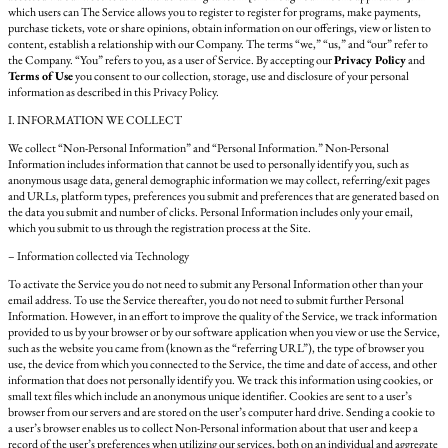
which users can The Service allows you to register to register for programs, make payments,
purchase tickets, vote or share opinions, obtain information on our offerings, view or listen to
content, establish a relationship with our Company. The terms “we,” “us,” and “our” refer to
the Company. “You” refers to you, as a user of Service. By accepting our
Privacy Policy
and
Terms of Use
you consent to our collection, storage, use and disclosure of your personal
information as described in this Privacy Policy.
I. INFORMATION WE COLLECT
We collect “Non-Personal Information” and “Personal Information.” Non-Personal
Information includes information that cannot be used to personally identify you, such as
anonymous usage data, general demographic information we may collect, referring/exit pages
and URLs, platform types, preferences you submit and preferences that are generated based on
the data you submit and number of clicks. Personal Information includes only your email,
which you submit to us through the registration process at the Site.
– Information collected via Technology
To activate the Service you do not need to submit any Personal Information other than your
email address. To use the Service thereafter, you do not need to submit further Personal
Information. However, in an effort to improve the quality of the Service, we track information
provided to us by your browser or by our software application when you view or use the Service,
such as the website you came from (known as the “referring URL”), the type of browser you
use, the device from which you connected to the Service, the time and date of access, and other
information that does not personally identify you. We track this information using cookies, or
small text files which include an anonymous unique identifier. Cookies are sent to a user’s
browser from our servers and are stored on the user’s computer hard drive. Sending a cookie to
a user’s browser enables us to collect Non-Personal information about that user and keep a
record of the user’s preferences when utilizing our services, both on an individual and aggregate