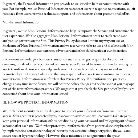
In general, the Personal Information you provide to us is used to help us communicate with
you. For example, we use Personal Information to contact users in response to questions, solicit
feedback from users, provide technical support, and inform users about promotional offers.
Non-Personal Information
In general, we use Non-Personal Information to help us improve the Service and customize the
user experience. We also aggregate Non-Personal Information in order to track trends and
analyze use patterns on the Site. This Privacy Policy does not limit in any way our use or
disclosure of Non-Personal Information and we reserve the right to use and disclose such Non-
Personal Information to our partners, advertisers and other third parties at our discretion.
In the event we undergo a business transaction such as a merger, acquisition by another
company, or sale of all or a portion of our assets, your Personal Information may be among the
assets transferred. You acknowledge and consent that such transfers may occur and are
permitted by this Privacy Policy, and that any acquirer of our assets may continue to process
your Personal Information as set forth in this Privacy Policy. If our information practices
change at any time in the future, we will post the policy changes to the Site so that you may opt
out of the new information practices. We suggest that you check the Site periodically if you are
concerned about how your information is used.
III. HOW WE PROTECT INFORMATION
We implement security measures designed to protect your information from unauthorized
access. Your account is protected by your account password and we urge you to take steps to
keep your personal information safe by not disclosing your password and by logging out of your
account after each use. We further protect your information from potential security breaches
by implementing certain technological security measures including encryption, firewalls and
secure socket layer technology. However, these measures do not guarantee that your