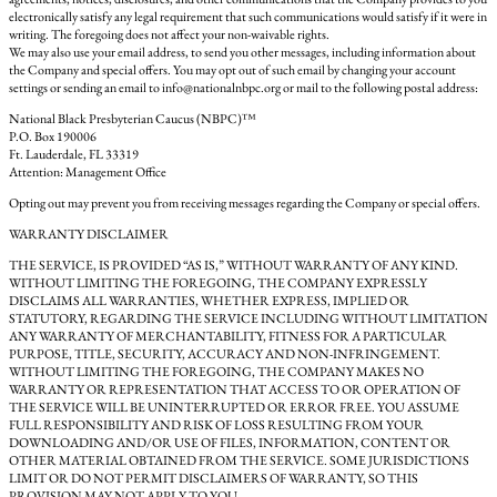
electronically satisfy any legal requirement that such communications would satisfy if it were in
writing. The foregoing does not affect your non-waivable rights.
We may also use your email address, to send you other messages, including information about
the Company and special offers. You may opt out of such email by changing your account
settings or sending an email to info@nationalnbpc.org or mail to the following postal address:
National Black Presbyterian Caucus (NBPC)™
P.O. Box 190006
Ft. Lauderdale, FL 33319
Attention: Management Office
Opting out may prevent you from receiving messages regarding the Company or special offers.
WARRANTY DISCLAIMER
THE SERVICE, IS PROVIDED “AS IS,” WITHOUT WARRANTY OF ANY KIND.
WITHOUT LIMITING THE FOREGOING, THE COMPANY EXPRESSLY
DISCLAIMS ALL WARRANTIES, WHETHER EXPRESS, IMPLIED OR
STATUTORY, REGARDING THE SERVICE INCLUDING WITHOUT LIMITATION
ANY WARRANTY OF MERCHANTABILITY, FITNESS FOR A PARTICULAR
PURPOSE, TITLE, SECURITY, ACCURACY AND NON-INFRINGEMENT.
WITHOUT LIMITING THE FOREGOING, THE COMPANY MAKES NO
WARRANTY OR REPRESENTATION THAT ACCESS TO OR OPERATION OF
THE SERVICE WILL BE UNINTERRUPTED OR ERROR FREE. YOU ASSUME
FULL RESPONSIBILITY AND RISK OF LOSS RESULTING FROM YOUR
DOWNLOADING AND/OR USE OF FILES, INFORMATION, CONTENT OR
OTHER MATERIAL OBTAINED FROM THE SERVICE. SOME JURISDICTIONS
LIMIT OR DO NOT PERMIT DISCLAIMERS OF WARRANTY, SO THIS
PROVISION MAY NOT APPLY TO YOU.