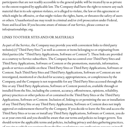
participants that are not readily accessible to the general public will be treated by us as private
to the extent required by applicable law. The Company shall have the right to remove any such
material that in its sole opinion violates, or is alleged to violate, the law or this agreement or
which might be offensive, or that might violate the rights, harm, or threaten the safety of users
or others. Unauthorized use may result in criminal and/or civil prosecution under Federal,
State and local law. If you become aware of misuse of our Service, please contact us
info@nationalnbpc.org.
LINKS TO OTHER SITES AND/OR MATERIALS
As part of the Service, the Company may provide you with convenient links to third party
website(s) (“Third Party Sites”) as well as content or items belonging to or originating from
third parties (the “Third Party Applications, Software or Content”). These links are provided
as a courtesy to Service subscribers. The Company has no control over Third Party Sites and
Third Party Applications, Software or Content or the promotions, materials, information,
goods or services available on these Third Party Sites or Third Party Applications, Software or
Content. Such Third Party Sites and Third Party Applications, Software or Content are not
investigated, monitored or checked for accuracy, appropriateness, or completeness by the
Company, and the Company is not responsible for any Third Party Sites accessed through the
Site or any Third Party Applications, Software or Content posted on, available through or
installed from the Site, including the content, accuracy, offensiveness, opinions, reliability,
privacy practices or other policies of or contained in the Third Party Sites or the Third Party
Applications, Software or Content. Inclusion of, linking to or permitting the use or installation
of any Third Party Site or any Third Party Applications, Software or Content does not imply
approval or endorsement thereof by the Company. If you decide to leave the Site and access the
Third Party Sites or to use or install any Third Party Applications, Software or Content, you do
so at your own risk and you should be aware that our terms and policies no longer govern. You
should review the applicable terms and policies, including privacy and data gathering practices,
of any site to which you navigate from the Site or relating to any applications you use or install