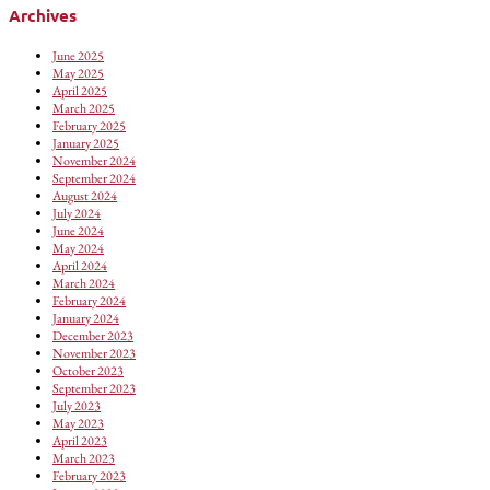
Archives
June 2025
May 2025
April 2025
March 2025
February 2025
January 2025
November 2024
September 2024
August 2024
July 2024
June 2024
May 2024
April 2024
March 2024
February 2024
January 2024
December 2023
November 2023
October 2023
September 2023
July 2023
May 2023
April 2023
March 2023
February 2023