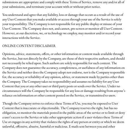
submissions are appropriate and comply with these Terms of Service, remove any and/or all of
your submissions, and terminate your account with or without prior notice.
You understand and agree that any liability, loss or damage that occurs as a result of the use of
any User Content that you make available or access through your use of the Service is solely
your responsibility. The Company is not responsible for any public display or misuse of your
User Content. The Company does not, and cannot, pre-screen or monitor all User Content.
However, at our discretion, we, or technology we employ, may monitor and/or record your
interactions with the Service.
ONLINE CONTENT DISCLAIMER
Opinions, advice, statements, offers, or other information or content made available through
the Service, but not directly by the Company, are those of their respective authors, and should
not necessarily be relied upon. Such authors are solely responsible for such content. The
Company does not guarantee the accuracy, completeness, or usefulness of any information on
the Service and neither does the Company adopt nor endorse, nor is the Company responsible
for, the accuracy or reliability of any opinion, advice, or statement made by parties other than
the Company. The Company takes no responsibility and assumes no liability for any User
Content that you or any other user or third party posts or sends over the Service. Under no
circumstances will the Company be responsible for any loss or damage resulting from anyone’s
reliance on information or other content posted on the Service, or transmitted to users.
Though the Company strives to enforce these Terms of Use, you may be exposed to User
Content that is inaccurate or objectionable. The Company reserves the right, but has no
obligation, to monitor the materials posted in the public areas of the service or to limit or deny
a user’s access to the Service or take other appropriate action if a user violates these Terms of
Use or engages in any activity that violates the rights of any person or entity or which we deem
unlawful, offensive, abusive, harmful or malicious. E-mails sent between you and other