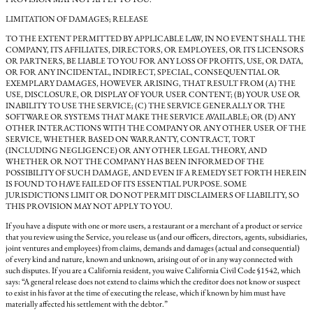
LIMITATION OF DAMAGES; RELEASE
TO THE EXTENT PERMITTED BY APPLICABLE LAW, IN NO EVENT SHALL THE
COMPANY, ITS AFFILIATES, DIRECTORS, OR EMPLOYEES, OR ITS LICENSORS
OR PARTNERS, BE LIABLE TO YOU FOR ANY LOSS OF PROFITS, USE, OR DATA,
OR FOR ANY INCIDENTAL, INDIRECT, SPECIAL, CONSEQUENTIAL OR
EXEMPLARY DAMAGES, HOWEVER ARISING, THAT RESULT FROM (A) THE
USE, DISCLOSURE, OR DISPLAY OF YOUR USER CONTENT; (B) YOUR USE OR
INABILITY TO USE THE SERVICE; (C) THE SERVICE GENERALLY OR THE
SOFTWARE OR SYSTEMS THAT MAKE THE SERVICE AVAILABLE; OR (D) ANY
OTHER INTERACTIONS WITH THE COMPANY OR ANY OTHER USER OF THE
SERVICE, WHETHER BASED ON WARRANTY, CONTRACT, TORT
(INCLUDING NEGLIGENCE) OR ANY OTHER LEGAL THEORY, AND
WHETHER OR NOT THE COMPANY HAS BEEN INFORMED OF THE
POSSIBILITY OF SUCH DAMAGE, AND EVEN IF A REMEDY SET FORTH HEREIN
IS FOUND TO HAVE FAILED OF ITS ESSENTIAL PURPOSE. SOME
JURISDICTIONS LIMIT OR DO NOT PERMIT DISCLAIMERS OF LIABILITY, SO
THIS PROVISION MAY NOT APPLY TO YOU.
If you have a dispute with one or more users, a restaurant or a merchant of a product or service
that you review using the Service, you release us (and our officers, directors, agents, subsidiaries,
joint ventures and employees) from claims, demands and damages (actual and consequential)
of every kind and nature, known and unknown, arising out of or in any way connected with
such disputes. If you are a California resident, you waive California Civil Code §1542, which
says: “A general release does not extend to claims which the creditor does not know or suspect
to exist in his favor at the time of executing the release, which if known by him must have
materially affected his settlement with the debtor.”