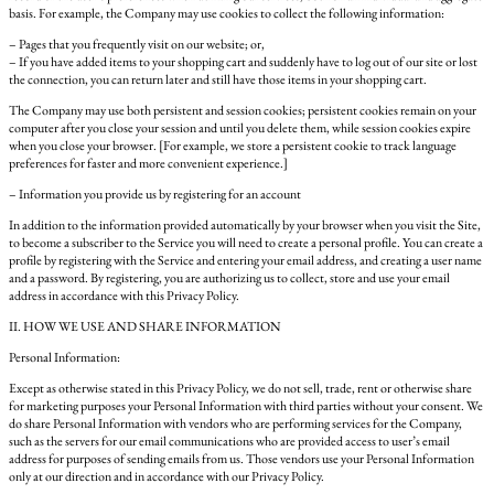
basis. For example, the Company may use cookies to collect the following information:
– Pages that you frequently visit on our website; or,
– If you have added items to your shopping cart and suddenly have to log out of our site or lost
the connection, you can return later and still have those items in your shopping cart.
The Company may use both persistent and session cookies; persistent cookies remain on your
computer after you close your session and until you delete them, while session cookies expire
when you close your browser. [For example, we store a persistent cookie to track language
preferences for faster and more convenient experience.]
– Information you provide us by registering for an account
In addition to the information provided automatically by your browser when you visit the Site,
to become a subscriber to the Service you will need to create a personal profile. You can create a
profile by registering with the Service and entering your email address, and creating a user name
and a password. By registering, you are authorizing us to collect, store and use your email
address in accordance with this Privacy Policy.
II. HOW WE USE AND SHARE INFORMATION
Personal Information:
Except as otherwise stated in this Privacy Policy, we do not sell, trade, rent or otherwise share
for marketing purposes your Personal Information with third parties without your consent. We
do share Personal Information with vendors who are performing services for the Company,
such as the servers for our email communications who are provided access to user’s email
address for purposes of sending emails from us. Those vendors use your Personal Information
only at our direction and in accordance with our Privacy Policy.