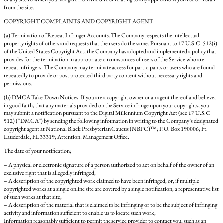
from the site.
COPYRIGHT COMPLAINTS AND COPYRIGHT AGENT
(a) Termination of Repeat Infringer Accounts. The Company respects the intellectual
property rights of others and requests that the users do the same. Pursuant to 17 U.S.C. 512(i)
of the United States Copyright Act, the Company has adopted and implemented a policy that
provides for the termination in appropriate circumstances of users of the Service who are
repeat infringers. The Company may terminate access for participants or users who are found
repeatedly to provide or post protected third party content without necessary rights and
permissions.
(b) DMCA Take-Down Notices. If you are a copyright owner or an agent thereof and believe,
in good faith, that any materials provided on the Service infringe upon your copyrights, you
may submit a notification pursuant to the Digital Millennium Copyright Act (see 17 U.S.C
512) (“DMCA”) by sending the following information in writing to the Company’s designated
copyright agent at National Black Presbyterian Caucus (NBPC)™; P.O. Box 190006; Ft.
Lauderdale, FL 33319; Attention: Management Office.
The date of your notification;
– A physical or electronic signature of a person authorized to act on behalf of the owner of an
exclusive right that is allegedly infringed;
– A description of the copyrighted work claimed to have been infringed, or, if multiple
copyrighted works at a single online site are covered by a single notification, a representative list
of such works at that site;
– A description of the material that is claimed to be infringing or to be the subject of infringing
activity and information sufficient to enable us to locate such work;
Information reasonably sufficient to permit the service provider to contact you, such as an