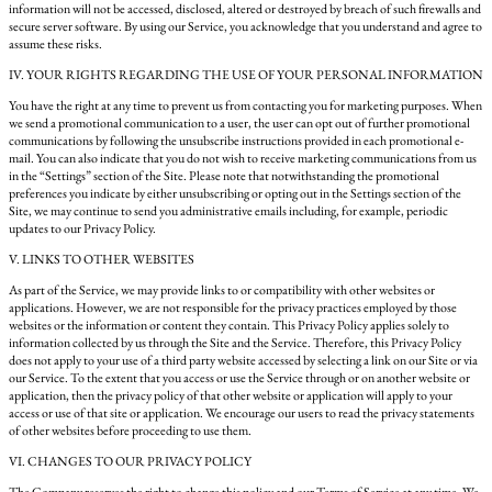
information will not be accessed, disclosed, altered or destroyed by breach of such firewalls and
secure server software. By using our Service, you acknowledge that you understand and agree to
assume these risks.
IV. YOUR RIGHTS REGARDING THE USE OF YOUR PERSONAL INFORMATION
You have the right at any time to prevent us from contacting you for marketing purposes. When
we send a promotional communication to a user, the user can opt out of further promotional
communications by following the unsubscribe instructions provided in each promotional e-
mail. You can also indicate that you do not wish to receive marketing communications from us
in the “Settings” section of the Site. Please note that notwithstanding the promotional
preferences you indicate by either unsubscribing or opting out in the Settings section of the
Site, we may continue to send you administrative emails including, for example, periodic
updates to our Privacy Policy.
V. LINKS TO OTHER WEBSITES
As part of the Service, we may provide links to or compatibility with other websites or
applications. However, we are not responsible for the privacy practices employed by those
websites or the information or content they contain. This Privacy Policy applies solely to
information collected by us through the Site and the Service. Therefore, this Privacy Policy
does not apply to your use of a third party website accessed by selecting a link on our Site or via
our Service. To the extent that you access or use the Service through or on another website or
application, then the privacy policy of that other website or application will apply to your
access or use of that site or application. We encourage our users to read the privacy statements
of other websites before proceeding to use them.
VI. CHANGES TO OUR PRIVACY POLICY