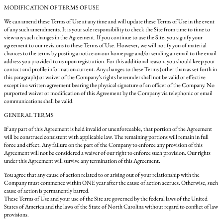
MODIFICATION OF TERMS OF USE
We can amend these Terms of Use at any time and will update these Terms of Use in the event
of any such amendments. It is your sole responsibility to check the Site from time to time to
view any such changes in the Agreement. If you continue to use the Site, you signify your
agreement to our revisions to these Terms of Use. However, we will notify you of material
chances to the terms by posting a notice on our homepage and/or sending an email to the email
address you provided to us upon registration. For this additional reason, you should keep your
contact and profile information current. Any changes to these Terms (other than as set forth in
this paragraph) or waiver of the Company’s rights hereunder shall not be valid or effective
except in a written agreement bearing the physical signature of an officer of the Company. No
purported waiver or modification of this Agreement by the Company via telephonic or email
communications shall be valid.
GENERAL TERMS
If any part of this Agreement is held invalid or unenforceable, that portion of the Agreement
will be construed consistent with applicable law. The remaining portions will remain in full
force and effect. Any failure on the part of the Company to enforce any provision of this
Agreement will not be considered a waiver of our right to enforce such provision. Our rights
under this Agreement will survive any termination of this Agreement.
You agree that any cause of action related to or arising out of your relationship with the
Company must commence within ONE year after the cause of action accrues. Otherwise, such
cause of action is permanently barred.
These Terms of Use and your use of the Site are governed by the federal laws of the United
States of America and the laws of the State of North Carolina without regard to conflict of law
provisions.