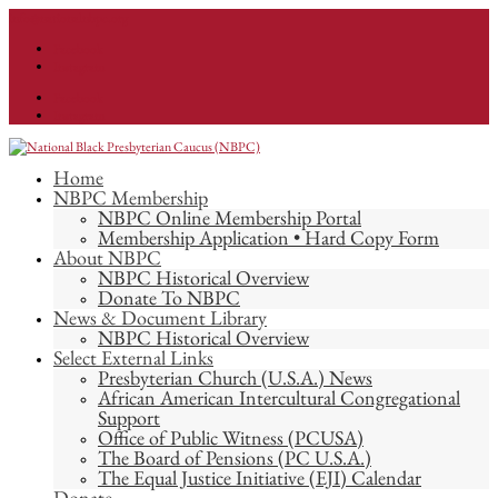
info@nationalnbpc.org
Facebook
Instagram
Facebook
Instagram
Home
NBPC Membership
NBPC Online Membership Portal
Membership Application • Hard Copy Form
About NBPC
NBPC Historical Overview
Donate To NBPC
News & Document Library
NBPC Historical Overview
Select External Links
Presbyterian Church (U.S.A.) News
African American Intercultural Congregational
Support
Office of Public Witness (PCUSA)
The Board of Pensions (PC U.S.A.)
The Equal Justice Initiative (EJI) Calendar
Donate