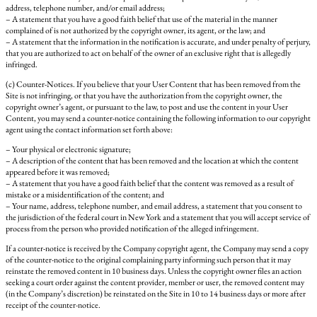
address, telephone number, and/or email address;
– A statement that you have a good faith belief that use of the material in the manner
complained of is not authorized by the copyright owner, its agent, or the law; and
– A statement that the information in the notification is accurate, and under penalty of perjury,
that you are authorized to act on behalf of the owner of an exclusive right that is allegedly
infringed.
(c) Counter-Notices. If you believe that your User Content that has been removed from the
Site is not infringing, or that you have the authorization from the copyright owner, the
copyright owner’s agent, or pursuant to the law, to post and use the content in your User
Content, you may send a counter-notice containing the following information to our copyright
agent using the contact information set forth above:
– Your physical or electronic signature;
– A description of the content that has been removed and the location at which the content
appeared before it was removed;
– A statement that you have a good faith belief that the content was removed as a result of
mistake or a misidentification of the content; and
– Your name, address, telephone number, and email address, a statement that you consent to
the jurisdiction of the federal court in New York and a statement that you will accept service of
process from the person who provided notification of the alleged infringement.
If a counter-notice is received by the Company copyright agent, the Company may send a copy
of the counter-notice to the original complaining party informing such person that it may
reinstate the removed content in 10 business days. Unless the copyright owner files an action
seeking a court order against the content provider, member or user, the removed content may
(in the Company’s discretion) be reinstated on the Site in 10 to 14 business days or more after
receipt of the counter-notice.