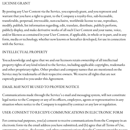
LICENSE GRANT
By posting any User Content via the Service, you expressly grant, and you represent and
warrant that you have a right to grant, to the Company a royalty-free, sub-licensable,
transferable, perpetual, irrevocable, non-exclusive, worldwide license to use, reproduce,
modify, publish, list information regarding, edit, translate, distribute, publicly perform,
publicly display, and make derivative works of all such User Content and your name, voice,
and/or likeness as contained in your User Content, if applicable, in whole or in part, and in any
form, media or technology, whether now known or hereafter developed, for use in connection
with the Service.
INTELLECTUAL PROPERTY
You acknowledge and agree that we and our licensors retain ownership of all intellectual
property rights of any kind related to the Service, including applicable copyrights, trademarks
and other proprietary rights. Other product and company names that are mentioned on the
Service may be trademarks of their respective owners. We reserve all rights that are not
expressly granted to you under this Agreement.
EMAIL MAY NOT BE USED TO PROVIDE NOTICE
Communications made through the Service’s e-mail and messaging system, will not constitute
legal notice to the Company or any of its officers, employees, agents or representatives in any
situation where notice to the Company is required by contract or any law or regulation.
USER CONSENT TO RECEIVE COMMUNICATIONS IN ELECTRONIC FORM
For contractual purposes, you (a) consent to receive communications from the Company in an
electronic form via the email address you have submitted; and (b) agree that all Terms of Use,
agreements, notices, disclosures, and other communications that the Company provides to you