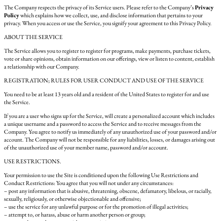
The Company respects the privacy of its Service users. Please refer to the Company’s
Privacy
Policy
which explains how we collect, use, and disclose information that pertains to your
privacy. When you access or use the Service, you signify your agreement to this Privacy Policy.
ABOUT THE SERVICE
The Service allows you to register to register for programs, make payments, purchase tickets,
vote or share opinions, obtain information on our offerings, view or listen to content, establish
a relationship with our Company.
REGISTRATION; RULES FOR USER CONDUCT AND USE OF THE SERVICE
You need to be at least 13 years old and a resident of the United States to register for and use
the Service.
If you are a user who signs up for the Service, will create a personalized account which includes
a unique username and a password to access the Service and to receive messages from the
Company. You agree to notify us immediately of any unauthorized use of your password and/or
account. The Company will not be responsible for any liabilities, losses, or damages arising out
of the unauthorized use of your member name, password and/or account.
USE RESTRICTIONS.
Your permission to use the Site is conditioned upon the following Use Restrictions and
Conduct Restrictions: You agree that you will not under any circumstances:
– post any information that is abusive, threatening, obscene, defamatory, libelous, or racially,
sexually, religiously, or otherwise objectionable and offensive;
– use the service for any unlawful purpose or for the promotion of illegal activities;
– attempt to, or harass, abuse or harm another person or group;