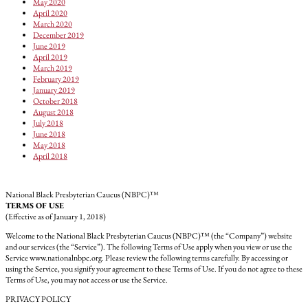
May 2020
April 2020
March 2020
December 2019
June 2019
April 2019
March 2019
February 2019
January 2019
October 2018
August 2018
July 2018
June 2018
May 2018
April 2018
National Black Presbyterian Caucus (NBPC)™
TERMS OF USE
(Effective as of January 1, 2018)
Welcome to the National Black Presbyterian Caucus (NBPC)™ (the “Company”) website
and our services (the “Service”). The following Terms of Use apply when you view or use the
Service www.nationalnbpc.org. Please review the following terms carefully. By accessing or
using the Service, you signify your agreement to these Terms of Use. If you do not agree to these
Terms of Use, you may not access or use the Service.
PRIVACY POLICY