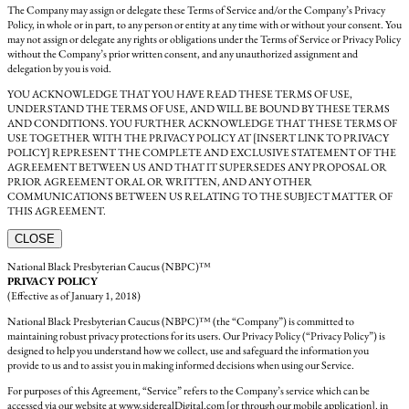
The Company may assign or delegate these Terms of Service and/or the Company’s Privacy
Policy, in whole or in part, to any person or entity at any time with or without your consent. You
may not assign or delegate any rights or obligations under the Terms of Service or Privacy Policy
without the Company’s prior written consent, and any unauthorized assignment and
delegation by you is void.
YOU ACKNOWLEDGE THAT YOU HAVE READ THESE TERMS OF USE,
UNDERSTAND THE TERMS OF USE, AND WILL BE BOUND BY THESE TERMS
AND CONDITIONS. YOU FURTHER ACKNOWLEDGE THAT THESE TERMS OF
USE TOGETHER WITH THE PRIVACY POLICY AT [INSERT LINK TO PRIVACY
POLICY] REPRESENT THE COMPLETE AND EXCLUSIVE STATEMENT OF THE
AGREEMENT BETWEEN US AND THAT IT SUPERSEDES ANY PROPOSAL OR
PRIOR AGREEMENT ORAL OR WRITTEN, AND ANY OTHER
COMMUNICATIONS BETWEEN US RELATING TO THE SUBJECT MATTER OF
THIS AGREEMENT.
CLOSE
National Black Presbyterian Caucus (NBPC)™
PRIVACY POLICY
(Effective as of January 1, 2018)
National Black Presbyterian Caucus (NBPC)™ (the “Company”) is committed to
maintaining robust privacy protections for its users. Our Privacy Policy (“Privacy Policy”) is
designed to help you understand how we collect, use and safeguard the information you
provide to us and to assist you in making informed decisions when using our Service.
For purposes of this Agreement, “Service” refers to the Company’s service which can be
accessed via our website at www.siderealDigital.com [or through our mobile application]. in