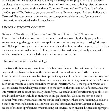
which users can The Service allows you to register to register for programs, make payments,
purchase tickets, vote or share opinions, obtain information on our offerings, view or listen to
content, establish a relationship with our Company. The terms “we,” “us,” and “our” refer to
the Company. “You” refers to you, as a user of Service. By accepting our
Privacy Policy
and
Terms of Use
you consent to our collection, storage, use and disclosure of your personal
information as described in this Privacy Policy.
I. INFORMATION WE COLLECT
We collect “Non-Personal Information” and “Personal Information.” Non-Personal
Information includes information that cannot be used to personally identify you, such as
anonymous usage data, general demographic information we may collect, referring/exit pages
and URLs, platform types, preferences you submit and preferences that are generated based on
the data you submit and number of clicks. Personal Information includes only your email,
which you submit to us through the registration process at the Site.
– Information collected via Technology
To activate the Service you do not need to submit any Personal Information other than your
email address. To use the Service thereafter, you do not need to submit further Personal
Information. However, in an effort to improve the quality of the Service, we track information
provided to us by your browser or by our software application when you view or use the Service,
such as the website you came from (known as the “referring URL”), the type of browser you
use, the device from which you connected to the Service, the time and date of access, and other
information that does not personally identify you. We track this information using cookies, or
small text files which include an anonymous unique identifier. Cookies are sent to a user’s
browser from our servers and are stored on the user’s computer hard drive. Sending a cookie to
a user’s browser enables us to collect Non-Personal information about that user and keep a
record of the user’s preferences when utilizing our services, both on an individual and aggregate