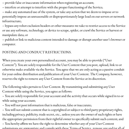
– provide false or inaccurate information when registering an account;
– interfere or attempt to interfere with the proper functioning of the Service;
– make any automated use of the system, or take any action that we deem to impose or to
potentially impose an unreasonable or disproportionately large load on our servers or network
infrastructure;
– bypass any robot exclusion headers or other measures we take to restrict access to the Service
or use any software, technology, or device to scrape, spider, or crawl the Service or harvest or
manipulate data; or
– publish or link to malicious content intended to damage or disrupt another user’s browser or
computer.
POSTING AND CONDUCT RESTRICTIONS.
When you create your own personalized account, you may be able to provide (“User
Content”). You are solely responsible for the User Content that you post, upload, link to or
otherwise make available via the Service. You agree that we are only acting as a passive conduit
for your online distribution and publication of your User Content. The Company, however,
reserves the right to remove any User Content from the Service at its discretion.
The following rules pertain to User Content. By transmitting and submitting any User
Content while using the Service, you agree as follows:
– You are solely responsible for your account and the activity that occurs while signed in to or
while using your account;
– You will not post information that is malicious, false or inaccurate;
– You will not submit content that is copyrighted or subject to third party proprietary rights,
including privacy, publicity, trade secret, etc., unless you are the owner of such rights or have
the appropriate permission from their rightful owner to specifically submit such content; and
– You hereby affirm we have the right to determine whether any of your User Content
submissions are appropriate and comply with these Terms of Service, remove any and/or all of