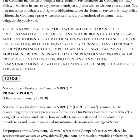
The Company may assign or delegate these Terms of Service and/or the Company’s Privacy
Policy, in whole or in part, to any person or entity at any time with or without your consent. You
may not assign or delegate any rights or obligations under the Terms of Service or Privacy Policy
without the Company’s prior written consent, and any unauthorized assignment and
delegation by you is void.
YOU ACKNOWLEDGE THAT YOU HAVE READ THESE TERMS OF USE,
UNDERSTAND THE TERMS OF USE, AND WILL BE BOUND BY THESE TERMS
AND CONDITIONS. YOU FURTHER ACKNOWLEDGE THAT THESE TERMS OF
USE TOGETHER WITH THE PRIVACY POLICY AT [INSERT LINK TO PRIVACY
POLICY] REPRESENT THE COMPLETE AND EXCLUSIVE STATEMENT OF THE
AGREEMENT BETWEEN US AND THAT IT SUPERSEDES ANY PROPOSAL OR
PRIOR AGREEMENT ORAL OR WRITTEN, AND ANY OTHER
COMMUNICATIONS BETWEEN US RELATING TO THE SUBJECT MATTER OF
THIS AGREEMENT.
CLOSE
National Black Presbyterian Caucus (NBPC)™
PRIVACY POLICY
(Effective as of January 1, 2018)
National Black Presbyterian Caucus (NBPC)™ (the “Company”) is committed to
maintaining robust privacy protections for its users. Our Privacy Policy (“Privacy Policy”) is
designed to help you understand how we collect, use and safeguard the information you
provide to us and to assist you in making informed decisions when using our Service.
For purposes of this Agreement, “Service” refers to the Company’s service which can be
accessed via our website at www.siderealDigital.com [or through our mobile application]. in