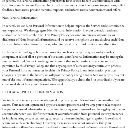
In general, the Personal Information you provide to us is used to help us communicate with
you. For example, we use Personal Information to contact users in response to questions, solicit
feedback from users, provide technical support, and inform users about promotional offers.
Non-Personal Information
In general, we use Non-Personal Information to help us improve the Service and customize the
user experience. We also aggregate Non-Personal Information in order to track trends and
analyze use patterns on the Site. This Privacy Policy does not limit in any way our use or
disclosure of Non-Personal Information and we reserve the right to use and disclose such Non-
Personal Information to our partners, advertisers and other third parties at our discretion.
In the event we undergo a business transaction such as a merger, acquisition by another
company, or sale of all or a portion of our assets, your Personal Information may be among the
assets transferred. You acknowledge and consent that such transfers may occur and are
permitted by this Privacy Policy, and that any acquirer of our assets may continue to process
your Personal Information as set forth in this Privacy Policy. If our information practices
change at any time in the future, we will post the policy changes to the Site so that you may opt
out of the new information practices. We suggest that you check the Site periodically if you are
concerned about how your information is used.
III. HOW WE PROTECT INFORMATION
We implement security measures designed to protect your information from unauthorized
access. Your account is protected by your account password and we urge you to take steps to
keep your personal information safe by not disclosing your password and by logging out of your
account after each use. We further protect your information from potential security breaches
by implementing certain technological security measures including encryption, firewalls and
secure socket layer technology. However, these measures do not guarantee that your
information will not be accessed, disclosed, altered or destroyed by breach of such firewalls and