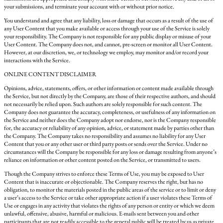
your submissions, and terminate your account with or without prior notice.
You understand and agree that any liability, loss or damage that occurs as a result of the use of
any User Content that you make available or access through your use of the Service is solely
your responsibility. The Company is not responsible for any public display or misuse of your
User Content. The Company does not, and cannot, pre-screen or monitor all User Content.
However, at our discretion, we, or technology we employ, may monitor and/or record your
interactions with the Service.
ONLINE CONTENT DISCLAIMER
Opinions, advice, statements, offers, or other information or content made available through
the Service, but not directly by the Company, are those of their respective authors, and should
not necessarily be relied upon. Such authors are solely responsible for such content. The
Company does not guarantee the accuracy, completeness, or usefulness of any information on
the Service and neither does the Company adopt nor endorse, nor is the Company responsible
for, the accuracy or reliability of any opinion, advice, or statement made by parties other than
the Company. The Company takes no responsibility and assumes no liability for any User
Content that you or any other user or third party posts or sends over the Service. Under no
circumstances will the Company be responsible for any loss or damage resulting from anyone’s
reliance on information or other content posted on the Service, or transmitted to users.
Though the Company strives to enforce these Terms of Use, you may be exposed to User
Content that is inaccurate or objectionable. The Company reserves the right, but has no
obligation, to monitor the materials posted in the public areas of the service or to limit or deny
a user’s access to the Service or take other appropriate action if a user violates these Terms of
Use or engages in any activity that violates the rights of any person or entity or which we deem
unlawful, offensive, abusive, harmful or malicious. E-mails sent between you and other
participants that are not readily accessible to the general public will be treated by us as private