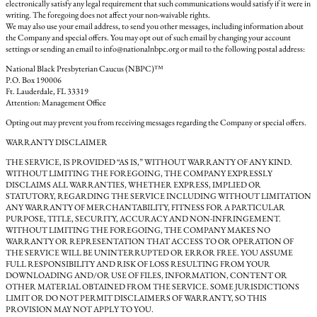
electronically satisfy any legal requirement that such communications would satisfy if it were in
writing. The foregoing does not affect your non-waivable rights.
We may also use your email address, to send you other messages, including information about
the Company and special offers. You may opt out of such email by changing your account
settings or sending an email to info@nationalnbpc.org or mail to the following postal address:
National Black Presbyterian Caucus (NBPC)™
P.O. Box 190006
Ft. Lauderdale, FL 33319
Attention: Management Office
Opting out may prevent you from receiving messages regarding the Company or special offers.
WARRANTY DISCLAIMER
THE SERVICE, IS PROVIDED “AS IS,” WITHOUT WARRANTY OF ANY KIND.
WITHOUT LIMITING THE FOREGOING, THE COMPANY EXPRESSLY
DISCLAIMS ALL WARRANTIES, WHETHER EXPRESS, IMPLIED OR
STATUTORY, REGARDING THE SERVICE INCLUDING WITHOUT LIMITATION
ANY WARRANTY OF MERCHANTABILITY, FITNESS FOR A PARTICULAR
PURPOSE, TITLE, SECURITY, ACCURACY AND NON-INFRINGEMENT.
WITHOUT LIMITING THE FOREGOING, THE COMPANY MAKES NO
WARRANTY OR REPRESENTATION THAT ACCESS TO OR OPERATION OF
THE SERVICE WILL BE UNINTERRUPTED OR ERROR FREE. YOU ASSUME
FULL RESPONSIBILITY AND RISK OF LOSS RESULTING FROM YOUR
DOWNLOADING AND/OR USE OF FILES, INFORMATION, CONTENT OR
OTHER MATERIAL OBTAINED FROM THE SERVICE. SOME JURISDICTIONS
LIMIT OR DO NOT PERMIT DISCLAIMERS OF WARRANTY, SO THIS
PROVISION MAY NOT APPLY TO YOU.