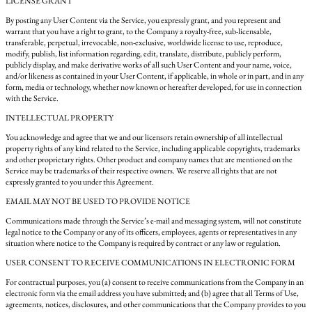
LICENSE GRANT
By posting any User Content via the Service, you expressly grant, and you represent and
warrant that you have a right to grant, to the Company a royalty-free, sub-licensable,
transferable, perpetual, irrevocable, non-exclusive, worldwide license to use, reproduce,
modify, publish, list information regarding, edit, translate, distribute, publicly perform,
publicly display, and make derivative works of all such User Content and your name, voice,
and/or likeness as contained in your User Content, if applicable, in whole or in part, and in any
form, media or technology, whether now known or hereafter developed, for use in connection
with the Service.
INTELLECTUAL PROPERTY
You acknowledge and agree that we and our licensors retain ownership of all intellectual
property rights of any kind related to the Service, including applicable copyrights, trademarks
and other proprietary rights. Other product and company names that are mentioned on the
Service may be trademarks of their respective owners. We reserve all rights that are not
expressly granted to you under this Agreement.
EMAIL MAY NOT BE USED TO PROVIDE NOTICE
Communications made through the Service’s e-mail and messaging system, will not constitute
legal notice to the Company or any of its officers, employees, agents or representatives in any
situation where notice to the Company is required by contract or any law or regulation.
USER CONSENT TO RECEIVE COMMUNICATIONS IN ELECTRONIC FORM
For contractual purposes, you (a) consent to receive communications from the Company in an
electronic form via the email address you have submitted; and (b) agree that all Terms of Use,
agreements, notices, disclosures, and other communications that the Company provides to you