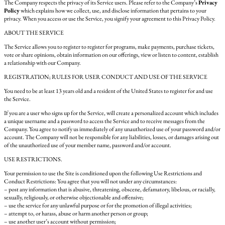
The Company respects the privacy of its Service users. Please refer to the Company’s
Privacy
Policy
which explains how we collect, use, and disclose information that pertains to your
privacy. When you access or use the Service, you signify your agreement to this Privacy Policy.
ABOUT THE SERVICE
The Service allows you to register to register for programs, make payments, purchase tickets,
vote or share opinions, obtain information on our offerings, view or listen to content, establish
a relationship with our Company.
REGISTRATION; RULES FOR USER CONDUCT AND USE OF THE SERVICE
You need to be at least 13 years old and a resident of the United States to register for and use
the Service.
If you are a user who signs up for the Service, will create a personalized account which includes
a unique username and a password to access the Service and to receive messages from the
Company. You agree to notify us immediately of any unauthorized use of your password and/or
account. The Company will not be responsible for any liabilities, losses, or damages arising out
of the unauthorized use of your member name, password and/or account.
USE RESTRICTIONS.
Your permission to use the Site is conditioned upon the following Use Restrictions and
Conduct Restrictions: You agree that you will not under any circumstances:
– post any information that is abusive, threatening, obscene, defamatory, libelous, or racially,
sexually, religiously, or otherwise objectionable and offensive;
– use the service for any unlawful purpose or for the promotion of illegal activities;
– attempt to, or harass, abuse or harm another person or group;
– use another user’s account without permission;