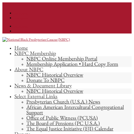
info@nationalnbpc.org
Facebook
Instagram
Facebook
Instagram
Home
NBPC Membership
NBPC Online Membership Portal
Membership Application • Hard Copy Form
About NBPC
NBPC Historical Overview
Donate To NBPC
News & Document Library
NBPC Historical Overview
Select External Links
Presbyterian Church (U.S.A.) News
African American Intercultural Congregational
Support
Office of Public Witness (PCUSA)
The Board of Pensions (PC U.S.A.)
The Equal Justice Initiative (EJI) Calendar
Donate