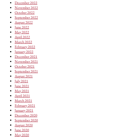
December 2022
November 2022
October 2022
September 2022
August 2022
June 2022
May 2022
April 2022
March 2022
February 2022
January 2022
December 2021
November 2021
October 2021
September 2021
August 2021
July 2021
June 2021
May 2021
April 2021
March 2021
February 2021
January 2021
December 2020
September 2020
August 2020
June 2020
May 2020