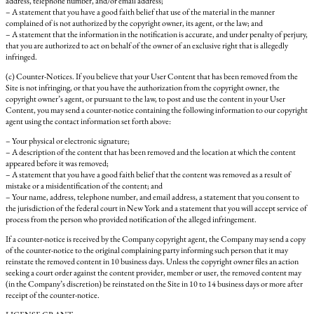
address, telephone number, and/or email address;
– A statement that you have a good faith belief that use of the material in the manner
complained of is not authorized by the copyright owner, its agent, or the law; and
– A statement that the information in the notification is accurate, and under penalty of perjury,
that you are authorized to act on behalf of the owner of an exclusive right that is allegedly
infringed.
(c) Counter-Notices. If you believe that your User Content that has been removed from the
Site is not infringing, or that you have the authorization from the copyright owner, the
copyright owner’s agent, or pursuant to the law, to post and use the content in your User
Content, you may send a counter-notice containing the following information to our copyright
agent using the contact information set forth above:
– Your physical or electronic signature;
– A description of the content that has been removed and the location at which the content
appeared before it was removed;
– A statement that you have a good faith belief that the content was removed as a result of
mistake or a misidentification of the content; and
– Your name, address, telephone number, and email address, a statement that you consent to
the jurisdiction of the federal court in New York and a statement that you will accept service of
process from the person who provided notification of the alleged infringement.
If a counter-notice is received by the Company copyright agent, the Company may send a copy
of the counter-notice to the original complaining party informing such person that it may
reinstate the removed content in 10 business days. Unless the copyright owner files an action
seeking a court order against the content provider, member or user, the removed content may
(in the Company’s discretion) be reinstated on the Site in 10 to 14 business days or more after
receipt of the counter-notice.