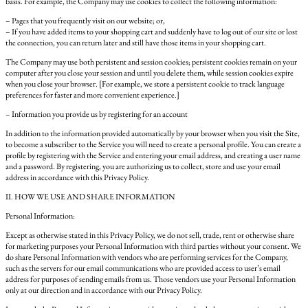
basis. For example, the Company may use cookies to collect the following information:
– Pages that you frequently visit on our website; or,
– If you have added items to your shopping cart and suddenly have to log out of our site or lost
the connection, you can return later and still have those items in your shopping cart.
The Company may use both persistent and session cookies; persistent cookies remain on your
computer after you close your session and until you delete them, while session cookies expire
when you close your browser. [For example, we store a persistent cookie to track language
preferences for faster and more convenient experience.]
– Information you provide us by registering for an account
In addition to the information provided automatically by your browser when you visit the Site,
to become a subscriber to the Service you will need to create a personal profile. You can create a
profile by registering with the Service and entering your email address, and creating a user name
and a password. By registering, you are authorizing us to collect, store and use your email
address in accordance with this Privacy Policy.
II. HOW WE USE AND SHARE INFORMATION
Personal Information:
Except as otherwise stated in this Privacy Policy, we do not sell, trade, rent or otherwise share
for marketing purposes your Personal Information with third parties without your consent. We
do share Personal Information with vendors who are performing services for the Company,
such as the servers for our email communications who are provided access to user’s email
address for purposes of sending emails from us. Those vendors use your Personal Information
only at our direction and in accordance with our Privacy Policy.