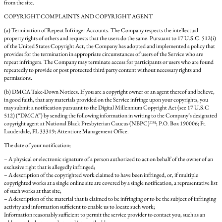
from the site.
COPYRIGHT COMPLAINTS AND COPYRIGHT AGENT
(a) Termination of Repeat Infringer Accounts. The Company respects the intellectual
property rights of others and requests that the users do the same. Pursuant to 17 U.S.C. 512(i)
of the United States Copyright Act, the Company has adopted and implemented a policy that
provides for the termination in appropriate circumstances of users of the Service who are
repeat infringers. The Company may terminate access for participants or users who are found
repeatedly to provide or post protected third party content without necessary rights and
permissions.
(b) DMCA Take-Down Notices. If you are a copyright owner or an agent thereof and believe,
in good faith, that any materials provided on the Service infringe upon your copyrights, you
may submit a notification pursuant to the Digital Millennium Copyright Act (see 17 U.S.C
512) (“DMCA”) by sending the following information in writing to the Company’s designated
copyright agent at National Black Presbyterian Caucus (NBPC)™; P.O. Box 190006; Ft.
Lauderdale, FL 33319; Attention: Management Office.
The date of your notification;
– A physical or electronic signature of a person authorized to act on behalf of the owner of an
exclusive right that is allegedly infringed;
– A description of the copyrighted work claimed to have been infringed, or, if multiple
copyrighted works at a single online site are covered by a single notification, a representative list
of such works at that site;
– A description of the material that is claimed to be infringing or to be the subject of infringing
activity and information sufficient to enable us to locate such work;
Information reasonably sufficient to permit the service provider to contact you, such as an