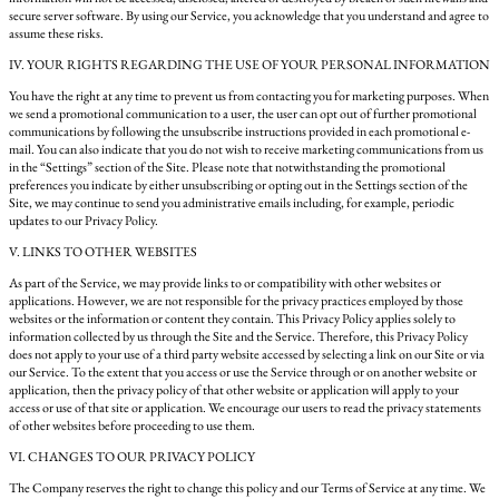
secure server software. By using our Service, you acknowledge that you understand and agree to
assume these risks.
IV. YOUR RIGHTS REGARDING THE USE OF YOUR PERSONAL INFORMATION
You have the right at any time to prevent us from contacting you for marketing purposes. When
we send a promotional communication to a user, the user can opt out of further promotional
communications by following the unsubscribe instructions provided in each promotional e-
mail. You can also indicate that you do not wish to receive marketing communications from us
in the “Settings” section of the Site. Please note that notwithstanding the promotional
preferences you indicate by either unsubscribing or opting out in the Settings section of the
Site, we may continue to send you administrative emails including, for example, periodic
updates to our Privacy Policy.
V. LINKS TO OTHER WEBSITES
As part of the Service, we may provide links to or compatibility with other websites or
applications. However, we are not responsible for the privacy practices employed by those
websites or the information or content they contain. This Privacy Policy applies solely to
information collected by us through the Site and the Service. Therefore, this Privacy Policy
does not apply to your use of a third party website accessed by selecting a link on our Site or via
our Service. To the extent that you access or use the Service through or on another website or
application, then the privacy policy of that other website or application will apply to your
access or use of that site or application. We encourage our users to read the privacy statements
of other websites before proceeding to use them.
VI. CHANGES TO OUR PRIVACY POLICY
The Company reserves the right to change this policy and our Terms of Service at any time. We