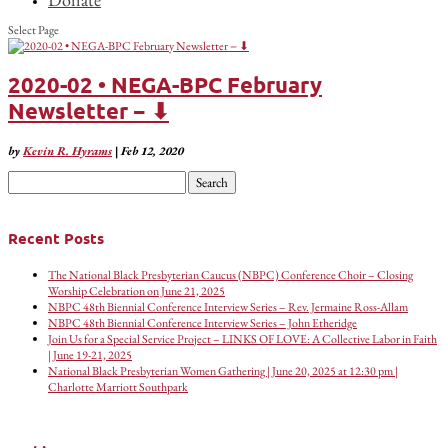
Select Page
2020-02 • NEGA-BPC February
Newsletter − ⬇
by
Kevin R. Hyrams
|
Feb 12, 2020
Search
for:
Recent Posts
The National Black Presbyterian Caucus (NBPC) Conference Choir – Closing
Worship Celebration on June 21, 2025
NBPC 48th Biennial Conference Interview Series – Rev. Jermaine Ross-Allam
NBPC 48th Biennial Conference Interview Series – John Etheridge
Join Us for a Special Service Project – LINKS OF LOVE: A Collective Labor in Faith
| June 19-21, 2025
National Black Presbyterian Women Gathering | June 20, 2025 at 12:30 pm |
Charlotte Marriott Southpark