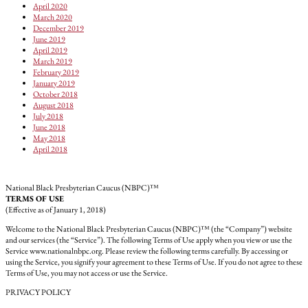
April 2020
March 2020
December 2019
June 2019
April 2019
March 2019
February 2019
January 2019
October 2018
August 2018
July 2018
June 2018
May 2018
April 2018
National Black Presbyterian Caucus (NBPC)™
TERMS OF USE
(Effective as of January 1, 2018)
Welcome to the National Black Presbyterian Caucus (NBPC)™ (the “Company”) website
and our services (the “Service”). The following Terms of Use apply when you view or use the
Service www.nationalnbpc.org. Please review the following terms carefully. By accessing or
using the Service, you signify your agreement to these Terms of Use. If you do not agree to these
Terms of Use, you may not access or use the Service.
PRIVACY POLICY