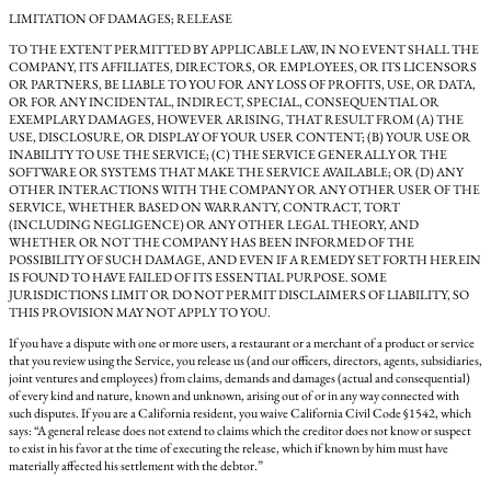
LIMITATION OF DAMAGES; RELEASE
TO THE EXTENT PERMITTED BY APPLICABLE LAW, IN NO EVENT SHALL THE
COMPANY, ITS AFFILIATES, DIRECTORS, OR EMPLOYEES, OR ITS LICENSORS
OR PARTNERS, BE LIABLE TO YOU FOR ANY LOSS OF PROFITS, USE, OR DATA,
OR FOR ANY INCIDENTAL, INDIRECT, SPECIAL, CONSEQUENTIAL OR
EXEMPLARY DAMAGES, HOWEVER ARISING, THAT RESULT FROM (A) THE
USE, DISCLOSURE, OR DISPLAY OF YOUR USER CONTENT; (B) YOUR USE OR
INABILITY TO USE THE SERVICE; (C) THE SERVICE GENERALLY OR THE
SOFTWARE OR SYSTEMS THAT MAKE THE SERVICE AVAILABLE; OR (D) ANY
OTHER INTERACTIONS WITH THE COMPANY OR ANY OTHER USER OF THE
SERVICE, WHETHER BASED ON WARRANTY, CONTRACT, TORT
(INCLUDING NEGLIGENCE) OR ANY OTHER LEGAL THEORY, AND
WHETHER OR NOT THE COMPANY HAS BEEN INFORMED OF THE
POSSIBILITY OF SUCH DAMAGE, AND EVEN IF A REMEDY SET FORTH HEREIN
IS FOUND TO HAVE FAILED OF ITS ESSENTIAL PURPOSE. SOME
JURISDICTIONS LIMIT OR DO NOT PERMIT DISCLAIMERS OF LIABILITY, SO
THIS PROVISION MAY NOT APPLY TO YOU.
If you have a dispute with one or more users, a restaurant or a merchant of a product or service
that you review using the Service, you release us (and our officers, directors, agents, subsidiaries,
joint ventures and employees) from claims, demands and damages (actual and consequential)
of every kind and nature, known and unknown, arising out of or in any way connected with
such disputes. If you are a California resident, you waive California Civil Code §1542, which
says: “A general release does not extend to claims which the creditor does not know or suspect
to exist in his favor at the time of executing the release, which if known by him must have
materially affected his settlement with the debtor.”