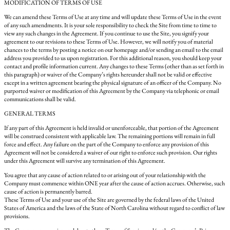
MODIFICATION OF TERMS OF USE
We can amend these Terms of Use at any time and will update these Terms of Use in the event
of any such amendments. It is your sole responsibility to check the Site from time to time to
view any such changes in the Agreement. If you continue to use the Site, you signify your
agreement to our revisions to these Terms of Use. However, we will notify you of material
chances to the terms by posting a notice on our homepage and/or sending an email to the email
address you provided to us upon registration. For this additional reason, you should keep your
contact and profile information current. Any changes to these Terms (other than as set forth in
this paragraph) or waiver of the Company’s rights hereunder shall not be valid or effective
except in a written agreement bearing the physical signature of an officer of the Company. No
purported waiver or modification of this Agreement by the Company via telephonic or email
communications shall be valid.
GENERAL TERMS
If any part of this Agreement is held invalid or unenforceable, that portion of the Agreement
will be construed consistent with applicable law. The remaining portions will remain in full
force and effect. Any failure on the part of the Company to enforce any provision of this
Agreement will not be considered a waiver of our right to enforce such provision. Our rights
under this Agreement will survive any termination of this Agreement.
You agree that any cause of action related to or arising out of your relationship with the
Company must commence within ONE year after the cause of action accrues. Otherwise, such
cause of action is permanently barred.
These Terms of Use and your use of the Site are governed by the federal laws of the United
States of America and the laws of the State of North Carolina without regard to conflict of law
provisions.