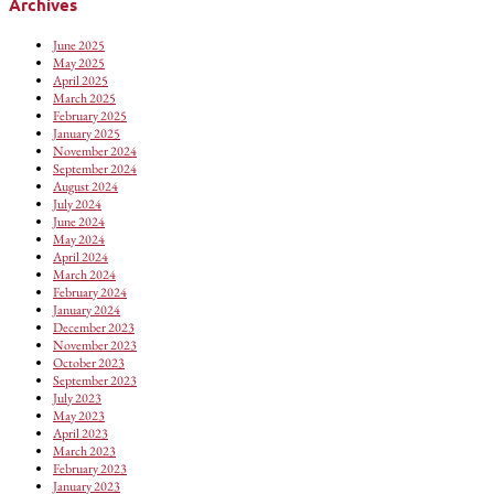
Archives
June 2025
May 2025
April 2025
March 2025
February 2025
January 2025
November 2024
September 2024
August 2024
July 2024
June 2024
May 2024
April 2024
March 2024
February 2024
January 2024
December 2023
November 2023
October 2023
September 2023
July 2023
May 2023
April 2023
March 2023
February 2023
January 2023