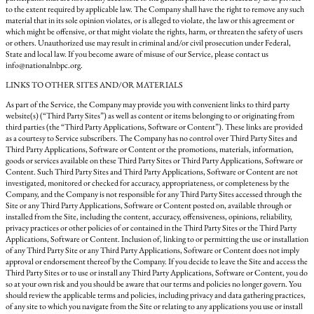
to the extent required by applicable law. The Company shall have the right to remove any such
material that in its sole opinion violates, or is alleged to violate, the law or this agreement or
which might be offensive, or that might violate the rights, harm, or threaten the safety of users
or others. Unauthorized use may result in criminal and/or civil prosecution under Federal,
State and local law. If you become aware of misuse of our Service, please contact us
info@nationalnbpc.org.
LINKS TO OTHER SITES AND/OR MATERIALS
As part of the Service, the Company may provide you with convenient links to third party
website(s) (“Third Party Sites”) as well as content or items belonging to or originating from
third parties (the “Third Party Applications, Software or Content”). These links are provided
as a courtesy to Service subscribers. The Company has no control over Third Party Sites and
Third Party Applications, Software or Content or the promotions, materials, information,
goods or services available on these Third Party Sites or Third Party Applications, Software or
Content. Such Third Party Sites and Third Party Applications, Software or Content are not
investigated, monitored or checked for accuracy, appropriateness, or completeness by the
Company, and the Company is not responsible for any Third Party Sites accessed through the
Site or any Third Party Applications, Software or Content posted on, available through or
installed from the Site, including the content, accuracy, offensiveness, opinions, reliability,
privacy practices or other policies of or contained in the Third Party Sites or the Third Party
Applications, Software or Content. Inclusion of, linking to or permitting the use or installation
of any Third Party Site or any Third Party Applications, Software or Content does not imply
approval or endorsement thereof by the Company. If you decide to leave the Site and access the
Third Party Sites or to use or install any Third Party Applications, Software or Content, you do
so at your own risk and you should be aware that our terms and policies no longer govern. You
should review the applicable terms and policies, including privacy and data gathering practices,
of any site to which you navigate from the Site or relating to any applications you use or install