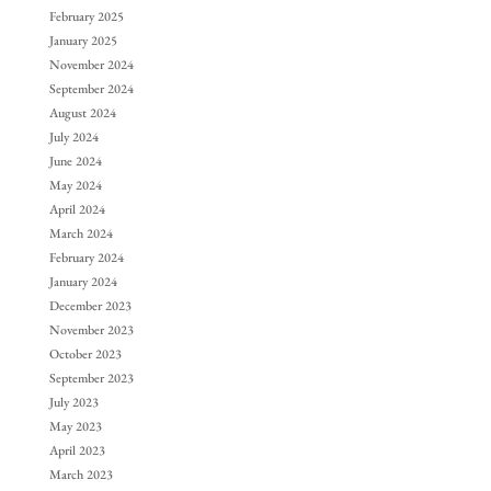
February 2025
January 2025
November 2024
September 2024
August 2024
July 2024
June 2024
May 2024
April 2024
March 2024
February 2024
January 2024
December 2023
November 2023
October 2023
September 2023
July 2023
May 2023
April 2023
March 2023