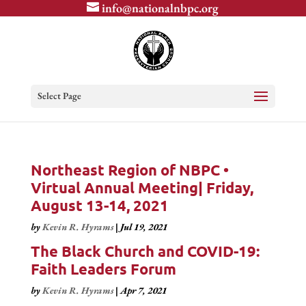
info@nationalnbpc.org
Select Page
Northeast Region of NBPC •
Virtual Annual Meeting| Friday,
August 13-14, 2021
by
Kevin R. Hyrams
|
Jul 19, 2021
The Black Church and COVID-19:
Faith Leaders Forum
by
Kevin R. Hyrams
|
Apr 7, 2021