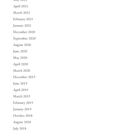
April 2021
March 2021
February 2021
January 2021
December 2020
September 2020
August 2020
June 2020
May 2020
April 2020
March 2020
December 2019
June 2019
April 2019
March 2019
February 2019
January 2019
October 2018
August 2018
July 2018