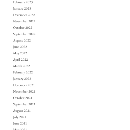
February 2023
January 2023
December 2022
November 2022
October 2022
September 2022
August 2022
June 2022
May 2022
April 2022
March 2022
February 2022
January 2022
December 2021
November 2021
October 2021
September 2021
August 2021
July 2021
June 2021
May 2021