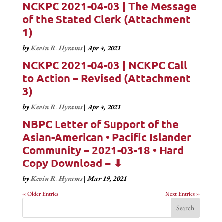
NCKPC 2021-04-03 | The Message
of the Stated Clerk (Attachment
1)
by
Kevin R. Hyrams
|
Apr 4, 2021
NCKPC 2021-04-03 | NCKPC Call
to Action – Revised (Attachment
3)
by
Kevin R. Hyrams
|
Apr 4, 2021
NBPC Letter of Support of the
Asian-American • Pacific Islander
Community – 2021-03-18 • Hard
Copy Download − ⬇
by
Kevin R. Hyrams
|
Mar 19, 2021
« Older Entries
Next Entries »