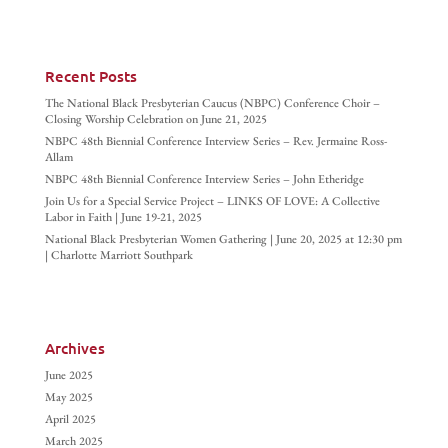
Recent Posts
The National Black Presbyterian Caucus (NBPC) Conference Choir –
Closing Worship Celebration on June 21, 2025
NBPC 48th Biennial Conference Interview Series – Rev. Jermaine Ross-
Allam
NBPC 48th Biennial Conference Interview Series – John Etheridge
Join Us for a Special Service Project – LINKS OF LOVE: A Collective
Labor in Faith | June 19-21, 2025
National Black Presbyterian Women Gathering | June 20, 2025 at 12:30 pm
| Charlotte Marriott Southpark
Archives
June 2025
May 2025
April 2025
March 2025