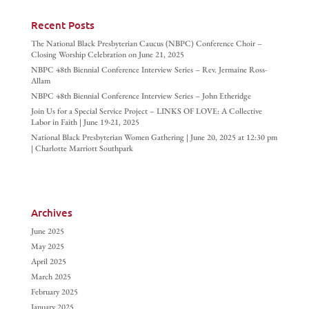
Recent Posts
The National Black Presbyterian Caucus (NBPC) Conference Choir –
Closing Worship Celebration on June 21, 2025
NBPC 48th Biennial Conference Interview Series – Rev. Jermaine Ross-
Allam
NBPC 48th Biennial Conference Interview Series – John Etheridge
Join Us for a Special Service Project – LINKS OF LOVE: A Collective
Labor in Faith | June 19-21, 2025
National Black Presbyterian Women Gathering | June 20, 2025 at 12:30 pm
| Charlotte Marriott Southpark
Archives
June 2025
May 2025
April 2025
March 2025
February 2025
January 2025