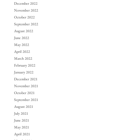
December 2022
November 2022
October 2022
September 2022
August 2022
June 2022
May 2022
April 2022
March 2022
February 2022
January 2022
December 2021
November 2021
October 2021
September 2021
August 2021
July 2021
June 2021
May 2021
April 2021