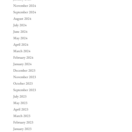
November 2024
September 2024
August 2024
July 2024
June 2024
May 2024
April 2024
March 2024
February 2024
January 2024
December 2023
November 2023
October 2023
September 2023
July 2023
May 2023
April 2023
March 2023
February 2023
January 2023