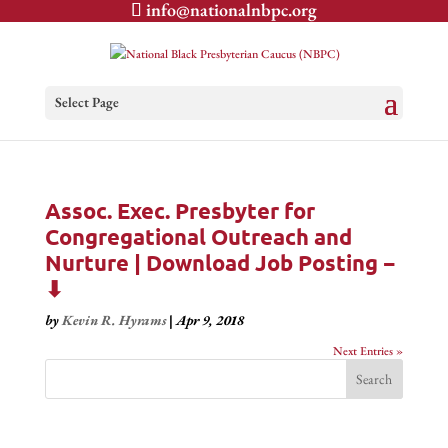
info@nationalnbpc.org
Select Page
Assoc. Exec. Presbyter for
Congregational Outreach and
Nurture | Download Job Posting −
⬇
by
Kevin R. Hyrams
|
Apr 9, 2018
Next Entries »