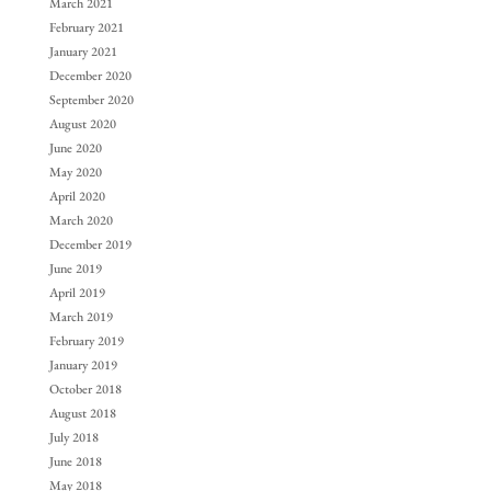
March 2021
February 2021
January 2021
December 2020
September 2020
August 2020
June 2020
May 2020
April 2020
March 2020
December 2019
June 2019
April 2019
March 2019
February 2019
January 2019
October 2018
August 2018
July 2018
June 2018
May 2018