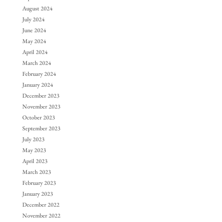
August 2024
July 2024
June 2024
May 2024
April 2024
March 2024
February 2024
January 2024
December 2023
November 2023
October 2023
September 2023
July 2023
May 2023
April 2023
March 2023
February 2023
January 2023
December 2022
November 2022