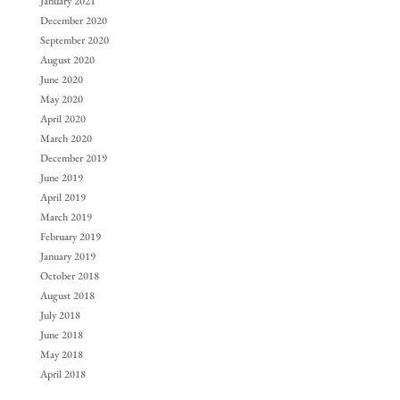
January 2021
December 2020
September 2020
August 2020
June 2020
May 2020
April 2020
March 2020
December 2019
June 2019
April 2019
March 2019
February 2019
January 2019
October 2018
August 2018
July 2018
June 2018
May 2018
April 2018