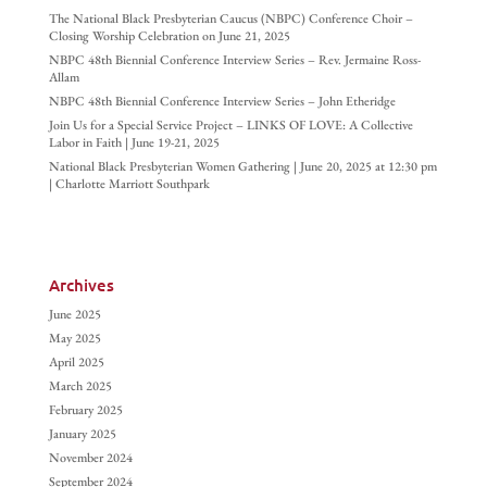
The National Black Presbyterian Caucus (NBPC) Conference Choir –
Closing Worship Celebration on June 21, 2025
NBPC 48th Biennial Conference Interview Series – Rev. Jermaine Ross-
Allam
NBPC 48th Biennial Conference Interview Series – John Etheridge
Join Us for a Special Service Project – LINKS OF LOVE: A Collective
Labor in Faith | June 19-21, 2025
National Black Presbyterian Women Gathering | June 20, 2025 at 12:30 pm
| Charlotte Marriott Southpark
Archives
June 2025
May 2025
April 2025
March 2025
February 2025
January 2025
November 2024
September 2024