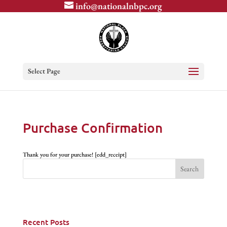
info@nationalnbpc.org
Select Page
Purchase Confirmation
Thank you for your purchase! [edd_receipt]
Recent Posts