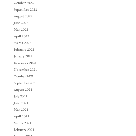
October 2022
September 2022
August 2022
June 2022
May 2022
April 2022
March 2022
February 2022
January 2022
December 2021
November 2021
October 2021
September 2021
August 2021
July 2021
June 2021
May 2021
April 2021
March 2021
February 2021