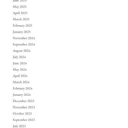
June 2025
May 2025
April 2025
March 2025
February 2025
January 2025
November 2024
September 2024
August 2024
July 2024
June 2024
May 2024
April 2024
March 2024
February 2024
January 2024
December 2023
November 2023
October 2023
September 2023
July 2023