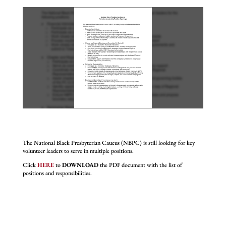
The National Black Presbyterian Caucus (NBPC) is still looking for key
volunteer leaders to serve in multiple positions.
Click
HERE
to
DOWNLOAD
the PDF document with the list of
positions and responsibilities.