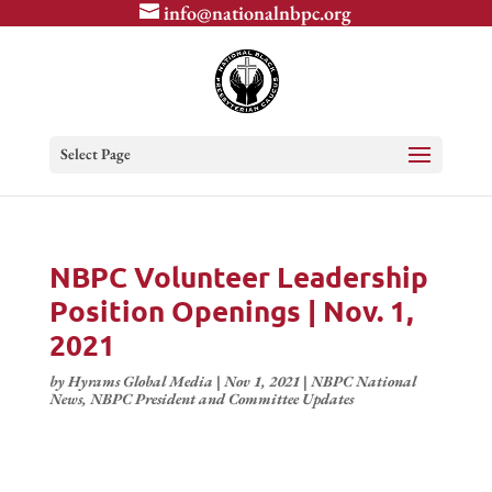
info@nationalnbpc.org
Select Page
NBPC Volunteer Leadership
Position Openings | Nov. 1,
2021
by
Hyrams Global Media
|
Nov 1, 2021
|
NBPC National
News
,
NBPC President and Committee Updates