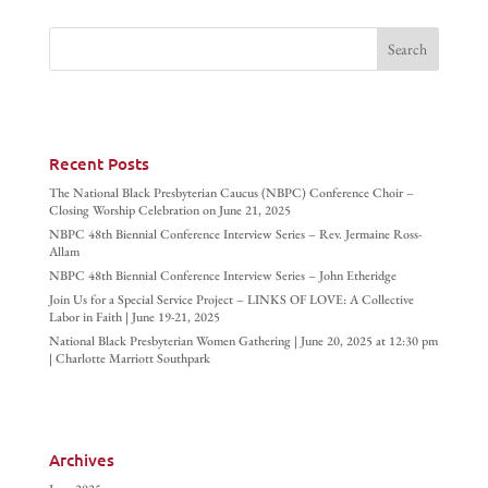
Recent Posts
The National Black Presbyterian Caucus (NBPC) Conference Choir –
Closing Worship Celebration on June 21, 2025
NBPC 48th Biennial Conference Interview Series – Rev. Jermaine Ross-
Allam
NBPC 48th Biennial Conference Interview Series – John Etheridge
Join Us for a Special Service Project – LINKS OF LOVE: A Collective
Labor in Faith | June 19-21, 2025
National Black Presbyterian Women Gathering | June 20, 2025 at 12:30 pm
| Charlotte Marriott Southpark
Archives