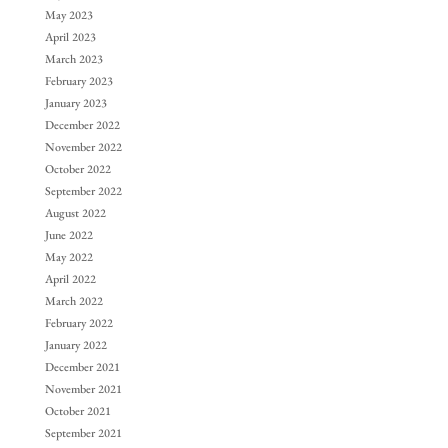
May 2023
April 2023
March 2023
February 2023
January 2023
December 2022
November 2022
October 2022
September 2022
August 2022
June 2022
May 2022
April 2022
March 2022
February 2022
January 2022
December 2021
November 2021
October 2021
September 2021