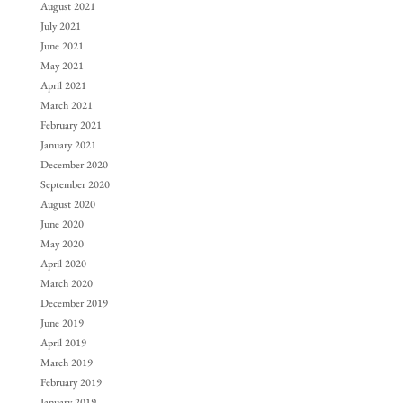
August 2021
July 2021
June 2021
May 2021
April 2021
March 2021
February 2021
January 2021
December 2020
September 2020
August 2020
June 2020
May 2020
April 2020
March 2020
December 2019
June 2019
April 2019
March 2019
February 2019
January 2019