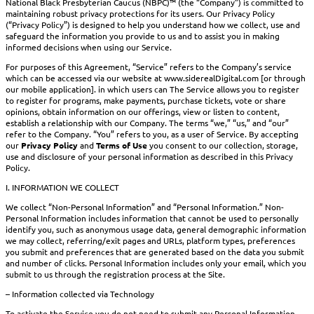
National Black Presbyterian Caucus (NBPC)™ (the “Company”) is committed to
maintaining robust privacy protections for its users. Our Privacy Policy
(“Privacy Policy”) is designed to help you understand how we collect, use and
safeguard the information you provide to us and to assist you in making
informed decisions when using our Service.
For purposes of this Agreement, “Service” refers to the Company’s service
which can be accessed via our website at www.siderealDigital.com [or through
our mobile application]. in which users can The Service allows you to register
to register for programs, make payments, purchase tickets, vote or share
opinions, obtain information on our offerings, view or listen to content,
establish a relationship with our Company. The terms “we,” “us,” and “our”
refer to the Company. “You” refers to you, as a user of Service. By accepting
our
Privacy Policy
and
Terms of Use
you consent to our collection, storage,
use and disclosure of your personal information as described in this Privacy
Policy.
I. INFORMATION WE COLLECT
We collect “Non-Personal Information” and “Personal Information.” Non-
Personal Information includes information that cannot be used to personally
identify you, such as anonymous usage data, general demographic information
we may collect, referring/exit pages and URLs, platform types, preferences
you submit and preferences that are generated based on the data you submit
and number of clicks. Personal Information includes only your email, which you
submit to us through the registration process at the Site.
– Information collected via Technology
To activate the Service you do not need to submit any Personal Information