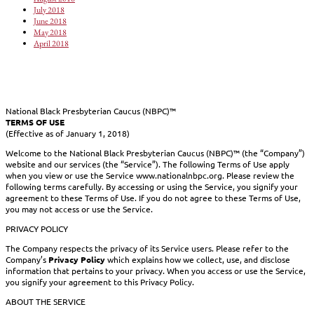
July 2018
June 2018
May 2018
April 2018
National Black Presbyterian Caucus (NBPC)™
TERMS OF USE
(Effective as of January 1, 2018)
Welcome to the National Black Presbyterian Caucus (NBPC)™ (the “Company”)
website and our services (the “Service”). The following Terms of Use apply
when you view or use the Service www.nationalnbpc.org. Please review the
following terms carefully. By accessing or using the Service, you signify your
agreement to these Terms of Use. If you do not agree to these Terms of Use,
you may not access or use the Service.
PRIVACY POLICY
The Company respects the privacy of its Service users. Please refer to the
Company’s
Privacy Policy
which explains how we collect, use, and disclose
information that pertains to your privacy. When you access or use the Service,
you signify your agreement to this Privacy Policy.
ABOUT THE SERVICE