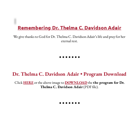
Remembering Dr. Thelma C. Davidson Adair
We give thanks to God for Dr. Thelma C. Davidson Adair’s life and pray for her
eternal rest.
• • • • • • •
Dr. Thelma C. Davidson Adair • Program Download
Click
HERE
or the above image to
DOWNLOAD
the
the program for Dr.
Thelma C. Davidson Adair
(PDF file).
• • • • • • •