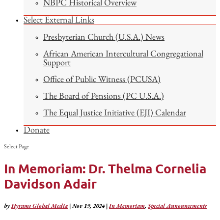
NBPC Historical Overview
Select External Links
Presbyterian Church (U.S.A.) News
African American Intercultural Congregational
Support
Office of Public Witness (PCUSA)
The Board of Pensions (PC U.S.A.)
The Equal Justice Initiative (EJI) Calendar
Donate
Select Page
In Memoriam: Dr. Thelma Cornelia
Davidson Adair
by
Hyrams Global Media
|
Nov 19, 2024
|
In Memoriam
,
Special Announcements