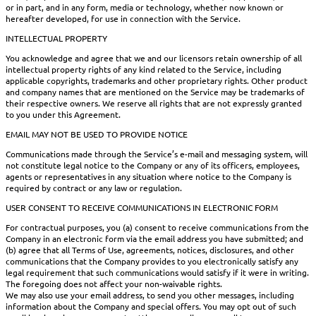
or in part, and in any form, media or technology, whether now known or
hereafter developed, for use in connection with the Service.
INTELLECTUAL PROPERTY
You acknowledge and agree that we and our licensors retain ownership of all
intellectual property rights of any kind related to the Service, including
applicable copyrights, trademarks and other proprietary rights. Other product
and company names that are mentioned on the Service may be trademarks of
their respective owners. We reserve all rights that are not expressly granted
to you under this Agreement.
EMAIL MAY NOT BE USED TO PROVIDE NOTICE
Communications made through the Service’s e-mail and messaging system, will
not constitute legal notice to the Company or any of its officers, employees,
agents or representatives in any situation where notice to the Company is
required by contract or any law or regulation.
USER CONSENT TO RECEIVE COMMUNICATIONS IN ELECTRONIC FORM
For contractual purposes, you (a) consent to receive communications from the
Company in an electronic form via the email address you have submitted; and
(b) agree that all Terms of Use, agreements, notices, disclosures, and other
communications that the Company provides to you electronically satisfy any
legal requirement that such communications would satisfy if it were in writing.
The foregoing does not affect your non-waivable rights.
We may also use your email address, to send you other messages, including
information about the Company and special offers. You may opt out of such