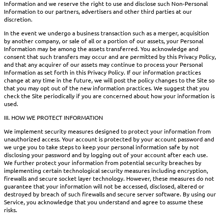
Information and we reserve the right to use and disclose such Non-Personal
Information to our partners, advertisers and other third parties at our
discretion.
In the event we undergo a business transaction such as a merger, acquisition
by another company, or sale of all or a portion of our assets, your Personal
Information may be among the assets transferred. You acknowledge and
consent that such transfers may occur and are permitted by this Privacy Policy,
and that any acquirer of our assets may continue to process your Personal
Information as set forth in this Privacy Policy. If our information practices
change at any time in the future, we will post the policy changes to the Site so
that you may opt out of the new information practices. We suggest that you
check the Site periodically if you are concerned about how your information is
used.
III. HOW WE PROTECT INFORMATION
We implement security measures designed to protect your information from
unauthorized access. Your account is protected by your account password and
we urge you to take steps to keep your personal information safe by not
disclosing your password and by logging out of your account after each use.
We further protect your information from potential security breaches by
implementing certain technological security measures including encryption,
firewalls and secure socket layer technology. However, these measures do not
guarantee that your information will not be accessed, disclosed, altered or
destroyed by breach of such firewalls and secure server software. By using our
Service, you acknowledge that you understand and agree to assume these
risks.