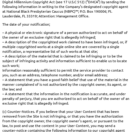
Digital Millennium Copyright Act (see 17 U.S.C 512) (“DMCA”) by sending the
following information in writing to the Company’s designated copyright agent
at National Black Presbyterian Caucus (NBPC)™; P.O. Box 190006; Ft.
Lauderdale, FL 33319; Attention: Management Office.
The date of your notification;
– A physical or electronic signature of a person authorized to act on behalf of
the owner of an exclusive right that is allegedly infringed;
– A description of the copyrighted work claimed to have been infringed, or, if
multiple copyrighted works at a single online site are covered by a single
notification, a representative list of such works at that site;
– A description of the material that is claimed to be infringing or to be the
subject of infringing activity and information sufficient to enable us to locate
such work;
Information reasonably sufficient to permit the service provider to contact
you, such as an address, telephone number, and/or email address;
– A statement that you have a good faith belief that use of the material in the
manner complained of is not authorized by the copyright owner, its agent, or
the law; and
– A statement that the information in the notification is accurate, and under
penalty of perjury, that you are authorized to act on behalf of the owner of an
exclusive right that is allegedly infringed.
(c) Counter-Notices. If you believe that your User Content that has been
removed from the Site is not infringing, or that you have the authorization
from the copyright owner, the copyright owner’s agent, or pursuant to the
law, to post and use the content in your User Content, you may send a
counter-notice containing the following information to our copyright agent