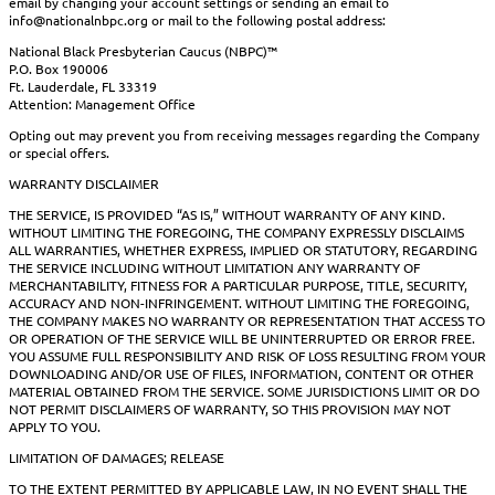
email by changing your account settings or sending an email to
info@nationalnbpc.org or mail to the following postal address:
National Black Presbyterian Caucus (NBPC)™
P.O. Box 190006
Ft. Lauderdale, FL 33319
Attention: Management Office
Opting out may prevent you from receiving messages regarding the Company
or special offers.
WARRANTY DISCLAIMER
THE SERVICE, IS PROVIDED “AS IS,” WITHOUT WARRANTY OF ANY KIND.
WITHOUT LIMITING THE FOREGOING, THE COMPANY EXPRESSLY DISCLAIMS
ALL WARRANTIES, WHETHER EXPRESS, IMPLIED OR STATUTORY, REGARDING
THE SERVICE INCLUDING WITHOUT LIMITATION ANY WARRANTY OF
MERCHANTABILITY, FITNESS FOR A PARTICULAR PURPOSE, TITLE, SECURITY,
ACCURACY AND NON-INFRINGEMENT. WITHOUT LIMITING THE FOREGOING,
THE COMPANY MAKES NO WARRANTY OR REPRESENTATION THAT ACCESS TO
OR OPERATION OF THE SERVICE WILL BE UNINTERRUPTED OR ERROR FREE.
YOU ASSUME FULL RESPONSIBILITY AND RISK OF LOSS RESULTING FROM YOUR
DOWNLOADING AND/OR USE OF FILES, INFORMATION, CONTENT OR OTHER
MATERIAL OBTAINED FROM THE SERVICE. SOME JURISDICTIONS LIMIT OR DO
NOT PERMIT DISCLAIMERS OF WARRANTY, SO THIS PROVISION MAY NOT
APPLY TO YOU.
LIMITATION OF DAMAGES; RELEASE
TO THE EXTENT PERMITTED BY APPLICABLE LAW, IN NO EVENT SHALL THE