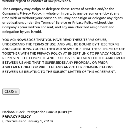
without regard to conflict of law provisions.
The Company may assign or delegate these Terms of Service and/or the
Company’s Privacy Policy, in whole or in part, to any person or entity at any
time with or without your consent. You may not assign or delegate any rights
or obligations under the Terms of Service or Privacy Policy without the
Company’s prior written consent, and any unauthorized assignment and
delegation by you is void.
YOU ACKNOWLEDGE THAT YOU HAVE READ THESE TERMS OF USE,
UNDERSTAND THE TERMS OF USE, AND WILL BE BOUND BY THESE TERMS
AND CONDITIONS. YOU FURTHER ACKNOWLEDGE THAT THESE TERMS OF USE
TOGETHER WITH THE PRIVACY POLICY AT [INSERT LINK TO PRIVACY POLICY]
REPRESENT THE COMPLETE AND EXCLUSIVE STATEMENT OF THE AGREEMENT
BETWEEN US AND THAT IT SUPERSEDES ANY PROPOSAL OR PRIOR
AGREEMENT ORAL OR WRITTEN, AND ANY OTHER COMMUNICATIONS
BETWEEN US RELATING TO THE SUBJECT MATTER OF THIS AGREEMENT.
CLOSE
National Black Presbyterian Caucus (NBPC)™
PRIVACY POLICY
(Effective as of January 1, 2018)