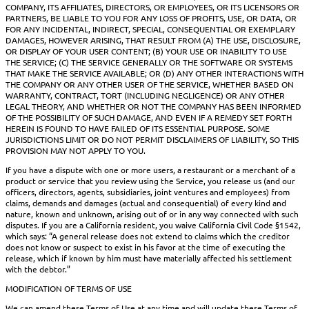
COMPANY, ITS AFFILIATES, DIRECTORS, OR EMPLOYEES, OR ITS LICENSORS OR
PARTNERS, BE LIABLE TO YOU FOR ANY LOSS OF PROFITS, USE, OR DATA, OR
FOR ANY INCIDENTAL, INDIRECT, SPECIAL, CONSEQUENTIAL OR EXEMPLARY
DAMAGES, HOWEVER ARISING, THAT RESULT FROM (A) THE USE, DISCLOSURE,
OR DISPLAY OF YOUR USER CONTENT; (B) YOUR USE OR INABILITY TO USE
THE SERVICE; (C) THE SERVICE GENERALLY OR THE SOFTWARE OR SYSTEMS
THAT MAKE THE SERVICE AVAILABLE; OR (D) ANY OTHER INTERACTIONS WITH
THE COMPANY OR ANY OTHER USER OF THE SERVICE, WHETHER BASED ON
WARRANTY, CONTRACT, TORT (INCLUDING NEGLIGENCE) OR ANY OTHER
LEGAL THEORY, AND WHETHER OR NOT THE COMPANY HAS BEEN INFORMED
OF THE POSSIBILITY OF SUCH DAMAGE, AND EVEN IF A REMEDY SET FORTH
HEREIN IS FOUND TO HAVE FAILED OF ITS ESSENTIAL PURPOSE. SOME
JURISDICTIONS LIMIT OR DO NOT PERMIT DISCLAIMERS OF LIABILITY, SO THIS
PROVISION MAY NOT APPLY TO YOU.
If you have a dispute with one or more users, a restaurant or a merchant of a
product or service that you review using the Service, you release us (and our
officers, directors, agents, subsidiaries, joint ventures and employees) from
claims, demands and damages (actual and consequential) of every kind and
nature, known and unknown, arising out of or in any way connected with such
disputes. If you are a California resident, you waive California Civil Code §1542,
which says: “A general release does not extend to claims which the creditor
does not know or suspect to exist in his favor at the time of executing the
release, which if known by him must have materially affected his settlement
with the debtor.”
MODIFICATION OF TERMS OF USE
We can amend these Terms of Use at any time and will update these Terms of