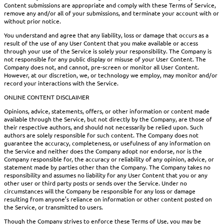
Content submissions are appropriate and comply with these Terms of Service,
remove any and/or all of your submissions, and terminate your account with or
without prior notice.
You understand and agree that any liability, loss or damage that occurs as a
result of the use of any User Content that you make available or access
through your use of the Service is solely your responsibility. The Company is
not responsible for any public display or misuse of your User Content. The
Company does not, and cannot, pre-screen or monitor all User Content.
However, at our discretion, we, or technology we employ, may monitor and/or
record your interactions with the Service.
ONLINE CONTENT DISCLAIMER
Opinions, advice, statements, offers, or other information or content made
available through the Service, but not directly by the Company, are those of
their respective authors, and should not necessarily be relied upon. Such
authors are solely responsible for such content. The Company does not
guarantee the accuracy, completeness, or usefulness of any information on
the Service and neither does the Company adopt nor endorse, nor is the
Company responsible for, the accuracy or reliability of any opinion, advice, or
statement made by parties other than the Company. The Company takes no
responsibility and assumes no liability for any User Content that you or any
other user or third party posts or sends over the Service. Under no
circumstances will the Company be responsible for any loss or damage
resulting from anyone’s reliance on information or other content posted on
the Service, or transmitted to users.
Though the Company strives to enforce these Terms of Use, you may be