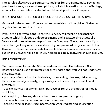
The Service allows you to register to register for programs, make payments,
purchase tickets, vote or share opinions, obtain information on our offerings,
view or listen to content, establish a relationship with our Company.
REGISTRATION; RULES FOR USER CONDUCT AND USE OF THE SERVICE
You need to be at least 13 years old and a resident of the United States to
register for and use the Service.
If you are a user who signs up for the Service, will create a personalized
account which includes a unique username and a password to access the
Service and to receive messages from the Company. You agree to notify us
immediately of any unauthorized use of your password and/or account. The
Company will not be responsible for any liabilities, losses, or damages arising
out of the unauthorized use of your member name, password and/or account.
USE RESTRICTIONS.
Your permission to use the Site is conditioned upon the following Use
Restrictions and Conduct Restrictions: You agree that you will not under any
circumstances:
– post any information that is abusive, threatening, obscene, defamatory,
libelous, or racially, sexually, religiously, or otherwise objectionable and
offensive;
– use the service for any unlawful purpose or for the promotion of illegal
activities;
– attempt to, or harass, abuse or harm another person or group;
– use another user’s account without permission;
– provide false or inaccurate information when registering an account;