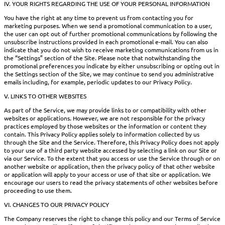
IV. YOUR RIGHTS REGARDING THE USE OF YOUR PERSONAL INFORMATION
You have the right at any time to prevent us from contacting you for
marketing purposes. When we send a promotional communication to a user,
the user can opt out of further promotional communications by following the
unsubscribe instructions provided in each promotional e-mail. You can also
indicate that you do not wish to receive marketing communications from us in
the “Settings” section of the Site. Please note that notwithstanding the
promotional preferences you indicate by either unsubscribing or opting out in
the Settings section of the Site, we may continue to send you administrative
emails including, for example, periodic updates to our Privacy Policy.
V. LINKS TO OTHER WEBSITES
As part of the Service, we may provide links to or compatibility with other
websites or applications. However, we are not responsible for the privacy
practices employed by those websites or the information or content they
contain. This Privacy Policy applies solely to information collected by us
through the Site and the Service. Therefore, this Privacy Policy does not apply
to your use of a third party website accessed by selecting a link on our Site or
via our Service. To the extent that you access or use the Service through or on
another website or application, then the privacy policy of that other website
or application will apply to your access or use of that site or application. We
encourage our users to read the privacy statements of other websites before
proceeding to use them.
VI. CHANGES TO OUR PRIVACY POLICY
The Company reserves the right to change this policy and our Terms of Service