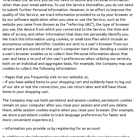
other than your email address. To use the Service thereafter, you do not need
to submit further Personal Information. However, in an effort to improve the
quality of the Service, we track information provided to us by your browser or
by our software application when you view or use the Service, such as the
website you came from (known as the “referring URL”), the type of browser
you use, the device from which you connected to the Service, the time and
date of access, and other information that does not personally identify you.
We track this information using cookies, or small text files which include an
anonymous unique identifier. Cookies are sent to a user’s browser from our
servers and are stored on the user’s computer hard drive. Sending a cookie to
a user’s browser enables us to collect Non-Personal information about that
user and keep a record of the user’s preferences when utilizing our services,
both on an individual and aggregate basis. For example, the Company may use
cookies to collect the following information:
– Pages that you frequently visit on our website; or,
– If you have added items to your shopping cart and suddenly have to log out
of our site or lost the connection, you can return later and still have those
items in your shopping cart.
The Company may use both persistent and session cookies; persistent cookies
remain on your computer after you close your session and until you delete
them, while session cookies expire when you close your browser. [For example,
we store a persistent cookie to track language preferences for faster and
more convenient experience.]
– Information you provide us by registering for an account
In addition to the information provided automatically by your browser when