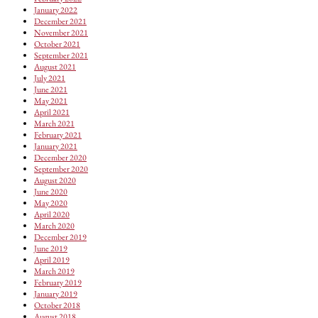
January 2022
December 2021
November 2021
October 2021
September 2021
August 2021
July 2021
June 2021
May 2021
April 2021
March 2021
February 2021
January 2021
December 2020
September 2020
August 2020
June 2020
May 2020
April 2020
March 2020
December 2019
June 2019
April 2019
March 2019
February 2019
January 2019
October 2018
August 2018