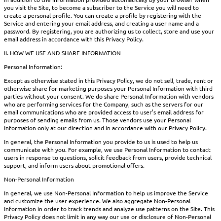
you visit the Site, to become a subscriber to the Service you will need to
create a personal profile. You can create a profile by registering with the
Service and entering your email address, and creating a user name and a
password. By registering, you are authorizing us to collect, store and use your
email address in accordance with this Privacy Policy.
II. HOW WE USE AND SHARE INFORMATION
Personal Information:
Except as otherwise stated in this Privacy Policy, we do not sell, trade, rent or
otherwise share for marketing purposes your Personal Information with third
parties without your consent. We do share Personal Information with vendors
who are performing services for the Company, such as the servers for our
email communications who are provided access to user’s email address for
purposes of sending emails from us. Those vendors use your Personal
Information only at our direction and in accordance with our Privacy Policy.
In general, the Personal Information you provide to us is used to help us
communicate with you. For example, we use Personal Information to contact
users in response to questions, solicit feedback from users, provide technical
support, and inform users about promotional offers.
Non-Personal Information
In general, we use Non-Personal Information to help us improve the Service
and customize the user experience. We also aggregate Non-Personal
Information in order to track trends and analyze use patterns on the Site. This
Privacy Policy does not limit in any way our use or disclosure of Non-Personal