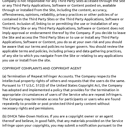
Company is not responsible for any Third Party Sites accessed through the Site
or any Third Party Applications, Software or Content posted on, available
through or installed from the Site, including the content, accuracy,
offensiveness, opinions, reliability, privacy practices or other policies of or
contained in the Third Party Sites or the Third Party Applications, Software or
Content. Inclusion of, linking to or permitting the use or installation of any
Third Party Site or any Third Party Applications, Software or Content does not
imply approval or endorsement thereof by the Company. If you decide to leave
the Site and access the Third Party Sites or to use or install any Third Party
Applications, Software or Content, you do so at your own risk and you should
be aware that our terms and policies no longer govern. You should review the
applicable terms and policies, including privacy and data gathering practices,
of any site to which you navigate from the Site or relating to any applications
you use or install from the site.
COPYRIGHT COMPLAINTS AND COPYRIGHT AGENT
(a) Termination of Repeat Infringer Accounts. The Company respects the
intellectual property rights of others and requests that the users do the same.
Pursuant to 17 U.S.C. 512(i) of the United States Copyright Act, the Company
has adopted and implemented a policy that provides for the termination in
appropriate circumstances of users of the Service who are repeat infringers.
The Company may terminate access for participants or users who are found
repeatedly to provide or post protected third party content without
necessary rights and permissions.
(b) DMCA Take-Down Notices. If you are a copyright owner or an agent
thereof and believe, in good faith, that any materials provided on the Service
infringe upon your copyrights, you may submit a notification pursuant to the