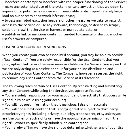
– interfere or attempt to interfere with the proper functioning of the Service;
– make any automated use of the system, or take any action that we deem to
impose or to potentially impose an unreasonable or disproportionately large
load on our servers or network infrastructure;
– bypass any robot exclusion headers or other measures we take to restrict
access to the Service or use any software, technology, or device to scrape,
spider, or crawl the Service or harvest or manipulate data; or
– publish or link to malicious content intended to damage or disrupt another
user’s browser or computer.
POSTING AND CONDUCT RESTRICTIONS.
When you create your own personalized account, you may be able to provide
(“User Content”). You are solely responsible for the User Content that you
post, upload, link to or otherwise make available via the Service. You agree that
we are only acting as a passive conduit for your online distribution and
publication of your User Content. The Company, however, reserves the right
to remove any User Content from the Service at its discretion.
The following rules pertain to User Content. By transmitting and submitting
any User Content while using the Service, you agree as follows:
– You are solely responsible for your account and the activity that occurs while
signed in to or while using your account;
– You will not post information that is malicious, false or inaccurate;
– You will not submit content that is copyrighted or subject to third party
proprietary rights, including privacy, publicity, trade secret, etc., unless you
are the owner of such rights or have the appropriate permission from their
rightful owner to specifically submit such content; and
– You hereby affirm we have the right to determine whether any of your User