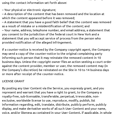
using the contact information set forth above:
– Your physical or electronic signature;
– A description of the content that has been removed and the location at
which the content appeared before it was removed;
– A statement that you have a good faith belief that the content was removed
as a result of mistake or a misidentification of the content; and
– Your name, address, telephone number, and email address, a statement that
you consent to the jurisdiction of the federal court in New York and a
statement that you will accept service of process from the person who
provided notification of the alleged infringement.
If a counter-notice is received by the Company copyright agent, the Company
may send a copy of the counter-notice to the original complaining party
informing such person that it may reinstate the removed content in 10
business days. Unless the copyright owner files an action seeking a court order
against the content provider, member or user, the removed content may (in
the Company’s discretion) be reinstated on the Site in 10 to 14 business days
or more after receipt of the counter-notice.
LICENSE GRANT
By posting any User Content via the Service, you expressly grant, and you
represent and warrant that you have a right to grant, to the Company a
royalty-free, sub-licensable, transferable, perpetual, irrevocable, non-
exclusive, worldwide license to use, reproduce, modify, publish, list
information regarding, edit, translate, distribute, publicly perform, publicly
display, and make derivative works of all such User Content and your name,
voice, and/or likeness as contained in your User Content, if applicable, in whole