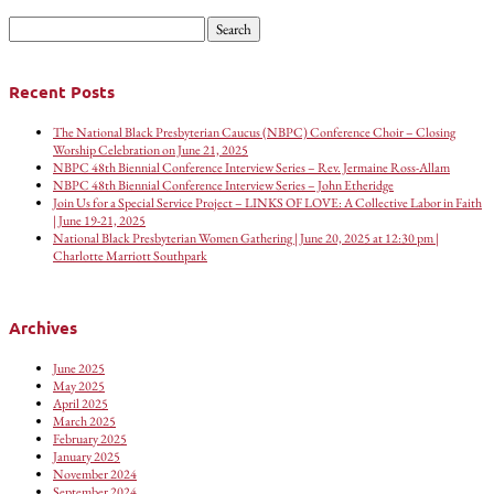
Search
for:
Recent Posts
The National Black Presbyterian Caucus (NBPC) Conference Choir – Closing
Worship Celebration on June 21, 2025
NBPC 48th Biennial Conference Interview Series – Rev. Jermaine Ross-Allam
NBPC 48th Biennial Conference Interview Series – John Etheridge
Join Us for a Special Service Project – LINKS OF LOVE: A Collective Labor in Faith
| June 19-21, 2025
National Black Presbyterian Women Gathering | June 20, 2025 at 12:30 pm |
Charlotte Marriott Southpark
Archives
June 2025
May 2025
April 2025
March 2025
February 2025
January 2025
November 2024
September 2024