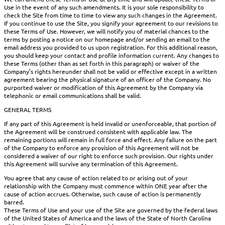
Use in the event of any such amendments. It is your sole responsibility to
check the Site from time to time to view any such changes in the Agreement.
If you continue to use the Site, you signify your agreement to our revisions to
these Terms of Use. However, we will notify you of material chances to the
terms by posting a notice on our homepage and/or sending an email to the
email address you provided to us upon registration. For this additional reason,
you should keep your contact and profile information current. Any changes to
these Terms (other than as set forth in this paragraph) or waiver of the
Company’s rights hereunder shall not be valid or effective except in a written
agreement bearing the physical signature of an officer of the Company. No
purported waiver or modification of this Agreement by the Company via
telephonic or email communications shall be valid.
GENERAL TERMS
If any part of this Agreement is held invalid or unenforceable, that portion of
the Agreement will be construed consistent with applicable law. The
remaining portions will remain in full force and effect. Any failure on the part
of the Company to enforce any provision of this Agreement will not be
considered a waiver of our right to enforce such provision. Our rights under
this Agreement will survive any termination of this Agreement.
You agree that any cause of action related to or arising out of your
relationship with the Company must commence within ONE year after the
cause of action accrues. Otherwise, such cause of action is permanently
barred.
These Terms of Use and your use of the Site are governed by the federal laws
of the United States of America and the laws of the State of North Carolina