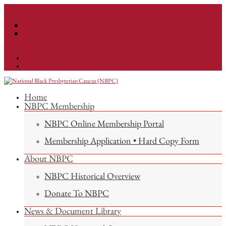
info@nationalnbpc.org
Facebook
Instagram
Facebook
Instagram
Home
NBPC Membership
NBPC Online Membership Portal
Membership Application • Hard Copy Form
About NBPC
NBPC Historical Overview
Donate To NBPC
News & Document Library