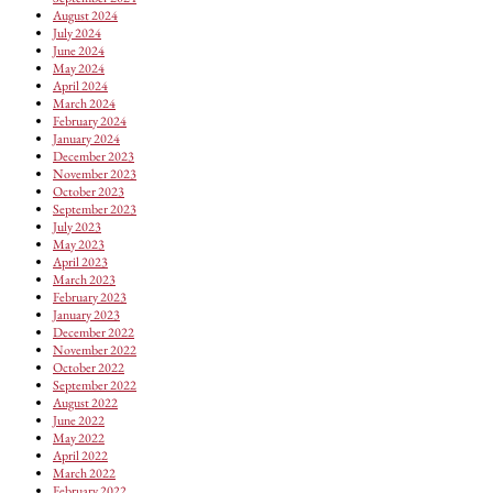
August 2024
July 2024
June 2024
May 2024
April 2024
March 2024
February 2024
January 2024
December 2023
November 2023
October 2023
September 2023
July 2023
May 2023
April 2023
March 2023
February 2023
January 2023
December 2022
November 2022
October 2022
September 2022
August 2022
June 2022
May 2022
April 2022
March 2022
February 2022