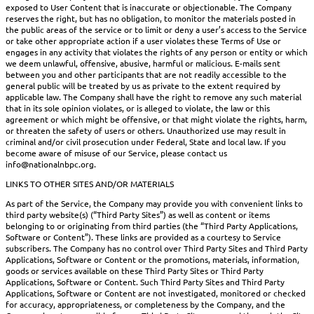
exposed to User Content that is inaccurate or objectionable. The Company
reserves the right, but has no obligation, to monitor the materials posted in
the public areas of the service or to limit or deny a user’s access to the Service
or take other appropriate action if a user violates these Terms of Use or
engages in any activity that violates the rights of any person or entity or which
we deem unlawful, offensive, abusive, harmful or malicious. E-mails sent
between you and other participants that are not readily accessible to the
general public will be treated by us as private to the extent required by
applicable law. The Company shall have the right to remove any such material
that in its sole opinion violates, or is alleged to violate, the law or this
agreement or which might be offensive, or that might violate the rights, harm,
or threaten the safety of users or others. Unauthorized use may result in
criminal and/or civil prosecution under Federal, State and local law. If you
become aware of misuse of our Service, please contact us
info@nationalnbpc.org.
LINKS TO OTHER SITES AND/OR MATERIALS
As part of the Service, the Company may provide you with convenient links to
third party website(s) (“Third Party Sites”) as well as content or items
belonging to or originating from third parties (the “Third Party Applications,
Software or Content”). These links are provided as a courtesy to Service
subscribers. The Company has no control over Third Party Sites and Third Party
Applications, Software or Content or the promotions, materials, information,
goods or services available on these Third Party Sites or Third Party
Applications, Software or Content. Such Third Party Sites and Third Party
Applications, Software or Content are not investigated, monitored or checked
for accuracy, appropriateness, or completeness by the Company, and the