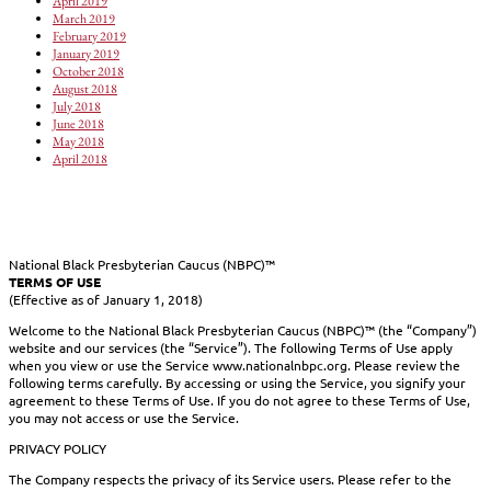
April 2019
March 2019
February 2019
January 2019
October 2018
August 2018
July 2018
June 2018
May 2018
April 2018
National Black Presbyterian Caucus (NBPC)™
TERMS OF USE
(Effective as of January 1, 2018)
Welcome to the National Black Presbyterian Caucus (NBPC)™ (the “Company”)
website and our services (the “Service”). The following Terms of Use apply
when you view or use the Service www.nationalnbpc.org. Please review the
following terms carefully. By accessing or using the Service, you signify your
agreement to these Terms of Use. If you do not agree to these Terms of Use,
you may not access or use the Service.
PRIVACY POLICY
The Company respects the privacy of its Service users. Please refer to the