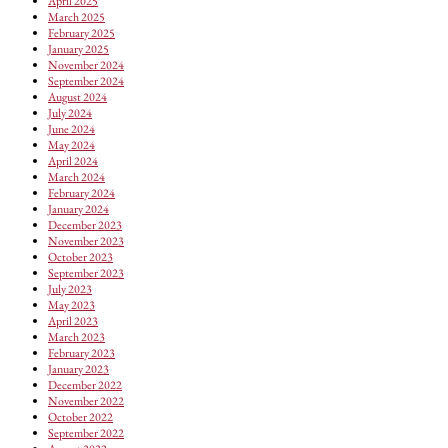
April 2025
March 2025
February 2025
January 2025
November 2024
September 2024
August 2024
July 2024
June 2024
May 2024
April 2024
March 2024
February 2024
January 2024
December 2023
November 2023
October 2023
September 2023
July 2023
May 2023
April 2023
March 2023
February 2023
January 2023
December 2022
November 2022
October 2022
September 2022