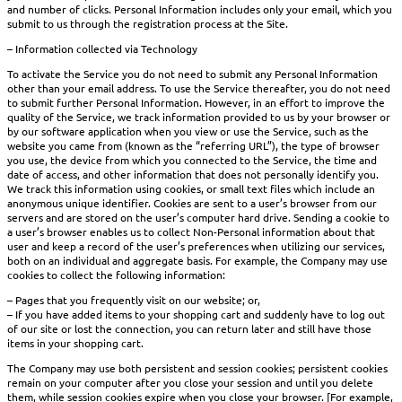
and number of clicks. Personal Information includes only your email, which you
submit to us through the registration process at the Site.
– Information collected via Technology
To activate the Service you do not need to submit any Personal Information
other than your email address. To use the Service thereafter, you do not need
to submit further Personal Information. However, in an effort to improve the
quality of the Service, we track information provided to us by your browser or
by our software application when you view or use the Service, such as the
website you came from (known as the “referring URL”), the type of browser
you use, the device from which you connected to the Service, the time and
date of access, and other information that does not personally identify you.
We track this information using cookies, or small text files which include an
anonymous unique identifier. Cookies are sent to a user’s browser from our
servers and are stored on the user’s computer hard drive. Sending a cookie to
a user’s browser enables us to collect Non-Personal information about that
user and keep a record of the user’s preferences when utilizing our services,
both on an individual and aggregate basis. For example, the Company may use
cookies to collect the following information:
– Pages that you frequently visit on our website; or,
– If you have added items to your shopping cart and suddenly have to log out
of our site or lost the connection, you can return later and still have those
items in your shopping cart.
The Company may use both persistent and session cookies; persistent cookies
remain on your computer after you close your session and until you delete
them, while session cookies expire when you close your browser. [For example,