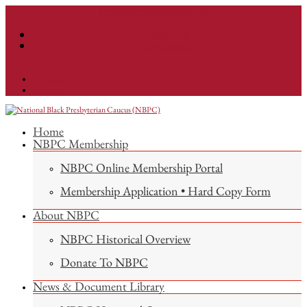
info@nationalnbpc.org
Facebook
Instagram
Facebook
Instagram
Home
NBPC Membership
NBPC Online Membership Portal
Membership Application • Hard Copy Form
About NBPC
NBPC Historical Overview
Donate To NBPC
News & Document Library