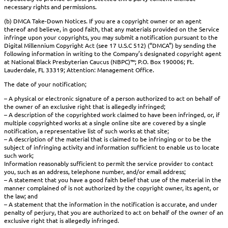
necessary rights and permissions.
(b) DMCA Take-Down Notices. If you are a copyright owner or an agent
thereof and believe, in good faith, that any materials provided on the Service
infringe upon your copyrights, you may submit a notification pursuant to the
Digital Millennium Copyright Act (see 17 U.S.C 512) (“DMCA”) by sending the
following information in writing to the Company’s designated copyright agent
at National Black Presbyterian Caucus (NBPC)™; P.O. Box 190006; Ft.
Lauderdale, FL 33319; Attention: Management Office.
The date of your notification;
– A physical or electronic signature of a person authorized to act on behalf of
the owner of an exclusive right that is allegedly infringed;
– A description of the copyrighted work claimed to have been infringed, or, if
multiple copyrighted works at a single online site are covered by a single
notification, a representative list of such works at that site;
– A description of the material that is claimed to be infringing or to be the
subject of infringing activity and information sufficient to enable us to locate
such work;
Information reasonably sufficient to permit the service provider to contact
you, such as an address, telephone number, and/or email address;
– A statement that you have a good faith belief that use of the material in the
manner complained of is not authorized by the copyright owner, its agent, or
the law; and
– A statement that the information in the notification is accurate, and under
penalty of perjury, that you are authorized to act on behalf of the owner of an
exclusive right that is allegedly infringed.