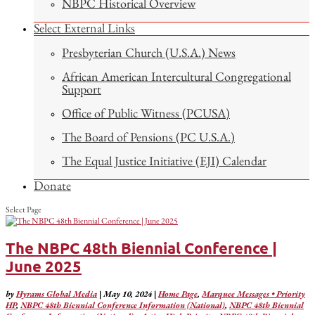
NBPC Historical Overview
Select External Links
Presbyterian Church (U.S.A.) News
African American Intercultural Congregational
Support
Office of Public Witness (PCUSA)
The Board of Pensions (PC U.S.A.)
The Equal Justice Initiative (EJI) Calendar
Donate
Select Page
The NBPC 48th Biennial Conference |
June 2025
by
Hyrams Global Media
|
May 10, 2024
|
Home Page
,
Marquee Messages • Priority
HP
,
NBPC 48th Biennial Conference Information (National)
,
NBPC 48th Biennial