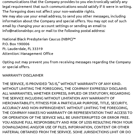
communications that the Company provides to you electronically satisfy any
legal requirement that such communications would satisfy if it were in writing.
The foregoing does not affect your non-waivable rights.
We may also use your email address, to send you other messages, including
information about the Company and special offers. You may opt out of such
email by changing your account settings or sending an email to
info@nationalnbpc.org or mail to the following postal address:
National Black Presbyterian Caucus (NBPC)™
P.O. Box 190006
Ft. Lauderdale, FL 33319
Attention: Management Office
Opting out may prevent you from receiving messages regarding the Company
or special offers.
WARRANTY DISCLAIMER
THE SERVICE, IS PROVIDED “AS IS,” WITHOUT WARRANTY OF ANY KIND.
WITHOUT LIMITING THE FOREGOING, THE COMPANY EXPRESSLY DISCLAIMS
ALL WARRANTIES, WHETHER EXPRESS, IMPLIED OR STATUTORY, REGARDING
THE SERVICE INCLUDING WITHOUT LIMITATION ANY WARRANTY OF
MERCHANTABILITY, FITNESS FOR A PARTICULAR PURPOSE, TITLE, SECURITY,
ACCURACY AND NON-INFRINGEMENT. WITHOUT LIMITING THE FOREGOING,
THE COMPANY MAKES NO WARRANTY OR REPRESENTATION THAT ACCESS TO
OR OPERATION OF THE SERVICE WILL BE UNINTERRUPTED OR ERROR FREE.
YOU ASSUME FULL RESPONSIBILITY AND RISK OF LOSS RESULTING FROM YOUR
DOWNLOADING AND/OR USE OF FILES, INFORMATION, CONTENT OR OTHER
MATERIAL OBTAINED FROM THE SERVICE. SOME JURISDICTIONS LIMIT OR DO