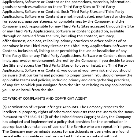
Applications, Software or Content or the promotions, materials, information,
goods or services available on these Third Party Sites or Third Party
Applications, Software or Content. Such Third Party Sites and Third Party
Applications, Software or Content are not investigated, monitored or checked
for accuracy, appropriateness, or completeness by the Company, and the
Company is not responsible for any Third Party Sites accessed through the Site
or any Third Party Applications, Software or Content posted on, available
through or installed from the Site, including the content, accuracy,
offensiveness, opinions, reliability, privacy practices or other policies of or
contained in the Third Party Sites or the Third Party Applications, Software or
Content. Inclusion of, linking to or permitting the use or installation of any
Third Party Site or any Third Party Applications, Software or Content does not
imply approval or endorsement thereof by the Company. If you decide to leave
the Site and access the Third Party Sites or to use or install any Third Party
Applications, Software or Content, you do so at your own risk and you should
be aware that our terms and policies no longer govern. You should review the
applicable terms and policies, including privacy and data gathering practices,
of any site to which you navigate from the Site or relating to any applications
you use or install from the site.
COPYRIGHT COMPLAINTS AND COPYRIGHT AGENT
(a) Termination of Repeat Infringer Accounts. The Company respects the
intellectual property rights of others and requests that the users do the same.
Pursuant to 17 U.S.C. 512(i) of the United States Copyright Act, the Company
has adopted and implemented a policy that provides for the termination in
appropriate circumstances of users of the Service who are repeat infringers.
The Company may terminate access for participants or users who are found
repeatedly to provide or post protected third party content without