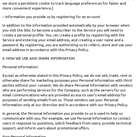
we store a persistent cookie to track language preferences for faster and
more convenient experience.]
– Information you provide us by registering for an account
In addition to the information provided automatically by your browser when
you visit the Site, to become a subscriber to the Service you will need to
create a personal profile. You can create a profile by registering with the
Service and entering your email address, and creating a user name and a
password. By registering, you are authorizing us to collect, store and use your
email address in accordance with this Privacy Policy.
II. HOW WE USE AND SHARE INFORMATION
Personal Information:
Except as otherwise stated in this Privacy Policy, we do not sell, trade, rent or
otherwise share for marketing purposes your Personal Information with third
parties without your consent. We do share Personal Information with vendors
who are performing services for the Company, such as the servers for our
email communications who are provided access to user’s email address for
purposes of sending emails from us. Those vendors use your Personal
Information only at our direction and in accordance with our Privacy Policy.
In general, the Personal Information you provide to us is used to help us
communicate with you. For example, we use Personal Information to contact
users in response to questions, solicit feedback from users, provide technical
support, and inform users about promotional offers.
Non-Personal Information