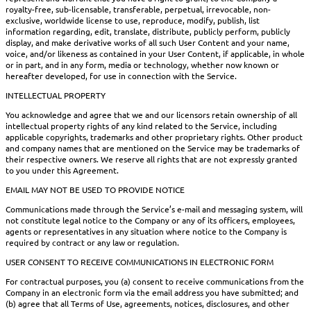
royalty-free, sub-licensable, transferable, perpetual, irrevocable, non-
exclusive, worldwide license to use, reproduce, modify, publish, list
information regarding, edit, translate, distribute, publicly perform, publicly
display, and make derivative works of all such User Content and your name,
voice, and/or likeness as contained in your User Content, if applicable, in whole
or in part, and in any form, media or technology, whether now known or
hereafter developed, for use in connection with the Service.
INTELLECTUAL PROPERTY
You acknowledge and agree that we and our licensors retain ownership of all
intellectual property rights of any kind related to the Service, including
applicable copyrights, trademarks and other proprietary rights. Other product
and company names that are mentioned on the Service may be trademarks of
their respective owners. We reserve all rights that are not expressly granted
to you under this Agreement.
EMAIL MAY NOT BE USED TO PROVIDE NOTICE
Communications made through the Service’s e-mail and messaging system, will
not constitute legal notice to the Company or any of its officers, employees,
agents or representatives in any situation where notice to the Company is
required by contract or any law or regulation.
USER CONSENT TO RECEIVE COMMUNICATIONS IN ELECTRONIC FORM
For contractual purposes, you (a) consent to receive communications from the
Company in an electronic form via the email address you have submitted; and
(b) agree that all Terms of Use, agreements, notices, disclosures, and other