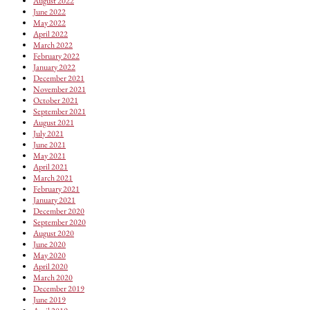
August 2022
June 2022
May 2022
April 2022
March 2022
February 2022
January 2022
December 2021
November 2021
October 2021
September 2021
August 2021
July 2021
June 2021
May 2021
April 2021
March 2021
February 2021
January 2021
December 2020
September 2020
August 2020
June 2020
May 2020
April 2020
March 2020
December 2019
June 2019