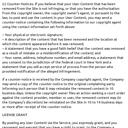
(c) Counter-Notices. If you believe that your User Content that has been
removed from the Site is not infringing, or that you have the authorization
from the copyright owner, the copyright owner’s agent, or pursuant to the
law, to post and use the content in your User Content, you may send a
counter-notice containing the following information to our copyright agent
using the contact information set forth above:
– Your physical or electronic signature;
– A description of the content that has been removed and the location at
which the content appeared before it was removed;
– A statement that you have a good faith belief that the content was removed
as a result of mistake or a misidentification of the content; and
– Your name, address, telephone number, and email address, a statement that
you consent to the jurisdiction of the federal court in New York and a
statement that you will accept service of process from the person who
provided notification of the alleged infringement.
If a counter-notice is received by the Company copyright agent, the Company
may send a copy of the counter-notice to the original complaining party
informing such person that it may reinstate the removed content in 10
business days. Unless the copyright owner files an action seeking a court order
against the content provider, member or user, the removed content may (in
the Company’s discretion) be reinstated on the Site in 10 to 14 business days
or more after receipt of the counter-notice.
LICENSE GRANT
By posting any User Content via the Service, you expressly grant, and you
represent and warrant that you have a right to grant, to the Company a