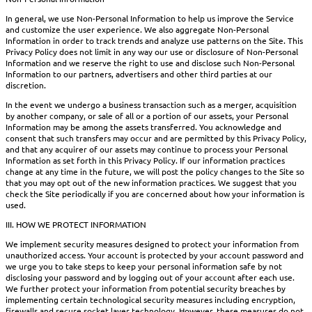
In general, we use Non-Personal Information to help us improve the Service
and customize the user experience. We also aggregate Non-Personal
Information in order to track trends and analyze use patterns on the Site. This
Privacy Policy does not limit in any way our use or disclosure of Non-Personal
Information and we reserve the right to use and disclose such Non-Personal
Information to our partners, advertisers and other third parties at our
discretion.
In the event we undergo a business transaction such as a merger, acquisition
by another company, or sale of all or a portion of our assets, your Personal
Information may be among the assets transferred. You acknowledge and
consent that such transfers may occur and are permitted by this Privacy Policy,
and that any acquirer of our assets may continue to process your Personal
Information as set forth in this Privacy Policy. If our information practices
change at any time in the future, we will post the policy changes to the Site so
that you may opt out of the new information practices. We suggest that you
check the Site periodically if you are concerned about how your information is
used.
III. HOW WE PROTECT INFORMATION
We implement security measures designed to protect your information from
unauthorized access. Your account is protected by your account password and
we urge you to take steps to keep your personal information safe by not
disclosing your password and by logging out of your account after each use.
We further protect your information from potential security breaches by
implementing certain technological security measures including encryption,
firewalls and secure socket layer technology. However, these measures do not