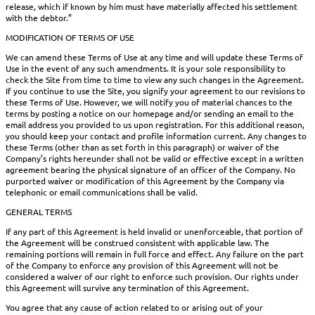
release, which if known by him must have materially affected his settlement
with the debtor.”
MODIFICATION OF TERMS OF USE
We can amend these Terms of Use at any time and will update these Terms of
Use in the event of any such amendments. It is your sole responsibility to
check the Site from time to time to view any such changes in the Agreement.
If you continue to use the Site, you signify your agreement to our revisions to
these Terms of Use. However, we will notify you of material chances to the
terms by posting a notice on our homepage and/or sending an email to the
email address you provided to us upon registration. For this additional reason,
you should keep your contact and profile information current. Any changes to
these Terms (other than as set forth in this paragraph) or waiver of the
Company’s rights hereunder shall not be valid or effective except in a written
agreement bearing the physical signature of an officer of the Company. No
purported waiver or modification of this Agreement by the Company via
telephonic or email communications shall be valid.
GENERAL TERMS
If any part of this Agreement is held invalid or unenforceable, that portion of
the Agreement will be construed consistent with applicable law. The
remaining portions will remain in full force and effect. Any failure on the part
of the Company to enforce any provision of this Agreement will not be
considered a waiver of our right to enforce such provision. Our rights under
this Agreement will survive any termination of this Agreement.
You agree that any cause of action related to or arising out of your