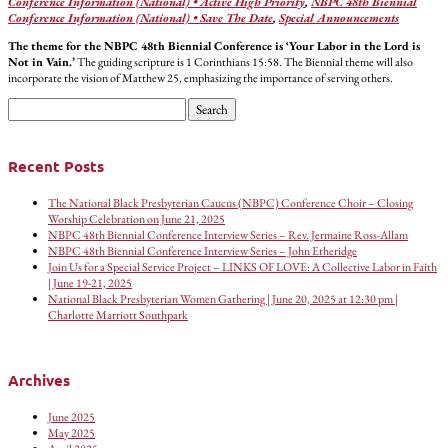
Conference Information (National) • Active High Priority
,
NBPC 48th Biennial
Conference Information (National) • Save The Date
,
Special Announcements
The theme for the NBPC 48th Biennial Conference is ‘Your Labor in the Lord is
Not in Vain.’
The guiding scripture is 1 Corinthians 15:58. The Biennial theme will also
incorporate the vision of Matthew 25, emphasizing the importance of serving others.
Search
for:
Recent Posts
The National Black Presbyterian Caucus (NBPC) Conference Choir – Closing
Worship Celebration on June 21, 2025
NBPC 48th Biennial Conference Interview Series – Rev. Jermaine Ross-Allam
NBPC 48th Biennial Conference Interview Series – John Etheridge
Join Us for a Special Service Project – LINKS OF LOVE: A Collective Labor in Faith
| June 19-21, 2025
National Black Presbyterian Women Gathering | June 20, 2025 at 12:30 pm |
Charlotte Marriott Southpark
Archives
June 2025
May 2025