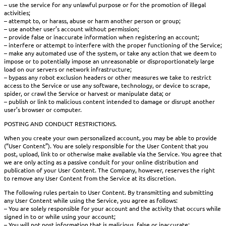
– use the service for any unlawful purpose or for the promotion of illegal
activities;
– attempt to, or harass, abuse or harm another person or group;
– use another user’s account without permission;
– provide false or inaccurate information when registering an account;
– interfere or attempt to interfere with the proper functioning of the Service;
– make any automated use of the system, or take any action that we deem to
impose or to potentially impose an unreasonable or disproportionately large
load on our servers or network infrastructure;
– bypass any robot exclusion headers or other measures we take to restrict
access to the Service or use any software, technology, or device to scrape,
spider, or crawl the Service or harvest or manipulate data; or
– publish or link to malicious content intended to damage or disrupt another
user’s browser or computer.
POSTING AND CONDUCT RESTRICTIONS.
When you create your own personalized account, you may be able to provide
(“User Content”). You are solely responsible for the User Content that you
post, upload, link to or otherwise make available via the Service. You agree that
we are only acting as a passive conduit for your online distribution and
publication of your User Content. The Company, however, reserves the right
to remove any User Content from the Service at its discretion.
The following rules pertain to User Content. By transmitting and submitting
any User Content while using the Service, you agree as follows:
– You are solely responsible for your account and the activity that occurs while
signed in to or while using your account;
– You will not post information that is malicious, false or inaccurate;