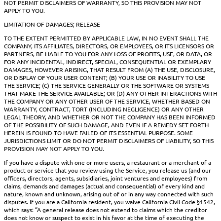
NOT PERMIT DISCLAIMERS OF WARRANTY, SO THIS PROVISION MAY NOT
APPLY TO YOU.
LIMITATION OF DAMAGES; RELEASE
TO THE EXTENT PERMITTED BY APPLICABLE LAW, IN NO EVENT SHALL THE
COMPANY, ITS AFFILIATES, DIRECTORS, OR EMPLOYEES, OR ITS LICENSORS OR
PARTNERS, BE LIABLE TO YOU FOR ANY LOSS OF PROFITS, USE, OR DATA, OR
FOR ANY INCIDENTAL, INDIRECT, SPECIAL, CONSEQUENTIAL OR EXEMPLARY
DAMAGES, HOWEVER ARISING, THAT RESULT FROM (A) THE USE, DISCLOSURE,
OR DISPLAY OF YOUR USER CONTENT; (B) YOUR USE OR INABILITY TO USE
THE SERVICE; (C) THE SERVICE GENERALLY OR THE SOFTWARE OR SYSTEMS
THAT MAKE THE SERVICE AVAILABLE; OR (D) ANY OTHER INTERACTIONS WITH
THE COMPANY OR ANY OTHER USER OF THE SERVICE, WHETHER BASED ON
WARRANTY, CONTRACT, TORT (INCLUDING NEGLIGENCE) OR ANY OTHER
LEGAL THEORY, AND WHETHER OR NOT THE COMPANY HAS BEEN INFORMED
OF THE POSSIBILITY OF SUCH DAMAGE, AND EVEN IF A REMEDY SET FORTH
HEREIN IS FOUND TO HAVE FAILED OF ITS ESSENTIAL PURPOSE. SOME
JURISDICTIONS LIMIT OR DO NOT PERMIT DISCLAIMERS OF LIABILITY, SO THIS
PROVISION MAY NOT APPLY TO YOU.
If you have a dispute with one or more users, a restaurant or a merchant of a
product or service that you review using the Service, you release us (and our
officers, directors, agents, subsidiaries, joint ventures and employees) from
claims, demands and damages (actual and consequential) of every kind and
nature, known and unknown, arising out of or in any way connected with such
disputes. If you are a California resident, you waive California Civil Code §1542,
which says: “A general release does not extend to claims which the creditor
does not know or suspect to exist in his favor at the time of executing the