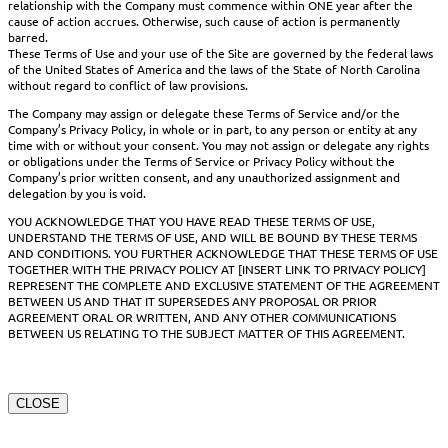
relationship with the Company must commence within ONE year after the
cause of action accrues. Otherwise, such cause of action is permanently
barred.
These Terms of Use and your use of the Site are governed by the federal laws
of the United States of America and the laws of the State of North Carolina
without regard to conflict of law provisions.
The Company may assign or delegate these Terms of Service and/or the
Company’s Privacy Policy, in whole or in part, to any person or entity at any
time with or without your consent. You may not assign or delegate any rights
or obligations under the Terms of Service or Privacy Policy without the
Company’s prior written consent, and any unauthorized assignment and
delegation by you is void.
YOU ACKNOWLEDGE THAT YOU HAVE READ THESE TERMS OF USE,
UNDERSTAND THE TERMS OF USE, AND WILL BE BOUND BY THESE TERMS
AND CONDITIONS. YOU FURTHER ACKNOWLEDGE THAT THESE TERMS OF USE
TOGETHER WITH THE PRIVACY POLICY AT [INSERT LINK TO PRIVACY POLICY]
REPRESENT THE COMPLETE AND EXCLUSIVE STATEMENT OF THE AGREEMENT
BETWEEN US AND THAT IT SUPERSEDES ANY PROPOSAL OR PRIOR
AGREEMENT ORAL OR WRITTEN, AND ANY OTHER COMMUNICATIONS
BETWEEN US RELATING TO THE SUBJECT MATTER OF THIS AGREEMENT.
CLOSE