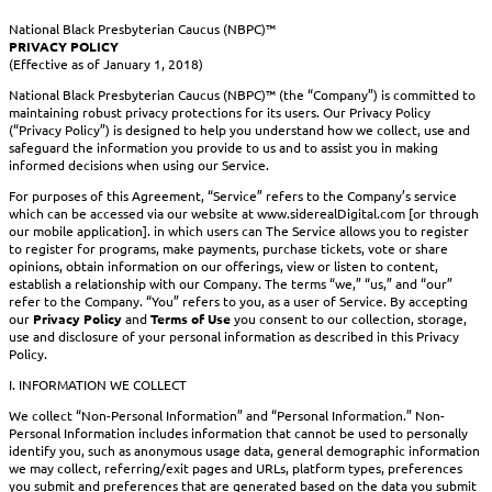
National Black Presbyterian Caucus (NBPC)™
PRIVACY POLICY
(Effective as of January 1, 2018)
National Black Presbyterian Caucus (NBPC)™ (the “Company”) is committed to
maintaining robust privacy protections for its users. Our Privacy Policy
(“Privacy Policy”) is designed to help you understand how we collect, use and
safeguard the information you provide to us and to assist you in making
informed decisions when using our Service.
For purposes of this Agreement, “Service” refers to the Company’s service
which can be accessed via our website at www.siderealDigital.com [or through
our mobile application]. in which users can The Service allows you to register
to register for programs, make payments, purchase tickets, vote or share
opinions, obtain information on our offerings, view or listen to content,
establish a relationship with our Company. The terms “we,” “us,” and “our”
refer to the Company. “You” refers to you, as a user of Service. By accepting
our
Privacy Policy
and
Terms of Use
you consent to our collection, storage,
use and disclosure of your personal information as described in this Privacy
Policy.
I. INFORMATION WE COLLECT
We collect “Non-Personal Information” and “Personal Information.” Non-
Personal Information includes information that cannot be used to personally
identify you, such as anonymous usage data, general demographic information
we may collect, referring/exit pages and URLs, platform types, preferences
you submit and preferences that are generated based on the data you submit