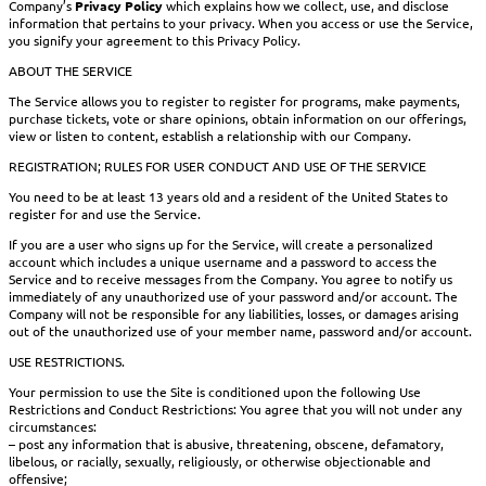
Company’s
Privacy Policy
which explains how we collect, use, and disclose
information that pertains to your privacy. When you access or use the Service,
you signify your agreement to this Privacy Policy.
ABOUT THE SERVICE
The Service allows you to register to register for programs, make payments,
purchase tickets, vote or share opinions, obtain information on our offerings,
view or listen to content, establish a relationship with our Company.
REGISTRATION; RULES FOR USER CONDUCT AND USE OF THE SERVICE
You need to be at least 13 years old and a resident of the United States to
register for and use the Service.
If you are a user who signs up for the Service, will create a personalized
account which includes a unique username and a password to access the
Service and to receive messages from the Company. You agree to notify us
immediately of any unauthorized use of your password and/or account. The
Company will not be responsible for any liabilities, losses, or damages arising
out of the unauthorized use of your member name, password and/or account.
USE RESTRICTIONS.
Your permission to use the Site is conditioned upon the following Use
Restrictions and Conduct Restrictions: You agree that you will not under any
circumstances:
– post any information that is abusive, threatening, obscene, defamatory,
libelous, or racially, sexually, religiously, or otherwise objectionable and
offensive;