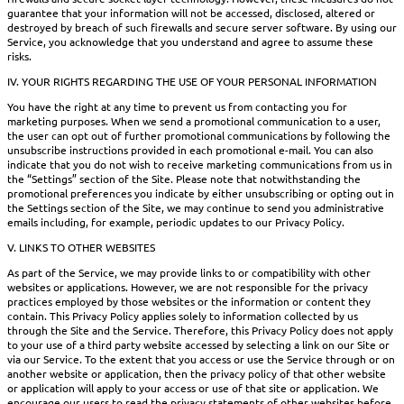
guarantee that your information will not be accessed, disclosed, altered or
destroyed by breach of such firewalls and secure server software. By using our
Service, you acknowledge that you understand and agree to assume these
risks.
IV. YOUR RIGHTS REGARDING THE USE OF YOUR PERSONAL INFORMATION
You have the right at any time to prevent us from contacting you for
marketing purposes. When we send a promotional communication to a user,
the user can opt out of further promotional communications by following the
unsubscribe instructions provided in each promotional e-mail. You can also
indicate that you do not wish to receive marketing communications from us in
the “Settings” section of the Site. Please note that notwithstanding the
promotional preferences you indicate by either unsubscribing or opting out in
the Settings section of the Site, we may continue to send you administrative
emails including, for example, periodic updates to our Privacy Policy.
V. LINKS TO OTHER WEBSITES
As part of the Service, we may provide links to or compatibility with other
websites or applications. However, we are not responsible for the privacy
practices employed by those websites or the information or content they
contain. This Privacy Policy applies solely to information collected by us
through the Site and the Service. Therefore, this Privacy Policy does not apply
to your use of a third party website accessed by selecting a link on our Site or
via our Service. To the extent that you access or use the Service through or on
another website or application, then the privacy policy of that other website
or application will apply to your access or use of that site or application. We
encourage our users to read the privacy statements of other websites before