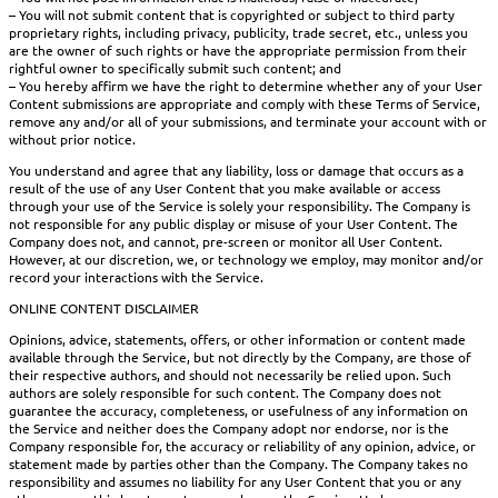
– You will not submit content that is copyrighted or subject to third party
proprietary rights, including privacy, publicity, trade secret, etc., unless you
are the owner of such rights or have the appropriate permission from their
rightful owner to specifically submit such content; and
– You hereby affirm we have the right to determine whether any of your User
Content submissions are appropriate and comply with these Terms of Service,
remove any and/or all of your submissions, and terminate your account with or
without prior notice.
You understand and agree that any liability, loss or damage that occurs as a
result of the use of any User Content that you make available or access
through your use of the Service is solely your responsibility. The Company is
not responsible for any public display or misuse of your User Content. The
Company does not, and cannot, pre-screen or monitor all User Content.
However, at our discretion, we, or technology we employ, may monitor and/or
record your interactions with the Service.
ONLINE CONTENT DISCLAIMER
Opinions, advice, statements, offers, or other information or content made
available through the Service, but not directly by the Company, are those of
their respective authors, and should not necessarily be relied upon. Such
authors are solely responsible for such content. The Company does not
guarantee the accuracy, completeness, or usefulness of any information on
the Service and neither does the Company adopt nor endorse, nor is the
Company responsible for, the accuracy or reliability of any opinion, advice, or
statement made by parties other than the Company. The Company takes no
responsibility and assumes no liability for any User Content that you or any