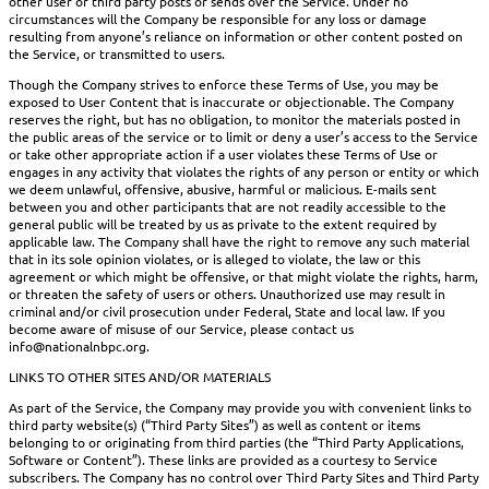
other user or third party posts or sends over the Service. Under no
circumstances will the Company be responsible for any loss or damage
resulting from anyone’s reliance on information or other content posted on
the Service, or transmitted to users.
Though the Company strives to enforce these Terms of Use, you may be
exposed to User Content that is inaccurate or objectionable. The Company
reserves the right, but has no obligation, to monitor the materials posted in
the public areas of the service or to limit or deny a user’s access to the Service
or take other appropriate action if a user violates these Terms of Use or
engages in any activity that violates the rights of any person or entity or which
we deem unlawful, offensive, abusive, harmful or malicious. E-mails sent
between you and other participants that are not readily accessible to the
general public will be treated by us as private to the extent required by
applicable law. The Company shall have the right to remove any such material
that in its sole opinion violates, or is alleged to violate, the law or this
agreement or which might be offensive, or that might violate the rights, harm,
or threaten the safety of users or others. Unauthorized use may result in
criminal and/or civil prosecution under Federal, State and local law. If you
become aware of misuse of our Service, please contact us
info@nationalnbpc.org.
LINKS TO OTHER SITES AND/OR MATERIALS
As part of the Service, the Company may provide you with convenient links to
third party website(s) (“Third Party Sites”) as well as content or items
belonging to or originating from third parties (the “Third Party Applications,
Software or Content”). These links are provided as a courtesy to Service
subscribers. The Company has no control over Third Party Sites and Third Party