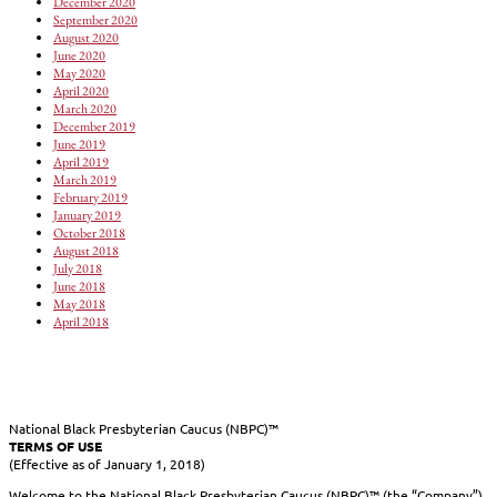
December 2020
September 2020
August 2020
June 2020
May 2020
April 2020
March 2020
December 2019
June 2019
April 2019
March 2019
February 2019
January 2019
October 2018
August 2018
July 2018
June 2018
May 2018
April 2018
National Black Presbyterian Caucus (NBPC)™
TERMS OF USE
(Effective as of January 1, 2018)
Welcome to the National Black Presbyterian Caucus (NBPC)™ (the “Company”)