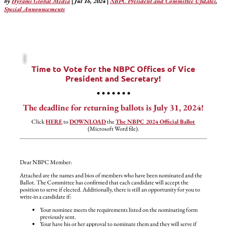
by
Hyrams Global Media
|
Jul 16, 2024
|
NBPC President and Committee Updates
,
Special Announcements
Time to Vote for the NBPC Offices of Vice
President and Secretary!
• • • • • • •
The deadline for returning ballots is July 31, 2024!
Click
HERE
to
DOWNLOAD
the
The NBPC 2024 Official Ballot
(Microsoft Word file).
Dear NBPC Member:
Attached are the names and bios of members who have been nominated and the
Ballot. The Committee has confirmed that each candidate will accept the
position to serve if elected. Additionally, there is still an opportunity for you to
write-in a candidate if:
Your nominee meets the requirements listed on the nominating form
previously sent.
Your have his or her approval to nominate them and they will serve if