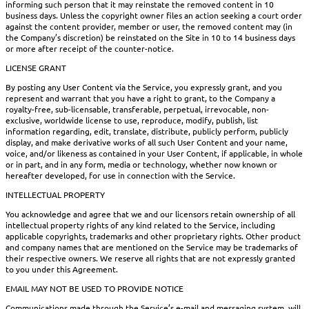
informing such person that it may reinstate the removed content in 10
business days. Unless the copyright owner files an action seeking a court order
against the content provider, member or user, the removed content may (in
the Company’s discretion) be reinstated on the Site in 10 to 14 business days
or more after receipt of the counter-notice.
LICENSE GRANT
By posting any User Content via the Service, you expressly grant, and you
represent and warrant that you have a right to grant, to the Company a
royalty-free, sub-licensable, transferable, perpetual, irrevocable, non-
exclusive, worldwide license to use, reproduce, modify, publish, list
information regarding, edit, translate, distribute, publicly perform, publicly
display, and make derivative works of all such User Content and your name,
voice, and/or likeness as contained in your User Content, if applicable, in whole
or in part, and in any form, media or technology, whether now known or
hereafter developed, for use in connection with the Service.
INTELLECTUAL PROPERTY
You acknowledge and agree that we and our licensors retain ownership of all
intellectual property rights of any kind related to the Service, including
applicable copyrights, trademarks and other proprietary rights. Other product
and company names that are mentioned on the Service may be trademarks of
their respective owners. We reserve all rights that are not expressly granted
to you under this Agreement.
EMAIL MAY NOT BE USED TO PROVIDE NOTICE
Communications made through the Service’s e-mail and messaging system, will