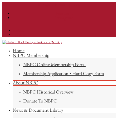
info@nationalnbpc.org
Facebook
Instagram
Facebook
Instagram
Home
NBPC Membership
NBPC Online Membership Portal
Membership Application • Hard Copy Form
About NBPC
NBPC Historical Overview
Donate To NBPC
News & Document Library