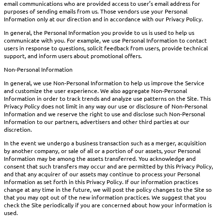
email communications who are provided access to user’s email address for
purposes of sending emails from us. Those vendors use your Personal
Information only at our direction and in accordance with our Privacy Policy.
In general, the Personal Information you provide to us is used to help us
communicate with you. For example, we use Personal Information to contact
users in response to questions, solicit feedback from users, provide technical
support, and inform users about promotional offers.
Non-Personal Information
In general, we use Non-Personal Information to help us improve the Service
and customize the user experience. We also aggregate Non-Personal
Information in order to track trends and analyze use patterns on the Site. This
Privacy Policy does not limit in any way our use or disclosure of Non-Personal
Information and we reserve the right to use and disclose such Non-Personal
Information to our partners, advertisers and other third parties at our
discretion.
In the event we undergo a business transaction such as a merger, acquisition
by another company, or sale of all or a portion of our assets, your Personal
Information may be among the assets transferred. You acknowledge and
consent that such transfers may occur and are permitted by this Privacy Policy,
and that any acquirer of our assets may continue to process your Personal
Information as set forth in this Privacy Policy. If our information practices
change at any time in the future, we will post the policy changes to the Site so
that you may opt out of the new information practices. We suggest that you
check the Site periodically if you are concerned about how your information is
used.