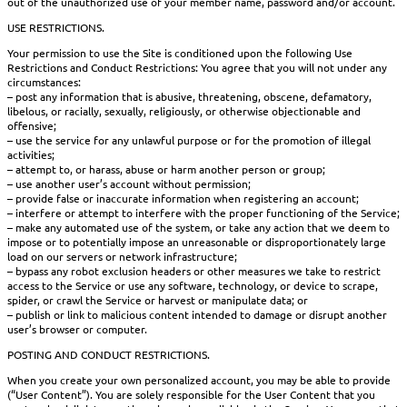
out of the unauthorized use of your member name, password and/or account.
USE RESTRICTIONS.
Your permission to use the Site is conditioned upon the following Use
Restrictions and Conduct Restrictions: You agree that you will not under any
circumstances:
– post any information that is abusive, threatening, obscene, defamatory,
libelous, or racially, sexually, religiously, or otherwise objectionable and
offensive;
– use the service for any unlawful purpose or for the promotion of illegal
activities;
– attempt to, or harass, abuse or harm another person or group;
– use another user’s account without permission;
– provide false or inaccurate information when registering an account;
– interfere or attempt to interfere with the proper functioning of the Service;
– make any automated use of the system, or take any action that we deem to
impose or to potentially impose an unreasonable or disproportionately large
load on our servers or network infrastructure;
– bypass any robot exclusion headers or other measures we take to restrict
access to the Service or use any software, technology, or device to scrape,
spider, or crawl the Service or harvest or manipulate data; or
– publish or link to malicious content intended to damage or disrupt another
user’s browser or computer.
POSTING AND CONDUCT RESTRICTIONS.
When you create your own personalized account, you may be able to provide
(“User Content”). You are solely responsible for the User Content that you