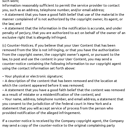
such work;
Information reasonably sufficient to permit the service provider to contact
you, such as an address, telephone number, and/or email address;
– A statement that you have a good faith belief that use of the material in the
manner complained of is not authorized by the copyright owner, its agent, or
the law; and
– A statement that the information in the notification is accurate, and under
penalty of perjury, that you are authorized to act on behalf of the owner of an
exclusive right that is allegedly infringed.
(c) Counter-Notices. If you believe that your User Content that has been
removed from the Site is not infringing, or that you have the authorization
from the copyright owner, the copyright owner’s agent, or pursuant to the
law, to post and use the content in your User Content, you may send a
counter-notice containing the following information to our copyright agent
using the contact information set forth above:
– Your physical or electronic signature;
– A description of the content that has been removed and the location at
which the content appeared before it was removed;
– A statement that you have a good faith belief that the content was removed
as a result of mistake or a misidentification of the content; and
– Your name, address, telephone number, and email address, a statement that
you consent to the jurisdiction of the federal court in New York and a
statement that you will accept service of process from the person who
provided notification of the alleged infringement.
If a counter-notice is received by the Company copyright agent, the Company
may send a copy of the counter-notice to the original complaining party