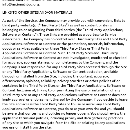
info@nationalnbpc.org.
LINKS TO OTHER SITES AND/OR MATERIALS
As part of the Service, the Company may provide you with convenient links to
third party website(s) (“Third Party Sites”) as well as content or items
belonging to or originating from third parties (the “Third Party Applications,
Software or Content”). These links are provided as a courtesy to Service
subscribers. The Company has no control over Third Party Sites and Third Party
Applications, Software or Content or the promotions, materials, information,
goods or services available on these Third Party Sites or Third Party
Applications, Software or Content. Such Third Party Sites and Third Party
Applications, Software or Content are not investigated, monitored or checked
for accuracy, appropriateness, or completeness by the Company, and the
Company is not responsible for any Third Party Sites accessed through the Site
or any Third Party Applications, Software or Content posted on, available
through or installed from the Site, including the content, accuracy,
offensiveness, opinions, reliability, privacy practices or other policies of or
contained in the Third Party Sites or the Third Party Applications, Software or
Content. Inclusion of, linking to or permitting the use or installation of any
Third Party Site or any Third Party Applications, Software or Content does not
imply approval or endorsement thereof by the Company. If you decide to leave
the Site and access the Third Party Sites or to use or install any Third Party
Applications, Software or Content, you do so at your own risk and you should
be aware that our terms and policies no longer govern. You should review the
applicable terms and policies, including privacy and data gathering practices,
of any site to which you navigate from the Site or relating to any applications
you use or install from the site.