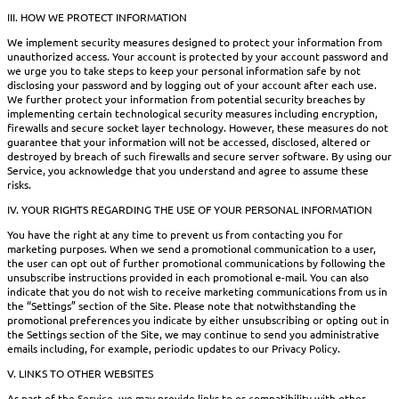
III. HOW WE PROTECT INFORMATION
We implement security measures designed to protect your information from
unauthorized access. Your account is protected by your account password and
we urge you to take steps to keep your personal information safe by not
disclosing your password and by logging out of your account after each use.
We further protect your information from potential security breaches by
implementing certain technological security measures including encryption,
firewalls and secure socket layer technology. However, these measures do not
guarantee that your information will not be accessed, disclosed, altered or
destroyed by breach of such firewalls and secure server software. By using our
Service, you acknowledge that you understand and agree to assume these
risks.
IV. YOUR RIGHTS REGARDING THE USE OF YOUR PERSONAL INFORMATION
You have the right at any time to prevent us from contacting you for
marketing purposes. When we send a promotional communication to a user,
the user can opt out of further promotional communications by following the
unsubscribe instructions provided in each promotional e-mail. You can also
indicate that you do not wish to receive marketing communications from us in
the “Settings” section of the Site. Please note that notwithstanding the
promotional preferences you indicate by either unsubscribing or opting out in
the Settings section of the Site, we may continue to send you administrative
emails including, for example, periodic updates to our Privacy Policy.
V. LINKS TO OTHER WEBSITES
As part of the Service, we may provide links to or compatibility with other