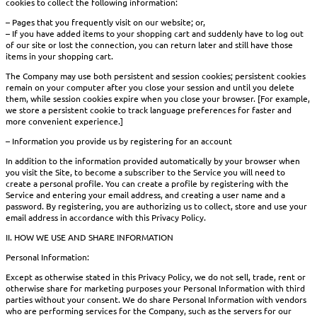
cookies to collect the following information:
– Pages that you frequently visit on our website; or,
– If you have added items to your shopping cart and suddenly have to log out
of our site or lost the connection, you can return later and still have those
items in your shopping cart.
The Company may use both persistent and session cookies; persistent cookies
remain on your computer after you close your session and until you delete
them, while session cookies expire when you close your browser. [For example,
we store a persistent cookie to track language preferences for faster and
more convenient experience.]
– Information you provide us by registering for an account
In addition to the information provided automatically by your browser when
you visit the Site, to become a subscriber to the Service you will need to
create a personal profile. You can create a profile by registering with the
Service and entering your email address, and creating a user name and a
password. By registering, you are authorizing us to collect, store and use your
email address in accordance with this Privacy Policy.
II. HOW WE USE AND SHARE INFORMATION
Personal Information:
Except as otherwise stated in this Privacy Policy, we do not sell, trade, rent or
otherwise share for marketing purposes your Personal Information with third
parties without your consent. We do share Personal Information with vendors
who are performing services for the Company, such as the servers for our