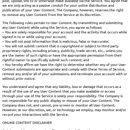
post, upload, link to or otherwise make available via the Service. You agree that
we are only acting as a passive conduit for your online distribution and
publication of your User Content. The Company, however, reserves the right
to remove any User Content from the Service at its discretion.
The following rules pertain to User Content. By transmitting and submitting
any User Content while using the Service, you agree as follows:
– You are solely responsible for your account and the activity that occurs while
signed in to or while using your account;
– You will not post information that is malicious, false or inaccurate;
– You will not submit content that is copyrighted or subject to third party
proprietary rights, including privacy, publicity, trade secret, etc., unless you
are the owner of such rights or have the appropriate permission from their
rightful owner to specifically submit such content; and
– You hereby affirm we have the right to determine whether any of your User
Content submissions are appropriate and comply with these Terms of Service,
remove any and/or all of your submissions, and terminate your account with or
without prior notice.
You understand and agree that any liability, loss or damage that occurs as a
result of the use of any User Content that you make available or access
through your use of the Service is solely your responsibility. The Company is
not responsible for any public display or misuse of your User Content. The
Company does not, and cannot, pre-screen or monitor all User Content.
However, at our discretion, we, or technology we employ, may monitor and/or
record your interactions with the Service.
ONLINE CONTENT DISCLAIMER