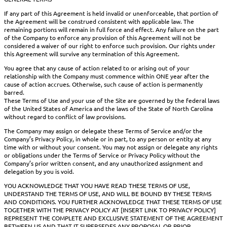
If any part of this Agreement is held invalid or unenforceable, that portion of
the Agreement will be construed consistent with applicable law. The
remaining portions will remain in full force and effect. Any failure on the part
of the Company to enforce any provision of this Agreement will not be
considered a waiver of our right to enforce such provision. Our rights under
this Agreement will survive any termination of this Agreement.
You agree that any cause of action related to or arising out of your
relationship with the Company must commence within ONE year after the
cause of action accrues. Otherwise, such cause of action is permanently
barred.
These Terms of Use and your use of the Site are governed by the federal laws
of the United States of America and the laws of the State of North Carolina
without regard to conflict of law provisions.
The Company may assign or delegate these Terms of Service and/or the
Company’s Privacy Policy, in whole or in part, to any person or entity at any
time with or without your consent. You may not assign or delegate any rights
or obligations under the Terms of Service or Privacy Policy without the
Company’s prior written consent, and any unauthorized assignment and
delegation by you is void.
YOU ACKNOWLEDGE THAT YOU HAVE READ THESE TERMS OF USE,
UNDERSTAND THE TERMS OF USE, AND WILL BE BOUND BY THESE TERMS
AND CONDITIONS. YOU FURTHER ACKNOWLEDGE THAT THESE TERMS OF USE
TOGETHER WITH THE PRIVACY POLICY AT [INSERT LINK TO PRIVACY POLICY]
REPRESENT THE COMPLETE AND EXCLUSIVE STATEMENT OF THE AGREEMENT
BETWEEN US AND THAT IT SUPERSEDES ANY PROPOSAL OR PRIOR