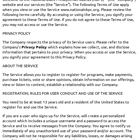
website and our services (the “Service”). The following Terms of Use apply
when you view or use the Service www.nationalnbpc.org. Please review the
following terms carefully. By accessing or using the Service, you signify your
agreement to these Terms of Use. If you do not agree to these Terms of Use,
you may not access or use the Service.
PRIVACY POLICY
The Company respects the privacy of its Service users. Please refer to the
Company’s
Privacy Policy
which explains how we collect, use, and disclose
information that pertains to your privacy. When you access or use the Service,
you signify your agreement to this Privacy Policy.
ABOUT THE SERVICE
The Service allows you to register to register for programs, make payments,
purchase tickets, vote or share opinions, obtain information on our offerings,
view or listen to content, establish a relationship with our Company.
REGISTRATION; RULES FOR USER CONDUCT AND USE OF THE SERVICE
You need to be at least 13 years old and a resident of the United States to
register for and use the Service.
If you are a user who signs up for the Service, will create a personalized
account which includes a unique username and a password to access the
Service and to receive messages from the Company. You agree to notify us
immediately of any unauthorized use of your password and/or account. The
Company will not be responsible for any liabilities, losses, or damages arising