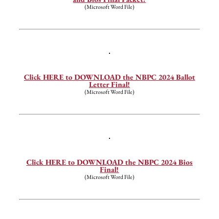
(Microsoft Word File)
—
Click HERE to DOWNLOAD the NBPC 2024 Ballot
Letter Final!
(Microsoft Word File)
—
Click HERE to DOWNLOAD the NBPC 2024 Bios
Final!
(Microsoft Word File)