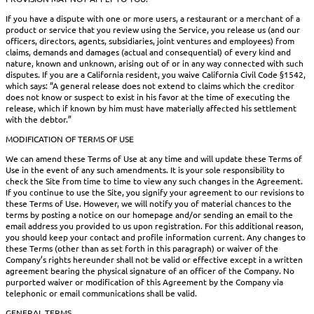
If you have a dispute with one or more users, a restaurant or a merchant of a
product or service that you review using the Service, you release us (and our
officers, directors, agents, subsidiaries, joint ventures and employees) from
claims, demands and damages (actual and consequential) of every kind and
nature, known and unknown, arising out of or in any way connected with such
disputes. If you are a California resident, you waive California Civil Code §1542,
which says: “A general release does not extend to claims which the creditor
does not know or suspect to exist in his favor at the time of executing the
release, which if known by him must have materially affected his settlement
with the debtor.”
MODIFICATION OF TERMS OF USE
We can amend these Terms of Use at any time and will update these Terms of
Use in the event of any such amendments. It is your sole responsibility to
check the Site from time to time to view any such changes in the Agreement.
If you continue to use the Site, you signify your agreement to our revisions to
these Terms of Use. However, we will notify you of material chances to the
terms by posting a notice on our homepage and/or sending an email to the
email address you provided to us upon registration. For this additional reason,
you should keep your contact and profile information current. Any changes to
these Terms (other than as set forth in this paragraph) or waiver of the
Company’s rights hereunder shall not be valid or effective except in a written
agreement bearing the physical signature of an officer of the Company. No
purported waiver or modification of this Agreement by the Company via
telephonic or email communications shall be valid.
GENERAL TERMS