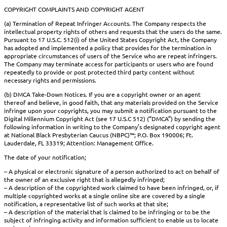
COPYRIGHT COMPLAINTS AND COPYRIGHT AGENT
(a) Termination of Repeat Infringer Accounts. The Company respects the
intellectual property rights of others and requests that the users do the same.
Pursuant to 17 U.S.C. 512(i) of the United States Copyright Act, the Company
has adopted and implemented a policy that provides for the termination in
appropriate circumstances of users of the Service who are repeat infringers.
The Company may terminate access for participants or users who are found
repeatedly to provide or post protected third party content without
necessary rights and permissions.
(b) DMCA Take-Down Notices. If you are a copyright owner or an agent
thereof and believe, in good faith, that any materials provided on the Service
infringe upon your copyrights, you may submit a notification pursuant to the
Digital Millennium Copyright Act (see 17 U.S.C 512) (“DMCA”) by sending the
following information in writing to the Company’s designated copyright agent
at National Black Presbyterian Caucus (NBPC)™; P.O. Box 190006; Ft.
Lauderdale, FL 33319; Attention: Management Office.
The date of your notification;
– A physical or electronic signature of a person authorized to act on behalf of
the owner of an exclusive right that is allegedly infringed;
– A description of the copyrighted work claimed to have been infringed, or, if
multiple copyrighted works at a single online site are covered by a single
notification, a representative list of such works at that site;
– A description of the material that is claimed to be infringing or to be the
subject of infringing activity and information sufficient to enable us to locate