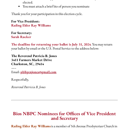
elected.
You must attach a brief bio of person you nominate
Thank you for your participation in this election cycle.
For Vice President:
Ruling Elder Ray Williams
For Secretary:
Sarah Rucker
The deadline for returning your ballot is July 31, 2024
. You may return
your ballot by email or the U.S. Postal Service to the address below:
The Reverend Patricia B. Jones
3411 Farmers Market Drive
Charleston, SC, 29414
—–
Email:
pbligenjones@gmail.com
Respectfully,
Reverend Patricia B. Jones
Bios NBPC Nominees for Offices of Vice President
and Secretary
Ruling Elder Ray Williams
is a member of 5th Avenue Presbyterian Church in