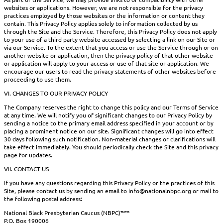
websites or applications. However, we are not responsible for the privacy
practices employed by those websites or the information or content they
contain. This Privacy Policy applies solely to information collected by us
through the Site and the Service. Therefore, this Privacy Policy does not apply
to your use of a third party website accessed by selecting a link on our Site or
via our Service. To the extent that you access or use the Service through or on
another website or application, then the privacy policy of that other website
or application will apply to your access or use of that site or application. We
encourage our users to read the privacy statements of other websites before
proceeding to use them.
VI. CHANGES TO OUR PRIVACY POLICY
The Company reserves the right to change this policy and our Terms of Service
at any time. We will notify you of significant changes to our Privacy Policy by
sending a notice to the primary email address specified in your account or by
placing a prominent notice on our site. Significant changes will go into effect
30 days following such notification. Non-material changes or clarifications will
take effect immediately. You should periodically check the Site and this privacy
page for updates.
VII. CONTACT US
If you have any questions regarding this Privacy Policy or the practices of this
Site, please contact us by sending an email to info@nationalnbpc.org or mail to
the following postal address:
National Black Presbyterian Caucus (NBPC)™™
P.O. Box 190006