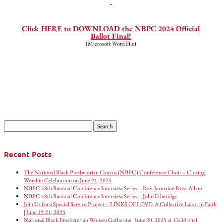
—
Click HERE to DOWNLOAD the NBPC 2024 Official
Ballot Final!
(Microsoft Word File)
Search
for:
Recent Posts
The National Black Presbyterian Caucus (NBPC) Conference Choir – Closing
Worship Celebration on June 21, 2025
NBPC 48th Biennial Conference Interview Series – Rev. Jermaine Ross-Allam
NBPC 48th Biennial Conference Interview Series – John Etheridge
Join Us for a Special Service Project – LINKS OF LOVE: A Collective Labor in Faith
| June 19-21, 2025
National Black Presbyterian Women Gathering | June 20, 2025 at 12:30 pm |