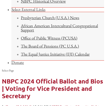
NBPC Historical Overview
Select External Links
Presbyterian Church (U.S.A.) News
African American Intercultural Congregational
Support
Office of Public Witness (PCUSA)
The Board of Pensions (PC U.S.A.)
The Equal Justice Initiative (EJI) Calendar
Donate
Select Page
NBPC 2024 Official Ballot and Bios
| Voting for Vice President and
Secretary