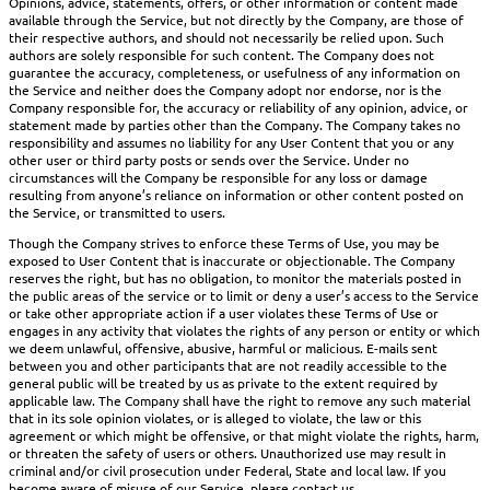
Opinions, advice, statements, offers, or other information or content made
available through the Service, but not directly by the Company, are those of
their respective authors, and should not necessarily be relied upon. Such
authors are solely responsible for such content. The Company does not
guarantee the accuracy, completeness, or usefulness of any information on
the Service and neither does the Company adopt nor endorse, nor is the
Company responsible for, the accuracy or reliability of any opinion, advice, or
statement made by parties other than the Company. The Company takes no
responsibility and assumes no liability for any User Content that you or any
other user or third party posts or sends over the Service. Under no
circumstances will the Company be responsible for any loss or damage
resulting from anyone’s reliance on information or other content posted on
the Service, or transmitted to users.
Though the Company strives to enforce these Terms of Use, you may be
exposed to User Content that is inaccurate or objectionable. The Company
reserves the right, but has no obligation, to monitor the materials posted in
the public areas of the service or to limit or deny a user’s access to the Service
or take other appropriate action if a user violates these Terms of Use or
engages in any activity that violates the rights of any person or entity or which
we deem unlawful, offensive, abusive, harmful or malicious. E-mails sent
between you and other participants that are not readily accessible to the
general public will be treated by us as private to the extent required by
applicable law. The Company shall have the right to remove any such material
that in its sole opinion violates, or is alleged to violate, the law or this
agreement or which might be offensive, or that might violate the rights, harm,
or threaten the safety of users or others. Unauthorized use may result in
criminal and/or civil prosecution under Federal, State and local law. If you
become aware of misuse of our Service, please contact us