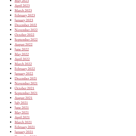
May 2023
April 2023
March 2023
February 2023
January 2023
December 2022
November 2022
October 2022
September 2022
August 2022
June 2022
May 2022
April 2022
March 2022
February 2022
January 2022
December 2021
November 2021
October 2021
September 2021
August 2021
July 2021
June 2021
May 2021
April 2021
March 2021
February 2021
January 2021