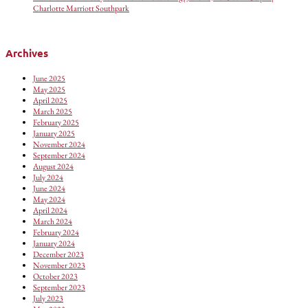
Charlotte Marriott Southpark
Archives
June 2025
May 2025
April 2025
March 2025
February 2025
January 2025
November 2024
September 2024
August 2024
July 2024
June 2024
May 2024
April 2024
March 2024
February 2024
January 2024
December 2023
November 2023
October 2023
September 2023
July 2023