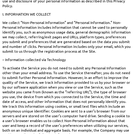
use and disclosure of your personal information as described in this Privacy
Policy.
I. INFORMATION WE COLLECT
We collect “Non-Personal Information” and “Personal Information.” Non-
Personal Information includes information that cannot be used to personally
identify you, such as anonymous usage data, general demographic information
we may collect, referring/exit pages and URLs, platform types, preferences
you submit and preferences that are generated based on the data you submit
and number of clicks. Personal Information includes only your email, which you
submit to us through the registration process at the Site.
– Information collected via Technology
To activate the Service you do not need to submit any Personal Information
other than your email address. To use the Service thereafter, you do not need
to submit further Personal Information. However, in an effort to improve the
quality of the Service, we track information provided to us by your browser or
by our software application when you view or use the Service, such as the
website you came from (known as the “referring URL”), the type of browser
you use, the device from which you connected to the Service, the time and
date of access, and other information that does not personally identify you.
We track this information using cookies, or small text files which include an
anonymous unique identifier. Cookies are sent to a user’s browser from our
servers and are stored on the user’s computer hard drive. Sending a cookie to
a user’s browser enables us to collect Non-Personal information about that
user and keep a record of the user’s preferences when utilizing our services,
both on an individual and aggregate basis. For example, the Company may use