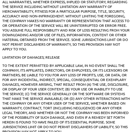
ALL WARRANTIES, WHETHER EXPRESS, IMPLIED OR STATUTORY, REGARDING
THE SERVICE INCLUDING WITHOUT LIMITATION ANY WARRANTY OF
MERCHANTABILITY, FITNESS FOR A PARTICULAR PURPOSE, TITLE, SECURITY,
ACCURACY AND NON-INFRINGEMENT. WITHOUT LIMITING THE FOREGOING,
THE COMPANY MAKES NO WARRANTY OR REPRESENTATION THAT ACCESS TO
OR OPERATION OF THE SERVICE WILL BE UNINTERRUPTED OR ERROR FREE.
YOU ASSUME FULL RESPONSIBILITY AND RISK OF LOSS RESULTING FROM YOUR
DOWNLOADING AND/OR USE OF FILES, INFORMATION, CONTENT OR OTHER
MATERIAL OBTAINED FROM THE SERVICE. SOME JURISDICTIONS LIMIT OR DO
NOT PERMIT DISCLAIMERS OF WARRANTY, SO THIS PROVISION MAY NOT
APPLY TO YOU.
LIMITATION OF DAMAGES; RELEASE
TO THE EXTENT PERMITTED BY APPLICABLE LAW, IN NO EVENT SHALL THE
COMPANY, ITS AFFILIATES, DIRECTORS, OR EMPLOYEES, OR ITS LICENSORS OR
PARTNERS, BE LIABLE TO YOU FOR ANY LOSS OF PROFITS, USE, OR DATA, OR
FOR ANY INCIDENTAL, INDIRECT, SPECIAL, CONSEQUENTIAL OR EXEMPLARY
DAMAGES, HOWEVER ARISING, THAT RESULT FROM (A) THE USE, DISCLOSURE,
OR DISPLAY OF YOUR USER CONTENT; (B) YOUR USE OR INABILITY TO USE
THE SERVICE; (C) THE SERVICE GENERALLY OR THE SOFTWARE OR SYSTEMS
THAT MAKE THE SERVICE AVAILABLE; OR (D) ANY OTHER INTERACTIONS WITH
THE COMPANY OR ANY OTHER USER OF THE SERVICE, WHETHER BASED ON
WARRANTY, CONTRACT, TORT (INCLUDING NEGLIGENCE) OR ANY OTHER
LEGAL THEORY, AND WHETHER OR NOT THE COMPANY HAS BEEN INFORMED
OF THE POSSIBILITY OF SUCH DAMAGE, AND EVEN IF A REMEDY SET FORTH
HEREIN IS FOUND TO HAVE FAILED OF ITS ESSENTIAL PURPOSE. SOME
JURISDICTIONS LIMIT OR DO NOT PERMIT DISCLAIMERS OF LIABILITY, SO THIS
PROVISION MAY NOT APPLY TO YOU.