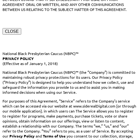
AGREEMENT ORAL OR WRITTEN, AND ANY OTHER COMMUNICATIONS
BETWEEN US RELATING TO THE SUBJECT MATTER OF THIS AGREEMENT.
CLOSE
National Black Presbyterian Caucus (NBPC)™
PRIVACY POLICY
(Effective as of January 1, 2018)
National Black Presbyterian Caucus (NBPC)™ (the “Company”) is committed to
maintaining robust privacy protections for its users. Our Privacy Policy
(“Privacy Policy”) is designed to help you understand how we collect, use and
safeguard the information you provide to us and to assist you in making
informed decisions when using our Service.
For purposes of this Agreement, “Service” refers to the Company’s service
which can be accessed via our website at www.siderealDigital.com [or through
our mobile application]. in which users can The Service allows you to register
to register for programs, make payments, purchase tickets, vote or share
opinions, obtain information on our offerings, view or listen to content,
establish a relationship with our Company. The terms “we,” “us,” and “our”
refer to the Company. “You” refers to you, as a user of Service. By accepting
our
Privacy Policy
and
Terms of Use
you consent to our collection, storage,