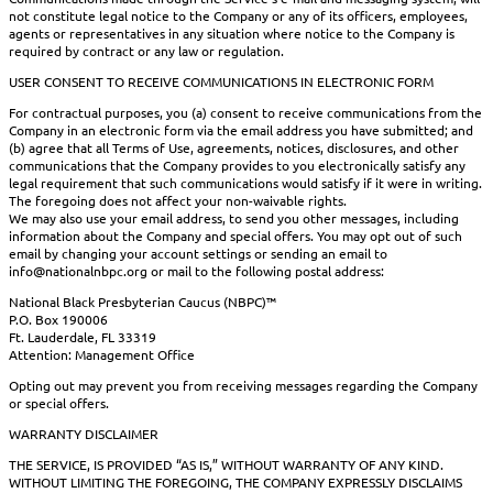
not constitute legal notice to the Company or any of its officers, employees,
agents or representatives in any situation where notice to the Company is
required by contract or any law or regulation.
USER CONSENT TO RECEIVE COMMUNICATIONS IN ELECTRONIC FORM
For contractual purposes, you (a) consent to receive communications from the
Company in an electronic form via the email address you have submitted; and
(b) agree that all Terms of Use, agreements, notices, disclosures, and other
communications that the Company provides to you electronically satisfy any
legal requirement that such communications would satisfy if it were in writing.
The foregoing does not affect your non-waivable rights.
We may also use your email address, to send you other messages, including
information about the Company and special offers. You may opt out of such
email by changing your account settings or sending an email to
info@nationalnbpc.org or mail to the following postal address:
National Black Presbyterian Caucus (NBPC)™
P.O. Box 190006
Ft. Lauderdale, FL 33319
Attention: Management Office
Opting out may prevent you from receiving messages regarding the Company
or special offers.
WARRANTY DISCLAIMER
THE SERVICE, IS PROVIDED “AS IS,” WITHOUT WARRANTY OF ANY KIND.
WITHOUT LIMITING THE FOREGOING, THE COMPANY EXPRESSLY DISCLAIMS