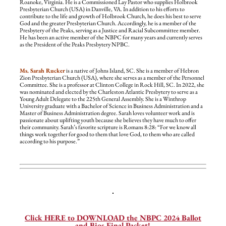
Roanoke, Virginia. He is a Commissioned Lay Pastor who supplies Holbrook
Presbyterian Church (USA) in Danville, VA. In addition to his efforts to
contribute to the life and growth of Holbrook Church, he does his best to serve
God and the greater Presbyterian Church. Accordingly, he is a member of the
Presbytery of the Peaks, serving as a Justice and Racial Subcommittee member.
He has been an active member of the NBPC for many years and currently serves
as the President of the Peaks Presbytery NPBC.
Ms. Sarah Rucker
is a native of Johns Island, SC. She is a member of Hebron
Zion Presbyterian Church (USA), where she serves as a member of the Personnel
Committee. She is a professor at Clinton College in Rock Hill, SC. In 2022, she
was nominated and elected by the Charleston Atlantic Presbytery to serve as a
Young Adult Delegate to the 225th General Assembly. She is a Winthrop
University graduate with a Bachelor of Science in Business Administration and a
Master of Business Administration degree. Sarah loves volunteer work and is
passionate about uplifting youth because she believes they have much to offer
their community. Sarah’s favorite scripture is Romans 8:28: “For we know all
things work together for good to them that love God, to them who are called
according to his purpose.”
—
Click HERE to DOWNLOAD the NBPC 2024 Ballot
and Bios Final Packet!